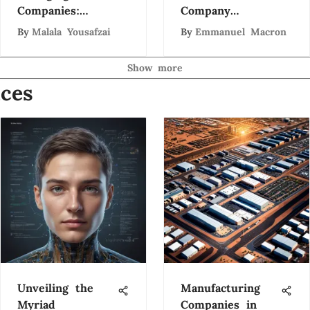
Companies:
Company
Trends and
Ecosystem
By
Malala Yousafzai
By
Emmanuel Macron
Insights
Show more
ces
Unveiling the
Manufacturing
Myriad
Companies in