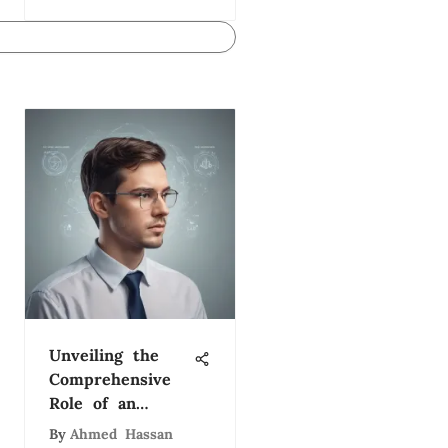
Unveiling the
Comprehensive
Role of an
Organizational
By
Ahmed Hassan