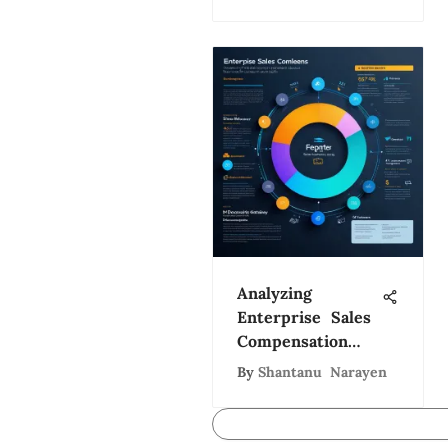
Analyzing
Enterprise Sales
Compensation
Strategies
By
Shantanu Narayen