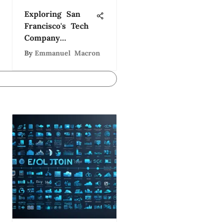
Exploring San
Francisco's Tech
Company
Ecosystem
By
Emmanuel Macron