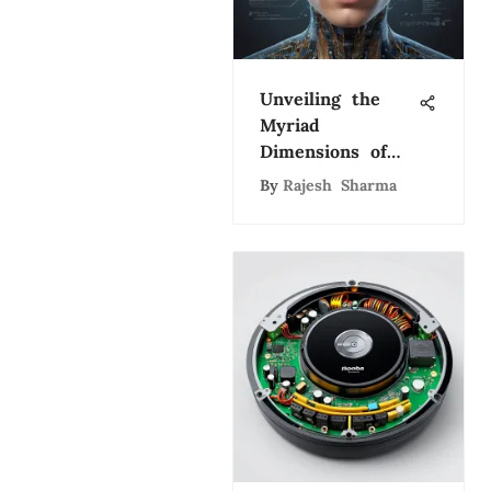
Unveiling the
Myriad
Dimensions of
Artificial
By
Rajesh Sharma
Intelligence: A
Comprehensive
Exploration