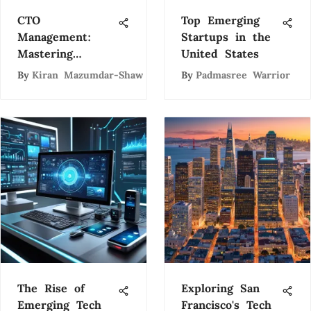
CTO
Top Emerging
Management:
Startups in the
Mastering
United States
Technology
By
Kiran Mazumdar-Shaw
By
Padmasree Warrior
Leadership
The Rise of
Exploring San
Emerging Tech
Francisco's Tech