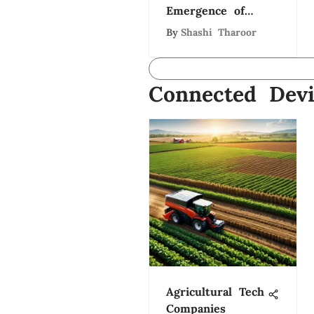
Emergence of
Health-Tech
By
Shashi Tharoor
Innovators
Connected Devi
Agricultural Tech
Companies