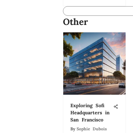
Other
Exploring Sofi
Headquarters in
San Francisco
By
Sophie Dubois