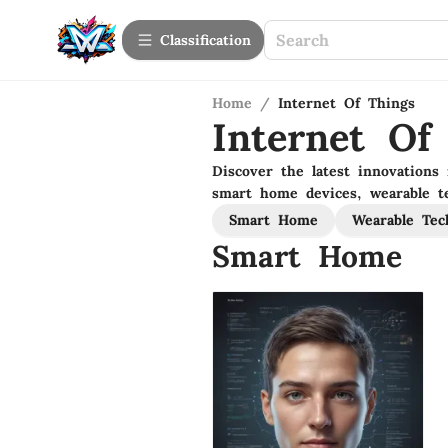
Сlassification
Home
/
Internet Of Things
Internet Of
Discover the latest innovations 
smart home devices, wearable te
Smart Home
Wearable Tec
Smart Home