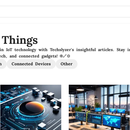
 Things
in IoT technology with Techslyzer's insightful articles. Stay
ch, and connected gadgets! 🌐🔗⚙️
h
Connected Devices
Other