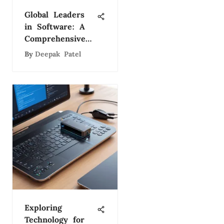
Global Leaders
in Software: A
Comprehensive
Study
By
Deepak Patel
Exploring
Technology for