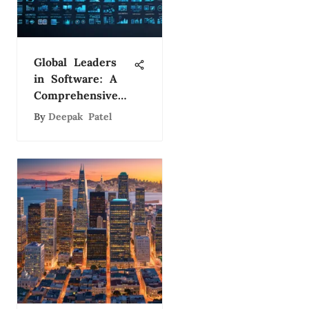
Global Leaders
in Software: A
Comprehensive
Study
By
Deepak Patel