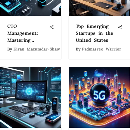
CTO
Top Emerging
Management:
Startups in the
Mastering
United States
Technology
By
Kiran Mazumdar-Shaw
By
Padmasree Warrior
Leadership