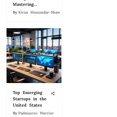
Mastering
Technology
By
Kiran Mazumdar-Shaw
Leadership
Top Emerging
Startups in the
United States
By
Padmasree Warrior