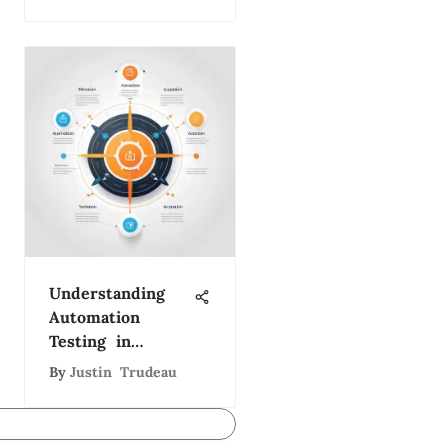
Development
Director
Understanding
Automation
Testing in
Software
By
Justin Trudeau
Development