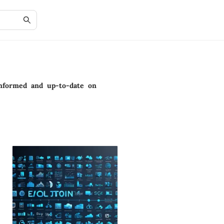
 informed and up-to-date on