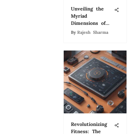
Unveiling the
Myriad
Dimensions of
Artificial
By
Rajesh Sharma
Intelligence: A
Comprehensive
Exploration
Revolutionizing
Fitness: The