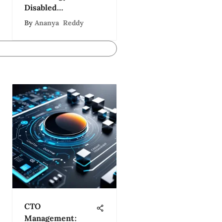
Disabled
Individuals
By
Ananya Reddy
CTO
Management: