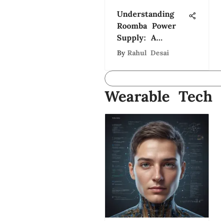
Understanding
Roomba Power
Supply: A
Comprehensive
By
Rahul Desai
Guide
Wearable Tech