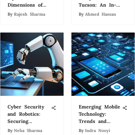
Dimensions of
Tucson: An In-
Artificial
Depth Analysis
By
Rajesh Sharma
By
Ahmed Hassan
Intelligence: A
Comprehensive
Exploration
Cyber Security
Emerging Mobile
and Robotics:
Technology:
Securing
Trends and
Tomorrow's Tech
Future
By
Neha Sharma
By
Indra Nooyi