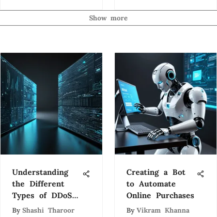
Innovations
Show more
Understanding
Creating a Bot
the Different
to Automate
Types of DDoS
Online Purchases
Attacks
By
Shashi Tharoor
By
Vikram Khanna