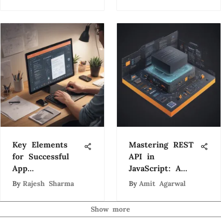
Key Elements
Mastering REST
for Successful
API in
App
JavaScript: A
Development: A
Comprehensive
By
Rajesh Sharma
By
Amit Agarwal
Comprehensive
Guide
Guide
Show more