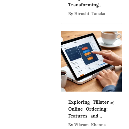
Transforming
Farming
By
Hiroshi Tanaka
Exploring Tillster
Online Ordering:
Features and
Benefits
By
Vikram Khanna