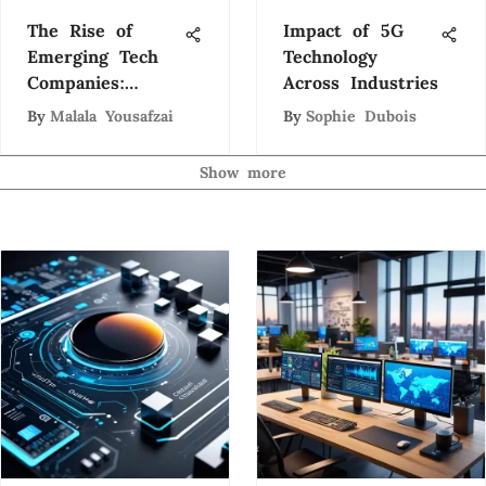
The Rise of
Impact of 5G
Emerging Tech
Technology
Companies:
Across Industries
Trends and
By
Malala Yousafzai
By
Sophie Dubois
Insights
Show more