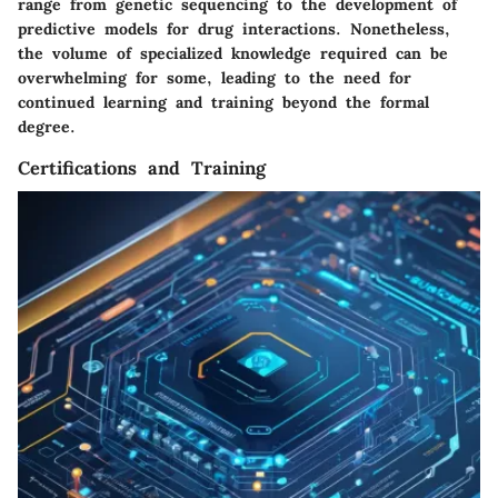
range from genetic sequencing to the development of
predictive models for drug interactions. Nonetheless,
the volume of specialized knowledge required can be
overwhelming for some, leading to the need for
continued learning and training beyond the formal
degree.
Certifications and Training