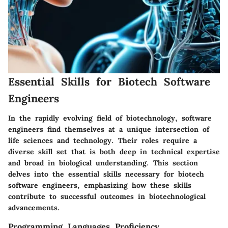
Essential Skills for Biotech Software
Engineers
In the rapidly evolving field of biotechnology, software
engineers find themselves at a unique intersection of
life sciences and technology. Their roles require a
diverse skill set that is both deep in technical expertise
and broad in biological understanding. This section
delves into the essential skills necessary for biotech
software engineers, emphasizing how these skills
contribute to successful outcomes in biotechnological
advancements.
Programming Languages Proficiency