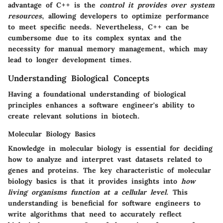
advantage of C++ is the
control it provides over system
resources
, allowing developers to optimize performance
to meet specific needs. Nevertheless, C++ can be
cumbersome due to its complex syntax and the
necessity for manual memory management, which may
lead to longer development times.
Understanding Biological Concepts
Having a foundational understanding of biological
principles enhances a software engineer's ability to
create relevant solutions in biotech.
Molecular Biology Basics
Knowledge in molecular biology is essential for deciding
how to analyze and interpret vast datasets related to
genes and proteins. The key characteristic of molecular
biology basics is that it provides insights into
how
living organisms function at a cellular level
. This
understanding is beneficial for software engineers to
write algorithms that need to accurately reflect