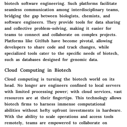
biotech software engineering. Such platforms facilitate
seamless communication among interdisciplinary teams,
bridging the gap between biologists, chemists, and
software engineers. They provide tools for data sharing
and collective problem-solving, making it easier for
teams to connect and collaborate on complex projects.
Platforms like GitHub have become pivotal, allowing
developers to share code and track changes, while
specialized tools cater to the specific needs of biotech,
such as databases designed for genomic data.
Cloud Computing in Biotech
Cloud computing is turning the biotech world on its
head. No longer are engineers confined to local servers
with limited processing power; with cloud services, vast
resources are at their fingertips. This technology allows
biotech firms to harness immense computational
abilities without hefty upfront investments in hardware.
With the ability to scale operations and access tools
remotely, teams are empowered to collaborate on