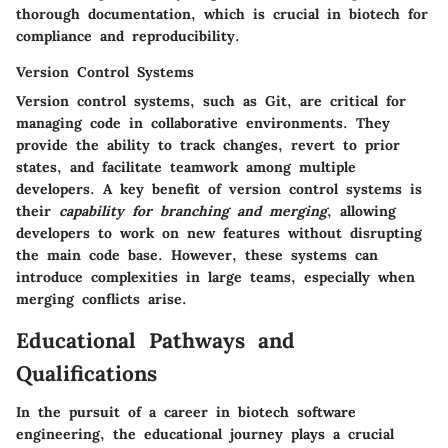
thorough documentation, which is crucial in biotech for
compliance and reproducibility.
Version Control Systems
Version control systems, such as Git, are critical for
managing code in collaborative environments. They
provide the ability to track changes, revert to prior
states, and facilitate teamwork among multiple
developers. A key benefit of version control systems is
their
capability for branching and merging
, allowing
developers to work on new features without disrupting
the main code base. However, these systems can
introduce complexities in large teams, especially when
merging conflicts arise.
Educational Pathways and
Qualifications
In the pursuit of a career in biotech software
engineering, the educational journey plays a crucial