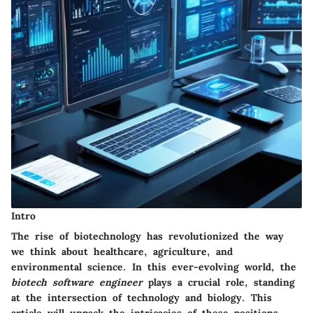
Intro
The rise of biotechnology has revolutionized the way
we think about healthcare, agriculture, and
environmental science. In this ever-evolving world, the
biotech software engineer
plays a crucial role, standing
at the intersection of technology and biology. This