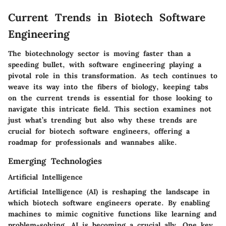
Current Trends in Biotech Software
Engineering
The biotechnology sector is moving faster than a
speeding bullet, with software engineering playing a
pivotal role in this transformation. As tech continues to
weave its way into the fibers of biology, keeping tabs
on the current trends is essential for those looking to
navigate this intricate field. This section examines not
just what’s trending but also why these trends are
crucial for biotech software engineers, offering a
roadmap for professionals and wannabes alike.
Emerging Technologies
Artificial Intelligence
Artificial Intelligence (AI) is reshaping the landscape in
which biotech software engineers operate. By enabling
machines to mimic cognitive functions like learning and
problem-solving, AI is becoming a crucial ally. One key