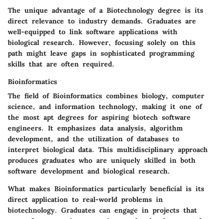
The unique advantage of a Biotechnology degree is its
direct relevance to industry demands. Graduates are
well-equipped to link software applications with
biological research. However, focusing solely on this
path might leave gaps in sophisticated programming
skills that are often required.
Bioinformatics
The field of Bioinformatics combines biology, computer
science, and information technology, making it one of
the most apt degrees for aspiring biotech software
engineers. It emphasizes data analysis, algorithm
development, and the utilization of databases to
interpret biological data. This multidisciplinary approach
produces graduates who are uniquely skilled in both
software development and biological research.
What makes Bioinformatics particularly beneficial is its
direct application to real-world problems in
biotechnology. Graduates can engage in projects that