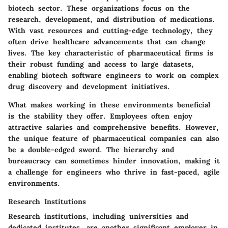
biotech sector. These organizations focus on the
research, development, and distribution of medications.
With vast resources and cutting-edge technology, they
often drive healthcare advancements that can change
lives.
The key characteristic
of pharmaceutical firms is
their robust funding and access to large datasets,
enabling biotech software engineers to work on complex
drug discovery and development initiatives.
What makes working in these environments
beneficial
is the stability they offer. Employees often enjoy
attractive salaries and comprehensive benefits. However,
the
unique feature
of pharmaceutical companies can also
be a double-edged sword. The hierarchy and
bureaucracy can sometimes hinder innovation, making it
a challenge for engineers who thrive in fast-paced, agile
environments.
Research Institutions
Research institutions, including universities and
dedicated institutes, are another significant employer in