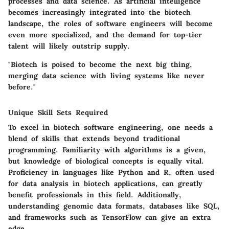
processes and data science. As artificial intelligence
becomes increasingly integrated into the biotech
landscape, the roles of software engineers will become
even more specialized, and the demand for top-tier
talent will likely outstrip supply.
"Biotech is poised to become the next big thing,
merging data science with living systems like never
before."
Unique Skill Sets Required
To excel in biotech software engineering, one needs a
blend of skills that extends beyond traditional
programming. Familiarity with algorithms is a given,
but knowledge of biological concepts is equally vital.
Proficiency in languages like Python and R, often used
for data analysis in biotech applications, can greatly
benefit professionals in this field. Additionally,
understanding genomic data formats, databases like SQL,
and frameworks such as TensorFlow can give an extra
edge.