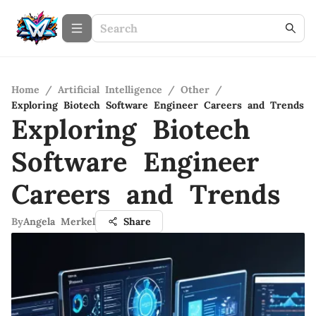
Home
/
Artificial Intelligence
/
Other
/
Exploring Biotech Software Engineer Careers and Trends
Exploring Biotech
Software Engineer
Careers and Trends
By
Angela Merkel
Share