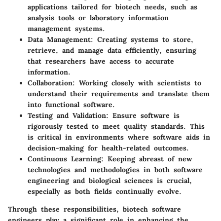
applications tailored for biotech needs, such as
analysis tools or laboratory information
management systems.
Data Management
: Creating systems to store,
retrieve, and manage data efficiently, ensuring
that researchers have access to accurate
information.
Collaboration
: Working closely with scientists to
understand their requirements and translate them
into functional software.
Testing and Validation
: Ensure software is
rigorously tested to meet quality standards. This
is critical in environments where software aids in
decision-making for health-related outcomes.
Continuous Learning
: Keeping abreast of new
technologies and methodologies in both software
engineering and biological sciences is crucial,
especially as both fields continually evolve.
Through these responsibilities, biotech software
engineers play a significant role in enhancing the