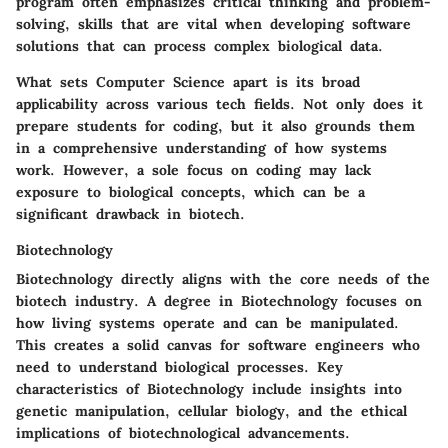
program often emphasizes critical thinking and problem-
solving, skills that are vital when developing software
solutions that can process complex biological data.
What sets Computer Science apart is its broad
applicability across various tech fields. Not only does it
prepare students for coding, but it also grounds them
in a comprehensive understanding of how systems
work. However, a sole focus on coding may lack
exposure to biological concepts, which can be a
significant drawback in biotech.
Biotechnology
Biotechnology directly aligns with the core needs of the
biotech industry. A degree in Biotechnology focuses on
how living systems operate and can be manipulated.
This creates a solid canvas for software engineers who
need to understand biological processes. Key
characteristics of Biotechnology include insights into
genetic manipulation, cellular biology, and the ethical
implications of biotechnological advancements.