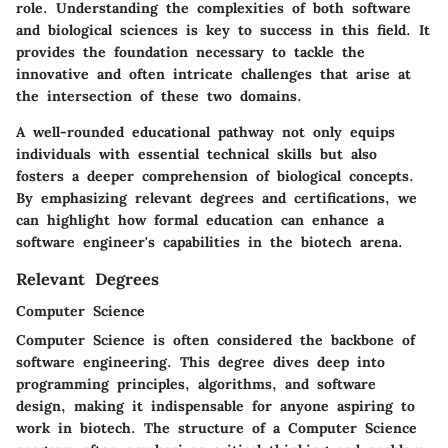
role. Understanding the complexities of both software
and biological sciences is key to success in this field. It
provides the foundation necessary to tackle the
innovative and often intricate challenges that arise at
the intersection of these two domains.
A well-rounded educational pathway not only equips
individuals with essential technical skills but also
fosters a deeper comprehension of biological concepts.
By emphasizing relevant degrees and certifications, we
can highlight how formal education can enhance a
software engineer's capabilities in the biotech arena.
Relevant Degrees
Computer Science
Computer Science is often considered the backbone of
software engineering. This degree dives deep into
programming principles, algorithms, and software
design, making it indispensable for anyone aspiring to
work in biotech. The structure of a Computer Science