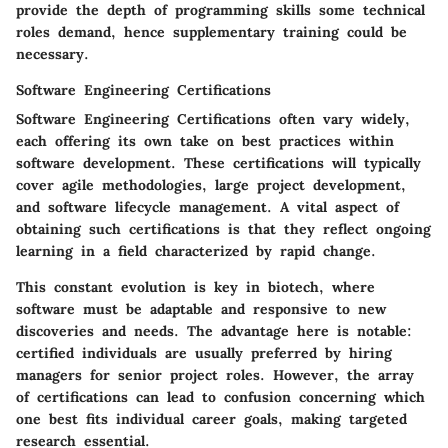
provide the depth of programming skills some technical
roles demand, hence supplementary training could be
necessary.
Software Engineering Certifications
Software Engineering Certifications often vary widely,
each offering its own take on best practices within
software development. These certifications will typically
cover agile methodologies, large project development,
and software lifecycle management. A vital aspect of
obtaining such certifications is that they reflect ongoing
learning in a field characterized by rapid change.
This constant evolution is key in biotech, where
software must be adaptable and responsive to new
discoveries and needs. The advantage here is notable:
certified individuals are usually preferred by hiring
managers for senior project roles. However, the array
of certifications can lead to confusion concerning which
one best fits individual career goals, making targeted
research essential.