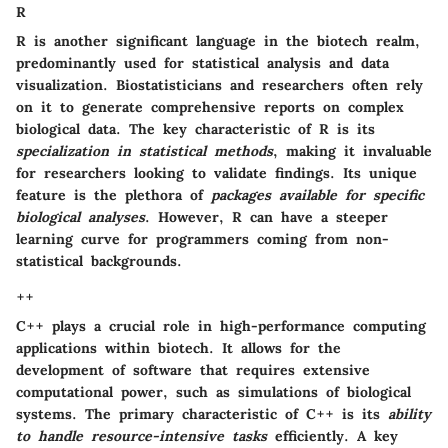
R
R is another significant language in the biotech realm,
predominantly used for statistical analysis and data
visualization. Biostatisticians and researchers often rely
on it to generate comprehensive reports on complex
biological data. The key characteristic of R is its
specialization in statistical methods
, making it invaluable
for researchers looking to validate findings. Its unique
feature is the plethora of
packages available for specific
biological analyses
. However, R can have a steeper
learning curve for programmers coming from non-
statistical backgrounds.
++
C++ plays a crucial role in high-performance computing
applications within biotech. It allows for the
development of software that requires extensive
computational power, such as simulations of biological
systems. The primary characteristic of C++ is its
ability
to handle resource-intensive tasks
efficiently. A key