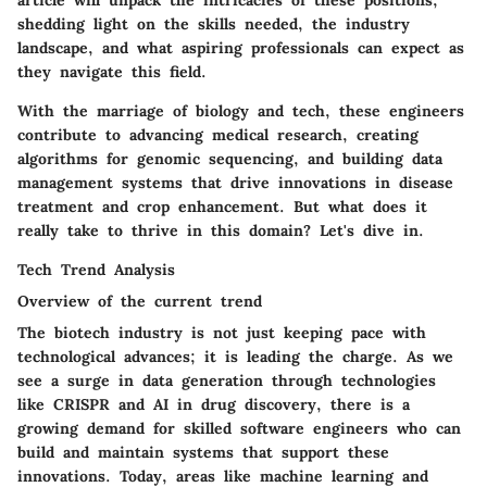
article will unpack the intricacies of these positions,
shedding light on the skills needed, the industry
landscape, and what aspiring professionals can expect as
they navigate this field.
With the marriage of biology and tech, these engineers
contribute to advancing medical research, creating
algorithms for genomic sequencing, and building data
management systems that drive innovations in disease
treatment and crop enhancement. But what does it
really take to thrive in this domain? Let's dive in.
Tech Trend Analysis
Overview of the current trend
The biotech industry is not just keeping pace with
technological advances; it is leading the charge. As we
see a surge in data generation through technologies
like CRISPR and AI in drug discovery, there is a
growing demand for skilled software engineers who can
build and maintain systems that support these
innovations. Today, areas like machine learning and