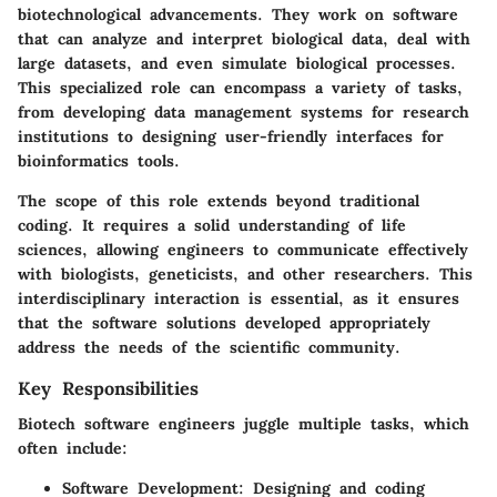
biotechnological advancements. They work on software
that can analyze and interpret biological data, deal with
large datasets, and even simulate biological processes.
This specialized role can encompass a variety of tasks,
from developing data management systems for research
institutions to designing user-friendly interfaces for
bioinformatics tools.
The scope of this role extends beyond traditional
coding. It requires a solid understanding of life
sciences, allowing engineers to communicate effectively
with biologists, geneticists, and other researchers. This
interdisciplinary interaction is essential, as it ensures
that the software solutions developed appropriately
address the needs of the scientific community.
Key Responsibilities
Biotech software engineers juggle multiple tasks, which
often include:
Software Development
: Designing and coding