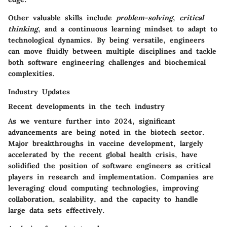
Other valuable skills include
problem-solving
,
critical
thinking
, and a continuous learning mindset to adapt to
technological dynamics. By being versatile, engineers
can move fluidly between multiple disciplines and tackle
both software engineering challenges and biochemical
complexities.
Industry Updates
Recent developments in the tech industry
As we venture further into 2024, significant
advancements are being noted in the biotech sector.
Major breakthroughs in vaccine development, largely
accelerated by the recent global health crisis, have
solidified the position of software engineers as critical
players in research and implementation. Companies are
leveraging cloud computing technologies, improving
collaboration, scalability, and the capacity to handle
large data sets effectively.