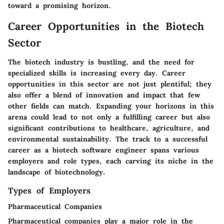
toward a promising horizon.
Career Opportunities in the Biotech
Sector
The biotech industry is bustling, and the need for
specialized skills is increasing every day. Career
opportunities in this sector are not just plentiful; they
also offer a blend of innovation and impact that few
other fields can match. Expanding your horizons in this
arena could lead to not only a fulfilling career but also
significant contributions to healthcare, agriculture, and
environmental sustainability. The track to a successful
career as a biotech software engineer spans various
employers and role types, each carving its niche in the
landscape of biotechnology.
Types of Employers
Pharmaceutical Companies
Pharmaceutical companies play a major role in the