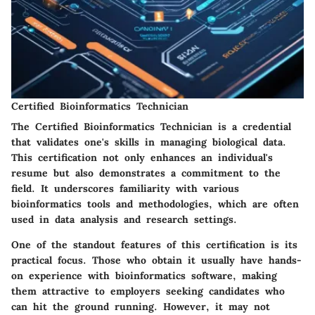
Certified Bioinformatics Technician
The
Certified Bioinformatics Technician
is a credential
that validates one's skills in managing biological data.
This certification not only enhances an individual's
resume but also demonstrates a commitment to the
field. It underscores familiarity with various
bioinformatics tools and methodologies, which are often
used in data analysis and research settings.
One of the standout features of this certification is its
practical focus. Those who obtain it usually have hands-
on experience with bioinformatics software, making
them attractive to employers seeking candidates who
can hit the ground running. However, it may not