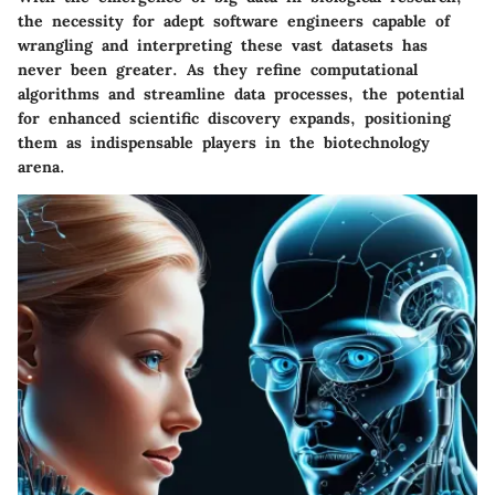
the necessity for adept software engineers capable of
wrangling and interpreting these vast datasets has
never been greater. As they refine computational
algorithms and streamline data processes, the potential
for enhanced scientific discovery expands, positioning
them as indispensable players in the biotechnology
arena.