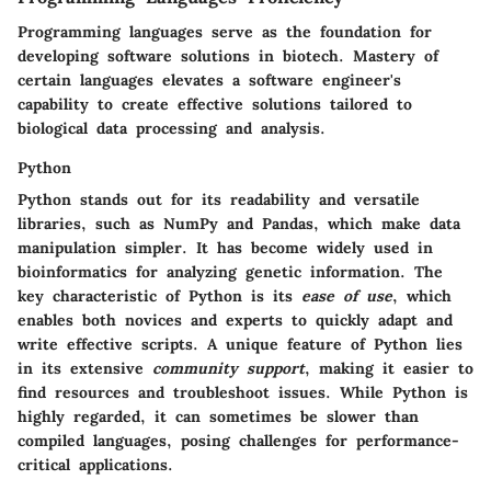
Programming languages serve as the foundation for
developing software solutions in biotech. Mastery of
certain languages elevates a software engineer's
capability to create effective solutions tailored to
biological data processing and analysis.
Python
Python stands out for its readability and versatile
libraries, such as NumPy and Pandas, which make data
manipulation simpler. It has become widely used in
bioinformatics for analyzing genetic information. The
key characteristic of Python is its
ease of use
, which
enables both novices and experts to quickly adapt and
write effective scripts. A unique feature of Python lies
in its extensive
community support
, making it easier to
find resources and troubleshoot issues. While Python is
highly regarded, it can sometimes be slower than
compiled languages, posing challenges for performance-
critical applications.