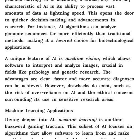
characteristic of AI is its ability to process vast
amounts of data at lightning speed. This opens the door
to quicker decision-making and advancements in
research. For instance, AI algorithms can analyze
genomic sequences far more efficiently than traditional
methods, making it a
favored
choice for biotechnological
applications.
A unique feature of AI is
machine vision
, which allows
software to interpret and analyze images, crucial in
fields like pathology and genetic research. The
advantages are clear: faster and more accurate diagnoses
can be achieved. However, drawbacks do exist, such as
the risk of over-reliance on AI and the ethical concerns
surrounding its use in sensitive research areas.
Machine Learning Applications
Diving deeper into AI,
machine learning
is another
buzzword gaining traction. This subset of AI focuses on
algorithms that allow software to learn from and make