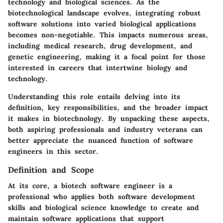
technology and biological sciences. As the
biotechnological landscape evolves, integrating robust
software solutions into varied biological applications
becomes non-negotiable. This impacts numerous areas,
including medical research, drug development, and
genetic engineering, making it a focal point for those
interested in careers that intertwine biology and
technology.
Understanding this role entails delving into its
definition, key responsibilities, and the broader impact
it makes in biotechnology. By unpacking these aspects,
both aspiring professionals and industry veterans can
better appreciate the nuanced function of software
engineers in this sector.
Definition and Scope
At its core, a biotech software engineer is a
professional who applies both software development
skills and biological science knowledge to create and
maintain software applications that support