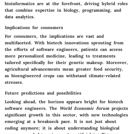
bioinformatics are at the forefront, driving hybrid roles
that combine expertise in biology, programming, and
data analytics.
Implications for consumers
For consumers, the implications are vast and
multifaceted. With biotech innovations sprouting from
the efforts of software engineers, patients can access
more personalized medicine, leading to treatments
tailored specifically for their genetic makeup. Moreover,
agricultural advancements mean greater food security,
as bioengineered crops can withstand climate-related
stresses.
Future predictions and possibilities
Looking ahead, the horizon appears bright for biotech
software engineers. The
World Economic Forum
projects
significant growth in this sector, with new technologies
emerging at a breakneck pace. It is not just about
coding anymore; it is about understanding biological