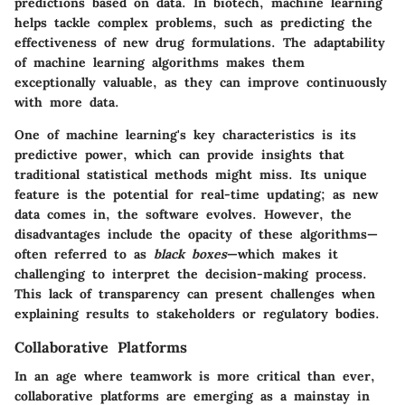
predictions based on data. In biotech, machine learning
helps tackle complex problems, such as predicting the
effectiveness of new drug formulations. The adaptability
of machine learning algorithms makes them
exceptionally valuable, as they can improve continuously
with more data.
One of machine learning's key characteristics is its
predictive power, which can provide insights that
traditional statistical methods might miss. Its unique
feature is the potential for real-time updating; as new
data comes in, the software evolves. However, the
disadvantages include the opacity of these algorithms—
often referred to as
black boxes
—which makes it
challenging to interpret the decision-making process.
This lack of transparency can present challenges when
explaining results to stakeholders or regulatory bodies.
Collaborative Platforms
In an age where teamwork is more critical than ever,
collaborative platforms are emerging as a mainstay in