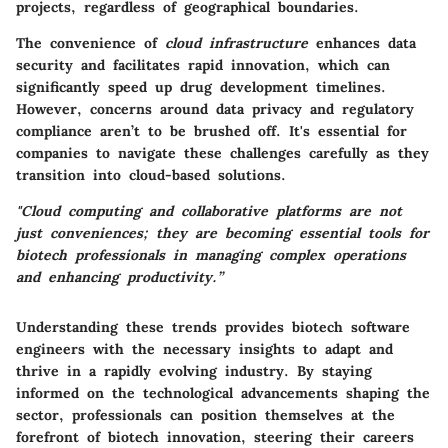
projects, regardless of geographical boundaries.
The convenience of
cloud infrastructure
enhances data
security and facilitates rapid innovation, which can
significantly speed up drug development timelines.
However, concerns around data privacy and regulatory
compliance aren’t to be brushed off. It's essential for
companies to navigate these challenges carefully as they
transition into cloud-based solutions.
"Cloud computing and collaborative platforms are not
just conveniences; they are becoming essential tools for
biotech professionals in managing complex operations
and enhancing productivity.”
Understanding these trends provides biotech software
engineers with the necessary insights to adapt and
thrive in a rapidly evolving industry. By staying
informed on the technological advancements shaping the
sector, professionals can position themselves at the
forefront of biotech innovation, steering their careers