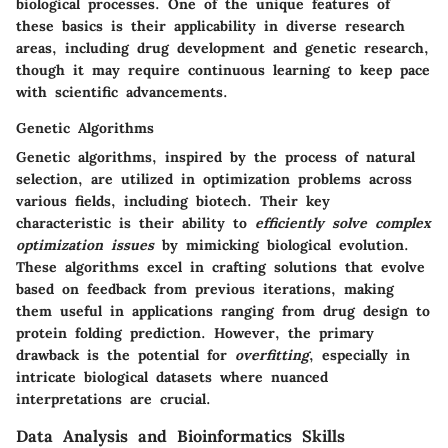
biological processes. One of the unique features of
these basics is their applicability in diverse research
areas, including drug development and genetic research,
though it may require continuous learning to keep pace
with scientific advancements.
Genetic Algorithms
Genetic algorithms, inspired by the process of natural
selection, are utilized in optimization problems across
various fields, including biotech. Their key
characteristic is their ability to
efficiently solve complex
optimization issues
by mimicking biological evolution.
These algorithms excel in crafting solutions that evolve
based on feedback from previous iterations, making
them useful in applications ranging from drug design to
protein folding prediction. However, the primary
drawback is the potential for
overfitting
, especially in
intricate biological datasets where nuanced
interpretations are crucial.
Data Analysis and Bioinformatics Skills