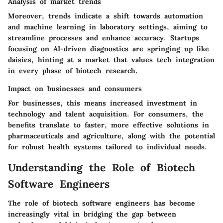
Analysis of market trends
Moreover, trends indicate a shift towards automation
and machine learning in laboratory settings, aiming to
streamline processes and enhance accuracy. Startups
focusing on AI-driven diagnostics are springing up like
daisies, hinting at a market that values tech integration
in every phase of biotech research.
Impact on businesses and consumers
For businesses, this means increased investment in
technology and talent acquisition. For consumers, the
benefits translate to faster, more effective solutions in
pharmaceuticals and agriculture, along with the potential
for robust health systems tailored to individual needs.
Understanding the Role of Biotech
Software Engineers
The role of biotech software engineers has become
increasingly vital in bridging the gap between