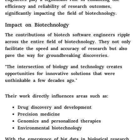
efficiency and reliability of research outcomes,
significantly impacting the field of biotechnology.
Impact on Biotechnology
The contributions of biotech software engineers ripple
across the entire field of biotechnology. They not only
facilitate the speed and accuracy of research but also
pave the way for groundbreaking discoveries.
"The intersection of biology and technology creates
opportunities for innovative solutions that were
unthinkable a few decades ago."
Their work directly influences areas such as:
Drug discovery and development
Precision medicine
Genomics and personalized therapies
Environmental biotechnology
With the emergence of big data in biological research,