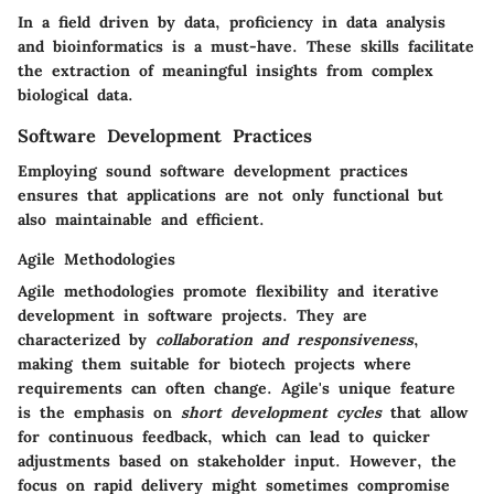
In a field driven by data, proficiency in data analysis
and bioinformatics is a must-have. These skills facilitate
the extraction of meaningful insights from complex
biological data.
Software Development Practices
Employing sound software development practices
ensures that applications are not only functional but
also maintainable and efficient.
Agile Methodologies
Agile methodologies promote flexibility and iterative
development in software projects. They are
characterized by
collaboration and responsiveness
,
making them suitable for biotech projects where
requirements can often change. Agile's unique feature
is the emphasis on
short development cycles
that allow
for continuous feedback, which can lead to quicker
adjustments based on stakeholder input. However, the
focus on rapid delivery might sometimes compromise