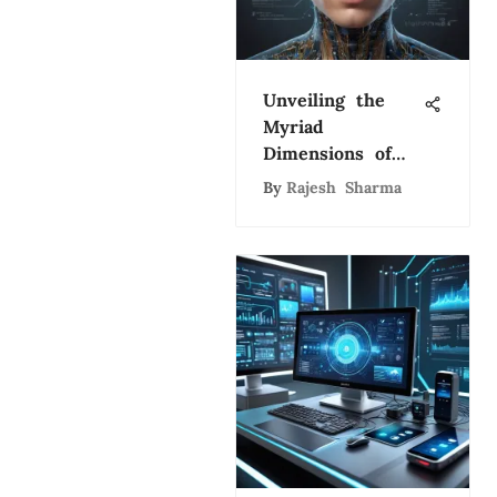
Unveiling the
Myriad
Dimensions of
Artificial
By
Rajesh Sharma
Intelligence: A
Comprehensive
Exploration