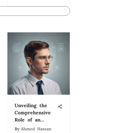
Unveiling the
Comprehensive
Role of an
Organizational
By
Ahmed Hassan