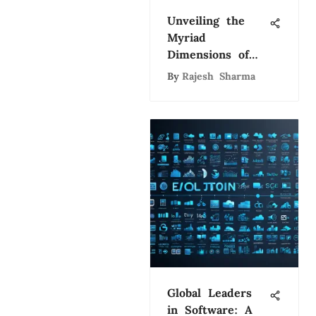
Unveiling the
Myriad
Dimensions of
Artificial
By
Rajesh Sharma
Intelligence: A
Comprehensive
Exploration
Global Leaders
in Software: A