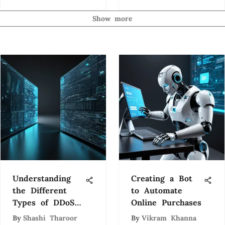
Insights
Show more
Understanding
Creating a Bot
the Different
to Automate
Types of DDoS
Online Purchases
Attacks
By
Shashi Tharoor
By
Vikram Khanna