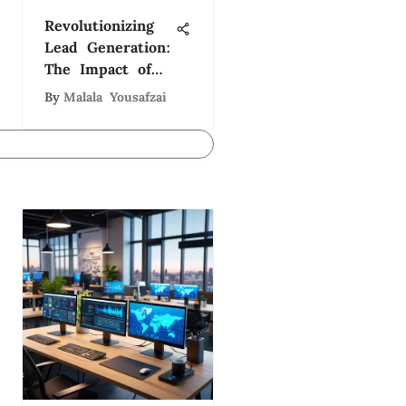
Revolutionizing
Lead Generation:
The Impact of
Software Lead
By
Malala Yousafzai
Generation
Companies in
Tech