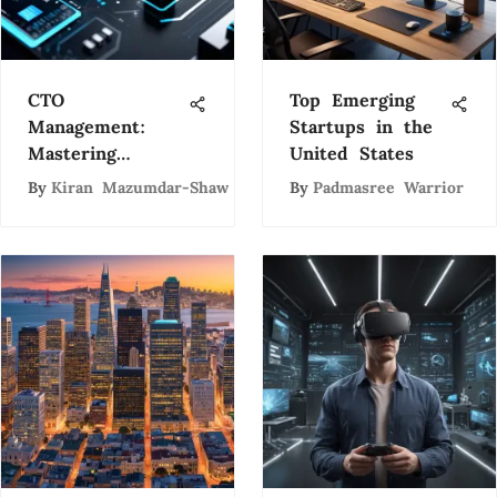
CTO
Top Emerging
Management:
Startups in the
Mastering
United States
Technology
By
Kiran Mazumdar-Shaw
By
Padmasree Warrior
Leadership