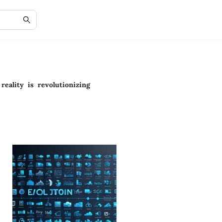
reality is revolutionizing