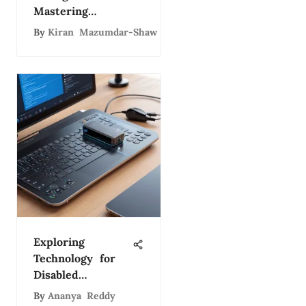
Mastering
Technology
By
Kiran Mazumdar-Shaw
Leadership
Exploring
Technology for
Disabled
Individuals
By
Ananya Reddy