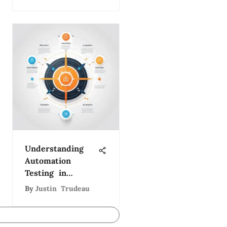
Development
Director
Understanding
Automation
Testing in
Software
By
Justin Trudeau
Development