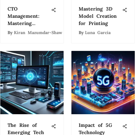
CTO
Mastering 3D
Management:
Model Creation
Mastering
for Printing
Technology
By
Kiran Mazumdar-Shaw
By
Luna Garcia
Leadership
The Rise of
Impact of 5G
Emerging Tech
Technology