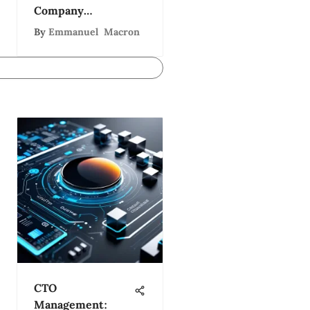
Company
Ecosystem
By
Emmanuel Macron
CTO
Management: