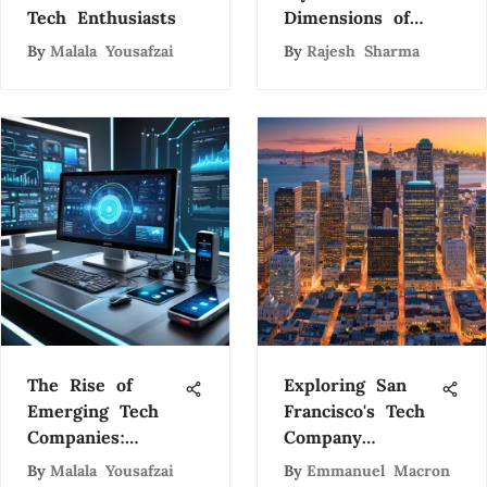
Tech Enthusiasts
Dimensions of
Artificial
By
Malala Yousafzai
By
Rajesh Sharma
Intelligence: A
Comprehensive
Exploration
The Rise of
Exploring San
Emerging Tech
Francisco's Tech
Companies:
Company
Trends and
Ecosystem
By
Malala Yousafzai
By
Emmanuel Macron