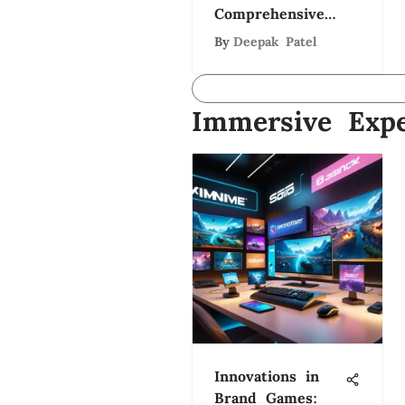
Comprehensive
Study
By
Deepak Patel
Immersive Expe
Innovations in
Brand Games: