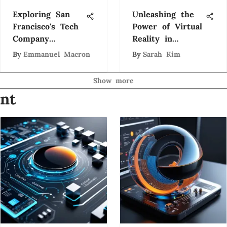
Exploring San
Unleashing the
Francisco's Tech
Power of Virtual
Company
Reality in
Ecosystem
Education and
By
Emmanuel Macron
By
Sarah Kim
Workforce
Training
Show more
nt