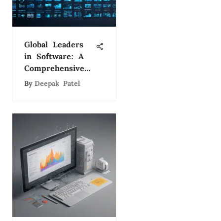
Global Leaders
in Software: A
Comprehensive
Study
By
Deepak Patel