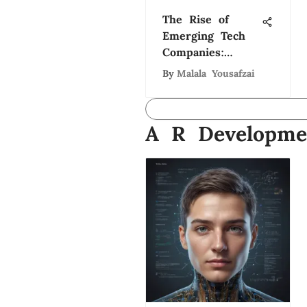
The Rise of
Emerging Tech
Companies:
Trends and
By
Malala Yousafzai
Insights
A R Developme