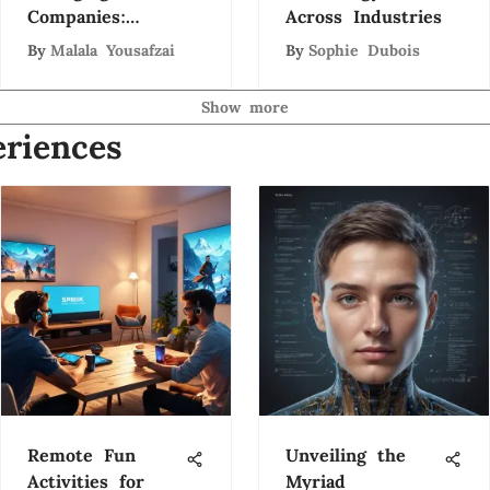
Companies:
Across Industries
Trends and
By
Malala Yousafzai
By
Sophie Dubois
Insights
Show more
riences
Remote Fun
Unveiling the
Activities for
Myriad