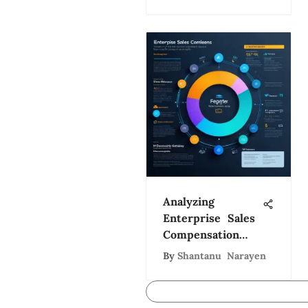
Analyzing
Enterprise Sales
Compensation
Strategies
By
Shantanu Narayen