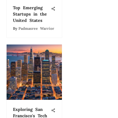
Top Emerging
Startups in the
United States
By
Padmasree Warrior
Exploring San
Francisco's Tech