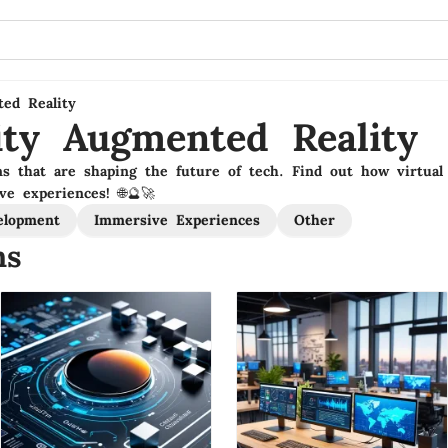
ted Reality
lity Augmented Reality
ns that are shaping the future of tech. Find out how virtual 
ve experiences! 🌐🔮🚀
elopment
Immersive Experiences
Other
ns