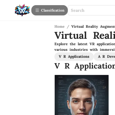
Сlassification
Home
/
Virtual Reality Augmen
Virtual Rea
Explore the latest VR applicatio
various industries with immersi
V R Applications
A R Dev
V R Applicatio