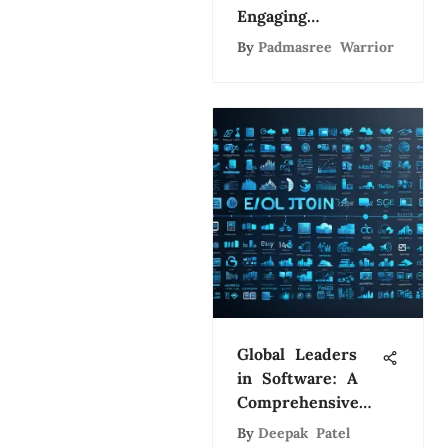
Engaging
Consumers
By
Padmasree Warrior
Effectively
Global Leaders
in Software: A
Comprehensive
Study
By
Deepak Patel