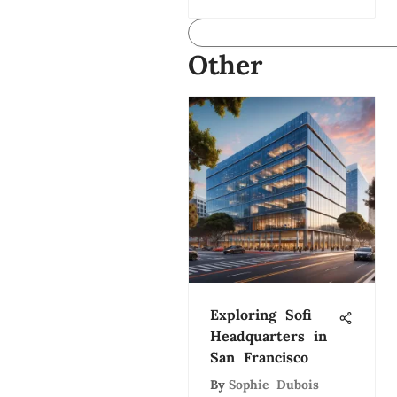
Other
Exploring Sofi
Headquarters in
San Francisco
By
Sophie Dubois