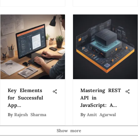
Key Elements
Mastering REST
for Successful
API in
App
JavaScript: A
Development: A
Comprehensive
By
Rajesh Sharma
By
Amit Agarwal
Comprehensive
Guide
Guide
Show more