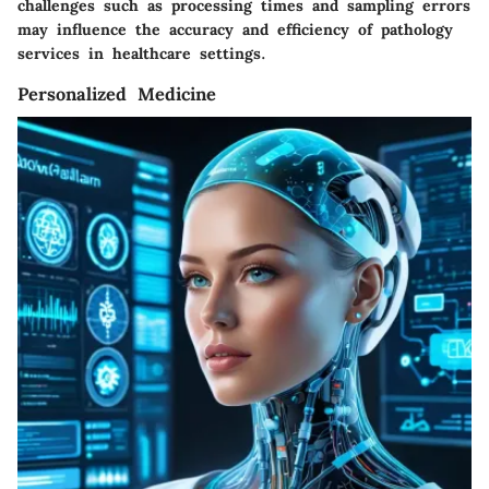
challenges such as processing times and sampling errors
may influence the accuracy and efficiency of pathology
services in healthcare settings.
Personalized Medicine