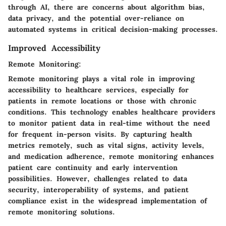
through AI, there are concerns about algorithm bias,
data privacy, and the potential over-reliance on
automated systems in critical decision-making processes.
Improved Accessibility
Remote Monitoring:
Remote monitoring plays a vital role in improving
accessibility to healthcare services, especially for
patients in remote locations or those with chronic
conditions. This technology enables healthcare providers
to monitor patient data in real-time without the need
for frequent in-person visits. By capturing health
metrics remotely, such as vital signs, activity levels,
and medication adherence, remote monitoring enhances
patient care continuity and early intervention
possibilities. However, challenges related to data
security, interoperability of systems, and patient
compliance exist in the widespread implementation of
remote monitoring solutions.