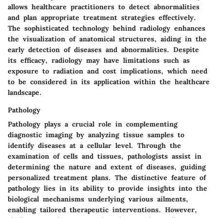
allows healthcare practitioners to detect abnormalities
and plan appropriate treatment strategies effectively.
The sophisticated technology behind radiology enhances
the visualization of anatomical structures, aiding in the
early detection of diseases and abnormalities. Despite
its efficacy, radiology may have limitations such as
exposure to radiation and cost implications, which need
to be considered in its application within the healthcare
landscape.
Pathology
Pathology plays a crucial role in complementing
diagnostic imaging by analyzing tissue samples to
identify diseases at a cellular level. Through the
examination of cells and tissues, pathologists assist in
determining the nature and extent of diseases, guiding
personalized treatment plans. The distinctive feature of
pathology lies in its ability to provide insights into the
biological mechanisms underlying various ailments,
enabling tailored therapeutic interventions. However,