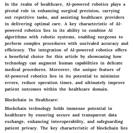
In the realm of healthcare, AI-powered robotics plays a
pivotal role in enhancing surgical precision, carrying
out repetitive tasks, and assisting healthcare providers
in delivering optimal care. A key characteristic of AI-
powered robotics lies in its ability to combine AI
algorithms with robotic systems, enabling surgeons to
perform complex procedures with unrivaled accuracy and
efficiency. The integration of AI-powered robotics offers
a beneficial choice for this article by showcasing how
technology can augment human capabilities in delicate
medical procedures. Moreover, the unique feature of
AI-powered robotics lies in its potential to minimize
errors, reduce operation times, and ultimately improve
patient outcomes within the healthcare domain.
Blockchain in Healthcare:
Blockchain technology holds immense potential in
healthcare by ensuring secure and transparent data
exchange, enhancing interoperability, and safeguarding
patient privacy. The key characteristic of blockchain lies