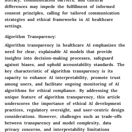
literacy, communication barriers, and cultural
differences may impede the fulfillment of informed
consent principles, calling for tailored communication
strategies and ethical frameworks in AI healthcare
settings.
Algorithm Transparency:
Algorithm transparency in healthcare AI emphasizes the
need for clear, explainable AI models that provide
insights into decision-making processes, safeguard
against biases, and uphold accountability standards. The
key characteristic of algorithm transparency is its
capacity to enhance AI interpretability, promote trust
among users, and facilitate ongoing monitoring of AI
algorithms for ethical compliance. By addressing the
unique feature of algorithm transparency, this article
underscores the importance of ethical AI development
practices, regulatory oversight, and user-centric design
considerations. However, challenges such as trade-offs
between transparency and model complexity, data
privacy concerns, and interpretability limitations