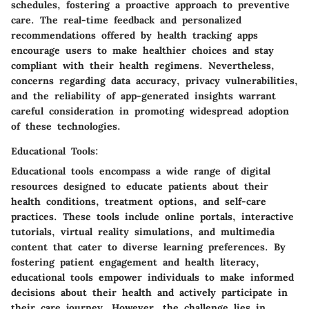
schedules, fostering a proactive approach to preventive
care. The real-time feedback and personalized
recommendations offered by health tracking apps
encourage users to make healthier choices and stay
compliant with their health regimens. Nevertheless,
concerns regarding data accuracy, privacy vulnerabilities,
and the reliability of app-generated insights warrant
careful consideration in promoting widespread adoption
of these technologies.
Educational Tools:
Educational tools encompass a wide range of digital
resources designed to educate patients about their
health conditions, treatment options, and self-care
practices. These tools include online portals, interactive
tutorials, virtual reality simulations, and multimedia
content that cater to diverse learning preferences. By
fostering patient engagement and health literacy,
educational tools empower individuals to make informed
decisions about their health and actively participate in
their care journey. However, the challenge lies in