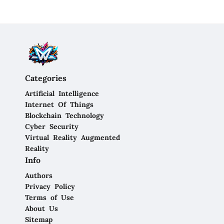
Categories
Artificial Intelligence
Internet Of Things
Blockchain Technology
Cyber Security
Virtual Reality Augmented
Reality
Info
Authors
Privacy Policy
Terms of Use
About Us
Sitemap