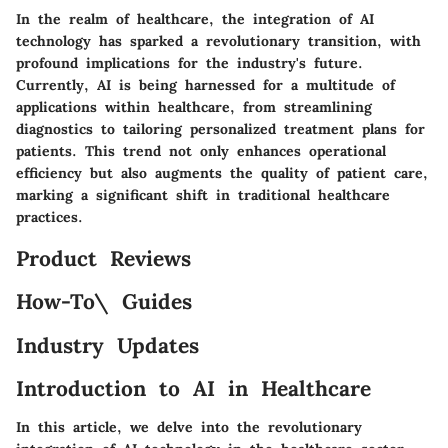
In the realm of healthcare, the integration of AI
technology has sparked a revolutionary transition, with
profound implications for the industry's future.
Currently, AI is being harnessed for a multitude of
applications within healthcare, from streamlining
diagnostics to tailoring personalized treatment plans for
patients. This trend not only enhances operational
efficiency but also augments the quality of patient care,
marking a significant shift in traditional healthcare
practices.
Product Reviews
How-To\ Guides
Industry Updates
Introduction to AI in Healthcare
In this article, we delve into the revolutionary