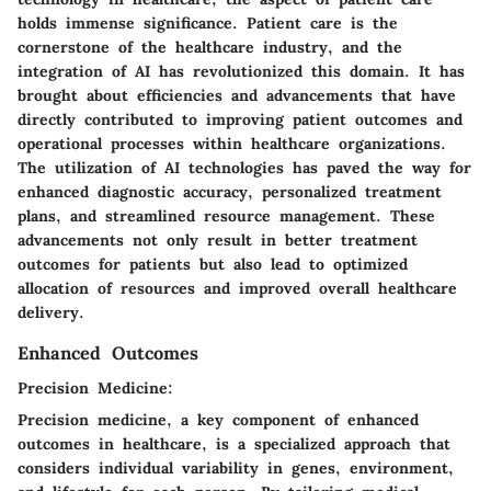
holds immense significance. Patient care is the
cornerstone of the healthcare industry, and the
integration of AI has revolutionized this domain. It has
brought about efficiencies and advancements that have
directly contributed to improving patient outcomes and
operational processes within healthcare organizations.
The utilization of AI technologies has paved the way for
enhanced diagnostic accuracy, personalized treatment
plans, and streamlined resource management. These
advancements not only result in better treatment
outcomes for patients but also lead to optimized
allocation of resources and improved overall healthcare
delivery.
Enhanced Outcomes
Precision Medicine:
Precision medicine, a key component of enhanced
outcomes in healthcare, is a specialized approach that
considers individual variability in genes, environment,