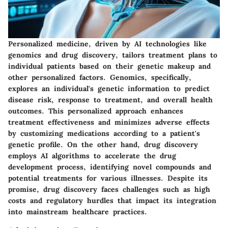
Personalized medicine, driven by AI technologies like
genomics and drug discovery, tailors treatment plans to
individual patients based on their genetic makeup and
other personalized factors. Genomics, specifically,
explores an individual's genetic information to predict
disease risk, response to treatment, and overall health
outcomes. This personalized approach enhances
treatment effectiveness and minimizes adverse effects
by customizing medications according to a patient's
genetic profile. On the other hand, drug discovery
employs AI algorithms to accelerate the drug
development process, identifying novel compounds and
potential treatments for various illnesses. Despite its
promise, drug discovery faces challenges such as high
costs and regulatory hurdles that impact its integration
into mainstream healthcare practices.