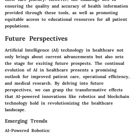
ensuring the quality and accuracy of health information
provided through these tools, as well as promoting
equitable access to educational resources for all patient
populations.
Future Perspectives
Artificial Intelligence (AI) technology in healthcare not
only brings about current advancements but also sets
the stage for exciting future prospects. The continual
evolution of AI in healthcare presents a promising
outlook for improved patient care, operational efficiency,
and medical research. By delving into future
perspectives, we can grasp the transformative effects
that AI-powered innovations like robotics and blockchain
technology hold in revolutionizing the healthcare
landscape.
Emerging Trends
AI-Powered Robotics: