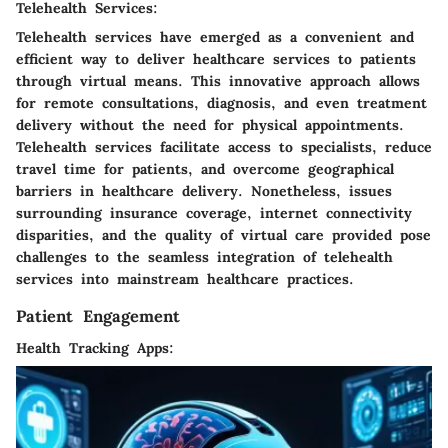
Telehealth Services:
Telehealth services have emerged as a convenient and
efficient way to deliver healthcare services to patients
through virtual means. This innovative approach allows
for remote consultations, diagnosis, and even treatment
delivery without the need for physical appointments.
Telehealth services facilitate access to specialists, reduce
travel time for patients, and overcome geographical
barriers in healthcare delivery. Nonetheless, issues
surrounding insurance coverage, internet connectivity
disparities, and the quality of virtual care provided pose
challenges to the seamless integration of telehealth
services into mainstream healthcare practices.
Patient Engagement
Health Tracking Apps: