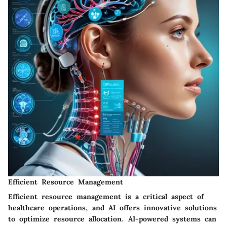
Efficient Resource Management
Efficient resource management is a critical aspect of
healthcare operations, and AI offers innovative solutions
to optimize resource allocation. AI-powered systems can