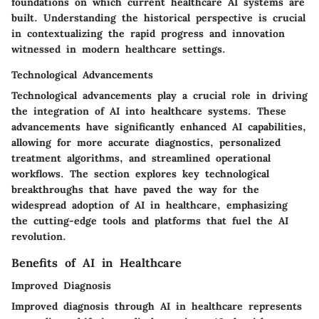
foundations on which current healthcare AI systems are
built. Understanding the historical perspective is crucial
in contextualizing the rapid progress and innovation
witnessed in modern healthcare settings.
Technological Advancements
Technological advancements play a crucial role in driving
the integration of AI into healthcare systems. These
advancements have significantly enhanced AI capabilities,
allowing for more accurate diagnostics, personalized
treatment algorithms, and streamlined operational
workflows. The section explores key technological
breakthroughs that have paved the way for the
widespread adoption of AI in healthcare, emphasizing
the cutting-edge tools and platforms that fuel the AI
revolution.
Benefits of AI in Healthcare
Improved Diagnosis
Improved diagnosis through AI in healthcare represents