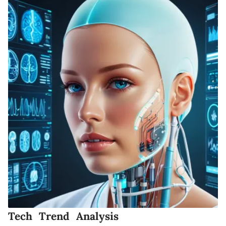
Tech Trend Analysis