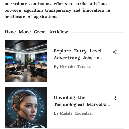
necessitate continuous efforts to strike a balance
between algorithm transparency and innovation in
healthcare AI applications.
Have More Great Articles
:
Explore Entry Level
Advertising Jobs in
Dallas
By
Hiroshi Tanaka
Unveiling the
Technological Marvels:
Groundbreaking Trends
By
Malala Yousafzai
Forecasted for 2025