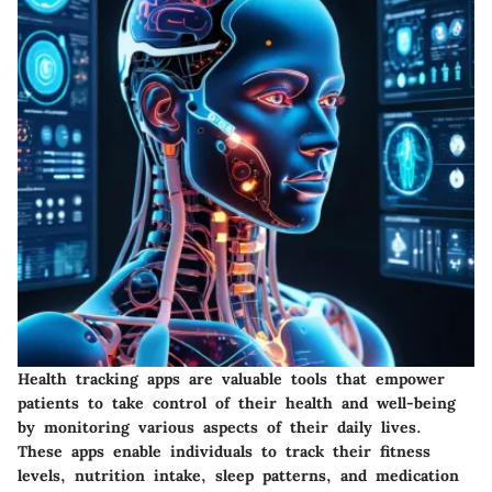
Health tracking apps are valuable tools that empower
patients to take control of their health and well-being
by monitoring various aspects of their daily lives.
These apps enable individuals to track their fitness
levels, nutrition intake, sleep patterns, and medication