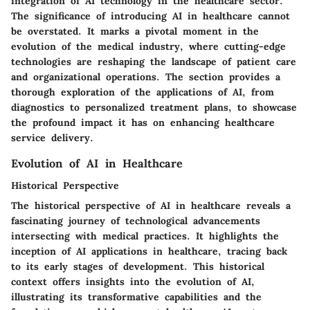
integration of AI technology in the healthcare sector.
The significance of introducing AI in healthcare cannot
be overstated. It marks a pivotal moment in the
evolution of the medical industry, where cutting-edge
technologies are reshaping the landscape of patient care
and organizational operations. The section provides a
thorough exploration of the applications of AI, from
diagnostics to personalized treatment plans, to showcase
the profound impact it has on enhancing healthcare
service delivery.
Evolution of AI in Healthcare
Historical Perspective
The historical perspective of AI in healthcare reveals a
fascinating journey of technological advancements
intersecting with medical practices. It highlights the
inception of AI applications in healthcare, tracing back
to its early stages of development. This historical
context offers insights into the evolution of AI,
illustrating its transformative capabilities and the