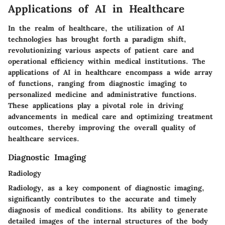
Applications of AI in Healthcare
In the realm of healthcare, the utilization of AI
technologies has brought forth a paradigm shift,
revolutionizing various aspects of patient care and
operational efficiency within medical institutions. The
applications of AI in healthcare encompass a wide array
of functions, ranging from diagnostic imaging to
personalized medicine and administrative functions.
These applications play a pivotal role in driving
advancements in medical care and optimizing treatment
outcomes, thereby improving the overall quality of
healthcare services.
Diagnostic Imaging
Radiology
Radiology, as a key component of diagnostic imaging,
significantly contributes to the accurate and timely
diagnosis of medical conditions. Its ability to generate
detailed images of the internal structures of the body