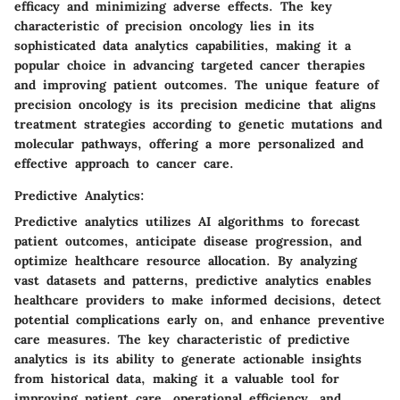
efficacy and minimizing adverse effects. The key
characteristic of precision oncology lies in its
sophisticated data analytics capabilities, making it a
popular choice in advancing targeted cancer therapies
and improving patient outcomes. The unique feature of
precision oncology is its precision medicine that aligns
treatment strategies according to genetic mutations and
molecular pathways, offering a more personalized and
effective approach to cancer care.
Predictive Analytics:
Predictive analytics utilizes AI algorithms to forecast
patient outcomes, anticipate disease progression, and
optimize healthcare resource allocation. By analyzing
vast datasets and patterns, predictive analytics enables
healthcare providers to make informed decisions, detect
potential complications early on, and enhance preventive
care measures. The key characteristic of predictive
analytics is its ability to generate actionable insights
from historical data, making it a valuable tool for
improving patient care, operational efficiency, and