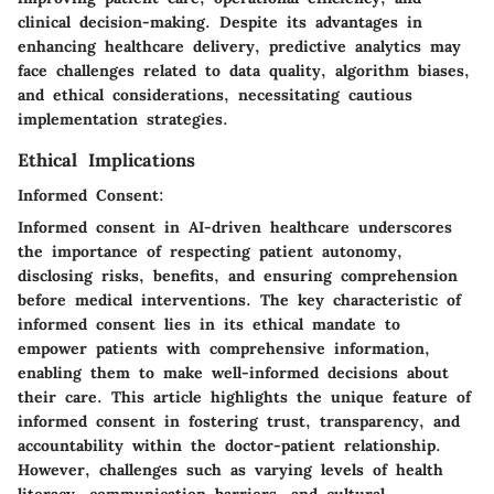
clinical decision-making. Despite its advantages in
enhancing healthcare delivery, predictive analytics may
face challenges related to data quality, algorithm biases,
and ethical considerations, necessitating cautious
implementation strategies.
Ethical Implications
Informed Consent:
Informed consent in AI-driven healthcare underscores
the importance of respecting patient autonomy,
disclosing risks, benefits, and ensuring comprehension
before medical interventions. The key characteristic of
informed consent lies in its ethical mandate to
empower patients with comprehensive information,
enabling them to make well-informed decisions about
their care. This article highlights the unique feature of
informed consent in fostering trust, transparency, and
accountability within the doctor-patient relationship.
However, challenges such as varying levels of health