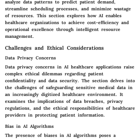
analyze data patterns to predict patient demand,
streamline scheduling processes, and minimize wastage
of resources. This section explores how AI enables
healthcare organizations to achieve cost-efficiency and
operational excellence through intelligent resource
management.
Challenges and Ethical Considerations
Data Privacy Concerns
Data privacy concerns in AI healthcare applications raise
complex ethical dilemmas regarding patient
confidentiality and data security. The section delves into
the challenges of safeguarding sensitive medical data in
an increasingly digitized healthcare environment. It
examines the implications of data breaches, privacy
regulations, and the ethical responsibilities of healthcare
providers in protecting patient information.
Bias in AI Algorithms
The presence of biases in AI algorithms poses a