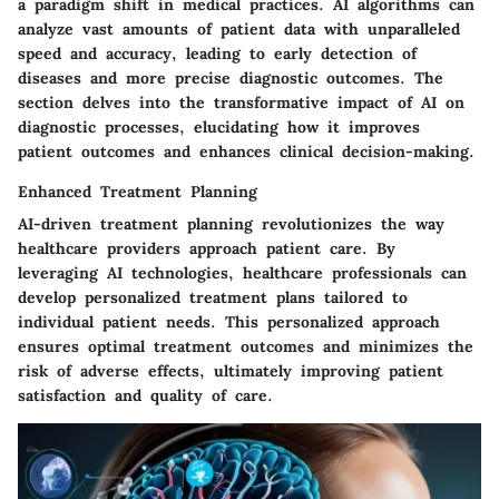
a paradigm shift in medical practices. AI algorithms can
analyze vast amounts of patient data with unparalleled
speed and accuracy, leading to early detection of
diseases and more precise diagnostic outcomes. The
section delves into the transformative impact of AI on
diagnostic processes, elucidating how it improves
patient outcomes and enhances clinical decision-making.
Enhanced Treatment Planning
AI-driven treatment planning revolutionizes the way
healthcare providers approach patient care. By
leveraging AI technologies, healthcare professionals can
develop personalized treatment plans tailored to
individual patient needs. This personalized approach
ensures optimal treatment outcomes and minimizes the
risk of adverse effects, ultimately improving patient
satisfaction and quality of care.