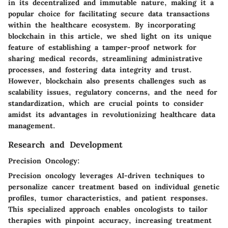
in its decentralized and immutable nature, making it a
popular choice for facilitating secure data transactions
within the healthcare ecosystem. By incorporating
blockchain in this article, we shed light on its unique
feature of establishing a tamper-proof network for
sharing medical records, streamlining administrative
processes, and fostering data integrity and trust.
However, blockchain also presents challenges such as
scalability issues, regulatory concerns, and the need for
standardization, which are crucial points to consider
amidst its advantages in revolutionizing healthcare data
management.
Research and Development
Precision Oncology:
Precision oncology leverages AI-driven techniques to
personalize cancer treatment based on individual genetic
profiles, tumor characteristics, and patient responses.
This specialized approach enables oncologists to tailor
therapies with pinpoint accuracy, increasing treatment