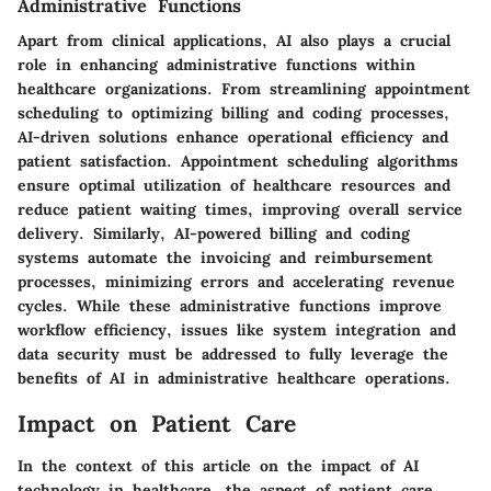
Administrative Functions
Apart from clinical applications, AI also plays a crucial
role in enhancing administrative functions within
healthcare organizations. From streamlining appointment
scheduling to optimizing billing and coding processes,
AI-driven solutions enhance operational efficiency and
patient satisfaction. Appointment scheduling algorithms
ensure optimal utilization of healthcare resources and
reduce patient waiting times, improving overall service
delivery. Similarly, AI-powered billing and coding
systems automate the invoicing and reimbursement
processes, minimizing errors and accelerating revenue
cycles. While these administrative functions improve
workflow efficiency, issues like system integration and
data security must be addressed to fully leverage the
benefits of AI in administrative healthcare operations.
Impact on Patient Care
In the context of this article on the impact of AI
technology in healthcare, the aspect of patient care