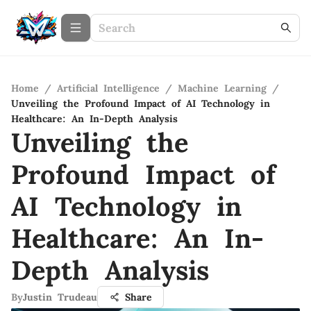
Home
/
Artificial Intelligence
/
Machine Learning
/
Unveiling the Profound Impact of AI Technology in
Healthcare: An In-Depth Analysis
Unveiling the
Profound Impact of
AI Technology in
Healthcare: An In-
Depth Analysis
By
Justin Trudeau
Share