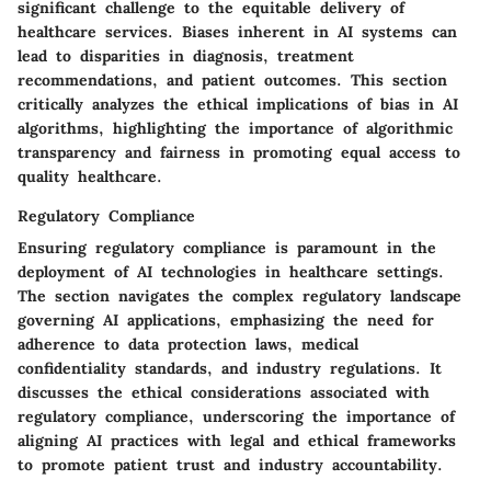
significant challenge to the equitable delivery of
healthcare services. Biases inherent in AI systems can
lead to disparities in diagnosis, treatment
recommendations, and patient outcomes. This section
critically analyzes the ethical implications of bias in AI
algorithms, highlighting the importance of algorithmic
transparency and fairness in promoting equal access to
quality healthcare.
Regulatory Compliance
Ensuring regulatory compliance is paramount in the
deployment of AI technologies in healthcare settings.
The section navigates the complex regulatory landscape
governing AI applications, emphasizing the need for
adherence to data protection laws, medical
confidentiality standards, and industry regulations. It
discusses the ethical considerations associated with
regulatory compliance, underscoring the importance of
aligning AI practices with legal and ethical frameworks
to promote patient trust and industry accountability.