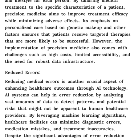
and lifestyle for each person. By tailoring medical
treatment to the specific characteristics of a patient,
precision medicine aims to improve treatment efficacy
while minimizing adverse effects. Its emphasis on
personalized care based on genetic makeup and other
factors ensures that patients receive targeted therapies
that are more likely to be successful. However, the
implementation of precision medicine also comes with
challenges such as high costs, limited accessibility, and
the need for robust data infrastructure.
Reduced Errors:
Reducing medical errors is another crucial aspect of
enhancing healthcare outcomes through AI technology.
AI systems can help in error reduction by analyzing
vast amounts of data to detect patterns and potential
risks that might not be apparent to human healthcare
providers. By leveraging machine learning algorithms,
healthcare facilities can minimize diagnostic errors,
medication mistakes, and treatment inaccuracies.
Despite the significant advantages of error reduction