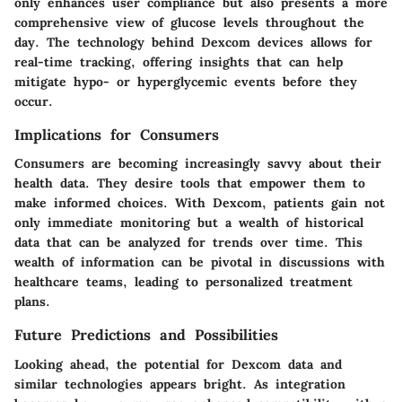
only enhances user compliance but also presents a more
comprehensive view of glucose levels throughout the
day. The technology behind Dexcom devices allows for
real-time tracking, offering insights that can help
mitigate hypo- or hyperglycemic events before they
occur.
Implications for Consumers
Consumers are becoming increasingly savvy about their
health data. They desire tools that empower them to
make informed choices. With Dexcom, patients gain not
only immediate monitoring but a wealth of historical
data that can be analyzed for trends over time. This
wealth of information can be pivotal in discussions with
healthcare teams, leading to personalized treatment
plans.
Future Predictions and Possibilities
Looking ahead, the potential for Dexcom data and
similar technologies appears bright. As integration