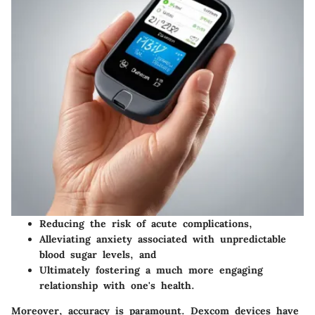
Reducing the risk of acute complications,
Alleviating anxiety associated with unpredictable
blood sugar levels, and
Ultimately fostering a much more engaging
relationship with one's health.
Moreover, accuracy is paramount. Dexcom devices have