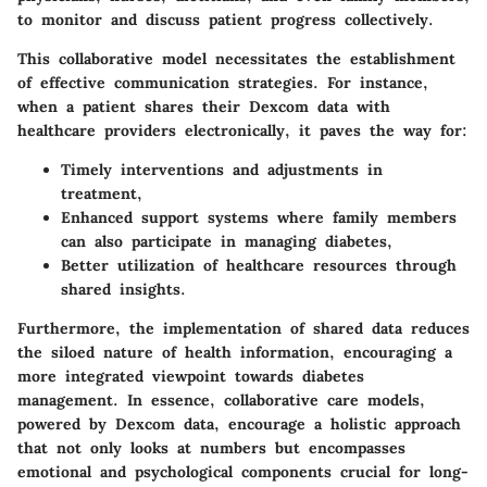
to monitor and discuss patient progress collectively.
This collaborative model necessitates the establishment
of effective communication strategies. For instance,
when a patient shares their Dexcom data with
healthcare providers electronically, it paves the way for:
Timely interventions and adjustments in
treatment,
Enhanced support systems where family members
can also participate in managing diabetes,
Better utilization of healthcare resources through
shared insights.
Furthermore, the implementation of shared data reduces
the siloed nature of health information, encouraging a
more integrated viewpoint towards diabetes
management. In essence, collaborative care models,
powered by Dexcom data, encourage a holistic approach
that not only looks at numbers but encompasses
emotional and psychological components crucial for long-