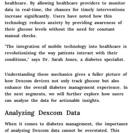
healthcare. By allowing healthcare providers to monitor
data in real-time, the chances for timely interventions
increase significantly. Users have noted how this
technology reduces anxiety by providing awareness of
their glucose levels without the need for constant
manual checks.
"The integration of mobile technology into healthcare is
revolutionizing the way patients interact with their
conditions," says Dr. Sarah Jones, a diabetes specialist.
Understanding these mechanics gives a fuller picture of
how Dexcom devices not only track glucose but also
enhance the overall diabetes management experience. In
the next segments, we will further explore how users
can analyze the data for actionable insights.
Analyzing Dexcom Data
When it comes to diabetes management, the importance
of analyzing Dexcom data cannot be overstated. This