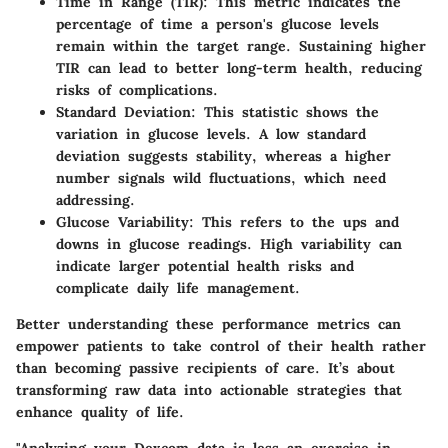
Time in Range (TIR):
This metric indicates the
percentage of time a person's glucose levels
remain within the target range. Sustaining higher
TIR can lead to better long-term health, reducing
risks of complications.
Standard Deviation:
This statistic shows the
variation in glucose levels. A low standard
deviation suggests stability, whereas a higher
number signals wild fluctuations, which need
addressing.
Glucose Variability:
This refers to the ups and
downs in glucose readings. High variability can
indicate larger potential health risks and
complicate daily life management.
Better understanding these performance metrics can
empower patients to take control of their health rather
than becoming passive recipients of care. It’s about
transforming raw data into actionable strategies that
enhance quality of life.
"Analyzing your Dexcom data is less an exercise in