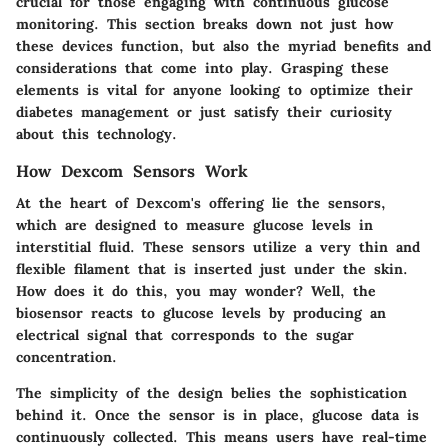
crucial for those engaging with continuous glucose
monitoring. This section breaks down not just how
these devices function, but also the myriad benefits and
considerations that come into play. Grasping these
elements is vital for anyone looking to optimize their
diabetes management or just satisfy their curiosity
about this technology.
How Dexcom Sensors Work
At the heart of Dexcom's offering lie the sensors,
which are designed to measure glucose levels in
interstitial fluid. These sensors utilize a very thin and
flexible filament that is inserted just under the skin.
How does it do this, you may wonder? Well, the
biosensor reacts to glucose levels by producing an
electrical signal that corresponds to the sugar
concentration.
The simplicity of the design belies the sophistication
behind it. Once the sensor is in place, glucose data is
continuously collected. This means users have real-time