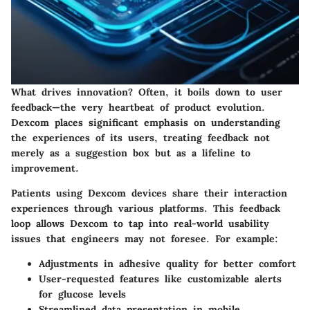
What drives innovation? Often, it boils down to user
feedback—the very heartbeat of product evolution.
Dexcom places significant emphasis on understanding
the experiences of its users, treating feedback not
merely as a suggestion box but as a lifeline to
improvement.
Patients using Dexcom devices share their interaction
experiences through various platforms. This feedback
loop allows Dexcom to tap into real-world usability
issues that engineers may not foresee. For example:
Adjustments in adhesive quality for better comfort
User-requested features like customizable alerts
for glucose levels
Streamlined data presentation in mobile