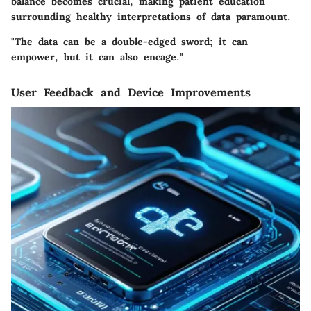
balance becomes crucial, making patient education
surrounding healthy interpretations of data paramount.
"The data can be a double-edged sword; it can
empower, but it can also encage."
User Feedback and Device Improvements