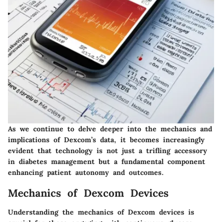
As we continue to delve deeper into the mechanics and
implications of Dexcom’s data, it becomes increasingly
evident that technology is not just a trifling accessory
in diabetes management but a fundamental component
enhancing patient autonomy and outcomes.
Mechanics of Dexcom Devices
Understanding the mechanics of Dexcom devices is