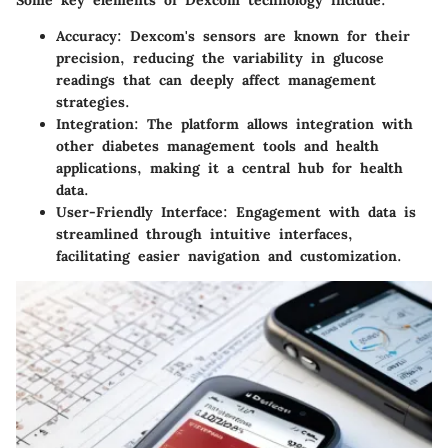
Some key elements of Dexcom technology include:
Accuracy
: Dexcom's sensors are known for their
precision, reducing the variability in glucose
readings that can deeply affect management
strategies.
Integration
: The platform allows integration with
other diabetes management tools and health
applications, making it a central hub for health
data.
User-Friendly Interface
: Engagement with data is
streamlined through intuitive interfaces,
facilitating easier navigation and customization.