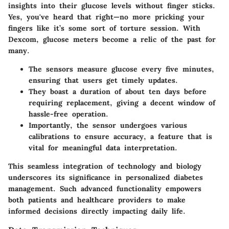
insights into their glucose levels without finger sticks.
Yes, you've heard that right—no more pricking your
fingers like it’s some sort of torture session. With
Dexcom, glucose meters become a relic of the past for
many.
The sensors measure glucose every five minutes,
ensuring that users get timely updates.
They boast a duration of about ten days before
requiring replacement, giving a decent window of
hassle-free operation.
Importantly, the sensor undergoes various
calibrations to ensure accuracy, a feature that is
vital for meaningful data interpretation.
This seamless integration of technology and biology
underscores its significance in personalized diabetes
management. Such advanced functionality empowers
both patients and healthcare providers to make
informed decisions directly impacting daily life.