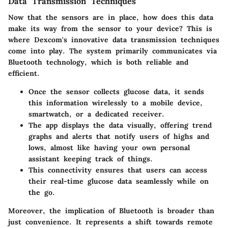
Data Transmission Techniques
Now that the sensors are in place, how does this data
make its way from the sensor to your device? This is
where Dexcom's innovative data transmission techniques
come into play. The system primarily communicates via
Bluetooth technology, which is both reliable and
efficient.
Once the sensor collects glucose data, it sends
this information wirelessly to a mobile device,
smartwatch, or a dedicated receiver.
The app displays the data visually, offering trend
graphs and alerts that notify users of highs and
lows, almost like having your own personal
assistant keeping track of things.
This connectivity ensures that users can access
their real-time glucose data seamlessly while on
the go.
Moreover, the implication of Bluetooth is broader than
just convenience. It represents a shift towards remote