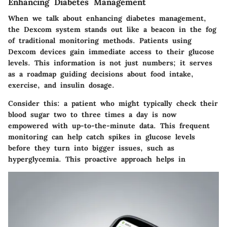
Enhancing Diabetes Management
When we talk about enhancing diabetes management,
the Dexcom system stands out like a beacon in the fog
of traditional monitoring methods. Patients using
Dexcom devices gain immediate access to their glucose
levels. This information is not just numbers; it serves
as a roadmap guiding decisions about food intake,
exercise, and insulin dosage.
Consider this: a patient who might typically check their
blood sugar two to three times a day is now
empowered with up-to-the-minute data. This frequent
monitoring can help catch spikes in glucose levels
before they turn into bigger issues, such as
hyperglycemia. This proactive approach helps in