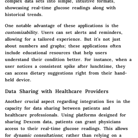
complex data sets into simple, intuitive formats,
showcasing real-time glucose readings along with
historical trends.
One notable advantage of these applications is the
customizability
. Users can set alerts and reminders,
allowing for a tailored experience. But it’s not just
about numbers and graphs; these applications often
include educational resources that help users
understand their condition better. For instance, when a
user notices a consistent spike after lunchtime, they
can access dietary suggestions right from their hand-
held device.
Data Sharing with Healthcare Providers
Another crucial aspect regarding integration lies in the
capacity for data sharing between patients and
healthcare professionals. Using platforms designed for
sharing Dexcom data, patients can grant physicians
access to their real-time glucose readings. This allows
for
dynamic consultations
; rather than relying on a