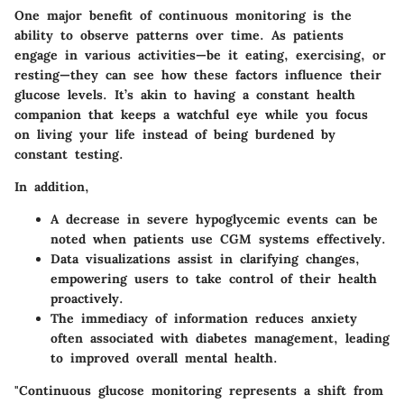
One major benefit of continuous monitoring is the
ability to observe patterns over time. As patients
engage in various activities—be it eating, exercising, or
resting—they can see how these factors influence their
glucose levels. It’s akin to having a constant health
companion that keeps a watchful eye while you focus
on living your life instead of being burdened by
constant testing.
In addition,
A decrease in severe hypoglycemic events can be
noted when patients use CGM systems effectively.
Data visualizations assist in clarifying changes,
empowering users to take control of their health
proactively.
The immediacy of information reduces anxiety
often associated with diabetes management, leading
to improved overall mental health.
"Continuous glucose monitoring represents a shift from