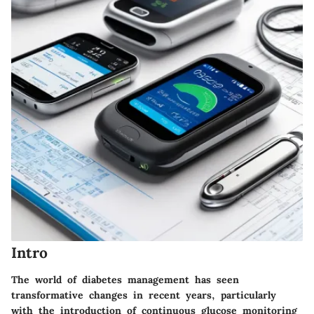
Intro
The world of diabetes management has seen
transformative changes in recent years, particularly
with the introduction of continuous glucose monitoring