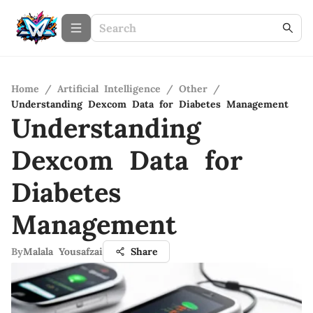
Home
/
Artificial Intelligence
/
Other
/
Understanding Dexcom Data for Diabetes Management
Understanding
Dexcom Data for
Diabetes
Management
By
Malala Yousafzai
Share