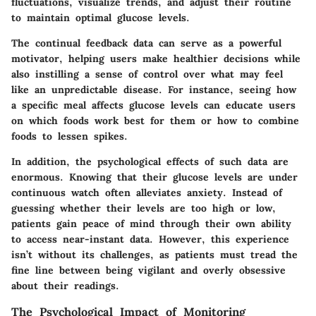
fluctuations, visualize trends, and adjust their routine
to maintain optimal glucose levels.
The continual feedback data can serve as a powerful
motivator, helping users make healthier decisions while
also instilling a sense of control over what may feel
like an unpredictable disease. For instance, seeing how
a specific meal affects glucose levels can educate users
on which foods work best for them or how to combine
foods to lessen spikes.
In addition, the psychological effects of such data are
enormous. Knowing that their glucose levels are under
continuous watch often alleviates anxiety. Instead of
guessing whether their levels are too high or low,
patients gain peace of mind through their own ability
to access near-instant data. However, this experience
isn’t without its challenges, as patients must tread the
fine line between being vigilant and overly obsessive
about their readings.
The Psychological Impact of Monitoring