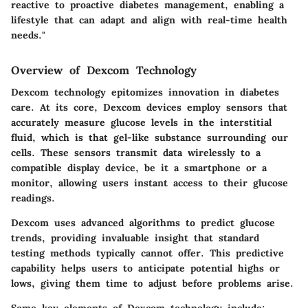
reactive to proactive diabetes management, enabling a
lifestyle that can adapt and align with real-time health
needs."
Overview of Dexcom Technology
Dexcom technology epitomizes innovation in diabetes
care. At its core, Dexcom devices employ sensors that
accurately measure glucose levels in the interstitial
fluid, which is that gel-like substance surrounding our
cells. These sensors transmit data wirelessly to a
compatible display device, be it a smartphone or a
monitor, allowing users instant access to their glucose
readings.
Dexcom uses advanced algorithms to predict glucose
trends, providing invaluable insight that standard
testing methods typically cannot offer. This predictive
capability helps users to anticipate potential highs or
lows, giving them time to adjust before problems arise.