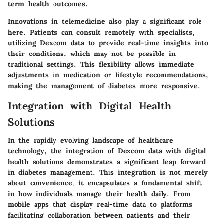
term health outcomes.
Innovations in telemedicine also play a significant role
here. Patients can consult remotely with specialists,
utilizing Dexcom data to provide real-time insights into
their conditions, which may not be possible in
traditional settings. This flexibility allows immediate
adjustments in medication or lifestyle recommendations,
making the management of diabetes more responsive.
Integration with Digital Health
Solutions
In the rapidly evolving landscape of healthcare
technology, the integration of Dexcom data with digital
health solutions demonstrates a significant leap forward
in diabetes management. This integration is not merely
about convenience; it encapsulates a fundamental shift
in how individuals manage their health daily. From
mobile apps that display real-time data to platforms
facilitating collaboration between patients and their