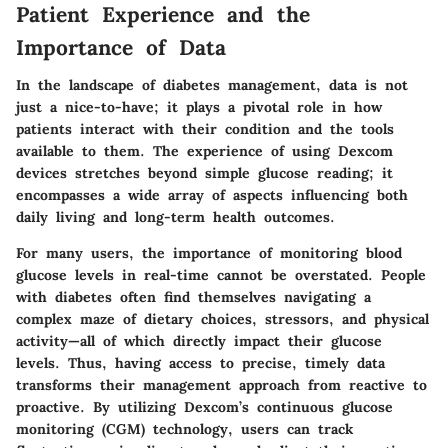
Patient Experience and the
Importance of Data
In the landscape of diabetes management, data is not
just a nice-to-have; it plays a pivotal role in how
patients interact with their condition and the tools
available to them. The experience of using Dexcom
devices stretches beyond simple glucose reading; it
encompasses a wide array of aspects influencing both
daily living and long-term health outcomes.
For many users, the importance of monitoring blood
glucose levels in real-time cannot be overstated. People
with diabetes often find themselves navigating a
complex maze of dietary choices, stressors, and physical
activity—all of which directly impact their glucose
levels. Thus, having access to precise, timely data
transforms their management approach from reactive to
proactive. By utilizing Dexcom’s continuous glucose
monitoring (CGM) technology, users can track