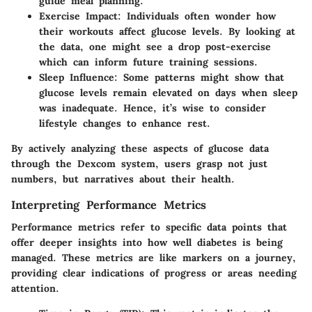
guide meal planning.
Exercise Impact:
Individuals often wonder how
their workouts affect glucose levels. By looking at
the data, one might see a drop post-exercise
which can inform future training sessions.
Sleep Influence:
Some patterns might show that
glucose levels remain elevated on days when sleep
was inadequate. Hence, it’s wise to consider
lifestyle changes to enhance rest.
By actively analyzing these aspects of glucose data
through the Dexcom system, users grasp not just
numbers, but narratives about their health.
Interpreting Performance Metrics
Performance metrics refer to specific data points that
offer deeper insights into how well diabetes is being
managed. These metrics are like markers on a journey,
providing clear indications of progress or areas needing
attention.