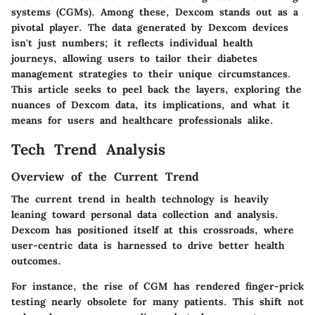
systems (CGMs). Among these, Dexcom stands out as a
pivotal player. The data generated by Dexcom devices
isn't just numbers; it reflects individual health
journeys, allowing users to tailor their diabetes
management strategies to their unique circumstances.
This article seeks to peel back the layers, exploring the
nuances of Dexcom data, its implications, and what it
means for users and healthcare professionals alike.
Tech Trend Analysis
Overview of the Current Trend
The current trend in health technology is heavily
leaning toward personal data collection and analysis.
Dexcom has positioned itself at this crossroads, where
user-centric data is harnessed to drive better health
outcomes.
For instance, the rise of CGM has rendered finger-prick
testing nearly obsolete for many patients. This shift not