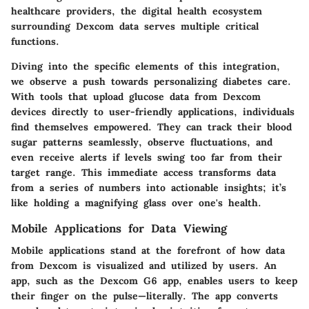
healthcare providers, the digital health ecosystem
surrounding Dexcom data serves multiple critical
functions.
Diving into the specific elements of this integration,
we observe a push towards personalizing diabetes care.
With tools that upload glucose data from Dexcom
devices directly to user-friendly applications, individuals
find themselves empowered. They can track their blood
sugar patterns seamlessly, observe fluctuations, and
even receive alerts if levels swing too far from their
target range. This immediate access transforms data
from a series of numbers into actionable insights; it’s
like holding a magnifying glass over one's health.
Mobile Applications for Data Viewing
Mobile applications stand at the forefront of how data
from Dexcom is visualized and utilized by users. An
app, such as the Dexcom G6 app, enables users to keep
their finger on the pulse—literally. The app converts