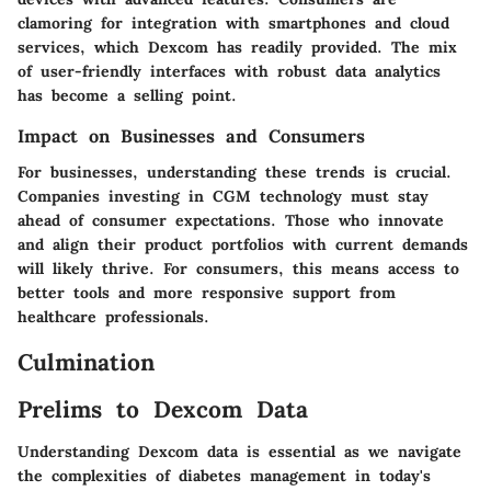
clamoring for integration with smartphones and cloud
services, which Dexcom has readily provided. The mix
of user-friendly interfaces with robust data analytics
has become a selling point.
Impact on Businesses and Consumers
For businesses, understanding these trends is crucial.
Companies investing in CGM technology must stay
ahead of consumer expectations. Those who innovate
and align their product portfolios with current demands
will likely thrive. For consumers, this means access to
better tools and more responsive support from
healthcare professionals.
Culmination
Prelims to Dexcom Data
Understanding Dexcom data is essential as we navigate
the complexities of diabetes management in today's