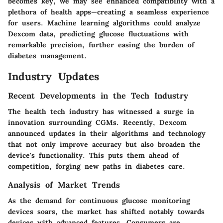
becomes key, we may see enhanced compatibility with a
plethora of health apps—creating a seamless experience
for users. Machine learning algorithms could analyze
Dexcom data, predicting glucose fluctuations with
remarkable precision, further easing the burden of
diabetes management.
Industry Updates
Recent Developments in the Tech Industry
The health tech industry has witnessed a surge in
innovation surrounding CGMs. Recently, Dexcom
announced updates in their algorithms and technology
that not only improve accuracy but also broaden the
device's functionality. This puts them ahead of
competition, forging new paths in diabetes care.
Analysis of Market Trends
As the demand for continuous glucose monitoring
devices soars, the market has shifted notably towards
devices with advanced features. Consumers are