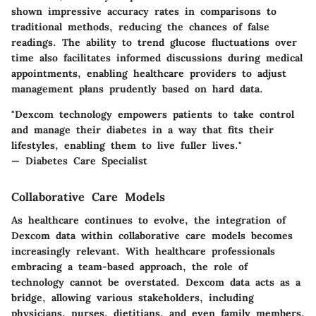
shown impressive accuracy rates in comparisons to
traditional methods, reducing the chances of false
readings. The ability to trend glucose fluctuations over
time also facilitates informed discussions during medical
appointments, enabling healthcare providers to adjust
management plans prudently based on hard data.
"Dexcom technology empowers patients to take control
and manage their diabetes in a way that fits their
lifestyles, enabling them to live fuller lives."
— Diabetes Care Specialist
Collaborative Care Models
As healthcare continues to evolve, the integration of
Dexcom data within collaborative care models becomes
increasingly relevant. With healthcare professionals
embracing a team-based approach, the role of
technology cannot be overstated. Dexcom data acts as a
bridge, allowing various stakeholders, including
physicians, nurses, dietitians, and even family members,