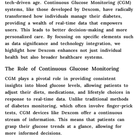
tech-driven age. Continuous Glucose Monitoring (CGM)
systems, like those developed by Dexcom, have radically
transformed how individuals manage their diabetes,
providing a wealth of real-time data that empowers
users. This leads to better decision-making and more
personalized care. By focusing on specific elements such
as data significance and technology integration, we
highlight how Dexcom enhances not just individual
health but also broader healthcare systems.
The Role of Continuous Glucose Monitoring
CGM plays a pivotal role in providing consistent
insights into blood glucose levels, allowing patients to
adjust their diets, medications, and lifestyle choices in
response to real-time data. Unlike traditional methods
of diabetes monitoring, which often involve finger-prick
tests, CGM devices like Dexcom offer a continuous
stream of information. This means that patients can
grasp their glucose trends at a glance, allowing for
more informed decisions.