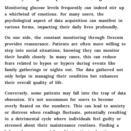
Monitoring glucose levels frequently can indeed stir up
a whirlwind of emotions. For many users, the
psychological aspect of data acquisition can manifest in
various forms, impacting their daily lives profoundly.
On one side, the constant monitoring through Dexcom
provides reassurance. Patients are often more willing to
step into social situations, knowing they can monitor
their health closely. In many cases, this can reduce
fears related to hypos or hypers during events like
family gatherings or nights out. The data gathered not
only helps in managing their condition but enhances
their overall quality of life.
Conversely, some patients may fall into the trap of data
obsession. It’s not uncommon for users to become
overly fixated on the numbers. This can lead to anxiety
or distress when readings fluctuate, potentially resulting
in a detrimental cycle where individuals feel guilty or
stressed about their maintenance routines. Finding a