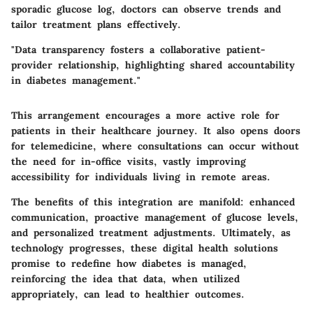
sporadic glucose log, doctors can observe trends and
tailor treatment plans effectively.
"Data transparency fosters a collaborative patient-
provider relationship, highlighting shared accountability
in diabetes management."
This arrangement encourages a more active role for
patients in their healthcare journey. It also opens doors
for telemedicine, where consultations can occur without
the need for in-office visits, vastly improving
accessibility for individuals living in remote areas.
The benefits of this integration are manifold: enhanced
communication, proactive management of glucose levels,
and personalized treatment adjustments. Ultimately, as
technology progresses, these digital health solutions
promise to redefine how diabetes is managed,
reinforcing the idea that data, when utilized
appropriately, can lead to healthier outcomes.