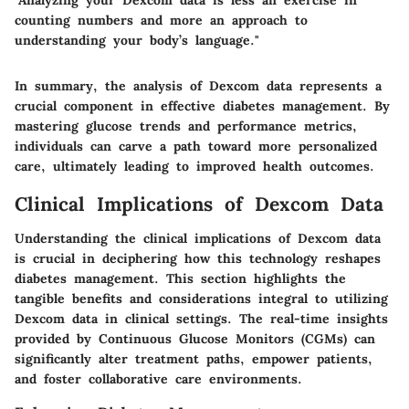
counting numbers and more an approach to
understanding your body’s language."
In summary, the analysis of Dexcom data represents a
crucial component in effective diabetes management. By
mastering glucose trends and performance metrics,
individuals can carve a path toward more personalized
care, ultimately leading to improved health outcomes.
Clinical Implications of Dexcom Data
Understanding the clinical implications of Dexcom data
is crucial in deciphering how this technology reshapes
diabetes management. This section highlights the
tangible benefits and considerations integral to utilizing
Dexcom data in clinical settings. The real-time insights
provided by Continuous Glucose Monitors (CGMs) can
significantly alter treatment paths, empower patients,
and foster collaborative care environments.