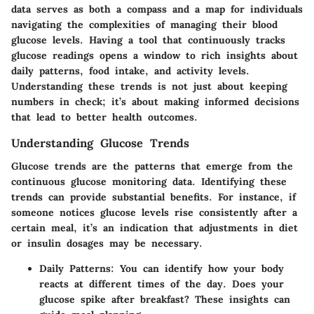
data serves as both a compass and a map for individuals
navigating the complexities of managing their blood
glucose levels. Having a tool that continuously tracks
glucose readings opens a window to rich insights about
daily patterns, food intake, and activity levels.
Understanding these trends is not just about keeping
numbers in check; it’s about making informed decisions
that lead to better health outcomes.
Understanding Glucose Trends
Glucose trends are the patterns that emerge from the
continuous glucose monitoring data. Identifying these
trends can provide substantial benefits. For instance, if
someone notices glucose levels rise consistently after a
certain meal, it’s an indication that adjustments in diet
or insulin dosages may be necessary.
Daily Patterns:
You can identify how your body
reacts at different times of the day. Does your
glucose spike after breakfast? These insights can