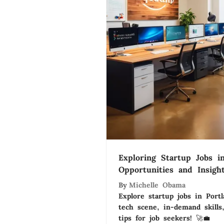
Exploring Startup Jobs in
Opportunities and Insigh
By
Michelle Obama
Explore startup jobs in Portl
tech scene, in-demand skills
tips for job seekers! 🚀💼