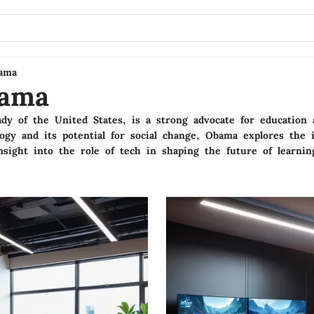
ama
bama
ady of the United States, is a strong advocate for educati
ogy and its potential for social change, Obama explores the 
nsight into the role of tech in shaping the future of learnin