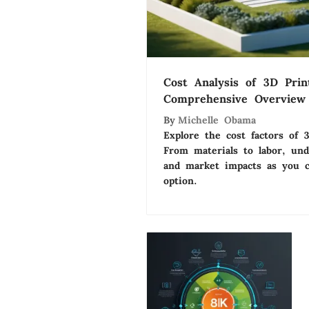
Cost Analysis of 3D Pri
Comprehensive Overview
By
Michelle Obama
Explore the cost factors of 
From materials to labor, und
and market impacts as you c
option.