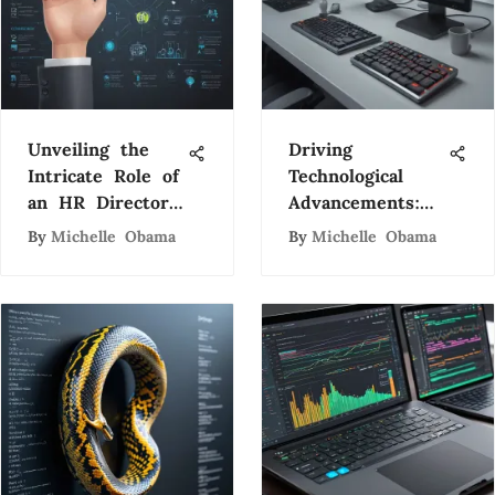
Unveiling the
Driving
Intricate Role of
Technological
an HR Director
Advancements:
in Modern
Firstsource Data
By
Michelle Obama
By
Michelle Obama
Organizations
Entry's Impact
on Tech Industry
Evolution