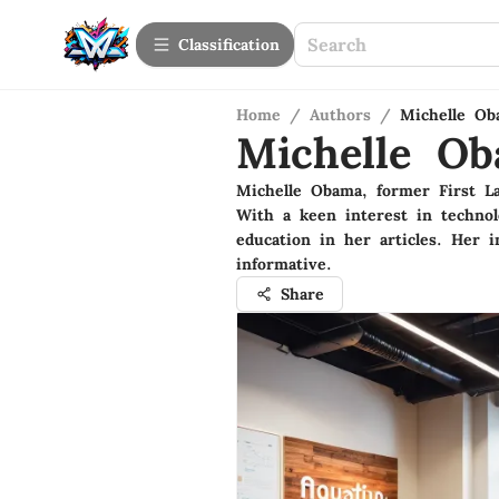
Сlassification
Home
/
Authors
/
Michelle Ob
Michelle O
Michelle Obama, former First L
With a keen interest in technol
education in her articles. Her i
informative.
Share