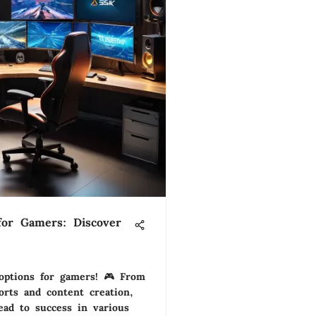
for Gamers: Discover
 options for gamers! 🎮 From
rts and content creation,
ead to success in various