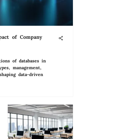
pact of Company
tions of databases in
types, management,
shaping data-driven