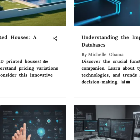
nted Houses: A
Understanding the Im
Databases
By
Michelle Obama
3D printed houses! 🏡
Discover the crucial func
erstand pricing variations
companies. Learn about 
onsider this innovative
technologies, and trends 
decision-making. 📊💼