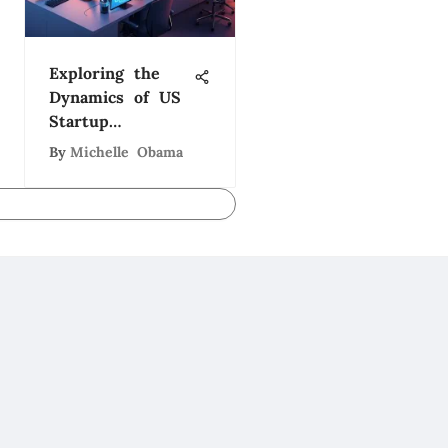
Exploring the
Dynamics of US
Startup
Companies
By
Michelle Obama