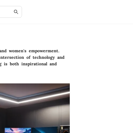
on and women's empowerment.
intersection of technology and
g is both inspirational and