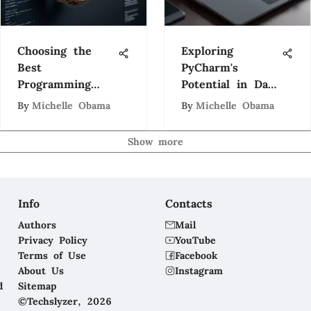
Choosing the
Exploring
Best
PyCharm's
Programming
Potential in Data
Languages for
Science
By
Michelle Obama
By
Michelle Obama
Engineers
Workflows
Show more
Info
Contacts
Authors
Mail
Privacy Policy
YouTube
Terms of Use
Facebook
About Us
Instagram
d
Sitemap
©Techslyzer, 2026