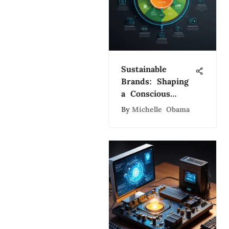
Sustainable
Brands: Shaping
a Conscious
Market
By
Michelle Obama