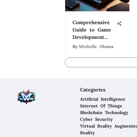
Comprehensive
Guide to Game
Development
Process
By
Michelle Obama
Categories
Artificial Intelligence
Internet Of Things
Blockchain Technology
Cyber Security
Virtual Reality Augmente
Reality