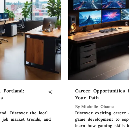
 Portland:
Career Opportunities 
ts
Your Path
By
Michelle Obama
and. Discover the local
Discover exciting career
, job market trends, and
game development to espo
learn how gaming skills l