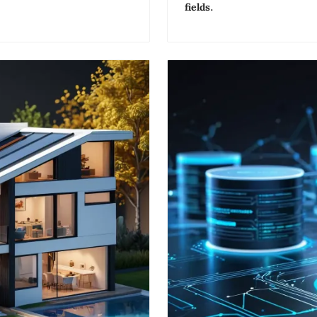
fields.