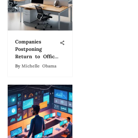
Companies
Postponing
Return to Office:
Key Insights
By
Michelle Obama