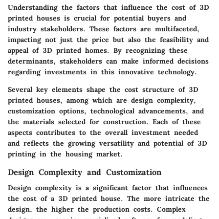
Understanding the factors that influence the cost of 3D
printed houses is crucial for potential buyers and
industry stakeholders. These factors are multifaceted,
impacting not just the price but also the feasibility and
appeal of 3D printed homes. By recognizing these
determinants, stakeholders can make informed decisions
regarding investments in this innovative technology.
Several key elements shape the cost structure of 3D
printed houses, among which are design complexity,
customization options, technological advancements, and
the materials selected for construction. Each of these
aspects contributes to the overall investment needed
and reflects the growing versatility and potential of 3D
printing in the housing market.
Design Complexity and Customization
Design complexity is a significant factor that influences
the cost of a 3D printed house. The more intricate the
design, the higher the production costs. Complex