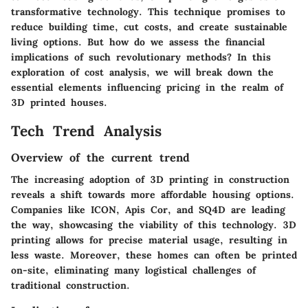
transformative technology. This technique promises to
reduce building time, cut costs, and create sustainable
living options. But how do we assess the financial
implications of such revolutionary methods? In this
exploration of cost analysis, we will break down the
essential elements influencing pricing in the realm of
3D printed houses.
Tech Trend Analysis
Overview of the current trend
The increasing adoption of 3D printing in construction
reveals a shift towards more affordable housing options.
Companies like ICON, Apis Cor, and SQ4D are leading
the way, showcasing the viability of this technology. 3D
printing allows for precise material usage, resulting in
less waste. Moreover, these homes can often be printed
on-site, eliminating many logistical challenges of
traditional construction.