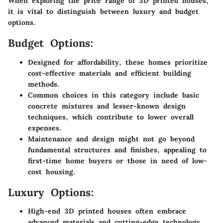
When exploring the price range of 3D printed houses,
it is vital to distinguish between luxury and budget
options.
Budget Options:
Designed for affordability, these homes prioritize
cost-effective materials and efficient building
methods.
Common choices in this category include basic
concrete mixtures and lesser-known design
techniques, which contribute to lower overall
expenses.
Maintenance and design might not go beyond
fundamental structures and finishes, appealing to
first-time home buyers or those in need of low-
cost housing.
Luxury Options:
High-end 3D printed houses often embrace
advanced materials and cutting-edge technology.