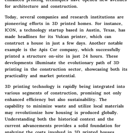
for architecture and construction.
Today, several companies and research institutions are
pioneering efforts in 3D printed homes. For instance,
ICON, a technology startup based in Austin, Texas, has
made headlines for its Vulcan printer, which can
construct a house in just a few days. Another notable
example is the Apis Cor company, which successfully
printed a structure on-site in just 24 hours. These
developments illuminate the evolutionary path of 3D
printing in the construction sector, showcasing both its
practicality and market potential.
3D printing technology is rapidly being integrated into
various segments of construction, promising not only
enhanced efficiency but also sustainability. The
capability to minimize waste and utilize local materials
may revolutionize how housing is produced globally.
Understanding both the historical context and the
current advancements provides a solid foundation for
analyzing the costs involved in 3D printed houses.