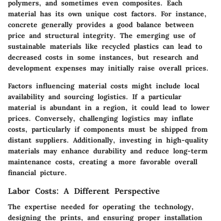
polymers, and sometimes even composites. Each
material has its own unique cost factors. For instance,
concrete generally provides a good balance between
price and structural integrity. The emerging use of
sustainable materials like recycled plastics can lead to
decreased costs in some instances, but research and
development expenses may initially raise overall prices.
Factors influencing material costs might include local
availability and sourcing logistics. If a particular
material is abundant in a region, it could lead to lower
prices. Conversely, challenging logistics may inflate
costs, particularly if components must be shipped from
distant suppliers. Additionally, investing in high-quality
materials may enhance durability and reduce long-term
maintenance costs, creating a more favorable overall
financial picture.
Labor Costs: A Different Perspective
The expertise needed for operating the technology,
designing the prints, and ensuring proper installation