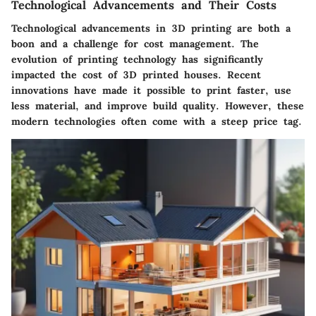
Technological Advancements and Their Costs
Technological advancements in 3D printing are both a
boon and a challenge for cost management. The
evolution of printing technology has significantly
impacted the cost of 3D printed houses. Recent
innovations have made it possible to print faster, use
less material, and improve build quality. However, these
modern technologies often come with a steep price tag.