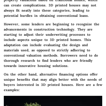
property valuations based on traditional homes, which
can create complications. 3D printed houses may not
always fit neatly into these categories, leading to
potential hurdles in obtaining conventional loans.
However, some lenders are beginning to recognize the
advancements in construction technology. They are
starting to adjust their underwriting processes to
include aspects unique to 3D printed homes. This
adaptation can include evaluating the design and
materials used, as opposed to strictly adhering to
conventional valuation methods. Borrowers need to do
thorough research to find lenders who are friendly
towards innovative housing solutions.
On the other hand, alternative financing options offer
unique benefits that may align better with the needs of
buyers interested in 3D printed houses. Here are a few
examples: