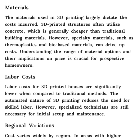
Materials
The materials used in 3D printing largely dictate the
costs incurred. 3D-printed structures often utilize
concrete, which is generally cheaper than traditional
building materials. However, specialty materials, such as
thermoplastics and bio-based materials, can drive up
costs. Understanding the range of material options and
their implications on price is crucial for prospective
homeowners.
Labor Costs
Labor costs for 3D printed houses are significantly
lower when compared to traditional methods. The
automated nature of 3D printing reduces the need for
skilled labor. However, specialized technicians are still
necessary for initial setup and maintenance.
Regional Variations
Cost varies widely by region. In areas with higher