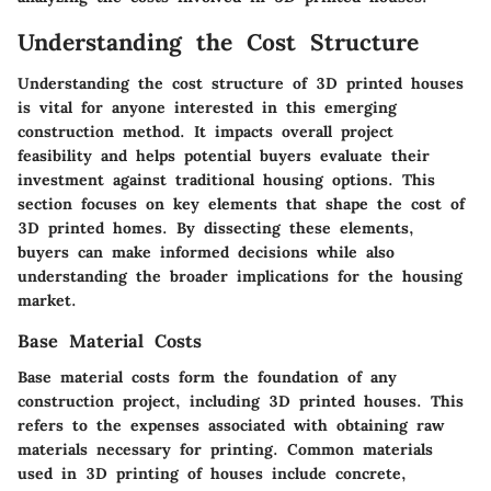
Understanding the Cost Structure
Understanding the cost structure of 3D printed houses
is vital for anyone interested in this emerging
construction method. It impacts overall project
feasibility and helps potential buyers evaluate their
investment against traditional housing options. This
section focuses on key elements that shape the cost of
3D printed homes. By dissecting these elements,
buyers can make informed decisions while also
understanding the broader implications for the housing
market.
Base Material Costs
Base material costs form the foundation of any
construction project, including 3D printed houses. This
refers to the expenses associated with obtaining raw
materials necessary for printing. Common materials
used in 3D printing of houses include concrete,