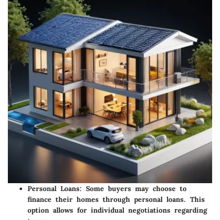
Personal Loans
: Some buyers may choose to
finance their homes through personal loans. This
option allows for individual negotiations regarding