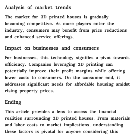
Analysis of market trends
The market for 3D printed houses is gradually
becoming competitive. As more players enter the
industry, consumers may benefit from price reductions
and enhanced service offerings.
Impact on businesses and consumers
For businesses, this technology signifies a pivot towards
efficiency. Companies leveraging 3D printing can
potentially improve their profit margins while offering
lower costs to consumers. On the consumer end, it
addresses significant needs for affordable housing amidst
rising property prices.
Ending
This article provides a lens to assess the financial
realities surrounding 3D printed houses. From materials
and labor costs to market implications, understanding
these factors is pivotal for anyone considering this