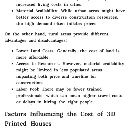
increased living costs in cities.
Material Availability:
While urban areas might have
better access to diverse construction resources,
the high demand often inflates prices.
On the other hand, rural areas provide different
advantages and disadvantages:
Lower Land Costs:
Generally, the cost of land is
more affordable.
Access to Resources:
However, material availability
might be limited in less populated areas,
impacting both price and timeline for
construction.
Labor Pool:
There may be fewer trained
professionals, which can mean higher travel costs
or delays in hiring the right people.
Factors Influencing the Cost of 3D
Printed Houses