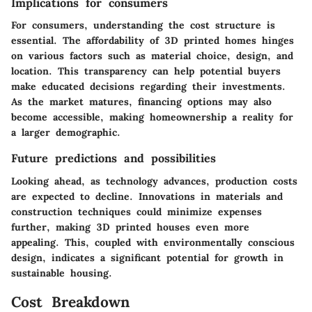
Implications for consumers
For consumers, understanding the cost structure is
essential. The affordability of 3D printed homes hinges
on various factors such as material choice, design, and
location. This transparency can help potential buyers
make educated decisions regarding their investments.
As the market matures, financing options may also
become accessible, making homeownership a reality for
a larger demographic.
Future predictions and possibilities
Looking ahead, as technology advances, production costs
are expected to decline. Innovations in materials and
construction techniques could minimize expenses
further, making 3D printed houses even more
appealing. This, coupled with environmentally conscious
design, indicates a significant potential for growth in
sustainable housing.
Cost Breakdown