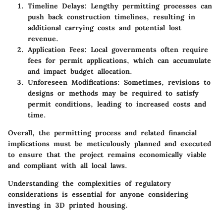
Timeline Delays:
Lengthy permitting processes can
push back construction timelines, resulting in
additional carrying costs and potential lost
revenue.
Application Fees:
Local governments often require
fees for permit applications, which can accumulate
and impact budget allocation.
Unforeseen Modifications:
Sometimes, revisions to
designs or methods may be required to satisfy
permit conditions, leading to increased costs and
time.
Overall, the permitting process and related financial
implications must be meticulously planned and executed
to ensure that the project remains economically viable
and compliant with all local laws.
Understanding the complexities of
regulatory
considerations
is essential for anyone considering
investing in 3D printed housing.