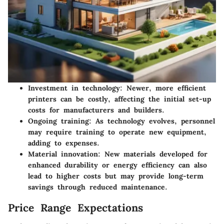
Investment in technology:
Newer, more efficient
printers can be costly, affecting the initial set-up
costs for manufacturers and builders.
Ongoing training:
As technology evolves, personnel
may require training to operate new equipment,
adding to expenses.
Material innovation:
New materials developed for
enhanced durability or energy efficiency can also
lead to higher costs but may provide long-term
savings through reduced maintenance.
Price Range Expectations