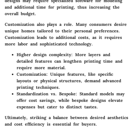
designs may require specialized software for modeling
and additional time for printing, thus increasing the
overall budget.
Customization also plays a role. Many consumers desire
unique homes tailored to their personal preferences.
Customization leads to additional costs, as it requires
more labor and sophisticated technology.
Higher design complexity:
More layers and
detailed features can lengthen printing time and
require more material.
Customization:
Unique features, like specific
layouts or physical structures, demand advanced
printing techniques.
Standardization vs. Bespoke:
Standard models may
offer cost savings, while bespoke designs elevate
expenses but cater to distinct tastes.
Ultimately, striking a balance between desired aesthetics
and cost efficiency is essential for buyers.