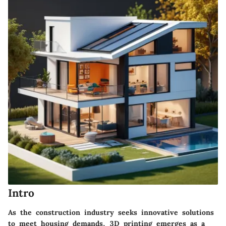
Intro
As the construction industry seeks innovative solutions
to meet housing demands, 3D printing emerges as a