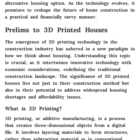
alternative housing option. As the technology evolves, it
promises to reshape the future of home construction in
a practical and financially savvy manner.
Prelims to 3D Printed Houses
The emergence of 3D printing technology in the
construction industry has ushered in a new paradigm in
how we think about housing. Understanding this topic
is crucial, as it intertwines innovative technology with
economic considerations, redefining the traditional
construction landscape. The significance of 3D printed
houses lies not just in their construction method but
also in their potential to address widespread housing
shortages and affordability issues.
What is 3D Printing?
3D printing, or additive manufacturing, is a process
that creates three-dimensional objects from a digital
file. It involves layering materials to form structures,
rather than subtracting material as in conventional