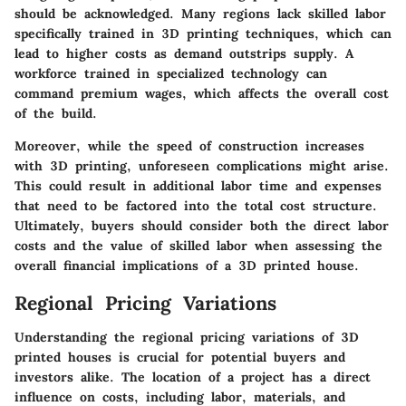
should be acknowledged. Many regions lack skilled labor
specifically trained in 3D printing techniques, which can
lead to higher costs as demand outstrips supply. A
workforce trained in specialized technology can
command premium wages, which affects the overall cost
of the build.
Moreover, while the speed of construction increases
with 3D printing, unforeseen complications might arise.
This could result in additional labor time and expenses
that need to be factored into the total cost structure.
Ultimately, buyers should consider both the direct labor
costs and the value of skilled labor when assessing the
overall financial implications of a 3D printed house.
Regional Pricing Variations
Understanding the regional pricing variations of 3D
printed houses is crucial for potential buyers and
investors alike. The location of a project has a direct
influence on costs, including labor, materials, and