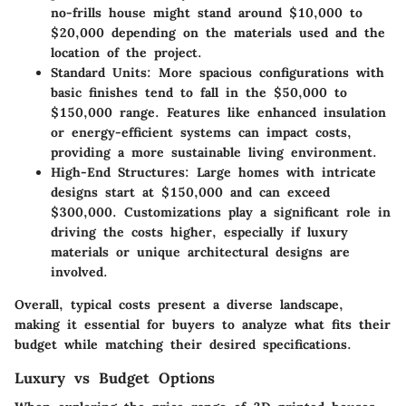
no-frills house might stand around $10,000 to
$20,000 depending on the materials used and the
location of the project.
Standard Units
: More spacious configurations with
basic finishes tend to fall in the $50,000 to
$150,000 range. Features like enhanced insulation
or energy-efficient systems can impact costs,
providing a more sustainable living environment.
High-End Structures
: Large homes with intricate
designs start at $150,000 and can exceed
$300,000. Customizations play a significant role in
driving the costs higher, especially if luxury
materials or unique architectural designs are
involved.
Overall, typical costs present a diverse landscape,
making it essential for buyers to analyze what fits their
budget while matching their desired specifications.
Luxury vs Budget Options