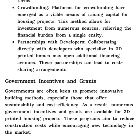
terms.
Crowdfunding
: Platforms for crowdfunding have
emerged as a viable means of raising capital for
housing projects. This method allows for
investment from numerous sources, relieving the
financial burden from a single entity.
Partnerships with Developers
: Collaborating
directly with developers who specialize in 3D
printed homes may open additional financing
avenues. These partnerships can lead to cost-
sharing arrangements.
Government Incentives and Grants
Governments are often keen to promote innovative
building methods, especially those that offer
sustainability and cost-efficiency. As a result, numerous
government incentives and grants are available for 3D
printed housing projects. These programs aim to reduce
construction costs while encouraging new technology in
the market.