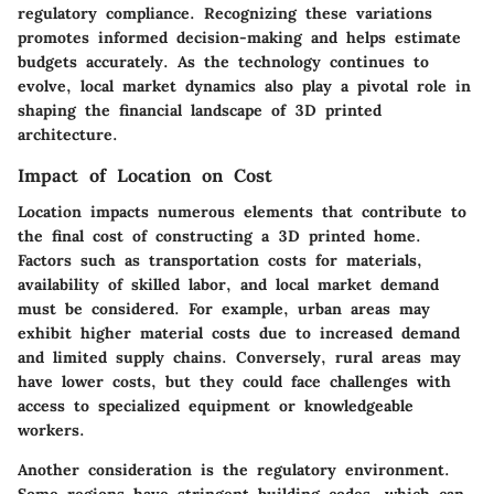
regulatory compliance. Recognizing these variations
promotes informed decision-making and helps estimate
budgets accurately. As the technology continues to
evolve, local market dynamics also play a pivotal role in
shaping the financial landscape of 3D printed
architecture.
Impact of Location on Cost
Location impacts numerous elements that contribute to
the final cost of constructing a 3D printed home.
Factors such as transportation costs for materials,
availability of skilled labor, and local market demand
must be considered. For example, urban areas may
exhibit higher material costs due to increased demand
and limited supply chains. Conversely, rural areas may
have lower costs, but they could face challenges with
access to specialized equipment or knowledgeable
workers.
Another consideration is the
regulatory environment
.
Some regions have stringent building codes, which can