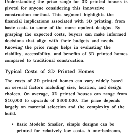
Understanding the price range for 3D printed houses is
pivotal for anyone considering this innovative
construction method. This segment highlights the
financial implications associated with 3D printing, from
basic costs to some of the more opulent designs. By
grasping the expected costs, buyers can make informed
decisions that align with their budgets and needs.
Knowing the price range helps in evaluating the
viability, accessibility, and benefits of 3D printed homes
compared to traditional construction.
Typical Costs of 3D Printed Homes
The costs of 3D printed homes can vary widely based
on several factors including size, location, and design
choices. On average, 3D printed houses can range from
$10,000 to upwards of $300,000. The price depends
largely on material selection and the complexity of the
build.
Basic Models
: Smaller, simple designs can be
printed for relatively low costs. A one-bedroom,