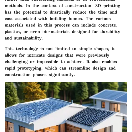
methods. In the context of construction, 3D printing
has the potential to drastically reduce the time and
cost associated with building homes. The various
materials used in this process can include concrete,
plastics, or even bio-materials designed for durability
and sustainability.
This technology is not limited to simple shapes; it
allows for intricate designs that were previously
challenging or impossible to achieve. It also enables
rapid prototyping, which can streamline design and
construction phases significantly.