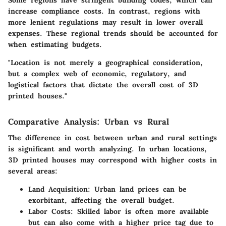
increase compliance costs. In contrast, regions with
more lenient regulations may result in lower overall
expenses. These regional trends should be accounted for
when estimating budgets.
"Location is not merely a geographical consideration,
but a complex web of economic, regulatory, and
logistical factors that dictate the overall cost of 3D
printed houses."
Comparative Analysis: Urban vs Rural
The difference in cost between urban and rural settings
is significant and worth analyzing. In urban locations,
3D printed houses may correspond with higher costs in
several areas:
Land Acquisition:
Urban land prices can be
exorbitant, affecting the overall budget.
Labor Costs:
Skilled labor is often more available
but can also come with a higher price tag due to