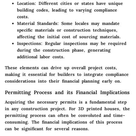
Location:
Different cities or states have unique
building codes, leading to varying compliance
costs.
Material Standards:
Some locales may mandate
specific materials or construction techniques,
affecting the initial cost of sourcing materials.
Inspections:
Regular inspections may be required
during the construction phase, generating
additional labor costs.
These elements can drive up overall project costs,
making it essential for builders to integrate compliance
considerations into their financial planning early on.
Permitting Process and its Financial Implications
Acquiring the necessary permits is a fundamental step
in any construction project. For 3D printed houses, the
permitting process can often be convoluted and time-
consuming. The financial implications of this process
can be significant for several reasons.