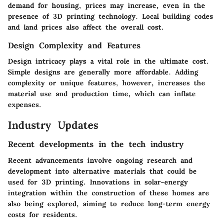
demand for housing, prices may increase, even in the
presence of 3D printing technology. Local building codes
and land prices also affect the overall cost.
Design Complexity and Features
Design intricacy plays a vital role in the ultimate cost.
Simple designs are generally more affordable. Adding
complexity or unique features, however, increases the
material use and production time, which can inflate
expenses.
Industry Updates
Recent developments in the tech industry
Recent advancements involve ongoing research and
development into alternative materials that could be
used for 3D printing. Innovations in solar-energy
integration within the construction of these homes are
also being explored, aiming to reduce long-term energy
costs for residents.