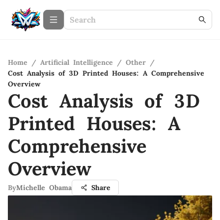
Home
/
Artificial Intelligence
/
Other
/
Cost Analysis of 3D Printed Houses: A Comprehensive
Overview
Cost Analysis of 3D
Printed Houses: A
Comprehensive
Overview
By
Michelle Obama
Share