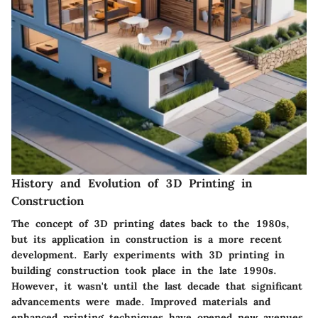
History and Evolution of 3D Printing in
Construction
The concept of 3D printing dates back to the 1980s,
but its application in construction is a more recent
development. Early experiments with 3D printing in
building construction took place in the late 1990s.
However, it wasn't until the last decade that significant
advancements were made. Improved materials and
enhanced printing techniques have opened new avenues