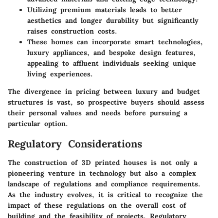
Utilizing premium materials leads to better
aesthetics and longer durability but significantly
raises construction costs.
These homes can incorporate smart technologies,
luxury appliances, and bespoke design features,
appealing to affluent individuals seeking unique
living experiences.
The divergence in pricing between luxury and budget
structures is vast, so prospective buyers should assess
their personal values and needs before pursuing a
particular option.
Regulatory Considerations
The construction of 3D printed houses is not only a
pioneering venture in technology but also a complex
landscape of regulations and compliance requirements.
As the industry evolves, it is critical to recognize the
impact of these regulations on the overall cost of
building and the feasibility of projects. Regulatory