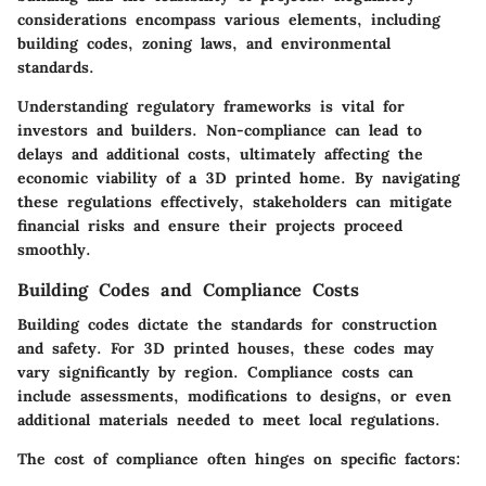
considerations encompass various elements, including
building codes, zoning laws, and environmental
standards.
Understanding regulatory frameworks is vital for
investors and builders. Non-compliance can lead to
delays and additional costs, ultimately affecting the
economic viability of a 3D printed home. By navigating
these regulations effectively, stakeholders can mitigate
financial risks and ensure their projects proceed
smoothly.
Building Codes and Compliance Costs
Building codes dictate the standards for construction
and safety. For 3D printed houses, these codes may
vary significantly by region. Compliance costs can
include assessments, modifications to designs, or even
additional materials needed to meet local regulations.
The
cost of compliance
often hinges on specific factors: