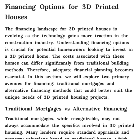
Financing Options for 3D Printed
Houses
The financing landscape for 3D printed houses is
evolving as the technology gains more traction in the
construction industry. Understanding financing options
is crucial for potential homeowners looking to invest in
a 3D printed home. The costs associated with these
homes can differ significantly from traditional building
methods. Therefore, adequate financial planning becomes
essential. In this section, we will explore two primary
avenues for financing: traditional mortgages and
alternative financing methods that could better suit the
unique needs of 3D printed housing projects.
Traditional Mortgages vs Alternative Financing
Traditional mortgages, while recognizable, may not
always accommodate the specifics involved in 3D printed
housing. Many lenders require standard appraisals and