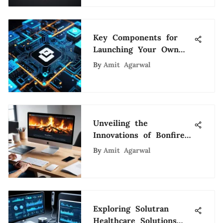
Key Components for
Launching Your Own
Cryptocurrency
By
Amit Agarwal
Unveiling the
Innovations of Bonfire
Digital Agency: A
By
Amit Agarwal
Strategic Exploration
Exploring Solutran
Healthcare Solutions