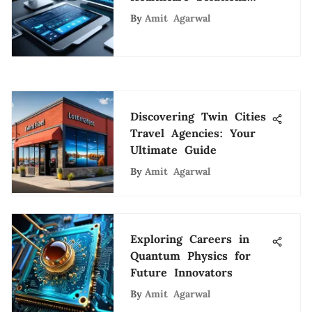
and Innovations
By
Amit Agarwal
Discovering Twin Cities
Travel Agencies: Your
Ultimate Guide
By
Amit Agarwal
Exploring Careers in
Quantum Physics for
Future Innovators
By
Amit Agarwal