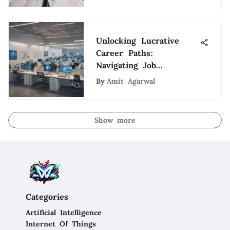
Unlocking Lucrative
Career Paths:
Navigating Job
Opportunities in
By
Amit Agarwal
Esteemed Corporations
Show more
Categories
Artificial Intelligence
Internet Of Things