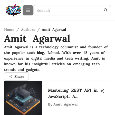
Home
/
Authors
/
Amit Agarwal
Amit Agarwal
Amit Agarwal is a technology columnist and founder of
the popular tech blog, Labnol. With over 15 years of
experience in digital media and tech writing, Amit is
known for his insightful articles on emerging tech
trends and gadgets.
Share
Mastering REST API in
JavaScript: A
Comprehensive Guide
By
Amit Agarwal