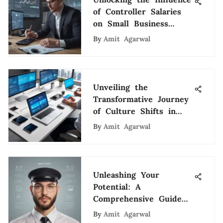
of Controller Salaries
on Small Business
Success
By
Amit Agarwal
Unveiling the
Transformative Journey
of Culture Shifts in
the Modern Workplace
By
Amit Agarwal
Unleashing Your
Potential: A
Comprehensive Guide
to Mastering the Art
By
Amit Agarwal
of Recruiting