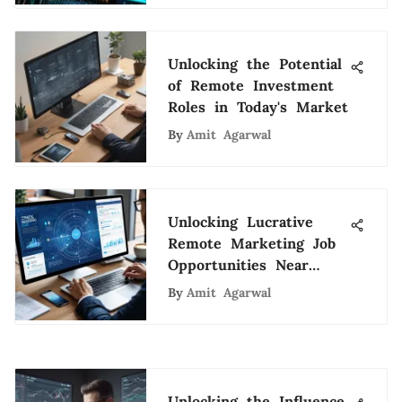
Unlocking the Potential
of Remote Investment
Roles in Today's Market
By
Amit Agarwal
Unlocking Lucrative
Remote Marketing Job
Opportunities Near
Your Location
By
Amit Agarwal
Unlocking the Influence