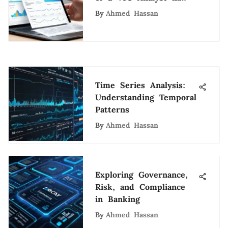
Tech
By
Ahmed Hassan
Time Series Analysis:
Understanding Temporal
Patterns
By
Ahmed Hassan
Exploring Governance,
Risk, and Compliance
in Banking
By
Ahmed Hassan