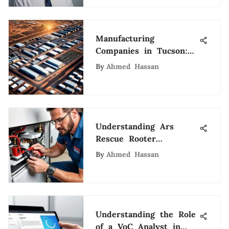
Manufacturing
Companies in Tucson:
An In-Depth Analysis
By
Ahmed Hassan
Understanding Ars
Rescue Rooter
Houston's Unique
By
Ahmed Hassan
Services
Understanding the Role
of a VoC Analyst in