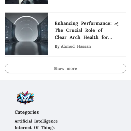
Enhancing Performance:
The Crucial Role of
Clear Arch Health for
Tech Enthusiasts
By
Ahmed Hassan
Show more
Categories
Artificial Intelligence
Internet Of Things