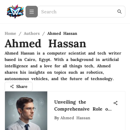
Home
/
Authors
/
Ahmed Hassan
Ahmed Hassan
Ahmed Hassan is a computer scientist and tech writer
based in Cairo, Egypt. With a background in artificial
intelligence and a love for all things tech, Ahmed
shares his insights on topics such as robotics,
autonomous vehicles, and the future of technology.
Share
Unveiling the
Comprehensive Role of
an Organizational
By
Ahmed Hassan
Development Director