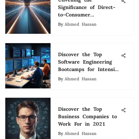
Significance of Direct-
to-Consumer
Ecommerce
By
Ahmed Hassan
Discover the Top
Software Engineering
Bootcamps for Intensive
Training
By
Ahmed Hassan
Discover the Top
Business Companies to
Work For in 2021
By
Ahmed Hassan