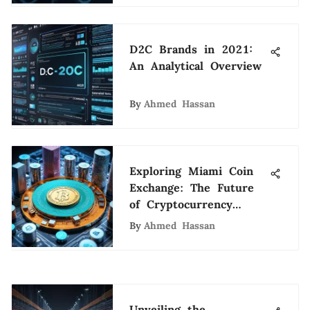
D2C Brands in 2021:
An Analytical Overview
By
Ahmed Hassan
Exploring Miami Coin
Exchange: The Future
of Cryptocurrency
Transactions
By
Ahmed Hassan
Unveiling the