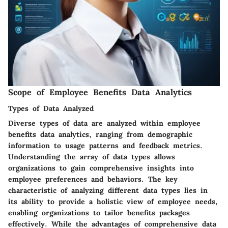
Scope of Employee Benefits Data Analytics
Types of Data Analyzed
Diverse types of data are analyzed within employee
benefits data analytics, ranging from demographic
information to usage patterns and feedback metrics.
Understanding the array of data types allows
organizations to gain comprehensive insights into
employee preferences and behaviors. The key
characteristic of analyzing different data types lies in
its ability to provide a holistic view of employee needs,
enabling organizations to tailor benefits packages
effectively. While the advantages of comprehensive data