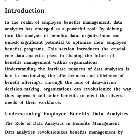
Introduction
In the realm of employee benefits management, data
analytics has emerged as a powerful tool. By delving
into the analysis of benefits data, organizations can
unlock significant potential to optimize their employee
benefits programs. This section introduces the crucial
role data analytics plays in shaping the future of
benefits management within organizations.
Understanding the intricate nuances of data analytics is
key to maximizing the effectiveness and efficiency of
benefit offerings. Through the lens of data-driven
decision-making, organizations can revolutionize the way
they approach and tailor benefits to meet the diverse
needs of their workforce.
Understanding Employee Benefits Data Analytics
The Role of Data Analytics in Benefits Management
Data analytics revolutionizes benefits management by