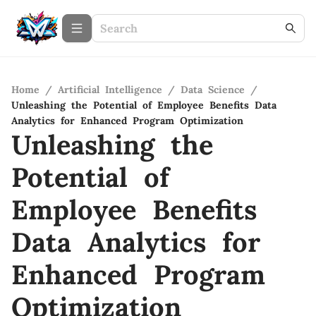
Home
/
Artificial Intelligence
/
Data Science
/
Unleashing the Potential of Employee Benefits Data
Analytics for Enhanced Program Optimization
Unleashing the
Potential of
Employee Benefits
Data Analytics for
Enhanced Program
Optimization