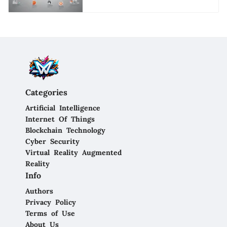
Categories
Artificial Intelligence
Internet Of Things
Blockchain Technology
Cyber Security
Virtual Reality Augmented
Reality
Info
Authors
Privacy Policy
Terms of Use
About Us