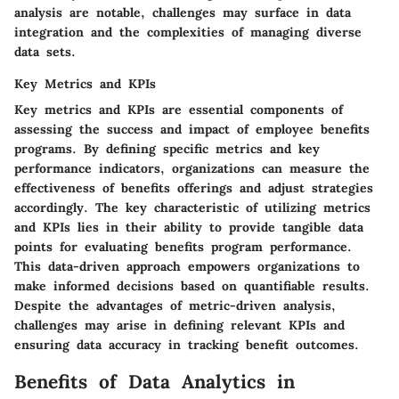
analysis are notable, challenges may surface in data
integration and the complexities of managing diverse
data sets.
Key Metrics and KPIs
Key metrics and KPIs are essential components of
assessing the success and impact of employee benefits
programs. By defining specific metrics and key
performance indicators, organizations can measure the
effectiveness of benefits offerings and adjust strategies
accordingly. The key characteristic of utilizing metrics
and KPIs lies in their ability to provide tangible data
points for evaluating benefits program performance.
This data-driven approach empowers organizations to
make informed decisions based on quantifiable results.
Despite the advantages of metric-driven analysis,
challenges may arise in defining relevant KPIs and
ensuring data accuracy in tracking benefit outcomes.
Benefits of Data Analytics in