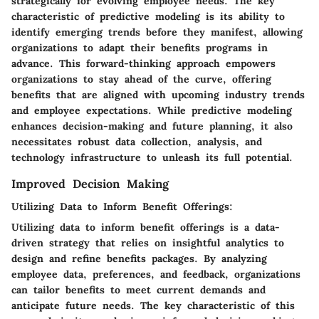
strategically for evolving employee needs. The key
characteristic of predictive modeling is its ability to
identify emerging trends before they manifest, allowing
organizations to adapt their benefits programs in
advance. This forward-thinking approach empowers
organizations to stay ahead of the curve, offering
benefits that are aligned with upcoming industry trends
and employee expectations. While predictive modeling
enhances decision-making and future planning, it also
necessitates robust data collection, analysis, and
technology infrastructure to unleash its full potential.
Improved Decision Making
Utilizing Data to Inform Benefit Offerings:
Utilizing data to inform benefit offerings is a data-
driven strategy that relies on insightful analytics to
design and refine benefits packages. By analyzing
employee data, preferences, and feedback, organizations
can tailor benefits to meet current demands and
anticipate future needs. The key characteristic of this