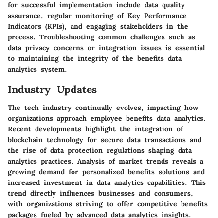
for successful implementation include data quality
assurance, regular monitoring of Key Performance
Indicators (KPIs), and engaging stakeholders in the
process. Troubleshooting common challenges such as
data privacy concerns or integration issues is essential
to maintaining the integrity of the benefits data
analytics system.
Industry Updates
The tech industry continually evolves, impacting how
organizations approach employee benefits data analytics.
Recent developments highlight the integration of
blockchain technology for secure data transactions and
the rise of data protection regulations shaping data
analytics practices. Analysis of market trends reveals a
growing demand for personalized benefits solutions and
increased investment in data analytics capabilities. This
trend directly influences businesses and consumers,
with organizations striving to offer competitive benefits
packages fueled by advanced data analytics insights.