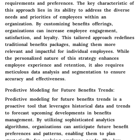
requirements and preferences. The key characteristic of
this approach lies in its ability to address the diverse
needs and priorities of employees within an
organization. By customizing benefits offerings,
organizations can increase employee engagement,
satisfaction, and loyalty. This tailored approach redefines
traditional benefits packages, making them more
relevant and impactful for individual employees. While
the personalized nature of this strategy enhances
employee experience and retention, it also requires
meticulous data analysis and segmentation to ensure
accuracy and effectiveness.
Predictive Modeling for Future Benefits Trends:
Predictive modeling for future benefits trends is a
proactive tool that leverages historical data and trends
to forecast upcoming developments in benefits
management. By utilizing sophisticated analytics
algorithms, organizations can anticipate future benefit
preferences and patterns, enabling them to plan