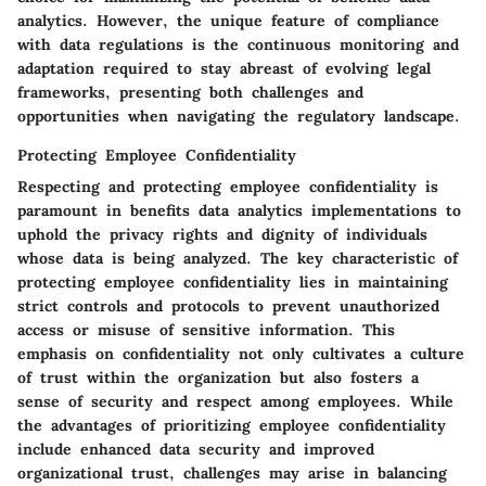
analytics. However, the unique feature of compliance
with data regulations is the continuous monitoring and
adaptation required to stay abreast of evolving legal
frameworks, presenting both challenges and
opportunities when navigating the regulatory landscape.
Protecting Employee Confidentiality
Respecting and protecting employee confidentiality is
paramount in benefits data analytics implementations to
uphold the privacy rights and dignity of individuals
whose data is being analyzed. The key characteristic of
protecting employee confidentiality lies in maintaining
strict controls and protocols to prevent unauthorized
access or misuse of sensitive information. This
emphasis on confidentiality not only cultivates a culture
of trust within the organization but also fosters a
sense of security and respect among employees. While
the advantages of prioritizing employee confidentiality
include enhanced data security and improved
organizational trust, challenges may arise in balancing