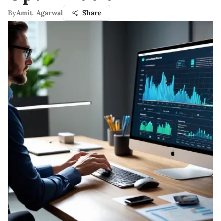
By
Amit Agarwal
Share