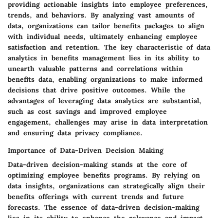
providing actionable insights into employee preferences,
trends, and behaviors. By analyzing vast amounts of
data, organizations can tailor benefits packages to align
with individual needs, ultimately enhancing employee
satisfaction and retention. The key characteristic of data
analytics in benefits management lies in its ability to
unearth valuable patterns and correlations within
benefits data, enabling organizations to make informed
decisions that drive positive outcomes. While the
advantages of leveraging data analytics are substantial,
such as cost savings and improved employee
engagement, challenges may arise in data interpretation
and ensuring data privacy compliance.
Importance of Data-Driven Decision Making
Data-driven decision-making stands at the core of
optimizing employee benefits programs. By relying on
data insights, organizations can strategically align their
benefits offerings with current trends and future
forecasts. The essence of data-driven decision-making
lies in its ability to enhance the relevance and impact