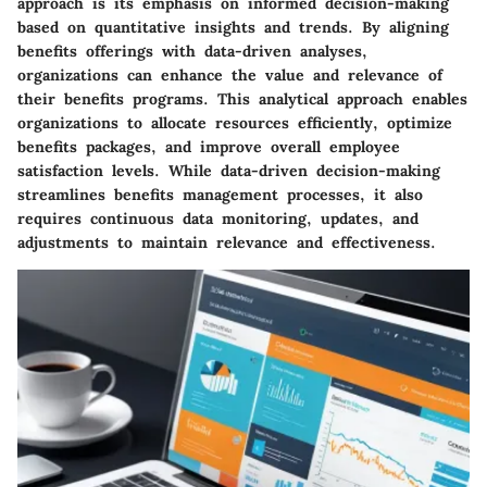
approach is its emphasis on informed decision-making
based on quantitative insights and trends. By aligning
benefits offerings with data-driven analyses,
organizations can enhance the value and relevance of
their benefits programs. This analytical approach enables
organizations to allocate resources efficiently, optimize
benefits packages, and improve overall employee
satisfaction levels. While data-driven decision-making
streamlines benefits management processes, it also
requires continuous data monitoring, updates, and
adjustments to maintain relevance and effectiveness.