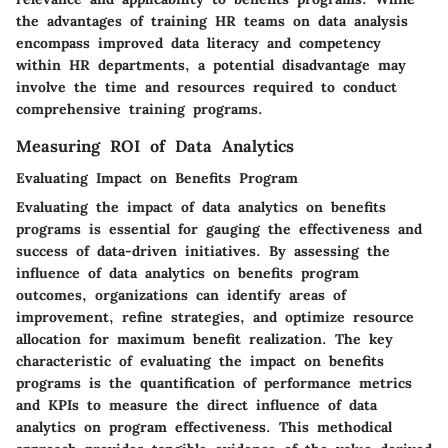
the advantages of training HR teams on data analysis
encompass improved data literacy and competency
within HR departments, a potential disadvantage may
involve the time and resources required to conduct
comprehensive training programs.
Measuring ROI of Data Analytics
Evaluating Impact on Benefits Program
Evaluating the impact of data analytics on benefits
programs is essential for gauging the effectiveness and
success of data-driven initiatives. By assessing the
influence of data analytics on benefits program
outcomes, organizations can identify areas of
improvement, refine strategies, and optimize resource
allocation for maximum benefit realization. The key
characteristic of evaluating the impact on benefits
programs is the quantification of performance metrics
and KPIs to measure the direct influence of data
analytics on program effectiveness. This methodical