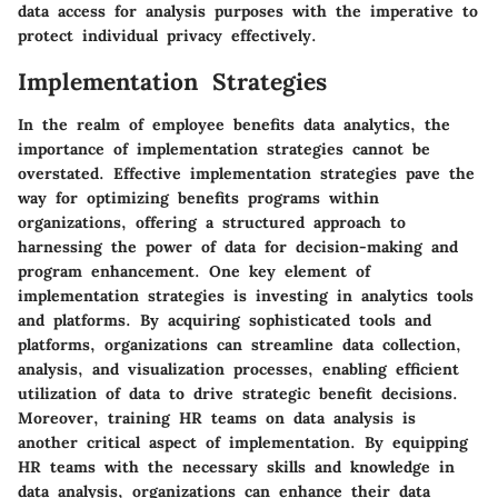
data access for analysis purposes with the imperative to
protect individual privacy effectively.
Implementation Strategies
In the realm of employee benefits data analytics, the
importance of implementation strategies cannot be
overstated. Effective implementation strategies pave the
way for optimizing benefits programs within
organizations, offering a structured approach to
harnessing the power of data for decision-making and
program enhancement. One key element of
implementation strategies is investing in analytics tools
and platforms. By acquiring sophisticated tools and
platforms, organizations can streamline data collection,
analysis, and visualization processes, enabling efficient
utilization of data to drive strategic benefit decisions.
Moreover, training HR teams on data analysis is
another critical aspect of implementation. By equipping
HR teams with the necessary skills and knowledge in
data analysis, organizations can enhance their data