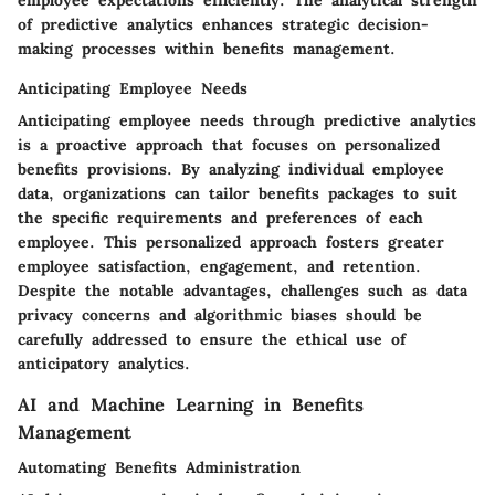
employee expectations efficiently. The analytical strength
of predictive analytics enhances strategic decision-
making processes within benefits management.
Anticipating Employee Needs
Anticipating employee needs through predictive analytics
is a proactive approach that focuses on personalized
benefits provisions. By analyzing individual employee
data, organizations can tailor benefits packages to suit
the specific requirements and preferences of each
employee. This personalized approach fosters greater
employee satisfaction, engagement, and retention.
Despite the notable advantages, challenges such as data
privacy concerns and algorithmic biases should be
carefully addressed to ensure the ethical use of
anticipatory analytics.
AI and Machine Learning in Benefits
Management
Automating Benefits Administration