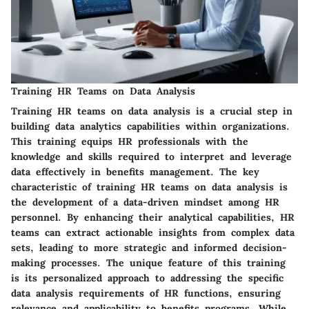
Training HR Teams on Data Analysis
Training HR teams on data analysis is a crucial step in
building data analytics capabilities within organizations.
This training equips HR professionals with the
knowledge and skills required to interpret and leverage
data effectively in benefits management. The key
characteristic of training HR teams on data analysis is
the development of a data-driven mindset among HR
personnel. By enhancing their analytical capabilities, HR
teams can extract actionable insights from complex data
sets, leading to more strategic and informed decision-
making processes. The unique feature of this training
is its personalized approach to addressing the specific
data analysis requirements of HR functions, ensuring
relevance and applicability to benefits programs. While