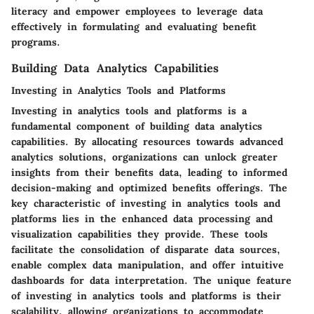
literacy and empower employees to leverage data
effectively in formulating and evaluating benefit
programs.
Building Data Analytics Capabilities
Investing in Analytics Tools and Platforms
Investing in analytics tools and platforms is a
fundamental component of building data analytics
capabilities. By allocating resources towards advanced
analytics solutions, organizations can unlock greater
insights from their benefits data, leading to informed
decision-making and optimized benefits offerings. The
key characteristic of investing in analytics tools and
platforms lies in the enhanced data processing and
visualization capabilities they provide. These tools
facilitate the consolidation of disparate data sources,
enable complex data manipulation, and offer intuitive
dashboards for data interpretation. The unique feature
of investing in analytics tools and platforms is their
scalability, allowing organizations to accommodate