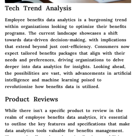
Tech Trend Analysis
Employee benefits data analytics is a burgeoning trend
within organizations looking to optimize their benefits
programs. The current landscape showcases a shift
towards data-driven decision-making, with implications
that extend beyond just cost-efficiency. Consumers now
expect tailored benefits packages that align with their
needs and preferences, driving organizations to delve
deeper into data analytics for insights. Looking ahead,
the possibilities are vast, with advancements in artificial
intelligence and machine learning poised to
revolutionize how benefits data is utilized.
Product Reviews
While there isn't a specific product to review in the
realm of employee benefits data analytics, it's essential
to outline the key features and specifications that make
data analytics tools valuable for benefits management.