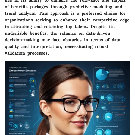
of benefits packages through predictive modeling and
trend analysis. This approach is a preferred choice for
organizations seeking to enhance their competitive edge
in attracting and retaining top talent. Despite its
undeniable benefits, the reliance on data-driven
decision-making may face obstacles in terms of data
quality and interpretation, necessitating robust
validation processes.