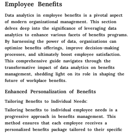
Employee Benefits
Data analytics in employee benefits is a pivotal aspect
of modern organizational management. This section
delves deep into the significance of leveraging data
analytics to enhance various facets of benefits programs.
By harnessing the power of data, organizations can
optimize benefits offerings, improve decision-making
processes, and ultimately boost employee satisfaction.
This comprehensive guide navigates through the
transformative impact of data analytics on benefits
management, shedding light on its role in shaping the
future of workplace benefits.
Enhanced Personalization of Benefits
Tailoring Benefits to Individual Needs:
Tailoring benefits to individual employee needs is a
progressive approach in benefits management. This
method ensures that each employee receives a
personalized benefits package tailored to their specific