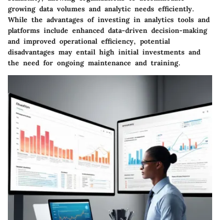
growing data volumes and analytic needs efficiently.
While the advantages of investing in analytics tools and
platforms include enhanced data-driven decision-making
and improved operational efficiency, potential
disadvantages may entail high initial investments and
the need for ongoing maintenance and training.