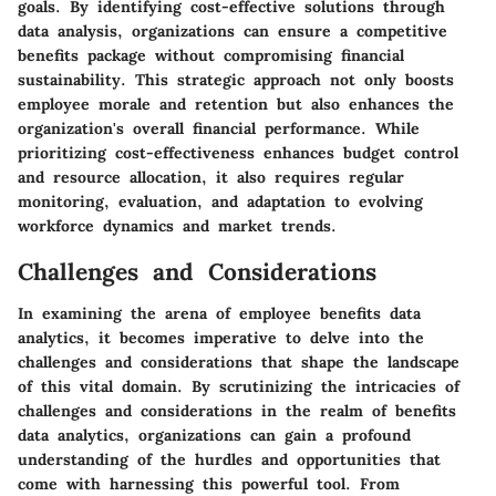
goals. By identifying cost-effective solutions through
data analysis, organizations can ensure a competitive
benefits package without compromising financial
sustainability. This strategic approach not only boosts
employee morale and retention but also enhances the
organization's overall financial performance. While
prioritizing cost-effectiveness enhances budget control
and resource allocation, it also requires regular
monitoring, evaluation, and adaptation to evolving
workforce dynamics and market trends.
Challenges and Considerations
In examining the arena of employee benefits data
analytics, it becomes imperative to delve into the
challenges and considerations that shape the landscape
of this vital domain. By scrutinizing the intricacies of
challenges and considerations in the realm of benefits
data analytics, organizations can gain a profound
understanding of the hurdles and opportunities that
come with harnessing this powerful tool. From