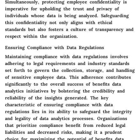
Simultaneously, protecting employee confidentiality is
imperative for upholding the trust and privacy of
individuals whose data is being analyzed. Safeguarding
this confidentiality not only aligns with ethical
standards but also fosters a culture of transparency and
respect within the organization.
Ensuring Compliance with Data Regulations
Maintaining compliance with data regulations involves
adhering to legal requirements and industry standards
set forth to govern the collection, storage, and handling
of sensitive employee data. This adherence contributes
significantly to the overall success of benefits data
analytics initiatives by bolstering the credibility and
reliability of the insights generated. The key
characteristic of ensuring compliance with data
regulations lies in its ability to safeguard the integrity
and legality of data analytics processes. Organizations
that prioritize compliance benefit from reduced legal
liabilities and decreased risks, making it a prudent
choice for maximizing the potential of benefits data