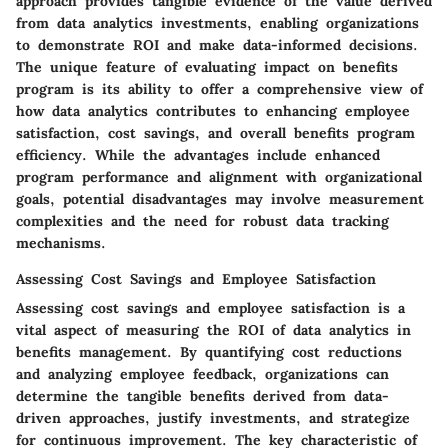
approach provides tangible evidence of the value derived
from data analytics investments, enabling organizations
to demonstrate ROI and make data-informed decisions.
The unique feature of evaluating impact on benefits
program is its ability to offer a comprehensive view of
how data analytics contributes to enhancing employee
satisfaction, cost savings, and overall benefits program
efficiency. While the advantages include enhanced
program performance and alignment with organizational
goals, potential disadvantages may involve measurement
complexities and the need for robust data tracking
mechanisms.
Assessing Cost Savings and Employee Satisfaction
Assessing cost savings and employee satisfaction is a
vital aspect of measuring the ROI of data analytics in
benefits management. By quantifying cost reductions
and analyzing employee feedback, organizations can
determine the tangible benefits derived from data-
driven approaches, justify investments, and strategize
for continuous improvement. The key characteristic of