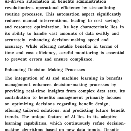
AI-driven automation in benefits administration
revolutionizes operational efficiency by streamlining
routine processes. This automation aspect significantly
reduces manual interventions, leading to cost savings
and resource optimization. Its key characteristic lies in
its ability to handle vast amounts of data swiftly and
accurately, enhancing decision-making speed and
accuracy. While offering notable benefits in terms of
time and cost efficiency, careful monitoring is essential
to prevent errors and ensure compliance.
Enhancing Decision Making Processes
The integration of AI and machine learning in benefits
management enhances decision-making processes by
providing real-time insights from complex data sets. Its
contribution to benefits management primarily focuses
on optimizing decisions regarding benefit design,
offering tailored solutions, and predicting future benefit
trends. The unique feature of AI lies in its adaptive
learning capabilities, which continuously refine decision-
making algorithms based on new data inputs. Despite