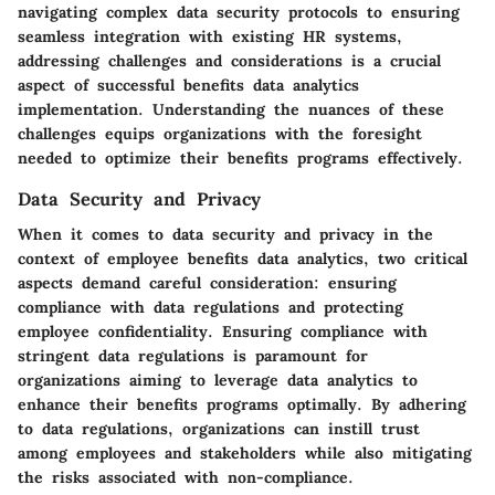
navigating complex data security protocols to ensuring
seamless integration with existing HR systems,
addressing challenges and considerations is a crucial
aspect of successful benefits data analytics
implementation. Understanding the nuances of these
challenges equips organizations with the foresight
needed to optimize their benefits programs effectively.
Data Security and Privacy
When it comes to data security and privacy in the
context of employee benefits data analytics, two critical
aspects demand careful consideration: ensuring
compliance with data regulations and protecting
employee confidentiality. Ensuring compliance with
stringent data regulations is paramount for
organizations aiming to leverage data analytics to
enhance their benefits programs optimally. By adhering
to data regulations, organizations can instill trust
among employees and stakeholders while also mitigating
the risks associated with non-compliance.