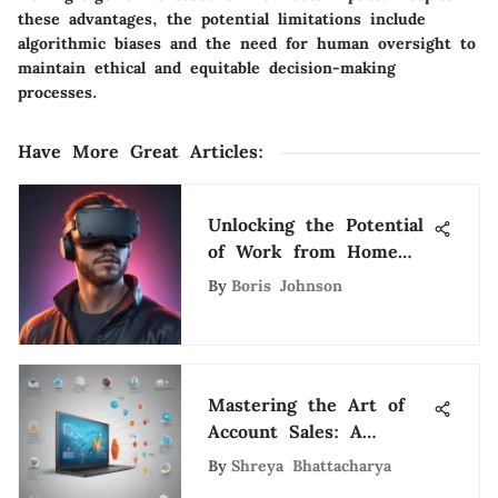
these advantages, the potential limitations include
algorithmic biases and the need for human oversight to
maintain ethical and equitable decision-making
processes.
Have More Great Articles
:
Unlocking the Potential
of Work from Home
Game Design
By
Boris Johnson
Opportunities
Mastering the Art of
Account Sales: A
Comprehensive Guide
By
Shreya Bhattacharya
for Success