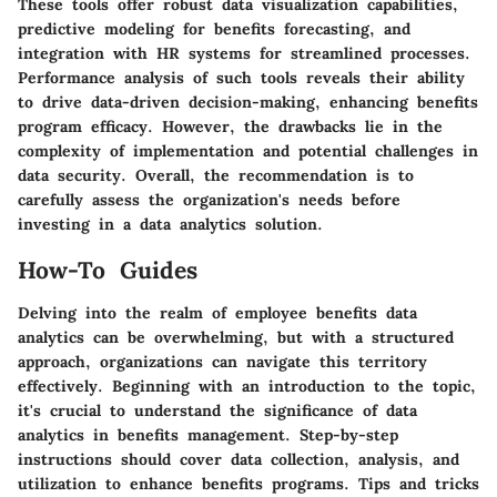
These tools offer robust data visualization capabilities,
predictive modeling for benefits forecasting, and
integration with HR systems for streamlined processes.
Performance analysis of such tools reveals their ability
to drive data-driven decision-making, enhancing benefits
program efficacy. However, the drawbacks lie in the
complexity of implementation and potential challenges in
data security. Overall, the recommendation is to
carefully assess the organization's needs before
investing in a data analytics solution.
How-To Guides
Delving into the realm of employee benefits data
analytics can be overwhelming, but with a structured
approach, organizations can navigate this territory
effectively. Beginning with an introduction to the topic,
it's crucial to understand the significance of data
analytics in benefits management. Step-by-step
instructions should cover data collection, analysis, and
utilization to enhance benefits programs. Tips and tricks