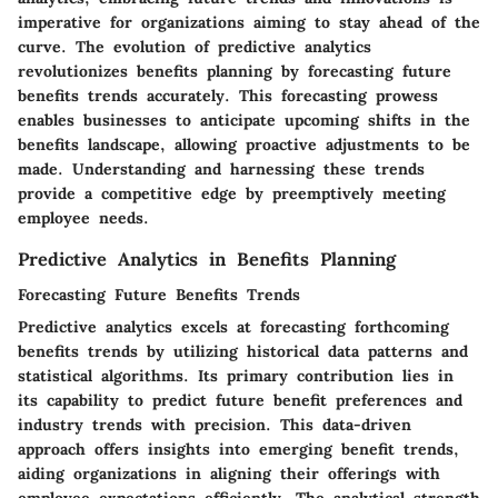
imperative for organizations aiming to stay ahead of the
curve. The evolution of predictive analytics
revolutionizes benefits planning by forecasting future
benefits trends accurately. This forecasting prowess
enables businesses to anticipate upcoming shifts in the
benefits landscape, allowing proactive adjustments to be
made. Understanding and harnessing these trends
provide a competitive edge by preemptively meeting
employee needs.
Predictive Analytics in Benefits Planning
Forecasting Future Benefits Trends
Predictive analytics excels at forecasting forthcoming
benefits trends by utilizing historical data patterns and
statistical algorithms. Its primary contribution lies in
its capability to predict future benefit preferences and
industry trends with precision. This data-driven
approach offers insights into emerging benefit trends,
aiding organizations in aligning their offerings with