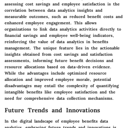
assessing cost savings and employee satisfaction is the
correlation between data analytics insights and
measurable outcomes, such as reduced benefit costs and
enhanced employee engagement. This allows
organizations to link data analytics activities directly to
financial savings and employee well-being indicators,
reinforcing the value of data analytics in benefits
management. The unique feature lies in the actionable
insights obtained from cost savings and satisfaction
assessments, informing future benefit decisions and
resource allocations based on data-driven evidence.
While the advantages include optimized resource
allocation and improved employee morale, potential
disadvantages may entail the complexity of quantifying
intangible benefits like employee satisfaction and the
need for comprehensive data collection mechanisms.
Future Trends and Innovations
In the digital landscape of employee benefits data
analytics, embracing future trends and innovations is