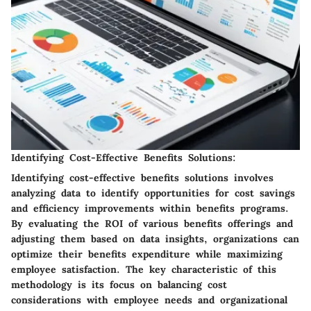
Identifying Cost-Effective Benefits Solutions:
Identifying cost-effective benefits solutions involves
analyzing data to identify opportunities for cost savings
and efficiency improvements within benefits programs.
By evaluating the ROI of various benefits offerings and
adjusting them based on data insights, organizations can
optimize their benefits expenditure while maximizing
employee satisfaction. The key characteristic of this
methodology is its focus on balancing cost
considerations with employee needs and organizational