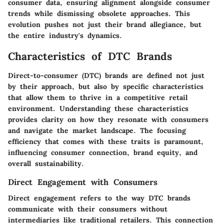
consumer data, ensuring alignment alongside consumer
trends while dismissing obsolete approaches. This
evolution pushes not just their brand allegiance, but
the entire industry's dynamics.
Characteristics of DTC Brands
Direct-to-consumer (DTC) brands are defined not just
by their approach, but also by specific characteristics
that allow them to thrive in a competitive retail
environment. Understanding these characteristics
provides clarity on how they resonate with consumers
and navigate the market landscape. The focusing
efficiency that comes with these traits is paramount,
influencing consumer connection, brand equity, and
overall sustainability.
Direct Engagement with Consumers
Direct engagement refers to the way DTC brands
communicate with their consumers without
intermediaries like traditional retailers. This connection