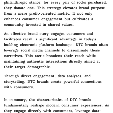
philanthropic stance: for every pair of socks purchased,
they donate one. This strategy elevates brand purpose
from a mere profit-oriented metric. It not only
enhances consumer engagement but cultivates a
community invested in shared values.
An effective brand story engages customers and
facilitates recall, a significant advantage in today's
budding electronic platform landscape. DTC brands often
leverage social media channels to disseminate these
narratives. This tactic broadens their reach while
maintaining authentic interactions directly aimed at
their target demographic.
Through direct engagement, data analyses, and
storytelling, DTC brands create powerful connections
with consumers.
In summary, the characteristics of DTC brands
fundamentally reshape modern consumer experiences. As
they engage directly with consumers, leverage data-