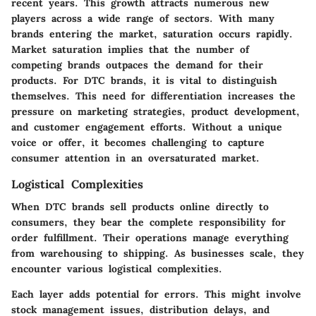
recent years. This growth attracts numerous new
players across a wide range of sectors. With many
brands entering the market, saturation occurs rapidly.
Market saturation implies that the number of
competing brands outpaces the demand for their
products. For DTC brands, it is vital to distinguish
themselves. This need for differentiation increases the
pressure on marketing strategies, product development,
and customer engagement efforts. Without a unique
voice or offer, it becomes challenging to capture
consumer attention in an oversaturated market.
Logistical Complexities
When DTC brands sell products online directly to
consumers, they bear the complete responsibility for
order fulfillment. Their operations manage everything
from warehousing to shipping. As businesses scale, they
encounter various logistical complexities.
Each layer adds potential for errors. This might involve
stock management issues, distribution delays, and