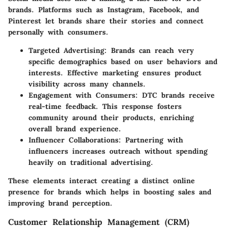
brands. Platforms such as
Instagram
,
Facebook
, and
Pinterest
let brands share their stories and connect
personally with consumers.
Targeted Advertising
: Brands can reach very
specific demographics based on user behaviors and
interests. Effective marketing ensures product
visibility across many channels.
Engagement with Consumers
: DTC brands receive
real-time feedback. This response fosters
community around their products, enriching
overall brand experience.
Influencer Collaborations
: Partnering with
influencers increases outreach without spending
heavily on traditional advertising.
These elements interact creating a distinct online
presence for brands which helps in boosting sales and
improving brand perception.
Customer Relationship Management (CRM)