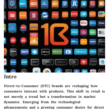
Intro
Direct-to-Consumer (DTC) brands are reshaping how
consumers interact with products. This shift in retail is
not merely a trend but a transformation in market
dynamics. Emerging from the technological
advancements and a growing consumer desire for direct