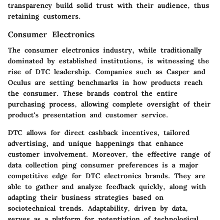
transparency build solid trust with their audience, thus
retaining customers.
Consumer Electronics
The consumer electronics industry, while traditionally
dominated by established institutions, is witnessing the
rise of DTC leadership. Companies such as
Casper
and
Oculus
are setting benchmarks in how products reach
the consumer. These brands control the entire
purchasing process, allowing complete oversight of their
product's presentation and customer service.
DTC allows for direct cashback incentives, tailored
advertising, and unique happenings that enhance
customer involvement. Moreover, the effective range of
data collection ping consumer preferences is a major
competitive edge for DTC electronics brands. They are
able to gather and analyze feedback quickly, along with
adapting their business strategies based on
sociotechnical trends. Adaptability, driven by data,
serves as a platform for potentiation of technological