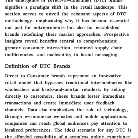
The emergence of Direct-to-Consumer (DTC) brands
signifies a paradigm shift in the retail landscape. This
section serves to unveil the resonant aspects of DTC
methodology, emphasizing why it has become essential
not just for entrepreneurs but also for established
brands redefining their market approaches. Prospective
insights reveal benefits central to comprehension:
greater consumer interaction, trimmed supply chain
inefficiencies, and malleability in brand messaging.
Definition of DTC Brands
Direct-to-Consumer brands represent an innovative
retail model that bypasses traditional intermediaries like
wholesalers and brick-and-mortar retailers. By selling
directly to customers, these brands foster immediate
transactions and create immediate user feedback
channels. Data also emphasizes the role of technology;
through e-commerce websites and mobile applications,
companies can reach global audiences pay attention to
localized preferences. The ideal scenario for any DTC is
the afforded possibility of a seamless online experience