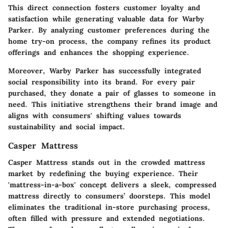
This direct connection fosters customer loyalty and
satisfaction while generating valuable data for Warby
Parker. By analyzing customer preferences during the
home try-on process, the company refines its product
offerings and enhances the shopping experience.
Moreover, Warby Parker has successfully integrated
social responsibility into its brand. For every pair
purchased, they donate a pair of glasses to someone in
need. This initiative strengthens their brand image and
aligns with consumers' shifting values towards
sustainability and social impact.
Casper Mattress
Casper Mattress stands out in the crowded mattress
market by redefining the buying experience. Their
'mattress-in-a-box' concept delivers a sleek, compressed
mattress directly to consumers’ doorsteps. This model
eliminates the traditional in-store purchasing process,
often filled with pressure and extended negotiations.