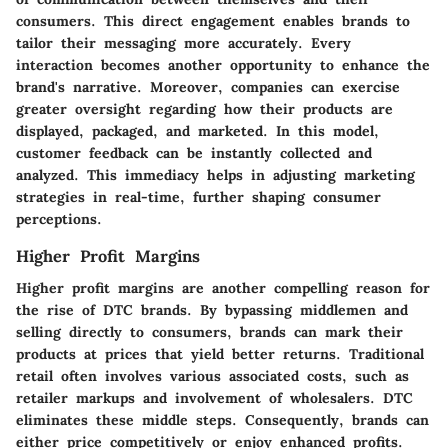
consumers. This direct engagement enables brands to
tailor their messaging more accurately. Every
interaction becomes another opportunity to enhance the
brand's narrative. Moreover, companies can exercise
greater oversight regarding how their products are
displayed, packaged, and marketed. In this model,
customer feedback can be instantly collected and
analyzed. This immediacy helps in adjusting marketing
strategies in real-time, further shaping consumer
perceptions.
Higher Profit Margins
Higher profit margins are another compelling reason for
the rise of DTC brands. By bypassing middlemen and
selling directly to consumers, brands can mark their
products at prices that yield better returns. Traditional
retail often involves various associated costs, such as
retailer markups and involvement of wholesalers. DTC
eliminates these middle steps. Consequently, brands can
either price competitively or enjoy enhanced profits.