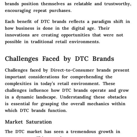
brands position themselves as relatable and trustworthy,
encouraging repeat purchases.
Each benefit of DTC brands reflects a paradigm shift in
how business is done in the digital age. Their
innovations are creating opportunities that were not
possible in traditional retail environments.
Challenges Faced by DTC Brands
Challenges faced by Direct-to-Consumer brands present
important considerations for comprehending the
complexities in today’s retail environment. These
challenges influence how DTC brands operate and grow
in a dynamic landscape. Understanding these obstacles
is essential for grasping the overall mechanics within
which DTC brands function.
Market Saturation
The DTC market has seen a tremendous growth in