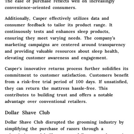
The ease of purchase reflects well on increasingly
convenience-oriented consumers.
Additionally, Casper effectively utilizes data and
consumer feedback to tailor its product range. It
continuously tests and enhances sleep products,
ensuring they meet varying needs. The company’s
marketing campaigns are centered around transparency
and providing valuable resources about sleep health,
elevating customer awareness and engagement.
Casper's innovative returns process further solidifies its
commitment to customer satisfaction. Customers benefit
from a risk-free trial period of 100 days. If unsatisfied,
they can return the mattress hassle-free. This
contributes to building trust and offers a notable
advantage over conventional retailers.
Dollar Shave Club
Dollar Shave Club disrupted the grooming industry by
simplifying the purchase of razors through a