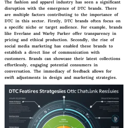
The fashion and apparel industry has seen a significant
disruption with the emergence of DTC brands. There
are multiple factors contributing to the importance of
DTC in this sector. Firstly, DTC brands often focus on
a specific niche or target audience. For example, brands
like
Everlane
and
Warby Parker
offer transparency in
pricing and ethical production. Secondly, the rise of
social media marketing has enabled these brands to
establish a direct line of communication with
customers. Brands can showcase their latest collections
effortlessly, engaging potential consumers in
conversation. The immediacy of feedback allows for
swift adjustments in design and marketing strategies.