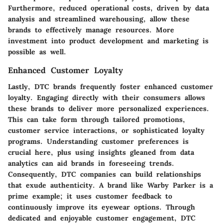
Furthermore, reduced operational costs, driven by data
analysis and streamlined warehousing, allow these
brands to effectively manage resources. More
investment into product development and marketing is
possible as well.
Enhanced Customer Loyalty
Lastly, DTC brands frequently foster enhanced customer
loyalty. Engaging directly with their consumers allows
these brands to deliver more personalized experiences.
This can take form through tailored promotions,
customer service interactions, or sophisticated loyalty
programs. Understanding customer preferences is
crucial here, plus using insights gleaned from data
analytics can aid brands in foreseeing trends.
Consequently, DTC companies can build relationships
that exude authenticity. A brand like Warby Parker is a
prime example; it uses customer feedback to
continuously improve its eyewear options. Through
dedicated and enjoyable customer engagement, DTC