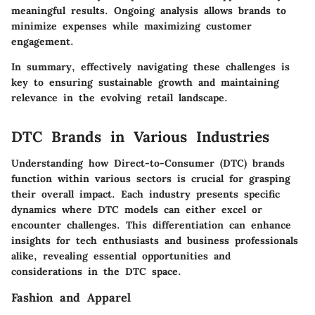
meaningful results. Ongoing analysis allows brands to
minimize expenses while maximizing customer
engagement.
In summary, effectively navigating these challenges is
key to ensuring sustainable growth and maintaining
relevance in the evolving retail landscape.
DTC Brands in Various Industries
Understanding how Direct-to-Consumer (DTC) brands
function within various sectors is crucial for grasping
their overall impact. Each industry presents specific
dynamics where DTC models can either excel or
encounter challenges. This differentiation can enhance
insights for tech enthusiasts and business professionals
alike, revealing essential opportunities and
considerations in the DTC space.
Fashion and Apparel