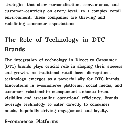
strategies that allow personalization, convenience, and
customer-centricity on every level. In a complex retail
environment, these companies are thriving and
redefining consumer expectations.
The Role of Technology in DTC
Brands
The integration of technology in Direct-to-Consumer
(DTC) brands plays crucial role in shaping their success
and growth. As traditional retail faces disruptions,
technology emerges as a powerful ally for DTC brands.
Innovations in e-commerce platforms, social media, and
customer relationship management enhance brand
visibility and streamline operational efficiency. Brands
leverage technology to cater directly to consumer
needs, hopefullly driving engagement and loyalty.
E-commerce Platforms