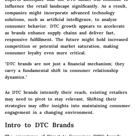
influence the retail landscape significantly. As a result,
companies might incorporate advanced technology
solutions, such as artificial intelligence, to analyze
consumer behavior. DTC growth appears to accelerate
as brands enhance supply chains and deliver fast,
responsive fulfillment. The future might hold increased
competition or potential market saturation, making
consumer loyalty even more critical.
"DTC brands are not just a financial mechanism; they
carry a fundamental shift in consumer relationship
dynamics."
As DTC brands intensify their reach, existing retailers
may need to pivot to stay relevant. Shifting their
strategies may offer insights into maintaining consumer
engagement in a changing environment.
Intro to DTC Brands