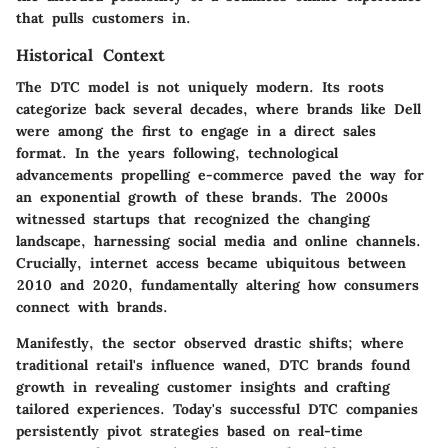
that pulls customers in.
Historical Context
The DTC model is not uniquely modern. Its roots
categorize back several decades, where brands like Dell
were among the first to engage in a direct sales
format. In the years following, technological
advancements propelling e-commerce paved the way for
an exponential growth of these brands. The 2000s
witnessed startups that recognized the changing
landscape, harnessing social media and online channels.
Crucially, internet access became ubiquitous between
2010 and 2020, fundamentally altering how consumers
connect with brands.
Manifestly, the sector observed drastic shifts; where
traditional retail's influence waned, DTC brands found
growth in revealing customer insights and crafting
tailored experiences. Today's successful DTC companies
persistently pivot strategies based on real-time