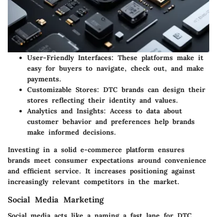
User-Friendly Interfaces
: These platforms make it
easy for buyers to navigate, check out, and make
payments.
Customizable Stores
: DTC brands can design their
stores reflecting their identity and values.
Analytics and Insights
: Access to data about
customer behavior and preferences help brands
make informed decisions.
Investing in a solid e-commerce platform ensures
brands meet consumer expectations around convenience
and efficient service. It increases positioning against
increasingly relevant competitors in the market.
Social Media Marketing
Social media acts like a naming a fast lane for DTC