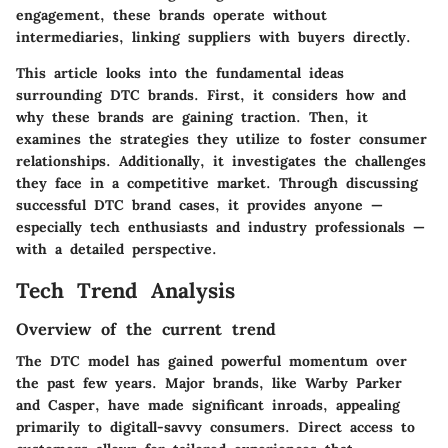
engagement, these brands operate without
intermediaries, linking suppliers with buyers directly.
This article looks into the fundamental ideas
surrounding DTC brands. First, it considers how and
why these brands are gaining traction. Then, it
examines the strategies they utilize to foster consumer
relationships. Additionally, it investigates the challenges
they face in a competitive market. Through discussing
successful DTC brand cases, it provides anyone —
especially tech enthusiasts and industry professionals —
with a detailed perspective.
Tech Trend Analysis
Overview of the current trend
The DTC model has gained powerful momentum over
the past few years. Major brands, like Warby Parker
and Casper, have made significant inroads, appealing
primarily to digitall-savvy consumers. Direct access to