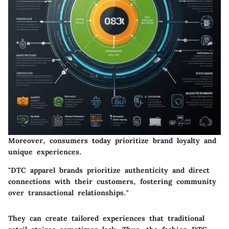
Moreover, consumers today prioritize brand loyalty and
unique experiences.
"DTC apparel brands prioritize authenticity and direct
connections with their customers, fostering community
over transactional relationships."
They can create tailored experiences that traditional