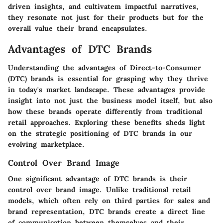
driven insights, and cultivatem impactful narratives,
they resonate not just for their products but for the
overall value their brand encapsulates.
Advantages of DTC Brands
Understanding the advantages of Direct-to-Consumer
(DTC) brands is essential for grasping why they thrive
in today's market landscape. These advantages provide
insight into not just the business model itself, but also
how these brands operate differently from traditional
retail approaches. Exploring these benefits sheds light
on the strategic positioning of DTC brands in our
evolving marketplace.
Control Over Brand Image
One significant advantage of DTC brands is their
control over brand image. Unlike traditional retail
models, which often rely on third parties for sales and
brand representation, DTC brands create a direct line
of communication between themselves and their