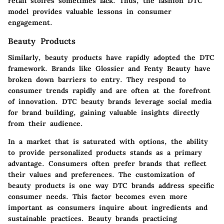
retail stoires sometimes lack. Thus, the fashion DTC
model provides valuable lessons in consumer
engagement.
Beauty Products
Similarly, beauty products have rapidly adopted the DTC
framework. Brands like
Glossier
and
Fenty Beauty
have
broken down barriers to entry. They respond to
consumer trends rapidly and are often at the forefront
of innovation. DTC beauty brands leverage social media
for brand building, gaining valuable insights directly
from their audience.
In a market that is saturated with options, the ability
to provide personalized products stands as a primary
advantage. Consumers often prefer brands that reflect
their values and preferences. The customization of
beauty products is one way DTC brands address specific
consumer needs. This factor becomes even more
important as consumers inquire about ingredients and
sustainable practices. Beauty brands practicing