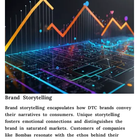
Brand Storytelling
Brand storytelling encapsulates how DTC brands convey
their narratives to consumers. Unique storytelling
fosters emotional connections and distinguishes the
brand in saturated markets. Customers of companies
like Bombas resonate with the ethos behind their