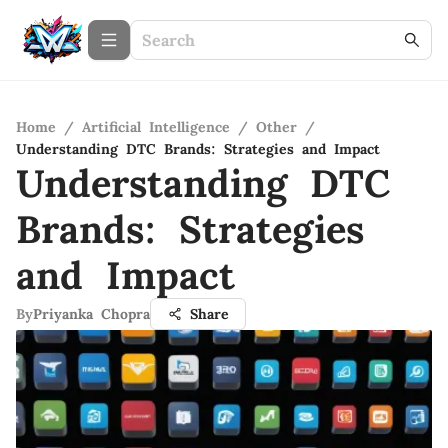
Home
/
Artificial Intelligence
/
Other
/
Understanding DTC Brands: Strategies and Impact
Understanding DTC
Brands: Strategies
and Impact
By
Priyanka Chopra
Share