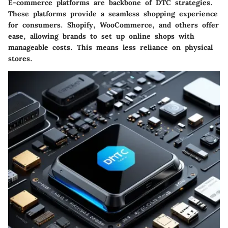
E-commerce platforms are backbone of DTC strategies.
These platforms provide a seamless shopping experience
for consumers.
Shopify
,
WooCommerce
, and others offer
ease, allowing brands to set up online shops with
manageable costs. This means less reliance on physical
stores.