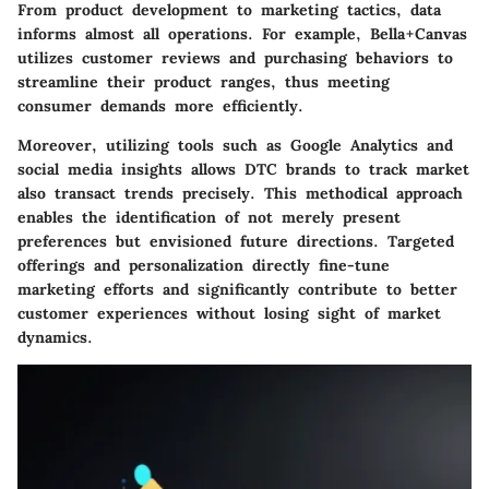
From product development to marketing tactics, data
informs almost all operations. For example, Bella+Canvas
utilizes customer reviews and purchasing behaviors to
streamline their product ranges, thus meeting
consumer demands more efficiently.
Moreover, utilizing tools such as Google Analytics and
social media insights allows DTC brands to track market
also transact trends precisely. This methodical approach
enables the identification of not merely present
preferences but envisioned future directions. Targeted
offerings and personalization directly fine-tune
marketing efforts and significantly contribute to better
customer experiences without losing sight of market
dynamics.