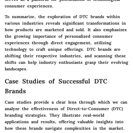
consumer experiences.
To summarize, the exploration of DTC brands within
various industries reveals significant transformations in
how products are marketed and sold. It also emphasizes
the growing importance of personalized consumer
experiences through direct engagement, utilizing
technology to craft unique offerings. DTC brands are
shifting their respective industries, and scanning these
shifts can help industry enthusiasts grasp their evolving
landscapes.
Case Studies of Successful DTC
Brands
Case studies provide a clear lens through which we can
analyze the effectiveness of Direct-to-Consumer (DTC)
branding strategies. They illustrate real-world
applications and results, offering valuable insights into
how these brands navigate complexities in the market.