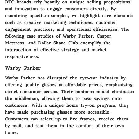
DTC brands rely heavily on unique selling propositions
and innovation to engage consumers directly. By
examining specific examples, we highlight core elements
such as creative marketing techniques, customer
engagement practices, and operational efficiencies. The
following case studies of Warby Parker, Casper
Mattress, and Dollar Shave Club exemplify the
intersection of effective strategy and market
responsiveness.
Warby Parker
Warby Parker has disrupted the eyewear industry by
offering quality glasses at affordable prices, emphasizing
direct consumer access. Their business model eliminates
the middleman, allowing them to pass savings onto
customers. With a unique home try-on program, they
have made purchasing glasses more accessible.
Customers can select up to five frames, receive them
by mail, and test them in the comfort of their own
home.