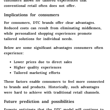
customers allows for tailored experiences that
conventional retail often does not offer.
Implications for consumers
For consumers, DTC brands offer clear advantages.
Reduced costs can result from eliminating middlemen,
while personalized shopping experiences promote
tailored solutions for individual needs.
Below are some significant advantages consumers often
experience:
Lower prices due to direct sales
Higher quality experiences
Tailored marketing efforts
These factors enable consumers to feel more connected
to brands and products. Historically, such advantages
were hard to achieve with traditional retail channels.
Future prediction and possibilities
Experts anticipate that the DTC model will continue to