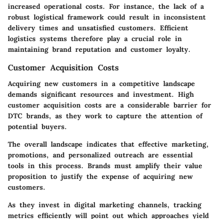
increased operational costs. For instance, the lack of a
robust logistical framework could result in inconsistent
delivery times and unsatisfied customers. Efficient
logistics systems therefore play a crucial role in
maintaining brand reputation and customer loyalty.
Customer Acquisition Costs
Acquiring new customers in a competitive landscape
demands significant resources and investment. High
customer acquisition costs are a considerable barrier for
DTC brands, as they work to capture the attention of
potential buyers.
The overall landscape indicates that effective marketing,
promotions, and personalized outreach are essential
tools in this process. Brands must amplify their value
proposition to justify the expense of acquiring new
customers.
As they invest in digital marketing channels, tracking
metrics efficiently will point out which approaches yield