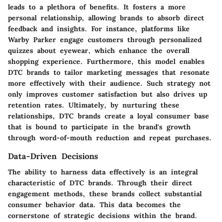
leads to a plethora of benefits. It fosters a more
personal relationship, allowing brands to absorb direct
feedback and insights. For instance, platforms like
Warby Parker engage customers through personalized
quizzes about eyewear, which enhance the overall
shopping experience. Furthermore, this model enables
DTC brands to tailor marketing messages that resonate
more effectively with their audience. Such strategy not
only improves customer satisfaction but also drives up
retention rates. Ultimately, by nurturing these
relationships, DTC brands create a loyal consumer base
that is bound to participate in the brand's growth
through word-of-mouth reduction and repeat purchases.
Data-Driven Decisions
The ability to harness data effectively is an integral
characteristic of DTC brands. Through their direct
engagement methods, these brands collect substantial
consumer behavior data. This data becomes the
cornerstone of strategic decisions within the brand.