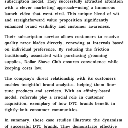
subscription model. They successfully attracted attention
with a clever marketing approach—using a humorous
launch video that went viral. This unique blend of wit
and straightforward value proposition significantly
enhanced brand visibility and customer awareness.
Their subscription service allows customers to receive
quality razor blades directly, renewing at intervals based
on individual preference. By reducing the friction
traditionally associated with purchasing grooming
supplies, Dollar Shave Club ensures convenience while
keeping costs low.
The company's direct relationship with its customers
enables insightful brand analytics, helping them fine-
tune products and services. With an affinity-based
model, referrals play a crucial role in customer
acquisition, exemplary of how DTC brands benefit in
tightly-knit consumer communities.
In summary,
these case studies illustrate the dynamism
of successful DTC brands. They demonstrate effective