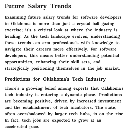
Future Salary Trends
Examining future salary trends for software developers
in Oklahoma is more than just a crystal ball gazing
exercise; it's a critical look at where the industry is
heading. As the tech landscape evolves, understanding
these trends can arm professionals with knowledge to
navigate their careers more effectively. For software
developers, this means better understanding potential
opportunities, enhancing their skill sets, and
strategically positioning themselves in the job market.
Predictions for Oklahoma's Tech Industry
There’s a growing belief among experts that Oklahoma's
tech industry is entering a dynamic phase. Predictions
are becoming positive, driven by increased investment
and the establishment of tech incubators. The state,
often overshadowed by larger tech hubs, is on the rise.
In fact, tech jobs are expected to grow at an
accelerated pace.