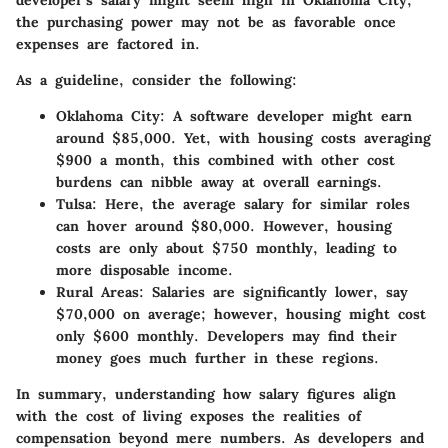
developer’s salary might seem high in Oklahoma City,
the purchasing power may not be as favorable once
expenses are factored in.
As a guideline, consider the following:
Oklahoma City
: A software developer might earn
around $85,000. Yet, with housing costs averaging
$900 a month, this combined with other cost
burdens can nibble away at overall earnings.
Tulsa
: Here, the average salary for similar roles
can hover around $80,000. However, housing
costs are only about $750 monthly, leading to
more disposable income.
Rural Areas
: Salaries are significantly lower, say
$70,000 on average; however, housing might cost
only $600 monthly. Developers may find their
money goes much further in these regions.
In summary, understanding how salary figures align
with the cost of living exposes the realities of
compensation beyond mere numbers. As developers and