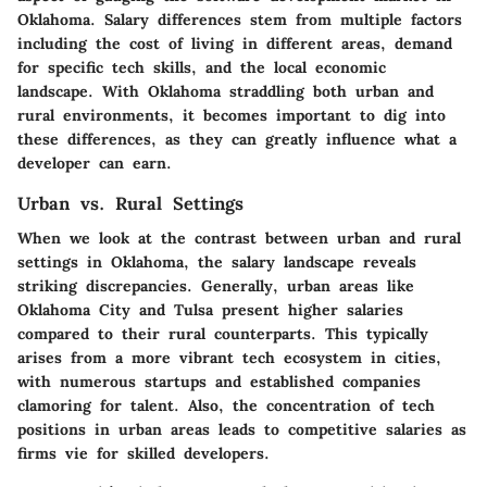
Oklahoma. Salary differences stem from multiple factors
including the cost of living in different areas, demand
for specific tech skills, and the local economic
landscape. With Oklahoma straddling both urban and
rural environments, it becomes important to dig into
these differences, as they can greatly influence what a
developer can earn.
Urban vs. Rural Settings
When we look at the contrast between urban and rural
settings in Oklahoma, the salary landscape reveals
striking discrepancies. Generally, urban areas like
Oklahoma City and Tulsa present higher salaries
compared to their rural counterparts. This typically
arises from a more vibrant tech ecosystem in cities,
with numerous startups and established companies
clamoring for talent. Also, the concentration of tech
positions in urban areas leads to competitive salaries as
firms vie for skilled developers.