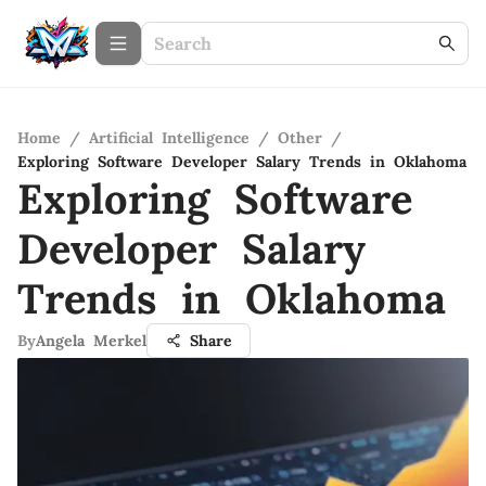
Home
/
Artificial Intelligence
/
Other
/
Exploring Software Developer Salary Trends in Oklahoma
Exploring Software
Developer Salary
Trends in Oklahoma
By
Angela Merkel
Share