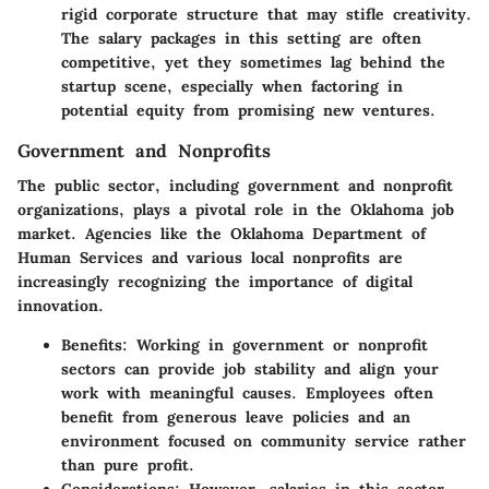
rigid corporate structure that may stifle creativity.
The salary packages in this setting are often
competitive, yet they sometimes lag behind the
startup scene, especially when factoring in
potential equity from promising new ventures.
Government and Nonprofits
The public sector, including government and nonprofit
organizations, plays a pivotal role in the Oklahoma job
market. Agencies like the
Oklahoma Department of
Human Services
and various local nonprofits are
increasingly recognizing the importance of digital
innovation.
Benefits:
Working in government or nonprofit
sectors can provide job stability and align your
work with meaningful causes. Employees often
benefit from generous leave policies and an
environment focused on community service rather
than pure profit.