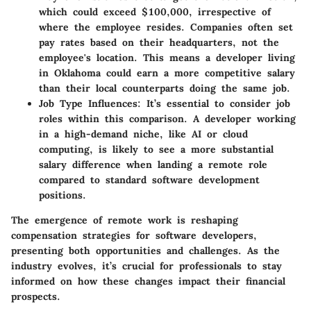
which could exceed $100,000, irrespective of
where the employee resides. Companies often set
pay rates based on their headquarters, not the
employee's location. This means a developer living
in Oklahoma could earn a more competitive salary
than their local counterparts doing the same job.
Job Type Influences:
It’s essential to consider job
roles within this comparison. A developer working
in a high-demand niche, like AI or cloud
computing, is likely to see a more substantial
salary difference when landing a remote role
compared to standard software development
positions.
The emergence of remote work is reshaping
compensation strategies for software developers,
presenting both opportunities and challenges. As the
industry evolves, it’s crucial for professionals to stay
informed on how these changes impact their financial
prospects.