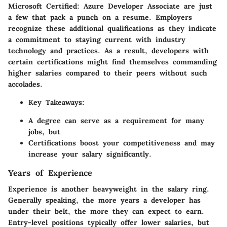
Microsoft Certified: Azure Developer Associate are just
a few that pack a punch on a resume. Employers
recognize these additional qualifications as they indicate
a commitment to staying current with industry
technology and practices. As a result, developers with
certain certifications might find themselves commanding
higher salaries compared to their peers without such
accolades.
Key Takeaways:
A degree can serve as a requirement for many
jobs, but
Certifications boost your competitiveness and may
increase your salary significantly.
Years of Experience
Experience is another heavyweight in the salary ring.
Generally speaking, the more years a developer has
under their belt, the more they can expect to earn.
Entry-level positions typically offer lower salaries, but