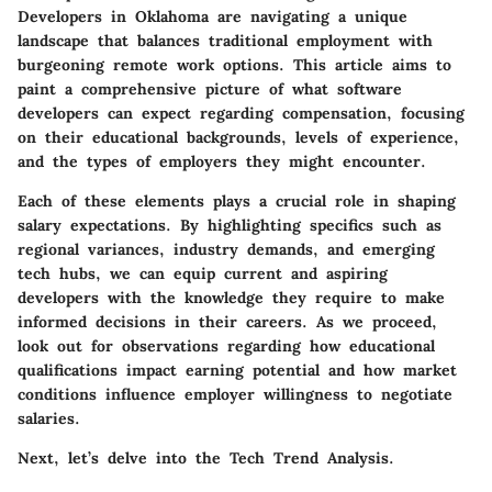
Developers in Oklahoma are navigating a unique
landscape that balances traditional employment with
burgeoning remote work options. This article aims to
paint a comprehensive picture of what software
developers can expect regarding compensation, focusing
on their educational backgrounds, levels of experience,
and the types of employers they might encounter.
Each of these elements plays a crucial role in shaping
salary expectations. By highlighting specifics such as
regional variances, industry demands, and emerging
tech hubs, we can equip current and aspiring
developers with the knowledge they require to make
informed decisions in their careers. As we proceed,
look out for observations regarding how educational
qualifications impact earning potential and how market
conditions influence employer willingness to negotiate
salaries.
Next, let’s delve into the
Tech Trend Analysis
.