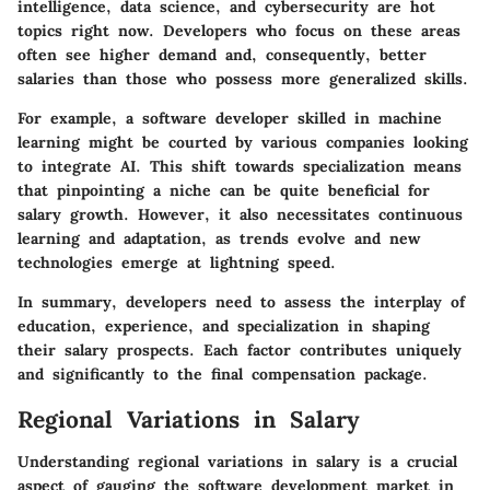
intelligence, data science, and cybersecurity are hot
topics right now. Developers who focus on these areas
often see higher demand and, consequently, better
salaries than those who possess more generalized skills.
For example, a software developer skilled in machine
learning might be courted by various companies looking
to integrate AI. This shift towards specialization means
that pinpointing a niche can be quite beneficial for
salary growth. However, it also necessitates continuous
learning and adaptation, as trends evolve and new
technologies emerge at lightning speed.
In summary, developers need to assess the interplay of
education, experience, and specialization in shaping
their salary prospects. Each factor contributes uniquely
and significantly to the final compensation package.
Regional Variations in Salary
Understanding regional variations in salary is a crucial
aspect of gauging the software development market in