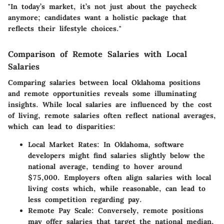
"In today’s market, it’s not just about the paycheck
anymore; candidates want a holistic package that
reflects their lifestyle choices."
Comparison of Remote Salaries with Local
Salaries
Comparing salaries between local Oklahoma positions
and remote opportunities reveals some illuminating
insights. While local salaries are influenced by the cost
of living, remote salaries often reflect national averages,
which can lead to disparities:
Local Market Rates:
In Oklahoma, software
developers might find salaries slightly below the
national average, tending to hover around
$75,000. Employers often align salaries with local
living costs which, while reasonable, can lead to
less competition regarding pay.
Remote Pay Scale:
Conversely, remote positions
may offer salaries that target the national median,