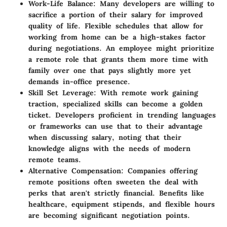
Work-Life Balance:
Many developers are willing to
sacrifice a portion of their salary for improved
quality of life. Flexible schedules that allow for
working from home can be a high-stakes factor
during negotiations. An employee might prioritize
a remote role that grants them more time with
family over one that pays slightly more yet
demands in-office presence.
Skill Set Leverage:
With remote work gaining
traction, specialized skills can become a golden
ticket. Developers proficient in trending languages
or frameworks can use that to their advantage
when discussing salary, noting that their
knowledge aligns with the needs of modern
remote teams.
Alternative Compensation:
Companies offering
remote positions often sweeten the deal with
perks that aren't strictly financial. Benefits like
healthcare, equipment stipends, and flexible hours
are becoming significant negotiation points.