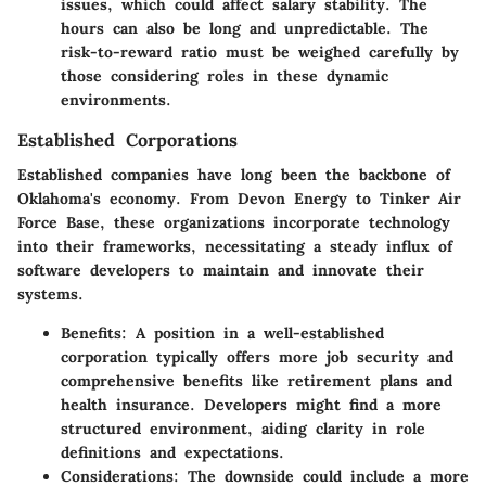
issues, which could affect salary stability. The
hours can also be long and unpredictable. The
risk-to-reward ratio must be weighed carefully by
those considering roles in these dynamic
environments.
Established Corporations
Established companies have long been the backbone of
Oklahoma's economy. From
Devon Energy
to
Tinker Air
Force Base
, these organizations incorporate technology
into their frameworks, necessitating a steady influx of
software developers to maintain and innovate their
systems.
Benefits:
A position in a well-established
corporation typically offers more job security and
comprehensive benefits like retirement plans and
health insurance. Developers might find a more
structured environment, aiding clarity in role
definitions and expectations.
Considerations:
The downside could include a more