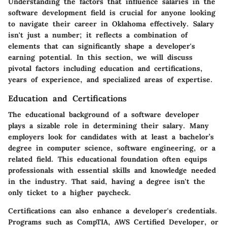
Understanding the factors that influence salaries in the
software development field is crucial for anyone looking
to navigate their career in Oklahoma effectively. Salary
isn't just a number; it reflects a combination of
elements that can significantly shape a developer's
earning potential. In this section, we will discuss
pivotal factors including education and certifications,
years of experience, and specialized areas of expertise.
Education and Certifications
The educational background of a software developer
plays a sizable role in determining their salary. Many
employers look for candidates with at least a bachelor’s
degree in computer science, software engineering, or a
related field. This educational foundation often equips
professionals with essential skills and knowledge needed
in the industry. That said, having a degree isn't the
only ticket to a higher paycheck.
Certifications can also enhance a developer's credentials.
Programs such as CompTIA, AWS Certified Developer, or