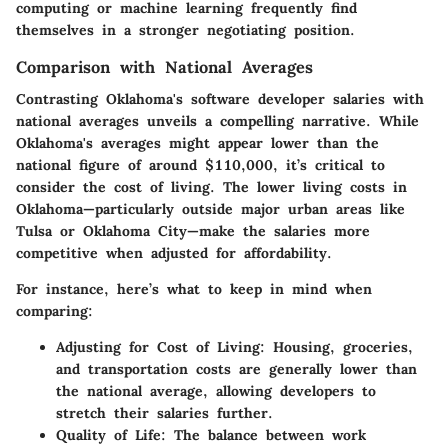
computing
or
machine learning
frequently find
themselves in a stronger negotiating position.
Comparison with National Averages
Contrasting Oklahoma's software developer salaries with
national averages unveils a compelling narrative. While
Oklahoma's averages might appear lower than the
national figure of around
$110,000
, it’s critical to
consider the cost of living. The lower living costs in
Oklahoma—particularly outside major urban areas like
Tulsa or Oklahoma City—make the salaries more
competitive when adjusted for affordability.
For instance, here’s what to keep in mind when
comparing:
Adjusting for Cost of Living
: Housing, groceries,
and transportation costs are generally lower than
the national average, allowing developers to
stretch their salaries further.
Quality of Life
: The balance between work