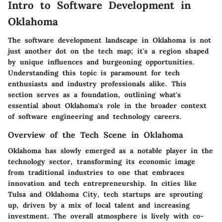
Intro to Software Development in
Oklahoma
The software development landscape in Oklahoma is not
just another dot on the tech map; it's a region shaped
by unique influences and burgeoning opportunities.
Understanding this topic is paramount for tech
enthusiasts and industry professionals alike. This
section serves as a foundation, outlining what's
essential about Oklahoma's role in the broader context
of software engineering and technology careers.
Overview of the Tech Scene in Oklahoma
Oklahoma has slowly emerged as a notable player in the
technology sector, transforming its economic image
from traditional industries to one that embraces
innovation and tech entrepreneurship. In cities like
Tulsa and Oklahoma City, tech startups are sprouting
up, driven by a mix of local talent and increasing
investment. The overall atmosphere is lively with co-