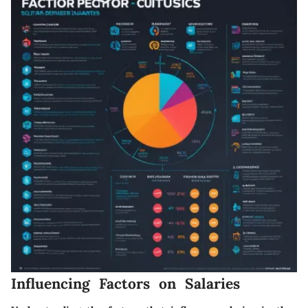
Influencing Factors on Salaries