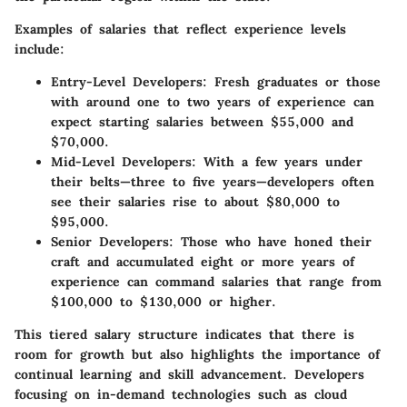
Examples of salaries that reflect experience levels
include:
Entry-Level Developers
: Fresh graduates or those
with around one to two years of experience can
expect starting salaries between
$55,000 and
$70,000
.
Mid-Level Developers
: With a few years under
their belts—three to five years—developers often
see their salaries rise to about
$80,000 to
$95,000
.
Senior Developers
: Those who have honed their
craft and accumulated eight or more years of
experience can command salaries that range from
$100,000 to $130,000
or higher.
This tiered salary structure indicates that there is
room for growth but also highlights the importance of
continual learning and skill advancement. Developers
focusing on in-demand technologies such as
cloud