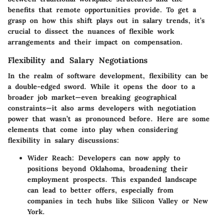
benefits that remote opportunities provide. To get a
grasp on how this shift plays out in salary trends, it’s
crucial to dissect the nuances of flexible work
arrangements and their impact on compensation.
Flexibility and Salary Negotiations
In the realm of software development, flexibility can be
a double-edged sword. While it opens the door to a
broader job market—even breaking geographical
constraints—it also arms developers with negotiation
power that wasn’t as pronounced before. Here are some
elements that come into play when considering
flexibility in salary discussions:
Wider Reach:
Developers can now apply to
positions beyond Oklahoma, broadening their
employment prospects. This expanded landscape
can lead to better offers, especially from
companies in tech hubs like Silicon Valley or New
York.