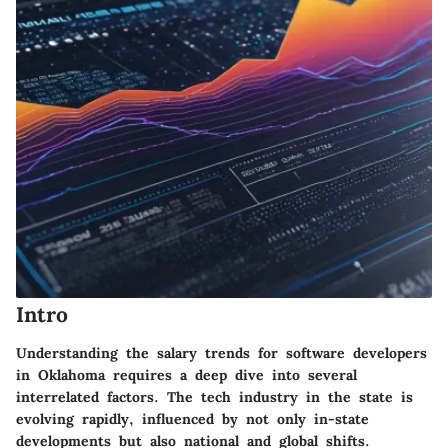
Intro
Understanding the salary trends for software developers
in Oklahoma requires a deep dive into several
interrelated factors. The tech industry in the state is
evolving rapidly, influenced by not only in-state
developments but also national and global shifts.