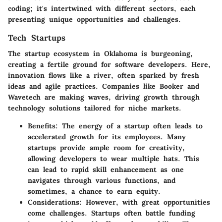
coding; it's intertwined with different sectors, each
presenting unique opportunities and challenges.
Tech Startups
The startup ecosystem in Oklahoma is burgeoning,
creating a fertile ground for software developers. Here,
innovation flows like a river, often sparked by fresh
ideas and agile practices. Companies like
Booker
and
Wavetech
are making waves, driving growth through
technology solutions tailored for niche markets.
Benefits:
The energy of a startup often leads to
accelerated growth for its employees. Many
startups provide ample room for creativity,
allowing developers to wear multiple hats. This
can lead to rapid skill enhancement as one
navigates through various functions, and
sometimes, a chance to earn equity.
Considerations:
However, with great opportunities
come challenges. Startups often battle funding