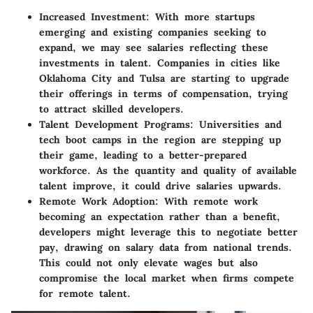
Increased Investment:
With more startups
emerging and existing companies seeking to
expand, we may see salaries reflecting these
investments in talent. Companies in cities like
Oklahoma City and Tulsa are starting to upgrade
their offerings in terms of compensation, trying
to attract skilled developers.
Talent Development Programs:
Universities and
tech boot camps in the region are stepping up
their game, leading to a better-prepared
workforce. As the quantity and quality of available
talent improve, it could drive salaries upwards.
Remote Work Adoption:
With remote work
becoming an expectation rather than a benefit,
developers might leverage this to negotiate better
pay, drawing on salary data from national trends.
This could not only elevate wages but also
compromise the local market when firms compete
for remote talent.