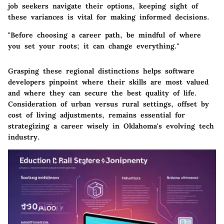
job seekers navigate their options, keeping sight of
these variances is vital for making informed decisions.
"Before choosing a career path, be mindful of where
you set your roots; it can change everything."
Grasping these regional distinctions helps software
developers pinpoint where their skills are most valued
and where they can secure the best quality of life.
Consideration of urban versus rural settings, offset by
cost of living adjustments, remains essential for
strategizing a career wisely in Oklahoma's evolving tech
industry.