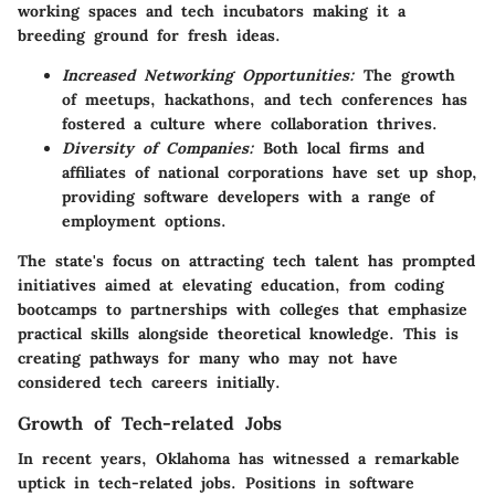
working spaces and tech incubators making it a
breeding ground for fresh ideas.
Increased Networking Opportunities:
The growth
of meetups, hackathons, and tech conferences has
fostered a culture where collaboration thrives.
Diversity of Companies:
Both local firms and
affiliates of national corporations have set up shop,
providing software developers with a range of
employment options.
The state's focus on attracting tech talent has prompted
initiatives aimed at elevating education, from coding
bootcamps to partnerships with colleges that emphasize
practical skills alongside theoretical knowledge. This is
creating pathways for many who may not have
considered tech careers initially.
Growth of Tech-related Jobs
In recent years, Oklahoma has witnessed a remarkable
uptick in tech-related jobs. Positions in software