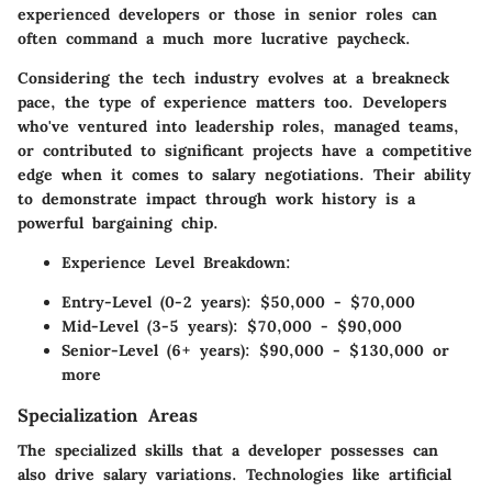
experienced developers or those in senior roles can
often command a much more lucrative paycheck.
Considering the tech industry evolves at a breakneck
pace, the type of experience matters too. Developers
who've ventured into leadership roles, managed teams,
or contributed to significant projects have a competitive
edge when it comes to salary negotiations. Their ability
to demonstrate impact through work history is a
powerful bargaining chip.
Experience Level Breakdown:
Entry-Level (0-2 years):
$50,000 - $70,000
Mid-Level (3-5 years):
$70,000 - $90,000
Senior-Level (6+ years):
$90,000 - $130,000 or
more
Specialization Areas
The specialized skills that a developer possesses can
also drive salary variations. Technologies like artificial