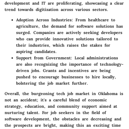
development and IT are proliferating, showcasing a clear
trend towards digitization across various sectors.
Adoption Across Industries:
From healthcare to
agriculture, the demand for software solutions has
surged. Companies are actively seeking developers
who can provide innovative solutions tailored to
their industries, which raises the stakes for
aspiring candidates.
Support from Government:
Local administrations
are also recognizing the importance of technology-
driven jobs. Grants and incentives are being
pushed to encourage businesses to hire locally,
bolstering the job market further.
Overall, the burgeoning tech job market in Oklahoma is
not an accident; it's a careful blend of economic
strategy, education, and community support aimed at
nurturing talent. For job seekers in the field of
software development, the obstacles are decreasing and
the prospects are bright, making this an exciting time