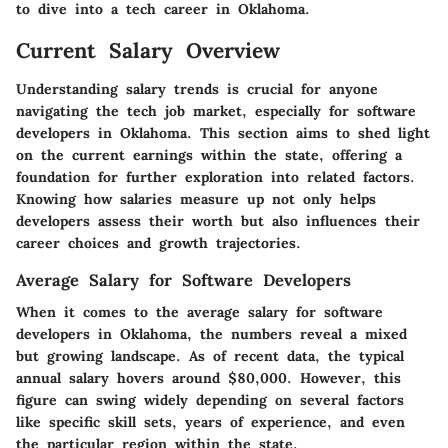
to dive into a tech career in Oklahoma.
Current Salary Overview
Understanding salary trends is crucial for anyone
navigating the tech job market, especially for software
developers in Oklahoma. This section aims to shed light
on the current earnings within the state, offering a
foundation for further exploration into related factors.
Knowing how salaries measure up not only helps
developers assess their worth but also influences their
career choices and growth trajectories.
Average Salary for Software Developers
When it comes to the average salary for software
developers in Oklahoma, the numbers reveal a mixed
but growing landscape. As of recent data, the typical
annual salary hovers around
$80,000
. However, this
figure can swing widely depending on several factors
like specific skill sets, years of experience, and even
the particular region within the state.