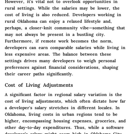
However, it’s vital not to overlook opportunities in
rural settings. While the salaries may be lower, the
cost of living is also reduced. Developers working in
rural Oklahoma can enjoy a relaxed lifestyle and,
perhaps, a closer-knit community vibe—something that
may not always be present in a bustling city.
Furthermore, if remote work becomes the norm,
developers can earn comparable salaries while living in
less expensive areas. The balance between these
settings drives many developers to weigh personal
preferences against financial considerations, shaping
their career paths significantly.
Cost of Living Adjustments
A significant factor in regional salary variation is the
cost of living adjustments, which often dictate how far
a developer's salary stretches in different locales. In
Oklahoma, living costs in urban regions tend to be
higher, encompassing housing expenses, groceries, and
other day-to-day expenditures. Thus, while a software