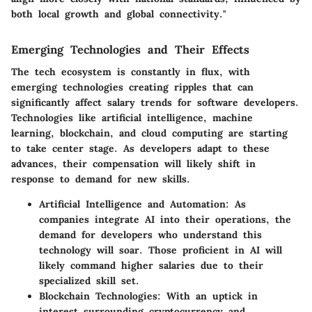
both local growth and global connectivity."
Emerging Technologies and Their Effects
The tech ecosystem is constantly in flux, with
emerging technologies creating ripples that can
significantly affect salary trends for software developers.
Technologies like artificial intelligence, machine
learning, blockchain, and cloud computing are starting
to take center stage. As developers adapt to these
advances, their compensation will likely shift in
response to demand for new skills.
Artificial Intelligence and Automation:
As
companies integrate AI into their operations, the
demand for developers who understand this
technology will soar. Those proficient in AI will
likely command higher salaries due to their
specialized skill set.
Blockchain Technologies:
With an uptick in
interest surrounding cryptocurrency and