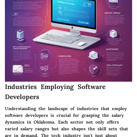
Industries Employing Software
Developers
Understanding the landscape of industries that employ
software developers is crucial for grasping the salary
dynamics in Oklahoma. Each sector not only offers
varied salary ranges but also shapes the skill sets that
are in demand. The tech industry isn't just about