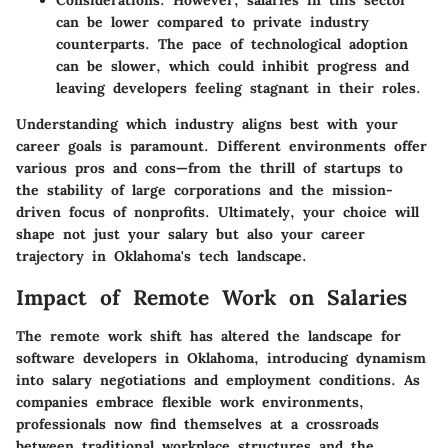
Considerations:
However, salaries in this sector
can be lower compared to private industry
counterparts. The pace of technological adoption
can be slower, which could inhibit progress and
leaving developers feeling stagnant in their roles.
Understanding which industry aligns best with your
career goals is paramount. Different environments offer
various pros and cons—from the thrill of startups to
the stability of large corporations and the mission-
driven focus of nonprofits. Ultimately, your choice will
shape not just your salary but also your career
trajectory in Oklahoma's tech landscape.
Impact of Remote Work on Salaries
The remote work shift has altered the landscape for
software developers in Oklahoma, introducing dynamism
into salary negotiations and employment conditions. As
companies embrace flexible work environments,
professionals now find themselves at a crossroads
between traditional workplace structures and the