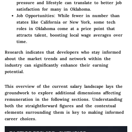
pressure and lifestyle can translate to better job
satisfaction for many in Oklahoma.
Job Opportunities
: While fewer in number than
states like California or New York, some tech
roles in Oklahoma come at a price point that
attracts talent, boosting local wage averages over
time.
Research indicates that developers who stay informed
about the market trends and network within the
industry can significantly enhance their earning
potential.
This overview of the current salary landscape lays the
groundwork to explore additional dimensions affecting
remuneration in the following sections. Understanding
both the straightforward figures and the contextual
elements surrounding them is key to making informed
career choices.