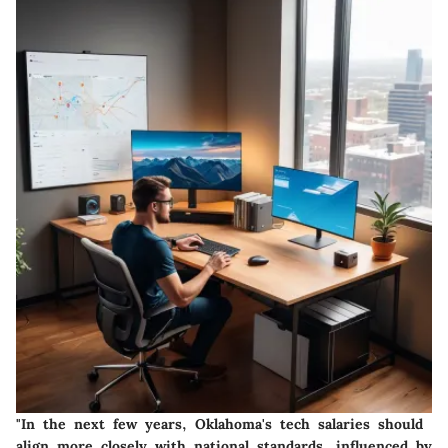
"In the next few years, Oklahoma's tech salaries should
align more closely with national standards, influenced by