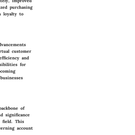
tely, improved
ized purchasing
 loyalty to
advancements
irtual customer
efficiency and
bilities for
pcoming
 businesses
 backbone of
d significance
 field. This
cerning account
.