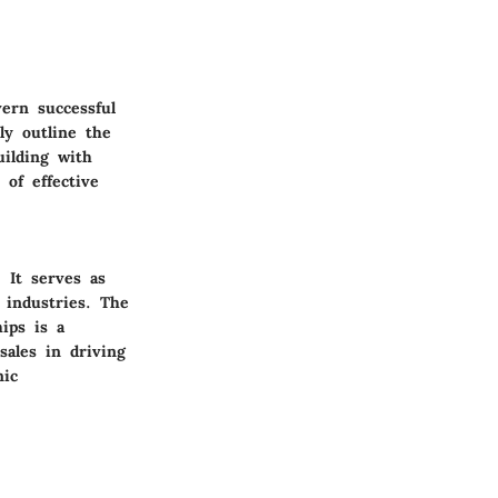
ern successful
ly outline the
uilding with
 of effective
 It serves as
 industries. The
hips is a
sales in driving
mic