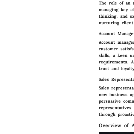
The role of an a
managing key cli
thinking, and ex
nurturing client
Account Manage
Account manager
customer satisf
skills, a keen 
requirements. A
trust and loyal
Sales Representa
Sales represent
new business opp
persuasive comm
representatives
through proactiv
Overview of A