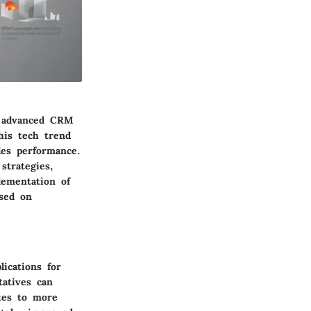
ng advanced CRM
his tech trend
les performance.
strategies,
lementation of
ased on
ications for
tatives can
ates to more