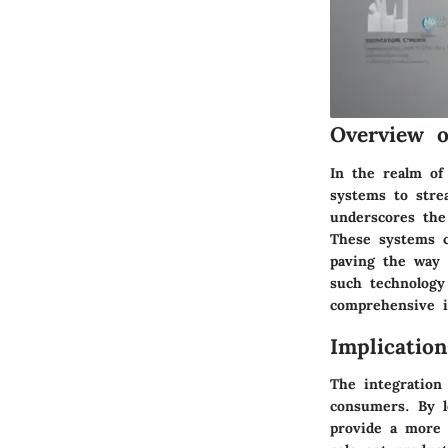
Overview o
In the realm of
systems to stre
underscores the
These systems co
paving the way 
such technology
comprehensive i
Implicatio
The integration
consumers. By l
provide a more p