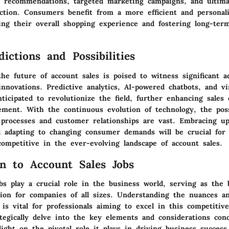
t recommendations, targeted marketing campaigns, and ultima
action. Consumers benefit from a more efficient and personal
ing their overall shopping experience and fostering long-term
ictions and Possibilities
the future of account sales is poised to witness significant 
nnovations. Predictive analytics, AI-powered chatbots, and v
nticipated to revolutionize the field, further enhancing sales 
ment. With the continuous evolution of technology, the possi
 processes and customer relationships are vast. Embracing u
d adapting to changing consumer demands will be crucial for
ompetitive in the ever-evolving landscape of account sales.
on to Account Sales Jobs
bs play a crucial role in the business world, serving as the
ion for companies of all sizes. Understanding the nuances an
 is vital for professionals aiming to excel in this competitive
ategically delve into the key elements and considerations con
light on the pivotal role it plays in driving business success