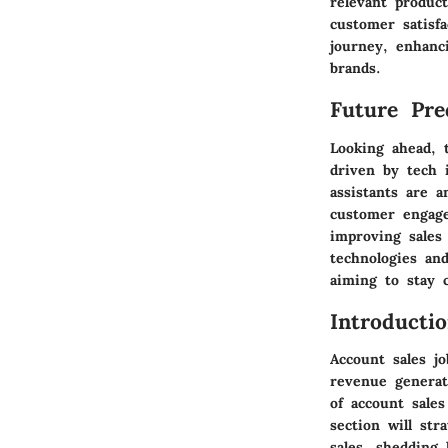
relevant produc
customer satisf
journey, enhanc
brands.
Future Pred
Looking ahead, 
driven by tech i
assistants are a
customer engage
improving sales
technologies an
aiming to stay c
Introducti
Account sales jo
revenue generat
of account sales
section will str
sales, shedding 