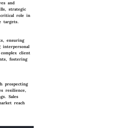
ives and
ls, strategic
ritical role in
 targets.
ts, ensuring
 interpersonal
 complex client
ts, fostering
th prospecting
s resilience,
gs. Sales
market reach