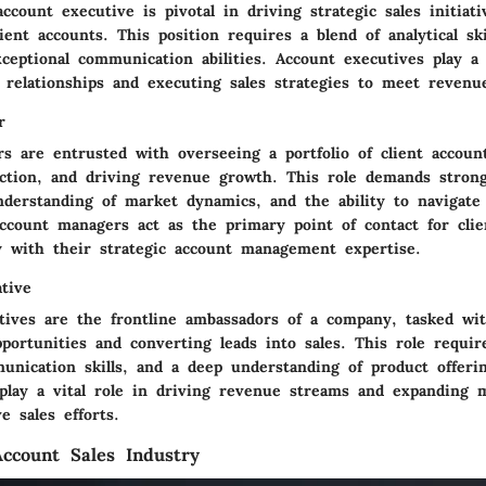
ccount executive is pivotal in driving strategic sales initiat
ent accounts. This position requires a blend of analytical skil
ceptional communication abilities. Account executives play a c
 relationships and executing sales strategies to meet revenue
r
s are entrusted with overseeing a portfolio of client accoun
action, and driving revenue growth. This role demands strong
understanding of market dynamics, and the ability to navigate
ccount managers act as the primary point of contact for clien
ty with their strategic account management expertise.
tive
atives are the frontline ambassadors of a company, tasked wi
ortunities and converting leads into sales. This role require
unication skills, and a deep understanding of product offerin
 play a vital role in driving revenue streams and expanding 
e sales efforts.
ccount Sales Industry