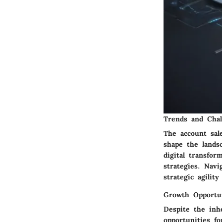
Trends and Chal
The account sal
shape the landsc
digital transfor
strategies. Nav
strategic agilit
Growth Opportun
Despite the inh
opportunities f