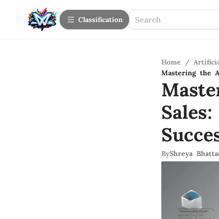
Сlassification
Home
/
Artifici
Mastering the A
Maste
Sales
Succe
By
Shreya Bhatta