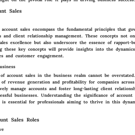
unt Sales
 account sales encompass the fundamental principles that gov
ies and client relationship management. These concepts not on
ales excellence but also underscore the essence of rapport-b
ng these key concepts will provide insights into the dynamics
ues and customer engagement.
usiness
of account sales in the business realm cannot be overstated.
 of revenue generation and profitability for companies across
tively manage accounts and foster long-lasting client relations
essful businesses. Understanding the significance of account 
is essential for professionals aiming to thrive in this dyna
unt Sales Roles
ve