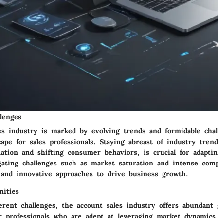
lenges
es industry is marked by evolving trends and formidable chal
ape for sales professionals. Staying abreast of industry tren
mation and shifting consumer behaviors, is crucial for adaptin
igating challenges such as market saturation and intense comp
y and innovative approaches to drive business growth.
ities
erent challenges, the account sales industry offers abundant
or professionals who are adept at leveraging market dynamics.