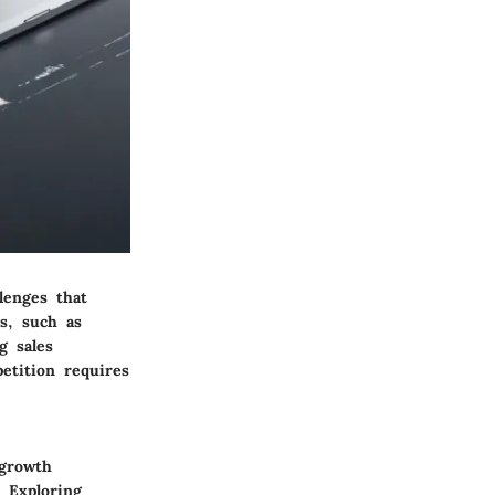
lenges that
ds, such as
g sales
etition requires
 growth
 Exploring