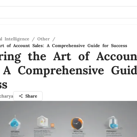
al Intelligence
/
Other
/
rt of Account Sales: A Comprehensive Guide for Success
ring the Art of Accoun
: A Comprehensive Guid
ss
charya
Share