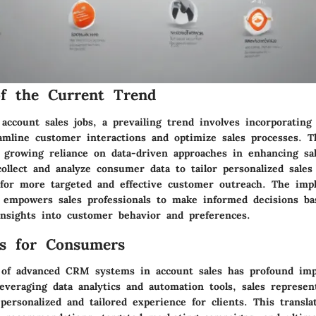
f the Current Trend
 account sales jobs, a prevailing trend involves incorporati
amline customer interactions and optimize sales processes. T
 growing reliance on data-driven approaches in enhancing sa
llect and analyze consumer data to tailor personalized sales 
for more targeted and effective customer outreach. The imp
 empowers sales professionals to make informed decisions b
nsights into customer behavior and preferences.
ns for Consumers
 of advanced CRM systems in account sales has profound impl
everaging data analytics and automation tools, sales represen
ersonalized and tailored experience for clients. This transl