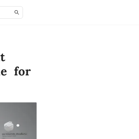
t
e for