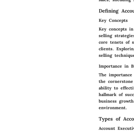
Defining Acco
Key Concepts
Key concepts in
selling strateg
core tenets of s
clients. Explori
selling techniq
Importance in B
The importance 
the cornerstone
ability to effec
hallmark of succ
business growth 
environment.
Types of Acco
Account Executi