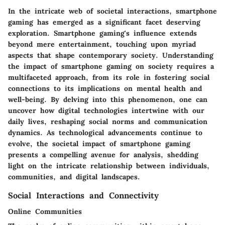
In the intricate web of societal interactions, smartphone
gaming has emerged as a significant facet deserving
exploration. Smartphone gaming's influence extends
beyond mere entertainment, touching upon myriad
aspects that shape contemporary society. Understanding
the impact of smartphone gaming on society requires a
multifaceted approach, from its role in fostering social
connections to its implications on mental health and
well-being. By delving into this phenomenon, one can
uncover how digital technologies intertwine with our
daily lives, reshaping social norms and communication
dynamics. As technological advancements continue to
evolve, the societal impact of smartphone gaming
presents a compelling avenue for analysis, shedding
light on the intricate relationship between individuals,
communities, and digital landscapes.
Social Interactions and Connectivity
Online Communities