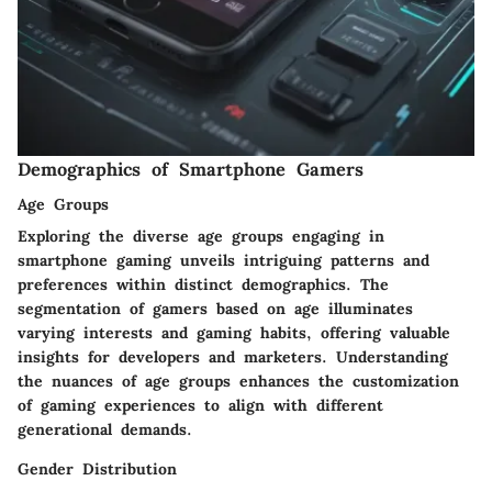
Demographics of Smartphone Gamers
Age Groups
Exploring the diverse age groups engaging in
smartphone gaming unveils intriguing patterns and
preferences within distinct demographics. The
segmentation of gamers based on age illuminates
varying interests and gaming habits, offering valuable
insights for developers and marketers. Understanding
the nuances of age groups enhances the customization
of gaming experiences to align with different
generational demands.
Gender Distribution