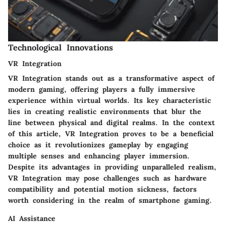
Technological Innovations
VR Integration
VR Integration stands out as a transformative aspect of
modern gaming, offering players a fully immersive
experience within virtual worlds. Its key characteristic
lies in creating realistic environments that blur the
line between physical and digital realms. In the context
of this article, VR Integration proves to be a beneficial
choice as it revolutionizes gameplay by engaging
multiple senses and enhancing player immersion.
Despite its advantages in providing unparalleled realism,
VR Integration may pose challenges such as hardware
compatibility and potential motion sickness, factors
worth considering in the realm of smartphone gaming.
AI Assistance