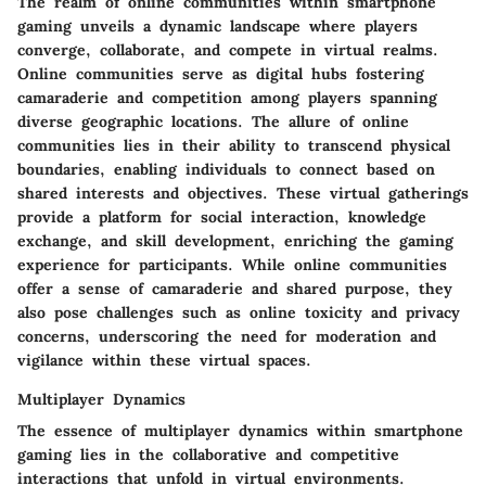
The realm of online communities within smartphone
gaming unveils a dynamic landscape where players
converge, collaborate, and compete in virtual realms.
Online communities serve as digital hubs fostering
camaraderie and competition among players spanning
diverse geographic locations. The allure of online
communities lies in their ability to transcend physical
boundaries, enabling individuals to connect based on
shared interests and objectives. These virtual gatherings
provide a platform for social interaction, knowledge
exchange, and skill development, enriching the gaming
experience for participants. While online communities
offer a sense of camaraderie and shared purpose, they
also pose challenges such as online toxicity and privacy
concerns, underscoring the need for moderation and
vigilance within these virtual spaces.
Multiplayer Dynamics
The essence of multiplayer dynamics within smartphone
gaming lies in the collaborative and competitive
interactions that unfold in virtual environments.