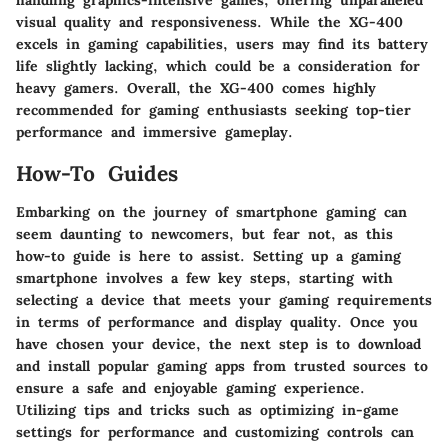
handling graphics-intensive games, offering unparalleled
visual quality and responsiveness. While the XG-400
excels in gaming capabilities, users may find its battery
life slightly lacking, which could be a consideration for
heavy gamers. Overall, the XG-400 comes highly
recommended for gaming enthusiasts seeking top-tier
performance and immersive gameplay.
How-To Guides
Embarking on the journey of smartphone gaming can
seem daunting to newcomers, but fear not, as this
how-to guide is here to assist. Setting up a gaming
smartphone involves a few key steps, starting with
selecting a device that meets your gaming requirements
in terms of performance and display quality. Once you
have chosen your device, the next step is to download
and install popular gaming apps from trusted sources to
ensure a safe and enjoyable gaming experience.
Utilizing tips and tricks such as optimizing in-game
settings for performance and customizing controls can