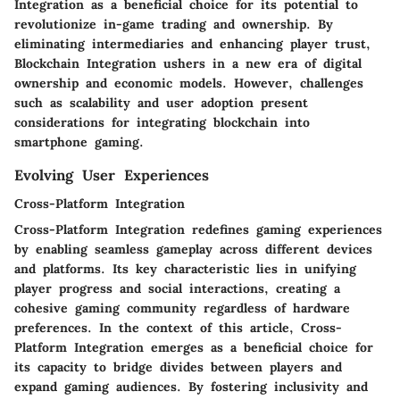
Integration as a beneficial choice for its potential to
revolutionize in-game trading and ownership. By
eliminating intermediaries and enhancing player trust,
Blockchain Integration ushers in a new era of digital
ownership and economic models. However, challenges
such as scalability and user adoption present
considerations for integrating blockchain into
smartphone gaming.
Evolving User Experiences
Cross-Platform Integration
Cross-Platform Integration redefines gaming experiences
by enabling seamless gameplay across different devices
and platforms. Its key characteristic lies in unifying
player progress and social interactions, creating a
cohesive gaming community regardless of hardware
preferences. In the context of this article, Cross-
Platform Integration emerges as a beneficial choice for
its capacity to bridge divides between players and
expand gaming audiences. By fostering inclusivity and