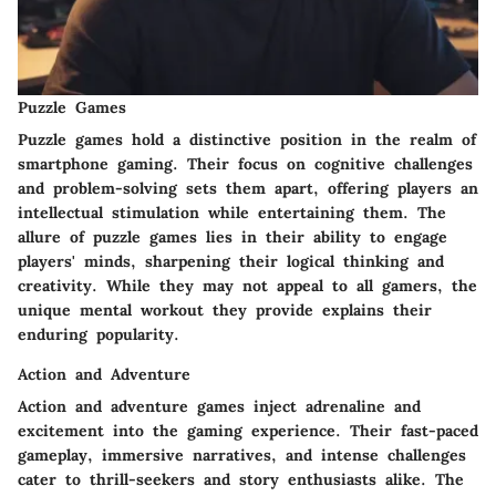
Puzzle Games
Puzzle games hold a distinctive position in the realm of
smartphone gaming. Their focus on cognitive challenges
and problem-solving sets them apart, offering players an
intellectual stimulation while entertaining them. The
allure of puzzle games lies in their ability to engage
players' minds, sharpening their logical thinking and
creativity. While they may not appeal to all gamers, the
unique mental workout they provide explains their
enduring popularity.
Action and Adventure
Action and adventure games inject adrenaline and
excitement into the gaming experience. Their fast-paced
gameplay, immersive narratives, and intense challenges
cater to thrill-seekers and story enthusiasts alike. The