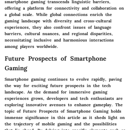
smartphone gaming transcends linguistic barriers,
offering a platform for connectivity and collaboration on
a global scale. While global connections enrich the
gaming landscape with diversity and cross-cultural
experiences, they also confront issues of language
barriers, cultural nuances, and regional disparities,
necessitating inclusive and harmonious interactions
among players worldwide.
Future Prospects of Smartphone
Gaming
Smartphone gaming continues to evolve rapidly, paving
the way for exciting future prospects in the tech
landscape. As the demand for immersive gaming
experiences grows, developers and tech enthusiasts are
exploring innovative avenues to enhance gameplay. The
topic of Future Prospects of Smartphone Gaming holds
immense significance in this article as it sheds light on
the trajectory of mobile gaming and the possibilities