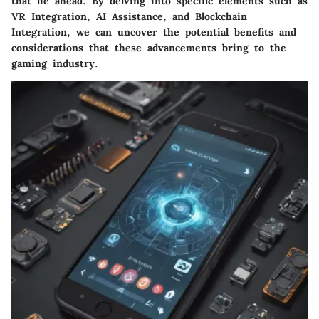
that lie ahead. By delving into specific elements such as
VR Integration, AI Assistance, and Blockchain
Integration, we can uncover the potential benefits and
considerations that these advancements bring to the
gaming industry.