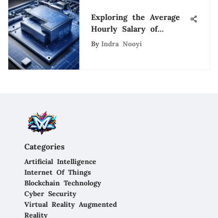
Exploring the Average
Hourly Salary of
Construction Engineers
By
Indra Nooyi
Categories
Artificial Intelligence
Internet Of Things
Blockchain Technology
Cyber Security
Virtual Reality Augmented
Reality