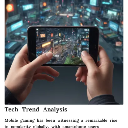
Tech Trend Analysis
Mobile gaming has been witnessing a remarkable rise
in popularity globally, with smartphone users