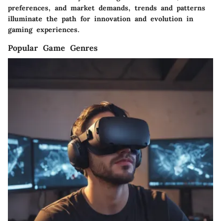
preferences, and market demands, trends and patterns
illuminate the path for innovation and evolution in
gaming experiences.
Popular Game Genres