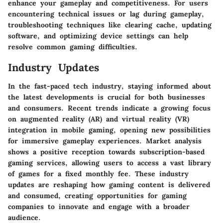
enhance your gameplay and competitiveness. For users
encountering technical issues or lag during gameplay,
troubleshooting techniques like clearing cache, updating
software, and optimizing device settings can help
resolve common gaming difficulties.
Industry Updates
In the fast-paced tech industry, staying informed about
the latest developments is crucial for both businesses
and consumers. Recent trends indicate a growing focus
on augmented reality (AR) and virtual reality (VR)
integration in mobile gaming, opening new possibilities
for immersive gameplay experiences. Market analysis
shows a positive reception towards subscription-based
gaming services, allowing users to access a vast library
of games for a fixed monthly fee. These industry
updates are reshaping how gaming content is delivered
and consumed, creating opportunities for gaming
companies to innovate and engage with a broader
audience.