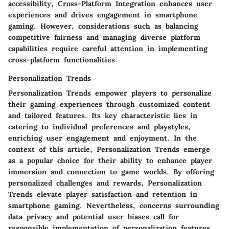
accessibility, Cross-Platform Integration enhances user
experiences and drives engagement in smartphone
gaming. However, considerations such as balancing
competitive fairness and managing diverse platform
capabilities require careful attention in implementing
cross-platform functionalities.
Personalization Trends
Personalization Trends empower players to personalize
their gaming experiences through customized content
and tailored features. Its key characteristic lies in
catering to individual preferences and playstyles,
enriching user engagement and enjoyment. In the
context of this article, Personalization Trends emerge
as a popular choice for their ability to enhance player
immersion and connection to game worlds. By offering
personalized challenges and rewards, Personalization
Trends elevate player satisfaction and retention in
smartphone gaming. Nevertheless, concerns surrounding
data privacy and potential user biases call for
responsible implementation of personalization features.