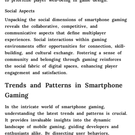
to prioritize player well-being in game design.
Social Aspects
Unpacking the social dimensions of smartphone gaming
reveals the collaborative, competitive, and
communicative aspects that define multiplayer
experiences. Social interactions within gaming
environments offer opportunities for connection, skill-
building, and cultural exchange. Fostering a sense of
community and belonging through gaming reinforces
the social fabric of digital spaces, enhancing player
engagement and satisfaction.
Trends and Patterns in Smartphone
Gaming
In the intricate world of smartphone gaming,
understanding the latest trends and patterns is crucial.
It provides invaluable insights into the dynamic
landscape of mobile gaming, guiding developers and
enthusiasts alike. By dissecting user behaviors,