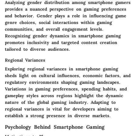
Analyzing gender distribution among smartphone gamers
provides a nuanced perspective on gaming preferences
and behavior. Gender plays a role in influencing game
genre choices, social interactions within gaming
communities, and overall engagement levels.
Recognizing gender dynamics in smartphone gaming
promotes inclusivity and targeted content creation
tailored to diverse audiences.
Regional Variances
Exploring regional variances in smartphone gaming
sheds light on cultural influences, economic factors, and
regulatory environments shaping gaming landscapes.
Variations in gaming preferences, spending habits, and
gameplay styles across regions highlight the dynamic
nature of the global gaming industry. Adapting to
regional variances is vital for developers aiming to
establish a strong presence in diverse markets.
Psychology Behind Smartphone Gaming