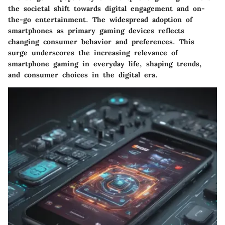
the societal shift towards digital engagement and on-
the-go entertainment. The widespread adoption of
smartphones as primary gaming devices reflects
changing consumer behavior and preferences. This
surge underscores the increasing relevance of
smartphone gaming in everyday life, shaping trends,
and consumer choices in the digital era.