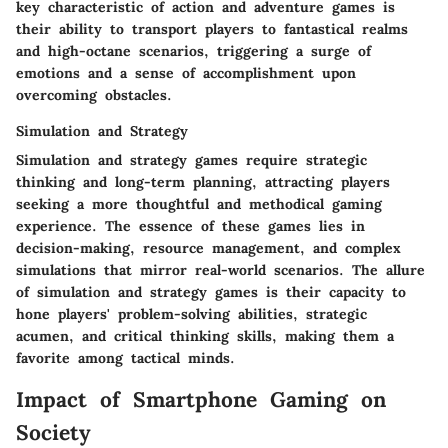
key characteristic of action and adventure games is
their ability to transport players to fantastical realms
and high-octane scenarios, triggering a surge of
emotions and a sense of accomplishment upon
overcoming obstacles.
Simulation and Strategy
Simulation and strategy games require strategic
thinking and long-term planning, attracting players
seeking a more thoughtful and methodical gaming
experience. The essence of these games lies in
decision-making, resource management, and complex
simulations that mirror real-world scenarios. The allure
of simulation and strategy games is their capacity to
hone players' problem-solving abilities, strategic
acumen, and critical thinking skills, making them a
favorite among tactical minds.
Impact of Smartphone Gaming on
Society