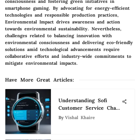
consciousness and fostering green initiatives in
smartphone gaming. By advocating for energy-efficient
technologies and responsible production practices,
Environmental Impact drives awareness and action
towards environmental sustainability. Nevertheless,
challenges related to balancing innovation with
environmental consciousness and delivering eco-friendly
solutions amid technological advancements require
collaborative efforts and industry-wide commitments to
mitigate environmental impacts.
Have More Great Articles
:
Understanding Sofi
Customer Service Chat:
A Detailed Overview
By
Vishal Khaire