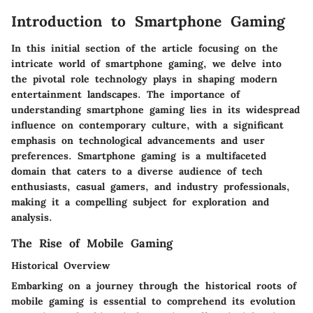
Introduction to Smartphone Gaming
In this initial section of the article focusing on the
intricate world of smartphone gaming, we delve into
the pivotal role technology plays in shaping modern
entertainment landscapes. The importance of
understanding smartphone gaming lies in its widespread
influence on contemporary culture, with a significant
emphasis on technological advancements and user
preferences. Smartphone gaming is a multifaceted
domain that caters to a diverse audience of tech
enthusiasts, casual gamers, and industry professionals,
making it a compelling subject for exploration and
analysis.
The Rise of Mobile Gaming
Historical Overview
Embarking on a journey through the historical roots of
mobile gaming is essential to comprehend its evolution