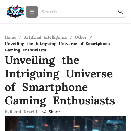
Home
/
Artificial Intelligence
/
Other
/
Unveiling the Intriguing Universe of Smartphone
Gaming Enthusiasts
Unveiling the
Intriguing Universe
of Smartphone
Gaming Enthusiasts
By
Rahul Dravid
Share