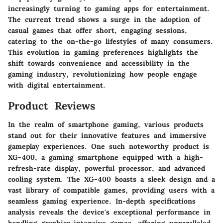
increasingly turning to gaming apps for entertainment.
The current trend shows a surge in the adoption of
casual games that offer short, engaging sessions,
catering to the on-the-go lifestyles of many consumers.
This evolution in gaming preferences highlights the
shift towards convenience and accessibility in the
gaming industry, revolutionizing how people engage
with digital entertainment.
Product Reviews
In the realm of smartphone gaming, various products
stand out for their innovative features and immersive
gameplay experiences. One such noteworthy product is
XG-400, a gaming smartphone equipped with a high-
refresh-rate display, powerful processor, and advanced
cooling system. The XG-400 boasts a sleek design and a
vast library of compatible games, providing users with a
seamless gaming experience. In-depth specifications
analysis reveals the device's exceptional performance in