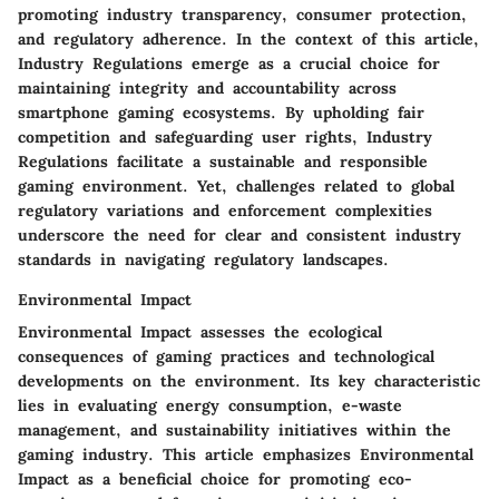
promoting industry transparency, consumer protection,
and regulatory adherence. In the context of this article,
Industry Regulations emerge as a crucial choice for
maintaining integrity and accountability across
smartphone gaming ecosystems. By upholding fair
competition and safeguarding user rights, Industry
Regulations facilitate a sustainable and responsible
gaming environment. Yet, challenges related to global
regulatory variations and enforcement complexities
underscore the need for clear and consistent industry
standards in navigating regulatory landscapes.
Environmental Impact
Environmental Impact assesses the ecological
consequences of gaming practices and technological
developments on the environment. Its key characteristic
lies in evaluating energy consumption, e-waste
management, and sustainability initiatives within the
gaming industry. This article emphasizes Environmental
Impact as a beneficial choice for promoting eco-