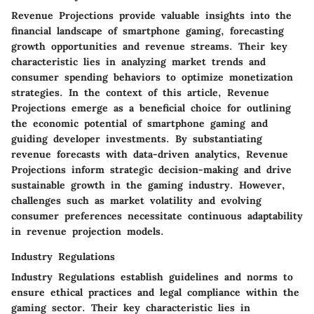
Revenue Projections provide valuable insights into the
financial landscape of smartphone gaming, forecasting
growth opportunities and revenue streams. Their key
characteristic lies in analyzing market trends and
consumer spending behaviors to optimize monetization
strategies. In the context of this article, Revenue
Projections emerge as a beneficial choice for outlining
the economic potential of smartphone gaming and
guiding developer investments. By substantiating
revenue forecasts with data-driven analytics, Revenue
Projections inform strategic decision-making and drive
sustainable growth in the gaming industry. However,
challenges such as market volatility and evolving
consumer preferences necessitate continuous adaptability
in revenue projection models.
Industry Regulations
Industry Regulations establish guidelines and norms to
ensure ethical practices and legal compliance within the
gaming sector. Their key characteristic lies in