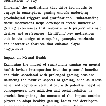
Motivations to Play
Unveiling the motivations that drive individuals to
engage in smartphone gaming unveils underlying
psychological triggers and gratifications. Understanding
these motivations helps developers create immersive
gaming experiences that resonate with players' intrinsic
desires and preferences. Identifying key motivations
aids in the design of compelling gameplay mechanics
and interactive features that enhance player
engagement.
Impact on Mental Health
Examining the impact of smartphone gaming on mental
health invites introspection into the potential benefits
and risks associated with prolonged gaming sessions.
Balancing the positive aspects of gaming, such as stress
relief and cognitive stimulation, with potential negative
consequences, like addiction and social isolation, is
crucial. Recognizing the nuances of this impact enables
players to adopt healthy gaming habits and developers