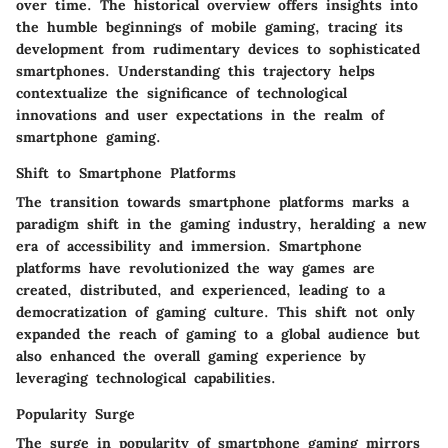
over time. The historical overview offers insights into
the humble beginnings of mobile gaming, tracing its
development from rudimentary devices to sophisticated
smartphones. Understanding this trajectory helps
contextualize the significance of technological
innovations and user expectations in the realm of
smartphone gaming.
Shift to Smartphone Platforms
The transition towards smartphone platforms marks a
paradigm shift in the gaming industry, heralding a new
era of accessibility and immersion. Smartphone
platforms have revolutionized the way games are
created, distributed, and experienced, leading to a
democratization of gaming culture. This shift not only
expanded the reach of gaming to a global audience but
also enhanced the overall gaming experience by
leveraging technological capabilities.
Popularity Surge
The surge in popularity of smartphone gaming mirrors