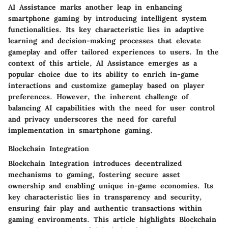
AI Assistance marks another leap in enhancing
smartphone gaming by introducing intelligent system
functionalities. Its key characteristic lies in adaptive
learning and decision-making processes that elevate
gameplay and offer tailored experiences to users. In the
context of this article, AI Assistance emerges as a
popular choice due to its ability to enrich in-game
interactions and customize gameplay based on player
preferences. However, the inherent challenge of
balancing AI capabilities with the need for user control
and privacy underscores the need for careful
implementation in smartphone gaming.
Blockchain Integration
Blockchain Integration introduces decentralized
mechanisms to gaming, fostering secure asset
ownership and enabling unique in-game economies. Its
key characteristic lies in transparency and security,
ensuring fair play and authentic transactions within
gaming environments. This article highlights Blockchain