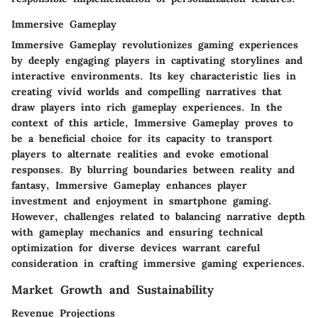
Immersive Gameplay
Immersive Gameplay revolutionizes gaming experiences
by deeply engaging players in captivating storylines and
interactive environments. Its key characteristic lies in
creating vivid worlds and compelling narratives that
draw players into rich gameplay experiences. In the
context of this article, Immersive Gameplay proves to
be a beneficial choice for its capacity to transport
players to alternate realities and evoke emotional
responses. By blurring boundaries between reality and
fantasy, Immersive Gameplay enhances player
investment and enjoyment in smartphone gaming.
However, challenges related to balancing narrative depth
with gameplay mechanics and ensuring technical
optimization for diverse devices warrant careful
consideration in crafting immersive gaming experiences.
Market Growth and Sustainability
Revenue Projections