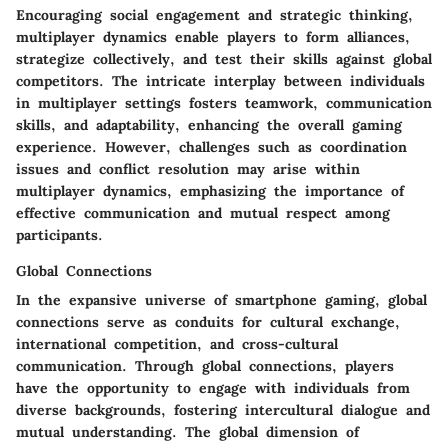
Encouraging social engagement and strategic thinking,
multiplayer dynamics enable players to form alliances,
strategize collectively, and test their skills against global
competitors. The intricate interplay between individuals
in multiplayer settings fosters teamwork, communication
skills, and adaptability, enhancing the overall gaming
experience. However, challenges such as coordination
issues and conflict resolution may arise within
multiplayer dynamics, emphasizing the importance of
effective communication and mutual respect among
participants.
Global Connections
In the expansive universe of smartphone gaming, global
connections serve as conduits for cultural exchange,
international competition, and cross-cultural
communication. Through global connections, players
have the opportunity to engage with individuals from
diverse backgrounds, fostering intercultural dialogue and
mutual understanding. The global dimension of