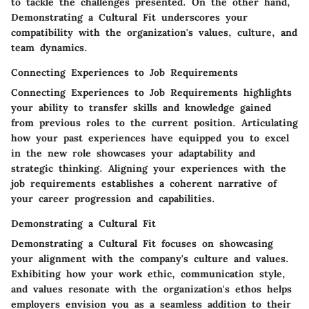
to tackle the challenges presented. On the other hand,
Demonstrating a Cultural Fit
underscores your
compatibility with the organization's values, culture, and
team dynamics.
Connecting Experiences to Job Requirements
Connecting Experiences to Job Requirements highlights
your ability to transfer skills and knowledge gained
from previous roles to the current position. Articulating
how your past experiences have equipped you to excel
in the new role showcases your adaptability and
strategic thinking. Aligning your experiences with the
job requirements establishes a coherent narrative of
your career progression and capabilities.
Demonstrating a Cultural Fit
Demonstrating a Cultural Fit focuses on showcasing
your alignment with the company's culture and values.
Exhibiting how your work ethic, communication style,
and values resonate with the organization's ethos helps
employers envision you as a seamless addition to their