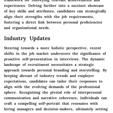
framework for conveying relevant achievements and
experiences. Delving further into a succinct showcase
of key skills and attributes, candidates can strategically
align their strengths with the job requirements,
fostering a direct link between personal proficiencies
and organizational needs.
Industry Updates
Steering towards a more holistic perspective, recent
shifts in the job market underscore the significance of
proactive self-presentation in interviews. The dynamic
landscape of recruitment necessitates a strategic
approach towards personal branding and storytelling. By
keeping abreast of industry trends and employer
expectations, candidates can tailor their responses to
align with the evolving demands of the professional
sphere. Recognizing the pivotal role of interpersonal
communication and narrative coherence, individuals can
craft a compelling self-portrait that resonates with
hiring managers and decision-makers, ultimately setting