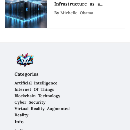
Infrastructure as a
Service Cloud Providers
By
Michelle Obama
for Cutting-Edge
Solutions
Categories
Artificial Intelligence
Internet Of Things
Blockchain Technology
Cyber Security
Virtual Reality Augmented
Reality
Info