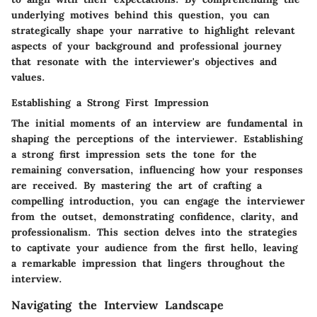
underlying motives behind this question, you can
strategically shape your narrative to highlight relevant
aspects of your background and professional journey
that resonate with the interviewer's objectives and
values.
Establishing a Strong First Impression
The initial moments of an interview are fundamental in
shaping the perceptions of the interviewer. Establishing
a strong first impression sets the tone for the
remaining conversation, influencing how your responses
are received. By mastering the art of crafting a
compelling introduction, you can engage the interviewer
from the outset, demonstrating confidence, clarity, and
professionalism. This section delves into the strategies
to captivate your audience from the first hello, leaving
a remarkable impression that lingers throughout the
interview.
Navigating the Interview Landscape