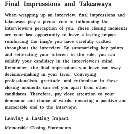
Final Impressions and Takeaways
When wrapping up an interview, final impressions and
takeaways play a pivotal role in influencing the
interviewer's perception of you. These closing moments
are your last opportunity to leave a lasting impact,
reinforcing the image you have carefully crafted
throughout the interview. By summarizing key points
and reiterating your interest in the role, you can
solidify your candidacy in the interviewer's mind.
Remember, the final impressions you leave can sway
decision-making in your favor. Conveying
professionalism, gratitude, and enthusiasm in these
closing moments can set you apart from other
candidates. Therefore, pay close attention to your
demeanor and choice of words, ensuring a positive and
memorable end to the interview.
Leaving a Lasting Impact
Memorable Closing Statements