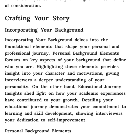
of consideration.
Crafting Your Story
Incorporating Your Background
Incorporating Your Background delves into the
foundational elements that shape your personal and
professional journey.
Personal Background Elements
focuses on key aspects of your background that define
who you are. Highlighting these elements provides
insight into your character and motivations, giving
interviewers a deeper understanding of your
personality. On the other hand,
Educational Journey
Insights
shed light on how your academic experiences
have contributed to your growth. Detailing your
educational journey demonstrates your commitment to
learning and skill development, showing interviewers
your dedication to self-improvement.
Personal Background Elements