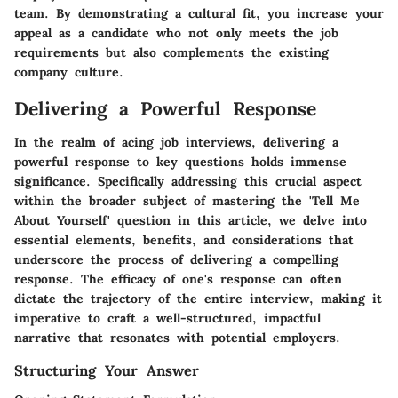
team. By demonstrating a cultural fit, you increase your
appeal as a candidate who not only meets the job
requirements but also complements the existing
company culture.
Delivering a Powerful Response
In the realm of acing job interviews, delivering a
powerful response to key questions holds immense
significance. Specifically addressing this crucial aspect
within the broader subject of mastering the 'Tell Me
About Yourself' question in this article, we delve into
essential elements, benefits, and considerations that
underscore the process of delivering a compelling
response. The efficacy of one's response can often
dictate the trajectory of the entire interview, making it
imperative to craft a well-structured, impactful
narrative that resonates with potential employers.
Structuring Your Answer