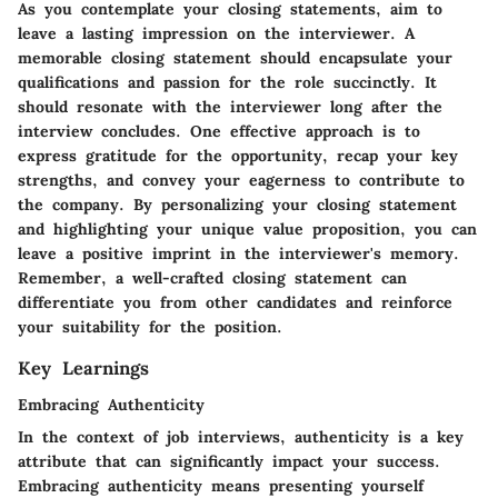
As you contemplate your closing statements, aim to
leave a lasting impression on the interviewer. A
memorable closing statement should encapsulate your
qualifications and passion for the role succinctly. It
should resonate with the interviewer long after the
interview concludes. One effective approach is to
express gratitude for the opportunity, recap your key
strengths, and convey your eagerness to contribute to
the company. By personalizing your closing statement
and highlighting your unique value proposition, you can
leave a positive imprint in the interviewer's memory.
Remember, a well-crafted closing statement can
differentiate you from other candidates and reinforce
your suitability for the position.
Key Learnings
Embracing Authenticity
In the context of job interviews, authenticity is a key
attribute that can significantly impact your success.
Embracing authenticity means presenting yourself