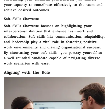
your capacity to contribute effectively to the team and
achieve desired outcomes.
Soft Skills Showcase
Soft Skills Showcase focuses on highlighting your
interpersonal abilities that enhance teamwork and
collaboration. Soft skills like communication, adaptability,
and leadership play a vital role in fostering positive
work environments and driving organizational success.
By showcasing your soft skills, you portray yourself as
a well-rounded candidate capable of navigating diverse
work scenarios with ease.
Aligning with the Role