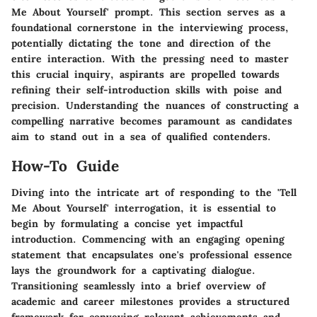
Me About Yourself' prompt. This section serves as a
foundational cornerstone in the interviewing process,
potentially dictating the tone and direction of the
entire interaction. With the pressing need to master
this crucial inquiry, aspirants are propelled towards
refining their self-introduction skills with poise and
precision. Understanding the nuances of constructing a
compelling narrative becomes paramount as candidates
aim to stand out in a sea of qualified contenders.
How-To Guide
Diving into the intricate art of responding to the 'Tell
Me About Yourself' interrogation, it is essential to
begin by formulating a concise yet impactful
introduction. Commencing with an engaging opening
statement that encapsulates one's professional essence
lays the groundwork for a captivating dialogue.
Transitioning seamlessly into a brief overview of
academic and career milestones provides a structured