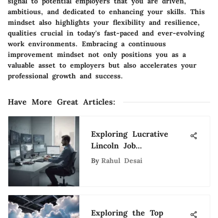
signal to potential employers that you are driven,
ambitious, and dedicated to enhancing your skills. This
mindset also highlights your flexibility and resilience,
qualities crucial in today's fast-paced and ever-evolving
work environments. Embracing a continuous
improvement mindset not only positions you as a
valuable asset to employers but also accelerates your
professional growth and success.
Have More Great Articles
:
Exploring Lucrative
Lincoln Job
Opportunities for Tech
By
Rahul Desai
Professionals
Exploring the Top