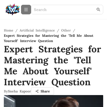
Home
/
Artificial Intelligence
/
Other
/
Expert Strategies for Mastering the 'Tell Me About
Yourself' Interview Question
Expert Strategies for
Mastering the 'Tell
Me About Yourself'
Interview Question
By
Sneha Kapoor
Share