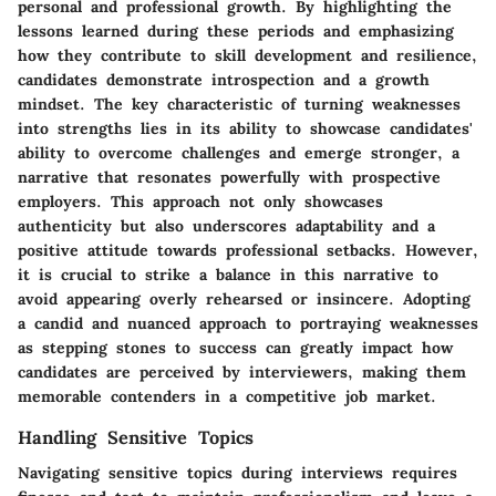
personal and professional growth. By highlighting the
lessons learned during these periods and emphasizing
how they contribute to skill development and resilience,
candidates demonstrate introspection and a growth
mindset. The key characteristic of turning weaknesses
into strengths lies in its ability to showcase candidates'
ability to overcome challenges and emerge stronger, a
narrative that resonates powerfully with prospective
employers. This approach not only showcases
authenticity but also underscores adaptability and a
positive attitude towards professional setbacks. However,
it is crucial to strike a balance in this narrative to
avoid appearing overly rehearsed or insincere. Adopting
a candid and nuanced approach to portraying weaknesses
as stepping stones to success can greatly impact how
candidates are perceived by interviewers, making them
memorable contenders in a competitive job market.
Handling Sensitive Topics
Navigating sensitive topics during interviews requires