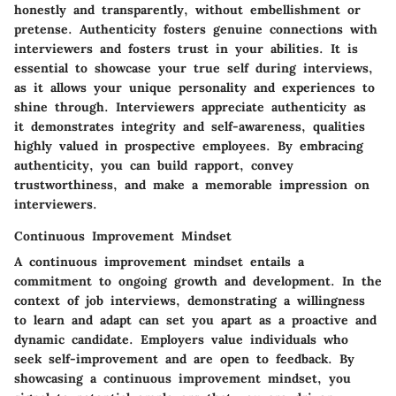
honestly and transparently, without embellishment or
pretense. Authenticity fosters genuine connections with
interviewers and fosters trust in your abilities. It is
essential to showcase your true self during interviews,
as it allows your unique personality and experiences to
shine through. Interviewers appreciate authenticity as
it demonstrates integrity and self-awareness, qualities
highly valued in prospective employees. By embracing
authenticity, you can build rapport, convey
trustworthiness, and make a memorable impression on
interviewers.
Continuous Improvement Mindset
A continuous improvement mindset entails a
commitment to ongoing growth and development. In the
context of job interviews, demonstrating a willingness
to learn and adapt can set you apart as a proactive and
dynamic candidate. Employers value individuals who
seek self-improvement and are open to feedback. By
showcasing a continuous improvement mindset, you