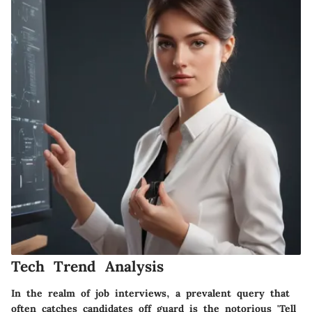
Tech Trend Analysis
In the realm of job interviews, a prevalent query that
often catches candidates off guard is the notorious 'Tell