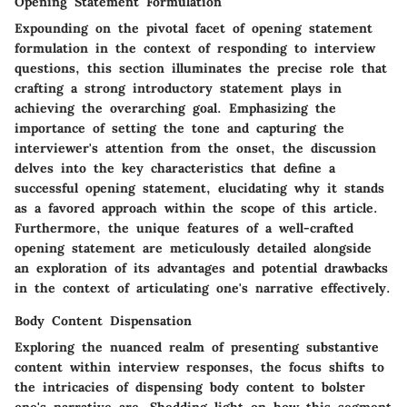
Opening Statement Formulation
Expounding on the pivotal facet of opening statement
formulation in the context of responding to interview
questions, this section illuminates the precise role that
crafting a strong introductory statement plays in
achieving the overarching goal. Emphasizing the
importance of setting the tone and capturing the
interviewer's attention from the onset, the discussion
delves into the key characteristics that define a
successful opening statement, elucidating why it stands
as a favored approach within the scope of this article.
Furthermore, the unique features of a well-crafted
opening statement are meticulously detailed alongside
an exploration of its advantages and potential drawbacks
in the context of articulating one's narrative effectively.
Body Content Dispensation
Exploring the nuanced realm of presenting substantive
content within interview responses, the focus shifts to
the intricacies of dispensing body content to bolster
one's narrative arc. Shedding light on how this segment