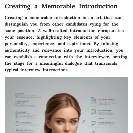
Creating a Memorable Introduction
Creating a memorable introduction is an art that can
distinguish you from other candidates vying for the
same position. A well-crafted introduction encapsulates
your essence, highlighting key elements of your
personality, experience, and aspirations. By infusing
authenticity and relevance into your introduction, you
can establish a connection with the interviewer, setting
the stage for a meaningful dialogue that transcends
typical interview interactions.