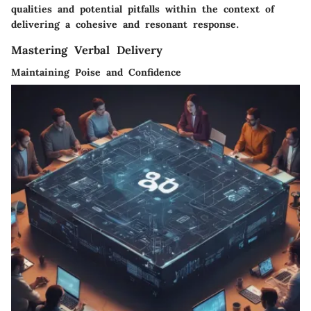
qualities and potential pitfalls within the context of
delivering a cohesive and resonant response.
Mastering Verbal Delivery
Maintaining Poise and Confidence