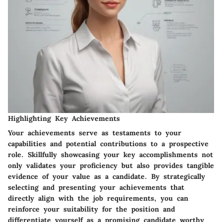
Highlighting Key Achievements
Your achievements serve as testaments to your
capabilities and potential contributions to a prospective
role. Skillfully showcasing your key accomplishments not
only validates your proficiency but also provides tangible
evidence of your value as a candidate. By strategically
selecting and presenting your achievements that
directly align with the job requirements, you can
reinforce your suitability for the position and
differentiate yourself as a promising candidate worthy