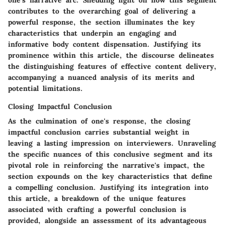
contributes to the overarching goal of delivering a
powerful response, the section illuminates the key
characteristics that underpin an engaging and
informative body content dispensation. Justifying its
prominence within this article, the discourse delineates
the distinguishing features of effective content delivery,
accompanying a nuanced analysis of its merits and
potential limitations.
Closing Impactful Conclusion
As the culmination of one's response, the closing
impactful conclusion carries substantial weight in
leaving a lasting impression on interviewers. Unraveling
the specific nuances of this conclusive segment and its
pivotal role in reinforcing the narrative's impact, the
section expounds on the key characteristics that define
a compelling conclusion. Justifying its integration into
this article, a breakdown of the unique features
associated with crafting a powerful conclusion is
provided, alongside an assessment of its advantageous