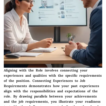
Aligning with the Role involves connecting your
experiences and qualities with the specific requirements
of the position.
Connecting Experiences to Job
Requirements
demonstrates how your past experiences
align with the responsibilities and expectations of the
role. By drawing parallels between your achievements
and the job requirements, you illustrate your readiness