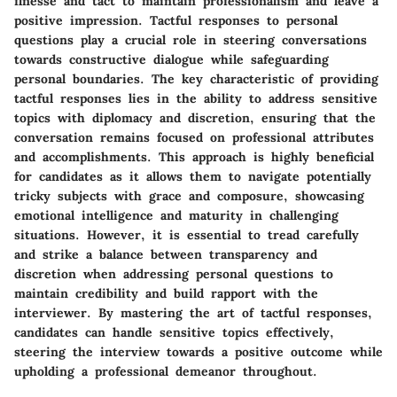
finesse and tact to maintain professionalism and leave a
positive impression. Tactful responses to personal
questions play a crucial role in steering conversations
towards constructive dialogue while safeguarding
personal boundaries. The key characteristic of providing
tactful responses lies in the ability to address sensitive
topics with diplomacy and discretion, ensuring that the
conversation remains focused on professional attributes
and accomplishments. This approach is highly beneficial
for candidates as it allows them to navigate potentially
tricky subjects with grace and composure, showcasing
emotional intelligence and maturity in challenging
situations. However, it is essential to tread carefully
and strike a balance between transparency and
discretion when addressing personal questions to
maintain credibility and build rapport with the
interviewer. By mastering the art of tactful responses,
candidates can handle sensitive topics effectively,
steering the interview towards a positive outcome while
upholding a professional demeanor throughout.