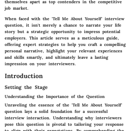
themselves apart as top contenders in the competitive
job market.
When faced with the 'Tell Me About Yourself' interview
question, it isn't merely a chance to narrate your life
story but a strategic opportunity to impress potential
employers. This article serves as a meticulous guide,
offering expert strategies to help you craft a compelling
personal narrative, highlight your relevant experiences
and skills smartly, and ultimately leave a lasting
impression on your interviewers.
Introduction
Setting the Stage
Understanding the Importance of the Question
Unraveling the essence of the 'Tell Me About Yourself'
question lays a solid foundation for a successful
interview interaction. Understanding why interviewers
pose this question is pivotal to tailoring your response
to align with their expectations. By comprehending the