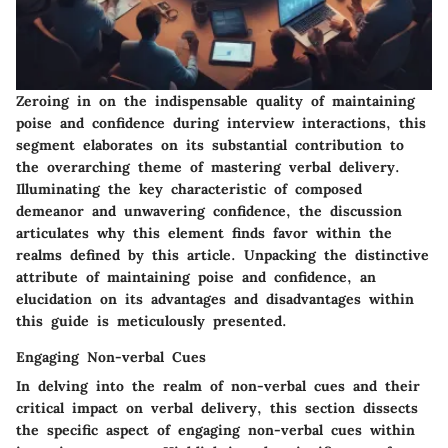
Zeroing in on the indispensable quality of maintaining
poise and confidence during interview interactions, this
segment elaborates on its substantial contribution to
the overarching theme of mastering verbal delivery.
Illuminating the key characteristic of composed
demeanor and unwavering confidence, the discussion
articulates why this element finds favor within the
realms defined by this article. Unpacking the distinctive
attribute of maintaining poise and confidence, an
elucidation on its advantages and disadvantages within
this guide is meticulously presented.
Engaging Non-verbal Cues
In delving into the realm of non-verbal cues and their
critical impact on verbal delivery, this section dissects
the specific aspect of engaging non-verbal cues within