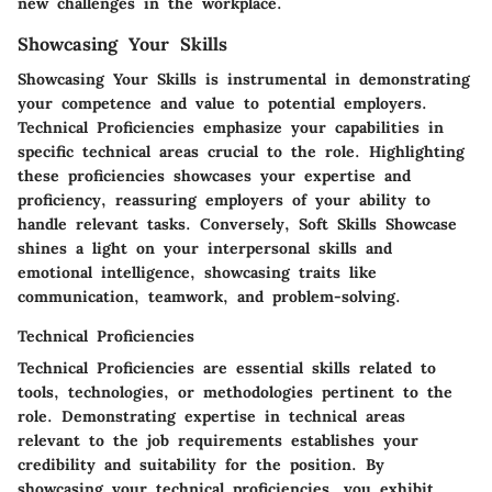
new challenges in the workplace.
Showcasing Your Skills
Showcasing Your Skills is instrumental in demonstrating
your competence and value to potential employers.
Technical Proficiencies
emphasize your capabilities in
specific technical areas crucial to the role. Highlighting
these proficiencies showcases your expertise and
proficiency, reassuring employers of your ability to
handle relevant tasks. Conversely,
Soft Skills Showcase
shines a light on your interpersonal skills and
emotional intelligence, showcasing traits like
communication, teamwork, and problem-solving.
Technical Proficiencies
Technical Proficiencies are essential skills related to
tools, technologies, or methodologies pertinent to the
role. Demonstrating expertise in technical areas
relevant to the job requirements establishes your
credibility and suitability for the position. By
showcasing your technical proficiencies, you exhibit