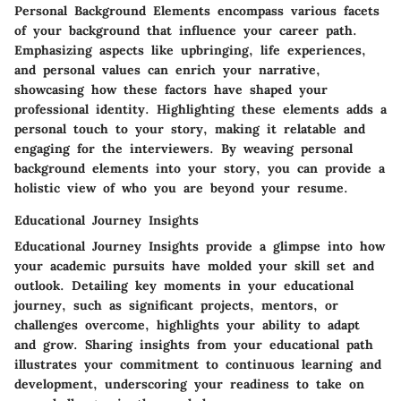
Personal Background Elements encompass various facets
of your background that influence your career path.
Emphasizing aspects like upbringing, life experiences,
and personal values can enrich your narrative,
showcasing how these factors have shaped your
professional identity. Highlighting these elements adds a
personal touch to your story, making it relatable and
engaging for the interviewers. By weaving personal
background elements into your story, you can provide a
holistic view of who you are beyond your resume.
Educational Journey Insights
Educational Journey Insights provide a glimpse into how
your academic pursuits have molded your skill set and
outlook. Detailing key moments in your educational
journey, such as significant projects, mentors, or
challenges overcome, highlights your ability to adapt
and grow. Sharing insights from your educational path
illustrates your commitment to continuous learning and
development, underscoring your readiness to take on