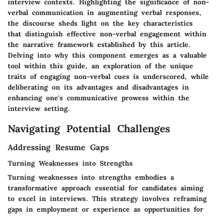
interview contexts. Highlighting the significance of non-
verbal communication in augmenting verbal responses,
the discourse sheds light on the key characteristics
that distinguish effective non-verbal engagement within
the narrative framework established by this article.
Delving into why this component emerges as a valuable
tool within this guide, an exploration of the unique
traits of engaging non-verbal cues is underscored, while
deliberating on its advantages and disadvantages in
enhancing one's communicative prowess within the
interview setting.
Navigating Potential Challenges
Addressing Resume Gaps
Turning Weaknesses into Strengths
Turning weaknesses into strengths embodies a
transformative approach essential for candidates aiming
to excel in interviews. This strategy involves reframing
gaps in employment or experience as opportunities for