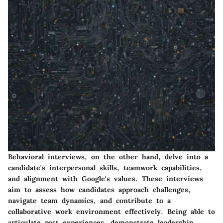
Behavioral interviews, on the other hand, delve into a
candidate's interpersonal skills, teamwork capabilities,
and alignment with Google's values. These interviews
aim to assess how candidates approach challenges,
navigate team dynamics, and contribute to a
collaborative work environment effectively. Being able to
articulate past experiences, demonstrate leadership