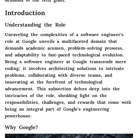
Introduction
Understanding the Role
Unraveling the complexities of a software engineer's
role at Google unveils a multifaceted domain that
demands academic acumen, problem-solving prowess,
and adaptability to fast-paced technological evolution.
Being a software engineer at Google transcends mere
coding; it involves architecting solutions to intricate
problems, collaborating with diverse teams, and
innovating at the forefront of technological
advancement. This subsection delves deep into the
intricacies of the role, shedding light on the
responsibilities, challenges, and rewards that come with
being an integral part of Google's engineering
powerhouse.
Why Google?