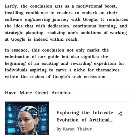
Lastly, the conclusion acts as a motivational boost,
instilling confidence in readers to embark on their
software engineering journey with Google. It reinforces
the idea that with dedication, continuous learning, and
strategic planning, realizing one's ambitions of working
at Google is indeed within reach.
In essence, this conclusion not only marks the
culmination of our guide but also signifies the
beginning of an exciting and rewarding expedition for
individuals aspiring to carve a niche for themselves
within the realms of Google's tech ecosystem.
Have More Great Articles
:
Exploring the Intricate
Evolution of Artificial
Intelligence
By
Karan Thakur