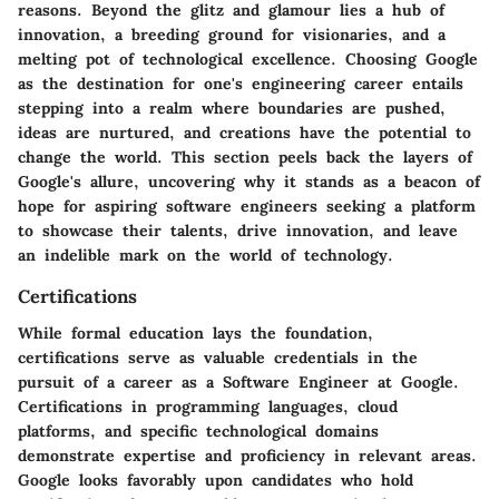
reasons. Beyond the glitz and glamour lies a hub of
innovation, a breeding ground for visionaries, and a
melting pot of technological excellence. Choosing Google
as the destination for one's engineering career entails
stepping into a realm where boundaries are pushed,
ideas are nurtured, and creations have the potential to
change the world. This section peels back the layers of
Google's allure, uncovering why it stands as a beacon of
hope for aspiring software engineers seeking a platform
to showcase their talents, drive innovation, and leave
an indelible mark on the world of technology.
Certifications
While formal education lays the foundation,
certifications serve as valuable credentials in the
pursuit of a career as a Software Engineer at Google.
Certifications in programming languages, cloud
platforms, and specific technological domains
demonstrate expertise and proficiency in relevant areas.
Google looks favorably upon candidates who hold