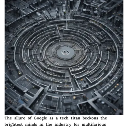
The allure of Google as a tech titan beckons the
brightest minds in the industry for multifarious