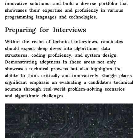
innovative solutions, and build a diverse portfolio that
showcases their expertise and proficiency in various
programming languages and technologies.
Preparing for Interviews
Within the realm of technical interviews, candidates
should expect deep dives into algorithms, data
structures, coding proficiency, and system design.
Demonstrating adeptness in these areas not only
showcases technical prowess but also highlights the
ability to think critically and innovatively. Google places
significant emphasis on evaluating a candidate's technical
acumen through real-world problem-solving scenarios
and algorithmic challenges.