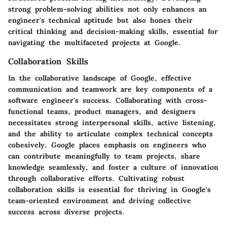
strong problem-solving abilities not only enhances an
engineer's technical aptitude but also hones their
critical thinking and decision-making skills, essential for
navigating the multifaceted projects at Google.
Collaboration Skills
In the collaborative landscape of Google, effective
communication and teamwork are key components of a
software engineer's success. Collaborating with cross-
functional teams, product managers, and designers
necessitates strong interpersonal skills, active listening,
and the ability to articulate complex technical concepts
cohesively. Google places emphasis on engineers who
can contribute meaningfully to team projects, share
knowledge seamlessly, and foster a culture of innovation
through collaborative efforts. Cultivating robust
collaboration skills is essential for thriving in Google's
team-oriented environment and driving collective
success across diverse projects.