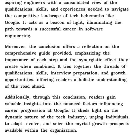
aspiring engineers with a consolidated view of the
qualifications, skills, and experiences needed to navigate
the competitive landscape of tech behemoths like
Google. It acts as a beacon of light, illuminating the
path towards a successful career in software
engineering.
Moreover, the conclusion offers a reflection on the
comprehensive guide provided, emphasizing the
importance of each step and the synergistic effect they
create when combined. It ties together the threads of
qualifications, skills, interview preparation, and growth
opportunities, offering readers a holistic understanding
of the road ahead.
Additionally, through this conclusion, readers gain
valuable insights into the nuanced factors influencing
career progression at Google. It sheds light on the
dynamic nature of the tech industry, urging individuals
to adapt, evolve, and seize the myriad growth prospects
available within the organization.