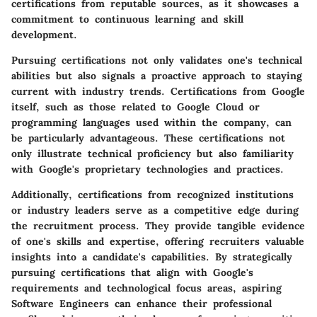
certifications from reputable sources, as it showcases a
commitment to continuous learning and skill
development.
Pursuing certifications not only validates one's technical
abilities but also signals a proactive approach to staying
current with industry trends. Certifications from Google
itself, such as those related to Google Cloud or
programming languages used within the company, can
be particularly advantageous. These certifications not
only illustrate technical proficiency but also familiarity
with Google's proprietary technologies and practices.
Additionally, certifications from recognized institutions
or industry leaders serve as a competitive edge during
the recruitment process. They provide tangible evidence
of one's skills and expertise, offering recruiters valuable
insights into a candidate's capabilities. By strategically
pursuing certifications that align with Google's
requirements and technological focus areas, aspiring
Software Engineers can enhance their professional