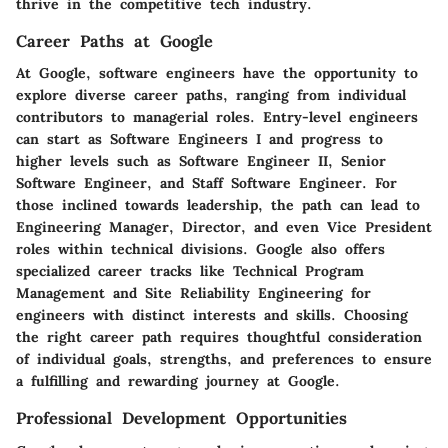
thrive in the competitive tech industry.
Career Paths at Google
At Google, software engineers have the opportunity to
explore diverse career paths, ranging from individual
contributors to managerial roles. Entry-level engineers
can start as Software Engineers I and progress to
higher levels such as Software Engineer II, Senior
Software Engineer, and Staff Software Engineer. For
those inclined towards leadership, the path can lead to
Engineering Manager, Director, and even Vice President
roles within technical divisions. Google also offers
specialized career tracks like Technical Program
Management and Site Reliability Engineering for
engineers with distinct interests and skills. Choosing
the right career path requires thoughtful consideration
of individual goals, strengths, and preferences to ensure
a fulfilling and rewarding journey at Google.
Professional Development Opportunities