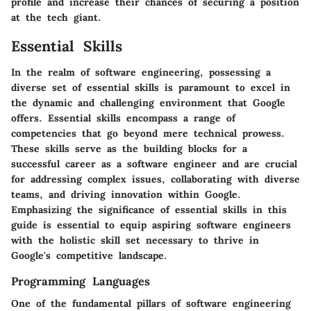
profile and increase their chances of securing a position
at the tech giant.
Essential Skills
In the realm of software engineering, possessing a
diverse set of essential skills is paramount to excel in
the dynamic and challenging environment that Google
offers. Essential skills encompass a range of
competencies that go beyond mere technical prowess.
These skills serve as the building blocks for a
successful career as a software engineer and are crucial
for addressing complex issues, collaborating with diverse
teams, and driving innovation within Google.
Emphasizing the significance of essential skills in this
guide is essential to equip aspiring software engineers
with the holistic skill set necessary to thrive in
Google's competitive landscape.
Programming Languages
One of the fundamental pillars of software engineering