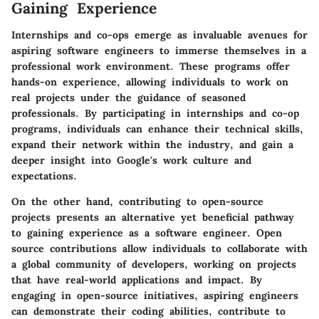
Gaining Experience
Internships and co-ops emerge as invaluable avenues for
aspiring software engineers to immerse themselves in a
professional work environment. These programs offer
hands-on experience, allowing individuals to work on
real projects under the guidance of seasoned
professionals. By participating in internships and co-op
programs, individuals can enhance their technical skills,
expand their network within the industry, and gain a
deeper insight into Google's work culture and
expectations.
On the other hand, contributing to open-source
projects presents an alternative yet beneficial pathway
to gaining experience as a software engineer. Open
source contributions allow individuals to collaborate with
a global community of developers, working on projects
that have real-world applications and impact. By
engaging in open-source initiatives, aspiring engineers
can demonstrate their coding abilities, contribute to