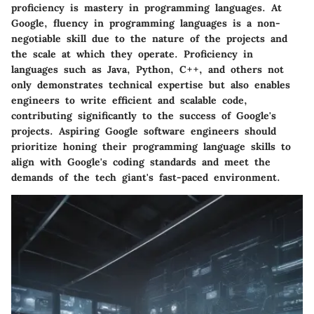
proficiency is mastery in programming languages. At
Google, fluency in programming languages is a non-
negotiable skill due to the nature of the projects and
the scale at which they operate. Proficiency in
languages such as Java, Python, C++, and others not
only demonstrates technical expertise but also enables
engineers to write efficient and scalable code,
contributing significantly to the success of Google's
projects. Aspiring Google software engineers should
prioritize honing their programming language skills to
align with Google's coding standards and meet the
demands of the tech giant's fast-paced environment.