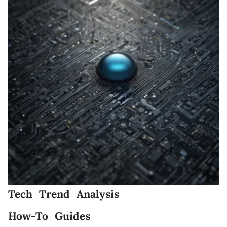
Tech Trend Analysis
How-To Guides