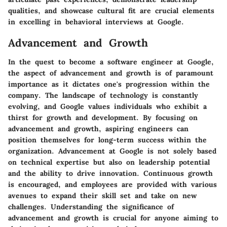
qualities, and showcase cultural fit are crucial elements
in excelling in behavioral interviews at Google.
Advancement and Growth
In the quest to become a software engineer at Google,
the aspect of advancement and growth is of paramount
importance as it dictates one's progression within the
company. The landscape of technology is constantly
evolving, and Google values individuals who exhibit a
thirst for growth and development. By focusing on
advancement and growth, aspiring engineers can
position themselves for long-term success within the
organization. Advancement at Google is not solely based
on technical expertise but also on leadership potential
and the ability to drive innovation. Continuous growth
is encouraged, and employees are provided with various
avenues to expand their skill set and take on new
challenges. Understanding the significance of
advancement and growth is crucial for anyone aiming to