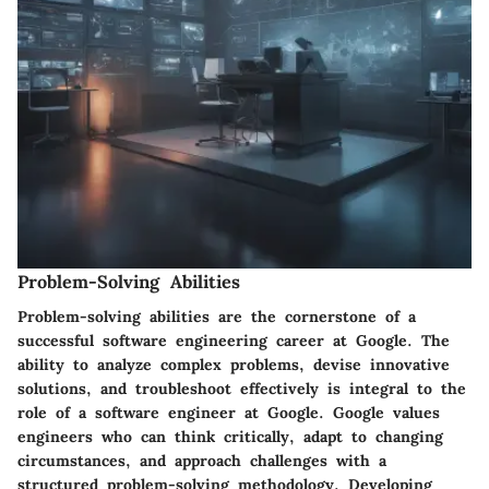
Problem-Solving Abilities
Problem-solving abilities are the cornerstone of a
successful software engineering career at Google. The
ability to analyze complex problems, devise innovative
solutions, and troubleshoot effectively is integral to the
role of a software engineer at Google. Google values
engineers who can think critically, adapt to changing
circumstances, and approach challenges with a
structured problem-solving methodology. Developing