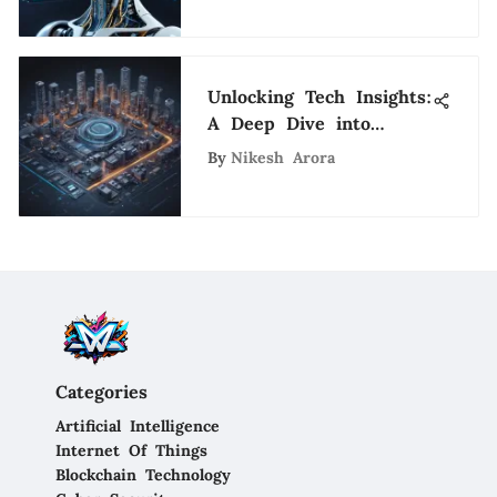
Unlocking Tech Insights:
A Deep Dive into
Onramp Funds
By
Nikesh Arora
Categories
Artificial Intelligence
Internet Of Things
Blockchain Technology