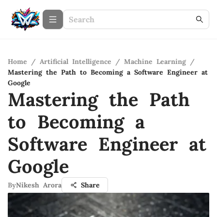
Home
/
Artificial Intelligence
/
Machine Learning
/
Mastering the Path to Becoming a Software Engineer at
Google
Mastering the Path
to Becoming a
Software Engineer at
Google
By
Nikesh Arora
Share