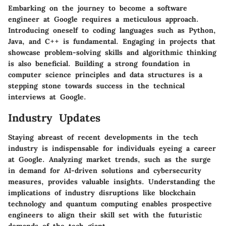
Embarking on the journey to become a software
engineer at Google requires a meticulous approach.
Introducing oneself to coding languages such as Python,
Java, and C++ is fundamental. Engaging in projects that
showcase problem-solving skills and algorithmic thinking
is also beneficial. Building a strong foundation in
computer science principles and data structures is a
stepping stone towards success in the technical
interviews at Google.
Industry Updates
Staying abreast of recent developments in the tech
industry is indispensable for individuals eyeing a career
at Google. Analyzing market trends, such as the surge
in demand for AI-driven solutions and cybersecurity
measures, provides valuable insights. Understanding the
implications of industry disruptions like blockchain
technology and quantum computing enables prospective
engineers to align their skill set with the futuristic
demands of the tech giant.