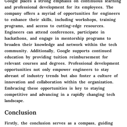
Google places a strong emphasis on continuous learning
and professional development for its employees. The
company offers a myriad of opportunities for engineers
to enhance their skills, including workshops, training
programs, and access to cutting-edge resources.
Engineers can attend conferences, participate in
hackathons, and engage in mentorship programs to
broaden their knowledge and network within the tech
community. Additionally, Google supports continued
education by providing tuition reimbursement for
relevant courses and degrees. Professional development
opportunities not only empower engineers to stay
abreast of industry trends but also foster a culture of
innovation and collaboration within the organization.
Embracing these opportunities is key to staying
competitive and advancing in a rapidly changing tech
landscape.
Conclusion
Firstly, the conclusion serves as a compass, guiding