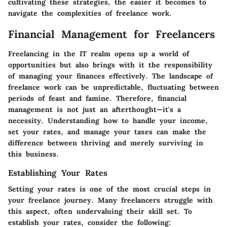
cultivating these strategies, the easier it becomes to
navigate the complexities of freelance work.
Financial Management for Freelancers
Freelancing in the IT realm opens up a world of
opportunities but also brings with it the responsibility
of managing your finances effectively. The landscape of
freelance work can be unpredictable, fluctuating between
periods of feast and famine. Therefore, financial
management is not just an afterthought—it's a
necessity. Understanding how to handle your income,
set your rates, and manage your taxes can make the
difference between thriving and merely surviving in
this business.
Establishing Your Rates
Setting your rates is one of the most crucial steps in
your freelance journey. Many freelancers struggle with
this aspect, often undervaluing their skill set. To
establish your rates, consider the following: