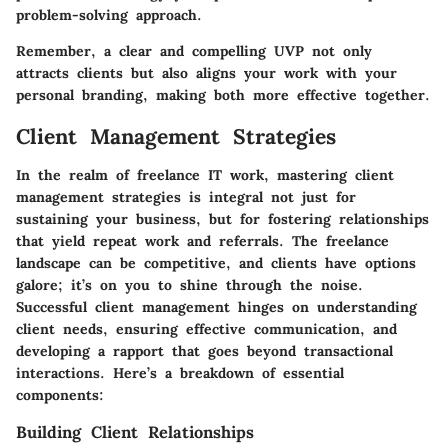
problem-solving approach.
Remember, a clear and compelling UVP not only
attracts clients but also aligns your work with your
personal branding, making both more effective together.
Client Management Strategies
In the realm of freelance IT work, mastering client
management strategies is integral not just for
sustaining your business, but for fostering relationships
that yield repeat work and referrals. The freelance
landscape can be competitive, and clients have options
galore; it’s on you to shine through the noise.
Successful client management hinges on understanding
client needs, ensuring effective communication, and
developing a rapport that goes beyond transactional
interactions. Here’s a breakdown of essential
components:
Building Client Relationships