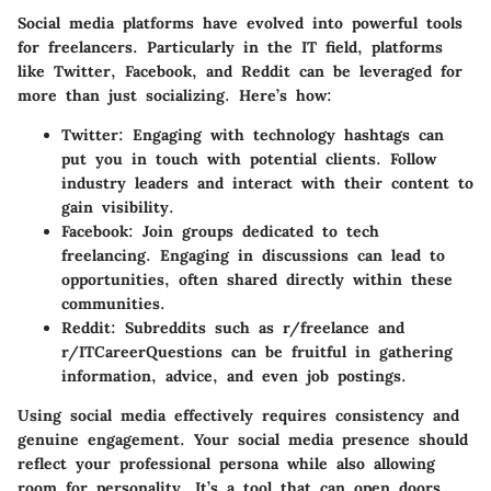
Social media platforms have evolved into powerful tools
for freelancers. Particularly in the IT field, platforms
like
Twitter
,
Facebook
, and
Reddit
can be leveraged for
more than just socializing. Here’s how:
Twitter
: Engaging with technology hashtags can
put you in touch with potential clients. Follow
industry leaders and interact with their content to
gain visibility.
Facebook
: Join groups dedicated to tech
freelancing. Engaging in discussions can lead to
opportunities, often shared directly within these
communities.
Reddit
: Subreddits such as r/freelance and
r/ITCareerQuestions can be fruitful in gathering
information, advice, and even job postings.
Using social media effectively requires consistency and
genuine engagement. Your social media presence should
reflect your professional persona while also allowing
room for personality. It’s a tool that can open doors