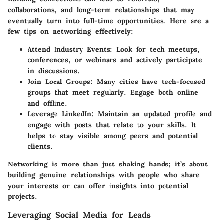
collaborations, and long-term relationships that may
eventually turn into full-time opportunities. Here are a
few tips on networking effectively:
Attend Industry Events
: Look for tech meetups,
conferences, or webinars and actively participate
in discussions.
Join Local Groups
: Many cities have tech-focused
groups that meet regularly. Engage both online
and offline.
Leverage LinkedIn
: Maintain an updated profile and
engage with posts that relate to your skills. It
helps to stay visible among peers and potential
clients.
Networking is more than just shaking hands; it’s about
building genuine relationships with people who share
your interests or can offer insights into potential
projects.
Leveraging Social Media for Leads