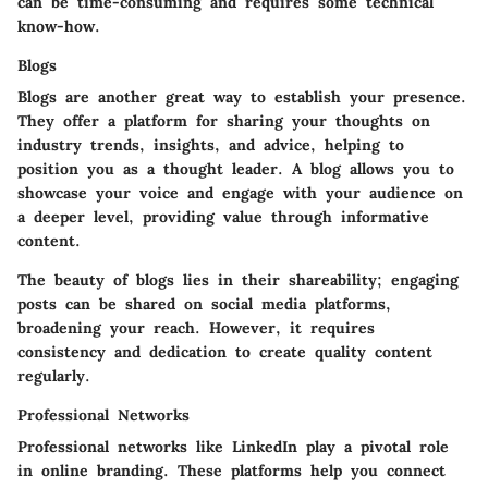
can be time-consuming and requires some technical
know-how.
Blogs
Blogs are another great way to establish your presence.
They offer a platform for sharing your thoughts on
industry trends, insights, and advice, helping to
position you as a thought leader. A blog allows you to
showcase your voice and engage with your audience on
a deeper level, providing value through informative
content.
The beauty of blogs lies in their shareability; engaging
posts can be shared on social media platforms,
broadening your reach. However, it requires
consistency and dedication to create quality content
regularly.
Professional Networks
Professional networks like LinkedIn play a pivotal role
in online branding. These platforms help you connect