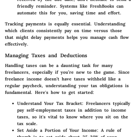
friendly reminder. Systems like FreshBooks can
automate this for you, saving time and effort.
Tracking payments is equally essential. Understanding
which clients consistently pay on time versus those
that might delay payments helps you manage cash flow
effectively.
Managing Taxes and Deductions
Handling taxes can be a daunting task for many
freelancers, especially if you’re new to the game. Since
freelance income doesn’t have taxes withheld like a
regular paycheck, understanding your tax obligations is
fundamental. Here's how to get started:
Understand Your Tax Bracket
: Freelancers typically
pay self-employment taxes in addition to income
taxes, so it's vital to know where you sit on the
tax scale.
Set Aside a Portion of Your Income
: A rule of
thumb is to set aside about 25-30% of your