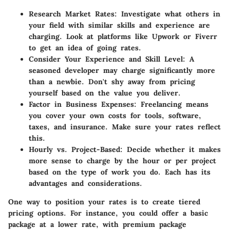
Research Market Rates
: Investigate what others in
your field with similar skills and experience are
charging. Look at platforms like Upwork or Fiverr
to get an idea of going rates.
Consider Your Experience and Skill Level
: A
seasoned developer may charge significantly more
than a newbie. Don't shy away from pricing
yourself based on the value you deliver.
Factor in Business Expenses
: Freelancing means
you cover your own costs for tools, software,
taxes, and insurance. Make sure your rates reflect
this.
Hourly vs. Project-Based
: Decide whether it makes
more sense to charge by the hour or per project
based on the type of work you do. Each has its
advantages and considerations.
One way to position your rates is to create tiered
pricing options. For instance, you could offer a basic
package at a lower rate, with premium package