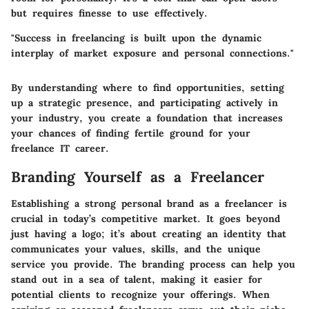
but requires finesse to use effectively.
"Success in freelancing is built upon the dynamic
interplay of market exposure and personal connections."
By understanding where to find opportunities, setting
up a strategic presence, and participating actively in
your industry, you create a foundation that increases
your chances of finding fertile ground for your
freelance IT career.
Branding Yourself as a Freelancer
Establishing a strong personal brand as a freelancer is
crucial in today’s competitive market. It goes beyond
just having a logo; it’s about creating an identity that
communicates your values, skills, and the unique
service you provide. The branding process can help you
stand out in a sea of talent, making it easier for
potential clients to recognize your offerings. When