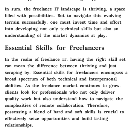
In sum, the freelance IT landscape is thriving, a space
filled with possibilities. But to navigate this evolving
terrain successfully, one must invest time and effort
into developing not only technical skills but also an
understanding of the market dynamics at play.
Essential Skills for Freelancers
In the realm of freelance IT, having the right skill set
can mean the difference between thriving and just
scraping by. Essential skills for freelancers encompass a
broad spectrum of both technical and interpersonal
abilities. As the freelance market continues to grow,
clients look for professionals who not only deliver
quality work but also understand how to navigate the
complexities of remote collaboration. Therefore,
possessing a blend of hard and soft skills is crucial to
effectively seize opportunities and build lasting
relationships.