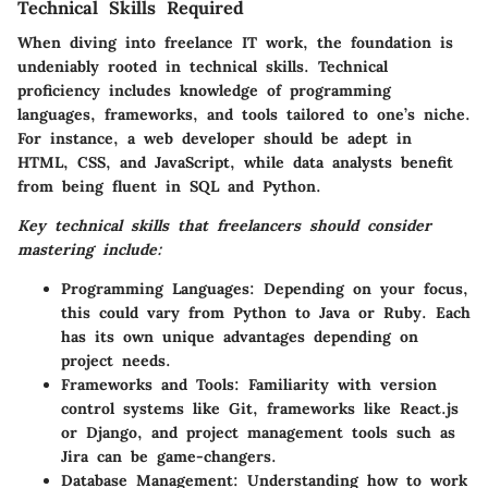
Technical Skills Required
When diving into freelance IT work, the foundation is
undeniably rooted in technical skills.
Technical
proficiency
includes knowledge of programming
languages, frameworks, and tools tailored to one’s niche.
For instance, a web developer should be adept in
HTML, CSS, and JavaScript, while data analysts benefit
from being fluent in SQL and Python.
Key technical skills that freelancers should consider
mastering include:
Programming Languages
: Depending on your focus,
this could vary from Python to Java or Ruby. Each
has its own unique advantages depending on
project needs.
Frameworks and Tools
: Familiarity with version
control systems like Git, frameworks like React.js
or Django, and project management tools such as
Jira can be game-changers.
Database Management
: Understanding how to work