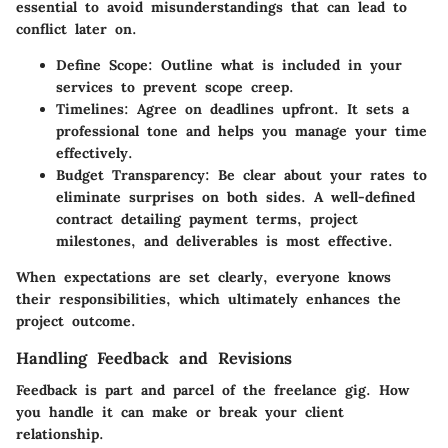
essential to avoid misunderstandings that can lead to
conflict later on.
Define Scope:
Outline what is included in your
services to prevent scope creep.
Timelines:
Agree on deadlines upfront. It sets a
professional tone and helps you manage your time
effectively.
Budget Transparency:
Be clear about your rates to
eliminate surprises on both sides. A well-defined
contract detailing payment terms, project
milestones, and deliverables is most effective.
When expectations are set clearly, everyone knows
their responsibilities, which ultimately enhances the
project outcome.
Handling Feedback and Revisions
Feedback is part and parcel of the freelance gig. How
you handle it can make or break your client
relationship.