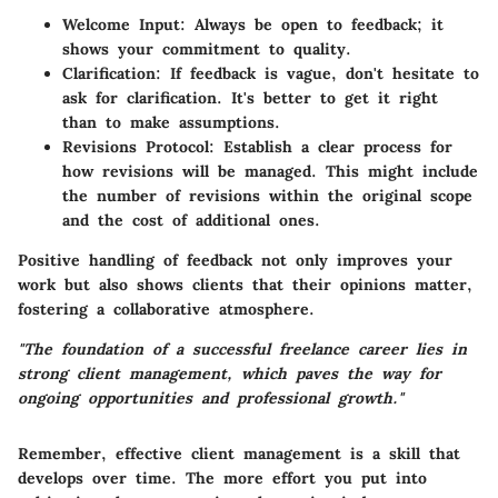
Welcome Input:
Always be open to feedback; it
shows your commitment to quality.
Clarification:
If feedback is vague, don't hesitate to
ask for clarification. It's better to get it right
than to make assumptions.
Revisions Protocol:
Establish a clear process for
how revisions will be managed. This might include
the number of revisions within the original scope
and the cost of additional ones.
Positive handling of feedback not only improves your
work but also shows clients that their opinions matter,
fostering a collaborative atmosphere.
"The foundation of a successful freelance career lies in
strong client management, which paves the way for
ongoing opportunities and professional growth."
Remember, effective client management is a skill that
develops over time. The more effort you put into