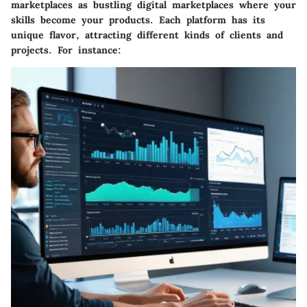
marketplaces as bustling digital marketplaces where your
skills become your products. Each platform has its
unique flavor, attracting different kinds of clients and
projects. For instance: