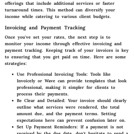
offerings that include additional services or faster
turnaround times. This method can diversify your
income while catering to various client budgets.
Invoicing and Payment Tracking
Once you've set your rates, the next step is to
monitor your income through effective invoicing and
payment tracking. Keeping track of your invoices is key
to ensuring that you get paid on time. Here are some
strategies:
Use Professional Invoicing Tools
: Tools like
Invoicely or Wave can provide templates that look
professional, making it simpler for clients to
process their payments.
Be Clear and Detailed
: Your invoice should clearly
outline what services were rendered, the total
amount due, and the payment terms. Setting
expectations here can prevent confusion later on.
Set Up Payment Reminders
: If a payment is not
received by the due date, don't hesitate to send a