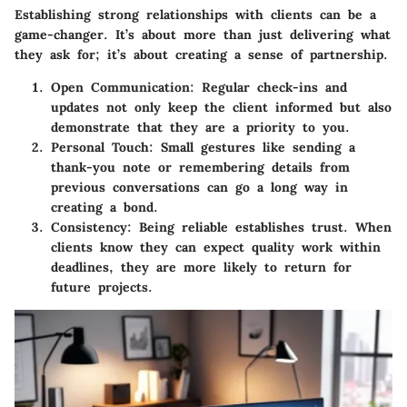
Establishing strong relationships with clients can be a
game-changer. It’s about more than just delivering what
they ask for; it’s about creating a sense of partnership.
Open Communication:
Regular check-ins and
updates not only keep the client informed but also
demonstrate that they are a priority to you.
Personal Touch:
Small gestures like sending a
thank-you note or remembering details from
previous conversations can go a long way in
creating a bond.
Consistency:
Being reliable establishes trust. When
clients know they can expect quality work within
deadlines, they are more likely to return for
future projects.