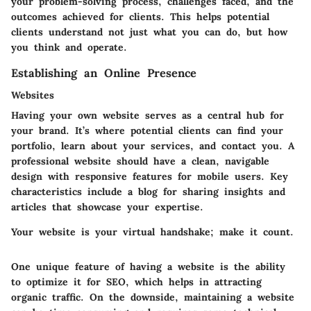
your problem-solving process, challenges faced, and the
outcomes achieved for clients. This helps potential
clients understand not just what you can do, but how
you think and operate.
Establishing an Online Presence
Websites
Having your own website serves as a central hub for
your brand. It’s where potential clients can find your
portfolio, learn about your services, and contact you. A
professional website should have a clean, navigable
design with responsive features for mobile users. Key
characteristics include a blog for sharing insights and
articles that showcase your expertise.
Your website is your virtual handshake; make it count.
One unique feature of having a website is the ability
to optimize it for SEO, which helps in attracting
organic traffic. On the downside, maintaining a website