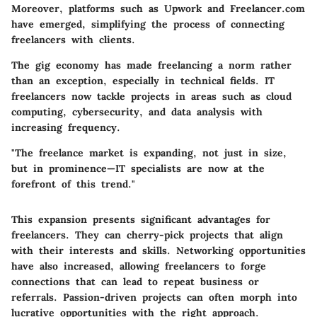
Moreover, platforms such as Upwork and Freelancer.com
have emerged, simplifying the process of connecting
freelancers with clients.
The gig economy has made freelancing a norm rather
than an exception, especially in technical fields. IT
freelancers now tackle projects in areas such as cloud
computing, cybersecurity, and data analysis with
increasing frequency.
"The freelance market is expanding, not just in size,
but in prominence—IT specialists are now at the
forefront of this trend."
This expansion presents significant advantages for
freelancers. They can cherry-pick projects that align
with their interests and skills. Networking opportunities
have also increased, allowing freelancers to forge
connections that can lead to repeat business or
referrals. Passion-driven projects can often morph into
lucrative opportunities with the right approach.