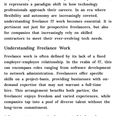
it represents a paradigm shift in how technology
professionals approach their careers. In an era where
flexibility and autonomy are increasingly coveted,
understanding freelance IT work becomes essential. It is
pertinent not just for prospective freelancers, but also
for companies that increasingly rely on skilled
contractors to meet their ever-evolving tech needs.
Understanding Freelance Work
Freelance work is often defined by its lack of a fixed
employer-employee relationship. In the realm of IT, this
can encompass roles ranging from software development
to network administration. Freelancers offer specific
skills on a project-basis, providing businesses with on-
demand expertise that may not warrant a full-time
hire. This arrangement benefits both parties; the
freelancer enjoys freedom and varied experiences, while
companies tap into a pool of diverse talent without the
long-term commitment.