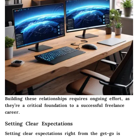
Building these relationships requires ongoing effort, as
they’re a critical foundation to a successful freelance
career.
Setting Clear Expectations
Setting clear expectations right from the get-go is