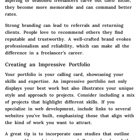
aspiring or seasoned freelancers carve out their niche,
they become more memorable and can command better
rates.
Strong branding can lead to referrals and returning
clients. People love to recommend others they find
reputable and trustworthy. A well-crafted brand evokes
professionalism and reliability, which can make all the
difference in a freelancer’s career.
Creating an Impressive Portfolio
Your portfolio is your calling card, showcasing your
skills and expertise. An impressive portfolio not only
displays your best work but also illustrates your unique
style and approach to projects. Consider including a mix
of projects that highlight different skills. If you
specialize in web development, include links to several
websites you’ve built, emphasizing those that align with
the kind of work you want to attract.
A great tip is to incorporate case studies that outline