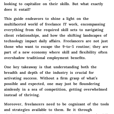
looking to capitalize on their skills. But what exactly
does it entail?
This guide endeavors to shine a light on the
multifaceted world of freelance IT work, encompassing
everything from the required skill sets to navigating
client relationships, and how the shifting landscapes of
technology impact daily affairs. Freelancers are not just
those who want to escape the 9-to-5 routine; they are
part of a new economy where skill and flexibility often
overshadow traditional employment benefits.
One key takeaway is that understanding both the
breadth and depth of the industry is crucial for
activating success. Without a firm grasp of what’s
possible and expected, one may just be floundering
aimlessly in a sea of competition, getting overwhelmed
instead of thriving.
Moreover, freelancers need to be cognizant of the tools
and strategies available to them. Be it through