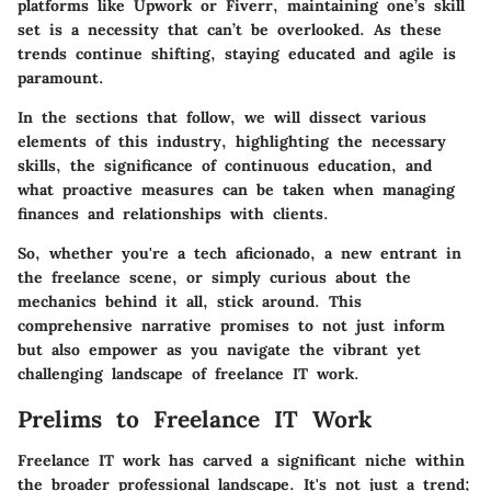
platforms like Upwork or Fiverr, maintaining one’s skill
set is a necessity that can’t be overlooked. As these
trends continue shifting, staying educated and agile is
paramount.
In the sections that follow, we will dissect various
elements of this industry, highlighting the necessary
skills, the significance of continuous education, and
what proactive measures can be taken when managing
finances and relationships with clients.
So, whether you're a tech aficionado, a new entrant in
the freelance scene, or simply curious about the
mechanics behind it all, stick around. This
comprehensive narrative promises to not just inform
but also empower as you navigate the vibrant yet
challenging landscape of freelance IT work.
Prelims to Freelance IT Work
Freelance IT work has carved a significant niche within
the broader professional landscape. It's not just a trend;