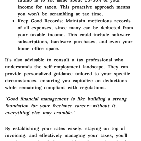
income for taxes. This proactive approach means
you won’t be scrambling at tax time.
Keep Good Records
: Maintain meticulous records
of all expenses, since many can be deducted from
your taxable income. This could include software
subscriptions, hardware purchases, and even your
home office space.
It's also advisable to consult a tax professional who
understands the self-employment landscape. They can
provide personalized guidance tailored to your specific
circumstances, ensuring you capitalize on deductions
while remaining compliant with regulations.
"Good financial management is like building a strong
foundation for your freelance career—without it,
everything else may crumble."
By establishing your rates wisely, staying on top of
invoicing, and effectively managing your taxes, you’ll