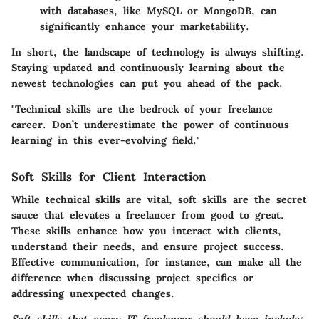
with databases, like MySQL or MongoDB, can
significantly enhance your marketability.
In short, the landscape of technology is always shifting.
Staying updated and continuously learning about the
newest technologies can put you ahead of the pack.
"Technical skills are the bedrock of your freelance
career. Don’t underestimate the power of continuous
learning in this ever-evolving field."
Soft Skills for Client Interaction
While technical skills are vital, soft skills are the secret
sauce that elevates a freelancer from good to great.
These skills enhance how you interact with clients,
understand their needs, and ensure project success.
Effective communication, for instance, can make all the
difference when discussing project specifics or
addressing unexpected changes.