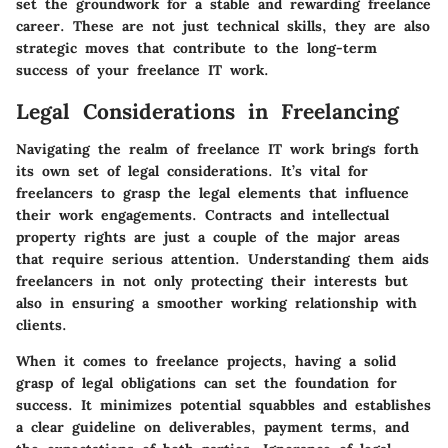
set the groundwork for a stable and rewarding freelance
career. These are not just technical skills, they are also
strategic moves that contribute to the long-term
success of your freelance IT work.
Legal Considerations in Freelancing
Navigating the realm of freelance IT work brings forth
its own set of legal considerations. It’s vital for
freelancers to grasp the legal elements that influence
their work engagements. Contracts and intellectual
property rights are just a couple of the major areas
that require serious attention. Understanding them aids
freelancers in not only protecting their interests but
also in ensuring a smoother working relationship with
clients.
When it comes to freelance projects, having a solid
grasp of legal obligations can set the foundation for
success. It minimizes potential squabbles and establishes
a clear guideline on deliverables, payment terms, and