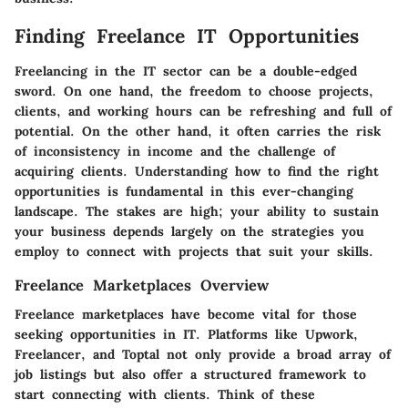
Finding Freelance IT Opportunities
Freelancing in the IT sector can be a double-edged
sword. On one hand, the freedom to choose projects,
clients, and working hours can be refreshing and full of
potential. On the other hand, it often carries the risk
of inconsistency in income and the challenge of
acquiring clients. Understanding how to find the right
opportunities is fundamental in this ever-changing
landscape. The stakes are high; your ability to sustain
your business depends largely on the strategies you
employ to connect with projects that suit your skills.
Freelance Marketplaces Overview
Freelance marketplaces have become vital for those
seeking opportunities in IT. Platforms like
Upwork
,
Freelancer
, and
Toptal
not only provide a broad array of
job listings but also offer a structured framework to
start connecting with clients. Think of these