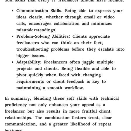
Soft skills that every IT freelancer should have include:
Communication Skills
: Being able to express your
ideas clearly, whether through email or video
calls, encourages collaboration and minimizes
misunderstandings.
Problem-Solving Abilities
: Clients appreciate
freelancers who can think on their feet,
troubleshooting problems before they escalate into
bigger issues.
Adaptability
: Freelancers often juggle multiple
projects and clients. Being flexible and able to
pivot quickly when faced with changing
requirements or client feedback is key to
maintaining a smooth workflow.
In summary, blending these soft skills with technical
proficiency not only enhances your appeal as a
freelancer but also results in more fruitful client
relationships. The combination fosters trust, clear
communication, and a greater likelihood of repeat
business.