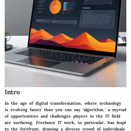
Intro
In the age of digital transformation, where technology
is evolving faster than you can say ‘algorithm,’ a myriad
of opportunities and challenges players in the IT field
are surfacing. Freelance IT work, in particular, has leapt
to the forefront, drawing a diverse crowd of individuals