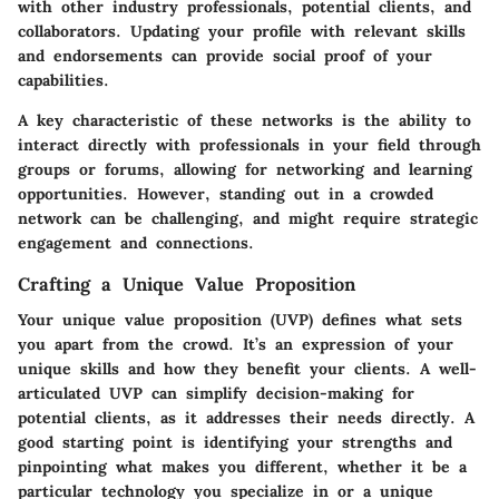
with other industry professionals, potential clients, and
collaborators. Updating your profile with relevant skills
and endorsements can provide social proof of your
capabilities.
A key characteristic of these networks is the ability to
interact directly with professionals in your field through
groups or forums, allowing for networking and learning
opportunities. However, standing out in a crowded
network can be challenging, and might require strategic
engagement and connections.
Crafting a Unique Value Proposition
Your unique value proposition (UVP) defines what sets
you apart from the crowd. It’s an expression of your
unique skills and how they benefit your clients. A well-
articulated UVP can simplify decision-making for
potential clients, as it addresses their needs directly. A
good starting point is identifying your strengths and
pinpointing what makes you different, whether it be a
particular technology you specialize in or a unique