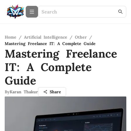
Home
/
Artificial Intelligence
/
Other
/
Mastering Freelance IT: A Complete Guide
Mastering Freelance
IT: A Complete
Guide
By
Karan Thakur
Share