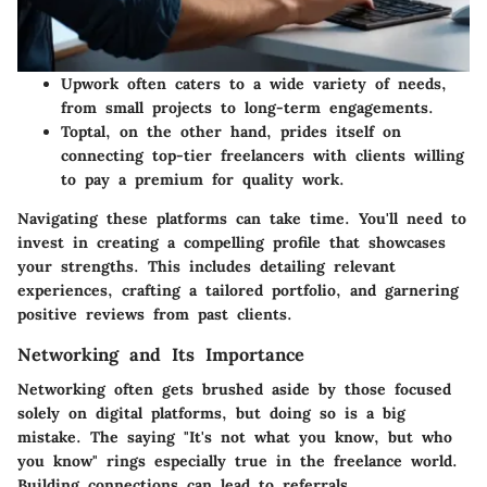
Upwork
often caters to a wide variety of needs,
from small projects to long-term engagements.
Toptal
, on the other hand, prides itself on
connecting top-tier freelancers with clients willing
to pay a premium for quality work.
Navigating these platforms can take time. You'll need to
invest in creating a compelling profile that showcases
your strengths. This includes detailing relevant
experiences, crafting a tailored portfolio, and garnering
positive reviews from past clients.
Networking and Its Importance
Networking often gets brushed aside by those focused
solely on digital platforms, but doing so is a big
mistake. The saying "It's not what you know, but who
you know" rings especially true in the freelance world.
Building connections can lead to referrals,