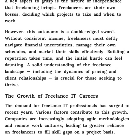
A key aspect to grasp is the nature of independence
that freelancing brings. Freelancers are their own
bosses, deciding which projects to take and when to
work.
However, this autonomy is a double-edged sword.
Without consistent income, freelancers must deftly
navigate financial uncertainties, manage their own
schedules, and market their skills effectively. Building a
reputation takes time, and the initial hustle can feel
daunting. A solid understanding of the freelance
landscape — including the dynamics of pricing and
client relationships — is crucial for those seeking to
thrive.
The Growth of Freelance IT Careers
The demand for freelance IT professionals has surged in
recent years. Various factors contribute to this growth.
Companies are increasingly adopting agile methodologies
and remote work cultures, leading to greater reliance
on freelancers to fill skill gaps on a project basis.