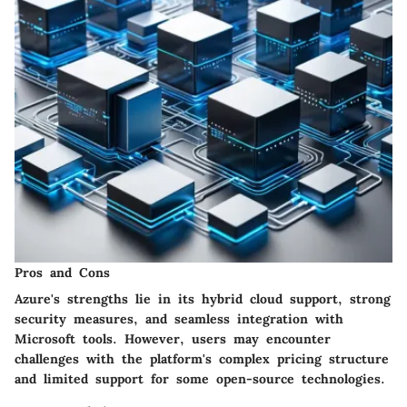
Pros and Cons
Azure's strengths lie in its hybrid cloud support, strong
security measures, and seamless integration with
Microsoft tools. However, users may encounter
challenges with the platform's complex pricing structure
and limited support for some open-source technologies.