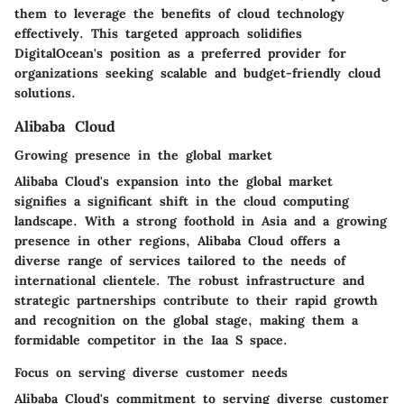
them to leverage the benefits of cloud technology
effectively. This targeted approach solidifies
DigitalOcean's position as a preferred provider for
organizations seeking scalable and budget-friendly cloud
solutions.
Alibaba Cloud
Growing presence in the global market
Alibaba Cloud's expansion into the global market
signifies a significant shift in the cloud computing
landscape. With a strong foothold in Asia and a growing
presence in other regions, Alibaba Cloud offers a
diverse range of services tailored to the needs of
international clientele. The robust infrastructure and
strategic partnerships contribute to their rapid growth
and recognition on the global stage, making them a
formidable competitor in the Iaa S space.
Focus on serving diverse customer needs
Alibaba Cloud's commitment to serving diverse customer