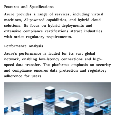
Features and Specifications
Azure provides a range of services, including virtual
machines, AI-powered capabilities, and hybrid cloud
solutions. Its focus on hybrid deployments and
extensive compliance certifications attract industries
with strict regulatory requirements.
Performance Analysis
Azure's performance is lauded for its vast global
network, enabling low-latency connections and high-
speed data transfer. The platform's emphasis on security
and compliance ensures data protection and regulatory
adherence for users.