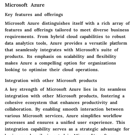
Microsoft Azure
Key features and offerings
Microsoft Azure distinguishes itself with a rich array of
features and offerings tailored to meet diverse business
requirements. From hybrid cloud capabilities to robust
data analytics tools, Azure provides a versatile platform
that seamlessly integrates with Microsoft's suite of
products. Its emphasis on scalability and flexibility
makes Azure a compelling option for organizations
looking to optimize their cloud operations.
Integration with other Microsoft products
A key strength of Microsoft Azure lies in its seamless
integration with other Microsoft products, fostering a
cohesive ecosystem that enhances productivity and
collaboration. By enabling smooth interaction between
various Microsoft services, Azure simplifies workflow
processes and ensures a unified user experience. This
integration capability serves as a strategic advantage for