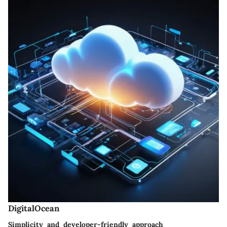
DigitalOcean
Simplicity and developer-friendly approach