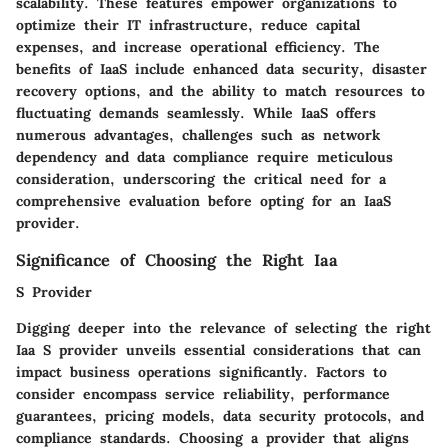
scalability. These features empower organizations to
optimize their IT infrastructure, reduce capital
expenses, and increase operational efficiency. The
benefits of IaaS include enhanced data security, disaster
recovery options, and the ability to match resources to
fluctuating demands seamlessly. While IaaS offers
numerous advantages, challenges such as network
dependency and data compliance require meticulous
consideration, underscoring the critical need for a
comprehensive evaluation before opting for an IaaS
provider.
Significance of Choosing the Right Iaa
S Provider
Digging deeper into the relevance of selecting the right
Iaa S provider unveils essential considerations that can
impact business operations significantly. Factors to
consider encompass service reliability, performance
guarantees, pricing models, data security protocols, and
compliance standards. Choosing a provider that aligns