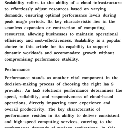
Scalability refers to the ability of a cloud infrastructure
to effortlessly adjust resources based on varying
demands, ensuring optimal performance levels during
peak usage periods. Its key characteristic lies in the
seamless expansion or contraction of computing
resources, allowing businesses to maintain operational
efficiency and cost-effectiveness. Scalability is a popular
choice in this article for its capability to support
dynamic workloads and accommodate growth without
compromising performance stability.
Performance
Performance stands as another vital component in the
decision-making process of choosing the right Iaa S
provider. An IaaS solution's performance determines the
speed, reliability, and responsiveness of cloud-based
operations, directly impacting user experience and
overall productivity. The key characteristic of
performance resides in its ability to deliver consistent
and high-speed computing services, catering to the
performance demands of modern applications. In this