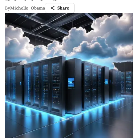
By
Michelle Obama
Share