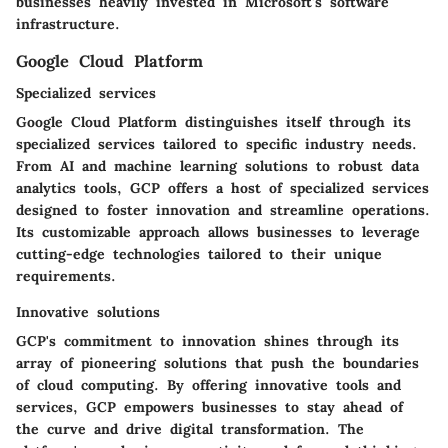
businesses heavily invested in Microsoft's software
infrastructure.
Google Cloud Platform
Specialized services
Google Cloud Platform distinguishes itself through its
specialized services tailored to specific industry needs.
From AI and machine learning solutions to robust data
analytics tools, GCP offers a host of specialized services
designed to foster innovation and streamline operations.
Its customizable approach allows businesses to leverage
cutting-edge technologies tailored to their unique
requirements.
Innovative solutions
GCP's commitment to innovation shines through its
array of pioneering solutions that push the boundaries
of cloud computing. By offering innovative tools and
services, GCP empowers businesses to stay ahead of
the curve and drive digital transformation. The