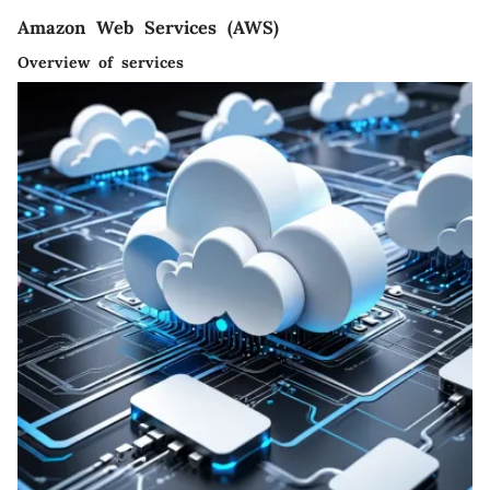
Amazon Web Services (AWS)
Overview of services