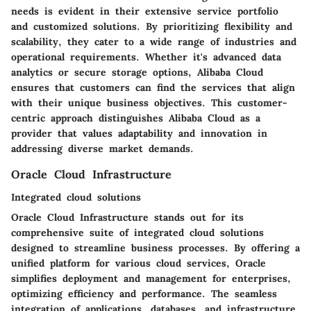
needs is evident in their extensive service portfolio
and customized solutions. By prioritizing flexibility and
scalability, they cater to a wide range of industries and
operational requirements. Whether it's advanced data
analytics or secure storage options, Alibaba Cloud
ensures that customers can find the services that align
with their unique business objectives. This customer-
centric approach distinguishes Alibaba Cloud as a
provider that values adaptability and innovation in
addressing diverse market demands.
Oracle Cloud Infrastructure
Integrated cloud solutions
Oracle Cloud Infrastructure stands out for its
comprehensive suite of integrated cloud solutions
designed to streamline business processes. By offering a
unified platform for various cloud services, Oracle
simplifies deployment and management for enterprises,
optimizing efficiency and performance. The seamless
integration of applications, databases, and infrastructure