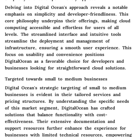
Delving into Digital Ocean's approach reveals a notable
emphasis on simplicity and developer-friendliness. This
core philosophy underpins their offerings, making cloud
computing accessible and effortless for users of all
levels. The streamlined interface and intuitive tools
streamline the deployment and management of
infrastructure, ensuring a smooth user experience. This
focus on usability and convenience positions
DigitalOcean as a favorable choice for developers and
businesses looking for straightforward cloud solutions.
Targeted towards small to medium businesses
Digital Ocean's strategic targeting of small to medium
businesses is evident in their tailored services and
pricing structures. By understanding the specific needs
of this market segment, DigitalOcean has crafted
solutions that balance functionality with cost-
effectiveness. Their extensive documentation and
support resources further enhance the experience for
businesses with limited technical resources, empowering