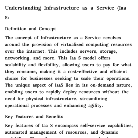
Understanding Infrastructure as a Service (Iaa
S)
Definition and Concept
The concept of Infrastructure as a Service revolves
around the provision of virtualized computing resources
over the internet. This includes servers, storage,
networking, and more. This Iaa S model offers
scalability and flexibility, allowing users to pay for what
they consume, making it a cost-effective and efficient
choice for businesses seeking to scale their operations.
The unique aspect of IaaS lies in its on-demand nature,
enabling users to rapidly deploy resources without the
need for physical infrastructure, streamlining
operational processes and enhancing agility.
Key Features and Benefits
Key features of Iaa S encompass self-service capabilities,
automated management of resources, and dynamic