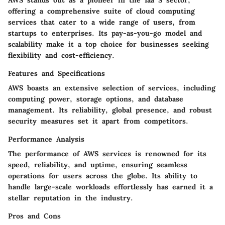
AWS stands out as a pioneer in the Iaa S sector,
offering a comprehensive suite of cloud computing
services that cater to a wide range of users, from
startups to enterprises. Its pay-as-you-go model and
scalability make it a top choice for businesses seeking
flexibility and cost-efficiency.
Features and Specifications
AWS boasts an extensive selection of services, including
computing power, storage options, and database
management. Its reliability, global presence, and robust
security measures set it apart from competitors.
Performance Analysis
The performance of AWS services is renowned for its
speed, reliability, and uptime, ensuring seamless
operations for users across the globe. Its ability to
handle large-scale workloads effortlessly has earned it a
stellar reputation in the industry.
Pros and Cons