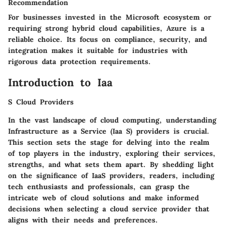
Recommendation
For businesses invested in the Microsoft ecosystem or
requiring strong hybrid cloud capabilities, Azure is a
reliable choice. Its focus on compliance, security, and
integration makes it suitable for industries with
rigorous data protection requirements.
Introduction to Iaa
S Cloud Providers
In the vast landscape of cloud computing, understanding
Infrastructure as a Service (Iaa S) providers is crucial.
This section sets the stage for delving into the realm
of top players in the industry, exploring their services,
strengths, and what sets them apart. By shedding light
on the significance of IaaS providers, readers, including
tech enthusiasts and professionals, can grasp the
intricate web of cloud solutions and make informed
decisions when selecting a cloud service provider that
aligns with their needs and preferences.