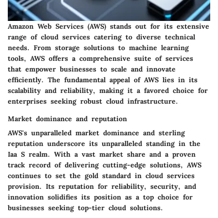
Amazon Web Services (AWS) stands out for its extensive
range of cloud services catering to diverse technical
needs. From storage solutions to machine learning
tools, AWS offers a comprehensive suite of services
that empower businesses to scale and innovate
efficiently. The fundamental appeal of AWS lies in its
scalability and reliability, making it a favored choice for
enterprises seeking robust cloud infrastructure.
Market dominance and reputation
AWS's unparalleled market dominance and sterling
reputation underscore its unparalleled standing in the
Iaa S realm. With a vast market share and a proven
track record of delivering cutting-edge solutions, AWS
continues to set the gold standard in cloud services
provision. Its reputation for reliability, security, and
innovation solidifies its position as a top choice for
businesses seeking top-tier cloud solutions.