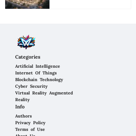
Categories
Artificial Intelligence
Internet Of Things
Blockchain Technology
Cyber Security
Virtual Reality Augmented
Reality
Info
Authors
Privacy Policy
Terms of Use