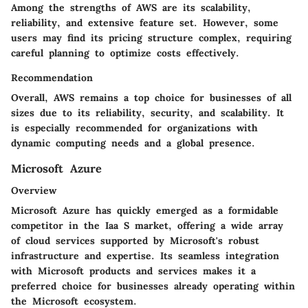
Among the strengths of AWS are its scalability,
reliability, and extensive feature set. However, some
users may find its pricing structure complex, requiring
careful planning to optimize costs effectively.
Recommendation
Overall, AWS remains a top choice for businesses of all
sizes due to its reliability, security, and scalability. It
is especially recommended for organizations with
dynamic computing needs and a global presence.
Microsoft Azure
Overview
Microsoft Azure has quickly emerged as a formidable
competitor in the Iaa S market, offering a wide array
of cloud services supported by Microsoft's robust
infrastructure and expertise. Its seamless integration
with Microsoft products and services makes it a
preferred choice for businesses already operating within
the Microsoft ecosystem.