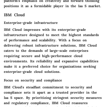
platform's emphasis on creativity and forward thinking
positions it as a formidable player in the Iaa S market.
IBM Cloud
Enterprise-grade infrastructure
IBM Cloud impresses with its enterprise-grade
infrastructure designed to meet the highest standards
of performance and scalability. With a focus on
delivering robust infrastructure solutions, IBM Cloud
caters to the demands of large-scale enterprises
requiring secure and high-performance cloud
environments. Its reliability and expansive capabilities
make it a preferred choice for organizations seeking
enterprise-grade cloud solutions.
Focus on security and compliance
IBM Cloud's steadfast commitment to security and
compliance sets it apart as a trusted provider in the
Iaa S space. By prioritizing stringent security measures
and regulatory compliance, IBM Cloud reassures