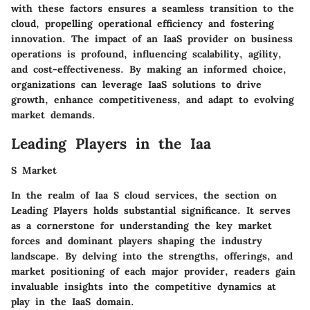
with these factors ensures a seamless transition to the
cloud, propelling operational efficiency and fostering
innovation. The impact of an IaaS provider on business
operations is profound, influencing scalability, agility,
and cost-effectiveness. By making an informed choice,
organizations can leverage IaaS solutions to drive
growth, enhance competitiveness, and adapt to evolving
market demands.
Leading Players in the Iaa
S Market
In the realm of Iaa S cloud services, the section on
Leading Players holds substantial significance. It serves
as a cornerstone for understanding the key market
forces and dominant players shaping the industry
landscape. By delving into the strengths, offerings, and
market positioning of each major provider, readers gain
invaluable insights into the competitive dynamics at
play in the IaaS domain.