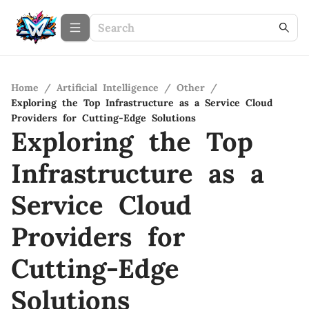
Home
/
Artificial Intelligence
/
Other
/
Exploring the Top Infrastructure as a Service Cloud
Providers for Cutting-Edge Solutions
Exploring the Top
Infrastructure as a
Service Cloud
Providers for
Cutting-Edge
Solutions