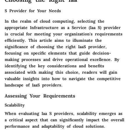
S Provider for Your Needs
In the realm of cloud computing, selecting the
appropriate Infrastructure as a Service (Iaa S) provider
is crucial for meeting your organization's requirements
efficiently. This article aims to illuminate the
significance of choosing the right IaaS provider,
focusing on specific elements that guide decision-
making processes and drive operational excellence. By
identifying the key considerations and benefits
associated with making this choice, readers will gain
valuable insights into how to navigate the competitive
landscape of IaaS providers.
Assessing Your Requirements
Scalability
When evaluating Iaa S providers, scalability emerges as
a critical aspect that can significantly impact the overall
performance and adaptability of cloud solutions.