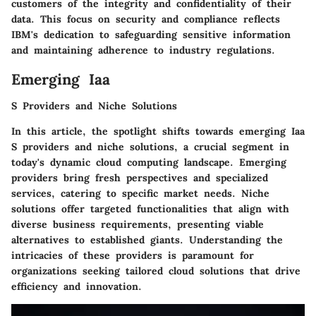
customers of the integrity and confidentiality of their
data. This focus on security and compliance reflects
IBM's dedication to safeguarding sensitive information
and maintaining adherence to industry regulations.
Emerging Iaa
S Providers and Niche Solutions
In this article, the spotlight shifts towards emerging Iaa
S providers and niche solutions, a crucial segment in
today's dynamic cloud computing landscape. Emerging
providers bring fresh perspectives and specialized
services, catering to specific market needs. Niche
solutions offer targeted functionalities that align with
diverse business requirements, presenting viable
alternatives to established giants. Understanding the
intricacies of these providers is paramount for
organizations seeking tailored cloud solutions that drive
efficiency and innovation.