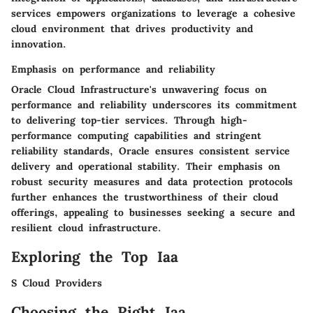
services empowers organizations to leverage a cohesive
cloud environment that drives productivity and
innovation.
Emphasis on performance and reliability
Oracle Cloud Infrastructure's unwavering focus on
performance and reliability underscores its commitment
to delivering top-tier services. Through high-
performance computing capabilities and stringent
reliability standards, Oracle ensures consistent service
delivery and operational stability. Their emphasis on
robust security measures and data protection protocols
further enhances the trustworthiness of their cloud
offerings, appealing to businesses seeking a secure and
resilient cloud infrastructure.
Exploring the Top Iaa
S Cloud Providers
Choosing the Right Iaa