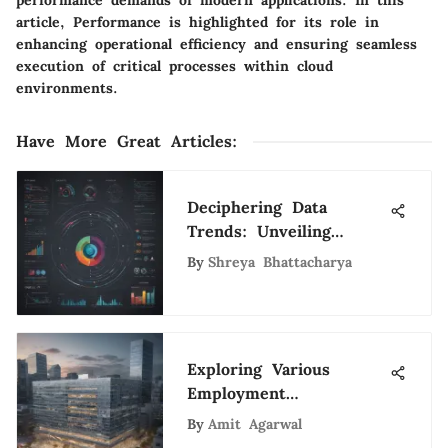
article, Performance is highlighted for its role in
enhancing operational efficiency and ensuring seamless
execution of critical processes within cloud
environments.
Have More Great Articles
:
Deciphering Data
Trends: Unveiling
Insights for Tech
By
Shreya Bhattacharya
Aficionados
Exploring Various
Employment
Opportunities at the
By
Amit Agarwal
World Bank