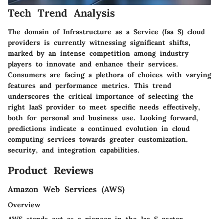
Tech Trend Analysis
The domain of Infrastructure as a Service (Iaa S) cloud
providers is currently witnessing significant shifts,
marked by an intense competition among industry
players to innovate and enhance their services.
Consumers are facing a plethora of choices with varying
features and performance metrics. This trend
underscores the critical importance of selecting the
right IaaS provider to meet specific needs effectively,
both for personal and business use. Looking forward,
predictions indicate a continued evolution in cloud
computing services towards greater customization,
security, and integration capabilities.
Product Reviews
Amazon Web Services (AWS)
Overview