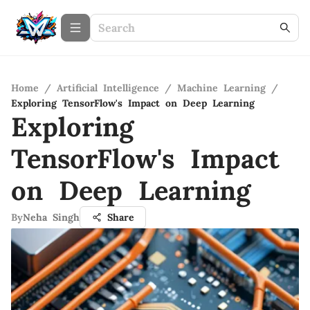
Home
/
Artificial Intelligence
/
Machine Learning
/
Exploring TensorFlow's Impact on Deep Learning
Exploring
TensorFlow's Impact
on Deep Learning
By
Neha Singh
Share