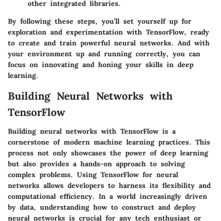
other integrated libraries.
By following these steps, you’ll set yourself up for
exploration and experimentation with TensorFlow, ready
to create and train powerful neural networks. And with
your environment up and running correctly, you can
focus on innovating and honing your skills in deep
learning.
Building Neural Networks with
TensorFlow
Building neural networks with TensorFlow is a
cornerstone of modern machine learning practices. This
process not only showcases the power of deep learning
but also provides a hands-on approach to solving
complex problems. Using TensorFlow for neural
networks allows developers to harness its flexibility and
computational efficiency. In a world increasingly driven
by data, understanding how to construct and deploy
neural networks is crucial for any tech enthusiast or