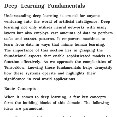
Deep Learning Fundamentals
Understanding deep learning is crucial for anyone
venturing into the world of artificial intelligence. Deep
learning not only utilizes neural networks with many
layers but also employs vast amounts of data to perform
tasks and extract patterns. It empowers machines to
learn from data in ways that mimic human learning.
The importance of this section lies in grasping the
foundational aspects that enable sophisticated models to
function effectively. As we approach the complexities of
TensorFlow, knowing these fundamentals helps demystify
how these systems operate and highlights their
significance in real-world applications.
Basic Concepts
When it comes to deep learning, a few key concepts
form the building blocks of this domain. The following
ideas are paramount: