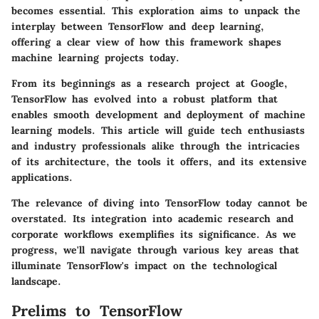
becomes essential. This exploration aims to unpack the
interplay between TensorFlow and deep learning,
offering a clear view of how this framework shapes
machine learning projects today.
From its beginnings as a research project at Google,
TensorFlow has evolved into a robust platform that
enables smooth development and deployment of machine
learning models. This article will guide tech enthusiasts
and industry professionals alike through the intricacies
of its architecture, the tools it offers, and its extensive
applications.
The relevance of diving into TensorFlow today cannot be
overstated. Its integration into academic research and
corporate workflows exemplifies its significance. As we
progress, we'll navigate through various key areas that
illuminate TensorFlow's impact on the technological
landscape.
Prelims to TensorFlow