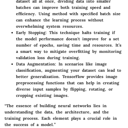
dataset all at once, dividing data into smaller
batches can improve both training speed and
efficiency. Using
method with specified batch size
can enhance the learning process without
overwhelming system resources.
Early Stopping
: This technique halts training if
the model performance doesn't improve for a set
number of epochs, saving time and resources. It’s
a smart way to mitigate overfitting by monitoring
validation loss during training.
Data Augmentation
: In scenarios like image
classification, augmenting your dataset can lead to
better generalization. TensorFlow provides image
preprocessing functions that can help in creating
diverse input samples by flipping, rotating, or
cropping existing images.
“The essence of building neural networks lies in
understanding the data, the architecture, and the
training process. Each element plays a crucial role in
the success of a model.”