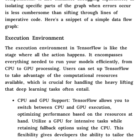
isolating specific parts of the graph when errors occur
is less cumbersome than sifting through lines of
imperative code. Here's a snippet of a simple data flow
graph:
Execution Environment
The execution environment in TensorFlow is like the
stage where all the action happens. It encompasses
everything needed to run your models efficiently, from
CPU to GPU processing. Users can set up TensorFlow
to take advantage of the computational resources
available, which is crucial for handling the heavy lifting
that deep learning tasks often entail.
CPU and GPU Support
: TensorFlow allows you to
switch between CPU and GPU execution,
optimizing performance based on the resources at
hand. Utilize a GPU for intensive tasks while
retaining fallback options using the CPU. This
flexibility gives developers the ability to tailor the