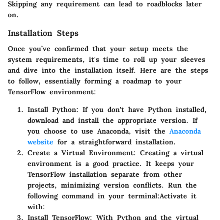
Skipping any requirement can lead to roadblocks later
on.
Installation Steps
Once you’ve confirmed that your setup meets the
system requirements, it's time to roll up your sleeves
and dive into the installation itself. Here are the steps
to follow, essentially forming a roadmap to your
TensorFlow environment:
Install Python
: If you don't have Python installed,
download and install the appropriate version. If
you choose to use Anaconda, visit the
Anaconda
website
for a straightforward installation.
Create a Virtual Environment
: Creating a virtual
environment is a good practice. It keeps your
TensorFlow installation separate from other
projects, minimizing version conflicts. Run the
following command in your terminal:
Activate it
with:
Install TensorFlow
: With Python and the virtual