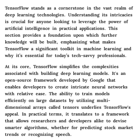
TensorFlow stands as a cornerstone in the vast realm of
deep learning technologies. Understanding its intricacies
is crucial for anyone looking to leverage the power of
artificial intelligence in practical applications. This
section provides a foundation upon which further
knowledge will be built, emphasizing what makes
TensorFlow a significant toolkit in machine learning and
why it’s essential for today’s tech-savvy professionals.
At its core, TensorFlow simplifies the complexities
associated with building deep learning models. It's an
open-source framework developed by Google that
enables developers to create intricate neural networks
with relative ease. The ability to train models
efficiently on large datasets by utilizing multi-
dimensional arrays called tensors underlies TensorFlow's
appeal. In practical terms, it translates to a framework
that allows researchers and developers alike to devise
smarter algorithms, whether for predicting stock market
trends or recognizing speech.