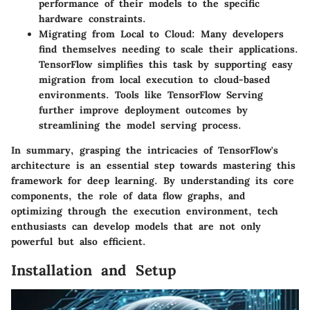
performance of their models to the specific
hardware constraints.
Migrating from Local to Cloud
: Many developers
find themselves needing to scale their applications.
TensorFlow simplifies this task by supporting easy
migration from local execution to cloud-based
environments. Tools like TensorFlow Serving
further improve deployment outcomes by
streamlining the model serving process.
In summary, grasping the intricacies of TensorFlow's
architecture is an essential step towards mastering this
framework for deep learning. By understanding its core
components, the role of data flow graphs, and
optimizing through the execution environment, tech
enthusiasts can develop models that are not only
powerful but also efficient.
Installation and Setup