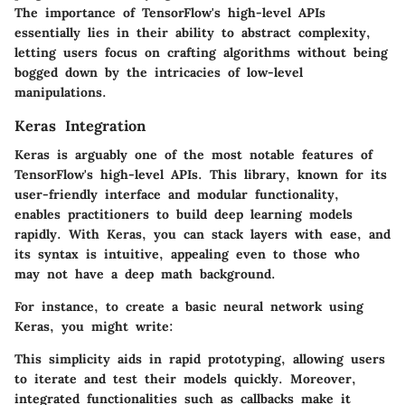
The importance of TensorFlow's high-level APIs
essentially lies in their ability to abstract complexity,
letting users focus on crafting algorithms without being
bogged down by the intricacies of low-level
manipulations.
Keras Integration
Keras is arguably one of the most notable features of
TensorFlow's high-level APIs. This library, known for its
user-friendly interface and modular functionality,
enables practitioners to build deep learning models
rapidly. With Keras, you can stack layers with ease, and
its syntax is intuitive, appealing even to those who
may not have a deep math background.
For instance, to create a basic neural network using
Keras, you might write:
This simplicity aids in rapid prototyping, allowing users
to iterate and test their models quickly. Moreover,
integrated functionalities such as callbacks make it