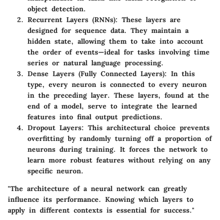
object detection.
Recurrent Layers (RNNs):
These layers are
designed for sequence data. They maintain a
hidden state, allowing them to take into account
the order of events—ideal for tasks involving time
series or natural language processing.
Dense Layers (Fully Connected Layers):
In this
type, every neuron is connected to every neuron
in the preceding layer. These layers, found at the
end of a model, serve to integrate the learned
features into final output predictions.
Dropout Layers:
This architectural choice prevents
overfitting by randomly turning off a proportion of
neurons during training. It forces the network to
learn more robust features without relying on any
specific neuron.
"The architecture of a neural network can greatly
influence its performance. Knowing which layers to
apply in different contexts is essential for success."