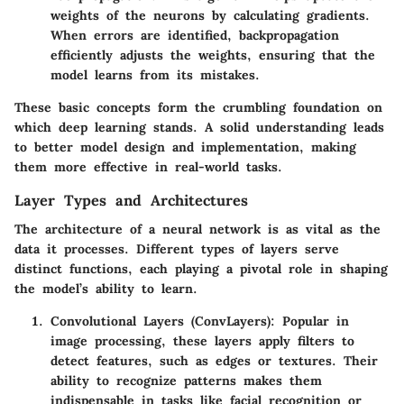
weights of the neurons by calculating gradients.
When errors are identified, backpropagation
efficiently adjusts the weights, ensuring that the
model learns from its mistakes.
These basic concepts form the crumbling foundation on
which deep learning stands. A solid understanding leads
to better model design and implementation, making
them more effective in real-world tasks.
Layer Types and Architectures
The architecture of a neural network is as vital as the
data it processes. Different types of layers serve
distinct functions, each playing a pivotal role in shaping
the model’s ability to learn.
Convolutional Layers (ConvLayers):
Popular in
image processing, these layers apply filters to
detect features, such as edges or textures. Their
ability to recognize patterns makes them
indispensable in tasks like facial recognition or