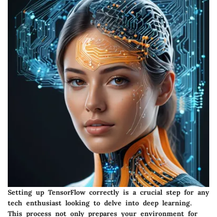
Setting up TensorFlow correctly is a crucial step for any
tech enthusiast looking to delve into deep learning.
This process not only prepares your environment for