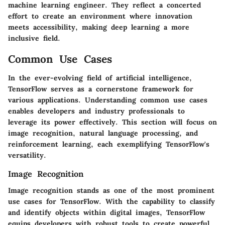
machine learning engineer. They reflect a concerted
effort to create an environment where innovation
meets accessibility, making deep learning a more
inclusive field.
Common Use Cases
In the ever-evolving field of artificial intelligence,
TensorFlow serves as a cornerstone framework for
various applications. Understanding
common use cases
enables developers and industry professionals to
leverage its power effectively. This section will focus on
image recognition, natural language processing, and
reinforcement learning, each exemplifying TensorFlow's
versatility.
Image Recognition
Image recognition stands as one of the most prominent
use cases for TensorFlow. With the capability to classify
and identify objects within digital images, TensorFlow
equips developers with robust tools to create powerful