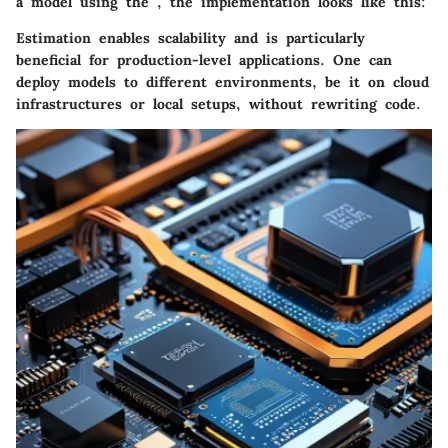
a model using the
, the implementation looks like this:
Estimation enables scalability and is particularly
beneficial for production-level applications. One can
deploy models to different environments, be it on cloud
infrastructures or local setups, without rewriting code.