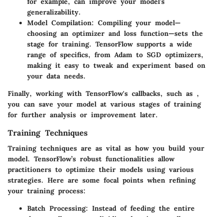
for example, can improve your model’s
generalizability.
Model Compilation
: Compiling your model—
choosing an optimizer and loss function—sets the
stage for training. TensorFlow supports a wide
range of specifics, from Adam to SGD optimizers,
making it easy to tweak and experiment based on
your data needs.
Finally, working with TensorFlow's callbacks, such as
,
you can save your model at various stages of training
for further analysis or improvement later.
Training Techniques
Training techniques are as vital as how you build your
model. TensorFlow’s robust functionalities allow
practitioners to optimize their models using various
strategies. Here are some focal points when refining
your training process:
Batch Processing
: Instead of feeding the entire