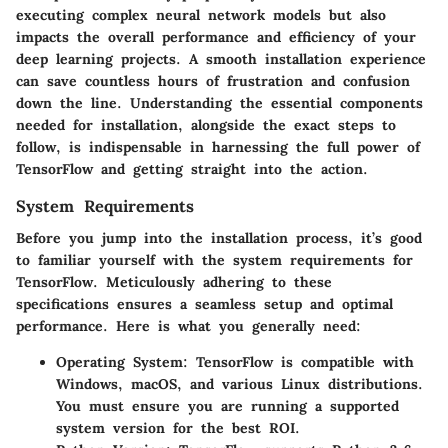
executing complex neural network models but also
impacts the overall performance and efficiency of your
deep learning projects. A smooth installation experience
can save countless hours of frustration and confusion
down the line. Understanding the essential components
needed for installation, alongside the exact steps to
follow, is indispensable in harnessing the full power of
TensorFlow and getting straight into the action.
System Requirements
Before you jump into the installation process, it’s good
to familiar yourself with the system requirements for
TensorFlow. Meticulously adhering to these
specifications ensures a seamless setup and optimal
performance. Here is what you generally need:
Operating System
: TensorFlow is compatible with
Windows, macOS, and various Linux distributions.
You must ensure you are running a supported
system version for the best ROI.