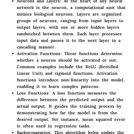
Neurons and Layers:
At the heart of any neural
network is the neuron, a computational unit that
mimics biological neurons. Layers are organized
groups of neurons, ranging from input layers to
output layers, with one or more hidden layers
sandwiched between them. Each layer processes
input data and passes it to the next layer in a
cascading manner.
Activation Functions:
These functions determine
whether a neuron should be activated or not.
Common examples include the ReLU (Rectified
Linear Unit) and sigmoid functions. Activation
functions introduce non-linearity into the model,
enabling it to learn complex patterns.
Loss Functions:
A loss function measures the
difference between the predicted output and the
actual output. It guides the training process by
demonstrating how far the model is from the
desired output. For instance, mean squared error
is often used in regression tasks.
Backpropagation:
This algorithm helps update the