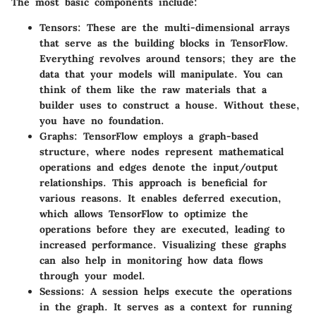
The most basic components include:
Tensors
: These are the multi-dimensional arrays
that serve as the building blocks in TensorFlow.
Everything revolves around tensors; they are the
data that your models will manipulate. You can
think of them like the raw materials that a
builder uses to construct a house. Without these,
you have no foundation.
Graphs
: TensorFlow employs a graph-based
structure, where nodes represent mathematical
operations and edges denote the input/output
relationships. This approach is beneficial for
various reasons. It enables
deferred execution
,
which allows TensorFlow to optimize the
operations before they are executed, leading to
increased performance. Visualizing these graphs
can also help in monitoring how data flows
through your model.
Sessions
: A session helps execute the operations
in the graph. It serves as a context for running