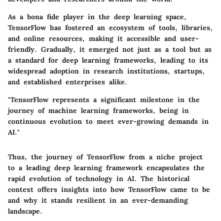
As a bona fide player in the deep learning space,
TensorFlow has fostered an ecosystem of tools, libraries,
and online resources, making it accessible and user-
friendly. Gradually, it emerged not just as a tool but as
a standard for deep learning frameworks, leading to its
widespread adoption in research institutions, startups,
and established enterprises alike.
"TensorFlow represents a significant milestone in the
journey of machine learning frameworks, being in
continuous evolution to meet ever-growing demands in
AI."
Thus, the journey of TensorFlow from a niche project
to a leading deep learning framework encapsulates the
rapid evolution of technology in AI. The historical
context offers insights into how TensorFlow came to be
and why it stands resilient in an ever-demanding
landscape.