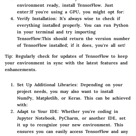
environment ready, install TensorFlow. Just
enter:
If you're using a GPU, you might opt for:
Verify Installation
: It’s always wise to check if
everything installed properly. You can run Python
in your terminal and try importing
TensorFlow:
This should return the version number
of TensorFlow installed; if it does, you're all set!
Tip:
Regularly check for updates of TensorFlow to keep
your environment in sync with the latest features and
enhancements.
Set Up Additional Libraries
: Depending on your
project needs, you may also want to install
NumPy, Matplotlib, or Keras. This can be achieved
with:
Adapt to Your IDE
: Whether you're coding in
Jupyter Notebook, PyCharm, or another IDE, set
it up to recognize your new environment. This
ensures you can easily access TensorFlow and any