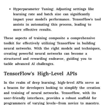
Hyperparameter Tuning
: Adjusting settings like
learning rate and batch size can significantly
impact your model’s performance. TensorFlow's
tool
assists in automating this process, leading to
more effective results.
These aspects of training composite a comprehensive
toolkit for effectively utilizing TensorFlow in building
neural networks. With the right models and techniques,
creating powerful neural networks can become a
structured and rewarding endeavor, guiding you to
tackle advanced AI challenges.
TensorFlow's High-Level APIs
In the realm of deep learning,
high-level APIs
serve as
a beacon for developers looking to simplify the creation
and training of neural networks. TensorFlow, with its
user-friendly interfaces, provides a robust scaffold for
programmers of varying levels—from novice to maestro.