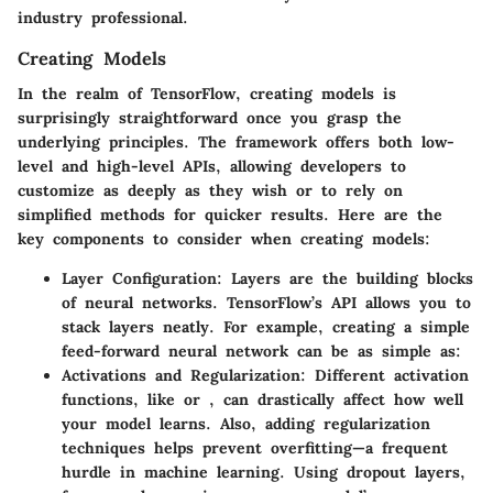
industry professional.
Creating Models
In the realm of TensorFlow, creating models is
surprisingly straightforward once you grasp the
underlying principles. The framework offers both low-
level and high-level APIs, allowing developers to
customize as deeply as they wish or to rely on
simplified methods for quicker results. Here are the
key components to consider when creating models:
Layer Configuration
: Layers are the building blocks
of neural networks. TensorFlow’s
API allows you to
stack layers neatly. For example, creating a simple
feed-forward neural network can be as simple as:
Activations and Regularization
: Different activation
functions, like
or
, can drastically affect how well
your model learns. Also, adding regularization
techniques helps prevent overfitting—a frequent
hurdle in machine learning. Using dropout layers,