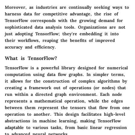
Moreover, as industries are continually seeking ways to
harness data for competitive advantage, the rise of
TensorFlow corresponds with the growing demand for
sophisticated data analysis tools. Organizations are not
just adopting TensorFlow; they're embedding it into
their workflows, reaping the benefits of improved
accuracy and efficiency.
What is TensorFlow?
TensorFlow is a powerful library designed for numerical
computation using data flow graphs. In simpler terms,
it allows for the construction of complex algorithms by
creating a framework out of operations (or nodes) that
run within a directed graph environment. Each node
represents a mathematical operation, while the edges
between them represent the tensors that flow from one
operation to another. This design facilitates high-level
abstractions in machine learning, making TensorFlow
adaptable to various tasks, from basic linear regression
to advanced neural networks.