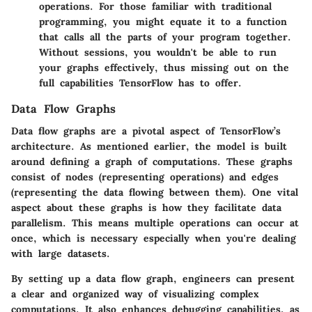
operations. For those familiar with traditional
programming, you might equate it to a function
that calls all the parts of your program together.
Without sessions, you wouldn't be able to run
your graphs effectively, thus missing out on the
full capabilities TensorFlow has to offer.
Data Flow Graphs
Data flow graphs are a pivotal aspect of TensorFlow’s
architecture. As mentioned earlier, the model is built
around defining a graph of computations. These graphs
consist of nodes (representing operations) and edges
(representing the data flowing between them). One vital
aspect about these graphs is how they facilitate data
parallelism. This means multiple operations can occur at
once, which is necessary especially when you're dealing
with large datasets.
By setting up a data flow graph, engineers can present
a clear and organized way of visualizing complex
computations. It also enhances debugging capabilities, as