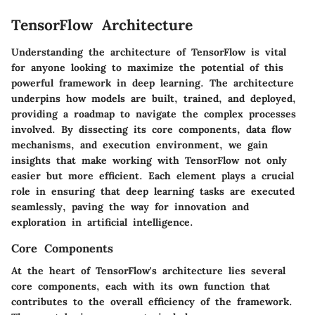
TensorFlow Architecture
Understanding the architecture of TensorFlow is vital
for anyone looking to maximize the potential of this
powerful framework in deep learning. The architecture
underpins how models are built, trained, and deployed,
providing a roadmap to navigate the complex processes
involved. By dissecting its core components, data flow
mechanisms, and execution environment, we gain
insights that make working with TensorFlow not only
easier but more efficient. Each element plays a crucial
role in ensuring that deep learning tasks are executed
seamlessly, paving the way for innovation and
exploration in artificial intelligence.
Core Components
At the heart of TensorFlow's architecture lies several
core components, each with its own function that
contributes to the overall efficiency of the framework.