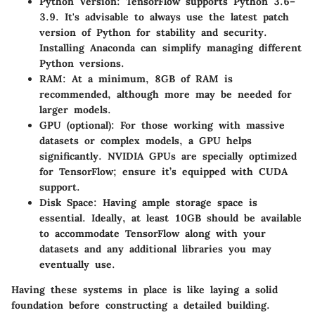
Python Version
: TensorFlow supports Python 3.6–
3.9. It's advisable to always use the latest patch
version of Python for stability and security.
Installing Anaconda can simplify managing different
Python versions.
RAM
: At a minimum, 8GB of RAM is
recommended, although more may be needed for
larger models.
GPU (optional)
: For those working with massive
datasets or complex models, a GPU helps
significantly. NVIDIA GPUs are specially optimized
for TensorFlow; ensure it’s equipped with CUDA
support.
Disk Space
: Having ample storage space is
essential. Ideally, at least 10GB should be available
to accommodate TensorFlow along with your
datasets and any additional libraries you may
eventually use.
Having these systems in place is like laying a solid
foundation before constructing a detailed building.