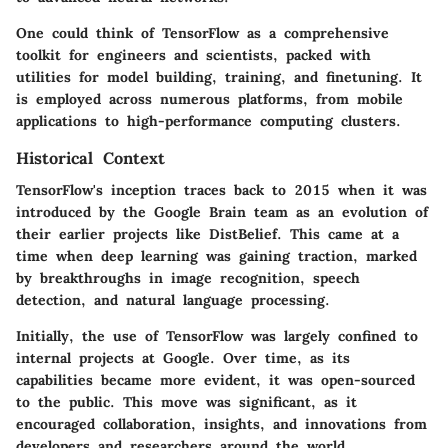
One could think of TensorFlow as a comprehensive
toolkit for engineers and scientists, packed with
utilities for model building, training, and finetuning. It
is employed across numerous platforms, from mobile
applications to high-performance computing clusters.
Historical Context
TensorFlow's inception traces back to 2015 when it was
introduced by the Google Brain team as an evolution of
their earlier projects like DistBelief. This came at a
time when deep learning was gaining traction, marked
by breakthroughs in image recognition, speech
detection, and natural language processing.
Initially, the use of TensorFlow was largely confined to
internal projects at Google. Over time, as its
capabilities became more evident, it was open-sourced
to the public. This move was significant, as it
encouraged collaboration, insights, and innovations from
developers and researchers around the world.