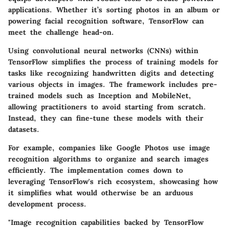
applications. Whether it’s sorting photos in an album or
powering facial recognition software, TensorFlow can
meet the challenge head-on.
Using convolutional neural networks (CNNs) within
TensorFlow simplifies the process of training models for
tasks like recognizing handwritten digits and detecting
various objects in images. The framework includes pre-
trained models such as Inception and MobileNet,
allowing practitioners to avoid starting from scratch.
Instead, they can
fine-tune these models
with their
datasets.
For example, companies like Google Photos use image
recognition algorithms to organize and search images
efficiently. The
implementation
comes down to
leveraging TensorFlow's rich ecosystem, showcasing how
it simplifies what would otherwise be an arduous
development process.
"Image recognition capabilities backed by TensorFlow