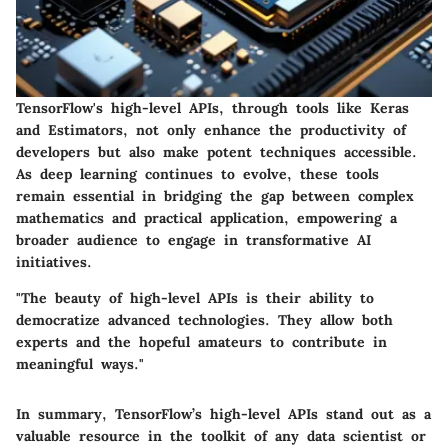
TensorFlow's high-level APIs, through tools like Keras
and Estimators, not only enhance the productivity of
developers but also make potent techniques accessible.
As deep learning continues to evolve, these tools
remain essential in bridging the gap between complex
mathematics and practical application, empowering a
broader audience to engage in transformative AI
initiatives.
"The beauty of high-level APIs is their ability to
democratize advanced technologies. They allow both
experts and the hopeful amateurs to contribute in
meaningful ways."
In summary, TensorFlow’s high-level APIs stand out as a
valuable resource in the toolkit of any data scientist or