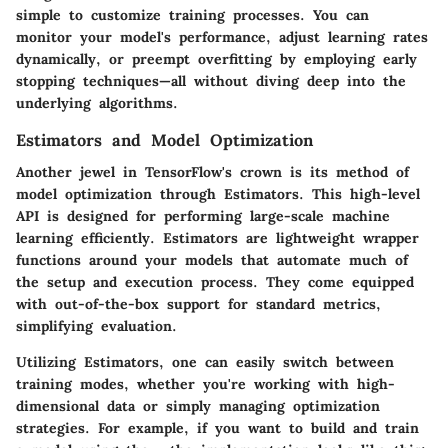
simple to customize training processes. You can
monitor your model's performance, adjust learning rates
dynamically, or preempt overfitting by employing early
stopping techniques—all without diving deep into the
underlying algorithms.
Estimators and Model Optimization
Another jewel in TensorFlow's crown is its method of
model optimization through
Estimators
. This high-level
API is designed for performing large-scale machine
learning efficiently. Estimators are lightweight wrapper
functions around your models that automate much of
the setup and execution process. They come equipped
with out-of-the-box support for standard metrics,
simplifying evaluation.
Utilizing Estimators, one can easily switch between
training modes, whether you're working with high-
dimensional data or simply managing optimization
strategies. For example, if you want to build and train