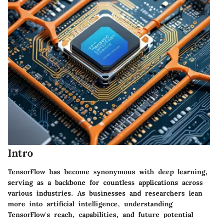
Intro
TensorFlow has become synonymous with deep learning,
serving as a backbone for countless applications across
various industries. As businesses and researchers lean
more into artificial intelligence, understanding
TensorFlow's reach, capabilities, and future potential