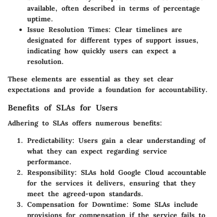
available, often described in terms of percentage
uptime.
Issue Resolution Times
: Clear timelines are
designated for different types of support issues,
indicating how quickly users can expect a
resolution.
These elements are essential as they set clear
expectations and provide a foundation for accountability.
Benefits of SLAs for Users
Adhering to SLAs offers numerous benefits:
Predictability
: Users gain a clear understanding of
what they can expect regarding service
performance.
Responsibility
: SLAs hold Google Cloud accountable
for the services it delivers, ensuring that they
meet the agreed-upon standards.
Compensation for Downtime
: Some SLAs include
provisions for compensation if the service fails to