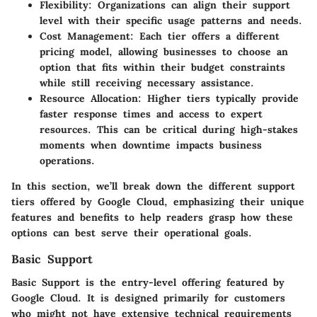
Flexibility
: Organizations can align their support
level with their specific usage patterns and needs.
Cost Management
: Each tier offers a different
pricing model, allowing businesses to choose an
option that fits within their budget constraints
while still receiving necessary assistance.
Resource Allocation
: Higher tiers typically provide
faster response times and access to expert
resources. This can be critical during high-stakes
moments when downtime impacts business
operations.
In this section, we’ll break down the different support
tiers offered by Google Cloud, emphasizing their unique
features and benefits to help readers grasp how these
options can best serve their operational goals.
Basic Support
Basic Support is the entry-level offering featured by
Google Cloud. It is designed primarily for customers
who might not have extensive technical requirements