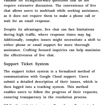
valuable for straightforward questions that do not
require extensive discussion. The convenience of live
chat allows users to multitask while seeking assistance,
as it does not require them to make a phone call or
wait for an email response.
Despite its advantages, live chat can face limitations
during high traffic, where response times may lag.
Additionally, complex issues might necessitate a shift to
either phone or email support for more thorough
assistance. Crafting focused inquiries can help maximize
the effectiveness of live chat.
Support Ticket System
The support ticket system is a formalized method of
communication with Google Cloud support. Users
submit a detailed description of their issues, which is
then logged into a tracking system. This method
enables users to follow the progress of their requests,
ensuring transparency in the resolution process.