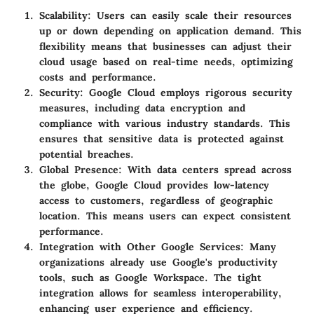
Scalability
: Users can easily scale their resources
up or down depending on application demand. This
flexibility means that businesses can adjust their
cloud usage based on real-time needs, optimizing
costs and performance.
Security
: Google Cloud employs rigorous security
measures, including data encryption and
compliance with various industry standards. This
ensures that sensitive data is protected against
potential breaches.
Global Presence
: With data centers spread across
the globe, Google Cloud provides low-latency
access to customers, regardless of geographic
location. This means users can expect consistent
performance.
Integration with Other Google Services
: Many
organizations already use Google's productivity
tools, such as Google Workspace. The tight
integration allows for seamless interoperability,
enhancing user experience and efficiency.