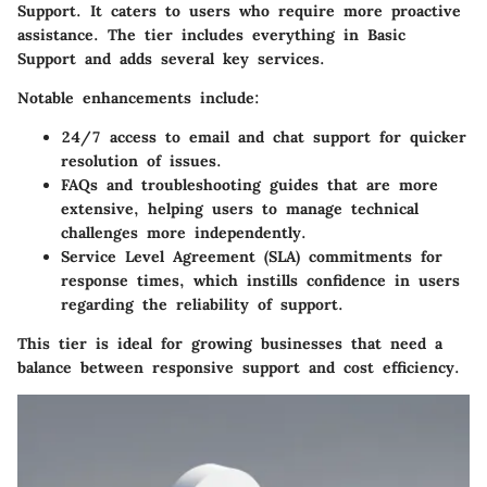
Support. It caters to users who require more proactive
assistance. The tier includes everything in Basic
Support and adds several key services.
Notable enhancements include:
24/7 access to email and chat support for quicker
resolution of issues.
FAQs and troubleshooting guides that are more
extensive, helping users to manage technical
challenges more independently.
Service Level Agreement (SLA) commitments for
response times, which instills confidence in users
regarding the reliability of support.
This tier is ideal for growing businesses that need a
balance between responsive support and cost efficiency.