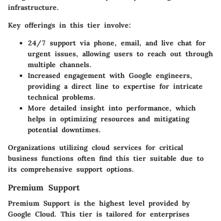
infrastructure.
Key offerings in this tier involve:
24/7 support via phone, email, and live chat for
urgent issues, allowing users to reach out through
multiple channels.
Increased engagement with Google engineers,
providing a direct line to expertise for intricate
technical problems.
More detailed insight into performance, which
helps in optimizing resources and mitigating
potential downtimes.
Organizations utilizing cloud services for critical
business functions often find this tier suitable due to
its comprehensive support options.
Premium Support
Premium Support is the highest level provided by
Google Cloud. This tier is tailored for enterprises