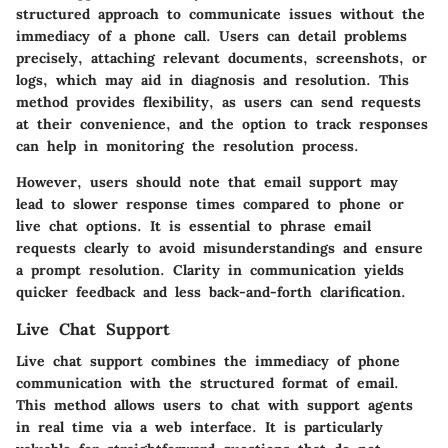
structured approach to communicate issues without the
immediacy of a phone call. Users can detail problems
precisely, attaching relevant documents, screenshots, or
logs, which may aid in diagnosis and resolution. This
method provides flexibility, as users can send requests
at their convenience, and the option to track responses
can help in monitoring the resolution process.
However, users should note that email support may
lead to slower response times compared to phone or
live chat options. It is essential to phrase email
requests clearly to avoid misunderstandings and ensure
a prompt resolution. Clarity in communication yields
quicker feedback and less back-and-forth clarification.
Live Chat Support
Live chat support combines the immediacy of phone
communication with the structured format of email.
This method allows users to chat with support agents
in real time via a web interface. It is particularly