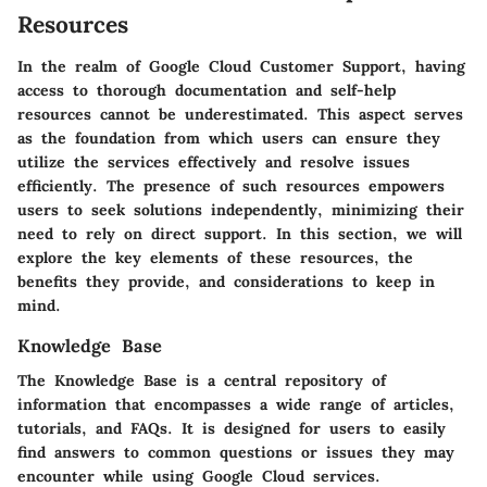
Resources
In the realm of Google Cloud Customer Support, having
access to thorough documentation and self-help
resources cannot be underestimated. This aspect serves
as the foundation from which users can ensure they
utilize the services effectively and resolve issues
efficiently. The presence of such resources empowers
users to seek solutions independently, minimizing their
need to rely on direct support. In this section, we will
explore the key elements of these resources, the
benefits they provide, and considerations to keep in
mind.
Knowledge Base
The Knowledge Base is a central repository of
information that encompasses a wide range of articles,
tutorials, and FAQs. It is designed for users to easily
find answers to common questions or issues they may
encounter while using Google Cloud services.