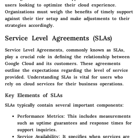
users looking to optimize their cloud experience.
Organizations must weigh the benefits of timely support
against their tier setup and make adjustments to their
strategies accordingly.
Service Level Agreements (SLAs)
Service Level Agreements, commonly known as SLAs,
play a crucial role in defining the relationship between
Google Cloud and its customers. These agreements
outline the expectations regarding the level of service
provided. Understanding SLAs is vital for users who
rely on cloud services for their business operations.
Key Elements of SLAs
SLAs typically contain several important components:
Performance Metrics
: This includes measurements
such as uptime guarantees and response times for
support inquiries.
Service Availability
: It specifies when services are