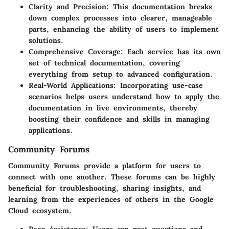
Clarity and Precision
: This documentation breaks
down complex processes into clearer, manageable
parts, enhancing the ability of users to implement
solutions.
Comprehensive Coverage
: Each service has its own
set of technical documentation, covering
everything from setup to advanced configuration.
Real-World Applications
: Incorporating use-case
scenarios helps users understand how to apply the
documentation in live environments, thereby
boosting their confidence and skills in managing
applications.
Community Forums
Community Forums provide a platform for users to
connect with one another. These forums can be highly
beneficial for troubleshooting, sharing insights, and
learning from the experiences of others in the Google
Cloud ecosystem.