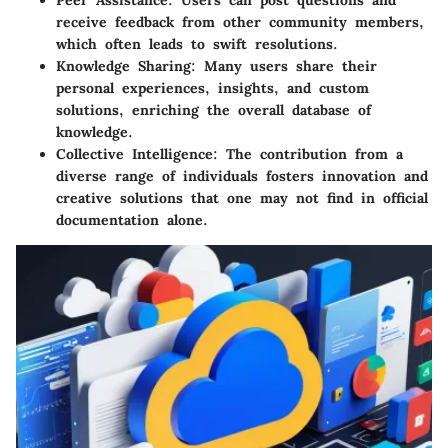
Peer Assistance
: Users can post questions and
receive feedback from other community members,
which often leads to swift resolutions.
Knowledge Sharing
: Many users share their
personal experiences, insights, and custom
solutions, enriching the overall database of
knowledge.
Collective Intelligence
: The contribution from a
diverse range of individuals fosters innovation and
creative solutions that one may not find in official
documentation alone.