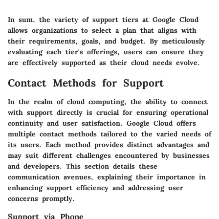
In sum, the variety of support tiers at Google Cloud
allows organizations to select a plan that aligns with
their requirements, goals, and budget. By meticulously
evaluating each tier's offerings, users can ensure they
are effectively supported as their cloud needs evolve.
Contact Methods for Support
In the realm of cloud computing, the ability to connect
with support directly is crucial for ensuring operational
continuity and user satisfaction. Google Cloud offers
multiple contact methods tailored to the varied needs of
its users. Each method provides distinct advantages and
may suit different challenges encountered by businesses
and developers. This section details these
communication avenues, explaining their importance in
enhancing support efficiency and addressing user
concerns promptly.
Support via Phone