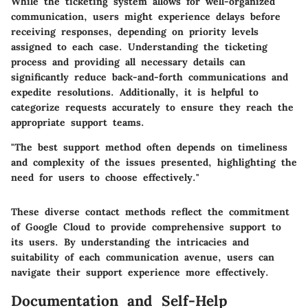
While the ticketing system allows for well-organized
communication, users might experience delays before
receiving responses, depending on priority levels
assigned to each case. Understanding the ticketing
process and providing all necessary details can
significantly reduce back-and-forth communications and
expedite resolutions. Additionally, it is helpful to
categorize requests accurately to ensure they reach the
appropriate support teams.
"The best support method often depends on timeliness
and complexity of the issues presented, highlighting the
need for users to choose effectively."
These diverse contact methods reflect the commitment
of Google Cloud to provide comprehensive support to
its users. By understanding the intricacies and
suitability of each communication avenue, users can
navigate their support experience more effectively.
Documentation and Self-Help