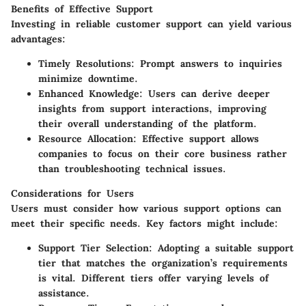
Benefits of Effective Support
Investing in reliable customer support can yield various
advantages:
Timely Resolutions:
Prompt answers to inquiries
minimize downtime.
Enhanced Knowledge:
Users can derive deeper
insights from support interactions, improving
their overall understanding of the platform.
Resource Allocation:
Effective support allows
companies to focus on their core business rather
than troubleshooting technical issues.
Considerations for Users
Users must consider how various support options can
meet their specific needs. Key factors might include:
Support Tier Selection:
Adopting a suitable support
tier that matches the organization’s requirements
is vital. Different tiers offer varying levels of
assistance.