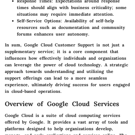
Response Times:
Expectations around response
times should align with business criticality; some
situations may require immediate attention.
Self-Service Options:
Availability of self-help
resources such as documentation and community
forums enhances user autonomy.
In sum, Google Cloud Customer Support is not just a
supplementary service; it is a core component that
influences how effectively individuals and organizations
can leverage the power of cloud technology. A strategic
approach towards understanding and utilizing the
support offerings can lead to a more seamless
experience, ultimately driving success for users engaged
in cloud-based operations.
Overview of Google Cloud Services
Google Cloud is a suite of cloud computing services
offered by Google. It provides a vast array of tools and
platforms designed to help organizations develop,