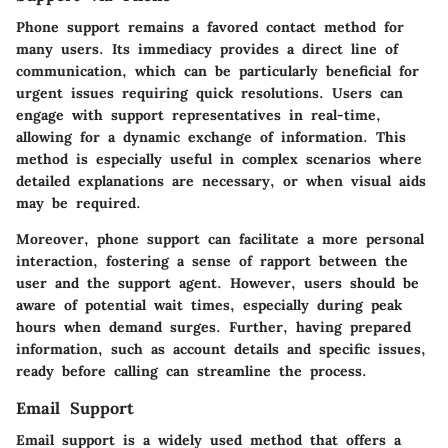
Phone support remains a favored contact method for
many users. Its immediacy provides a direct line of
communication, which can be particularly beneficial for
urgent issues requiring quick resolutions. Users can
engage with support representatives in real-time,
allowing for a dynamic exchange of information. This
method is especially useful in complex scenarios where
detailed explanations are necessary, or when visual aids
may be required.
Moreover, phone support can facilitate a more personal
interaction, fostering a sense of rapport between the
user and the support agent. However, users should be
aware of potential wait times, especially during peak
hours when demand surges. Further, having prepared
information, such as account details and specific issues,
ready before calling can streamline the process.
Email Support
Email support is a widely used method that offers a