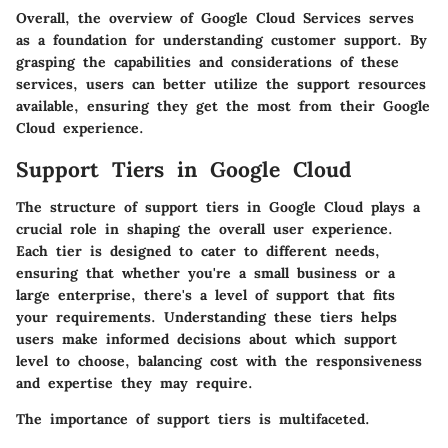
Overall, the overview of Google Cloud Services serves
as a foundation for understanding customer support. By
grasping the capabilities and considerations of these
services, users can better utilize the support resources
available, ensuring they get the most from their Google
Cloud experience.
Support Tiers in Google Cloud
The structure of support tiers in Google Cloud plays a
crucial role in shaping the overall user experience.
Each tier is designed to cater to different needs,
ensuring that whether you're a small business or a
large enterprise, there's a level of support that fits
your requirements. Understanding these tiers helps
users make informed decisions about which support
level to choose, balancing cost with the responsiveness
and expertise they may require.
The importance of support tiers is multifaceted.