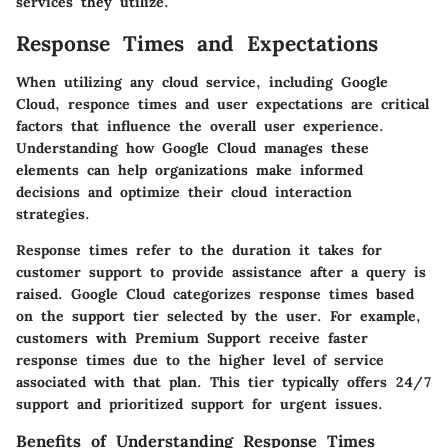
services they utilize.
Response Times and Expectations
When utilizing any cloud service, including Google
Cloud, responce times and user expectations are critical
factors that influence the overall user experience.
Understanding how Google Cloud manages these
elements can help organizations make informed
decisions and optimize their cloud interaction
strategies.
Response times refer to the duration it takes for
customer support to provide assistance after a query is
raised. Google Cloud categorizes response times based
on the support tier selected by the user. For example,
customers with Premium Support receive faster
response times due to the higher level of service
associated with that plan. This tier typically offers 24/7
support and prioritized support for urgent issues.
Benefits of Understanding Response Times