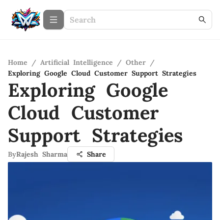
Home
/
Artificial Intelligence
/
Other
/
Exploring Google Cloud Customer Support Strategies
Exploring Google
Cloud Customer
Support Strategies
By
Rajesh Sharma
Share