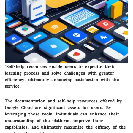
"Self-help resources enable users to expedite their
learning process and solve challenges with greater
efficiency, ultimately enhancing satisfaction with the
service."
The documentation and self-help resources offered by
Google Cloud are significant assets for users. By
leveraging these tools, individuals can enhance their
understanding of the platform, improve their
capabilities, and ultimately maximize the efficacy of the