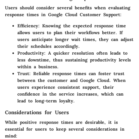
Users should consider several benefits when evaluating
response times in Google Cloud Customer Support:
Efficiency
: Knowing the expected response time
allows users to plan their workflows better. If
users anticipate longer wait times, they can adjust
their schedules accordingly.
Productivity
: A quicker resolution often leads to
less downtime, thus sustaining productivity levels
within a business.
Trust
: Reliable response times can foster trust
between the customer and Google Cloud. When
users experience consistent support, their
confidence in the service increases, which can
lead to long-term loyalty.
Considerations for Users
While positive response times are desirable, it is
essential for users to keep several considerations in
mind: