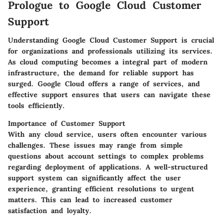
Prologue to Google Cloud Customer
Support
Understanding Google Cloud Customer Support is crucial
for organizations and professionals utilizing its services.
As cloud computing becomes a integral part of modern
infrastructure, the demand for reliable support has
surged. Google Cloud offers a range of services, and
effective support ensures that users can navigate these
tools efficiently.
Importance of Customer Support
With any cloud service, users often encounter various
challenges. These issues may range from simple
questions about account settings to complex problems
regarding deployment of applications. A well-structured
support system can significantly affect the user
experience, granting efficient resolutions to urgent
matters. This can lead to increased customer
satisfaction and loyalty.