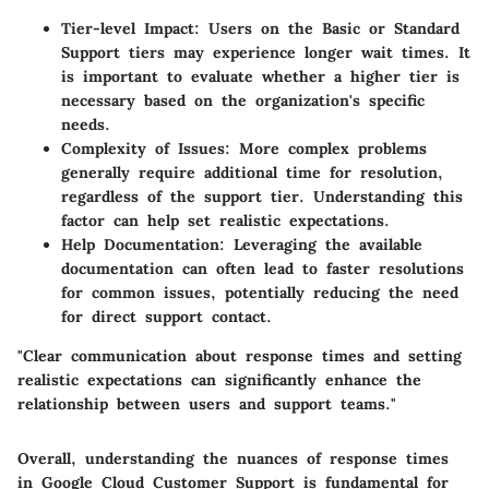
Tier-level Impact
: Users on the Basic or Standard
Support tiers may experience longer wait times. It
is important to evaluate whether a higher tier is
necessary based on the organization's specific
needs.
Complexity of Issues
: More complex problems
generally require additional time for resolution,
regardless of the support tier. Understanding this
factor can help set realistic expectations.
Help Documentation
: Leveraging the available
documentation can often lead to faster resolutions
for common issues, potentially reducing the need
for direct support contact.
"Clear communication about response times and setting
realistic expectations can significantly enhance the
relationship between users and support teams."
Overall, understanding the nuances of response times
in Google Cloud Customer Support is fundamental for