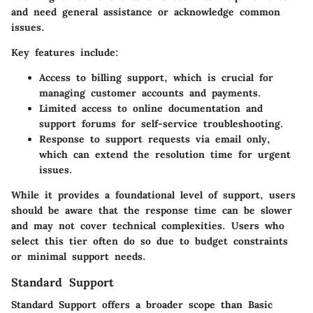
and need general assistance or acknowledge common
issues.
Key features include:
Access to billing support, which is crucial for
managing customer accounts and payments.
Limited access to online documentation and
support forums for self-service troubleshooting.
Response to support requests via email only,
which can extend the resolution time for urgent
issues.
While it provides a foundational level of support, users
should be aware that the response time can be slower
and may not cover technical complexities. Users who
select this tier often do so due to budget constraints
or minimal support needs.
Standard Support
Standard Support offers a broader scope than Basic