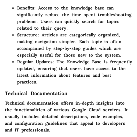
Benefits
: Access to the knowledge base can
significantly reduce the time spent troubleshooting
problems. Users can quickly search for topics
related to their query.
Structure
: Articles are categorically organized,
making navigation simpler. Each topic is often
accompanied by step-by-step guides which are
especially useful for those new to the system.
Regular Updates
: The Knowledge Base is frequently
updated, ensuring that users have access to the
latest information about features and best
practices.
Technical Documentation
Technical documentation offers in-depth insights into
the functionalities of various Google Cloud services. It
usually includes detailed descriptions, code examples,
and configuration guidelines that appeal to developers
and IT professionals.