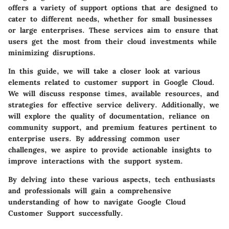
offers a variety of support options that are designed to
cater to different needs, whether for small businesses
or large enterprises. These services aim to ensure that
users get the most from their cloud investments while
minimizing disruptions.
In this guide, we will take a closer look at various
elements related to customer support in Google Cloud.
We will discuss response times, available resources, and
strategies for effective service delivery. Additionally, we
will explore the quality of documentation, reliance on
community support, and premium features pertinent to
enterprise users. By addressing common user
challenges, we aspire to provide actionable insights to
improve interactions with the support system.
By delving into these various aspects, tech enthusiasts
and professionals will gain a comprehensive
understanding of how to navigate Google Cloud
Customer Support successfully.