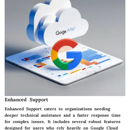
Enhanced Support
Enhanced Support caters to organizations needing
deeper technical assistance and a faster response time
for complex issues. It includes several robust features
designed for users who rely heavily on Google Cloud