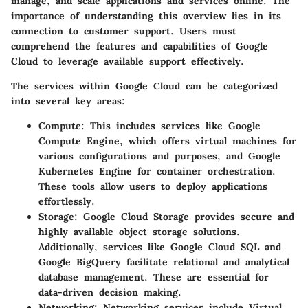
manage, and scale applications and services online. The
importance of understanding this overview lies in its
connection to customer support. Users must
comprehend the features and capabilities of Google
Cloud to leverage available support effectively.
The services within Google Cloud can be categorized
into several key areas:
Compute
: This includes services like Google
Compute Engine, which offers virtual machines for
various configurations and purposes, and Google
Kubernetes Engine for container orchestration.
These tools allow users to deploy applications
effortlessly.
Storage
: Google Cloud Storage provides secure and
highly available object storage solutions.
Additionally, services like Google Cloud SQL and
Google BigQuery facilitate relational and analytical
database management. These are essential for
data-driven decision making.
Networking
: Networking services include Virtual