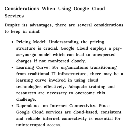
Considerations When Using Google Cloud
Services
Despite its advantages, there are several considerations
to keep in mind:
Pricing Model
: Understanding the pricing
structure is crucial. Google Cloud employs a pay-
as-you-go model which can lead to unexpected
charges if not monitored closely.
Learning Curve
: For organizations transitioning
from traditional IT infrastructure, there may be a
learning curve involved in using cloud
technologies effectively. Adequate training and
resources are necessary to overcome this
challenge.
Dependence on Internet Connectivity
: Since
Google Cloud services are cloud-based, consistent
and reliable internet connectivity is essential for
uninterrupted access.