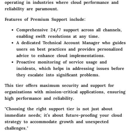
operating in industries where cloud performance and
reliability are paramount.
Features of Premium Support include:
Comprehensive 24/7 support across all channels,
enabling swift resolutions at any time.
A dedicated Technical Account Manager who guides
users on best practices and provides personalized
advice to enhance cloud implementations.
Proactive monitoring of service usage and
incidents, which helps in addressing issues before
they escalate into significant problems.
This tier offers maximum security and support for
organizations with mission-critical applications, ensuring
high performance and reliability.
"Choosing the right support tier is not just about
immediate needs; it’s about future-proofing your cloud
strategy to accommodate growth and unexpected
challenges."