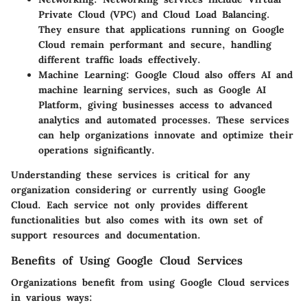
Private Cloud (VPC) and Cloud Load Balancing.
They ensure that applications running on Google
Cloud remain performant and secure, handling
different traffic loads effectively.
Machine Learning
: Google Cloud also offers AI and
machine learning services, such as Google AI
Platform, giving businesses access to advanced
analytics and automated processes. These services
can help organizations innovate and optimize their
operations significantly.
Understanding these services is critical for any
organization considering or currently using Google
Cloud. Each service not only provides different
functionalities but also comes with its own set of
support resources and documentation.
Benefits of Using Google Cloud Services
Organizations benefit from using Google Cloud services
in various ways: