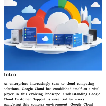
Intro
As enterprises increasingly turn to cloud computing
solutions, Google Cloud has established itself as a vital
player in this evolving landscape. Understanding Google
Cloud Customer Support is essential for users
navigating this complex environment. Google Cloud