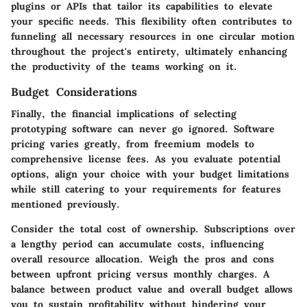
plugins or APIs that tailor its capabilities to elevate
your specific needs. This flexibility often contributes to
funneling all necessary resources in one circular motion
throughout the project's entirety, ultimately enhancing
the productivity of the teams working on it.
Budget Considerations
Finally, the financial implications of selecting
prototyping software can never go ignored. Software
pricing varies greatly, from freemium models to
comprehensive license fees. As you evaluate potential
options, align your choice with your budget limitations
while still catering to your requirements for features
mentioned previously.
Consider the total cost of ownership. Subscriptions over
a lengthy period can accumulate costs, influencing
overall resource allocation. Weigh the pros and cons
between upfront pricing versus monthly charges. A
balance between product value and overall budget allows
you to sustain profitability without hindering your