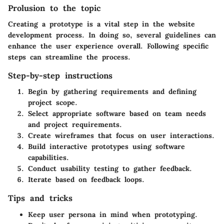
Prolusion to the topic
Creating a prototype is a vital step in the website
development process. In doing so, several guidelines can
enhance the user experience overall. Following specific
steps can streamline the process.
Step-by-step instructions
Begin by gathering requirements and defining
project scope.
Select appropriate software based on team needs
and project requirements.
Create wireframes that focus on user interactions.
Build interactive prototypes using software
capabilities.
Conduct usability testing to gather feedback.
Iterate based on feedback loops.
Tips and tricks
Keep user persona in mind when prototyping.