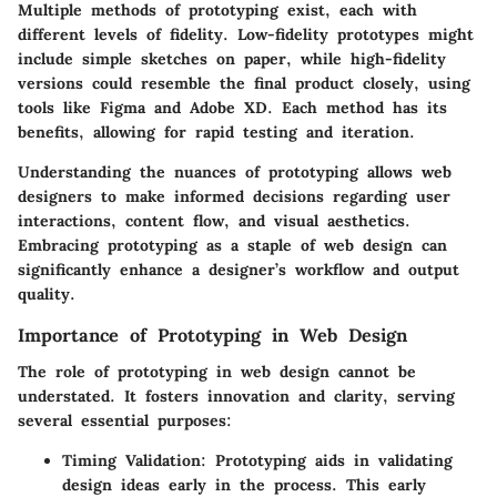
Multiple methods of prototyping exist, each with
different levels of fidelity. Low-fidelity prototypes might
include simple sketches on paper, while high-fidelity
versions could resemble the final product closely, using
tools like Figma and Adobe XD. Each method has its
benefits, allowing for rapid testing and iteration.
Understanding the nuances of prototyping allows web
designers to make informed decisions regarding user
interactions,
content flow
, and visual aesthetics.
Embracing prototyping as a staple of web design can
significantly enhance a designer’s workflow and output
quality.
Importance of Prototyping in Web Design
The role of prototyping in web design cannot be
understated. It fosters innovation and clarity, serving
several essential purposes:
Timing Validation
: Prototyping aids in validating
design ideas early in the process. This early