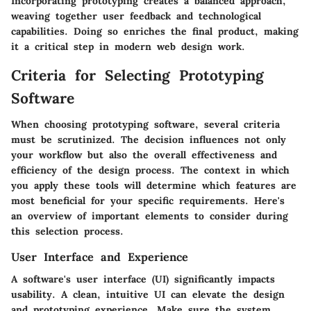
Incorporating prototyping creates a balanced approach,
weaving together user feedback and technological
capabilities. Doing so enriches the final product, making
it a critical step in modern web design work.
Criteria for Selecting Prototyping
Software
When choosing prototyping software, several criteria
must be scrutinized. The decision influences not only
your workflow but also the overall effectiveness and
efficiency of the design process. The context in which
you apply these tools will determine which features are
most beneficial for your specific requirements. Here's
an overview of important elements to consider during
this selection process.
User Interface and Experience
A software's user interface (UI) significantly impacts
usability. A clean, intuitive UI can elevate the design
and prototyping experience. Make sure the system