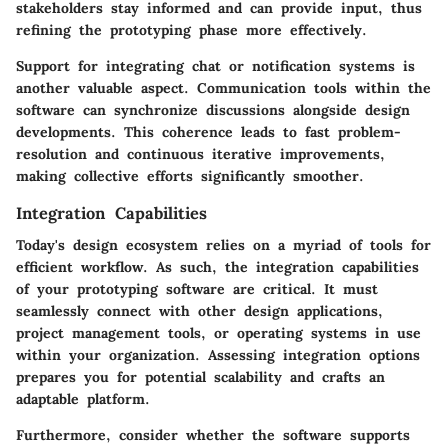
stakeholders stay informed and can provide input, thus
refining the prototyping phase more effectively.
Support for integrating chat or notification systems is
another valuable aspect. Communication tools within the
software can synchronize discussions alongside design
developments. This coherence leads to fast problem-
resolution and continuous iterative improvements,
making collective efforts significantly smoother.
Integration Capabilities
Today's design ecosystem relies on a myriad of tools for
efficient workflow. As such, the integration capabilities
of your prototyping software are critical. It must
seamlessly connect with other design applications,
project management tools, or operating systems in use
within your organization. Assessing integration options
prepares you for potential scalability and crafts an
adaptable platform.
Furthermore, consider whether the software supports