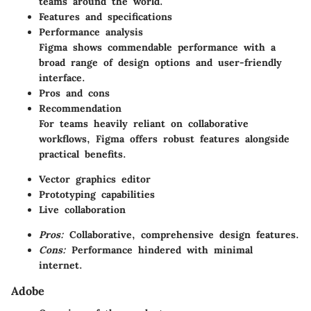
teams around the world.
Features and specifications
Performance analysis
Figma shows commendable performance with a
broad range of design options and user-friendly
interface.
Pros and cons
Recommendation
For teams heavily reliant on collaborative
workflows, Figma offers robust features alongside
practical benefits.
Vector graphics editor
Prototyping capabilities
Live collaboration
Pros:
Collaborative, comprehensive design features.
Cons:
Performance hindered with minimal
internet.
Adobe