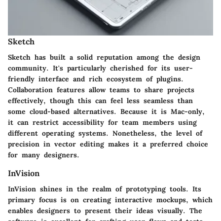
Sketch
Sketch has built a solid reputation among the design
community. It's particularly cherished for its user-
friendly interface and rich ecosystem of plugins.
Collaboration features allow teams to share projects
effectively, though this can feel less seamless than
some cloud-based alternatives. Because it is Mac-only,
it can restrict accessibility for team members using
different operating systems. Nonetheless, the level of
precision in vector editing makes it a preferred choice
for many designers.
InVision
InVision shines in the realm of prototyping tools. Its
primary focus is on creating interactive mockups, which
enables designers to present their ideas visually. The