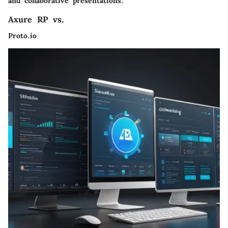
and collaborative presentations.
Axure RP vs.
Proto.io