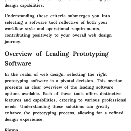
design capabilities.
Understanding these criteria submerges you into
selecting a software tool reflective of both your
workflow style and operational requirements,
contributing positively to your overall web design
journey.
Overview of Leading Prototyping
Software
In the realm of web design, selecting the right
prototyping software is a pivotal decision. This section
presents an clear overview of the leading software
options available. Each of these tools offers distinctive
features and capabilities, catering to various professional
needs. Understanding these solutions can greatly
enhance the prototyping process, allowing for a refined
design experience.
Figma