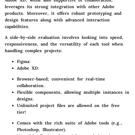
leverages its strong integration with other Adobe
products. Moreover, it offers robust prototyping and
design features along with advanced interaction
capabilities.
A side-by-side evaluation involves looking into speed,
responsiveness, and the versatility of each tool when
handling complex projects:
Figma
:
Adobe XD
:
Browser-based; convenient for real-time
collaboration.
Flexible components, allowing multiple instances in
designs.
Unlimited project files are allowed on the free
tier!
Comes with the rich suite of Adobe tools (e.g.,
Photoshop, Illustrator).