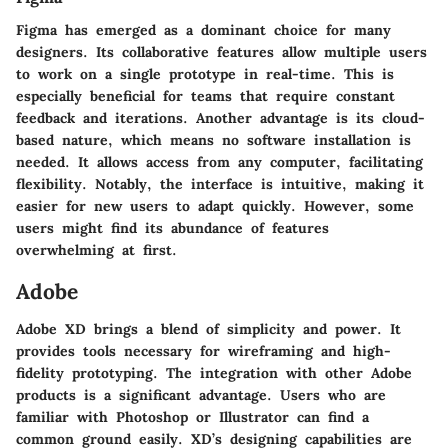
Figma has emerged as a dominant choice for many
designers. Its collaborative features allow multiple users
to work on a single prototype in real-time. This is
especially beneficial for teams that require constant
feedback and iterations. Another advantage is its cloud-
based nature, which means no software installation is
needed. It allows access from any computer, facilitating
flexibility. Notably, the interface is intuitive, making it
easier for new users to adapt quickly. However, some
users might find its abundance of features
overwhelming at first.
Adobe
Adobe XD brings a blend of simplicity and power. It
provides tools necessary for wireframing and high-
fidelity prototyping. The integration with other Adobe
products is a significant advantage. Users who are
familiar with Photoshop or Illustrator can find a
common ground easily. XD’s designing capabilities are