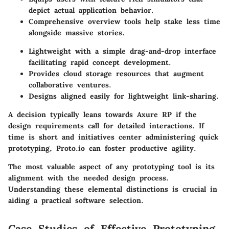
depict actual application behavior.
Comprehensive overview tools help stake less time
alongside massive stories.
Lightweight with a simple drag-and-drop interface
facilitating rapid concept development.
Provides cloud storage resources that augment
collaborative ventures.
Designs aligned easily for lightweight link-sharing.
A decision typically leans towards Axure RP if the
design requirements call for detailed interactions. If
time is short and initiatives center administering quick
prototyping, Proto.io can foster productive agility.
The most valuable aspect of any prototyping tool is its
alignment with the needed design process.
Understanding these elemental distinctions is crucial in
aiding a practical software selection.
Case Studies of Effective Prototyping