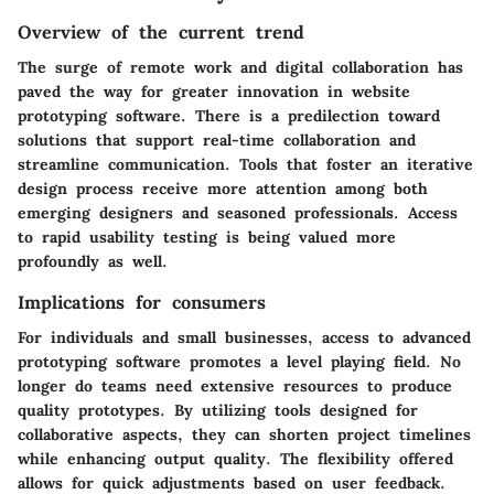
Overview of the current trend
The surge of remote work and digital collaboration has
paved the way for greater innovation in website
prototyping software. There is a predilection toward
solutions that support real-time collaboration and
streamline communication. Tools that foster an iterative
design process receive more attention among both
emerging designers and seasoned professionals. Access
to rapid usability testing is being valued more
profoundly as well.
Implications for consumers
For individuals and small businesses, access to advanced
prototyping software promotes a level playing field. No
longer do teams need extensive resources to produce
quality prototypes. By utilizing tools designed for
collaborative aspects, they can shorten project timelines
while enhancing output quality. The flexibility offered
allows for quick adjustments based on user feedback.