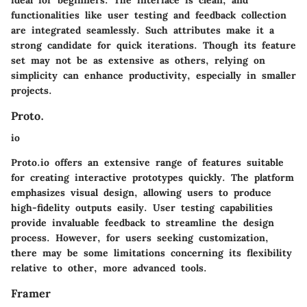
functionalities like user testing and feedback collection
are integrated seamlessly. Such attributes make it a
strong candidate for quick iterations. Though its feature
set may not be as extensive as others, relying on
simplicity can enhance productivity, especially in smaller
projects.
Proto.
io
Proto.io offers an extensive range of features suitable
for creating interactive prototypes quickly. The platform
emphasizes visual design, allowing users to produce
high-fidelity outputs easily. User testing capabilities
provide invaluable feedback to streamline the design
process. However, for users seeking customization,
there may be some limitations concerning its flexibility
relative to other, more advanced tools.
Framer