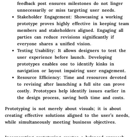
feedback post ensures milestones do not linger
unnecessarily or miss targeting user needs.
Stakeholder Engagement
: Showcasing a working
prototype proves highly effective in keeping team
members and stakeholders aligned. Engaging all
parties can reduce revisions significantly if
everyone shares a unified vision.
Testing Usability
: It allows designers to test the
user experience before launch. Developing
prototypes enables one to identify kinks in
navigation or layout impairing user engagement.
Resource Efficiency
: Time and resources devoted
to revising after launching a full site can prove
costly. Prototypes help identify issues earlier in
the design process, saving both time and costs.
Prototyping is not merely about visuals; it is about
creating effective solutions aligned to
the user’s needs
,
while simultaneously meeting business objectives.