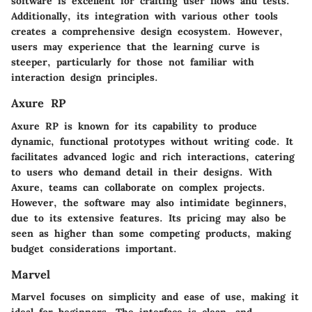
software is excellent for crafting user flows and tests.
Additionally, its integration with various other tools
creates a comprehensive design ecosystem. However,
users may experience that the learning curve is
steeper, particularly for those not familiar with
interaction design principles.
Axure RP
Axure RP is known for its capability to produce
dynamic, functional prototypes without writing code. It
facilitates advanced logic and rich interactions, catering
to users who demand detail in their designs. With
Axure, teams can collaborate on complex projects.
However, the software may also intimidate beginners,
due to its extensive features. Its pricing may also be
seen as higher than some competing products, making
budget considerations important.
Marvel
Marvel focuses on simplicity and ease of use, making it
ideal for beginners. The interface is clean, and