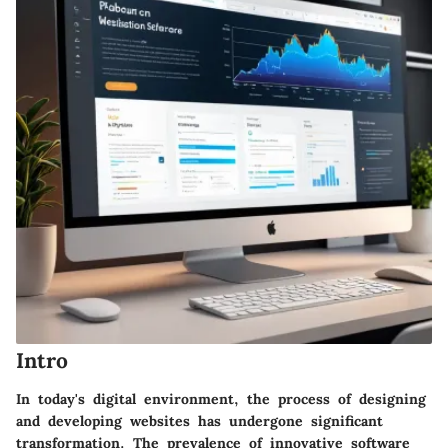
Intro
In today's digital environment, the process of designing
and developing websites has undergone significant
transformation. The prevalence of innovative software