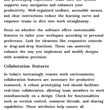
supports easy navigation and enhances your
productivity. Well-organized toolbars, accessible menus,
and clear instructions reduce the learning curve and
empower teams to dive into work straightaway.
Focus on whether the software offers customizable
features to tailor your workspace according to personal
preference. Look for elements like responsive controls
or drag-and-drop functions. These can austerely
enhance the way you implement and modify designs
with seamless precision.
Collaboration Features
In today's increasingly remote work environments,
collaboration features are necessary for productive
teamwork. A robust prototyping tool should facilitate
real-time collaboration, allowing team members to work
simultaneously on a design. Check for functionalities
such as version control, comment threads, and sharing
capabilities. These attributes help ensure all