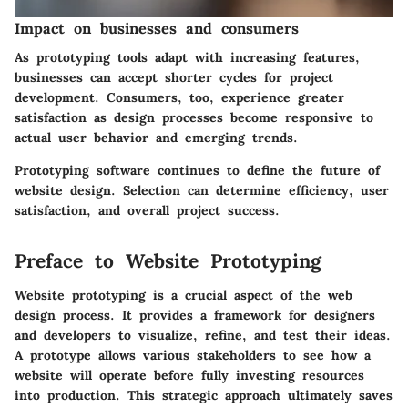
Impact on businesses and consumers
As prototyping tools adapt with increasing features,
businesses can accept shorter cycles for project
development. Consumers, too, experience greater
satisfaction as design processes become responsive to
actual user behavior and emerging trends.
Prototyping software continues to define the future of
website design. Selection can determine efficiency, user
satisfaction, and overall project success.
Preface to Website Prototyping
Website prototyping is a crucial aspect of the web
design process. It provides a framework for designers
and developers to visualize, refine, and test their ideas.
A
prototype
allows various stakeholders to see how a
website will operate before fully investing resources
into production. This strategic approach ultimately saves