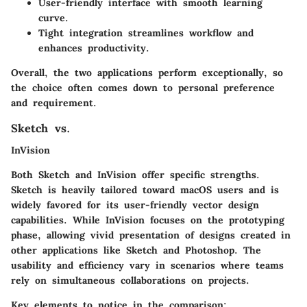
User-friendly interface with smooth learning
curve.
Tight integration streamlines workflow and
enhances productivity.
Overall, the two applications perform exceptionally, so
the choice often comes down to personal preference
and requirement.
Sketch vs.
InVision
Both Sketch and InVision offer specific strengths.
Sketch is heavily tailored toward macOS users and is
widely favored for its user-friendly vector design
capabilities. While InVision focuses on the prototyping
phase, allowing vivid presentation of designs created in
other applications like Sketch and Photoshop. The
usability and efficiency vary in scenarios where teams
rely on simultaneous collaborations on projects.
Key elements to notice in the comparison: