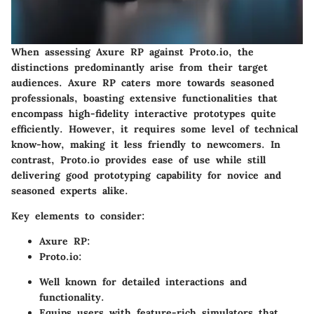
When assessing Axure RP against Proto.io, the
distinctions predominantly arise from their target
audiences. Axure RP caters more towards seasoned
professionals, boasting extensive functionalities that
encompass high-fidelity interactive prototypes quite
efficiently. However, it requires some level of technical
know-how, making it less friendly to newcomers. In
contrast, Proto.io provides ease of use while still
delivering good prototyping capability for novice and
seasoned experts alike.
Key elements to consider:
Axure RP
:
Proto.io
:
Well known for detailed interactions and
functionality.
Equips users with feature-rich simulators that