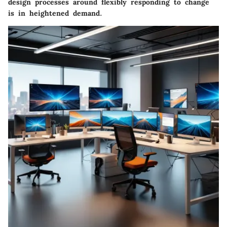
design processes around flexibly responding to change
is in heightened demand.