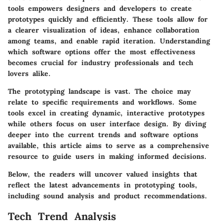
tools empowers designers and developers to create
prototypes quickly and efficiently. These tools allow for
a clearer visualization of ideas, enhance collaboration
among teams, and enable rapid iteration. Understanding
which software options offer the most effectiveness
becomes crucial for industry professionals and tech
lovers alike.
The prototyping landscape is vast. The choice may
relate to specific requirements and workflows. Some
tools excel in creating dynamic, interactive prototypes
while others focus on user interface design. By diving
deeper into the current trends and software options
available, this article aims to serve as a comprehensive
resource to guide users in making informed decisions.
Below, the readers will uncover valued insights that
reflect the latest advancements in prototyping tools,
including sound analysis and product recommendations.
Tech Trend Analysis