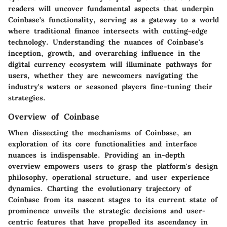
readers will uncover fundamental aspects that underpin
Coinbase's functionality, serving as a gateway to a world
where traditional finance intersects with cutting-edge
technology. Understanding the nuances of Coinbase's
inception, growth, and overarching influence in the
digital currency ecosystem will illuminate pathways for
users, whether they are newcomers navigating the
industry's waters or seasoned players fine-tuning their
strategies.
Overview of Coinbase
When dissecting the mechanisms of Coinbase, an
exploration of its core functionalities and interface
nuances is indispensable. Providing an in-depth
overview empowers users to grasp the platform's design
philosophy, operational structure, and user experience
dynamics. Charting the evolutionary trajectory of
Coinbase from its nascent stages to its current state of
prominence unveils the strategic decisions and user-
centric features that have propelled its ascendancy in