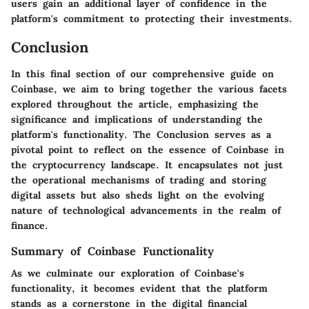
users gain an additional layer of confidence in the
platform's commitment to protecting their investments.
Conclusion
In this final section of our comprehensive guide on
Coinbase, we aim to bring together the various facets
explored throughout the article, emphasizing the
significance and implications of understanding the
platform's functionality. The Conclusion serves as a
pivotal point to reflect on the essence of Coinbase in
the cryptocurrency landscape. It encapsulates not just
the operational mechanisms of trading and storing
digital assets but also sheds light on the evolving
nature of technological advancements in the realm of
finance.
Summary of Coinbase Functionality
As we culminate our exploration of Coinbase's
functionality, it becomes evident that the platform
stands as a cornerstone in the digital financial