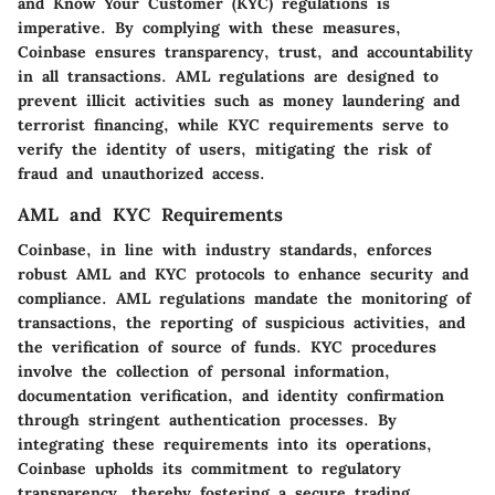
and Know Your Customer (KYC) regulations is
imperative. By complying with these measures,
Coinbase ensures transparency, trust, and accountability
in all transactions. AML regulations are designed to
prevent illicit activities such as money laundering and
terrorist financing, while KYC requirements serve to
verify the identity of users, mitigating the risk of
fraud and unauthorized access.
AML and KYC Requirements
Coinbase, in line with industry standards, enforces
robust AML and KYC protocols to enhance security and
compliance. AML regulations mandate the monitoring of
transactions, the reporting of suspicious activities, and
the verification of source of funds. KYC procedures
involve the collection of personal information,
documentation verification, and identity confirmation
through stringent authentication processes. By
integrating these requirements into its operations,
Coinbase upholds its commitment to regulatory
transparency, thereby fostering a secure trading