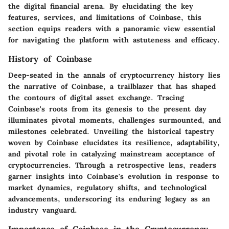
the digital financial arena. By elucidating the key
features, services, and limitations of Coinbase, this
section equips readers with a panoramic view essential
for navigating the platform with astuteness and efficacy.
History of Coinbase
Deep-seated in the annals of cryptocurrency history lies
the narrative of Coinbase, a trailblazer that has shaped
the contours of digital asset exchange. Tracing
Coinbase's roots from its genesis to the present day
illuminates pivotal moments, challenges surmounted, and
milestones celebrated. Unveiling the historical tapestry
woven by Coinbase elucidates its resilience, adaptability,
and pivotal role in catalyzing mainstream acceptance of
cryptocurrencies. Through a retrospective lens, readers
garner insights into Coinbase's evolution in response to
market dynamics, regulatory shifts, and technological
advancements, underscoring its enduring legacy as an
industry vanguard.
Importance of Coinbase in the Cryptocurrency