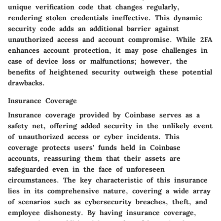
unique verification code that changes regularly,
rendering stolen credentials ineffective. This dynamic
security code adds an additional barrier against
unauthorized access and account compromise. While 2FA
enhances account protection, it may pose challenges in
case of device loss or malfunctions; however, the
benefits of heightened security outweigh these potential
drawbacks.
Insurance Coverage
Insurance coverage provided by Coinbase serves as a
safety net, offering added security in the unlikely event
of unauthorized access or cyber incidents. This
coverage protects users' funds held in Coinbase
accounts, reassuring them that their assets are
safeguarded even in the face of unforeseen
circumstances. The key characteristic of this insurance
lies in its comprehensive nature, covering a wide array
of scenarios such as cybersecurity breaches, theft, and
employee dishonesty. By having insurance coverage,