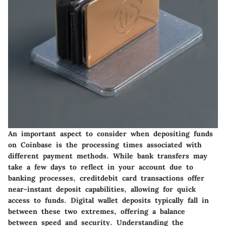
An important aspect to consider when depositing funds
on Coinbase is the processing times associated with
different payment methods. While bank transfers may
take a few days to reflect in your account due to
banking processes, creditdebit card transactions offer
near-instant deposit capabilities, allowing for quick
access to funds. Digital wallet deposits typically fall in
between these two extremes, offering a balance
between speed and security. Understanding the