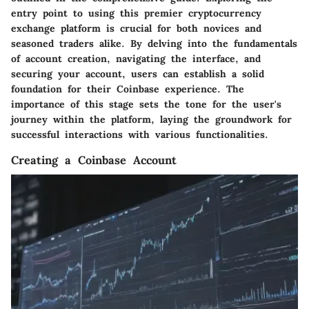
entry point to using this premier cryptocurrency
exchange platform is crucial for both novices and
seasoned traders alike. By delving into the fundamentals
of account creation, navigating the interface, and
securing your account, users can establish a solid
foundation for their Coinbase experience. The
importance of this stage sets the tone for the user's
journey within the platform, laying the groundwork for
successful interactions with various functionalities.
Creating a Coinbase Account