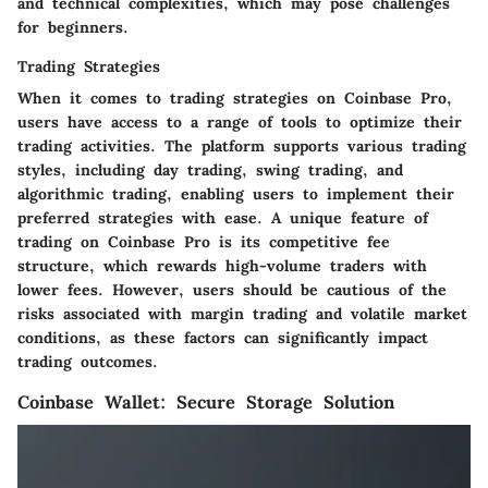
and technical complexities, which may pose challenges
for beginners.
Trading Strategies
When it comes to trading strategies on Coinbase Pro,
users have access to a range of tools to optimize their
trading activities. The platform supports various trading
styles, including day trading, swing trading, and
algorithmic trading, enabling users to implement their
preferred strategies with ease. A unique feature of
trading on Coinbase Pro is its competitive fee
structure, which rewards high-volume traders with
lower fees. However, users should be cautious of the
risks associated with margin trading and volatile market
conditions, as these factors can significantly impact
trading outcomes.
Coinbase Wallet: Secure Storage Solution