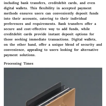
including bank transfers, creditdebit cards, and even
digital wallets. This flexibility in accepted payment
methods ensures users can conveniently deposit funds
into their accounts, catering to their individual
preferences and requirements. Bank transfers offer a
secure and cost-effective way to add funds, while
creditdebit cards provide instant deposit options for
those seeking immediate transactions. Digital wallets,
on the other hand, offer a unique blend of security and
convenience, appealing to users looking for alternative
payment solutions.
Processing Times