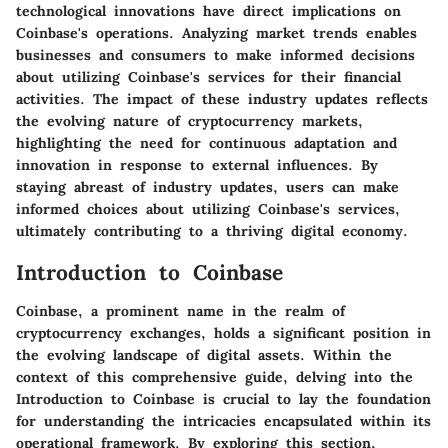
technological innovations have direct implications on
Coinbase's operations. Analyzing market trends enables
businesses and consumers to make informed decisions
about utilizing Coinbase's services for their financial
activities. The impact of these industry updates reflects
the evolving nature of cryptocurrency markets,
highlighting the need for continuous adaptation and
innovation in response to external influences. By
staying abreast of industry updates, users can make
informed choices about utilizing Coinbase's services,
ultimately contributing to a thriving digital economy.
Introduction to Coinbase
Coinbase, a prominent name in the realm of
cryptocurrency exchanges, holds a significant position in
the evolving landscape of digital assets. Within the
context of this comprehensive guide, delving into the
Introduction to Coinbase is crucial to lay the foundation
for understanding the intricacies encapsulated within its
operational framework. By exploring this section,