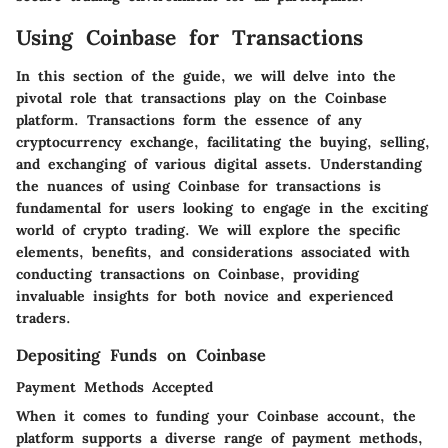
Using Coinbase for Transactions
In this section of the guide, we will delve into the
pivotal role that transactions play on the Coinbase
platform. Transactions form the essence of any
cryptocurrency exchange, facilitating the buying, selling,
and exchanging of various digital assets. Understanding
the nuances of using Coinbase for transactions is
fundamental for users looking to engage in the exciting
world of crypto trading. We will explore the specific
elements, benefits, and considerations associated with
conducting transactions on Coinbase, providing
invaluable insights for both novice and experienced
traders.
Depositing Funds on Coinbase
Payment Methods Accepted
When it comes to funding your Coinbase account, the
platform supports a diverse range of payment methods,