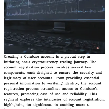
Creating a Coinbase account is a pivotal step in
initiating one's cryptocurrency trading journey. The
account registration process involves several key
components, each designed to ensure the security and
legitimacy of user accounts. From providing essential
personal information to verifying identity, the account
registration process streamlines access to Coinbase's
features, promoting ease of use and reliability. This
segment explores the intricacies of account registration,
highlighting its significance in enabling users to