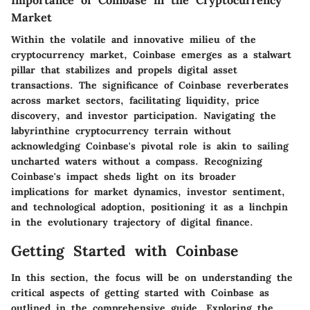
Market
Within the volatile and innovative milieu of the
cryptocurrency market, Coinbase emerges as a stalwart
pillar that stabilizes and propels digital asset
transactions. The significance of Coinbase reverberates
across market sectors, facilitating liquidity, price
discovery, and investor participation. Navigating the
labyrinthine cryptocurrency terrain without
acknowledging Coinbase's pivotal role is akin to sailing
uncharted waters without a compass. Recognizing
Coinbase's impact sheds light on its broader
implications for market dynamics, investor sentiment,
and technological adoption, positioning it as a linchpin
in the evolutionary trajectory of digital finance.
Getting Started with Coinbase
In this section, the focus will be on understanding the
critical aspects of getting started with Coinbase as
outlined in the comprehensive guide. Exploring the