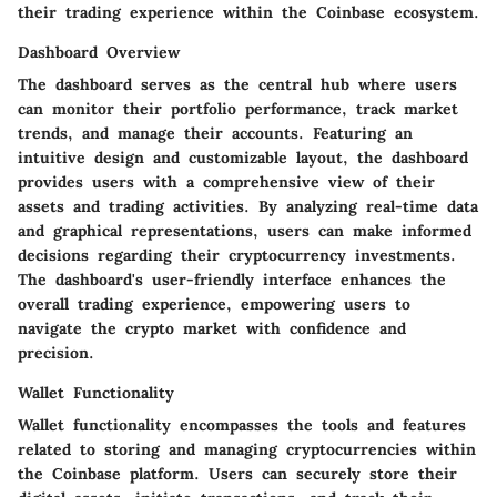
their trading experience within the Coinbase ecosystem.
Dashboard Overview
The dashboard serves as the central hub where users
can monitor their portfolio performance, track market
trends, and manage their accounts. Featuring an
intuitive design and customizable layout, the dashboard
provides users with a comprehensive view of their
assets and trading activities. By analyzing real-time data
and graphical representations, users can make informed
decisions regarding their cryptocurrency investments.
The dashboard's user-friendly interface enhances the
overall trading experience, empowering users to
navigate the crypto market with confidence and
precision.
Wallet Functionality
Wallet functionality encompasses the tools and features
related to storing and managing cryptocurrencies within
the Coinbase platform. Users can securely store their