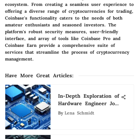
ecosystem. From creating a seamless user experience to
offering a diverse range of cryptocurrencies for trading,
Coinbase's functionality caters to the needs of both
amateur enthusiasts and seasoned investors. The
platform's robust security measures, user-friendly
interface, and array of tools like Coinbase Pro and
Coinbase Earn provide a comprehensive suite of
services that streamline the process of cryptocurrency
management.
Have More Great Articles
:
In-Depth Exploration of
Hardware Engineer Job
Roles
By
Lena Schmidt