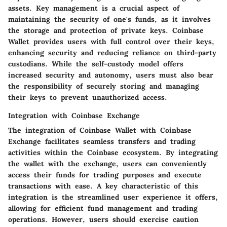
assets. Key management is a crucial aspect of
maintaining the security of one's funds, as it involves
the storage and protection of private keys. Coinbase
Wallet provides users with full control over their keys,
enhancing security and reducing reliance on third-party
custodians. While the self-custody model offers
increased security and autonomy, users must also bear
the responsibility of securely storing and managing
their keys to prevent unauthorized access.
Integration with Coinbase Exchange
The integration of Coinbase Wallet with Coinbase
Exchange facilitates seamless transfers and trading
activities within the Coinbase ecosystem. By integrating
the wallet with the exchange, users can conveniently
access their funds for trading purposes and execute
transactions with ease. A key characteristic of this
integration is the streamlined user experience it offers,
allowing for efficient fund management and trading
operations. However, users should exercise caution