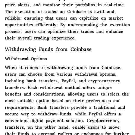
price alerts, and monitor their portfolios in real-time.
The execution of trades on Coinbase is swift and
reliable, ensuring that users can capitalize on market
opportunities efficiently. By understanding the execution
process, users can optimize their trades and enhance
their overall trading experience.
Withdrawing Funds from Coinbase
Withdrawal Options
When it comes to withdrawing funds from Coinbase,
users can choose from various withdrawal options,
including bank transfers, PayPal, and cryptocurrency
transfers. Each withdrawal method offers unique
benefits and considerations, allowing users to select the
most suitable option based on their preferences and
requirements. Bank transfers provide a traditional and
secure way to withdraw funds, while PayPal offers a
convenient digital payment solution. Cryptocurrency
transfers, on the other hand, enable users to move
their funds to external wallets or exchanges for further