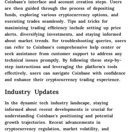
Coinbase's interface and account creation steps. Users
are then guided through the process of depositing
funds, exploring various cryptocurrency options, and
executing trades seamlessly. Tips and tricks for
maximizing trading efficiency include setting up price
alerts, diversifying investments, and staying informed
about market trends. For troubleshooting queries, users
can refer to Coinbase's comprehensive help center or
seek assistance from customer support to address any
technical issues promptly. By following these step-by-
step instructions and leveraging the platform's tools
effectively, users can navigate Coinbase with confidence
and enhance their cryptocurrency trading experience.
Industry Updates
In the dynamic tech industry landscape, staying
informed about recent developments is crucial for
understanding Coinbase's positioning and potential
growth trajectories. Recent advancements in
cryptocurrency regulation, market volatility, and