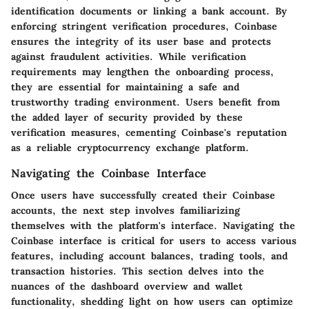
identification documents or linking a bank account. By
enforcing stringent verification procedures, Coinbase
ensures the integrity of its user base and protects
against fraudulent activities. While verification
requirements may lengthen the onboarding process,
they are essential for maintaining a safe and
trustworthy trading environment. Users benefit from
the added layer of security provided by these
verification measures, cementing Coinbase's reputation
as a reliable cryptocurrency exchange platform.
Navigating the Coinbase Interface
Once users have successfully created their Coinbase
accounts, the next step involves familiarizing
themselves with the platform's interface. Navigating the
Coinbase interface is critical for users to access various
features, including account balances, trading tools, and
transaction histories. This section delves into the
nuances of the dashboard overview and wallet
functionality, shedding light on how users can optimize