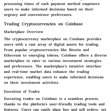
processing times of each payment method empowers
users to make informed decisions based on their
urgency and convenience preferences.
Trading Cryptocurrencies on Coinbase
Marketplace Overview
The cryptocurrency marketplace on Coinbase provides
users with a vast array of digital assets for trading.
From popular cryptocurrencies like Bitcoin and
Ethereum to emerging tokens, Coinbase offers a diverse
marketplace to cater to various investment strategies
and preferences. The marketplace's intuitive interface
and real-time market data enhance the trading
experience, enabling users to make informed decisions
on their investment activities.
Execution of Trades
Executing trades on Coinbase is a seamless process,
thanks to the platform's user-friendly trading tools and
features. Users can easily place buy and sell orders, set