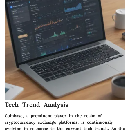
Tech Trend Analysis
Coinbase, a prominent player in the realm of
cryptocurrency exchange platforms, is continuously
evolving in response to the current tech trends. As the