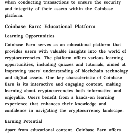
when conducting transactions to ensure the security
and integrity of their assets within the Coinbase
platform.
Coinbase Earn: Educational Platform
Learning Opportunities
Coinbase Earn serves as an educational platform that
provides users with valuable insights into the world of
cryptocurrencies. The platform offers various learning
opportunities, including quizzes and tutorials, aimed at
improving users' understanding of blockchain technology
and digital assets. One key characteristic of Coinbase
Earn is its interactive and engaging content, making
learning about cryptocurrencies both informative and
enjoyable. Users benefit from a hands-on learning
experience that enhances their knowledge and
confidence in navigating the cryptocurrency landscape.
Earning Potential
Apart from educational content, Coinbase Earn offers