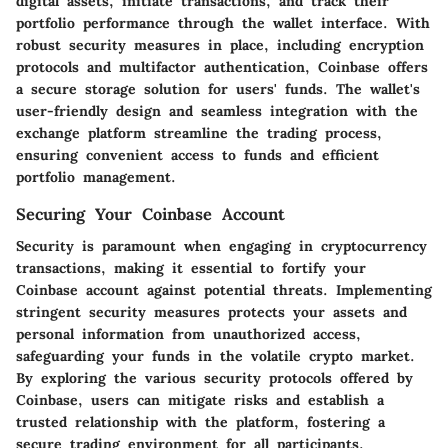
digital assets, initiate transactions, and track their
portfolio performance through the wallet interface. With
robust security measures in place, including encryption
protocols and multifactor authentication, Coinbase offers
a secure storage solution for users' funds. The wallet's
user-friendly design and seamless integration with the
exchange platform streamline the trading process,
ensuring convenient access to funds and efficient
portfolio management.
Securing Your Coinbase Account
Security is paramount when engaging in cryptocurrency
transactions, making it essential to fortify your
Coinbase account against potential threats. Implementing
stringent security measures protects your assets and
personal information from unauthorized access,
safeguarding your funds in the volatile crypto market.
By exploring the various security protocols offered by
Coinbase, users can mitigate risks and establish a
trusted relationship with the platform, fostering a
secure trading environment for all participants.