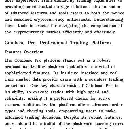
user experience. From enhancing trading capabilities to
providing sophisticated storage solutions, the inclusion
of advanced features and tools caters to both the novice
and seasoned cryptocurrency enthusiasts. Understanding
these tools is crucial for navigating the complexities of
the cryptocurrency market efficiently and effectively.
Coinbase Pro: Professional Trading Platform
Features Overview
The Coinbase Pro platform stands out as a robust
professional trading platform that offers a myriad of
sophisticated features. Its intuitive interface and real-
time market data provide users with a seamless trading
experience. One key characteristic of Coinbase Pro is
its ability to execute trades with high speed and
reliability, making it a preferred choice for active
traders. Additionally, the platform offers advanced order
types and charting tools, empowering users to make
informed trading decisions. Despite its robust features,
users should be mindful of the platform's learning curve