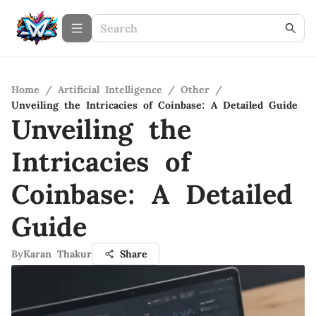
Home
/
Artificial Intelligence
/
Other
/
Unveiling the Intricacies of Coinbase: A Detailed Guide
Unveiling the
Intricacies of
Coinbase: A Detailed
Guide
By
Karan Thakur
Share