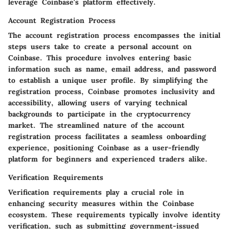
leverage Coinbase's platform effectively.
Account Registration Process
The account registration process encompasses the initial
steps users take to create a personal account on
Coinbase. This procedure involves entering basic
information such as name, email address, and password
to establish a unique user profile. By simplifying the
registration process, Coinbase promotes inclusivity and
accessibility, allowing users of varying technical
backgrounds to participate in the cryptocurrency
market. The streamlined nature of the account
registration process facilitates a seamless onboarding
experience, positioning Coinbase as a user-friendly
platform for beginners and experienced traders alike.
Verification Requirements
Verification requirements play a crucial role in
enhancing security measures within the Coinbase
ecosystem. These requirements typically involve identity
verification, such as submitting government-issued