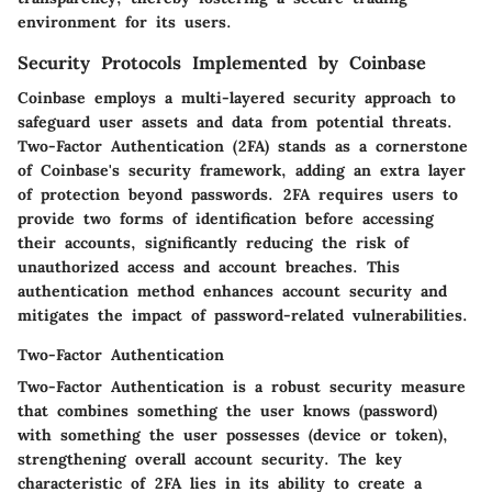
environment for its users.
Security Protocols Implemented by Coinbase
Coinbase employs a multi-layered security approach to
safeguard user assets and data from potential threats.
Two-Factor Authentication (2FA) stands as a cornerstone
of Coinbase's security framework, adding an extra layer
of protection beyond passwords. 2FA requires users to
provide two forms of identification before accessing
their accounts, significantly reducing the risk of
unauthorized access and account breaches. This
authentication method enhances account security and
mitigates the impact of password-related vulnerabilities.
Two-Factor Authentication
Two-Factor Authentication is a robust security measure
that combines something the user knows (password)
with something the user possesses (device or token),
strengthening overall account security. The key
characteristic of 2FA lies in its ability to create a