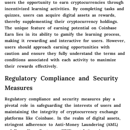
users the opportunity to earn cryptocurrencies through
incentivized learning activities. By completing tasks and
quizzes, users can acquire digital assets as rewards,
thereby supplementing their cryptocurrency holdings.
The unique feature of earning potential on Coinbase
Earn lies in its ability to gamify the learning process,
making it rewarding and interactive for users. However,
users should approach earning opportunities with
caution and ensure they fully understand the terms and
conditions associated with each activity to maximize
their rewards effectively.
Regulatory Compliance and Security
Measures
Regulatory compliance and security measures play a
pivotal role in safeguarding the interests of users and
maintaining the integrity of cryptocurrency exchange
platforms like Coinbase. In the realm of digital assets,
stringent adherence to Anti-Money Laundering (AML)