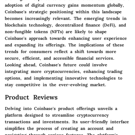
adoption of digital currency gains momentum globally,
Coinbase's strategic positioning within this landscape
becomes increasingly relevant. The emerging trends in
blockchain technology, decentralized finance (DeFi), and
non-fungible tokens (NFTs) are likely to shape
Coinbase's approach towards enhancing user experience
and expanding its offerings. The implications of these
trends for consumers reflect a shift towards more
secure, efficient, and accessible financial services.
Looking ahead, Coinbase's future could involve
integrating more cryptocurrencies, enhancing trading
options, and implementing innovative technologies to
stay competitive in the ever-evolving market.
Product Reviews
Delving into Coinbase's product offerings unveils a
platform designed to streamline cryptocurrency
transactions and investments. Its user-friendly interface
simplifies the process of creating an account and