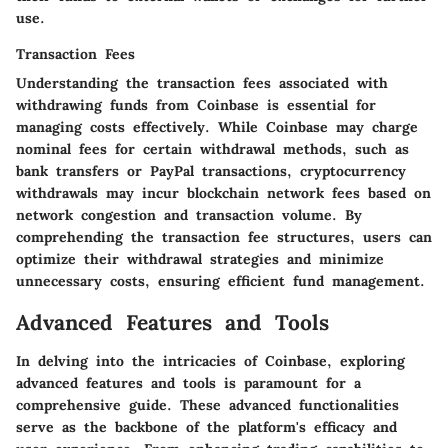
use.
Transaction Fees
Understanding the transaction fees associated with
withdrawing funds from Coinbase is essential for
managing costs effectively. While Coinbase may charge
nominal fees for certain withdrawal methods, such as
bank transfers or PayPal transactions, cryptocurrency
withdrawals may incur blockchain network fees based on
network congestion and transaction volume. By
comprehending the transaction fee structures, users can
optimize their withdrawal strategies and minimize
unnecessary costs, ensuring efficient fund management.
Advanced Features and Tools
In delving into the intricacies of Coinbase, exploring
advanced features and tools is paramount for a
comprehensive guide. These advanced functionalities
serve as the backbone of the platform's efficacy and