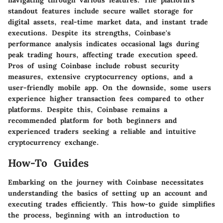
navigating through various features. The platform's
standout features include secure wallet storage for
digital assets, real-time market data, and instant trade
executions. Despite its strengths, Coinbase's
performance analysis indicates occasional lags during
peak trading hours, affecting trade execution speed.
Pros of using Coinbase include robust security
measures, extensive cryptocurrency options, and a
user-friendly mobile app. On the downside, some users
experience higher transaction fees compared to other
platforms. Despite this, Coinbase remains a
recommended platform for both beginners and
experienced traders seeking a reliable and intuitive
cryptocurrency exchange.
How-To Guides
Embarking on the journey with Coinbase necessitates
understanding the basics of setting up an account and
executing trades efficiently. This how-to guide simplifies
the process, beginning with an introduction to