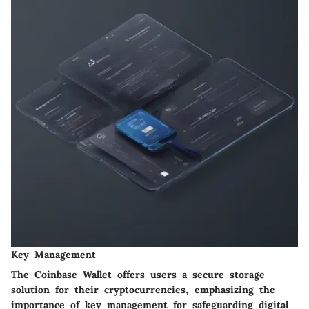
Key Management
The Coinbase Wallet offers users a secure storage
solution for their cryptocurrencies, emphasizing the
importance of key management for safeguarding digital