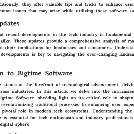
ditionally, they offer valuable tips and tricks to enhance us
mmon issues that may arise while utilizing these software so
pdates
 of recent developments in the tech industry is fundamental f
 alike. These updates provide a comprehensive analysis of ma
on their implications for businesses and consumers. Underst
 developments is key to navigating the ever-changing landsca
on to Bigtime Software
e stands at the forefront of technological advancement, drivi
cross industries. In this article, we delve into the intricacie
Bigtime Software, shedding light on its critical role in shapin
 revolutionizing traditional processes to enhancing user expe
a pivotal role in modern tech ecosystems. Understanding the
 is essential for tech enthusiasts and industry professionals
digital sphere.