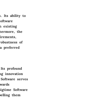
. Its ability to
software
h existing
thermore, the
uirements,
robustness of
a preferred
 Its profound
ng innovation
 Software serves
owards
Bigtime Software
pelling them