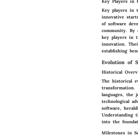
Key Players in 
Key players in 
innovative start
of software deve
community. By c
key players in t
innovation. The
establishing ben
Evolution of 
Historical Over
The historical e
transformation.
languages, the j
technological a
software, heral
Understanding t
into the founda
Milestones in S