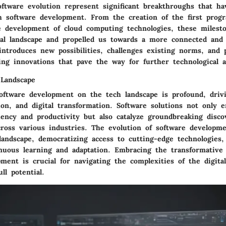
oftware evolution represent significant breakthroughs that ha
 software development. From the creation of the first prog
e development of cloud computing technologies, these milest
tal landscape and propelled us towards a more connected and e
introduces new possibilities, challenges existing norms, and
ing innovations that pave the way for further technological 
Landscape
oftware development on the tech landscape is profound, driv
ion, and digital transformation. Software solutions not only 
ciency and productivity but also catalyze groundbreaking disco
ross various industries. The evolution of software developm
landscape, democratizing access to cutting-edge technologies,
inuous learning and adaptation. Embracing the transformative
ment is crucial for navigating the complexities of the digita
ll potential.