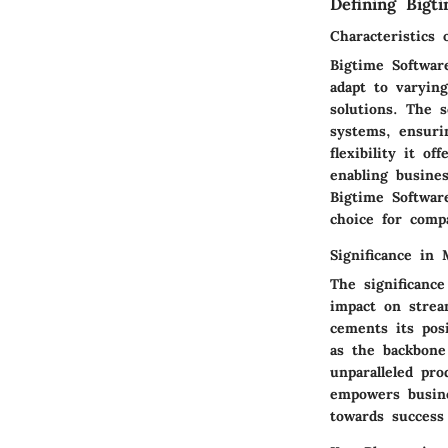
Defining Bigt
Characteristics 
Bigtime Software 
adapt to varyin
solutions. The s
systems, ensuri
flexibility it o
enabling busine
Bigtime Softwar
choice for compa
Significance in
The significanc
impact on stream
cements its pos
as the backbone 
unparalleled pr
empowers busine
towards success 