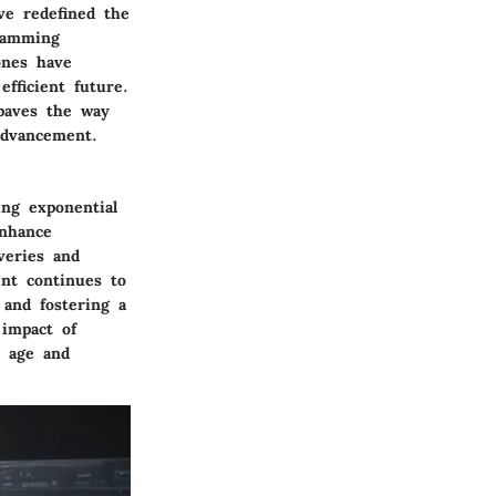
ve redefined the
ramming
ones have
fficient future.
 paves the way
advancement.
ing exponential
enhance
veries and
ent continues to
 and fostering a
 impact of
l age and