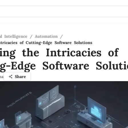
al Intelligence
/
Automation
/
tricacies of Cutting-Edge Software Solutions
ing the Intricacies of
ng-Edge Software Soluti
ma
Share