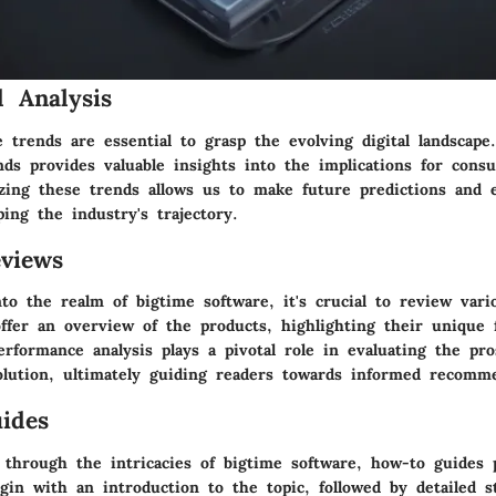
 Analysis
 trends are essential to grasp the evolving digital landscape
nds provides valuable insights into the implications for cons
zing these trends allows us to make future predictions and e
ping the industry's trajectory.
views
to the realm of bigtime software, it's crucial to review vari
ffer an overview of the products, highlighting their unique 
Performance analysis plays a pivotal role in evaluating the pr
olution, ultimately guiding readers towards informed recomm
ides
 through the intricacies of bigtime software, how-to guides p
gin with an introduction to the topic, followed by detailed s