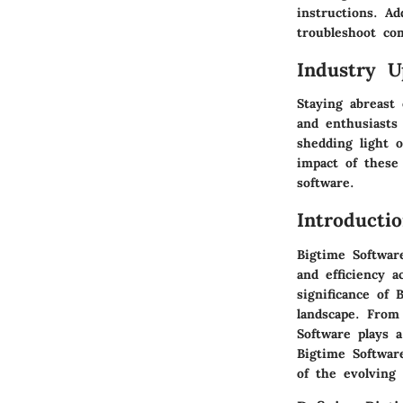
instructions. Ad
troubleshoot co
Industry U
Staying abreast
and enthusiasts
shedding light 
impact of these
software.
Introducti
Bigtime Softwar
and efficiency a
significance of 
landscape. From
Software plays 
Bigtime Software
of the evolving 