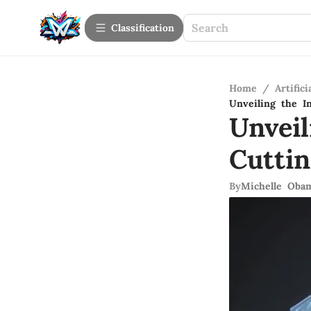
Сlassification
Home
/
Artifici
Unveiling the In
Unveil
Cutti
By
Michelle Oba