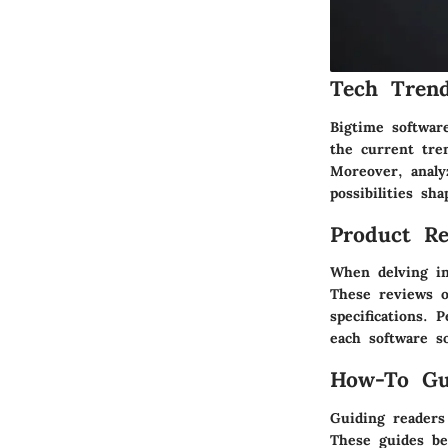
Tech Trend
Bigtime software
the current tre
Moreover, analy
possibilities sha
Product Re
When delving in
These reviews o
specifications. 
each software s
How-To Gu
Guiding readers
These guides be