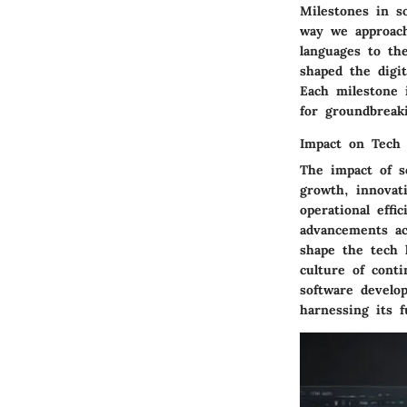
Milestones in s
way we approach
languages to th
shaped the digi
Each milestone 
for groundbreak
Impact on Tech 
The impact of s
growth, innovat
operational effi
advancements ac
shape the tech 
culture of cont
software develop
harnessing its fu