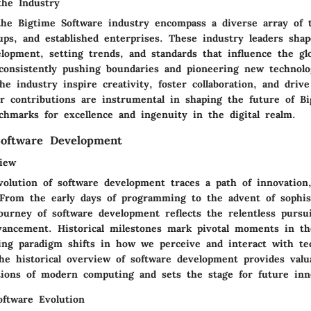
the Industry
the Bigtime Software industry encompass a diverse array of t
ups, and established enterprises. These industry leaders shap
lopment, setting trends, and standards that influence the gl
onsistently pushing boundaries and pioneering new technologi
he industry inspire creativity, foster collaboration, and drive
ir contributions are instrumental in shaping the future of Bi
chmarks for excellence and ingenuity in the digital realm.
Software Development
view
volution of software development traces a path of innovation,
 From the early days of programming to the advent of sophis
ourney of software development reflects the relentless pursui
dvancement. Historical milestones mark pivotal moments in th
ding paradigm shifts in how we perceive and interact with te
he historical overview of software development provides valua
tions of modern computing and sets the stage for future inn
oftware Evolution