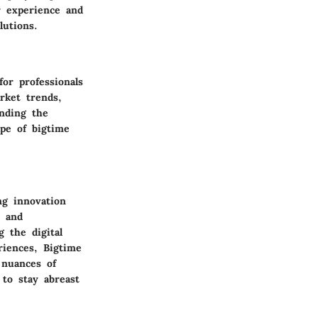
er experience and
lutions.
or professionals
rket trends,
anding the
pe of bigtime
ng innovation
s and
g the digital
riences, Bigtime
 nuances of
 to stay abreast