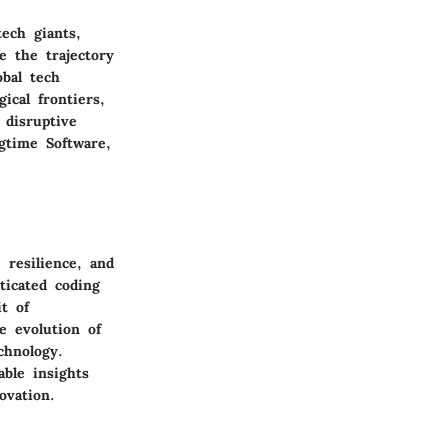
ech giants,
e the trajectory
obal tech
cal frontiers,
 disruptive
gtime Software,
 resilience, and
ticated coding
t of
e evolution of
chnology.
ble insights
ovation.