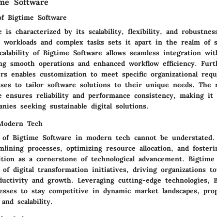
ime Software
of Bigtime Software
is characterized by its scalability, flexibility, and robustness
g workloads and complex tasks sets it apart in the realm of 
calability of Bigtime Software allows seamless integration wit
ng smooth operations and enhanced workflow efficiency. Fur
ffers enables customization to meet specific organizational req
sses to tailor software solutions to their unique needs. The 
e ensures reliability and performance consistency, making it 
nies seeking sustainable digital solutions.
 Modern Tech
e of Bigtime Software in modern tech cannot be understated.
lining processes, optimizing resource allocation, and fosteri
ition as a cornerstone of technological advancement. Bigtime
of digital transformation initiatives, driving organizations t
oductivity and growth. Leveraging cutting-edge technologies, 
sses to stay competitive in dynamic market landscapes, pro
and scalability.