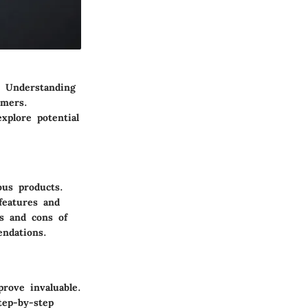
. Understanding
umers.
xplore potential
ous products.
features and
os and cons of
endations.
rove invaluable.
tep-by-step