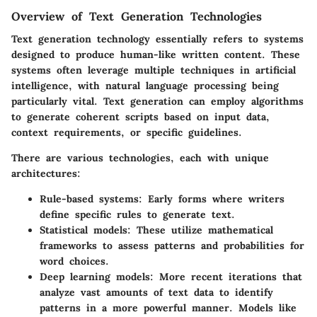
Overview of Text Generation Technologies
Text generation technology essentially refers to systems
designed to produce human-like written content. These
systems often leverage multiple techniques in artificial
intelligence, with natural language processing being
particularly vital. Text generation can employ algorithms
to generate coherent scripts based on input data,
context requirements, or specific guidelines.
There are various technologies, each with unique
architectures:
Rule-based systems
: Early forms where writers
define specific rules to generate text.
Statistical models
: These utilize mathematical
frameworks to assess patterns and probabilities for
word choices.
Deep learning models
: More recent iterations that
analyze vast amounts of text data to identify
patterns in a more powerful manner. Models like