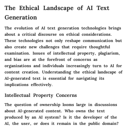
The Ethical Landscape of AI Text
Generation
The evolution of AI text generation technologies brings
about a critical discourse on ethical considerations.
These technologies not only reshape communication but
also create new challenges that require thoughtful
examination. Issues of intellectual property, plagiarism,
and bias are at the forefront of concerns as
organizations and individuals increasingly turn to AI for
content creation. Understanding the ethical landscape of
AI-generated text is essential for navigating its
implications effectively.
Intellectual Property Concerns
The question of ownership looms large in discussions
about AI-generated content. Who owns the text
produced by an AI system? Is it the developer of the
AI, the user, or does it remain in the public domain?