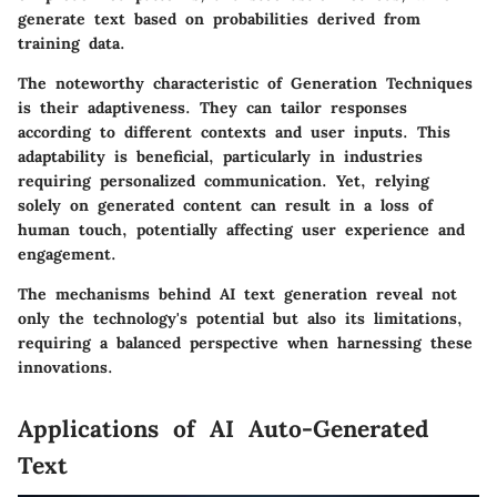
generate text based on probabilities derived from
training data.
The noteworthy characteristic of Generation Techniques
is their adaptiveness. They can tailor responses
according to different contexts and user inputs. This
adaptability is beneficial, particularly in industries
requiring personalized communication. Yet, relying
solely on generated content can result in a loss of
human touch, potentially affecting user experience and
engagement.
The mechanisms behind AI text generation reveal not
only the technology's potential but also its limitations,
requiring a balanced perspective when harnessing these
innovations.
Applications of AI Auto-Generated
Text