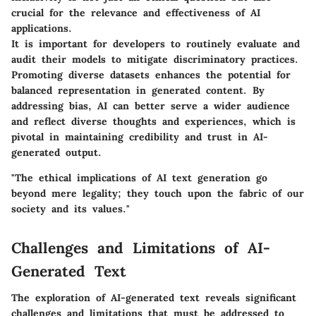
crucial for the relevance and effectiveness of AI
applications.
It is important for developers to routinely evaluate and
audit their models to mitigate discriminatory practices.
Promoting diverse datasets enhances the potential for
balanced representation in generated content. By
addressing bias, AI can better serve a wider audience
and reflect diverse thoughts and experiences, which is
pivotal in maintaining credibility and trust in AI-
generated output.
"The ethical implications of AI text generation go
beyond mere legality; they touch upon the fabric of our
society and its values."
Challenges and Limitations of AI-
Generated Text
The exploration of AI-generated text reveals significant
challenges and limitations that must be addressed to