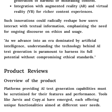
generation of harmful or misleading content.
Integration with augmented reality (AR) and virtual
reality (VR) for richer content experiences.
Such innovations could radically reshape how users
interact with textual information, emphasizing the need
for ongoing discourse on ethics and usage.
"As we advance into an era dominated by artificial
intelligence, understanding the technology behind AI
text generation is paramount to harness its full
potential without compromising ethical standards."
Product Reviews
Overview of the product
Platforms providing AI text generation capabilities must
be scrutinized for their features and performance. Tools
like Jarvis and Copy.ai have emerged, each offering
unique functionalities aimed at different user needs.