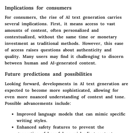
Implications for consumers
For consumers, the rise of AI text generation carries
several implications. First, it means access to vast
amounts of content, often personalized and
contextualized, without the same time or monetary
investment as traditional methods. However, this ease
of access raises questions about authenticity and
quality. Many users may find it challenging to discern
between human and AI-generated content.
Future predictions and possibilities
Looking forward, developments in AI text generation are
expected to become more sophisticated, allowing for
even more nuanced understanding of context and tone.
Possible advancements include:
Improved language models that can mimic specific
writing styles.
Enhanced safety features to prevent the