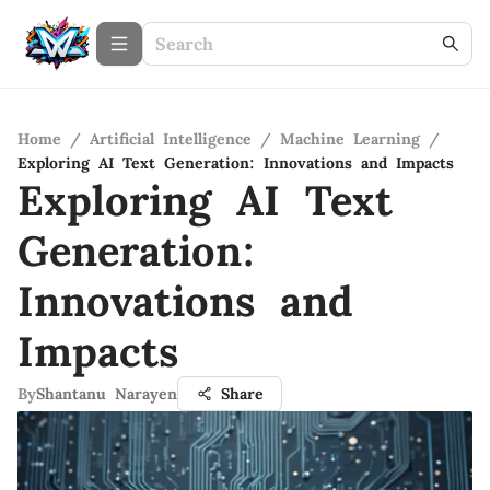
Home
/
Artificial Intelligence
/
Machine Learning
/
Exploring AI Text Generation: Innovations and Impacts
Exploring AI Text
Generation:
Innovations and
Impacts
By
Shantanu Narayen
Share