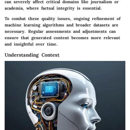
can severely affect critical domains like journalism or
academia, where factual integrity is essential.
To combat these quality issues, ongoing refinement of
machine learning algorithms and broader datasets are
necessary. Regular assessments and adjustments can
ensure that generated content becomes more relevant
and insightful over time.
Understanding Context