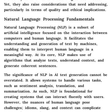
Yet, they also raise considerations that need addressing,
particularly in terms of quality and ethical implications.
Natural Language Processing Fundamentals
Natural Language Processing (NLP) is a subset of
artificial intelligence focused on the interaction between
computers and human language. It facilitates the
understanding and generation of text by machines,
enabling them to interpret human language in a
meaningful way. At its core, NLP makes use of
algorithms that analyze texts, understand context, and
generate coherent sentences.
The significance of NLP in AI text generation cannot be
overstated. It allows systems to handle various tasks,
such as sentiment analysis, translation, and
summarization. As such, NLP is foundational for
creating systems that can interact fluently with users.
However, the nuances of human language pose
challenges; idioms, slang, and context can complicate