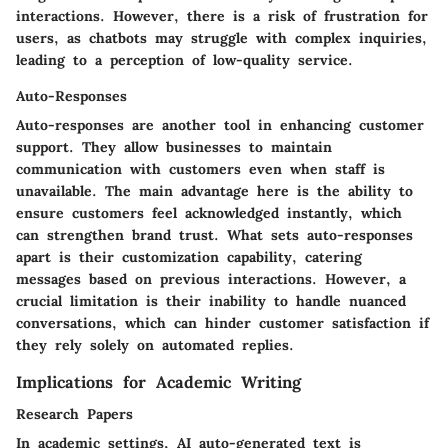
interactions. However, there is a risk of frustration for
users, as chatbots may struggle with complex inquiries,
leading to a perception of
low-quality service
.
Auto-Responses
Auto-responses are another tool in enhancing customer
support. They allow businesses to maintain
communication with customers even when staff is
unavailable. The
main advantage
here is the ability to
ensure customers feel acknowledged instantly, which
can strengthen brand trust. What sets auto-responses
apart is their customization capability, catering
messages based on previous interactions. However, a
crucial
limitation
is their inability to handle nuanced
conversations, which can hinder customer satisfaction if
they rely solely on automated replies.
Implications for Academic Writing
Research Papers
In academic settings, AI auto-generated text is