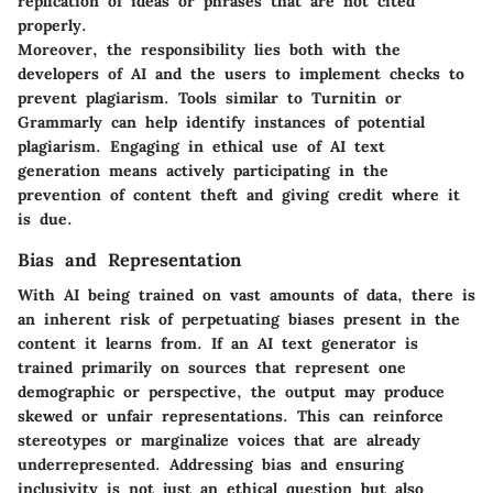
replication of ideas or phrases that are not cited
properly.
Moreover, the responsibility lies both with the
developers of AI and the users to implement checks to
prevent plagiarism. Tools similar to Turnitin or
Grammarly can help identify instances of potential
plagiarism. Engaging in ethical use of AI text
generation means actively participating in the
prevention of content theft and giving credit where it
is due.
Bias and Representation
With AI being trained on vast amounts of data, there is
an inherent risk of perpetuating biases present in the
content it learns from. If an AI text generator is
trained primarily on sources that represent one
demographic or perspective, the output may produce
skewed or unfair representations. This can reinforce
stereotypes or marginalize voices that are already
underrepresented. Addressing bias and ensuring
inclusivity is not just an ethical question but also