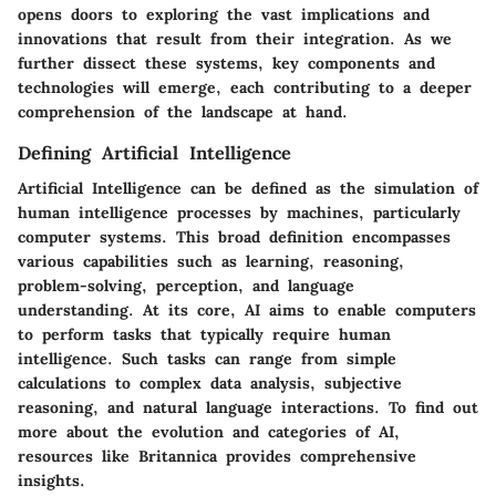
opens doors to exploring the vast implications and
innovations that result from their integration. As we
further dissect these systems, key components and
technologies will emerge, each contributing to a deeper
comprehension of the landscape at hand.
Defining Artificial Intelligence
Artificial Intelligence can be defined as the simulation of
human intelligence processes by machines, particularly
computer systems. This broad definition encompasses
various capabilities such as learning, reasoning,
problem-solving, perception, and language
understanding. At its core, AI aims to enable computers
to perform tasks that typically require human
intelligence. Such tasks can range from simple
calculations to complex data analysis, subjective
reasoning, and natural language interactions. To find out
more about the evolution and categories of AI,
resources like Britannica provides comprehensive
insights.