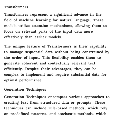
Transformers
Transformers represent a significant advance in the
field of machine learning for natural language. These
models utilize attention mechanisms, allowing them to
focus on relevant parts of the input data more
effectively than earlier models.
The unique feature of Transformers is their capability
to manage sequential data without being constrained by
the order of input. This flexibility enables them to
generate coherent and contextually relevant text
efficiently. Despite their advantages, they can be
complex to implement and require substantial data for
optimal performance.
Generation Techniques
Generation Techniques encompass various approaches to
creating text from structured data or prompts. These
techniques can include rule-based methods, which rely
on predefined patterns, and stochastic methods, which