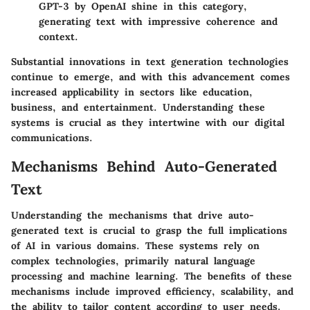
GPT-3
by OpenAI shine in this category,
generating text with impressive coherence and
context.
Substantial innovations in text generation technologies
continue to emerge, and with this advancement comes
increased applicability in sectors like education,
business, and entertainment. Understanding these
systems is crucial as they intertwine with our digital
communications.
Mechanisms Behind Auto-Generated
Text
Understanding the mechanisms that drive auto-
generated text is crucial to grasp the full implications
of AI in various domains. These systems rely on
complex technologies, primarily natural language
processing and machine learning. The benefits of these
mechanisms include improved efficiency, scalability, and
the ability to tailor content according to user needs.