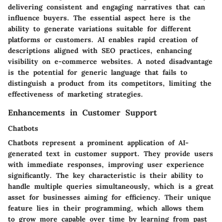
delivering consistent and engaging narratives that can
influence buyers. The essential
aspect
here is the
ability to generate variations suitable for different
platforms or customers. AI enables rapid creation of
descriptions aligned with SEO practices, enhancing
visibility on e-commerce websites. A noted
disadvantage
is the potential for generic language that fails to
distinguish a product from its competitors, limiting the
effectiveness of marketing strategies.
Enhancements in Customer Support
Chatbots
Chatbots represent a prominent application of AI-
generated text in customer support. They provide users
with immediate responses, improving user experience
significantly. The
key characteristic
is their ability to
handle multiple queries simultaneously, which is a great
asset for businesses aiming for efficiency. Their
unique
feature
lies in their programming, which allows them
to grow more capable over time by learning from past