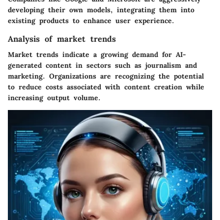
developing their own models, integrating them into
existing products to enhance user experience.
Analysis of market trends
Market trends indicate a growing demand for AI-
generated content in sectors such as journalism and
marketing. Organizations are recognizing the potential
to reduce costs associated with content creation while
increasing output volume.