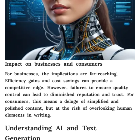
Impact on businesses and consumers
For businesses, the implications are far-reaching.
Efficiency gains and cost savings can provide a
competitive edge. However, failures to ensure quality
control can lead to diminished reputation and trust. For
consumers, this means a deluge of simplified and
polished content, but at the risk of overlooking human
elements in writing.
Understanding AI and Text
Generation