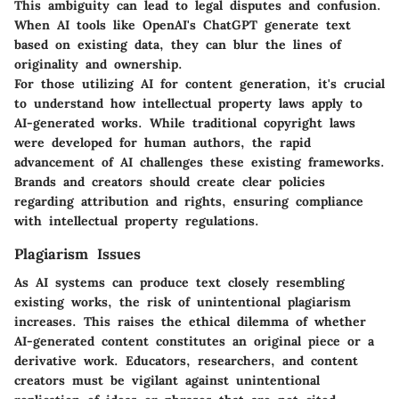
This ambiguity can lead to legal disputes and confusion.
When AI tools like OpenAI's ChatGPT generate text
based on existing data, they can blur the lines of
originality and ownership.
For those utilizing AI for content generation, it's crucial
to understand how intellectual property laws apply to
AI-generated works. While traditional copyright laws
were developed for human authors, the rapid
advancement of AI challenges these existing frameworks.
Brands and creators should create clear policies
regarding attribution and rights, ensuring compliance
with intellectual property regulations.
Plagiarism Issues
As AI systems can produce text closely resembling
existing works, the risk of unintentional plagiarism
increases. This raises the ethical dilemma of whether
AI-generated content constitutes an original piece or a
derivative work. Educators, researchers, and content
creators must be vigilant against unintentional