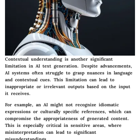
Contextual understanding is another significant
limitation in AI text generation. Despite advancements,
AI systems often struggle to grasp nuances in language
and contextual cues. This limitation can lead to
inappropriate or irrelevant outputs based on the input
it receives.
For example, an AI might not recognize idiomatic
expressions or culturally specific references, which can
compromise the appropriateness of generated content.
This is especially critical in sensitive areas, where
misinterpretation can lead to significant
misunderstandings.