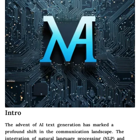
Intro
The advent of AI text generation has marked a
profound shift in the communication landscape. The
integration of natural language processing (NLP) and