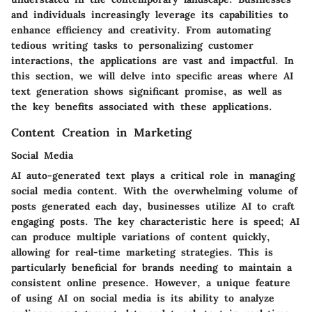
and individuals increasingly leverage its capabilities to
enhance efficiency and creativity. From automating
tedious writing tasks to personalizing customer
interactions, the applications are vast and impactful. In
this section, we will delve into specific areas where AI
text generation shows significant promise, as well as
the key benefits associated with these applications.
Content Creation in Marketing
Social Media
AI auto-generated text plays a critical role in managing
social media content. With the overwhelming volume of
posts generated each day, businesses utilize AI to craft
engaging posts. The
key characteristic
here is speed; AI
can produce multiple variations of content quickly,
allowing for real-time marketing strategies. This is
particularly beneficial for brands needing to maintain a
consistent online presence. However, a
unique feature
of using AI on social media is its ability to analyze