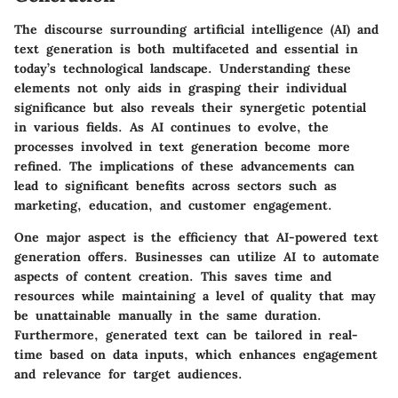
The discourse surrounding artificial intelligence (AI) and
text generation is both multifaceted and essential in
today’s technological landscape. Understanding these
elements not only aids in grasping their individual
significance but also reveals their synergetic potential
in various fields. As AI continues to evolve, the
processes involved in text generation become more
refined. The implications of these advancements can
lead to significant benefits across sectors such as
marketing, education, and customer engagement.
One major aspect is the efficiency that AI-powered text
generation offers. Businesses can utilize AI to automate
aspects of content creation. This saves time and
resources while maintaining a level of quality that may
be unattainable manually in the same duration.
Furthermore, generated text can be tailored in real-
time based on data inputs, which enhances engagement
and relevance for target audiences.