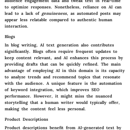
audience engagement data and tweak text in real-time
to optimize responses. Nonetheless, reliance on AI can
lead to a lack of
genuineness
, as automated posts may
appear less relatable compared to authentic human
interaction.
Blogs
In blog writing, AI text generation also contributes
significantly. Blogs often require frequent updates to
keep content relevant, and AI enhances this process by
providing drafts that can be quickly refined. The main
advantage
of employing AI in this domain is its capacity
to analyze trends and recommend topics that resonate
with the audience. A
unique feature
is the automation
of keyword integration, which improves SEO
performance. However, it might miss the nuanced
storytelling that a human writer would typically offer,
making the content feel less personal.
Product Descriptions
Product descriptions benefit from AI-generated text by