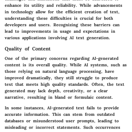
enhance its utility and reliability. While advancements
in technology allow for the efficient creation of text,
understanding these difficulties is crucial for both
developers and users. Recognizing these barriers can
lead to improvements in usage and expectations in
various applications involving AI text generation.
Quality of Content
One of the primary concerns regarding AI-generated
content is its overall quality. While AI systems, such as
those relying on natural language processing, have
improved dramatically, they still struggle to produce
text that meets high quality standards. Often, the text
generated may lack depth, creativity, or a clear
narrative, resulting in bland or formulaic content.
In some instances, AI-generated text fails to provide
accurate information. This can stem from outdated
databases or misunderstood user prompts, leading to
misleading or incorrect statements. Such occurrences