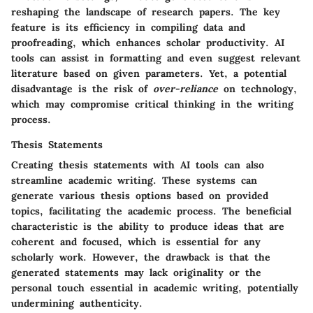
reshaping the landscape of research papers. The
key
feature
is its efficiency in compiling data and
proofreading, which enhances scholar productivity. AI
tools can assist in formatting and even suggest relevant
literature based on given parameters. Yet, a potential
disadvantage
is the risk of
over-reliance
on technology,
which may compromise critical thinking in the writing
process.
Thesis Statements
Creating thesis statements with AI tools can also
streamline academic writing. These systems can
generate various thesis options based on provided
topics, facilitating the academic process. The
beneficial
characteristic
is the ability to produce ideas that are
coherent and focused, which is essential for any
scholarly work. However, the
drawback
is that the
generated statements may lack originality or the
personal touch essential in academic writing, potentially
undermining authenticity.