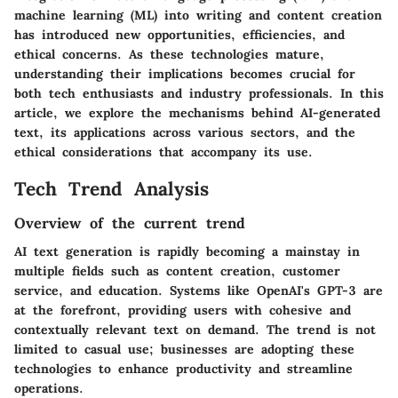
machine learning (ML) into writing and content creation
has introduced new opportunities, efficiencies, and
ethical concerns. As these technologies mature,
understanding their implications becomes crucial for
both tech enthusiasts and industry professionals. In this
article, we explore the mechanisms behind AI-generated
text, its applications across various sectors, and the
ethical considerations that accompany its use.
Tech Trend Analysis
Overview of the current trend
AI text generation is rapidly becoming a mainstay in
multiple fields such as content creation, customer
service, and education. Systems like OpenAI's GPT-3 are
at the forefront, providing users with cohesive and
contextually relevant text on demand. The trend is not
limited to casual use; businesses are adopting these
technologies to enhance productivity and streamline
operations.