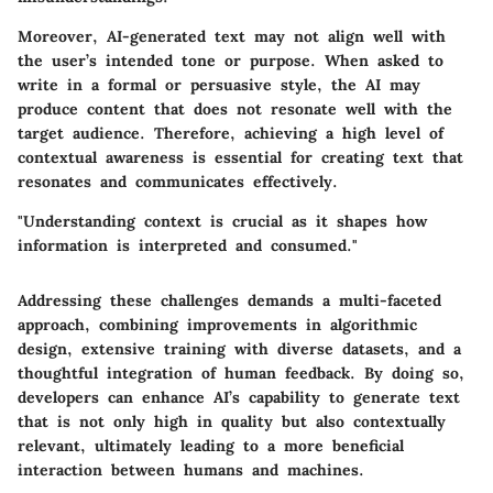
Moreover, AI-generated text may not align well with
the user’s intended tone or purpose. When asked to
write in a formal or persuasive style, the AI may
produce content that does not resonate well with the
target audience. Therefore, achieving a high level of
contextual awareness is essential for creating text that
resonates and communicates effectively.
"Understanding context is crucial as it shapes how
information is interpreted and consumed."
Addressing these challenges demands a multi-faceted
approach, combining improvements in algorithmic
design, extensive training with diverse datasets, and a
thoughtful integration of human feedback. By doing so,
developers can enhance AI’s capability to generate text
that is not only high in quality but also contextually
relevant, ultimately leading to a more beneficial
interaction between humans and machines.