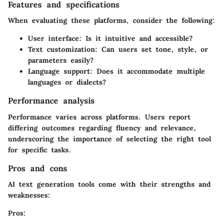
Features and specifications
When evaluating these platforms, consider the following:
User interface:
Is it intuitive and accessible?
Text customization:
Can users set tone, style, or
parameters easily?
Language support:
Does it accommodate multiple
languages or dialects?
Performance analysis
Performance varies across platforms. Users report
differing outcomes regarding fluency and relevance,
underscoring the importance of selecting the right tool
for specific tasks.
Pros and cons
AI text generation tools come with their strengths and
weaknesses:
Pros: