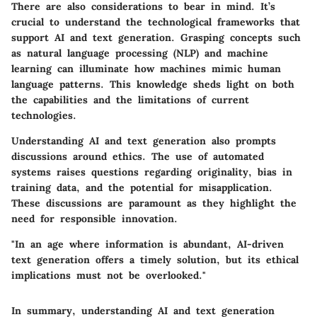
There are also considerations to bear in mind. It’s
crucial to understand the technological frameworks that
support AI and text generation. Grasping concepts such
as natural language processing (NLP) and machine
learning can illuminate how machines mimic human
language patterns. This knowledge sheds light on both
the capabilities and the limitations of current
technologies.
Understanding AI and text generation also prompts
discussions around ethics. The use of automated
systems raises questions regarding originality, bias in
training data, and the potential for misapplication.
These discussions are paramount as they highlight the
need for responsible innovation.
"In an age where information is abundant, AI-driven
text generation offers a timely solution, but its ethical
implications must not be overlooked."
In summary, understanding AI and text generation