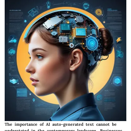
The importance of
AI auto-generated text
cannot be
understated in the contemporary landscape. Businesses