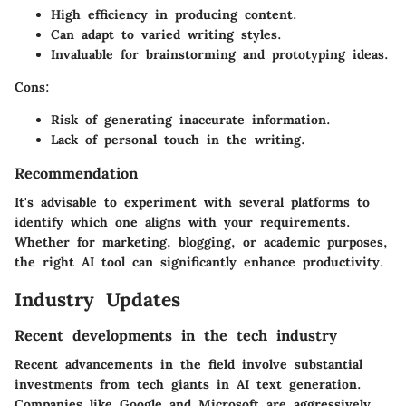
High efficiency in producing content.
Can adapt to varied writing styles.
Invaluable for brainstorming and prototyping ideas.
Cons:
Risk of generating inaccurate information.
Lack of personal touch in the writing.
Recommendation
It's advisable to experiment with several platforms to
identify which one aligns with your requirements.
Whether for marketing, blogging, or academic purposes,
the right AI tool can significantly enhance productivity.
Industry Updates
Recent developments in the tech industry
Recent advancements in the field involve substantial
investments from tech giants in AI text generation.
Companies like Google and Microsoft are aggressively