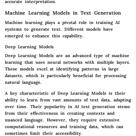
accurate interpretation.
Machine Learning Models in Text Generation
Machine learning plays a pivotal role in training AI
systems to generate text. Different models have
emerged to enhance this capability.
Deep Learning Models
Deep Learning Models are an advanced type of machine
learning that uses neural networks with multiple layers.
These models excel at identifying patterns in large
datasets, which is particularly beneficial for processing
natural language.
A key characteristic of Deep Learning Models is their
ability to learn from vast amounts of text data, adapting
over time. Their popularity in AI text generation stems
from their effectiveness in creating contexts and
nuanced language. However, they require extensive
computational resources and training data, which can
sometimes limit their accessibility.