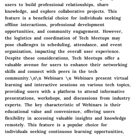
users to build professional relationships, share
knowledge, and explore collaborative projects. This
feature is a beneficial choice for individuals seeking
offline interactions, professional development
opportunities, and community engagement. However,
the logistics and coordination of Tech Meetups may
pose challenges in scheduling, attendance, and event
organization, impacting the overall user experience.
Despite these considerations, Tech Meetups offer a
valuable avenue for users to enhance their networking
skills and connect with peers in the tech
community.\n\n Webinars \n Webinars present virtual
learning and interactive sessions on various tech topics,
providing users with a platform to attend informative
presentations, workshops, and discussions from industry
experts. The key characteristic of Webinars is their
educational value and convenience, offering users
flexibility in accessing valuable insights and knowledge
remotely. This feature is a popular choice for
individuals seeking continuous learning opportunities,