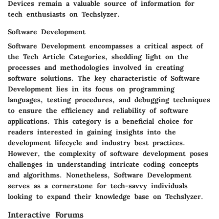
Devices remain a valuable source of information for
tech enthusiasts on Techslyzer.
Software Development
Software Development encompasses a critical aspect of
the Tech Article Categories, shedding light on the
processes and methodologies involved in creating
software solutions. The key characteristic of Software
Development lies in its focus on programming
languages, testing procedures, and debugging techniques
to ensure the efficiency and reliability of software
applications. This category is a beneficial choice for
readers interested in gaining insights into the
development lifecycle and industry best practices.
However, the complexity of software development poses
challenges in understanding intricate coding concepts
and algorithms. Nonetheless, Software Development
serves as a cornerstone for tech-savvy individuals
looking to expand their knowledge base on Techslyzer.
Interactive Forums