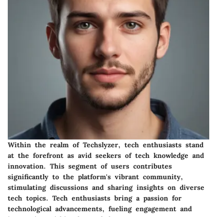
Within the realm of Techslyzer, tech enthusiasts stand
at the forefront as avid seekers of tech knowledge and
innovation. This segment of users contributes
significantly to the platform's vibrant community,
stimulating discussions and sharing insights on diverse
tech topics. Tech enthusiasts bring a passion for
technological advancements, fueling engagement and