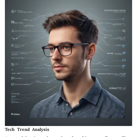
Tech Trend Analysis