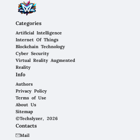
Categories
Artificial Intelligence
Internet Of Things
Blockchain Technology
Cyber Security
Virtual Reality Augmented
Reality
Info
Authors
Privacy Policy
Terms of Use
About Us
Sitemap
©Techslyzer, 2026
Contacts
Mail