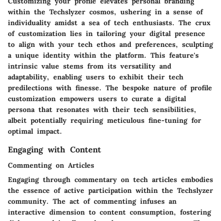
Customizing your profile elevates personal branding
within the Techslyzer cosmos, ushering in a sense of
individuality amidst a sea of tech enthusiasts. The crux
of customization lies in tailoring your digital presence
to align with your tech ethos and preferences, sculpting
a unique identity within the platform. This feature's
intrinsic value stems from its versatility and
adaptability, enabling users to exhibit their tech
predilections with finesse. The bespoke nature of profile
customization empowers users to curate a digital
persona that resonates with their tech sensibilities,
albeit potentially requiring meticulous fine-tuning for
optimal impact.
Engaging with Content
Commenting on Articles
Engaging through commentary on tech articles embodies
the essence of active participation within the Techslyzer
community. The act of commenting infuses an
interactive dimension to content consumption, fostering