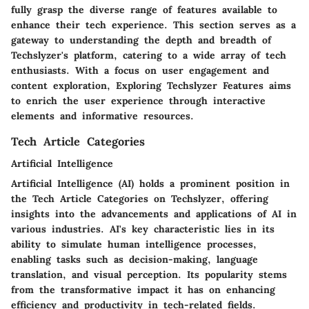
fully grasp the diverse range of features available to
enhance their tech experience. This section serves as a
gateway to understanding the depth and breadth of
Techslyzer's platform, catering to a wide array of tech
enthusiasts. With a focus on user engagement and
content exploration, Exploring Techslyzer Features aims
to enrich the user experience through interactive
elements and informative resources.
Tech Article Categories
Artificial Intelligence
Artificial Intelligence (AI) holds a prominent position in
the Tech Article Categories on Techslyzer, offering
insights into the advancements and applications of AI in
various industries. AI's key characteristic lies in its
ability to simulate human intelligence processes,
enabling tasks such as decision-making, language
translation, and visual perception. Its popularity stems
from the transformative impact it has on enhancing
efficiency and productivity in tech-related fields.