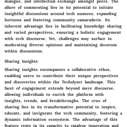
dialogue, and intellectual exchange amongst peers. The
allure of commenting lies in its potential to initiate
insightful discussions around tech nuances, expanding
horizons and fostering community camaraderie. Its
inherent advantage lies in facilitating knowledge sharing
and varied perspectives, ensuring a holistic engagement
with tech discourse. Yet, challenges may surface in
moderating diverse opinions and maintaining decorum
within discussions.
Sharing Insights
Sharing insights encompasses a collaborative ethos,
enabling users to contribute their unique perspectives
and discoveries within the Techslyzer landscape. This
facet of engagement extends beyond mere discourse,
allowing individuals to enrich the platform with
insights, trends, and breakthroughs. The crux of
sharing lies in its transformative potential to inspire,
educate, and invigorate the tech community, fostering a
dynamic information ecosystem. The advantage of this
feature rests in its capacity to catalyze innovation and