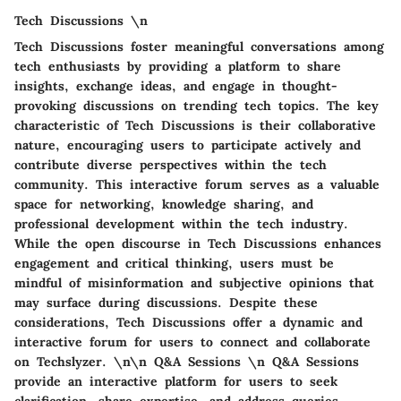
Tech Discussions \n
Tech Discussions foster meaningful conversations among
tech enthusiasts by providing a platform to share
insights, exchange ideas, and engage in thought-
provoking discussions on trending tech topics. The key
characteristic of Tech Discussions is their collaborative
nature, encouraging users to participate actively and
contribute diverse perspectives within the tech
community. This interactive forum serves as a valuable
space for networking, knowledge sharing, and
professional development within the tech industry.
While the open discourse in Tech Discussions enhances
engagement and critical thinking, users must be
mindful of misinformation and subjective opinions that
may surface during discussions. Despite these
considerations, Tech Discussions offer a dynamic and
interactive forum for users to connect and collaborate
on Techslyzer. \n\n Q&A Sessions \n Q&A Sessions
provide an interactive platform for users to seek