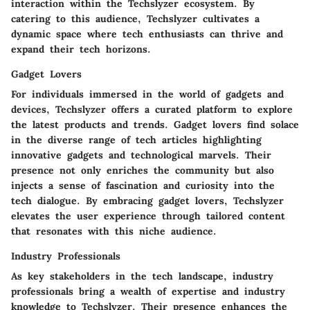
interaction within the Techslyzer ecosystem. By
catering to this audience, Techslyzer cultivates a
dynamic space where tech enthusiasts can thrive and
expand their tech horizons.
Gadget Lovers
For individuals immersed in the world of gadgets and
devices, Techslyzer offers a curated platform to explore
the latest products and trends. Gadget lovers find solace
in the diverse range of tech articles highlighting
innovative gadgets and technological marvels. Their
presence not only enriches the community but also
injects a sense of fascination and curiosity into the
tech dialogue. By embracing gadget lovers, Techslyzer
elevates the user experience through tailored content
that resonates with this niche audience.
Industry Professionals
As key stakeholders in the tech landscape, industry
professionals bring a wealth of expertise and industry
knowledge to Techslyzer. Their presence enhances the