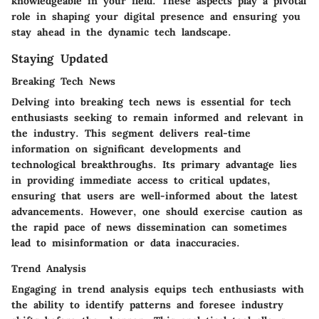
knowledgeable in your field. These aspects play a pivotal
role in shaping your digital presence and ensuring you
stay ahead in the dynamic tech landscape.
Staying Updated
Breaking Tech News
Delving into breaking tech news is essential for tech
enthusiasts seeking to remain informed and relevant in
the industry. This segment delivers real-time
information on significant developments and
technological breakthroughs. Its primary advantage lies
in providing immediate access to critical updates,
ensuring that users are well-informed about the latest
advancements. However, one should exercise caution as
the rapid pace of news dissemination can sometimes
lead to misinformation or data inaccuracies.
Trend Analysis
Engaging in trend analysis equips tech enthusiasts with
the ability to identify patterns and foresee industry