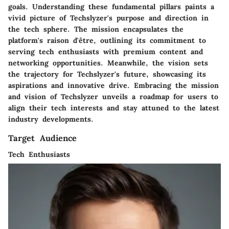
goals. Understanding these fundamental pillars paints a
vivid picture of Techslyzer's purpose and direction in
the tech sphere. The mission encapsulates the
platform's raison d'être, outlining its commitment to
serving tech enthusiasts with premium content and
networking opportunities. Meanwhile, the vision sets
the trajectory for Techslyzer's future, showcasing its
aspirations and innovative drive. Embracing the mission
and vision of Techslyzer unveils a roadmap for users to
align their tech interests and stay attuned to the latest
industry developments.
Target Audience
Tech Enthusiasts