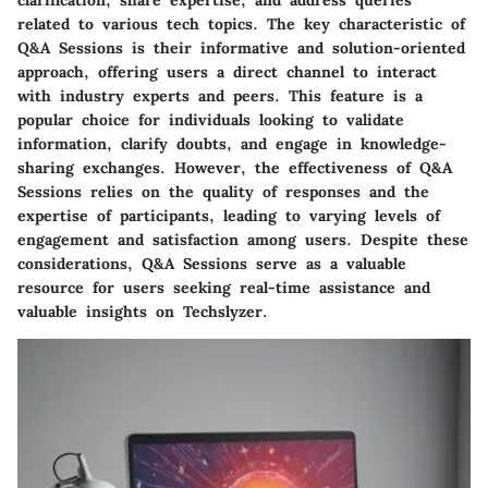
clarification, share expertise, and address queries
related to various tech topics. The key characteristic of
Q&A Sessions is their informative and solution-oriented
approach, offering users a direct channel to interact
with industry experts and peers. This feature is a
popular choice for individuals looking to validate
information, clarify doubts, and engage in knowledge-
sharing exchanges. However, the effectiveness of Q&A
Sessions relies on the quality of responses and the
expertise of participants, leading to varying levels of
engagement and satisfaction among users. Despite these
considerations, Q&A Sessions serve as a valuable
resource for users seeking real-time assistance and
valuable insights on Techslyzer.