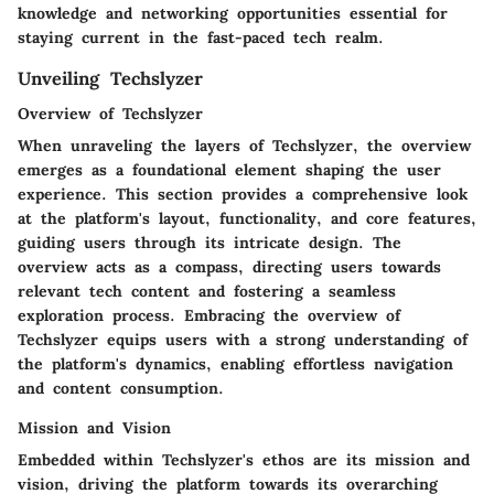
knowledge and networking opportunities essential for
staying current in the fast-paced tech realm.
Unveiling Techslyzer
Overview of Techslyzer
When unraveling the layers of Techslyzer, the overview
emerges as a foundational element shaping the user
experience. This section provides a comprehensive look
at the platform's layout, functionality, and core features,
guiding users through its intricate design. The
overview acts as a compass, directing users towards
relevant tech content and fostering a seamless
exploration process. Embracing the overview of
Techslyzer equips users with a strong understanding of
the platform's dynamics, enabling effortless navigation
and content consumption.
Mission and Vision
Embedded within Techslyzer's ethos are its mission and
vision, driving the platform towards its overarching