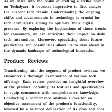
As we delve into the realm of crafting a stellar profile
on Techslyzer, it becomes imperative to first analyze
the current tech trends. Understanding the ongoing
shifts and advancements in technology is crucial for
tech enthusiasts aiming to optimize their digital
presence. By exploring the implications of these trends
for consumers, we can anticipate their impact on daily
tech interactions. Moreover, speculating about future
predictions and possibilities allows us to stay ahead in
the dynamic landscape of technological innovation.
Product Reviews
Transitioning into the segment of product reviews, we
encounter a thorough examination of various tech
offerings. Each review provides an insightful overview
of the product, detailing its features and specifications
to equip consumers with comprehensive knowledge.
Conducting a performance analysis allows for an
objective assessment of the product's functionality,
followed by a balanced delineation of its pros and cons.