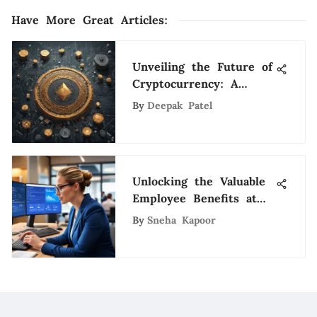
Have More Great Articles
:
Unveiling the Future of
Cryptocurrency: A
Detailed Exploration of
By
Deepak Patel
Promising Digital Assets
Unlocking the Valuable
Employee Benefits at
Zions Bank: A
By
Sneha Kapoor
Comprehensive
Overview