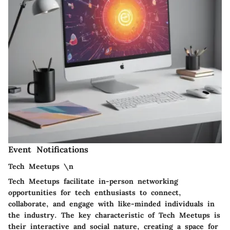
Event Notifications
Tech Meetups \n
Tech Meetups facilitate in-person networking
opportunities for tech enthusiasts to connect,
collaborate, and engage with like-minded individuals in
the industry. The key characteristic of Tech Meetups is
their interactive and social nature, creating a space for