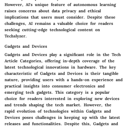
However, AI's unique feature of autonomous learning
raises concerns about data privacy and ethical
implications that users must consider. Despite these
challenges, AI remains a valuable choice for readers
seeking cutting-edge technological content on
Techslyzer.
Gadgets and Devices
Gadgets and Devices play a significant role in the Tech
Article Categories, offering in-depth coverage of the
latest technological innovations in hardware. The key
characteristic of Gadgets and Devices is their tangible
nature, providing users with a hands-on experience and
practical insights into consumer electronics and
emerging tech gadgets. This category is a popular
choice for readers interested in exploring new devices
and trends shaping the tech market. However, the
rapid evolution of technologies within Gadgets and
Devices poses challenges in keeping up with the latest
releases and functionalities. Despite this, Gadgets and