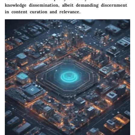
knowledge dissemination, albeit demanding discernment
in content curation and relevance.