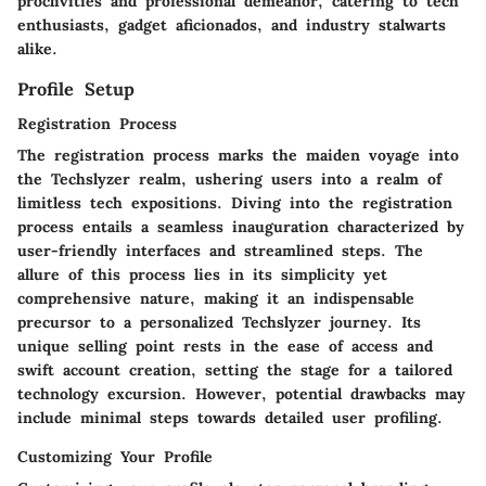
proclivities and professional demeanor, catering to tech
enthusiasts, gadget aficionados, and industry stalwarts
alike.
Profile Setup
Registration Process
The registration process marks the maiden voyage into
the Techslyzer realm, ushering users into a realm of
limitless tech expositions. Diving into the registration
process entails a seamless inauguration characterized by
user-friendly interfaces and streamlined steps. The
allure of this process lies in its simplicity yet
comprehensive nature, making it an indispensable
precursor to a personalized Techslyzer journey. Its
unique selling point rests in the ease of access and
swift account creation, setting the stage for a tailored
technology excursion. However, potential drawbacks may
include minimal steps towards detailed user profiling.
Customizing Your Profile