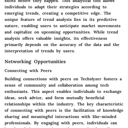
shifts before they happen. This analytical tool allows
individuals to adapt their strategies according to
emerging trends, creating a competitive edge. The
unique feature of trend analysis lies in its predictive
nature, enabling users to anticipate market movements
and capitalize on upcoming opportunities. While trend
analysis offers valuable insights, its effectiveness
primarily depends on the accuracy of the data and the
interpretation of trends by users.
Networking Opportunities
Connecting with Peers
Building connections with peers on Techslyzer fosters a
sense of community and collaboration among tech
enthusiasts. This aspect enables individuals to exchange
ideas, seek advice, and form mutually beneficial
relationships within the industry. The key characteristic
of connecting with peers is the facilitation of knowledge
sharing and meaningful interactions with like-minded
professionals. By engaging with peers, individuals can