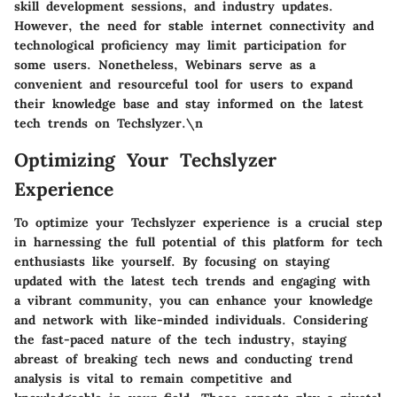
skill development sessions, and industry updates.
However, the need for stable internet connectivity and
technological proficiency may limit participation for
some users. Nonetheless, Webinars serve as a
convenient and resourceful tool for users to expand
their knowledge base and stay informed on the latest
tech trends on Techslyzer.\n
Optimizing Your Techslyzer
Experience
To optimize your Techslyzer experience is a crucial step
in harnessing the full potential of this platform for tech
enthusiasts like yourself. By focusing on staying
updated with the latest tech trends and engaging with
a vibrant community, you can enhance your knowledge
and network with like-minded individuals. Considering
the fast-paced nature of the tech industry, staying
abreast of breaking tech news and conducting trend
analysis is vital to remain competitive and