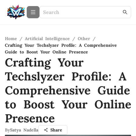
Home
/
Artificial Intelligence
/
Other
/
Crafting Your Techslyzer Profile: A Comprehensive
Guide to Boost Your Online Presence
Crafting Your
Techslyzer Profile: A
Comprehensive Guide
to Boost Your Online
Presence
By
Satya Nadella
Share