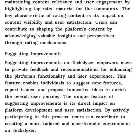
maintaining content relevancy and user engagement by
highlighting top-rated material for the community. The
key characteristic of rating content is its impact on
content visibility and user satisfaction. Users can
contribute to shaping the platform's content by
acknowledging valuable insights and perspectives
through rating mechanisms.
Suggesting Improvements
Suggesting improvements on Techslyzer empowers users
to provide feedback and recommendations for enhancing
the platform's functionality and user experience. This
feature enables individuals to suggest new features,
report issues, and propose innovative ideas to enrich
the overall user journey. The unique feature of
suggesting improvements is its direct impact on
platform development and user satisfaction. By actively
participating in this process, users can contribute to
creating a more tailored and user-friendly environment
on Techslyzer.