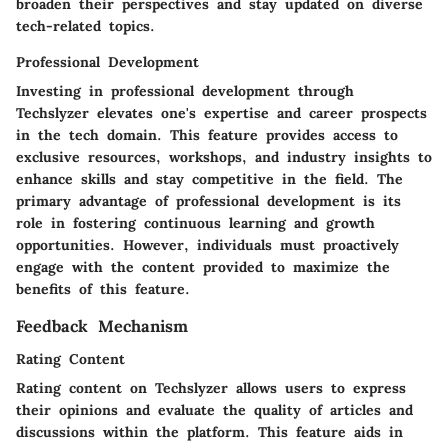
broaden their perspectives and stay updated on diverse
tech-related topics.
Professional Development
Investing in professional development through
Techslyzer elevates one's expertise and career prospects
in the tech domain. This feature provides access to
exclusive resources, workshops, and industry insights to
enhance skills and stay competitive in the field. The
primary advantage of professional development is its
role in fostering continuous learning and growth
opportunities. However, individuals must proactively
engage with the content provided to maximize the
benefits of this feature.
Feedback Mechanism
Rating Content
Rating content on Techslyzer allows users to express
their opinions and evaluate the quality of articles and
discussions within the platform. This feature aids in