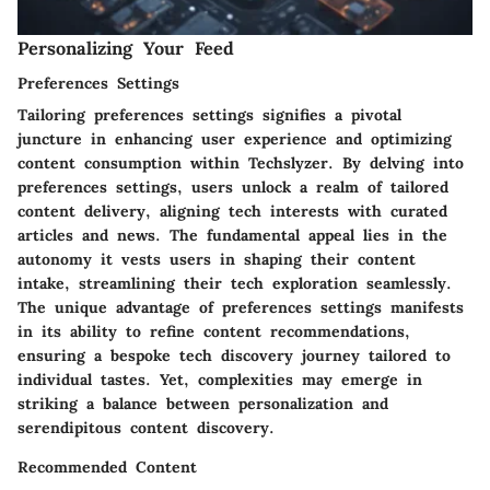
Personalizing Your Feed
Preferences Settings
Tailoring preferences settings signifies a pivotal
juncture in enhancing user experience and optimizing
content consumption within Techslyzer. By delving into
preferences settings, users unlock a realm of tailored
content delivery, aligning tech interests with curated
articles and news. The fundamental appeal lies in the
autonomy it vests users in shaping their content
intake, streamlining their tech exploration seamlessly.
The unique advantage of preferences settings manifests
in its ability to refine content recommendations,
ensuring a bespoke tech discovery journey tailored to
individual tastes. Yet, complexities may emerge in
striking a balance between personalization and
serendipitous content discovery.
Recommended Content