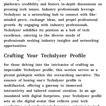
platform's credibility and fosters in-depth discussions on
pressing tech issues. Industry professionals leverage
Techslyzer as a networking hub to connect with like-
minded peers, exchange ideas, and propel professional
growth. By engaging with industry professionals,
Techslyzer solidifies its position as a hub of tech
excellence, catering to the diverse needs of
professionals seeking industry insights and networking
opportunities.
Crafting Your Techslyzer Profile
For those delving into the intricacies of crafting an
impeccable Techslyzer profile, this section serves as a
pivotal guidepost within the overarching narrative. The
essence of honing one's Techslyzer profile is
multifaceted, offering a gateway to immersed
interactivity and tailored content curation. In an age
inundated with digital footprints, your Techslyzer profile
acts as the digital avatar that reflects your tech