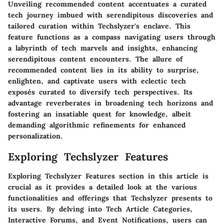
Unveiling recommended content accentuates a curated
tech journey imbued with serendipitous discoveries and
tailored curation within Techslyzer's enclave. This
feature functions as a compass navigating users through
a labyrinth of tech marvels and insights, enhancing
serendipitous content encounters. The allure of
recommended content lies in its ability to surprise,
enlighten, and captivate users with eclectic tech
exposés curated to diversify tech perspectives. Its
advantage reverberates in broadening tech horizons and
fostering an insatiable quest for knowledge, albeit
demanding algorithmic refinements for enhanced
personalization.
Exploring Techslyzer Features
Exploring Techslyzer Features section in this article is
crucial as it provides a detailed look at the various
functionalities and offerings that Techslyzer presents to
its users. By delving into Tech Article Categories,
Interactive Forums, and Event Notifications, users can