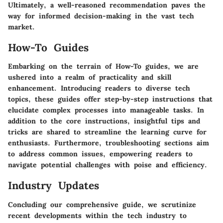
Ultimately, a well-reasoned recommendation paves the
way for informed decision-making in the vast tech
market.
How-To Guides
Embarking on the terrain of How-To guides, we are
ushered into a realm of practicality and skill
enhancement. Introducing readers to diverse tech
topics, these guides offer step-by-step instructions that
elucidate complex processes into manageable tasks. In
addition to the core instructions, insightful tips and
tricks are shared to streamline the learning curve for
enthusiasts. Furthermore, troubleshooting sections aim
to address common issues, empowering readers to
navigate potential challenges with poise and efficiency.
Industry Updates
Concluding our comprehensive guide, we scrutinize
recent developments within the tech industry to