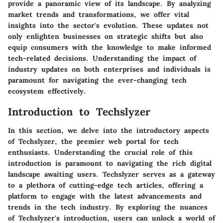
provide a panoramic view of its landscape. By analyzing
market trends and transformations, we offer vital
insights into the sector's evolution. These updates not
only enlighten businesses on strategic shifts but also
equip consumers with the knowledge to make informed
tech-related decisions. Understanding the impact of
industry updates on both enterprises and individuals is
paramount for navigating the ever-changing tech
ecosystem effectively.
Introduction to Techslyzer
In this section, we delve into the introductory aspects
of Techslyzer, the premier web portal for tech
enthusiasts. Understanding the crucial role of this
introduction is paramount to navigating the rich digital
landscape awaiting users. Techslyzer serves as a gateway
to a plethora of cutting-edge tech articles, offering a
platform to engage with the latest advancements and
trends in the tech industry. By exploring the nuances
of Techslyzer's introduction, users can unlock a world of