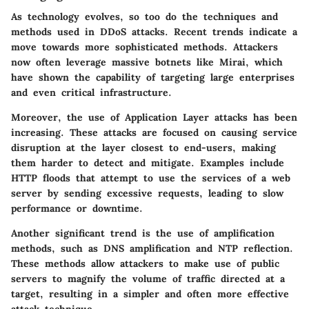
As technology evolves, so too do the techniques and
methods used in DDoS attacks. Recent trends indicate a
move towards more sophisticated methods. Attackers
now often leverage massive botnets like Mirai, which
have shown the capability of targeting large enterprises
and even critical infrastructure.
Moreover, the use of Application Layer attacks has been
increasing. These attacks are focused on causing service
disruption at the layer closest to end-users, making
them harder to detect and mitigate. Examples include
HTTP floods that attempt to use the services of a web
server by sending excessive requests, leading to slow
performance or downtime.
Another significant trend is the use of amplification
methods, such as DNS amplification and NTP reflection.
These methods allow attackers to make use of public
servers to magnify the volume of traffic directed at a
target, resulting in a simpler and often more effective