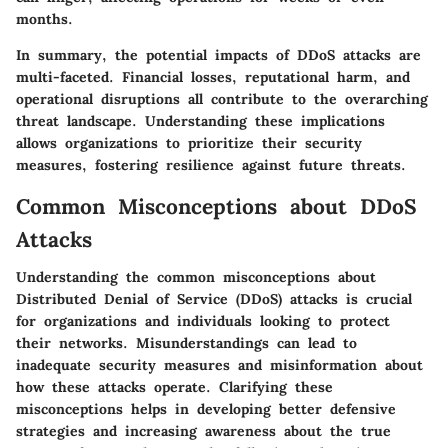
months.
In summary, the potential impacts of DDoS attacks are
multi-faceted. Financial losses, reputational harm, and
operational disruptions all contribute to the overarching
threat landscape. Understanding these implications
allows organizations to prioritize their security
measures, fostering resilience against future threats.
Common Misconceptions about DDoS
Attacks
Understanding the common misconceptions about
Distributed Denial of Service (DDoS) attacks is crucial
for organizations and individuals looking to protect
their networks. Misunderstandings can lead to
inadequate security measures and misinformation about
how these attacks operate. Clarifying these
misconceptions helps in developing better defensive
strategies and increasing awareness about the true