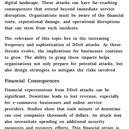
digital landscape. These attacks can have far-reaching
consequences that extend beyond immediate service
disruption. Organizations must be aware of the financial
costs, reputational damage, and operational disruptions
that can stem from such incidents.
The relevance of this topic lies in the increasing
frequency and sophistication of DDoS attacks. As these
threats evolve, the implications for businesses continue
to grow. The ability to grasp these impacts helps
organizations not only prepare for potential attacks, but
also design strategies to mitigate the risks involved.
Financial Consequences
Financial repercussions from DDoS attacks can be
significant. Downtime leads to lost revenue, especially
for e-commerce businesses and online service
providers. Studies show that each minute of downtime
can cost companies thousands of dollars. An attack may
also necessitate spending on additional security
measures and recovery efforts. This financial strain is