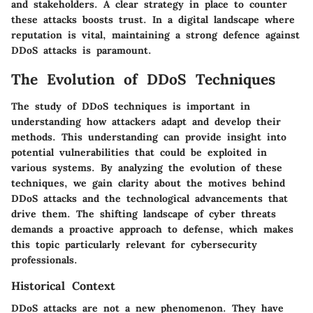
and stakeholders. A clear strategy in place to counter
these attacks boosts trust. In a digital landscape where
reputation is vital, maintaining a strong defence against
DDoS attacks is paramount.
The Evolution of DDoS Techniques
The study of DDoS techniques is important in
understanding how attackers adapt and develop their
methods. This understanding can provide insight into
potential vulnerabilities that could be exploited in
various systems. By analyzing the evolution of these
techniques, we gain clarity about the motives behind
DDoS attacks and the technological advancements that
drive them. The shifting landscape of cyber threats
demands a proactive approach to defense, which makes
this topic particularly relevant for cybersecurity
professionals.
Historical Context
DDoS attacks are not a new phenomenon. They have