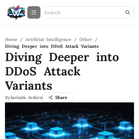
Home
/
Artificial Intelligence
/
Other
/
Diving Deeper into DDoS Attack Variants
Diving Deeper into
DDoS Attack
Variants
By
Jacinda Ardern
Share