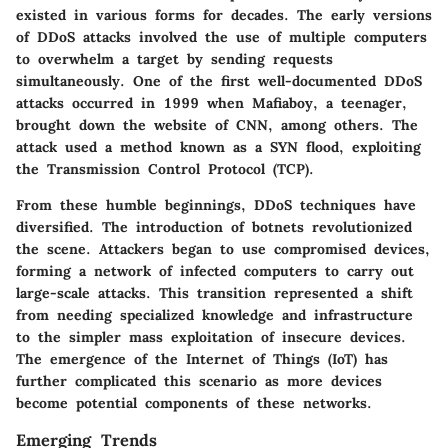
existed in various forms for decades. The early versions
of DDoS attacks involved the use of multiple computers
to overwhelm a target by sending requests
simultaneously. One of the first well-documented DDoS
attacks occurred in 1999 when Mafiaboy, a teenager,
brought down the website of CNN, among others. The
attack used a method known as a SYN flood, exploiting
the Transmission Control Protocol (TCP).
From these humble beginnings, DDoS techniques have
diversified. The introduction of botnets revolutionized
the scene. Attackers began to use compromised devices,
forming a network of infected computers to carry out
large-scale attacks. This transition represented a shift
from needing specialized knowledge and infrastructure
to the simpler mass exploitation of insecure devices.
The emergence of the Internet of Things (IoT) has
further complicated this scenario as more devices
become potential components of these networks.
Emerging Trends