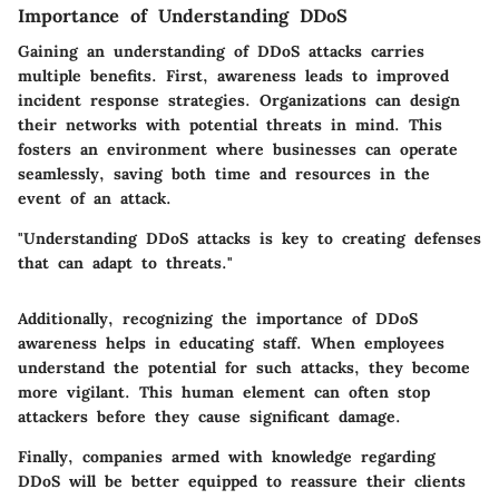
Importance of Understanding DDoS
Gaining an understanding of DDoS attacks carries
multiple benefits. First, awareness leads to improved
incident response strategies. Organizations can design
their networks with potential threats in mind. This
fosters an environment where businesses can operate
seamlessly, saving both time and resources in the
event of an attack.
"Understanding DDoS attacks is key to creating defenses
that can adapt to threats."
Additionally, recognizing the importance of DDoS
awareness helps in educating staff. When employees
understand the potential for such attacks, they become
more vigilant. This human element can often stop
attackers before they cause significant damage.
Finally, companies armed with knowledge regarding
DDoS will be better equipped to reassure their clients