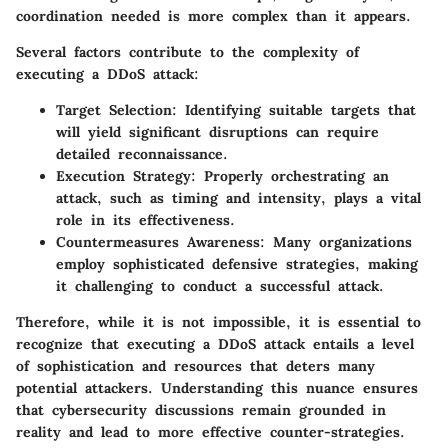
coordination needed is more complex than it appears.
Several factors contribute to the complexity of
executing a DDoS attack:
Target Selection:
Identifying suitable targets that
will yield significant disruptions can require
detailed reconnaissance.
Execution Strategy:
Properly orchestrating an
attack, such as timing and intensity, plays a vital
role in its effectiveness.
Countermeasures Awareness:
Many organizations
employ sophisticated defensive strategies, making
it challenging to conduct a successful attack.
Therefore, while it is not impossible, it is essential to
recognize that executing a DDoS attack entails a level
of sophistication and resources that deters many
potential attackers. Understanding this nuance ensures
that cybersecurity discussions remain grounded in
reality and lead to more effective counter-strategies.