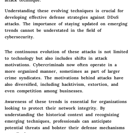
attack technique.
Understanding these evolving techniques is crucial for
developing effective defense strategies against DDoS
attacks. The importance of staying updated on emerging
trends cannot be understated in the field of
cybersecurity.
The continuous evolution of these attacks is not limited
to technology but also includes shifts in attack
motivations. Cybercriminals now often operate in a
more organized manner, sometimes as part of larger
crime syndicates. The motivations behind attacks have
also diversified, including hacktivism, extortion, and
even competition among businesses.
Awareness of these trends is essential for organizations
looking to protect their network integrity. By
understanding the historical context and recognizing
emerging techniques, professionals can anticipate
potential threats and bolster their defense mechanisms