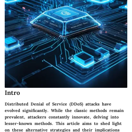
Intro
Distributed Denial of Service (DDoS) attacks have
evolved significantly. While the classic methods remain
prevalent, attackers constantly innovate, delving into
lesser-known methods. This article aims to shed light
on these alternative strategies and their implications