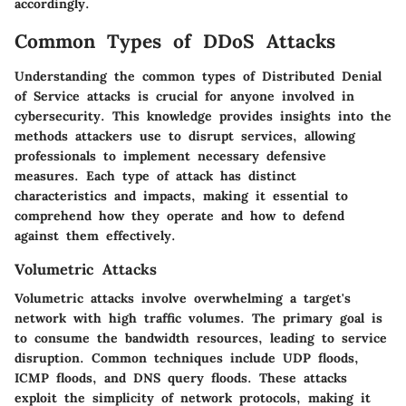
accordingly.
Common Types of DDoS Attacks
Understanding the common types of Distributed Denial
of Service attacks is crucial for anyone involved in
cybersecurity. This knowledge provides insights into the
methods attackers use to disrupt services, allowing
professionals to implement necessary defensive
measures. Each type of attack has distinct
characteristics and impacts, making it essential to
comprehend how they operate and how to defend
against them effectively.
Volumetric Attacks
Volumetric attacks involve overwhelming a target's
network with high traffic volumes. The primary goal is
to consume the bandwidth resources, leading to service
disruption. Common techniques include UDP floods,
ICMP floods, and DNS query floods. These attacks
exploit the simplicity of network protocols, making it