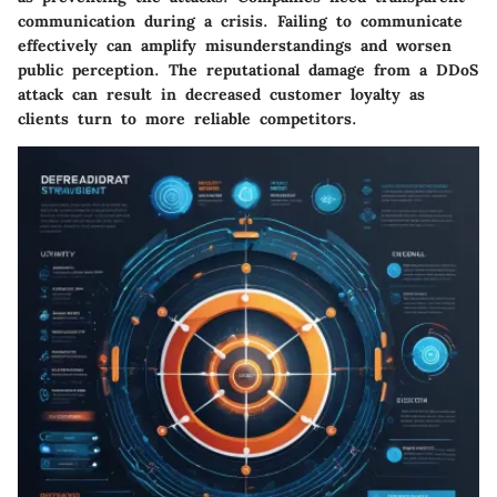
communication during a crisis. Failing to communicate
effectively can amplify misunderstandings and worsen
public perception. The reputational damage from a DDoS
attack can result in decreased customer loyalty as
clients turn to more reliable competitors.