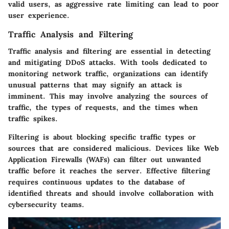
valid users, as aggressive rate limiting can lead to poor
user experience.
Traffic Analysis and Filtering
Traffic analysis and filtering are essential in detecting
and mitigating DDoS attacks. With tools dedicated to
monitoring network traffic, organizations can identify
unusual patterns that may signify an attack is
imminent. This may involve analyzing the sources of
traffic, the types of requests, and the times when
traffic spikes.
Filtering is about blocking specific traffic types or
sources that are considered malicious. Devices like Web
Application Firewalls (WAFs) can filter out unwanted
traffic before it reaches the server. Effective filtering
requires continuous updates to the database of
identified threats and should involve collaboration with
cybersecurity teams.