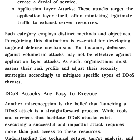
create a denial of service.
Application Layer Attacks:
These attacks target the
application layer itself, often mimicking legitimate
traffic to exhaust server resources.
Each category employs distinct methods and objectives.
Recognizing this distinction is essential for developing
targeted defense mechanisms. For instance, defenses
against volumetric attacks may not be effective against
application layer attacks. As such, organizations must
assess their risk profile and adjust their security
strategies accordingly to mitigate specific types of DDoS
threats.
DDoS Attacks Are Easy to Execute
Another misconception is the belief that launching a
DDoS attack is a straightforward process. While tools
and services that facilitate DDoS attacks exist,
executing a successful and impactful attack requires
more than just access to these resources.
Understanding the technical setups, target analysis, and