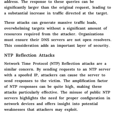
address. The response to these queries can be
significantly larger than the original request, leading to
a substantial increase in traffic directed at the target.
These attacks can generate massive traffic loads,
overwhelming targets without a significant amount of
resources required from the attacker. Organizations
must ensure their DNS servers are not open resolvers.
This consideration adds an important layer of security.
NTP Reflection Attacks
Network Time Protocol (NTP) Reflection attacks are a
similar concern. By sending requests to an NTP server
with a spoofed IP, attackers can cause the server to
send responses to the victim. The amplification factor
of NTP responses can be quite high, making these
attacks particularly effective. The misuse of public NTP
servers highlights the need for proper configuration in
network devices and offers insight into potential
weaknesses that attackers may exploit.