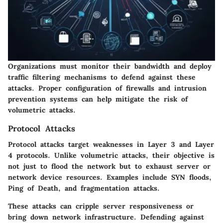
Organizations must monitor their bandwidth and deploy
traffic filtering mechanisms to defend against these
attacks. Proper configuration of firewalls and intrusion
prevention systems can help mitigate the risk of
volumetric attacks.
Protocol Attacks
Protocol attacks target weaknesses in Layer 3 and Layer
4 protocols. Unlike volumetric attacks, their objective is
not just to flood the network but to exhaust server or
network device resources. Examples include SYN floods,
Ping of Death, and fragmentation attacks.
These attacks can cripple server responsiveness or
bring down network infrastructure. Defending against