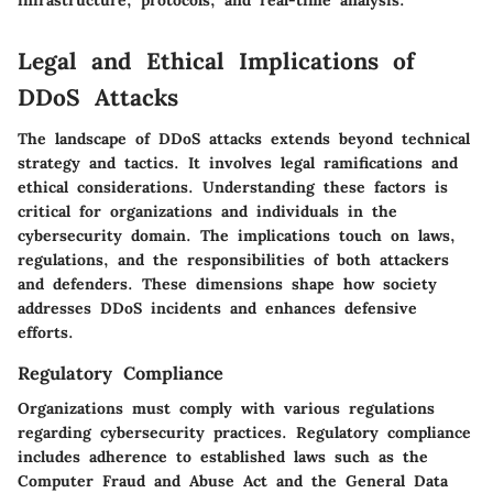
Legal and Ethical Implications of
DDoS Attacks
The landscape of DDoS attacks extends beyond technical
strategy and tactics. It involves legal ramifications and
ethical considerations. Understanding these factors is
critical for organizations and individuals in the
cybersecurity domain. The implications touch on laws,
regulations, and the responsibilities of both attackers
and defenders. These dimensions shape how society
addresses DDoS incidents and enhances defensive
efforts.
Regulatory Compliance
Organizations must comply with various regulations
regarding cybersecurity practices.
Regulatory compliance
includes adherence to established laws such as the
Computer Fraud and Abuse Act and the General Data