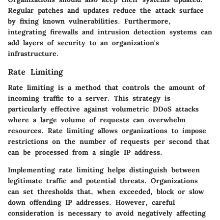
Regular patches and updates reduce the attack surface
by fixing known vulnerabilities. Furthermore,
integrating firewalls and intrusion detection systems can
add layers of security to an organization's
infrastructure.
Rate Limiting
Rate limiting is a method that controls the amount of
incoming traffic to a server. This strategy is
particularly effective against volumetric DDoS attacks
where a large volume of requests can overwhelm
resources. Rate limiting allows organizations to impose
restrictions on the number of requests per second that
can be processed from a single IP address.
Implementing rate limiting helps distinguish between
legitimate traffic and potential threats. Organizations
can set thresholds that, when exceeded, block or slow
down offending IP addresses. However, careful
consideration is necessary to avoid negatively affecting