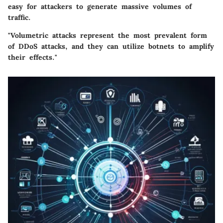
easy for attackers to generate massive volumes of
traffic.
"Volumetric attacks represent the most prevalent form
of DDoS attacks, and they can utilize botnets to amplify
their effects."