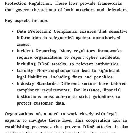
Protection Regulation. These laws provide frameworks
that govern the actions of both attackers and defenders.
Key aspects include:
Data Protection
: Compliance ensures that sensitive
information is safeguarded against unauthorized
access.
Incident Reporting
: Many regulatory frameworks
require organizations to report cyber incidents,
including DDoS attacks, to relevant authorities.
Liability
: Non-compliance can lead to significant
legal liabilities, including fines and penalties.
Industry Standards
: Different sectors have tailored
compliance requirements. For instance, financial
institutions must adhere to strict guidelines to
protect customer data.
Organizations often need to work closely with legal
experts to navigate these laws. This cooperation aids in
establishing processes that prevent DDoS attacks. It also