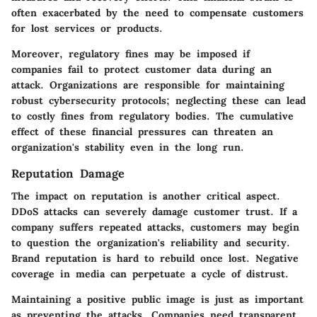
often exacerbated by the need to compensate customers
for lost services or products.
Moreover, regulatory fines may be imposed if
companies fail to protect customer data during an
attack. Organizations are responsible for maintaining
robust cybersecurity protocols; neglecting these can lead
to costly fines from regulatory bodies. The cumulative
effect of these financial pressures can threaten an
organization's stability even in the long run.
Reputation Damage
The impact on reputation is another critical aspect.
DDoS attacks can severely damage customer trust. If a
company suffers repeated attacks, customers may begin
to question the organization's reliability and security.
Brand reputation is hard to rebuild once lost. Negative
coverage in media can perpetuate a cycle of distrust.
Maintaining a positive public image is just as important
as preventing the attacks. Companies need transparent