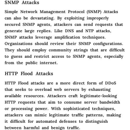
SNMP Attacks
Simple Network Management Protocol (SNMP) Attacks
can also be devastating. By exploiting improperly
secured SNMP agents, attackers can send requests that
generate large replies. Like DNS and NTP attacks,
SNMP attacks leverage amplification techniques.
Organizations should review their SNMP configurations.
They should employ community strings that are difficult
to guess and restrict access to SNMP agents, especially
from the public internet.
HTTP Flood Attacks
HTTP Flood attacks are a more direct form of DDoS
that seeks to overload web servers by exhausting
available resources. Attackers craft legitimate-looking
HTTP requests that aim to consume server bandwidth
or processing power. With sophisticated techniques,
attackers can mimic legitimate traffic patterns, making
it difficult for automated defenses to distinguish
between harmful and benign traffic.