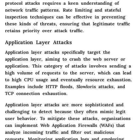
protocol attacks requires a keen understanding of
network traffic patterns. Rate limiting and stateful
inspection techniques can be effective in preventing
these kinds of threats, ensuring that legitimate traffic
retains priority over attack traffic.
Application Layer Attacks
Application layer attacks specifically target the
application layer, aiming to crash the web server or
application. This category of attacks involves sending a
high volume of requests to the server, which can lead
to high CPU usage and eventually resource exhaustion.
Examples include HTTP floods, Slowloris attacks, and
TCP connection exhaustion.
Application layer attacks are more sophisticated and
challenging to detect because they often mimic legit
user behavior. To mitigate these attacks, organizations
can implement Web Application Firewalls (WAFs) that
analyze incoming traffic and filter out malicious
requests. Monitoring application logs and employing