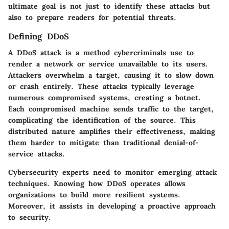
ultimate goal is not just to identify these attacks but
also to prepare readers for potential threats.
Defining DDoS
A DDoS attack is a method cybercriminals use to
render a network or service unavailable to its users.
Attackers overwhelm a target, causing it to slow down
or crash entirely. These attacks typically leverage
numerous compromised systems, creating a botnet.
Each compromised machine sends traffic to the target,
complicating the identification of the source. This
distributed nature amplifies their effectiveness, making
them harder to mitigate than traditional denial-of-
service attacks.
Cybersecurity experts need to monitor emerging attack
techniques. Knowing how DDoS operates allows
organizations to build more resilient systems.
Moreover, it assists in developing a proactive approach
to security.