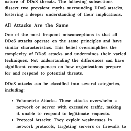
nature of DDoS threats. The following subsections
dissect two prevalent myths surrounding DDoS attacks,
fostering a deeper understanding of their implications.
All Attacks Are the Same
One of the most frequent misconceptions is that all
DDoS attacks operate on the same principles and have
similar characteristics. This belief oversimplifies the
complexity of DDoS attacks and undermines their varied
techniques. Not understanding the differences can have
significant consequences on how organizations prepare
for and respond to potential threats.
DDoS attacks can be classified into several categories,
including:
Volumetric Attacks:
These attacks overwhelm a
network or server with excessive traffic, making
it unable to respond to legitimate requests.
Protocol Attacks:
They exploit weaknesses in
network protocols, targeting servers or firewalls to