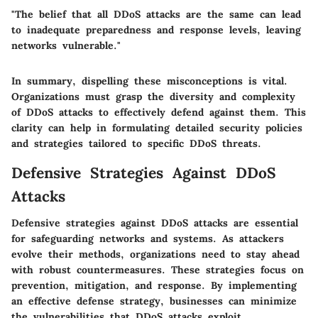
"The belief that all DDoS attacks are the same can lead
to inadequate preparedness and response levels, leaving
networks vulnerable."
In summary, dispelling these misconceptions is vital.
Organizations must grasp the diversity and complexity
of DDoS attacks to effectively defend against them. This
clarity can help in formulating detailed security policies
and strategies tailored to specific DDoS threats.
Defensive Strategies Against DDoS
Attacks
Defensive strategies against DDoS attacks are essential
for safeguarding networks and systems. As attackers
evolve their methods, organizations need to stay ahead
with robust countermeasures. These strategies focus on
prevention, mitigation, and response. By implementing
an effective defense strategy, businesses can minimize
the vulnerabilities that DDoS attacks exploit.