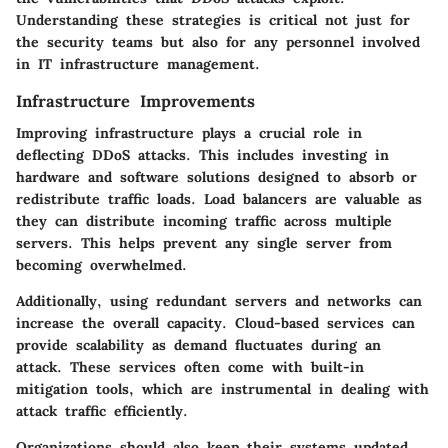
Understanding these strategies is critical not just for
the security teams but also for any personnel involved
in IT infrastructure management.
Infrastructure Improvements
Improving infrastructure plays a crucial role in
deflecting DDoS attacks. This includes investing in
hardware and software solutions designed to absorb or
redistribute traffic loads. Load balancers are valuable as
they can distribute incoming traffic across multiple
servers. This helps prevent any single server from
becoming overwhelmed.
Additionally, using redundant servers and networks can
increase the overall capacity. Cloud-based services can
provide scalability as demand fluctuates during an
attack. These services often come with built-in
mitigation tools, which are instrumental in dealing with
attack traffic efficiently.
Organizations should also keep their systems updated.