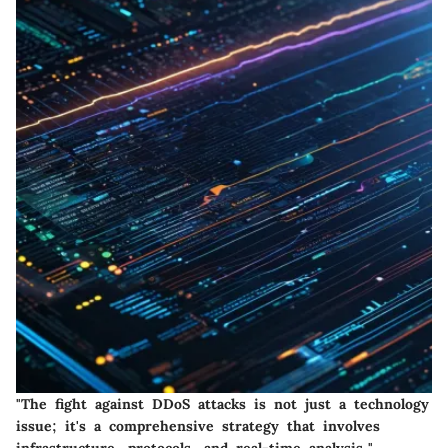
"The fight against DDoS attacks is not just a technology
issue; it's a comprehensive strategy that involves
infrastructure, protocols, and real-time analysis."