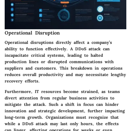
Operational Disruption
Operational disruptions directly affect a company’s
ability to function effectively. A DDoS attack can
incapacitate critical systems, leading to halted
production lines or disrupted communications with
suppliers and customers. This breakdown in operations
reduces overall productivity and may necessitate lengthy
recovery efforts.
Furthermore, IT resources become strained, as teams
divert attention from regular business activities to
mitigate the attack. Such a shift in focus can hinder
innovation and strategic development, further impacting
long-term growth. Organizations must recognize that
while a DDoS attack may last only hours, the effects
can linger, affecting operations for weeks or even