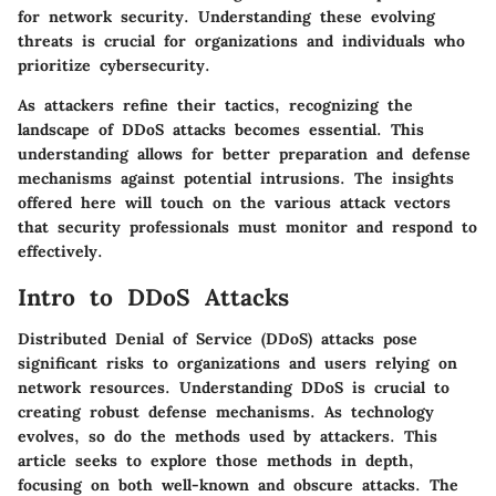
for network security. Understanding these evolving
threats is crucial for organizations and individuals who
prioritize cybersecurity.
As attackers refine their tactics, recognizing the
landscape of DDoS attacks becomes essential. This
understanding allows for better preparation and defense
mechanisms against potential intrusions. The insights
offered here will touch on the various attack vectors
that security professionals must monitor and respond to
effectively.
Intro to DDoS Attacks
Distributed Denial of Service (DDoS) attacks pose
significant risks to organizations and users relying on
network resources. Understanding DDoS is crucial to
creating robust defense mechanisms. As technology
evolves, so do the methods used by attackers. This
article seeks to explore those methods in depth,
focusing on both well-known and obscure attacks. The