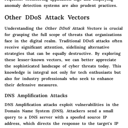
anomaly detection systems are also prudent practices.
Other DDoS Attack Vectors
Understanding the
Other DDoS Attack Vectors
is crucial
for grasping the full scope of threats that organizations
face in the digital realm. Traditional DDoS attacks often
receive significant attention, sidelining alternative
strategies that can be equally destructive. By exploring
these lesser-known vectors, we can better appreciate
the sophisticated landscape of cyber threats today. This
knowledge is integral not only for tech enthusiasts but
also for industry professionals who seek to enhance
their defensive measures.
DNS Amplification Attacks
DNS Amplification attacks exploit vulnerabilities in the
Domain Name System (DNS). Attackers send a small
query to a DNS server with a spoofed source IP
address, which directs the response to the target's IP