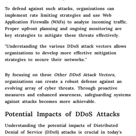
To defend against such attacks, organizations can
implement
rate limiting
strategies and use Web
Application Firewalls (WAFs) to analyze incoming traffic.
Proper upfront planning and ongoing monitoring are
key strategies to mitigate these threats effectively.
"Understanding the various DDoS attack vectors allows
organizations to develop more effective mitigation
strategies to secure their networks."
By focusing on these
Other DDoS Attack Vectors
,
organizations can create a robust defense against an
evolving array of cyber threats. Through proactive
measures and enhanced awareness, safeguarding systems
against attacks becomes more achievable.
Potential Impacts of DDoS Attacks
Understanding the potential impacts of Distributed
Denial of Service (DDoS) attacks is crucial in today's