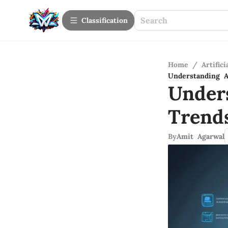
Сlassification
Home
/
Artifici
Understanding A
Under
Trend
By
Amit Agarwal