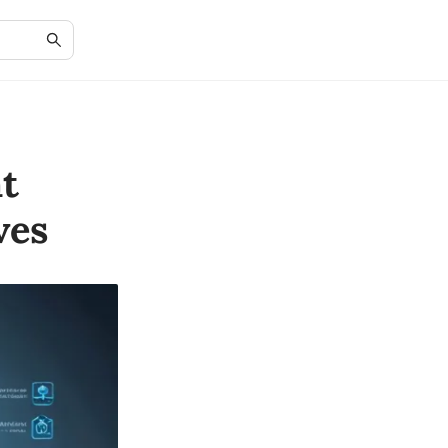
t
ves