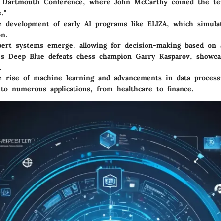
Dartmouth Conference, where John McCarthy coined the term
."
 development of early AI programs like ELIZA, which simula
on.
ert systems emerge, allowing for decision-making based on a
s Deep Blue defeats chess champion Garry Kasparov, showcas
.
 rise of machine learning and advancements in data processin
nto numerous applications, from healthcare to finance.