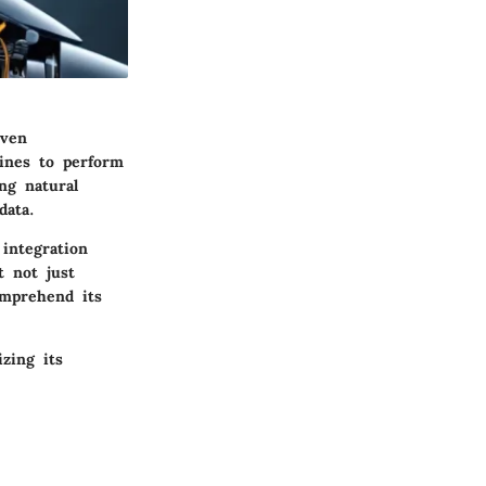
iven
hines to perform
ng natural
data.
 integration
t not just
omprehend its
zing its