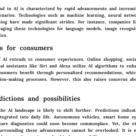
nd in AI is characterized by rapid advancements and increasi
cenarios. Technologies such as machine learning, neural netwo
sing have made significant strides. For instance, companies 
raging these technologies for language models, image recogni
ics.
ns for consumers
f AI extends to consumer experiences. Online shopping, socia
l assistants like Siri and Alexa utilize AI algorithms to enh
sumers benefit through personalized recommendations, whic
sion-making processes. However, this also raises concerns ab
ictions and possibilities
he AI landscape is likely to shift further. Predictions indicat
egrated into daily life. Autonomous vehicles, smart home s
care diagnostics could soon become commonplace. Yet, the et
surrounding these advancements cannot be overlooked. It is e