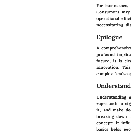
For businesses, 
Consumers may e
operational effi
necessitating d
Epilogue
A comprehensive
profound implica
future, it is cl
innovation. This
complex landscap
Understandi
Understanding Ar
represents a si
it, and make de
breaking down it
concept; it infl
basics helps peo