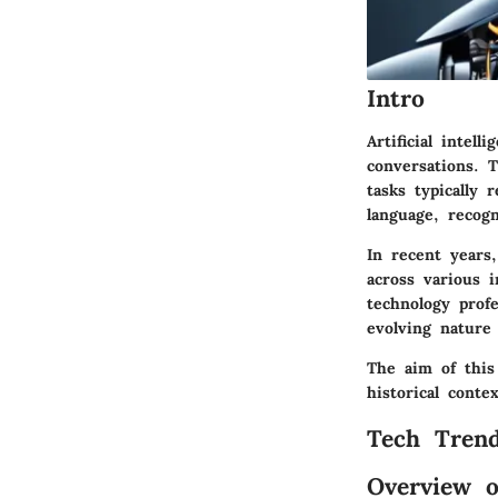
Intro
Artificial intel
conversations. 
tasks typically 
language, recog
In recent years,
across various i
technology prof
evolving nature 
The aim of this
historical conte
Tech Trend
Overview o