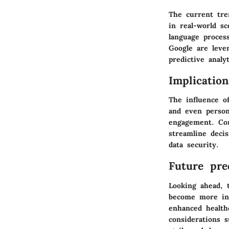
The current tre
in real-world s
language proces
Google are leve
predictive analyt
Implicatio
The influence o
and even persona
engagement. Con
streamline deci
data security.
Future pred
Looking ahead, t
become more int
enhanced health
considerations 