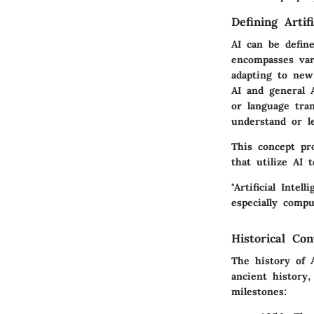
Defining Artifi
AI can be define
encompasses var
adapting to new
AI and general A
or language tran
understand or l
This concept pr
that utilize AI t
"Artificial Inte
especially comp
Historical Co
The history of 
ancient history
milestones: