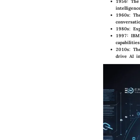
1956:
The 
intelligence
1960s:
The
conversati
1980s:
Exp
1997:
IBM'
capabilities
2010s:
The
drive AI i