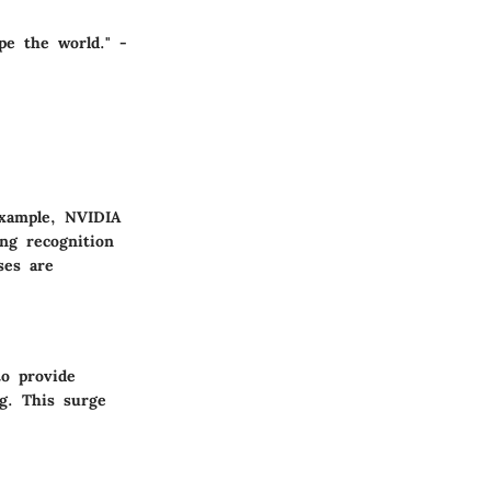
pe the world." -
example, NVIDIA
ng recognition
ses are
to provide
ng. This surge