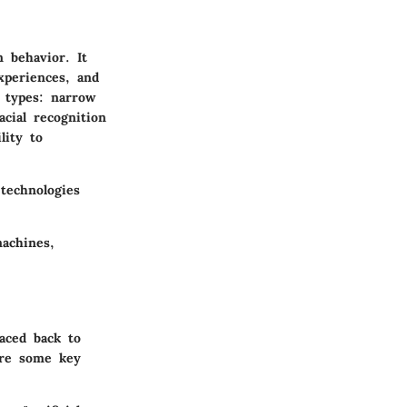
n behavior. It
xperiences, and
n types: narrow
cial recognition
lity to
technologies
machines,
aced back to
are some key