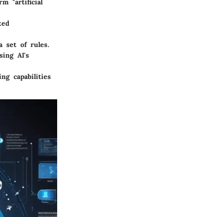
 "artificial
ted
 set of rules.
ing AI's
g capabilities