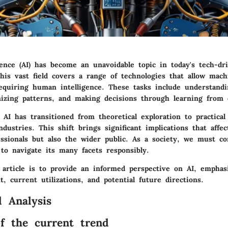
ligence (AI) has become an unavoidable topic in today's tech-dr
This vast field covers a range of technologies that allow mac
requiring human intelligence. These tasks include understandi
nizing patterns, and making decisions through learning from 
 AI has transitioned from theoretical exploration to practical
ndustries. This shift brings significant implications that affec
essionals but also the wider public. As a society, we must c
to navigate its many facets responsibly.
 article is to provide an informed perspective on AI, emphasi
xt, current utilizations, and potential future directions.
 Analysis
f the current trend