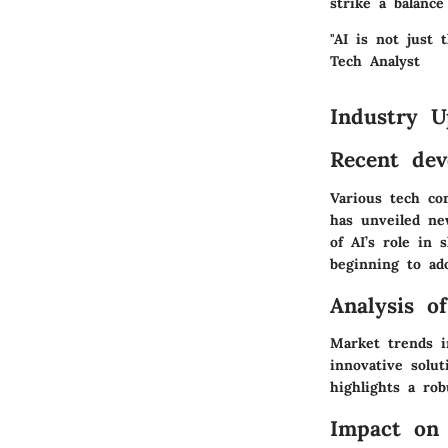
strike a balance
"AI is not just 
Tech Analyst
Industry U
Recent dev
Various tech co
has unveiled ne
of AI’s role in 
beginning to ado
Analysis o
Market trends i
innovative solut
highlights a rob
Impact on 