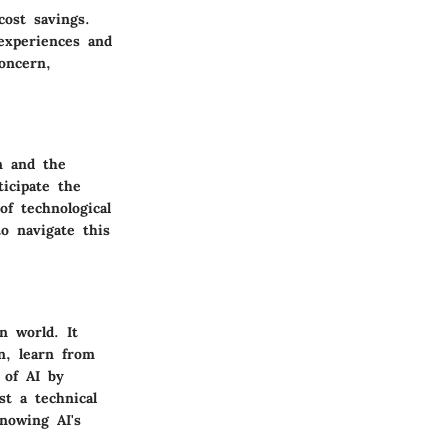
cost savings.
experiences and
oncern,
n and the
ticipate the
of technological
o navigate this
en world. It
n, learn from
 of AI by
st a technical
Knowing AI's