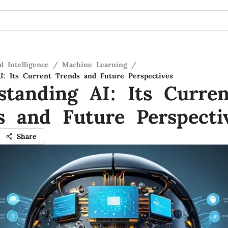
al Intelligence
/
Machine Learning
/
I: Its Current Trends and Future Perspectives
standing AI: Its Curren
s and Future Perspecti
Share