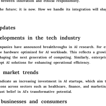
 between innovation and ethical responsibility.
the future; it is now. How we handle its integration will sha
pdates
elopments in the tech industry
mpanies have announced breakthroughs in AI research. For 
w hardware optimized for AI workloads. This reflects a growi
shaping the next generation of computing. Similarly, enterpri
pt AI solutions for enhancing operational efficiency.
f market trends
ndicate an increasing investment in AI startups, which aim 
ions across sectors such as healthcare, finance, and marketi
ust belief in AI's transformative potential.
businesses and consumers