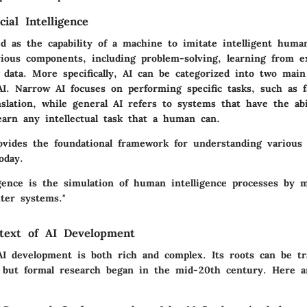
cial Intelligence
d as the capability of a machine to imitate intelligent huma
ious components, including problem-solving, learning from e
 data. More specifically, AI can be categorized into two mai
I. Narrow AI focuses on performing specific tasks, such as fa
slation, while general AI refers to systems that have the abi
earn any intellectual task that a human can.
ovides the foundational framework for understanding various 
oday.
lligence is the simulation of human intelligence processes by 
uter systems."
ntext of AI Development
AI development is both rich and complex. Its roots can be tr
, but formal research began in the mid-20th century. Here 