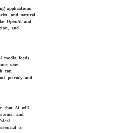
ng applications
rks, and natural
like OpenAI and
tion, and
l media feeds,
ance user
h can
out privacy and
e that AI will
ystems, and
hical
ssential to