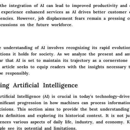
the integration of AI can lead to improved productivity and 
xperience enhanced services as AI drives better customer 
ciencies. However, job displacement fears remain a pressing c
iscussions on the future workforce.
 understanding of AI involves recognizing its rapid evolutio
tions it holds for society. As we analyze the present and an
ear that AI is set to maintain its trajectory as a cornerstone 
 article seeks to equip readers with the insights necessary t
e responsibly.
ng Artificial Intelligence
tificial Intelligence (AI) is crucial in today's technology-driv
gnificant progression in how machines can process informatio
cisions. This section aims to provide the best understanding
s definition and exploring its historical context. It is not ju
uences various aspects of daily life, industry, and economy. 
ple see its potential and limitations.