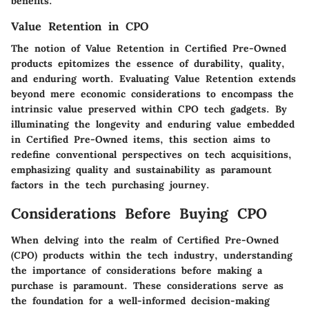
benefits.
Value Retention in CPO
The notion of Value Retention in Certified Pre-Owned
products epitomizes the essence of durability, quality,
and enduring worth. Evaluating Value Retention extends
beyond mere economic considerations to encompass the
intrinsic value preserved within CPO tech gadgets. By
illuminating the longevity and enduring value embedded
in Certified Pre-Owned items, this section aims to
redefine conventional perspectives on tech acquisitions,
emphasizing quality and sustainability as paramount
factors in the tech purchasing journey.
Considerations Before Buying CPO
When delving into the realm of Certified Pre-Owned
(CPO) products within the tech industry, understanding
the importance of considerations before making a
purchase is paramount. These considerations serve as
the foundation for a well-informed decision-making