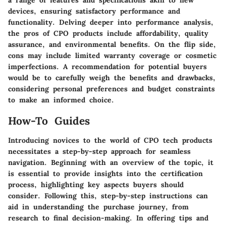
a range of features and specifications akin to new
devices, ensuring satisfactory performance and
functionality. Delving deeper into performance analysis,
the pros of CPO products include affordability, quality
assurance, and environmental benefits. On the flip side,
cons may include limited warranty coverage or cosmetic
imperfections. A recommendation for potential buyers
would be to carefully weigh the benefits and drawbacks,
considering personal preferences and budget constraints
to make an informed choice.
How-To Guides
Introducing novices to the world of CPO tech products
necessitates a step-by-step approach for seamless
navigation. Beginning with an overview of the topic, it
is essential to provide insights into the certification
process, highlighting key aspects buyers should
consider. Following this, step-by-step instructions can
aid in understanding the purchase journey, from
research to final decision-making. In offering tips and