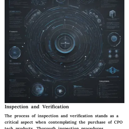
Inspection and Verification
The process of inspection and verification stands as a
critical aspect when contemplating the purchase of CPO
tech products. Thorough inspection procedures