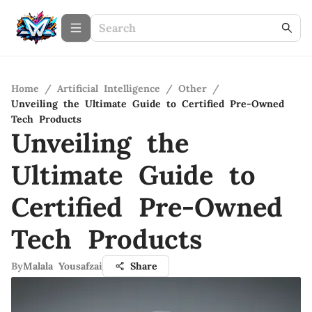
Home
/
Artificial Intelligence
/
Other
/
Unveiling the Ultimate Guide to Certified Pre-Owned
Tech Products
Unveiling the
Ultimate Guide to
Certified Pre-Owned
Tech Products
By
Malala Yousafzai
Share