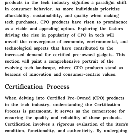
products in the tech industry signifies a paradigm shift
in consumer behavior. As more individuals prioritize
affordability, sustainability, and quality when making
tech purchases, CPO products have risen to prominence
as a viable and appealing option. Exploring the factors
driving the rise in popularity of CPO in tech will
unveil the convergence of economic, environmental, and
technological aspects that have contributed to the
increased demand for certified pre-owned gadgets. This
section will paint a comprehensive portrait of the
evolving tech landscape, where CPO products stand as
beacons of innovation and consumer-centric values.
Certification Process
When delving into Certified Pre-Owned (CPO) products
in the tech industry, understanding the Certification
Process is paramount. It serves as the cornerstone for
ensuring the quality and reliability of these products.
Certification involves a rigorous evaluation of the item's
condition, functionality, and authenticity. By undergoing