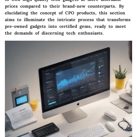
prices compared to their brand-new counterparts. By
elucidating the concept of CPO products, this section
aims to illuminate the intricate process that transforms
pre-owned gadgets into certified gems, ready to meet
the demands of discerning tech enthusiasts.