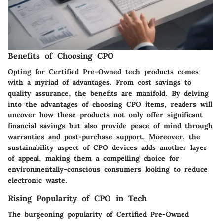
Benefits of Choosing CPO
Opting for Certified Pre-Owned tech products comes
with a myriad of advantages. From cost savings to
quality assurance, the benefits are manifold. By delving
into the advantages of choosing CPO items, readers will
uncover how these products not only offer significant
financial savings but also provide peace of mind through
warranties and post-purchase support. Moreover, the
sustainability aspect of CPO devices adds another layer
of appeal, making them a compelling choice for
environmentally-conscious consumers looking to reduce
electronic waste.
Rising Popularity of CPO in Tech
The burgeoning popularity of Certified Pre-Owned