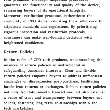
guarantee the functionality and quality of the device,
reassuring buyers of its operational integrity.
Moreover, verification processes authenticate the
credibility of CPO items, validating their adherence to
stipulated standards and regulations. By prioritizing
rigorous inspection and verification protocols,
consumers can make well-founded decisions with
heightened confidence.
Return Policies
In the realm of CPO tech products, understanding the
nuances of return policies is instrumental in
safeguarding consumer interests. Clear and flexible
return policies empower buyers to address unforeseen
challenges or discrepancies post-purchase, facilitating
hassle-free returns or exchanges. Robust return policies
not only facilitate smooth transactions but also establish
a sense of trust and transparency between buyers and
sellers, fostering long-term relationships within the
tech marketplace.