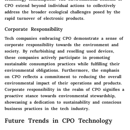
CPO extend beyond individual actions to collectively
address the broader ecological challenges posed by the
rapid turnover of electronic products.
Corporate Responsibility
Tech companies embracing CPO demonstrate a sense of
corporate responsibility towards the environment and
society. By refurbishing and reselling used devices,
these companies actively participate in promoting
sustainable consumption practices while fulfilling their
environmental obligations. Furthermore, the emphasis
on CPO reflects a commitment to reducing the overall
environmental impact of their operations and products.
Corporate responsibility in the realm of CPO signifies a
proactive stance towards environmental stewardship,
showcasing a dedication to sustainability and conscious
business practices in the tech industry.
Future Trends in CPO Technology