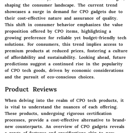
shaping the consumer landscape. The current trend
showcases a surge in demand for CPO gadgets due to
their cost-effective nature and assurance of quality.
This shift in consumer behavior emphasizes the value
proposition offered by CPO items, highlighting a
growing preference for reliable yet budget-friendly tech
solutions. For consumers, this trend implies access to
premium products at reduced prices, fostering a culture
of affordability and sustainability. Looking ahead, future
predictions suggest a continued rise in the popularity
of CPO tech goods, driven by economic considerations
and the pursuit of eco-conscious choices.
Product Reviews
When delving into the realm of CPO tech products, it
is vital to understand the nuances of each offering.
These products, undergoing rigorous certification
processes, provide a cost-effective alternative to brand-
new counterparts. An overview of CPO gadgets reveals