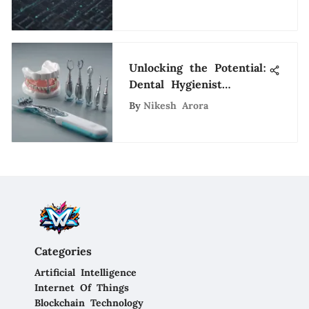
Comprehensive Guide
Unlocking the Potential:
Dental Hygienist
Opportunities in San
By
Nikesh Arora
Francisco
Categories
Artificial Intelligence
Internet Of Things
Blockchain Technology