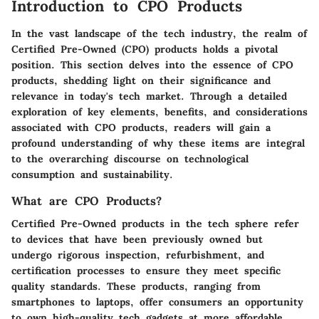
Introduction to CPO Products
In the vast landscape of the tech industry, the realm of
Certified Pre-Owned (CPO) products holds a pivotal
position. This section delves into the essence of CPO
products, shedding light on their significance and
relevance in today's tech market. Through a detailed
exploration of key elements, benefits, and considerations
associated with CPO products, readers will gain a
profound understanding of why these items are integral
to the overarching discourse on technological
consumption and sustainability.
What are CPO Products?
Certified Pre-Owned products in the tech sphere refer
to devices that have been previously owned but
undergo rigorous inspection, refurbishment, and
certification processes to ensure they meet specific
quality standards. These products, ranging from
smartphones to laptops, offer consumers an opportunity
to own high-quality tech gadgets at more affordable