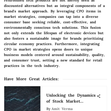
refurbished tech products are not merely seen as
discounted alternatives but as integral components of a
brand's market approach. By leveraging CPO items in
market strategies, companies can tap into a diverse
consumer base seeking reliable, cost-effective, and
environmentally conscious tech solutions. This fusion
not only extends the lifespan of electronic devices but
also fosters a sustainable image for brands prioritizing
circular economy practices. Furthermore, integrating
CPO in market strategies opens doors to unique
business models centered around sustainability, quality,
and consumer trust, setting a new standard for retail
practices in the tech industry.
Have More Great Articles
:
Unlocking the Dynamics
of Stock Market
Analyst Jobs: A
By
Amit Verma