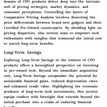
domain of CPO products delves deep into the intricate
web of pricing strategies, market dynamics, and
consumer perceptions. Unravelling the layers of
Comparative Pricing Analysis involves dissecting the
price differentials between brand-new gadgets and their
Certified Pre-Owned counterparts. By shedding light on
pricing disparities, this section aims to empower tech
enthusiasts with insights that transcend the initial cost
to unveil long-term benefits.
Long-Term Savings
Exploring Long-Term Savings in the context of CPO
products offers a foresighted perspective on investing
in pre-owned tech. Beyond the immediate acquisition
cost, Long-Term Savings encapsulate the potential for
sustainable financial gains, reduced depreciation rates,
and enhanced resale value. Highlighting the economic
prudence of long-term tech investments, this section
equips readers with foresight that extends beyond the
initial purchase into a realm of enduring financial