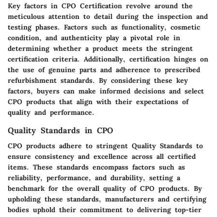
Key factors in CPO Certification revolve around the
meticulous attention to detail during the inspection and
testing phases. Factors such as functionality, cosmetic
condition, and authenticity play a pivotal role in
determining whether a product meets the stringent
certification criteria. Additionally, certification hinges on
the use of genuine parts and adherence to prescribed
refurbishment standards. By considering these key
factors, buyers can make informed decisions and select
CPO products that align with their expectations of
quality and performance.
Quality Standards in CPO
CPO products adhere to stringent Quality Standards to
ensure consistency and excellence across all certified
items. These standards encompass factors such as
reliability, performance, and durability, setting a
benchmark for the overall quality of CPO products. By
upholding these standards, manufacturers and certifying
bodies uphold their commitment to delivering top-tier