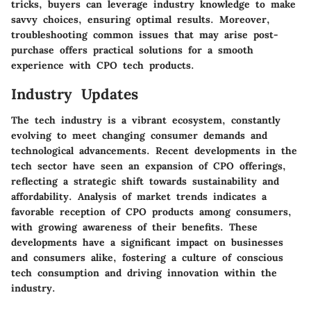
tricks, buyers can leverage industry knowledge to make
savvy choices, ensuring optimal results. Moreover,
troubleshooting common issues that may arise post-
purchase offers practical solutions for a smooth
experience with CPO tech products.
Industry Updates
The tech industry is a vibrant ecosystem, constantly
evolving to meet changing consumer demands and
technological advancements. Recent developments in the
tech sector have seen an expansion of CPO offerings,
reflecting a strategic shift towards sustainability and
affordability. Analysis of market trends indicates a
favorable reception of CPO products among consumers,
with growing awareness of their benefits. These
developments have a significant impact on businesses
and consumers alike, fostering a culture of conscious
tech consumption and driving innovation within the
industry.