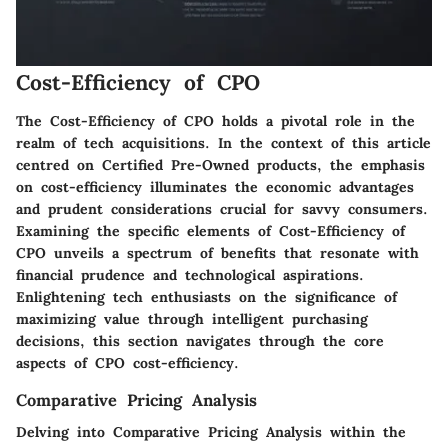
Cost-Efficiency of CPO
The Cost-Efficiency of CPO holds a pivotal role in the
realm of tech acquisitions. In the context of this article
centred on Certified Pre-Owned products, the emphasis
on cost-efficiency illuminates the economic advantages
and prudent considerations crucial for savvy consumers.
Examining the specific elements of Cost-Efficiency of
CPO unveils a spectrum of benefits that resonate with
financial prudence and technological aspirations.
Enlightening tech enthusiasts on the significance of
maximizing value through intelligent purchasing
decisions, this section navigates through the core
aspects of CPO cost-efficiency.
Comparative Pricing Analysis
Delving into Comparative Pricing Analysis within the