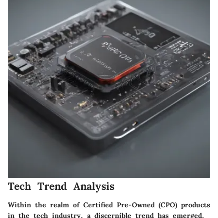
Tech Trend Analysis
Within the realm of Certified Pre-Owned (CPO) products
in the tech industry, a discernible trend has emerged,