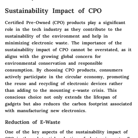
Sustainability Impact of CPO
Certified Pre-Owned (CPO) products play a significant
role in the tech industry as they contribute to the
sustainability of the environment and help in
minimizing electronic waste. The importance of the
sustainability impact of CPO cannot be overstated, as it
aligns with the growing global concern for
environmental conservation and responsible
consumption. By choosing CPO products, consumers
actively participate in the circular economy, promoting
the reuse and recycling of electronic devices rather
than adding to the mounting e-waste crisis. This
conscious choice not only extends the lifespan of
gadgets but also reduces the carbon footprint associated
with manufacturing new electronics.
Reduction of E-Waste
One of the key aspects of the sustainability impact of