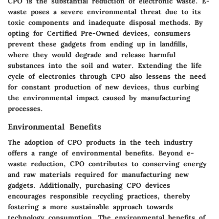
CPO is the substantial reduction of electronic waste. E-
waste poses a severe environmental threat due to its
toxic components and inadequate disposal methods. By
opting for Certified Pre-Owned devices, consumers
prevent these gadgets from ending up in landfills,
where they would degrade and release harmful
substances into the soil and water. Extending the life
cycle of electronics through CPO also lessens the need
for constant production of new devices, thus curbing
the environmental impact caused by manufacturing
processes.
Environmental Benefits
The adoption of CPO products in the tech industry
offers a range of environmental benefits. Beyond e-
waste reduction, CPO contributes to conserving energy
and raw materials required for manufacturing new
gadgets. Additionally, purchasing CPO devices
encourages responsible recycling practices, thereby
fostering a more sustainable approach towards
technology consumption. The environmental benefits of