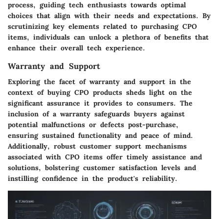
process, guiding tech enthusiasts towards optimal
choices that align with their needs and expectations. By
scrutinizing key elements related to purchasing CPO
items, individuals can unlock a plethora of benefits that
enhance their overall tech experience.
Warranty and Support
Exploring the facet of warranty and support in the
context of buying CPO products sheds light on the
significant assurance it provides to consumers. The
inclusion of a warranty safeguards buyers against
potential malfunctions or defects post-purchase,
ensuring sustained functionality and peace of mind.
Additionally, robust customer support mechanisms
associated with CPO items offer timely assistance and
solutions, bolstering customer satisfaction levels and
instilling confidence in the product's reliability.