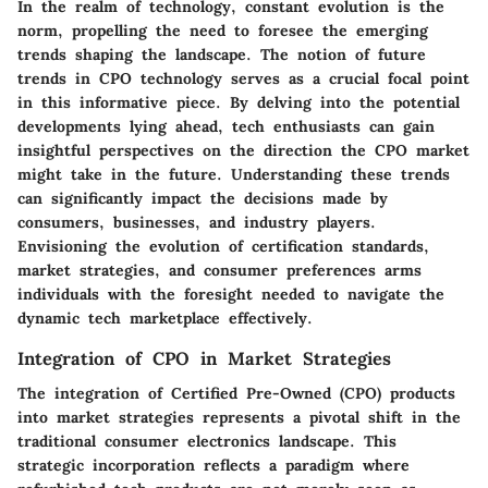
In the realm of technology, constant evolution is the
norm, propelling the need to foresee the emerging
trends shaping the landscape. The notion of future
trends in CPO technology serves as a crucial focal point
in this informative piece. By delving into the potential
developments lying ahead, tech enthusiasts can gain
insightful perspectives on the direction the CPO market
might take in the future. Understanding these trends
can significantly impact the decisions made by
consumers, businesses, and industry players.
Envisioning the evolution of certification standards,
market strategies, and consumer preferences arms
individuals with the foresight needed to navigate the
dynamic tech marketplace effectively.
Integration of CPO in Market Strategies
The integration of Certified Pre-Owned (CPO) products
into market strategies represents a pivotal shift in the
traditional consumer electronics landscape. This
strategic incorporation reflects a paradigm where