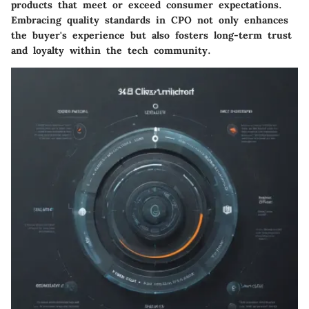
products that meet or exceed consumer expectations.
Embracing quality standards in CPO not only enhances
the buyer's experience but also fosters long-term trust
and loyalty within the tech community.