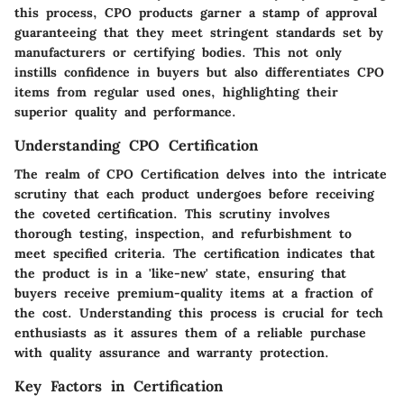
this process, CPO products garner a stamp of approval
guaranteeing that they meet stringent standards set by
manufacturers or certifying bodies. This not only
instills confidence in buyers but also differentiates CPO
items from regular used ones, highlighting their
superior quality and performance.
Understanding CPO Certification
The realm of CPO Certification delves into the intricate
scrutiny that each product undergoes before receiving
the coveted certification. This scrutiny involves
thorough testing, inspection, and refurbishment to
meet specified criteria. The certification indicates that
the product is in a 'like-new' state, ensuring that
buyers receive premium-quality items at a fraction of
the cost. Understanding this process is crucial for tech
enthusiasts as it assures them of a reliable purchase
with quality assurance and warranty protection.
Key Factors in Certification