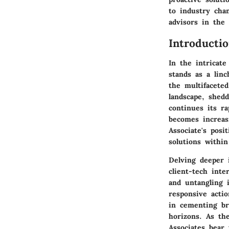
to industry chan
advisors in the
Introducti
In the intricate
stands as a lin
the multifaceted
landscape, shedd
continues its ra
becomes increas
Associate's posi
solutions within
Delving deeper 
client-tech inte
and untangling i
responsive acti
in cementing br
horizons. As th
Associates bear 