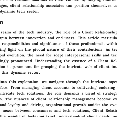
ges, client relationship associates can position themselves a
 dynamic tech sector.
on
 realm of the tech industry, the role of a Client Relationshi
chpin between innovation and end-users. This article meticulo
 responsibilities and significance of these professionals with
ing light on the pivotal nature of their contributions. As te
pid evolution, the need for adept interpersonal skills and te
ingly pronounced. Understanding the essence of a Client Rel
tion is paramount for grasping the intricate web of client in
 this dynamic sector.
into this exploration, we navigate through the intricate tape
rface. From managing client accounts to cultivating enduring 
ntricate tech solutions, the role demands a blend of strategi
on. The nuances of client relationship management become evi
and loyalty and driving organizational growth amidst the ever
e nexus between consumers and tech solutions, Client Relati
the weight of fostering trust, understanding client needs, an