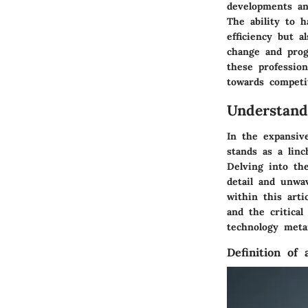
developments an
The ability to h
efficiency but a
change and prog
these profession
towards competit
Understand
In the expansive
stands as a linc
Delving into th
detail and unwa
within this artic
and the critical
technology meta
Definition of 