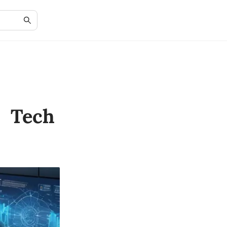
e Tech