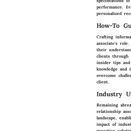
specifications o
performance. Ev
personalized re
How-To Gu
Crafting informa
associate's role
their understand
clients through
insider tips and
knowledge and de
overcome challe
client.
Industry U
Remaining abreas
relationship ass
landscape, enabl
impact of indus
proactive solut