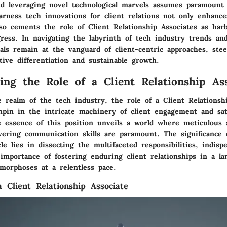
d leveraging novel technological marvels assumes paramount
arness tech innovations for client relations not only enhance
lso cements the role of Client Relationship Associates as har
ress. In navigating the labyrinth of tech industry trends and
als remain at the vanguard of client-centric approaches, ste
ive differentiation and sustainable growth.
ing the Role of a Client Relationship Ass
 realm of the tech industry, the role of a Client Relationsh
hpin in the intricate machinery of client engagement and sati
e essence of this position unveils a world where meticulous 
vering communication skills are paramount. The significance o
le lies in dissecting the multifaceted responsibilities, indispe
 importance of fostering enduring client relationships in a l
morphoses at a relentless pace.
a Client Relationship Associate