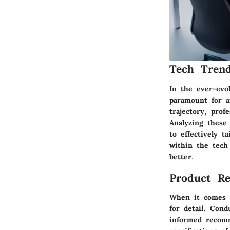
Tech Trend
In the ever-evol
paramount for a
trajectory, prof
Analyzing these 
to effectively ta
within the tech
better.
Product Re
When it comes t
for detail. Cond
informed recomm