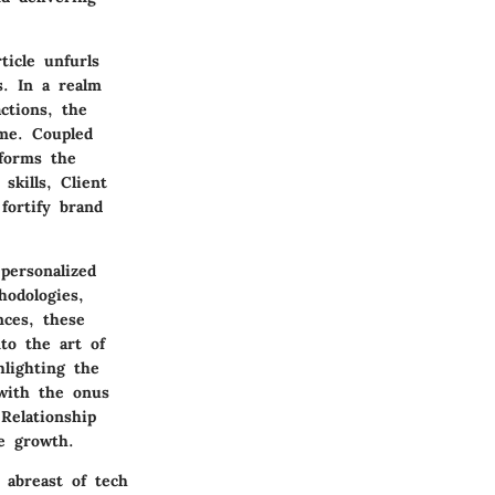
ticle unfurls
s. In a realm
ctions, the
eme. Coupled
 forms the
skills, Client
 fortify brand
personalized
hodologies,
nces, these
nto the art of
hlighting the
 with the onus
 Relationship
le growth.
 abreast of tech