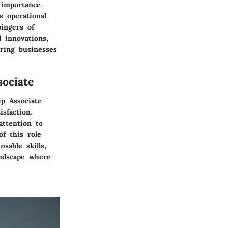
 importance.
s operational
bingers of
 innovations,
ering businesses
ociate
ip Associate
sfaction.
attention to
f this role
nsable skills,
andscape where