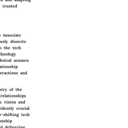
s trusted
p Associate
usly dissects
in the tech
chnology
chnical acumen
ationship
teractions and
stry of the
relationships
c vision and
dently crucial
-shifting tech
onship
d delivering