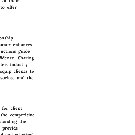
 of their
to offer
onship
manner enhances
ructions guide
idence. Sharing
te's industry
equip clients to
sociate and the
 for client
 the competitive
rstanding the
 provide
ed and adapting