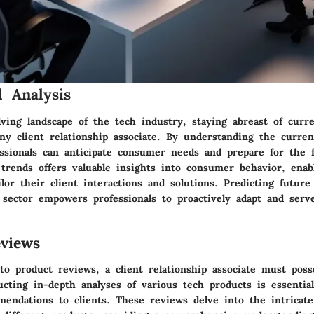
 Analysis
ving landscape of the tech industry, staying abreast of curr
ny client relationship associate. By understanding the curren
essionals can anticipate consumer needs and prepare for the 
trends offers valuable insights into consumer behavior, enabl
ilor their client interactions and solutions. Predicting future 
 sector empowers professionals to proactively adapt and serve
views
o product reviews, a client relationship associate must pos
ucting in-depth analyses of various tech products is essentia
endations to clients. These reviews delve into the intricate