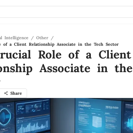
al Intelligence
/
Other
/
e of a Client Relationship Associate in the Tech Sector
rucial Role of a Client
ionship Associate in th
r
Share