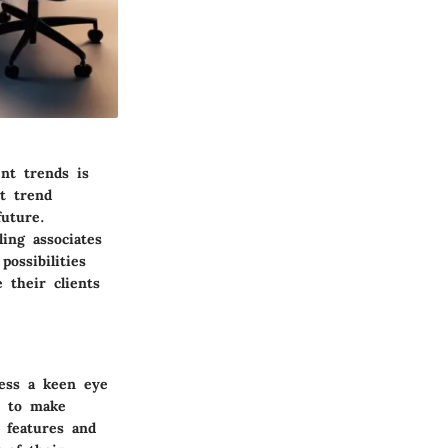
ent trends is
t trend
future.
ing associates
possibilities
 their clients
sess a keen eye
l to make
 features and