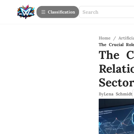
Сlassification
Home
/
Artifici
The Crucial Rol
The C
Relat
Secto
By
Lena Schmidt