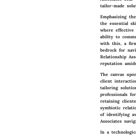
tailor-made solu
Emphasizing the 
the essential s
where effective
ability to comm
with this, a fi
bedrock for navi
Relationship Ass
reputation amid
The canvas upon 
client interacti
tailoring soluti
professionals fo
retaining clien
symbiotic relat
of identifying a
Associates navig
In a technologi