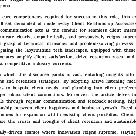
tions.
core competencies required for success in this role, this ar
kill set demanded of modern-day Client Relationship Associate
 communication acts as the conduit for seamless client intera
unicate clearly, empathetically, and persuasively reigns supr
rm grasp of technical intricacies and problem-solving prowess
gating the labyrinthine tech landscapes. Equipped with these 
ociates amplify client satisfaction, drive retention rates, and
st competitive industry currents.
which this discourse paints is vast, entailing insights into 
ons and retention strategies. By adopting active listening met
ons to bespoke client needs, and plumbing into client prefere
rge robust client connections. Moreover, the article delves i
tele through regular communication and feedback seeking, hig
ionship between client happiness and business growth. Faced
venues for expansion within existing client portfolios, Client
ate the crests and troughs of client retention and sustainab
cally-driven cosmos where innovation reigns supreme, staying