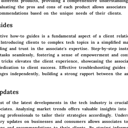
f different products, providing a comprehensive understanding
aluating the pros and cons of each product allows associates 
commendations based on the unique needs of their clients.
ides
tive how-to guides is a fundamental aspect of a client relati
. Introducing clients to complex tech topics in a simplified 
ing and trust in the associate's expertise. Step-by-step inst
 tasks seamlessly, fostering a sense of empowerment and conf
 tricks elevates the client experience, showcasing the associa
dication to client success. Effective troubleshooting guides 
nges independently, building a strong rapport between the as
pdates
t of the latest developments in the tech industry is crucial
ociates. Analyzing market trends offers valuable insights into
ing professionals to tailor their strategies accordingly. Unde
try updates on businesses and consumers allows associates to
ions and recommendations to their clients. By staying inform