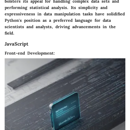
bolsters its appeal for handling complex data sets and
performing statistical analysis. Its simplicity and
expressiveness in data manipulation tasks have solidified
Python's position as a preferred language for data
scientists and analysts, driving advancements in the
field.
JavaScript
Front-end Development: