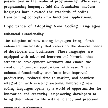
possibilities in the realm of programming. While early
programming languages laid the foundation, modern
languages have elevated the standards of coding,
transforming concepts into functional applications.
Importance of Adopting New Coding Languages
Enhanced Functionality
The adoption of new coding languages brings forth
enhanced functionality that caters to the diverse needs
of developers and businesses. These languages are
equipped with advanced features and libraries that
streamline development workflows and enable the
creation of complex applications with ease. Their
enhanced functionality translates into improved
productivity, reduced time-to-market, and seamless
integration with existing systems. Embracing new
coding languages opens up a world of opportunities for
innovation and creativity, empowering developers to
bring their ideas to life with efficiency and precision.
Improved Performance