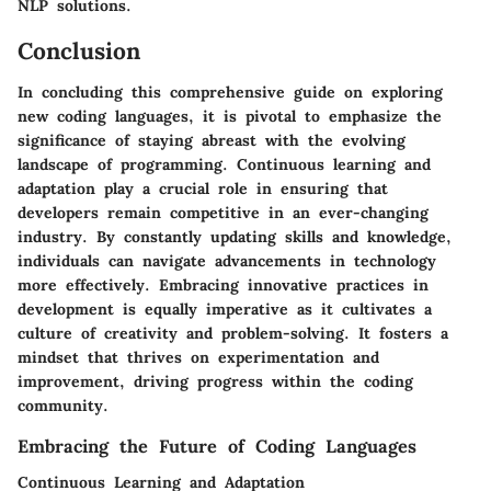
NLP solutions.
Conclusion
In concluding this comprehensive guide on exploring
new coding languages, it is pivotal to emphasize the
significance of staying abreast with the evolving
landscape of programming. Continuous learning and
adaptation play a crucial role in ensuring that
developers remain competitive in an ever-changing
industry. By constantly updating skills and knowledge,
individuals can navigate advancements in technology
more effectively. Embracing innovative practices in
development is equally imperative as it cultivates a
culture of creativity and problem-solving. It fosters a
mindset that thrives on experimentation and
improvement, driving progress within the coding
community.
Embracing the Future of Coding Languages
Continuous Learning and Adaptation