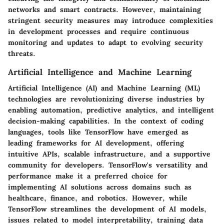
networks and smart contracts. However, maintaining
stringent security measures may introduce complexities
in development processes and require continuous
monitoring and updates to adapt to evolving security
threats.
Artificial Intelligence and Machine Learning
Artificial Intelligence (AI) and Machine Learning (ML)
technologies are revolutionizing diverse industries by
enabling automation, predictive analytics, and intelligent
decision-making capabilities. In the context of coding
languages, tools like TensorFlow have emerged as
leading frameworks for AI development, offering
intuitive APIs, scalable infrastructure, and a supportive
community for developers. TensorFlow's versatility and
performance make it a preferred choice for
implementing AI solutions across domains such as
healthcare, finance, and robotics. However, while
TensorFlow streamlines the development of AI models,
issues related to model interpretability, training data