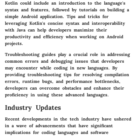
Kotlin could include an introduction to the language's
syntax and features, followed by tutorials on building a
simple Android application. Tips and tricks for
leveraging Kotlin's concise syntax and interoperability
with Java can help developers maximize their
productivity and efficiency when working on Android
projects.
Troubleshooting guides play a crucial role in addressing
common errors and debugging issues that developers
may encounter while coding in new languages. By
providing troubleshooting tips for resolving compilation
errors, runtime bugs, and performance bottlenecks,
developers can overcome obstacles and enhance their
proficiency in using these advanced languages.
Industry Updates
Recent developments in the tech industry have ushered
in a wave of advancements that have significant
implications for coding languages and software