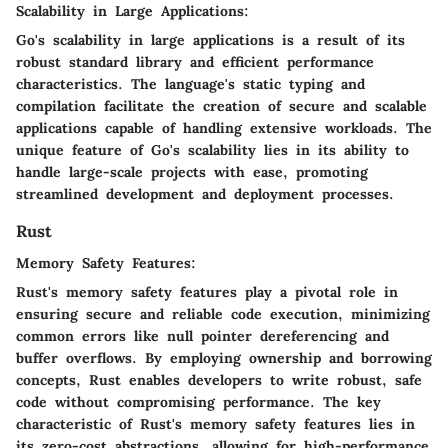
Scalability in Large Applications:
Go's scalability in large applications is a result of its
robust standard library and efficient performance
characteristics. The language's static typing and
compilation facilitate the creation of secure and scalable
applications capable of handling extensive workloads. The
unique feature of Go's scalability lies in its ability to
handle large-scale projects with ease, promoting
streamlined development and deployment processes.
Rust
Memory Safety Features:
Rust's memory safety features play a pivotal role in
ensuring secure and reliable code execution, minimizing
common errors like null pointer dereferencing and
buffer overflows. By employing ownership and borrowing
concepts, Rust enables developers to write robust, safe
code without compromising performance. The key
characteristic of Rust's memory safety features lies in
its zero-cost abstractions, allowing for high-performance