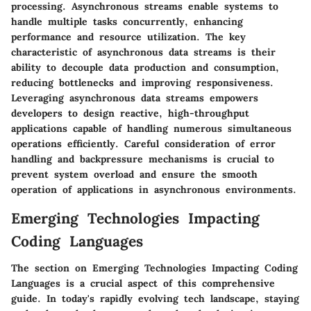
processing. Asynchronous streams enable systems to
handle multiple tasks concurrently, enhancing
performance and resource utilization. The key
characteristic of asynchronous data streams is their
ability to decouple data production and consumption,
reducing bottlenecks and improving responsiveness.
Leveraging asynchronous data streams empowers
developers to design reactive, high-throughput
applications capable of handling numerous simultaneous
operations efficiently. Careful consideration of error
handling and backpressure mechanisms is crucial to
prevent system overload and ensure the smooth
operation of applications in asynchronous environments.
Emerging Technologies Impacting
Coding Languages
The section on Emerging Technologies Impacting Coding
Languages is a crucial aspect of this comprehensive
guide. In today's rapidly evolving tech landscape, staying