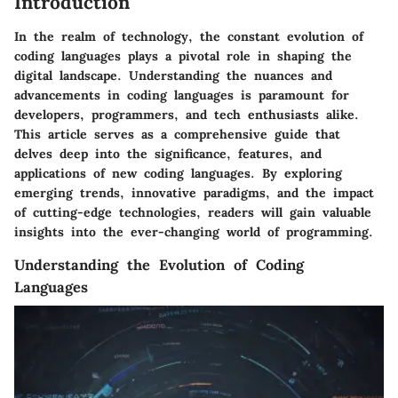
Introduction
In the realm of technology, the constant evolution of
coding languages plays a pivotal role in shaping the
digital landscape. Understanding the nuances and
advancements in coding languages is paramount for
developers, programmers, and tech enthusiasts alike.
This article serves as a comprehensive guide that
delves deep into the significance, features, and
applications of new coding languages. By exploring
emerging trends, innovative paradigms, and the impact
of cutting-edge technologies, readers will gain valuable
insights into the ever-changing world of programming.
Understanding the Evolution of Coding
Languages