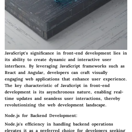
JavaScript's significance in front-end development lies in
its ability to create dynamic and interactive user
interfaces. By leveraging JavaScript frameworks such as
React and Angular, developers can craft visually
engaging web applications that enhance user experience.
The key characteristic of JavaScript in front-end
development is its asynchronous nature, enabling real-
time updates and seamless user interactions, thereby
revolutionizing the web development landscape.
Node.js for Backend Development:
Node.js's efficiency in handling backend operations
elevates it as a preferred choice for developers seeking