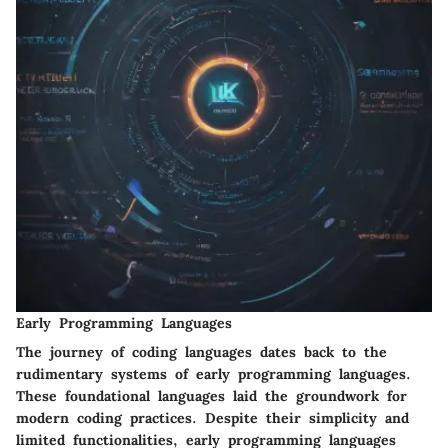
Early Programming Languages
The journey of coding languages dates back to the
rudimentary systems of early programming languages.
These foundational languages laid the groundwork for
modern coding practices. Despite their simplicity and
limited functionalities, early programming languages