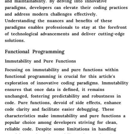
and maintainability. By delving into innovative
paradigms, developers can elevate their coding practices
and address modern challenges effectively.
Understanding the nuances and benefits of these
paradigms enables professionals to stay at the forefront
of technological advancements and deliver cutting-edge
solutions.
Functional Programming
Immutability and Pure Functions
Focusing on immutability and pure functions within
functional programming is crucial for this article's
exploration of innovative coding paradigms. Immutability
ensures that once data is defined, it remains
unchanged, fostering predictability and robustness in
code. Pure functions, devoid of side effects, enhance
code clarity and facilitate easier debugging. These
characteristics make immutability and pure functions a
popular choice among developers striving for clean,
reliable code. Despite some limitations in handling