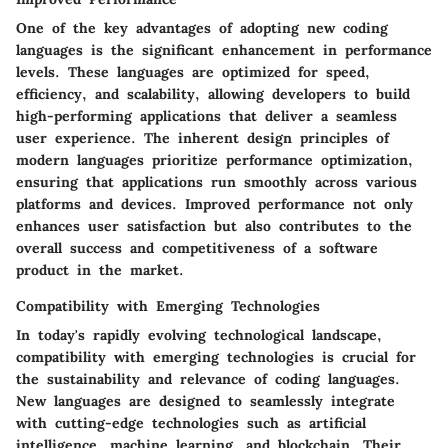
One of the key advantages of adopting new coding
languages is the significant enhancement in performance
levels. These languages are optimized for speed,
efficiency, and scalability, allowing developers to build
high-performing applications that deliver a seamless
user experience. The inherent design principles of
modern languages prioritize performance optimization,
ensuring that applications run smoothly across various
platforms and devices. Improved performance not only
enhances user satisfaction but also contributes to the
overall success and competitiveness of a software
product in the market.
Compatibility with Emerging Technologies
In today's rapidly evolving technological landscape,
compatibility with emerging technologies is crucial for
the sustainability and relevance of coding languages.
New languages are designed to seamlessly integrate
with cutting-edge technologies such as artificial
intelligence, machine learning, and blockchain. Their