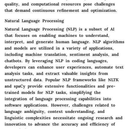
quality, and computational resources pose challenges
that demand continuous refinement and optimization.
Natural Language Processing
Natural Language Processing (NLP) is a subset of AI
that focuses on enabling machines to understand,
interpret, and generate human language. NLP algorithms
and models are utilized in a variety of applications,
including machine translation, sentiment analysis, and
chatbots. By leveraging NLP in coding languages,
developers can enhance user experiences, automate text
analysis tasks, and extract valuable insights from
unstructured data. Popular NLP frameworks like NLTK
and spaCy provide extensive functionalities and pre-
trained models for NLP tasks, simplifying the
integration of language processing capabilities into
software applications. However, challenges related to
language ambiguity, context understanding, and
linguistic complexities necessitate ongoing research and
innovation to advance the accuracy and efficiency of