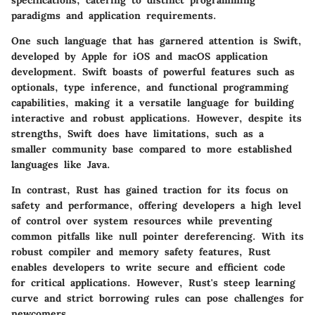
specifications, catering to distinct programming
paradigms and application requirements.
One such language that has garnered attention is Swift,
developed by Apple for iOS and macOS application
development. Swift boasts of powerful features such as
optionals, type inference, and functional programming
capabilities, making it a versatile language for building
interactive and robust applications. However, despite its
strengths, Swift does have limitations, such as a
smaller community base compared to more established
languages like Java.
In contrast, Rust has gained traction for its focus on
safety and performance, offering developers a high level
of control over system resources while preventing
common pitfalls like null pointer dereferencing. With its
robust compiler and memory safety features, Rust
enables developers to write secure and efficient code
for critical applications. However, Rust's steep learning
curve and strict borrowing rules can pose challenges for
newcomers.