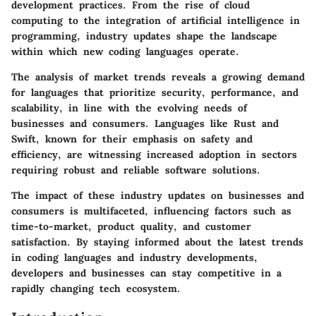
development practices. From the rise of cloud
computing to the integration of artificial intelligence in
programming, industry updates shape the landscape
within which new coding languages operate.
The analysis of market trends reveals a growing demand
for languages that prioritize security, performance, and
scalability, in line with the evolving needs of
businesses and consumers. Languages like Rust and
Swift, known for their emphasis on safety and
efficiency, are witnessing increased adoption in sectors
requiring robust and reliable software solutions.
The impact of these industry updates on businesses and
consumers is multifaceted, influencing factors such as
time-to-market, product quality, and customer
satisfaction. By staying informed about the latest trends
in coding languages and industry developments,
developers and businesses can stay competitive in a
rapidly changing tech ecosystem.