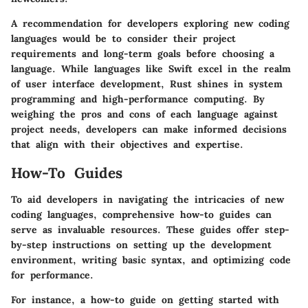
A recommendation for developers exploring new coding
languages would be to consider their project
requirements and long-term goals before choosing a
language. While languages like Swift excel in the realm
of user interface development, Rust shines in system
programming and high-performance computing. By
weighing the pros and cons of each language against
project needs, developers can make informed decisions
that align with their objectives and expertise.
How-To Guides
To aid developers in navigating the intricacies of new
coding languages, comprehensive how-to guides can
serve as invaluable resources. These guides offer step-
by-step instructions on setting up the development
environment, writing basic syntax, and optimizing code
for performance.
For instance, a how-to guide on getting started with