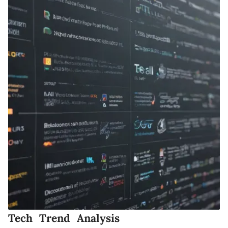
Tech Trend Analysis