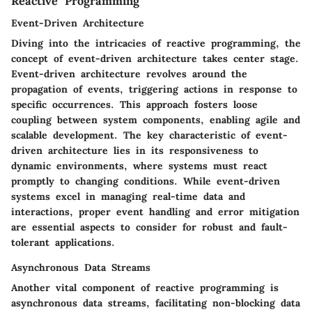
Reactive Programming
Event-Driven Architecture
Diving into the intricacies of reactive programming, the
concept of event-driven architecture takes center stage.
Event-driven architecture revolves around the
propagation of events, triggering actions in response to
specific occurrences. This approach fosters loose
coupling between system components, enabling agile and
scalable development. The key characteristic of event-
driven architecture lies in its responsiveness to
dynamic environments, where systems must react
promptly to changing conditions. While event-driven
systems excel in managing real-time data and
interactions, proper event handling and error mitigation
are essential aspects to consider for robust and fault-
tolerant applications.
Asynchronous Data Streams
Another vital component of reactive programming is
asynchronous data streams, facilitating non-blocking data