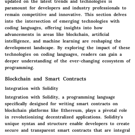
updated on the latest trends and technologies is
paramount for developers and industry professionals to
remain competitive and innovative. This section delves
into the intersection of emerging technologies with
coding languages, offering insights into how
advancements in areas like blockchain, artificial
intelligence, and machine learning are reshaping the
development landscape. By exploring the impact of these
technologies on coding languages, readers can gain a
deeper understanding of the ever-changing ecosystem of
programming.
Blockchain and Smart Contracts
Integration with Solidity
Integration with Solidity, a programming language
specifically designed for writing smart contracts on
blockchain platforms like Ethereum, plays a pivotal role
in revolutionizing decentralized applications. Solidity's
unique syntax and structure enable developers to create
secure and transparent smart contracts that are integral