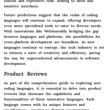
concise and expressive code, leading to sleek and
intuitive interfaces.
Future predictions suggest that the realm of coding
languages will continue to expand, offering developers
even more specialized tools to cater to diverse needs.
With innovations like WebAssembly bridging the gap
between languages and platforms, the possibilities for
cross-platform development are boundless. As new
languages continue to emerge, the tech industry is set
to witness a wave of creativity and efficiency, paving
the way for unprecedented advancements in software
development.
Product Reviews
As part of the comprehensive guide to exploring new
coding languages, it is essential to delve into product
reviews that showcase the capabilities and
functionalities of these innovative languages. Each
language comes with its unique features and