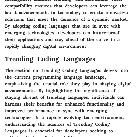
compatibility ensures that developers can leverage the
latest advancements in technology to create innovative
solutions that meet the demands of a dynamic market.
By adopting coding languages that are in sync with
emerging technologies, developers can future-proof
their applications and stay ahead of the curve in a
rapidly changing digital environment.
Trending Coding Languages
The section on Trending Coding Languages delves into
the current programming language landscape,
emphasizing the crucial role they play in shaping digital
advancements. By highlighting the significance of
staying abreast of trending languages, individuals can
harness their benefits for enhanced functionality and
improved performance in sync with emerging
technologies. In a rapidly evolving tech environment,
understanding the nuances of Trending Coding
Languages is essential for developers seeking to