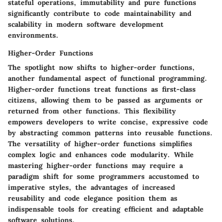
stateful operations, immutability and pure functions
significantly contribute to code maintainability and
scalability in modern software development
environments.
Higher-Order Functions
The spotlight now shifts to higher-order functions,
another fundamental aspect of functional programming.
Higher-order functions treat functions as first-class
citizens, allowing them to be passed as arguments or
returned from other functions. This flexibility
empowers developers to write concise, expressive code
by abstracting common patterns into reusable functions.
The versatility of higher-order functions simplifies
complex logic and enhances code modularity. While
mastering higher-order functions may require a
paradigm shift for some programmers accustomed to
imperative styles, the advantages of increased
reusability and code elegance position them as
indispensable tools for creating efficient and adaptable
software solutions.