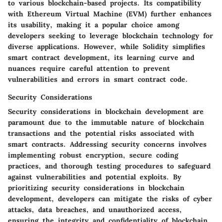
to various blockchain-based projects. Its compatibility
with Ethereum Virtual Machine (EVM) further enhances
its usability, making it a popular choice among
developers seeking to leverage blockchain technology for
diverse applications. However, while Solidity simplifies
smart contract development, its learning curve and
nuances require careful attention to prevent
vulnerabilities and errors in smart contract code.
Security Considerations
Security considerations in blockchain development are
paramount due to the immutable nature of blockchain
transactions and the potential risks associated with
smart contracts. Addressing security concerns involves
implementing robust encryption, secure coding
practices, and thorough testing procedures to safeguard
against vulnerabilities and potential exploits. By
prioritizing security considerations in blockchain
development, developers can mitigate the risks of cyber
attacks, data breaches, and unauthorized access,
ensuring the integrity and confidentiality of blockchain