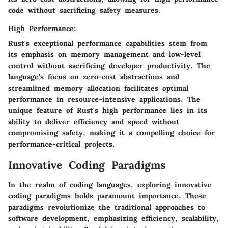
code without sacrificing safety measures.
High Performance:
Rust's exceptional performance capabilities stem from
its emphasis on memory management and low-level
control without sacrificing developer productivity. The
language's focus on zero-cost abstractions and
streamlined memory allocation facilitates optimal
performance in resource-intensive applications. The
unique feature of Rust's high performance lies in its
ability to deliver efficiency and speed without
compromising safety, making it a compelling choice for
performance-critical projects.
Innovative Coding Paradigms
In the realm of coding languages, exploring innovative
coding paradigms holds paramount importance. These
paradigms revolutionize the traditional approaches to
software development, emphasizing efficiency, scalability,