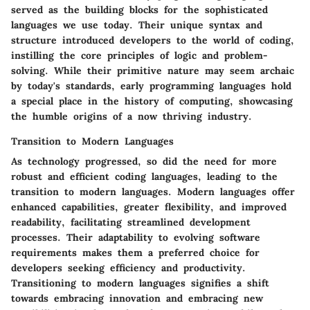
served as the building blocks for the sophisticated
languages we use today. Their unique syntax and
structure introduced developers to the world of coding,
instilling the core principles of logic and problem-
solving. While their primitive nature may seem archaic
by today's standards, early programming languages hold
a special place in the history of computing, showcasing
the humble origins of a now thriving industry.
Transition to Modern Languages
As technology progressed, so did the need for more
robust and efficient coding languages, leading to the
transition to modern languages. Modern languages offer
enhanced capabilities, greater flexibility, and improved
readability, facilitating streamlined development
processes. Their adaptability to evolving software
requirements makes them a preferred choice for
developers seeking efficiency and productivity.
Transitioning to modern languages signifies a shift
towards embracing innovation and embracing new