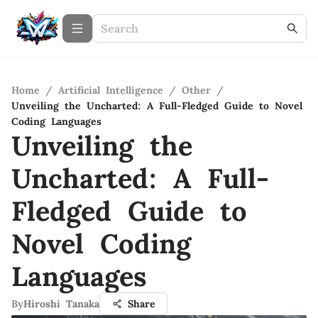
Home
/
Artificial Intelligence
/
Other
/
Unveiling the Uncharted: A Full-Fledged Guide to Novel
Coding Languages
Unveiling the
Uncharted: A Full-
Fledged Guide to
Novel Coding
Languages
By
Hiroshi Tanaka
Share