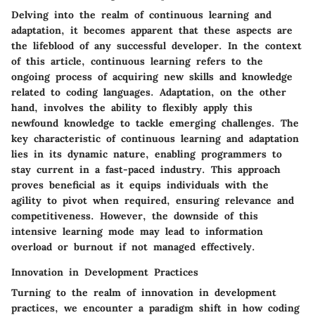
Delving into the realm of continuous learning and
adaptation, it becomes apparent that these aspects are
the lifeblood of any successful developer. In the context
of this article, continuous learning refers to the
ongoing process of acquiring new skills and knowledge
related to coding languages. Adaptation, on the other
hand, involves the ability to flexibly apply this
newfound knowledge to tackle emerging challenges. The
key characteristic of continuous learning and adaptation
lies in its dynamic nature, enabling programmers to
stay current in a fast-paced industry. This approach
proves beneficial as it equips individuals with the
agility to pivot when required, ensuring relevance and
competitiveness. However, the downside of this
intensive learning mode may lead to information
overload or burnout if not managed effectively.
Innovation in Development Practices
Turning to the realm of innovation in development
practices, we encounter a paradigm shift in how coding