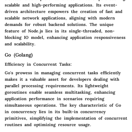
scalable and high-performing applications. Its event-
driven architecture empowers the creation of fast and
scalable network applications, aligning with modern
demands for robust backend solutions. The unique
feature of Node.js lies in its single-threaded, non-
blocking IO model, enhancing application responsiveness
and scalability.
Go (Golang)
Efficiency in Concurrent Tasks:
Go's prowess in managing concurrent tasks efficiently
makes it a valuable asset for developers dealing with
parallel processing requirements. Its lightweight
goroutines enable seamless multitasking, enhancing
application performance in scenarios requiring
simultaneous operations. The key characteristic of Go
in concurrency lies in its built-in concurrency
primitives, simplifying the implementation of concurrent
routines and optimizing resource usage.