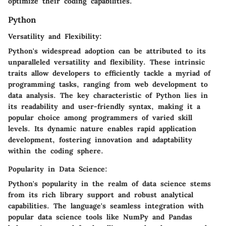
optimize their coding capabilities.
Python
Versatility and Flexibility:
Python's widespread adoption can be attributed to its
unparalleled versatility and flexibility. These intrinsic
traits allow developers to efficiently tackle a myriad of
programming tasks, ranging from web development to
data analysis. The key characteristic of Python lies in
its readability and user-friendly syntax, making it a
popular choice among programmers of varied skill
levels. Its dynamic nature enables rapid application
development, fostering innovation and adaptability
within the coding sphere.
Popularity in Data Science:
Python's popularity in the realm of data science stems
from its rich library support and robust analytical
capabilities. The language's seamless integration with
popular data science tools like NumPy and Pandas