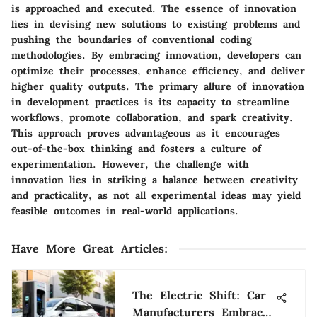
is approached and executed. The essence of innovation
lies in devising new solutions to existing problems and
pushing the boundaries of conventional coding
methodologies. By embracing innovation, developers can
optimize their processes, enhance efficiency, and deliver
higher quality outputs. The primary allure of innovation
in development practices is its capacity to streamline
workflows, promote collaboration, and spark creativity.
This approach proves advantageous as it encourages
out-of-the-box thinking and fosters a culture of
experimentation. However, the challenge with
innovation lies in striking a balance between creativity
and practicality, as not all experimental ideas may yield
feasible outcomes in real-world applications.
Have More Great Articles
:
The Electric Shift: Car
Manufacturers Embrace