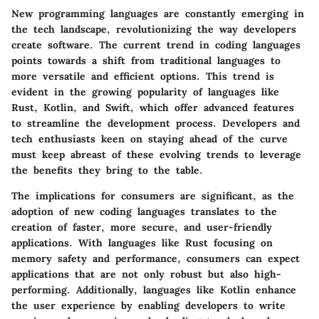
New programming languages are constantly emerging in
the tech landscape, revolutionizing the way developers
create software. The current trend in coding languages
points towards a shift from traditional languages to
more versatile and efficient options. This trend is
evident in the growing popularity of languages like
Rust, Kotlin, and Swift, which offer advanced features
to streamline the development process. Developers and
tech enthusiasts keen on staying ahead of the curve
must keep abreast of these evolving trends to leverage
the benefits they bring to the table.
The implications for consumers are significant, as the
adoption of new coding languages translates to the
creation of faster, more secure, and user-friendly
applications. With languages like Rust focusing on
memory safety and performance, consumers can expect
applications that are not only robust but also high-
performing. Additionally, languages like Kotlin enhance
the user experience by enabling developers to write