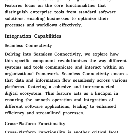
Features focus on the core functionalities that
distinguish enterprise tools from standard software
solutions, enabling businesses to optimize their
processes and workflows effectively.
Integration Capabilities
Seamless Connectivity
Delving into Seamless Connectivity, we explore how
this specific component revolutionizes the way different
systems and tools communicate and interact within an
organizational framework. Seamless Connectivity ensures
that data and information flow seamlessly across various
platforms, fostering a cohesive and interconnected
digital ecosystem. This feature acts as a linchpin in
ensuring the smooth operation and integration of
different software applications, leading to enhanced
efficiency and streamlined processes.
Cross-Platform Functionality
Cross-Platform Functionality is another critical facet