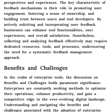
perspectives and experiences. The key characteristic of
feedback mechanisms is their role in promoting user
engagement, fostering a sense of ownership, and
building trust between users and tool developers. By
actively soliciting and incorporating user feedback,
businesses can enhance tool functionalities, user
experiences, and overall satisfaction. Nonetheless,
collecting and analyzing feedback effectively may require
dedicated resources, tools, and processes, underscoring
the need for a systematic feedback management
approach.
Benefits and Challenges
In the realm of enterprise tools, the discussion on
Benefits and Challenges holds paramount significance.
Enterprises are constantly seeking methods to optimize
their operations, enhance productivity, and gain a
competitive edge in the ever-evolving digital landscape.
Understanding and navigating the benefits and
challenges associated with the adoption of enterprise