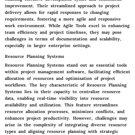
improvement. Their streamlined approach to project
delivery allows for rapid responses to changing
requirements, fostering a more agile and responsive
work environment. While Agile Tools excel in enhancing
team efficiency and project timelines, they may pose
challenges in terms of documentation and scalability,
especially in larger enterprise settings.
Resource Planning Systems
Resource Planning Systems stand out as essential tools
within project management software, facilitating efficient
allocation of resources and optimization of project
workflows. The key characteristic of Resource Planning
Systems lies in their capacity to centralize resource
data, enabling real-time visibility into resource
availability and utilization. This feature streamlines
resource allocation processes, minimizes conflicts, and
enhances project productivity. However, challenges may
arise in the complexity of integrating diverse resource
types and aligning resource planning with strategic