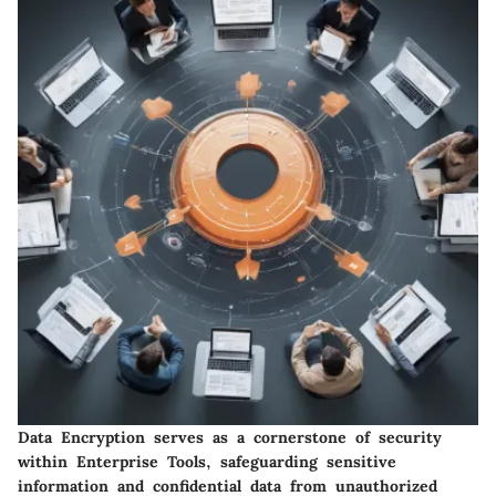
Data Encryption serves as a cornerstone of security
within Enterprise Tools, safeguarding sensitive
information and confidential data from unauthorized