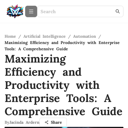
Home
/
Artificial Intelligence
/
Automation
/
Maximizing Efficiency and Productivity with Enterprise
Tools: A Comprehensive Guide
Maximizing
Efficiency and
Productivity with
Enterprise Tools: A
Comprehensive Guide
By
Jacinda Ardern
Share