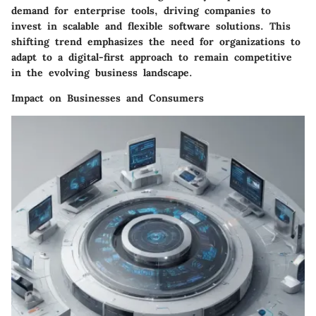
demand for enterprise tools, driving companies to
invest in scalable and flexible software solutions. This
shifting trend emphasizes the need for organizations to
adapt to a digital-first approach to remain competitive
in the evolving business landscape.
Impact on Businesses and Consumers