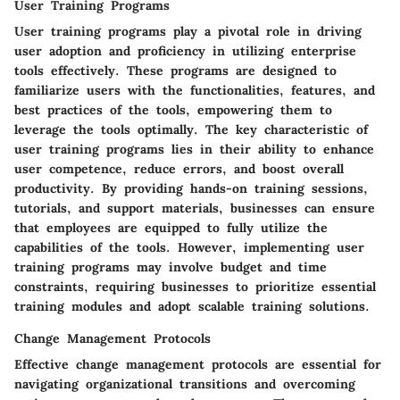
User Training Programs
User training programs play a pivotal role in driving
user adoption and proficiency in utilizing enterprise
tools effectively. These programs are designed to
familiarize users with the functionalities, features, and
best practices of the tools, empowering them to
leverage the tools optimally. The key characteristic of
user training programs lies in their ability to enhance
user competence, reduce errors, and boost overall
productivity. By providing hands-on training sessions,
tutorials, and support materials, businesses can ensure
that employees are equipped to fully utilize the
capabilities of the tools. However, implementing user
training programs may involve budget and time
constraints, requiring businesses to prioritize essential
training modules and adopt scalable training solutions.
Change Management Protocols
Effective change management protocols are essential for
navigating organizational transitions and overcoming