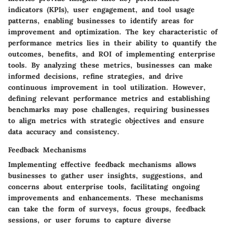
indicators (KPIs), user engagement, and tool usage
patterns, enabling businesses to identify areas for
improvement and optimization. The key characteristic of
performance metrics lies in their ability to quantify the
outcomes, benefits, and ROI of implementing enterprise
tools. By analyzing these metrics, businesses can make
informed decisions, refine strategies, and drive
continuous improvement in tool utilization. However,
defining relevant performance metrics and establishing
benchmarks may pose challenges, requiring businesses
to align metrics with strategic objectives and ensure
data accuracy and consistency.
Feedback Mechanisms
Implementing effective feedback mechanisms allows
businesses to gather user insights, suggestions, and
concerns about enterprise tools, facilitating ongoing
improvements and enhancements. These mechanisms
can take the form of surveys, focus groups, feedback
sessions, or user forums to capture diverse