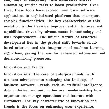
automating routine tasks to boost productivity. Over
time, these tools have evolved from basic software
applications to sophisticated platforms that encompass
complex functionalities. The key characteristic of this
evolution is the iterative improvement in features and
capabilities, driven by advancements in technology and
user requirements. The unique feature of historical
development lies in the gradual shift towards cloud-
based solutions and the integration of machine learning
algorithms, paving the way for enhanced automation and
decision-making processes.
Innovation and Trends
Innovation is at the core of enterprise tools, with
constant advancements reshaping the landscape of
business software. Trends such as artificial intelligence,
data analytics, and automation are revolutionizing how
organizations manage operations and interact with
customers. The key characteristic of innovation and
trends is the focus on enhancing user experience,