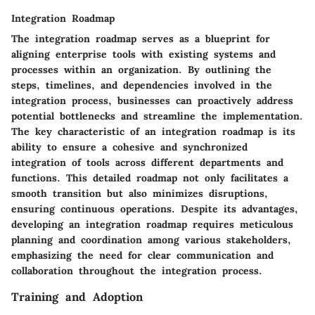
Integration Roadmap
The integration roadmap serves as a blueprint for
aligning enterprise tools with existing systems and
processes within an organization. By outlining the
steps, timelines, and dependencies involved in the
integration process, businesses can proactively address
potential bottlenecks and streamline the implementation.
The key characteristic of an integration roadmap is its
ability to ensure a cohesive and synchronized
integration of tools across different departments and
functions. This detailed roadmap not only facilitates a
smooth transition but also minimizes disruptions,
ensuring continuous operations. Despite its advantages,
developing an integration roadmap requires meticulous
planning and coordination among various stakeholders,
emphasizing the need for clear communication and
collaboration throughout the integration process.
Training and Adoption