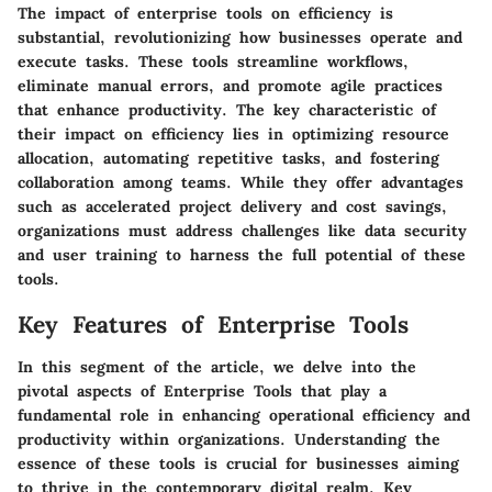
The impact of enterprise tools on efficiency is
substantial, revolutionizing how businesses operate and
execute tasks. These tools streamline workflows,
eliminate manual errors, and promote agile practices
that enhance productivity. The key characteristic of
their impact on efficiency lies in optimizing resource
allocation, automating repetitive tasks, and fostering
collaboration among teams. While they offer advantages
such as accelerated project delivery and cost savings,
organizations must address challenges like data security
and user training to harness the full potential of these
tools.
Key Features of Enterprise Tools
In this segment of the article, we delve into the
pivotal aspects of Enterprise Tools that play a
fundamental role in enhancing operational efficiency and
productivity within organizations. Understanding the
essence of these tools is crucial for businesses aiming
to thrive in the contemporary digital realm. Key