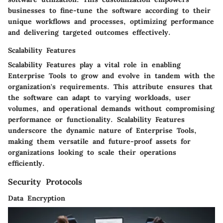
businesses to fine-tune the software according to their
unique workflows and processes, optimizing performance
and delivering targeted outcomes effectively.
Scalability Features
Scalability Features play a vital role in enabling
Enterprise Tools to grow and evolve in tandem with the
organization's requirements. This attribute ensures that
the software can adapt to varying workloads, user
volumes, and operational demands without compromising
performance or functionality. Scalability Features
underscore the dynamic nature of Enterprise Tools,
making them versatile and future-proof assets for
organizations looking to scale their operations
efficiently.
Security Protocols
Data Encryption