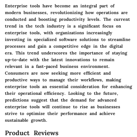
Enterprise tools have become an integral part of
modern businesses, revolutionizing how operations are
conducted and boosting productivity levels. The current
trend in the tech industry is a significant focus on
enterprise tools, with organizations increasingly
investing in specialized software solutions to streamline
processes and gain a competitive edge in the digital
era. This trend underscores the importance of staying
up-to-date with the latest innovations to remain
relevant in a fast-paced business environment.
Consumers are now seeking more efficient and
productive ways to manage their workflows, making
enterprise tools an essential consideration for enhancing
their operational efficiency. Looking to the future,
predictions suggest that the demand for advanced
enterprise tools will continue to rise as businesses
strive to optimize their performance and achieve
sustainable growth.
Product Reviews