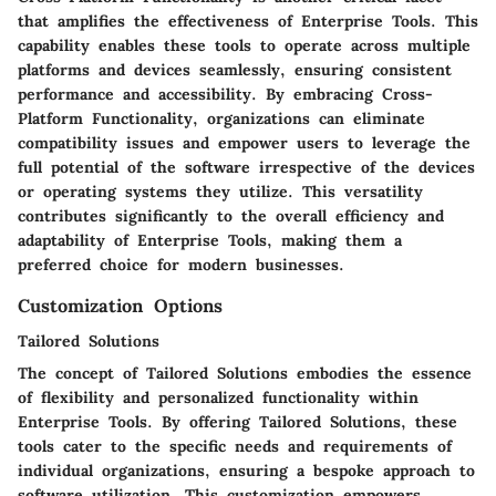
that amplifies the effectiveness of Enterprise Tools. This
capability enables these tools to operate across multiple
platforms and devices seamlessly, ensuring consistent
performance and accessibility. By embracing Cross-
Platform Functionality, organizations can eliminate
compatibility issues and empower users to leverage the
full potential of the software irrespective of the devices
or operating systems they utilize. This versatility
contributes significantly to the overall efficiency and
adaptability of Enterprise Tools, making them a
preferred choice for modern businesses.
Customization Options
Tailored Solutions
The concept of Tailored Solutions embodies the essence
of flexibility and personalized functionality within
Enterprise Tools. By offering Tailored Solutions, these
tools cater to the specific needs and requirements of
individual organizations, ensuring a bespoke approach to
software utilization. This customization empowers