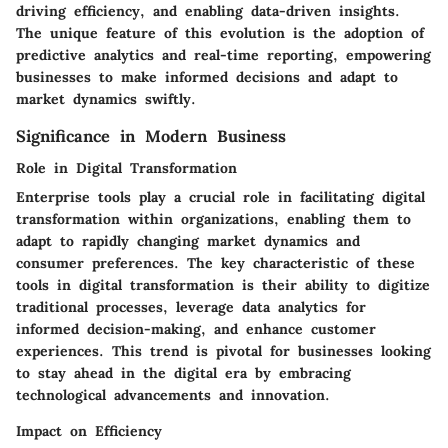
driving efficiency, and enabling data-driven insights.
The unique feature of this evolution is the adoption of
predictive analytics and real-time reporting, empowering
businesses to make informed decisions and adapt to
market dynamics swiftly.
Significance in Modern Business
Role in Digital Transformation
Enterprise tools play a crucial role in facilitating digital
transformation within organizations, enabling them to
adapt to rapidly changing market dynamics and
consumer preferences. The key characteristic of these
tools in digital transformation is their ability to digitize
traditional processes, leverage data analytics for
informed decision-making, and enhance customer
experiences. This trend is pivotal for businesses looking
to stay ahead in the digital era by embracing
technological advancements and innovation.
Impact on Efficiency