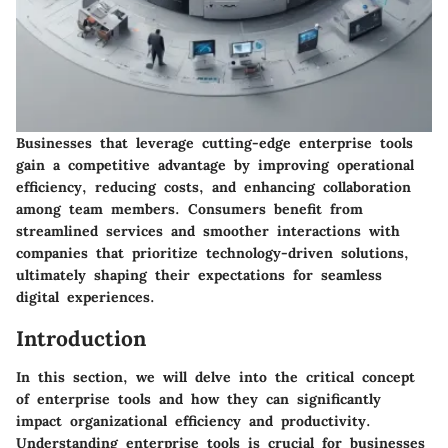
Businesses that leverage cutting-edge enterprise tools
gain a competitive advantage by improving operational
efficiency, reducing costs, and enhancing collaboration
among team members. Consumers benefit from
streamlined services and smoother interactions with
companies that prioritize technology-driven solutions,
ultimately shaping their expectations for seamless
digital experiences.
Introduction
In this section, we will delve into the critical concept
of enterprise tools and how they can significantly
impact organizational efficiency and productivity.
Understanding enterprise tools is crucial for businesses