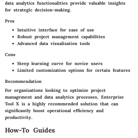
data analytics functionalities provide valuable insights
for strategic decision-making.
Pros
Intuitive interface for ease of use
Robust project management capabilities
Advanced data visualization tools
Cons
Steep learning curve for novice users
Limited customization options for certain features
Recommendation
For organizations looking to optimize project
management and data analytics processes, Enterprise
Tool X is a highly recommended solution that can
significantly boost operational efficiency and
productivity.
How-To Guides