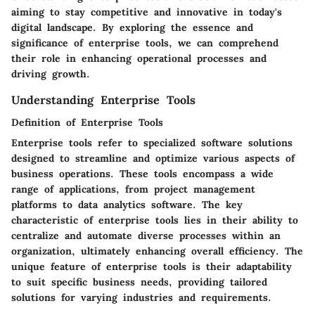
aiming to stay competitive and innovative in today's
digital landscape. By exploring the essence and
significance of enterprise tools, we can comprehend
their role in enhancing operational processes and
driving growth.
Understanding Enterprise Tools
Definition of Enterprise Tools
Enterprise tools refer to specialized software solutions
designed to streamline and optimize various aspects of
business operations. These tools encompass a wide
range of applications, from project management
platforms to data analytics software. The key
characteristic of enterprise tools lies in their ability to
centralize and automate diverse processes within an
organization, ultimately enhancing overall efficiency. The
unique feature of enterprise tools is their adaptability
to suit specific business needs, providing tailored
solutions for varying industries and requirements.