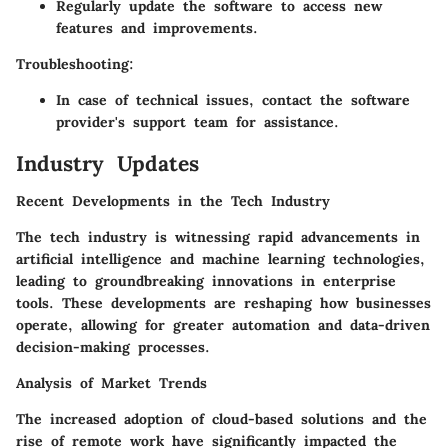
Regularly update the software to access new
features and improvements.
Troubleshooting:
In case of technical issues, contact the software
provider's support team for assistance.
Industry Updates
Recent Developments in the Tech Industry
The tech industry is witnessing rapid advancements in
artificial intelligence and machine learning technologies,
leading to groundbreaking innovations in enterprise
tools. These developments are reshaping how businesses
operate, allowing for greater automation and data-driven
decision-making processes.
Analysis of Market Trends
The increased adoption of cloud-based solutions and the
rise of remote work have significantly impacted the