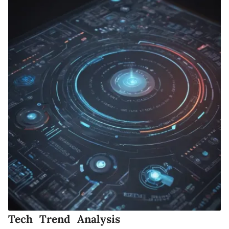
Tech Trend Analysis