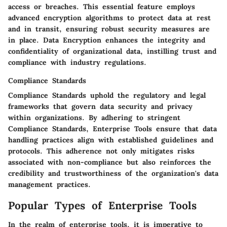
access or breaches. This essential feature employs
advanced encryption algorithms to protect data at rest
and in transit, ensuring robust security measures are
in place. Data Encryption enhances the integrity and
confidentiality of organizational data, instilling trust and
compliance with industry regulations.
Compliance Standards
Compliance Standards uphold the regulatory and legal
frameworks that govern data security and privacy
within organizations. By adhering to stringent
Compliance Standards, Enterprise Tools ensure that data
handling practices align with established guidelines and
protocols. This adherence not only mitigates risks
associated with non-compliance but also reinforces the
credibility and trustworthiness of the organization's data
management practices.
Popular Types of Enterprise Tools
In the realm of enterprise tools, it is imperative to