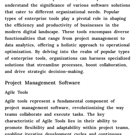
understand the significance of various software solutions
that cater to different organizational needs. Popular
types of enterprise tools play a pivotal role in shaping
the efficiency and productivity of businesses in the
modern digital landscape. These tools encompass diverse
functionalities that range from project management to
data analytics, offering a holistic approach to operational
optimization. By delving into the realm of popular types
of enterprise tools, organizations can harness specialized
solutions that streamline processes, boost collaboration,
and drive strategic decision-making.
Project Management Software
Agile Tools
Agile tools represent a fundamental component of
project management software, revolutionizing the way
teams collaborate and execute tasks. The key
characteristic of Agile Tools lies in their ability to
promote flexibility and adaptability within project teams,
enabling iterative development cycles and continuous