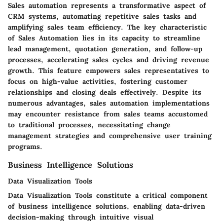
Sales automation represents a transformative aspect of
CRM systems, automating repetitive sales tasks and
amplifying sales team efficiency. The key characteristic
of Sales Automation lies in its capacity to streamline
lead management, quotation generation, and follow-up
processes, accelerating sales cycles and driving revenue
growth. This feature empowers sales representatives to
focus on high-value activities, fostering customer
relationships and closing deals effectively. Despite its
numerous advantages, sales automation implementations
may encounter resistance from sales teams accustomed
to traditional processes, necessitating change
management strategies and comprehensive user training
programs.
Business Intelligence Solutions
Data Visualization Tools
Data Visualization Tools constitute a critical component
of business intelligence solutions, enabling data-driven
decision-making through intuitive visual