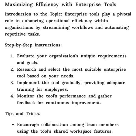
Maximizing Efficiency with Enterprise Tools
Introduction to the Topic: Enterprise tools play a pivotal
role in enhancing operational efficiency within
organizations by streamlining workflows and automating
repetitive tasks.
Step-by-Step Instructions:
Evaluate your organization's unique requirements
and goals.
Research and select the most suitable enterprise
tool based on your needs.
Implement the tool gradually, providing adequate
training for employees.
Monitor the tool's performance and gather
feedback for continuous improvement.
Tips and Tricks:
Encourage collaboration among team members
using the tool's shared workspace features.