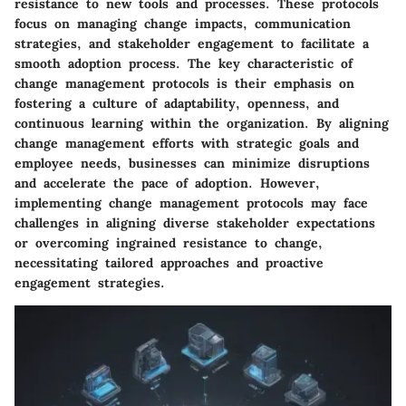
resistance to new tools and processes. These protocols
focus on managing change impacts, communication
strategies, and stakeholder engagement to facilitate a
smooth adoption process. The key characteristic of
change management protocols is their emphasis on
fostering a culture of adaptability, openness, and
continuous learning within the organization. By aligning
change management efforts with strategic goals and
employee needs, businesses can minimize disruptions
and accelerate the pace of adoption. However,
implementing change management protocols may face
challenges in aligning diverse stakeholder expectations
or overcoming ingrained resistance to change,
necessitating tailored approaches and proactive
engagement strategies.