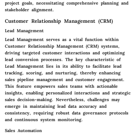
project goals, necessitating comprehensive planning and
stakeholder alignment.
Customer Relationship Management (CRM)
Lead Management
Lead Management serves as a vital function within
Customer Relationship Management (CRM) systems,
driving targeted customer interactions and optimizing
lead conversion processes. The key characteristic of
Lead Management lies in its ability to facilitate lead
tracking, scoring, and nurturing, thereby enhancing
sales pipeline management and customer engagement.
This feature empowers sales teams with actionable
insights, enabling personalized interactions and strategic
sales decision-making. Nevertheless, challenges may
emerge in maintaining lead data accuracy and
consistency, requiring robust data governance protocols
and continuous system monitoring.
Sales Automation