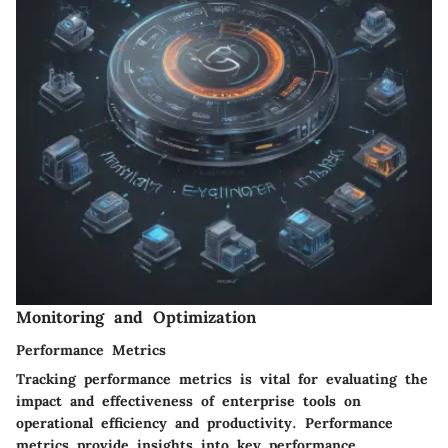
Monitoring and Optimization
Performance Metrics
Tracking performance metrics is vital for evaluating the
impact and effectiveness of enterprise tools on
operational efficiency and productivity. Performance
metrics provide insights into key performance