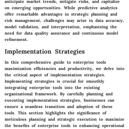
anticipate market trends, mitigate risks, and capitalize
on emerging opportunities. While predictive analytics
offer remarkable advantages in strategic planning and
risk management, challenges may arise in data accuracy,
model validation, and interpretation, emphasizing the
need for data quality assurance and continuous model
refinement.
Implementation Strategies
In this comprehensive guide to enterprise tools
maximization efficiencies and productivity, we delve into
the critical aspect of implementation strategies.
Implementing strategies is crucial for smoothly
integrating enterprise tools into the existing
organizational framework. By carefully planning and
executing implementation strategies, businesses can
ensure a seamless transition and adoption of these
tools. This section highlights the significance of
meticulous planning and strategic execution to maximize
the benefits of enterprise tools in enhancing operational