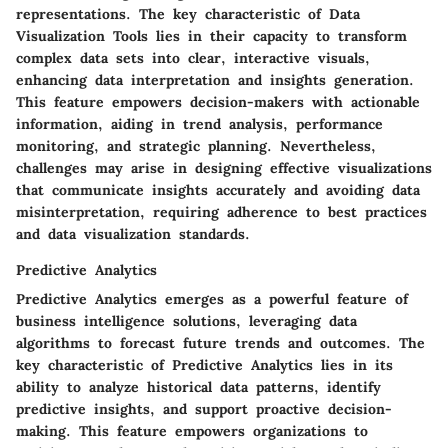
representations. The key characteristic of Data
Visualization Tools lies in their capacity to transform
complex data sets into clear, interactive visuals,
enhancing data interpretation and insights generation.
This feature empowers decision-makers with actionable
information, aiding in trend analysis, performance
monitoring, and strategic planning. Nevertheless,
challenges may arise in designing effective visualizations
that communicate insights accurately and avoiding data
misinterpretation, requiring adherence to best practices
and data visualization standards.
Predictive Analytics
Predictive Analytics emerges as a powerful feature of
business intelligence solutions, leveraging data
algorithms to forecast future trends and outcomes. The
key characteristic of Predictive Analytics lies in its
ability to analyze historical data patterns, identify
predictive insights, and support proactive decision-
making. This feature empowers organizations to