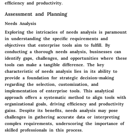
efficiency and productivity.
Assessment and Planning
Needs Analysis
Exploring the intricacies of needs analysis is paramount
in understanding the specific requirements and
objectives that enterprise tools aim to fulfill. By
conducting a thorough needs analysis, businesses can
identify gaps, challenges, and opportunities where these
tools can make a tangible difference. The key
characteristic of needs analysis lies in its ability to
provide a foundation for strategic decision-making
regarding the selection, customization, and
implementation of enterprise tools. This analytical
approach offers a systematic method to align tools with
organizational goals, driving efficiency and productivity
gains. Despite its benefits, needs analysis may pose
challenges in gathering accurate data or interpreting
complex requirements, underscoring the importance of
skilled professionals in this process.