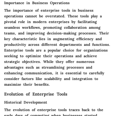
Importance in Business Operations
The importance of enterprise tools in business
operations cannot be overstated. These tools play a
pivotal role in modern enterprises by facilitating
seamless workflows, promoting collaboration among
teams, and improving decision-making processes. Their
key characteristic lies in augmenting efficiency and
productivity across different departments and functions.
Enterprise tools are a popular choice for organizations
seeking to optimize their operations and achieve
strategic objectives. While they offer numerous
advantages such as streamlining processes and
enhancing communication, it is essential to carefully
consider factors like scalability and integration to
maximize their benefits.
Evolution of Enterprise Tools
Historical Development
The evolution of enterprise tools traces back to the
early days of computing when businesses started