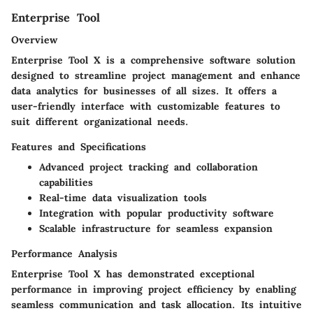
Enterprise Tool
Overview
Enterprise Tool X is a comprehensive software solution
designed to streamline project management and enhance
data analytics for businesses of all sizes. It offers a
user-friendly interface with customizable features to
suit different organizational needs.
Features and Specifications
Advanced project tracking and collaboration
capabilities
Real-time data visualization tools
Integration with popular productivity software
Scalable infrastructure for seamless expansion
Performance Analysis
Enterprise Tool X has demonstrated exceptional
performance in improving project efficiency by enabling
seamless communication and task allocation. Its intuitive