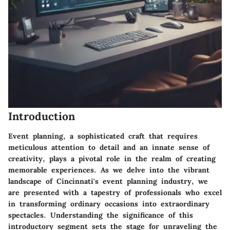
Introduction
Event planning, a sophisticated craft that requires
meticulous attention to detail and an innate sense of
creativity, plays a pivotal role in the realm of creating
memorable experiences. As we delve into the vibrant
landscape of Cincinnati's event planning industry, we
are presented with a tapestry of professionals who excel
in transforming ordinary occasions into extraordinary
spectacles. Understanding the significance of this
introductory segment sets the stage for unraveling the