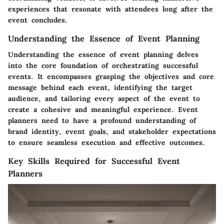
experiences that resonate with attendees long after the
event concludes.
Understanding the Essence of Event Planning
Understanding the essence of event planning delves
into the core foundation of orchestrating successful
events. It encompasses grasping the objectives and core
message behind each event, identifying the target
audience, and tailoring every aspect of the event to
create a cohesive and meaningful experience. Event
planners need to have a profound understanding of
brand identity, event goals, and stakeholder expectations
to ensure seamless execution and effective outcomes.
Key Skills Required for Successful Event
Planners