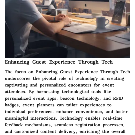
Enhancing Guest Experience Through Tech
The focus on Enhancing Guest Experience Through Tech
underscores the pivotal role of technology in creating
captivating and personalized encounters for event
attendees. By harnessing technological tools like
personalized event apps, beacon technology, and RFID
badges, event planners can tailor experiences to
individual preferences, enhance convenience, and foster
meaningful interactions. Technology enables real-time
feedback mechanisms, seamless registration processes,
and customized content delivery, enriching the overall