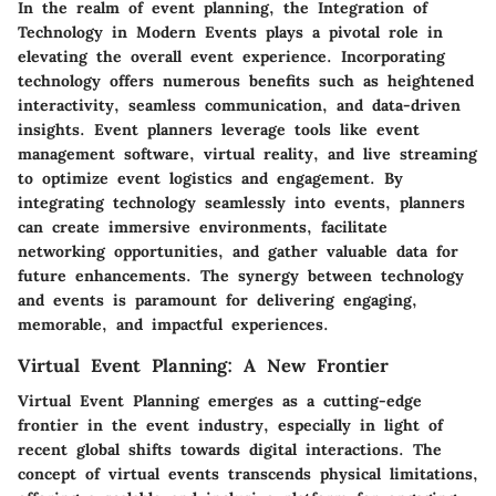
In the realm of event planning, the Integration of
Technology in Modern Events plays a pivotal role in
elevating the overall event experience. Incorporating
technology offers numerous benefits such as heightened
interactivity, seamless communication, and data-driven
insights. Event planners leverage tools like event
management software, virtual reality, and live streaming
to optimize event logistics and engagement. By
integrating technology seamlessly into events, planners
can create immersive environments, facilitate
networking opportunities, and gather valuable data for
future enhancements. The synergy between technology
and events is paramount for delivering engaging,
memorable, and impactful experiences.
Virtual Event Planning: A New Frontier
Virtual Event Planning emerges as a cutting-edge
frontier in the event industry, especially in light of
recent global shifts towards digital interactions. The
concept of virtual events transcends physical limitations,