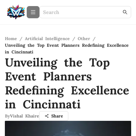
Home
/
Artificial Intelligence
/
Other
/
Unveiling the Top Event Planners Redefining Excellence
in Cincinnati
Unveiling the Top
Event Planners
Redefining Excellence
in Cincinnati
By
Vishal Khaire
Share