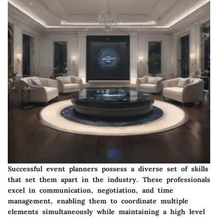
Successful event planners possess a diverse set of skills
that set them apart in the industry. These professionals
excel in communication, negotiation, and time
management, enabling them to coordinate multiple
elements simultaneously while maintaining a high level