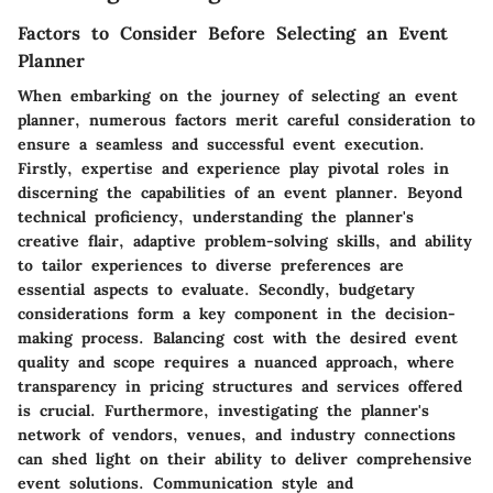
Factors to Consider Before Selecting an Event
Planner
When embarking on the journey of selecting an event
planner, numerous factors merit careful consideration to
ensure a seamless and successful event execution.
Firstly, expertise and experience play pivotal roles in
discerning the capabilities of an event planner. Beyond
technical proficiency, understanding the planner's
creative flair, adaptive problem-solving skills, and ability
to tailor experiences to diverse preferences are
essential aspects to evaluate. Secondly, budgetary
considerations form a key component in the decision-
making process. Balancing cost with the desired event
quality and scope requires a nuanced approach, where
transparency in pricing structures and services offered
is crucial. Furthermore, investigating the planner's
network of vendors, venues, and industry connections
can shed light on their ability to deliver comprehensive
event solutions. Communication style and