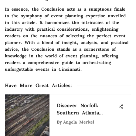
In essence, the Conclusion acts as a sumptuous finale
to the symphony of event planning expertise unveiled
in this article. It harmonizes the intricacies of the
industry with practical considerations, enlightening
readers on the nuances of selecting the perfect event
planner. With a blend of insight, analysis, and practical
advice, the Conclusion stands as a cornerstone of
knowledge in the world of event planning, offering
readers a comprehensive guide to orchestrating
unforgettable events in Cincinnati.
Have More Great Articles
:
Discover Norfolk
Southern Atlanta
Careers: Diverse
By
Angela Merkel
Opportunities Await