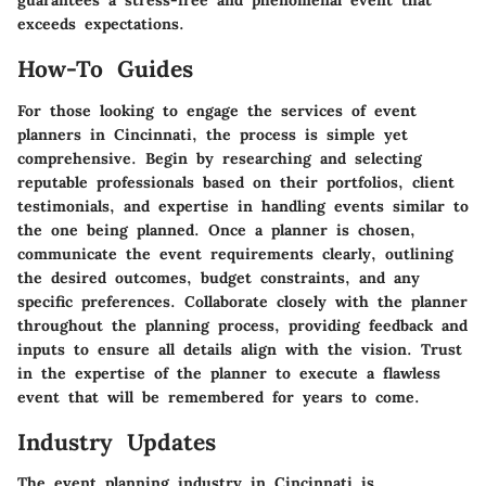
guarantees a stress-free and phenomenal event that
exceeds expectations.
How-To Guides
For those looking to engage the services of event
planners in Cincinnati, the process is simple yet
comprehensive. Begin by researching and selecting
reputable professionals based on their portfolios, client
testimonials, and expertise in handling events similar to
the one being planned. Once a planner is chosen,
communicate the event requirements clearly, outlining
the desired outcomes, budget constraints, and any
specific preferences. Collaborate closely with the planner
throughout the planning process, providing feedback and
inputs to ensure all details align with the vision. Trust
in the expertise of the planner to execute a flawless
event that will be remembered for years to come.
Industry Updates
The event planning industry in Cincinnati is