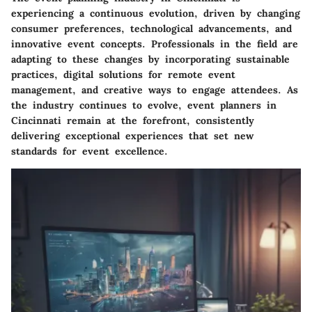
experiencing a continuous evolution, driven by changing
consumer preferences, technological advancements, and
innovative event concepts. Professionals in the field are
adapting to these changes by incorporating sustainable
practices, digital solutions for remote event
management, and creative ways to engage attendees. As
the industry continues to evolve, event planners in
Cincinnati remain at the forefront, consistently
delivering exceptional experiences that set new
standards for event excellence.