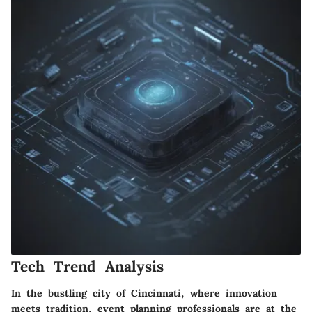
Tech Trend Analysis
In the bustling city of Cincinnati, where innovation
meets tradition, event planning professionals are at the