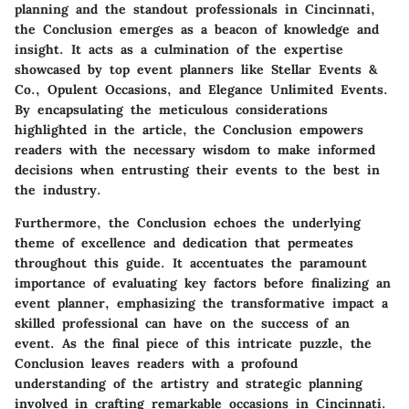
planning and the standout professionals in Cincinnati,
the Conclusion emerges as a beacon of knowledge and
insight. It acts as a culmination of the expertise
showcased by top event planners like Stellar Events &
Co., Opulent Occasions, and Elegance Unlimited Events.
By encapsulating the meticulous considerations
highlighted in the article, the Conclusion empowers
readers with the necessary wisdom to make informed
decisions when entrusting their events to the best in
the industry.
Furthermore, the Conclusion echoes the underlying
theme of excellence and dedication that permeates
throughout this guide. It accentuates the paramount
importance of evaluating key factors before finalizing an
event planner, emphasizing the transformative impact a
skilled professional can have on the success of an
event. As the final piece of this intricate puzzle, the
Conclusion leaves readers with a profound
understanding of the artistry and strategic planning
involved in crafting remarkable occasions in Cincinnati.