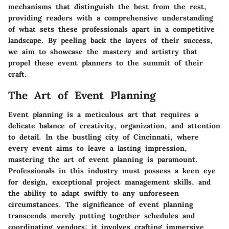
mechanisms that distinguish the best from the rest,
providing readers with a comprehensive understanding
of what sets these professionals apart in a competitive
landscape. By peeling back the layers of their success,
we aim to showcase the mastery and artistry that
propel these event planners to the summit of their
craft.
The Art of Event Planning
Event planning is a meticulous art that requires a
delicate balance of creativity, organization, and attention
to detail. In the bustling city of Cincinnati, where
every event aims to leave a lasting impression,
mastering the art of event planning is paramount.
Professionals in this industry must possess a keen eye
for design, exceptional project management skills, and
the ability to adapt swiftly to any unforeseen
circumstances. The significance of event planning
transcends merely putting together schedules and
coordinating vendors; it involves crafting immersive