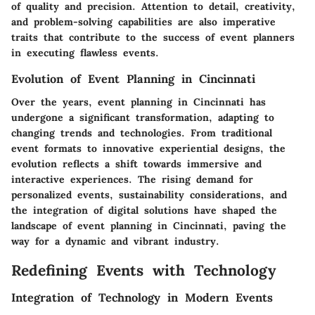
of quality and precision. Attention to detail, creativity,
and problem-solving capabilities are also imperative
traits that contribute to the success of event planners
in executing flawless events.
Evolution of Event Planning in Cincinnati
Over the years, event planning in Cincinnati has
undergone a significant transformation, adapting to
changing trends and technologies. From traditional
event formats to innovative experiential designs, the
evolution reflects a shift towards immersive and
interactive experiences. The rising demand for
personalized events, sustainability considerations, and
the integration of digital solutions have shaped the
landscape of event planning in Cincinnati, paving the
way for a dynamic and vibrant industry.
Redefining Events with Technology
Integration of Technology in Modern Events