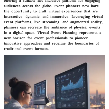
offering a scalable and inclusive platform for engaging
audiences across the globe. Event planners now have
the opportunity to craft virtual experiences that are
interactive, dynamic, and immersive. Leveraging virtual
event platforms, live streaming, and augmented reality,
planners can recreate the ambiance of physical events
in a digital space. Virtual Event Planning represents a
new horizon for event professionals to pioneer
innovative approaches and redefine the boundaries of
traditional event formats.