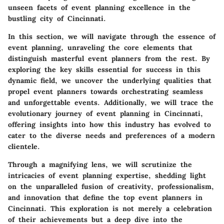
unseen facets of event planning excellence in the
bustling city of Cincinnati.
In this section, we will navigate through the essence of
event planning, unraveling the core elements that
distinguish masterful event planners from the rest. By
exploring the key skills essential for success in this
dynamic field, we uncover the underlying qualities that
propel event planners towards orchestrating seamless
and unforgettable events. Additionally, we will trace the
evolutionary journey of event planning in Cincinnati,
offering insights into how this industry has evolved to
cater to the diverse needs and preferences of a modern
clientele.
Through a magnifying lens, we will scrutinize the
intricacies of event planning expertise, shedding light
on the unparalleled fusion of creativity, professionalism,
and innovation that define the top event planners in
Cincinnati. This exploration is not merely a celebration
of their achievements but a deep dive into the