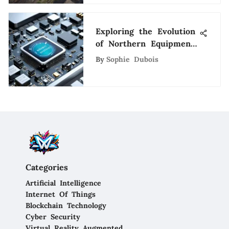
Exploring the Evolution
of Northern Equipment
Company in the Tech
By
Sophie Dubois
Industry
Categories
Artificial Intelligence
Internet Of Things
Blockchain Technology
Cyber Security
Virtual Reality Augmented