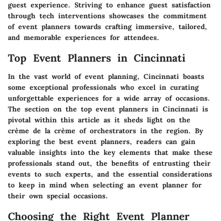
guest experience. Striving to enhance guest satisfaction
through tech interventions showcases the commitment
of event planners towards crafting immersive, tailored,
and memorable experiences for attendees.
Top Event Planners in Cincinnati
In the vast world of event planning, Cincinnati boasts
some exceptional professionals who excel in curating
unforgettable experiences for a wide array of occasions.
The section on the top event planners in Cincinnati is
pivotal within this article as it sheds light on the
crème de la crème of orchestrators in the region. By
exploring the best event planners, readers can gain
valuable insights into the key elements that make these
professionals stand out, the benefits of entrusting their
events to such experts, and the essential considerations
to keep in mind when selecting an event planner for
their own special occasions.
Choosing the Right Event Planner