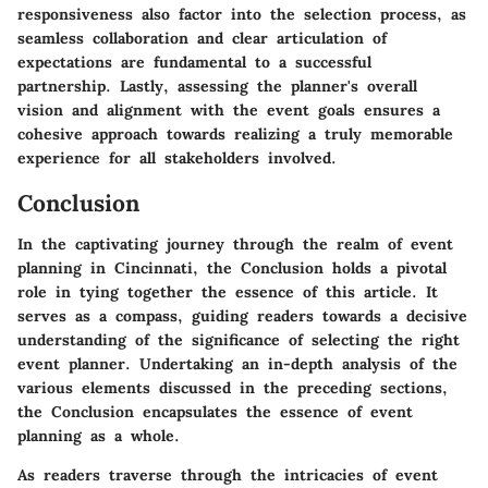
responsiveness also factor into the selection process, as
seamless collaboration and clear articulation of
expectations are fundamental to a successful
partnership. Lastly, assessing the planner's overall
vision and alignment with the event goals ensures a
cohesive approach towards realizing a truly memorable
experience for all stakeholders involved.
Conclusion
In the captivating journey through the realm of event
planning in Cincinnati, the Conclusion holds a pivotal
role in tying together the essence of this article. It
serves as a compass, guiding readers towards a decisive
understanding of the significance of selecting the right
event planner. Undertaking an in-depth analysis of the
various elements discussed in the preceding sections,
the Conclusion encapsulates the essence of event
planning as a whole.
As readers traverse through the intricacies of event