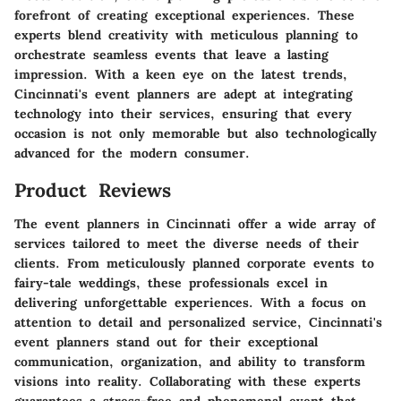
forefront of creating exceptional experiences. These
experts blend creativity with meticulous planning to
orchestrate seamless events that leave a lasting
impression. With a keen eye on the latest trends,
Cincinnati's event planners are adept at integrating
technology into their services, ensuring that every
occasion is not only memorable but also technologically
advanced for the modern consumer.
Product Reviews
The event planners in Cincinnati offer a wide array of
services tailored to meet the diverse needs of their
clients. From meticulously planned corporate events to
fairy-tale weddings, these professionals excel in
delivering unforgettable experiences. With a focus on
attention to detail and personalized service, Cincinnati's
event planners stand out for their exceptional
communication, organization, and ability to transform
visions into reality. Collaborating with these experts