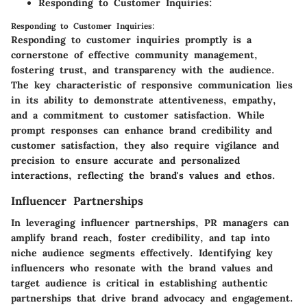
Responding to Customer Inquiries:
Responding to Customer Inquiries:
Responding to customer inquiries promptly is a
cornerstone of effective community management,
fostering trust, and transparency with the audience.
The key characteristic of responsive communication lies
in its ability to demonstrate attentiveness, empathy,
and a commitment to customer satisfaction. While
prompt responses can enhance brand credibility and
customer satisfaction, they also require vigilance and
precision to ensure accurate and personalized
interactions, reflecting the brand's values and ethos.
Influencer Partnerships
In leveraging influencer partnerships, PR managers can
amplify brand reach, foster credibility, and tap into
niche audience segments effectively. Identifying key
influencers who resonate with the brand values and
target audience is critical in establishing authentic
partnerships that drive brand advocacy and engagement.