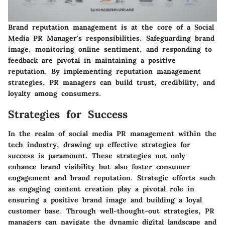
Brand reputation management is at the core of a Social
Media PR Manager's responsibilities. Safeguarding brand
image, monitoring online sentiment, and responding to
feedback are pivotal in maintaining a positive
reputation. By implementing reputation management
strategies, PR managers can build trust, credibility, and
loyalty among consumers.
Strategies for Success
In the realm of social media PR management within the
tech industry, drawing up effective strategies for
success is paramount. These strategies not only
enhance brand visibility but also foster consumer
engagement and brand reputation. Strategic efforts such
as engaging content creation play a pivotal role in
ensuring a positive brand image and building a loyal
customer base. Through well-thought-out strategies, PR
managers can navigate the dynamic digital landscape and