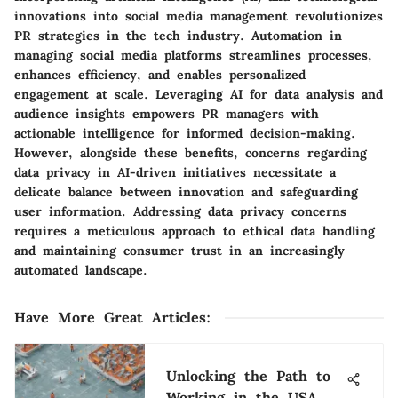
innovations into social media management revolutionizes
PR strategies in the tech industry. Automation in
managing social media platforms streamlines processes,
enhances efficiency, and enables personalized
engagement at scale. Leveraging AI for data analysis and
audience insights empowers PR managers with
actionable intelligence for informed decision-making.
However, alongside these benefits, concerns regarding
data privacy in AI-driven initiatives necessitate a
delicate balance between innovation and safeguarding
user information. Addressing data privacy concerns
requires a meticulous approach to ethical data handling
and maintaining consumer trust in an increasingly
automated landscape.
Have More Great Articles
:
Unlocking the Path to
Working in the USA