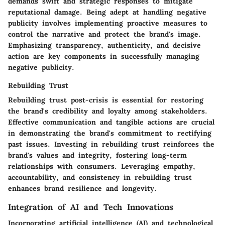
demands swift and strategic responses to mitigate
reputational damage. Being adept at handling negative
publicity involves implementing proactive measures to
control the narrative and protect the brand's image.
Emphasizing transparency, authenticity, and decisive
action are key components in successfully managing
negative publicity.
Rebuilding Trust
Rebuilding trust post-crisis is essential for restoring
the brand's credibility and loyalty among stakeholders.
Effective communication and tangible actions are crucial
in demonstrating the brand's commitment to rectifying
past issues. Investing in rebuilding trust reinforces the
brand's values and integrity, fostering long-term
relationships with consumers. Leveraging empathy,
accountability, and consistency in rebuilding trust
enhances brand resilience and longevity.
Integration of AI and Tech Innovations
Incorporating artificial intelligence (AI) and technological