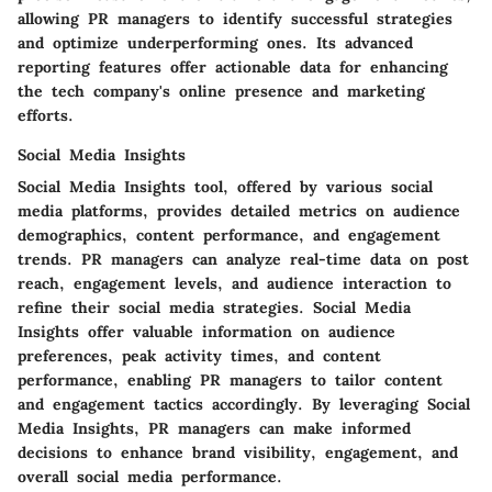
allowing PR managers to identify successful strategies
and optimize underperforming ones. Its advanced
reporting features offer actionable data for enhancing
the tech company's online presence and marketing
efforts.
Social Media Insights
Social Media Insights tool, offered by various social
media platforms, provides detailed metrics on audience
demographics, content performance, and engagement
trends. PR managers can analyze real-time data on post
reach, engagement levels, and audience interaction to
refine their social media strategies. Social Media
Insights offer valuable information on audience
preferences, peak activity times, and content
performance, enabling PR managers to tailor content
and engagement tactics accordingly. By leveraging Social
Media Insights, PR managers can make informed
decisions to enhance brand visibility, engagement, and
overall social media performance.