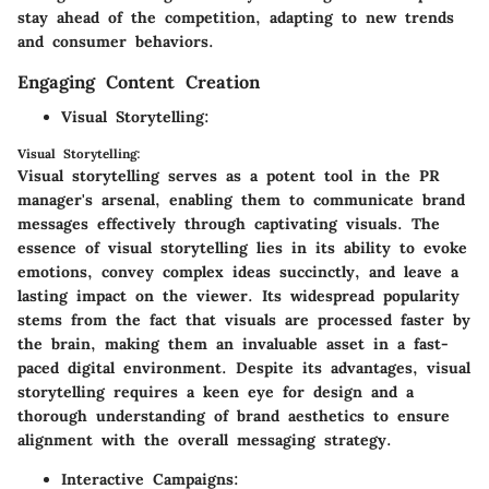
stay ahead of the competition, adapting to new trends
and consumer behaviors.
Engaging Content Creation
Visual Storytelling:
Visual Storytelling:
Visual storytelling serves as a potent tool in the PR
manager's arsenal, enabling them to communicate brand
messages effectively through captivating visuals. The
essence of visual storytelling lies in its ability to evoke
emotions, convey complex ideas succinctly, and leave a
lasting impact on the viewer. Its widespread popularity
stems from the fact that visuals are processed faster by
the brain, making them an invaluable asset in a fast-
paced digital environment. Despite its advantages, visual
storytelling requires a keen eye for design and a
thorough understanding of brand aesthetics to ensure
alignment with the overall messaging strategy.
Interactive Campaigns: