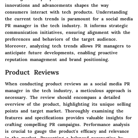
innovations and advancements shapes the way
consumers interact with tech products. Understanding
the current tech trends is paramount for a social media
PR manager in the tech industry. It informs strategic
communication initiatives, ensuring alignment with the
preferences and behaviors of the target audience.
Moreover, analyzing tech trends allows PR managers to
anticipate future developments, enabling proactive
reputation management and brand positioning.
Product Reviews
When conducting product reviews as a social media PR
manager in the tech industry, a meticulous approach is
necessary. The review should encompass a detailed
overview of the product, highlighting its unique selling
points and target market. Thoroughly examining the
features and specifications provides valuable insights for
crafting compelling PR campaigns. Performance analysis
is crucial to gauge the product's efficacy and relevance