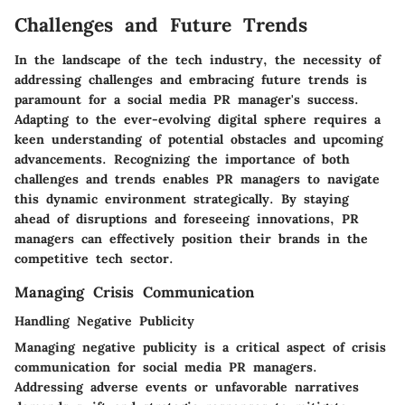
Challenges and Future Trends
In the landscape of the tech industry, the necessity of
addressing challenges and embracing future trends is
paramount for a social media PR manager's success.
Adapting to the ever-evolving digital sphere requires a
keen understanding of potential obstacles and upcoming
advancements. Recognizing the importance of both
challenges and trends enables PR managers to navigate
this dynamic environment strategically. By staying
ahead of disruptions and foreseeing innovations, PR
managers can effectively position their brands in the
competitive tech sector.
Managing Crisis Communication
Handling Negative Publicity
Managing negative publicity is a critical aspect of crisis
communication for social media PR managers.
Addressing adverse events or unfavorable narratives