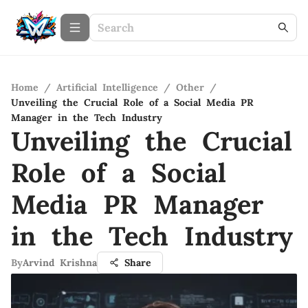
Home
/
Artificial Intelligence
/
Other
/
Unveiling the Crucial Role of a Social Media PR
Manager in the Tech Industry
Unveiling the Crucial
Role of a Social
Media PR Manager
in the Tech Industry
By
Arvind Krishna
Share