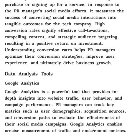
purchase or signing up for a service, in response to
the PR manager's social media efforts. It measures the
success of converting social media interactions into
tangible outcomes for the tech company. High
conversion rates signify effective call-to-actions,
compelling content, and strategic audience targeting,
resulting in a positive return on investment.
Understanding conversion rates helps PR managers
optimize their conversion strategies, improve user
experience, and ultimately drive business growth.
Data Analysis Tools
Google Analytics
Google Analytics is a powerful tool that provides in-
depth insights into website traffic, user behavior, and
campaign performance. PR managers can track key
metrics such as user demographics, acquisition sources,
and conversion paths to evaluate the effectiveness of
their social media campaigns. Google Analytics enables
precise measurement of traffic and engagement metrics,