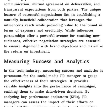
communication, mutual agreement on deliverables, and
transparent expectations from both parties. The unique
feature of successful negotiations lies in establishing a
mutually beneficial collaboration that leverages the
influencer's reach while providing value to the brand in
terms of exposure and credibility. While influencer
partnerships offer a powerful avenue for reaching new
audiences, effective negotiation strategies are essential
to ensure alignment with brand objectives and maximize
the return on investment.
Measuring Success and Analytics
In the tech industry, measuring success and analytics is
paramount for the social media PR manager to gauge
the effectiveness of their strategies. It provides
valuable insights into the performance of campaigns,
enabling them to make data-driven decisions. By
analyzing key performance indicators (KPIs), PR
managers can assess the impact of their efforts on