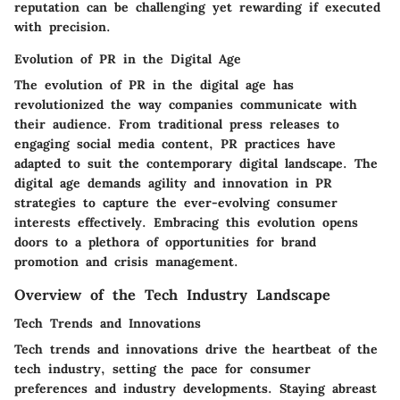
reputation can be challenging yet rewarding if executed
with precision.
Evolution of PR in the Digital Age
The evolution of PR in the digital age has
revolutionized the way companies communicate with
their audience. From traditional press releases to
engaging social media content, PR practices have
adapted to suit the contemporary digital landscape. The
digital age demands agility and innovation in PR
strategies to capture the ever-evolving consumer
interests effectively. Embracing this evolution opens
doors to a plethora of opportunities for brand
promotion and crisis management.
Overview of the Tech Industry Landscape
Tech Trends and Innovations
Tech trends and innovations drive the heartbeat of the
tech industry, setting the pace for consumer
preferences and industry developments. Staying abreast