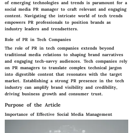
of emerging technologies and trends is paramount for a
social media PR manager to craft relevant and engaging
content. Navigating the intricate world of tech trends
empowers PR professionals to position brands as
industry leaders and trendsetters.
Role of PR in Tech Companies
The role of PR in tech companies extends beyond
traditional media relations to shaping brand narratives
and engaging tech-savvy audiences. Tech companies rely
on PR managers to translate complex technical jargon
into digestible content that resonates with the target
market. Establishing a strong PR presence in the tech
industry can amplify brand visibility and credibility,
driving business growth and consumer trust.
Purpose of the Article
Importance of Effective Social Media Management