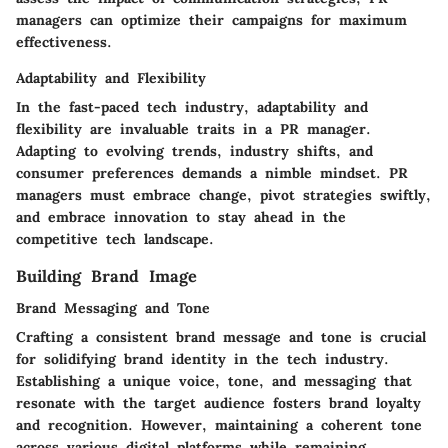
managers can optimize their campaigns for maximum
effectiveness.
Adaptability and Flexibility
In the fast-paced tech industry, adaptability and
flexibility are invaluable traits in a PR manager.
Adapting to evolving trends, industry shifts, and
consumer preferences demands a nimble mindset. PR
managers must embrace change, pivot strategies swiftly,
and embrace innovation to stay ahead in the
competitive tech landscape.
Building Brand Image
Brand Messaging and Tone
Crafting a consistent brand message and tone is crucial
for solidifying brand identity in the tech industry.
Establishing a unique voice, tone, and messaging that
resonate with the target audience fosters brand loyalty
and recognition. However, maintaining a coherent tone
across various digital platforms while remaining