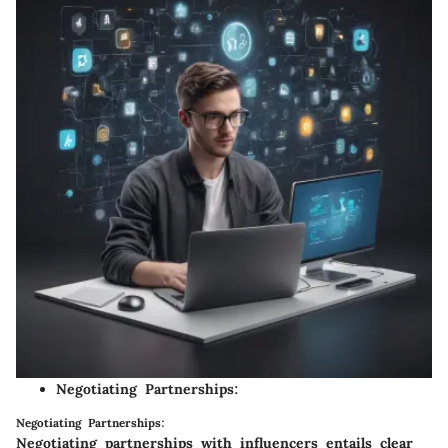
Negotiating Partnerships:
Negotiating Partnerships:
Negotiating partnerships with influencers entails clear