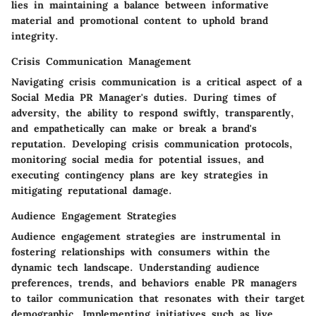
lies in maintaining a balance between informative
material and promotional content to uphold brand
integrity.
Crisis Communication Management
Navigating crisis communication is a critical aspect of a
Social Media PR Manager's duties. During times of
adversity, the ability to respond swiftly, transparently,
and empathetically can make or break a brand's
reputation. Developing crisis communication protocols,
monitoring social media for potential issues, and
executing contingency plans are key strategies in
mitigating reputational damage.
Audience Engagement Strategies
Audience engagement strategies are instrumental in
fostering relationships with consumers within the
dynamic tech landscape. Understanding audience
preferences, trends, and behaviors enable PR managers
to tailor communication that resonates with their target
demographic. Implementing initiatives such as live