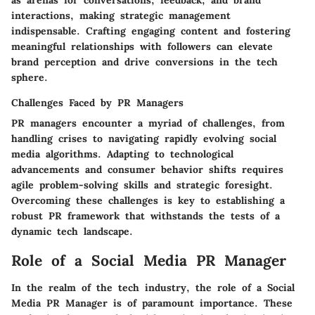
as arenas for conversations, feedback, and brand
interactions, making strategic management
indispensable. Crafting engaging content and fostering
meaningful relationships with followers can elevate
brand perception and drive conversions in the tech
sphere.
Challenges Faced by PR Managers
PR managers encounter a myriad of challenges, from
handling crises to navigating rapidly evolving social
media algorithms. Adapting to technological
advancements and consumer behavior shifts requires
agile problem-solving skills and strategic foresight.
Overcoming these challenges is key to establishing a
robust PR framework that withstands the tests of a
dynamic tech landscape.
Role of a Social Media PR Manager
In the realm of the tech industry, the role of a Social
Media PR Manager is of paramount importance. These