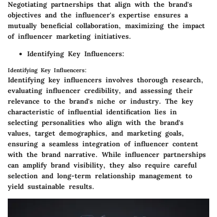
Negotiating partnerships that align with the brand's
objectives and the influencer's expertise ensures a
mutually beneficial collaboration, maximizing the impact
of influencer marketing initiatives.
Identifying Key Influencers:
Identifying Key Influencers:
Identifying key influencers involves thorough research,
evaluating influencer credibility, and assessing their
relevance to the brand's niche or industry. The key
characteristic of influential identification lies in
selecting personalities who align with the brand's
values, target demographics, and marketing goals,
ensuring a seamless integration of influencer content
with the brand narrative. While influencer partnerships
can amplify brand visibility, they also require careful
selection and long-term relationship management to
yield sustainable results.