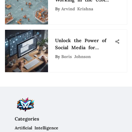
Through Employer
By
Arvind Krishna
Sponsorship
Unlock the Power of
Social Media for
Strategic Recruitment
By
Boris Johnson
Categories
Artificial Intelligence