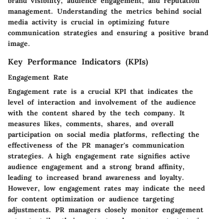
brand visibility, audience engagement, and reputation
management. Understanding the metrics behind social
media activity is crucial in optimizing future
communication strategies and ensuring a positive brand
image.
Key Performance Indicators (KPIs)
Engagement Rate
Engagement rate is a crucial KPI that indicates the
level of interaction and involvement of the audience
with the content shared by the tech company. It
measures likes, comments, shares, and overall
participation on social media platforms, reflecting the
effectiveness of the PR manager's communication
strategies. A high engagement rate signifies active
audience engagement and a strong brand affinity,
leading to increased brand awareness and loyalty.
However, low engagement rates may indicate the need
for content optimization or audience targeting
adjustments. PR managers closely monitor engagement