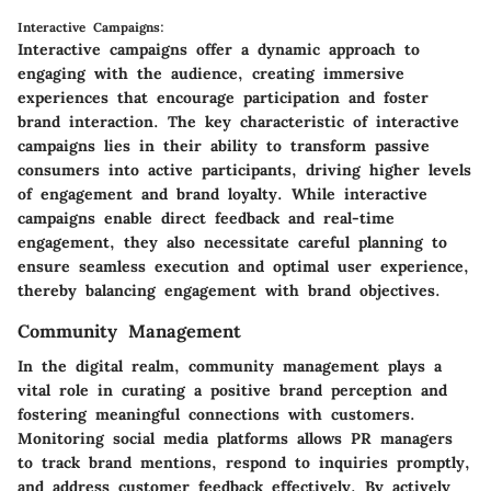
Interactive Campaigns:
Interactive campaigns offer a dynamic approach to
engaging with the audience, creating immersive
experiences that encourage participation and foster
brand interaction. The key characteristic of interactive
campaigns lies in their ability to transform passive
consumers into active participants, driving higher levels
of engagement and brand loyalty. While interactive
campaigns enable direct feedback and real-time
engagement, they also necessitate careful planning to
ensure seamless execution and optimal user experience,
thereby balancing engagement with brand objectives.
Community Management
In the digital realm, community management plays a
vital role in curating a positive brand perception and
fostering meaningful connections with customers.
Monitoring social media platforms allows PR managers
to track brand mentions, respond to inquiries promptly,
and address customer feedback effectively. By actively