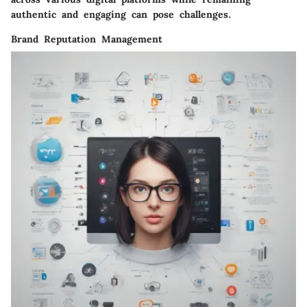
authentic and engaging can pose challenges.
Brand Reputation Management