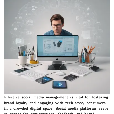
Effective social media management is vital for fostering
brand loyalty and engaging with tech-savvy consumers
in a crowded digital space. Social media platforms serve