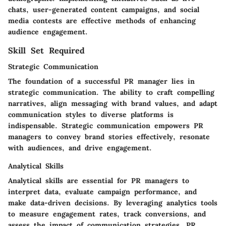
chats, user-generated content campaigns, and social
media contests are effective methods of enhancing
audience engagement.
Skill Set Required
Strategic Communication
The foundation of a successful PR manager lies in
strategic communication. The ability to craft compelling
narratives, align messaging with brand values, and adapt
communication styles to diverse platforms is
indispensable. Strategic communication empowers PR
managers to convey brand stories effectively, resonate
with audiences, and drive engagement.
Analytical Skills
Analytical skills are essential for PR managers to
interpret data, evaluate campaign performance, and
make data-driven decisions. By leveraging analytics tools
to measure engagement rates, track conversions, and
assess the impact of communication strategies, PR