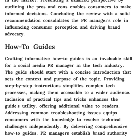
in the market. Presenting a balanced perspective by
outlining the pros and cons enables consumers to make
informed decisions. Concluding the review with a solid
recommendation consolidates the PR manager's role in
influencing consumer perception and driving brand
advocacy.
How-To Guides
Crafting informative how-to guides is an invaluable skill
for a social media PR manager in the tech industry.
The guide should start with a concise introduction that
sets the context and purpose of the topic. Providing
step-by-step instructions simplifies complex tech
processes, making them accessible to a wider audience.
Inclusion of practical tips and tricks enhances the
guide's utility, offering additional value to readers.
Addressing common troubleshooting issues equips
consumers with the knowledge to resolve technical
challenges independently. By delivering comprehensive
how-to guides, PR managers establish brand authority