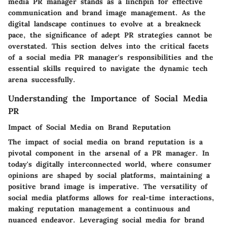
media PR manager stands as a linchpin for effective
communication and brand image management. As the
digital landscape continues to evolve at a breakneck
pace, the significance of adept PR strategies cannot be
overstated. This section delves into the critical facets
of a social media PR manager's responsibilities and the
essential skills required to navigate the dynamic tech
arena successfully.
Understanding the Importance of Social Media
PR
Impact of Social Media on Brand Reputation
The impact of social media on brand reputation is a
pivotal component in the arsenal of a PR manager. In
today's digitally interconnected world, where consumer
opinions are shaped by social platforms, maintaining a
positive brand image is imperative. The versatility of
social media platforms allows for real-time interactions,
making reputation management a continuous and
nuanced endeavor. Leveraging social media for brand