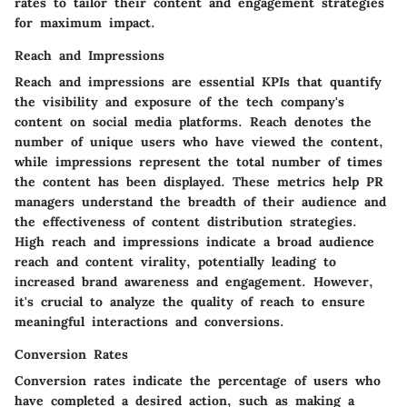
rates to tailor their content and engagement strategies
for maximum impact.
Reach and Impressions
Reach and impressions are essential KPIs that quantify
the visibility and exposure of the tech company's
content on social media platforms. Reach denotes the
number of unique users who have viewed the content,
while impressions represent the total number of times
the content has been displayed. These metrics help PR
managers understand the breadth of their audience and
the effectiveness of content distribution strategies.
High reach and impressions indicate a broad audience
reach and content virality, potentially leading to
increased brand awareness and engagement. However,
it's crucial to analyze the quality of reach to ensure
meaningful interactions and conversions.
Conversion Rates
Conversion rates indicate the percentage of users who
have completed a desired action, such as making a