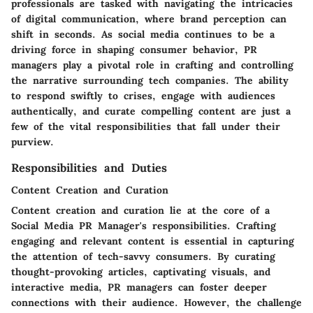
professionals are tasked with navigating the intricacies
of digital communication, where brand perception can
shift in seconds. As social media continues to be a
driving force in shaping consumer behavior, PR
managers play a pivotal role in crafting and controlling
the narrative surrounding tech companies. The ability
to respond swiftly to crises, engage with audiences
authentically, and curate compelling content are just a
few of the vital responsibilities that fall under their
purview.
Responsibilities and Duties
Content Creation and Curation
Content creation and curation lie at the core of a
Social Media PR Manager's responsibilities. Crafting
engaging and relevant content is essential in capturing
the attention of tech-savvy consumers. By curating
thought-provoking articles, captivating visuals, and
interactive media, PR managers can foster deeper
connections with their audience. However, the challenge