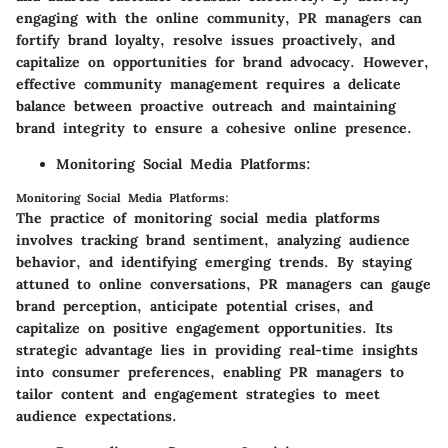
engaging with the online community, PR managers can
fortify brand loyalty, resolve issues proactively, and
capitalize on opportunities for brand advocacy. However,
effective community management requires a delicate
balance between proactive outreach and maintaining
brand integrity to ensure a cohesive online presence.
Monitoring Social Media Platforms:
Monitoring Social Media Platforms:
The practice of monitoring social media platforms
involves tracking brand sentiment, analyzing audience
behavior, and identifying emerging trends. By staying
attuned to online conversations, PR managers can gauge
brand perception, anticipate potential crises, and
capitalize on positive engagement opportunities. Its
strategic advantage lies in providing real-time insights
into consumer preferences, enabling PR managers to
tailor content and engagement strategies to meet
audience expectations.