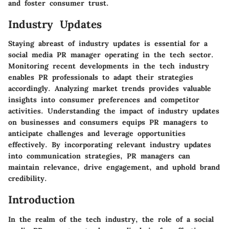
and foster consumer trust.
Industry Updates
Staying abreast of industry updates is essential for a
social media PR manager operating in the tech sector.
Monitoring recent developments in the tech industry
enables PR professionals to adapt their strategies
accordingly. Analyzing market trends provides valuable
insights into consumer preferences and competitor
activities. Understanding the impact of industry updates
on businesses and consumers equips PR managers to
anticipate challenges and leverage opportunities
effectively. By incorporating relevant industry updates
into communication strategies, PR managers can
maintain relevance, drive engagement, and uphold brand
credibility.
Introduction
In the realm of the tech industry, the role of a social