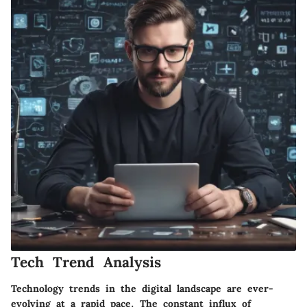
Tech Trend Analysis
Technology trends in the digital landscape are ever-
evolving at a rapid pace. The constant influx of