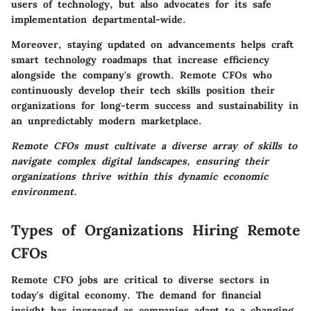
users of technology, but also advocates for its safe
implementation departmental-wide.
Moreover, staying updated on advancements helps craft
smart technology roadmaps that increase efficiency
alongside the company's growth. Remote CFOs who
continuously develop their tech skills position their
organizations for long-term success and sustainability in
an unpredictably modern marketplace.
Remote CFOs must cultivate a diverse array of skills to
navigate complex digital landscapes, ensuring their
organizations thrive within this dynamic economic
environment.
Types of Organizations Hiring Remote
CFOs
Remote CFO jobs are critical to diverse sectors in
today's digital economy. The demand for financial
insight has increased as companies adapt to a changing