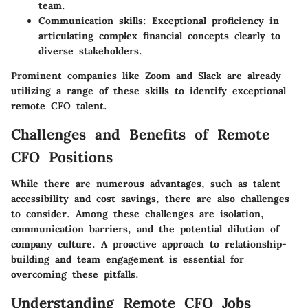
team.
Communication skills
: Exceptional proficiency in
articulating complex financial concepts clearly to
diverse stakeholders.
Prominent companies like Zoom and Slack are already
utilizing a range of these skills to identify exceptional
remote CFO talent.
Challenges and Benefits of Remote
CFO Positions
While there are numerous advantages, such as talent
accessibility and cost savings, there are also challenges
to consider. Among these challenges are isolation,
communication barriers, and the potential dilution of
company culture. A proactive approach to relationship-
building and team engagement is essential for
overcoming these pitfalls.
Understanding Remote CFO Jobs