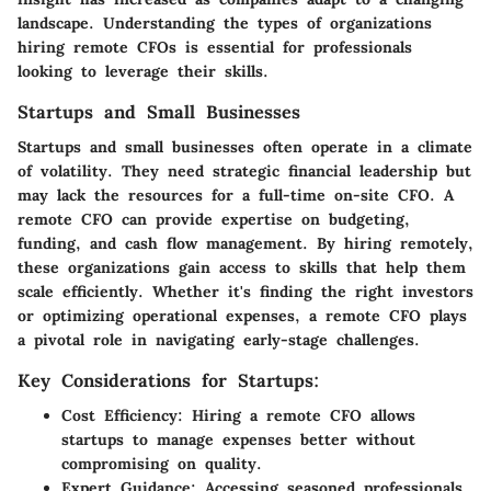
landscape. Understanding the types of organizations
hiring remote CFOs is essential for professionals
looking to leverage their skills.
Startups and Small Businesses
Startups and small businesses often operate in a climate
of volatility. They need strategic financial leadership but
may lack the resources for a full-time on-site CFO. A
remote CFO can provide expertise on budgeting,
funding, and cash flow management. By hiring remotely,
these organizations gain access to skills that help them
scale efficiently. Whether it's finding the right investors
or optimizing operational expenses, a remote CFO plays
a pivotal role in navigating early-stage challenges.
Key Considerations for Startups:
Cost Efficiency:
Hiring a remote CFO allows
startups to manage expenses better without
compromising on quality.
Expert Guidance:
Accessing seasoned professionals