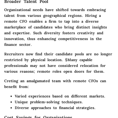
Broader Talent Pool
Organizational needs have shifted towards embracing
talent from various geographical regions. Hiring a
remote CFO enables a firm to tap into a diverse
marketplace of candidates who bring distinct insights
and expertise. Such diversity fosters creativity and
innovation, thus enhancing competitiveness in the
finance sector.
Recruiters now find their candidate pools are no longer
restricted by physical location. $Many capable
professionals may not have considered relocation for
various reasons; remote roles open doors for them.
Creting an amalgamated team with remote CFOs can
benefit from:
Varied experiences based on different markets.
Unique problem-solving techniques.
Diverse approaches to financial strategies.
Cost Savings for Organizations