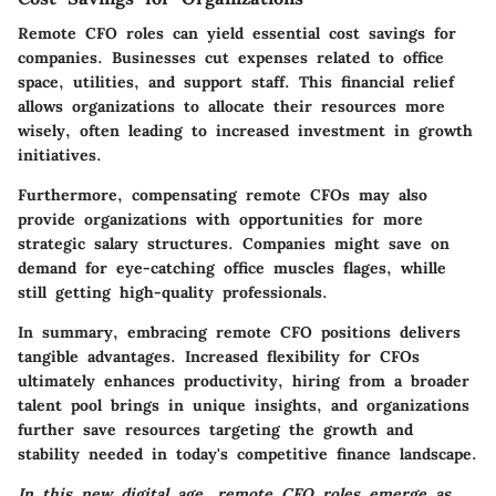
Remote CFO roles can yield essential cost savings for
companies. Businesses cut expenses related to office
space, utilities, and support staff. This financial relief
allows organizations to allocate their resources more
wisely, often leading to increased investment in growth
initiatives.
Furthermore, compensating remote CFOs may also
provide organizations with opportunities for more
strategic salary structures. Companies might save on
demand for eye-catching office muscles flages, whille
still getting high-quality professionals.
In summary, embracing remote CFO positions delivers
tangible advantages. Increased flexibility for CFOs
ultimately enhances productivity, hiring from a broader
talent pool brings in unique insights, and organizations
further save resources targeting the growth and
stability needed in today's competitive finance landscape.
In this new digital age, remote CFO roles emerge as