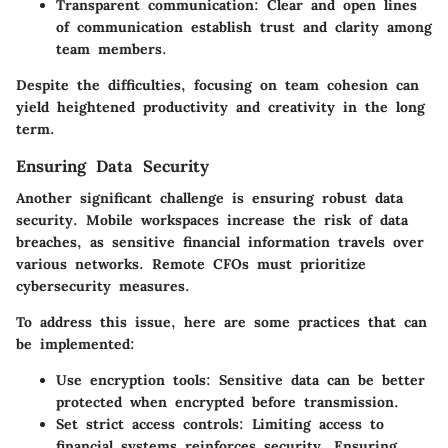
Transparent communication
: Clear and open lines
of communication establish trust and clarity among
team members.
Despite the difficulties, focusing on team cohesion can
yield heightened productivity and creativity in the long
term.
Ensuring Data Security
Another significant challenge is ensuring robust data
security. Mobile workspaces increase the risk of data
breaches, as sensitive financial information travels over
various networks. Remote CFOs must prioritize
cybersecurity measures.
To address this issue, here are some practices that can
be implemented:
Use encryption tools
: Sensitive data can be better
protected when encrypted before transmission.
Set strict access controls
: Limiting access to
financial systems reinforces security. Ensuring