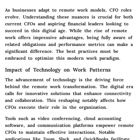
As businesses adapt to remote work models, CFO roles
evolve. Understanding these nuances is crucial for both
current CFOs and aspiring financial leaders looking to
succeed in this digital age. While the rise of remote
work offers impressive advantages, being fully aware of
related obligations and performance metrics can make a
significant difference. The best practices must be
embraced to optimize this modern work paradigm.
Impact of Technology on Work Patterns
The advancement of technology is the driving force
behind the remote work transformation. The digital era
calls for innovative solutions that enhance connectivity
and collaboration. This reshaping notably affects how
CFOs execute their role in the organization.
Tools such as video conferencing, cloud accounting
software, and communication platforms empower remote
CFOs to maintain effective interactions. Notable
applications like Zoom, Slack, and QuickBooks facilitate