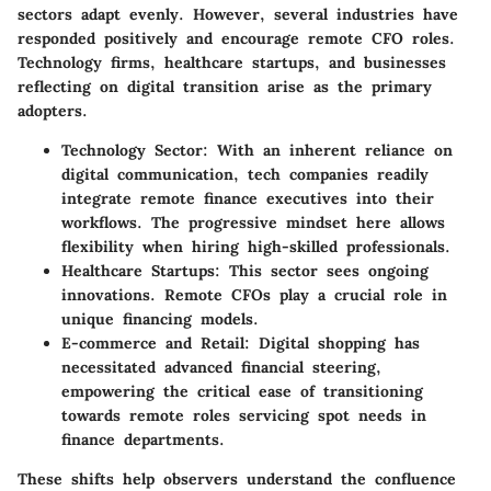
sectors adapt evenly. However, several industries have
responded positively and encourage remote CFO roles.
Technology firms, healthcare startups, and businesses
reflecting on digital transition arise as the primary
adopters.
Technology Sector
: With an inherent reliance on
digital communication, tech companies readily
integrate remote finance executives into their
workflows. The progressive mindset here allows
flexibility when hiring high-skilled professionals.
Healthcare Startups
: This sector sees ongoing
innovations. Remote CFOs play a crucial role in
unique financing models.
E-commerce and Retail
: Digital shopping has
necessitated advanced financial steering,
empowering the critical ease of transitioning
towards remote roles servicing spot needs in
finance departments.
These shifts help observers understand the confluence