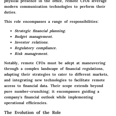
physical presence in the office, remote CFOs leverage
modern communication technologies to perform their
duties.
This role encompasses a range of responsibilities:
Strategic financial planning.
Budget management.
Investor relations.
Regulatory compliance.
Risk management.
Notably, remote CFOs must be adept at maneuvering
through a complex landscape of financial regulations,
adapting their strategies to cater to different markets,
and integrating new technologies to facilitate remote
access to financial data. Their scope extends beyond
pure number-crunching; it encompasses guiding a
company's financial outlook while implementing
operational efficiencies.
The Evolution of the Role