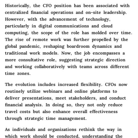
Historically, the CFO position has been associated with
centralized financial operations and on-site leadership.
However, with the advancement of technology,
particularly in digital communications and cloud
computing, the scope of the role has molded over time.
The rise of remote work was further propelled by the
global pandemic, reshaping boardroom dynamics and
traditional work models. Now, the job encompasses a
more consultative role, suggesting strategic direction
and working collaboratively with teams across different
time zones.
The evolution includes increased flexibility. CFOs now
routinely utilize webinars and online platforms to
deliver presentations, meet stakeholders, and conduct
financial analysis. In doing so, they not only reduce
travel costs but also enhance overall effectiveness
through strategic time management.
As individuals and organizations rethink the way in
which work should be conducted, understanding the