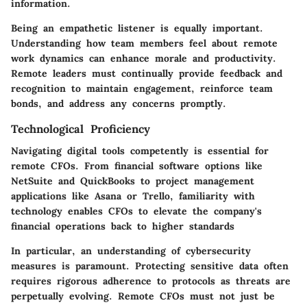
information.
Being an empathetic listener is equally important.
Understanding how team members feel about remote
work dynamics can enhance morale and productivity.
Remote leaders must continually provide feedback and
recognition to maintain engagement, reinforce team
bonds, and address any concerns promptly.
Technological Proficiency
Navigating digital tools competently is essential for
remote CFOs. From financial software options like
NetSuite and QuickBooks to project management
applications like Asana or Trello, familiarity with
technology enables CFOs to elevate the company's
financial operations back to higher standards
In particular, an understanding of cybersecurity
measures is paramount. Protecting sensitive data often
requires rigorous adherence to protocols as threats are
perpetually evolving. Remote CFOs must not just be