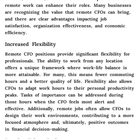
remote work can enhance their roles. Many businesses
are recognizing the value that remote CFOs can bring,
and there are clear advantages impacting job
satisfaction, organization effectiveness, and economic
efficiency.
Increased Flexibility
Remote CFO positions provide significant flexibility for
professionals. The ability to work from any location
offers a unique framework where work-life balance is
more attainable. For many, this means fewer commuting
hours and a better quality of life. Flexibility also allows
CFOs to adapt work hours to their personal productivity
peaks. Tasks of importance can be addressed during
those hours when the CFO feels most alert and
effective. Additionally, remote jobs often allow CFOs to
design their work environments, contributing to a more
focused atmosphere and, ultimately, positive outcomes
in financial decision-making.