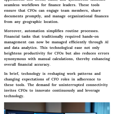
seamless workflows for finance leaders. These tools
ensure that CFOs can engage team members, share
documents promptly, and manage organizational finances
from any geographic location.
Moreover, automation simplifies routine processes.
Financial tasks that traditionally required hands-on
management can now be managed efficiently through AI
and data analytics. This technological ease not only
heightens productivity for CFOs but also reduces errors
synonymous with manual calculations, thereby enhancing
overall financial accuracy.
In brief, technology is reshaping work patterns and
changing expectations of CFO roles in adherence to
these tools. The demand for uninterrupted connectivity
invites CFOs to innovate continuously and leverage
technology.