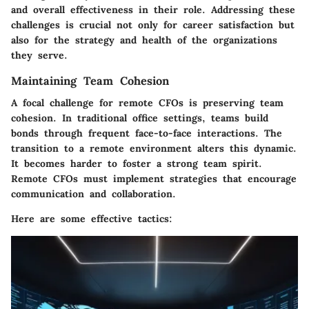
and overall effectiveness in their role. Addressing these
challenges is crucial not only for career satisfaction but
also for the strategy and health of the organizations
they serve.
Maintaining Team Cohesion
A focal challenge for remote CFOs is preserving team
cohesion. In traditional office settings, teams build
bonds through frequent face-to-face interactions. The
transition to a remote environment alters this dynamic.
It becomes harder to foster a strong team spirit.
Remote CFOs must implement strategies that encourage
communication and collaboration.
Here are some effective tactics: