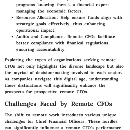
programs knowing there’s a financial expert
managing the economic factors.
Resource Allocation:
Help ensure funds align with
strategic goals effectively, thus enhancing
operational impact.
Audits and Compliance:
Remote CFOs facilitate
better compliance with finanical regulations,
ensuring accountability.
Exploring the types of organizations seeking remote
CFOs not only highlights the diverse landscape but also
the myriad of decision-making involved in each sector.
As companies navigate this digital age, understanding
these distinctions will significantly enhance the
prospects for prospective remote CFOs.
Challenges Faced by Remote CFOs
The shift to remote work introduces various unique
challenges for Chief Financial Officers. These hurdles
can significantly influence a remote CFO’s performance