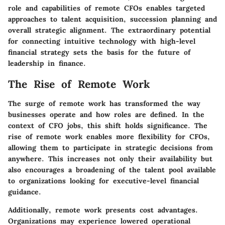
role and capabilities of remote CFOs enables targeted
approaches to talent acquisition, succession planning and
overall strategic alignment. The extraordinary potential
for connecting intuitive technology with high-level
financial strategy sets the basis for the future of
leadership in finance.
The Rise of Remote Work
The surge of remote work has transformed the way
businesses operate and how roles are defined. In the
context of CFO jobs, this shift holds significance. The
rise of remote work enables more flexibility for CFOs,
allowing them to participate in strategic decisions from
anywhere. This increases not only their availability but
also encourages a broadening of the talent pool available
to organizations looking for executive-level financial
guidance.
Additionally, remote work presents cost advantages.
Organizations may experience lowered operational