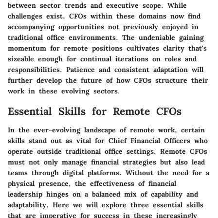
between sector trends and executive scope. While
challenges exist, CFOs within these domains now find
accompanying opportunities not previously enjoyed in
traditional office environments. The undeniable gaining
momentum for remote positions cultivates clarity that's
sizeable enough for continual iterations on roles and
responsibilities. Patience and consistent adaptation will
further develop the future of how CFOs structure their
work in these evolving sectors.
Essential Skills for Remote CFOs
In the ever-evolving landscape of remote work, certain
skills stand out as vital for Chief Financial Officers who
operate outside traditional office settings. Remote CFOs
must not only manage financial strategies but also lead
teams through digital platforms. Without the need for a
physical presence, the effectiveness of financial
leadership hinges on a balanced mix of capability and
adaptability. Here we will explore three essential skills
that are imperative for success in these increasingly