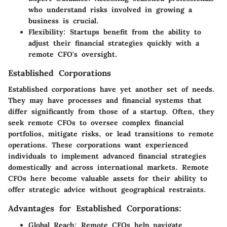
who understand risks involved in growing a
business is crucial.
Flexibility:
Startups benefit from the ability to
adjust their financial strategies quickly with a
remote CFO's oversight.
Established Corporations
Established corporations have yet another set of needs.
They may have processes and financial systems that
differ significantly from those of a startup. Often, they
seek remote CFOs to oversee complex financial
portfolios, mitigate risks, or lead transitions to remote
operations. These corporations want experienced
individuals to implement advanced financial strategies
domestically and across international markets. Remote
CFOs here become valuable assets for their ability to
offer strategic advice without geographical restraints.
Advantages for Established Corporations:
Global Reach:
Remote CFOs help navigate