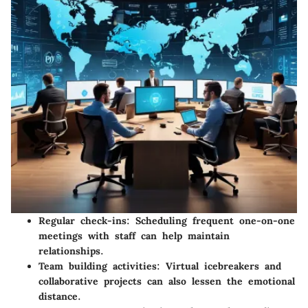
Regular check-ins
: Scheduling frequent one-on-one
meetings with staff can help maintain
relationships.
Team building activities
: Virtual icebreakers and
collaborative projects can also lessen the emotional
distance.