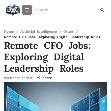
Home
/
Artificial Intelligence
/
Other
/
Remote CFO Jobs: Exploring Digital Leadership Roles
Remote CFO Jobs:
Exploring Digital
Leadership Roles
By
Sundar Pichai
Share