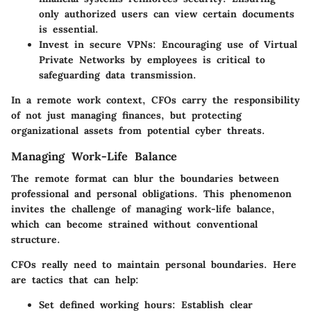
only authorized users can view certain documents
is essential.
Invest in secure VPNs
: Encouraging use of Virtual
Private Networks by employees is critical to
safeguarding data transmission.
In a remote work context, CFOs carry the responsibility
of not just managing finances, but protecting
organizational assets from potential cyber threats.
Managing Work-Life Balance
The remote format can blur the boundaries between
professional and personal obligations. This phenomenon
invites the challenge of managing work-life balance,
which can become strained without conventional
structure.
CFOs really need to maintain personal boundaries. Here
are tactics that can help:
Set defined working hours
: Establish clear