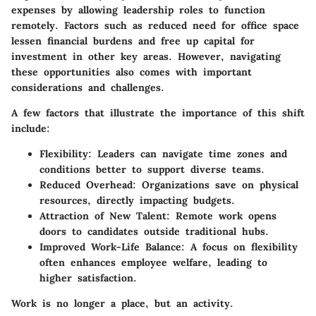
expenses by allowing leadership roles to function
remotely. Factors such as reduced need for office space
lessen financial burdens and free up capital for
investment in other key areas. However, navigating
these opportunities also comes with important
considerations and challenges.
A few factors that illustrate the importance of this shift
include:
Flexibility: Leaders can navigate time zones and
conditions better to support diverse teams.
Reduced Overhead: Organizations save on physical
resources, directly impacting budgets.
Attraction of New Talent: Remote work opens
doors to candidates outside traditional hubs.
Improved Work-Life Balance: A focus on flexibility
often enhances employee welfare, leading to
higher satisfaction.
Work is no longer a place, but an activity.