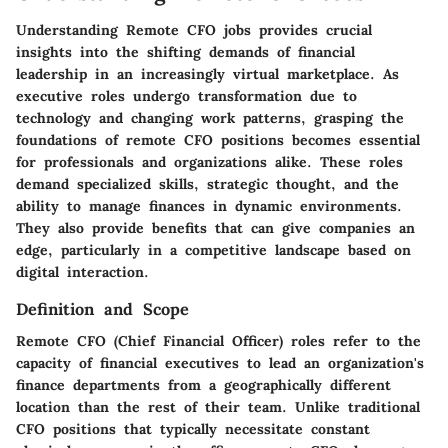
Understanding Remote CFO jobs provides crucial
insights into the shifting demands of financial
leadership in an increasingly virtual marketplace. As
executive roles undergo transformation due to
technology and changing work patterns, grasping the
foundations of remote CFO positions becomes essential
for professionals and organizations alike. These roles
demand specialized skills, strategic thought, and the
ability to manage finances in dynamic environments.
They also provide benefits that can give companies an
edge, particularly in a competitive landscape based on
digital interaction.
Definition and Scope
Remote CFO (Chief Financial Officer) roles refer to the
capacity of financial executives to lead an organization's
finance departments from a geographically different
location than the rest of their team. Unlike traditional
CFO positions that typically necessitate constant