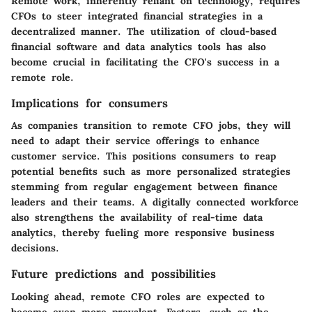
Remote work, inherently reliant on technology, requires
CFOs to steer integrated financial strategies in a
decentralized manner. The utilization of cloud-based
financial software and data analytics tools has also
become crucial in facilitating the CFO's success in a
remote role.
Implications for consumers
As companies transition to remote CFO jobs, they will
need to adapt their service offerings to enhance
customer service. This positions consumers to reap
potential benefits such as more personalized strategies
stemming from regular engagement between finance
leaders and their teams. A digitally connected workforce
also strengthens the availability of real-time data
analytics, thereby fueling more responsive business
decisions.
Future predictions and possibilities
Looking ahead, remote CFO roles are expected to
become even more prevalent. Factors, such as the