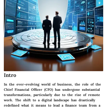
Intro
In the ever-evolving world of business, the role of the
Chief Financial Officer (CFO) has undergone substantial
transformations, particularly due to the rise of remote
work. The shift to a digital landscape has drastically
redefined what it means to lead a finance team from a