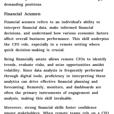
demanding positions.
Financial Acumen
Financial acumen refers to an individual’s ability to
interpret financial data, make informed financial
decisions, and understand how various economic factors
affect overall business performance. This skill underpins
the CFO role, especially in a remote setting where
quick decision-making is crucial.
Being financially astute allows remote CFOs to identify
trends, evaluate risks, and seize opportunities amidst
volatility. Since data analysis is frequently performed
through digital tools, proficiency in interpreting these
analytics can drive effective financial planning and
forecasting. Remotely, monitors, and dashboards are
often the primary instruments of engagement and
analysis, making this skill invaluable.
Moreover, strong financial skills foster confidence
among stakeholders. When remote teams rely on a CFO