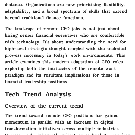
distance. Organizations are now prioritizing flexibility,
adaptability, and a broad spectrum of skills that extend
beyond traditional finance functions.
The landscape of remote CFO jobs is not just about
hiring senior financial executives who are comfortable
with technology. It's about understanding the need for
high-level strategic thought coupled with the technical
prowess necessary in today’s work environments. This
article examines this modern adaptation of CFO roles,
exploring both the intricacies of the remote work
paradigm and its resultant implications for those in
financial leadership positions.
Tech Trend Analysis
Overview of the current trend
The trend toward remote CFO positions has gained
momentum in parallel with an increase in digital
transformation initiatives across multiple industries.