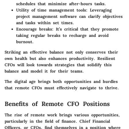
schedules that minimize after-hours tasks.
Utility of time management tools
: Leveraging
project management software can clarify objectives
and tasks within set times.
Encourage breaks
: It’s critical that they promote
taking regular breaks to recharge and avoid
burnout.
Striking an effective balance not only conserves their
own health but also enhances productivity. Resilient
CFOs will look towards strategies that solidify this
balance and model it for their teams.
The digital age brings both opportunities and hurdles
that remote CFOs must effectively navigate to thrive.
Benefits of Remote CFO Positions
The rise of remote work brings various opportunities,
particularly in the field of finance. Chief Financial
Officers, or CFOs, find themselves in a position where