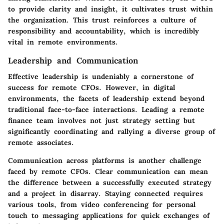
to provide clarity and insight, it cultivates trust within
the organization. This trust reinforces a culture of
responsibility and accountability, which is incredibly
vital in remote environments.
Leadership and Communication
Effective leadership is undeniably a cornerstone of
success for remote CFOs. However, in digital
environments, the facets of leadership extend beyond
traditional face-to-face interactions. Leading a remote
finance team involves not just strategy setting but
significantly coordinating and rallying a diverse group of
remote associates.
Communication across platforms
is another challenge
faced by remote CFOs. Clear communication can mean
the difference between a successfully executed strategy
and a project in disarray. Staying connected requires
various tools, from video conferencing for personal
touch to messaging applications for quick exchanges of