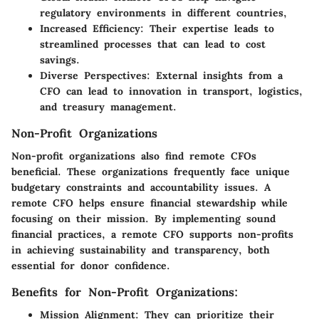
regulatory environments in different countries,
Increased Efficiency:
Their expertise leads to
streamlined processes that can lead to cost
savings.
Diverse Perspectives:
External insights from a
CFO can lead to innovation in transport, logistics,
and treasury management.
Non-Profit Organizations
Non-profit organizations also find remote CFOs
beneficial. These organizations frequently face unique
budgetary constraints and accountability issues. A
remote CFO helps ensure financial stewardship while
focusing on their mission. By implementing sound
financial practices, a remote CFO supports non-profits
in achieving sustainability and transparency, both
essential for donor confidence.
Benefits for Non-Profit Organizations:
Mission Alignment:
They can prioritize their