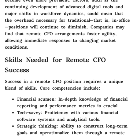
continuing development of advanced digital tools and
major shifts in workforce dynamics, could mean that
the overhead necessary for traditional—that is, in-office
—positions will continue to diminish. Companies may
find that remote CFO arrangements foster agility,
allowing immediate responses to changing market
conditions.
Skills Needed for Remote CFO
Success
Success in a remote CFO position requires a unique
blend of skills. Core competencies include:
Financial acumen
: In-depth knowledge of financial
reporting and performance metrics is crucial.
Tech-savvy
: Proficiency with various financial
software systems and analytical tools.
Strategic thinking
: Ability to construct long-term
goals and operationalize them through a remote