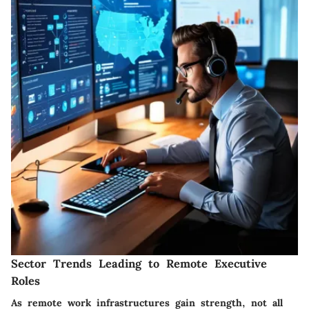
Sector Trends Leading to Remote Executive
Roles
As remote work infrastructures gain strength, not all