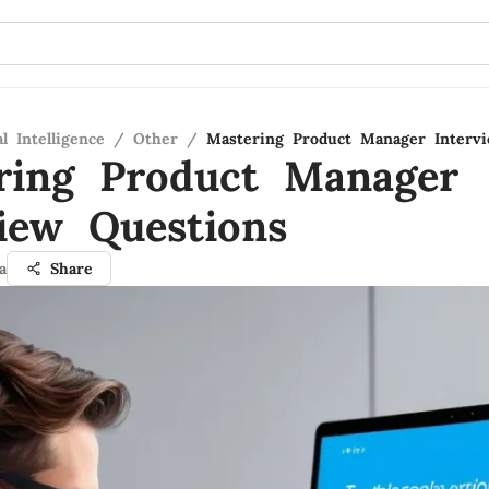
al Intelligence
/
Other
/
Mastering Product Manager Interv
ring Product Manager
view Questions
a
Share