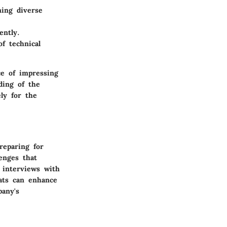
ning diverse
ently.
f technical
ce of impressing
ding of the
ly for the
reparing for
lenges that
 interviews with
mats can enhance
pany's