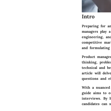
Intro
Preparing for a
managers play a 
engineering, and
competitive mar
and formulating
Product managem
thinking, proble
technical and be
article will de
questions and ef
With a nuanced e
guide aims to e
interviews. By 
candidates can 