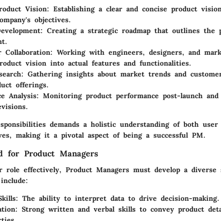
roduct Vision
: Establishing a clear and concise product vision
ompany's objectives.
evelopment
: Creating a strategic roadmap that outlines the 
t.
r Collaboration
: Working with engineers, designers, and mar
roduct vision into actual features and functionalities.
search
: Gathering insights about market trends and custome
uct offerings.
e Analysis
: Monitoring product performance post-launch and u
visions.
esponsibilities demands a holistic understanding of both user
ves, making it a pivotal aspect of being a successful PM.
ed for Product Managers
r role effectively, Product Managers must develop a diverse s
 include:
kills
: The ability to interpret data to drive decision-making.
tion
: Strong written and verbal skills to convey product deta
ties.