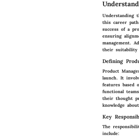
Understand
Understanding t
this career path
success of a pr
ensuring alignm
management. Addi
their suitabilit
Defining Pro
Product Managem
launch. It invol
features based 
functional team
their thought p
knowledge about
Key Responsibi
The responsibil
include: