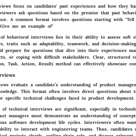
rviews focus on candidates' past experiences and how they han
erviewers ask questions based on the premise that past behavi
nce. A common format involves questions starting with "Tell
"Give me an example of"
f behavioral interviews lies in their ability to assess soft sk
, traits such as adaptability, teamwork, and decision-making
ld prepare for questions that dive into their experiences ma
ts, or coping with difficult stakeholders. Clear, structured 
ion, Task, Action, Result) method can effectively showcase co
rviews
views evaluate a candidate’s understanding of product manage
owledge. This format often involves direct questions about t
r specific technical challenges faced in product development.
 of technical interviews are significant, especially in technol
uct managers must demonstrate an understanding of concepts
ous software development life cycles. Interviewers often wan
ability to interact with engineering teams. Thus, candidates
ical projects clearly, outline their role, and discuss relevant 