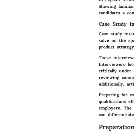
Showing familiar
candidates a co
Case Study In
Case study inte
solve on the sp
product strateg
These interviews
Interviewers lo
critically under
reviewing comm
Additionally, ar
Preparing for e
qualifications e
employers. The 
can differentia
Preparatio