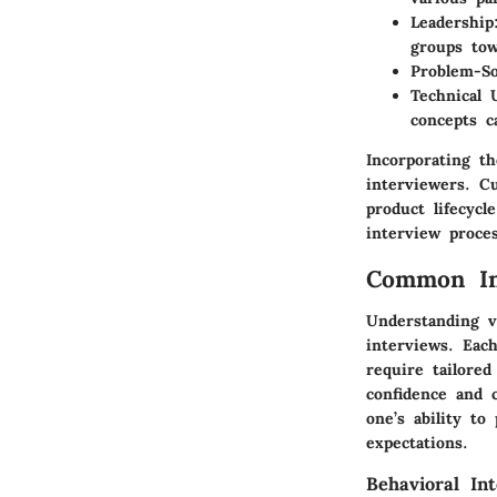
Leadership
groups to
Problem-So
Technical 
concepts c
Incorporating th
interviewers. C
product lifecyc
interview proces
Common Int
Understanding v
interviews. Each
require tailore
confidence and 
one’s ability to
expectations.
Behavioral In