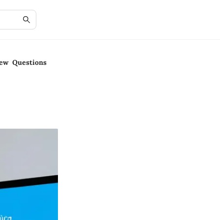
iew Questions