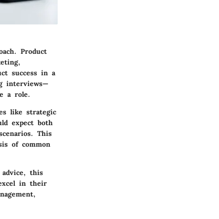
oach. Product
eting,
uct success in a
ng interviews—
e a role.
s like strategic
uld expect both
scenarios. This
ysis of common
advice, this
xcel in their
anagement,