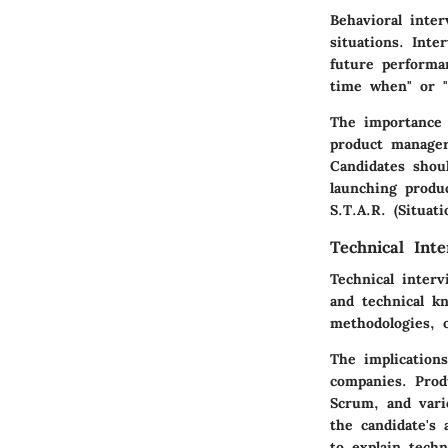
Behavioral inte
situations. Int
future performa
time when" or 
The importance o
product managers
Candidates shou
launching produc
S.T.A.R. (Situat
Technical Inte
Technical inter
and technical kn
methodologies, o
The implications
companies. Prod
Scrum, and vari
the candidate's 
to explain techn