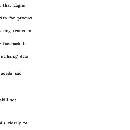
 that aligns
plan for product
keting teams to
r feedback to
tilizing data
 needs and
kill set.
ils clearly to