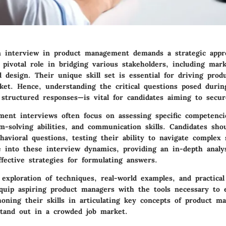
n interview in product management demands a strategic appr
pivotal role in bridging various stakeholders, including mark
 design. Their unique skill set is essential for driving prod
ket. Hence, understanding the critical questions posed duri
 structured responses—is vital for candidates aiming to secur
ent interviews often focus on assessing specific competencie
m-solving abilities, and communication skills. Candidates sho
havioral questions, testing their ability to navigate complex 
lve into these interview dynamics, providing an in-depth anal
fective strategies for formulating answers.
xploration of techniques, real-world examples, and practical 
quip aspiring product managers with the tools necessary to e
honing their skills in articulating key concepts of product m
stand out in a crowded job market.