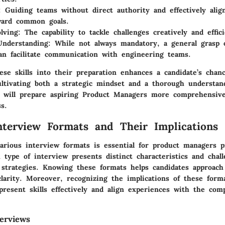
: Guiding teams without direct authority and effectively alig
ward common goals.
lving
: The capability to tackle challenges creatively and effici
Understanding
: While not always mandatory, a general grasp o
an facilitate communication with engineering teams.
ese skills into their preparation enhances a candidate’s chan
ultivating both a strategic mindset and a thorough understan
le will prepare aspiring Product Managers more comprehensive
s.
erview Formats and Their Implications
arious interview formats is essential for product managers p
 type of interview presents distinct characteristics and chal
d strategies. Knowing these formats helps candidates approach
clarity. Moreover, recognizing the implications of these for
 present skills effectively and align experiences with the com
terviews