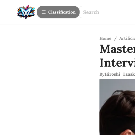
Сlassification
Home
/
Artifici
Maste
Inter
By
Hiroshi Tanak