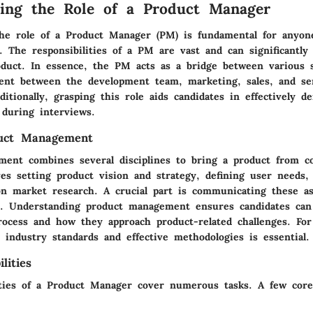
ing the Role of a Product Manager
he role of a Product Manager (PM) is fundamental for anyon
. The responsibilities of a PM are vast and can significantly
oduct. In essence, the PM acts as a bridge between various s
ent between the development team, marketing, sales, and se
tionally, grasping this role aids candidates in effectively d
y during interviews.
duct Management
ent combines several disciplines to bring a product from c
ves setting product vision and strategy, defining user needs, 
on market research. A crucial part is communicating these as
s. Understanding product management ensures candidates can 
rocess and how they approach product-related challenges. For
 industry standards and effective methodologies is essential.
lities
ities of a Product Manager cover numerous tasks. A few core 