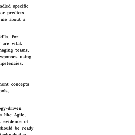
dled specific
or predicts
 me about a
ills. For
 are vital.
naging teams,
responses using
mpetencies.
ment concepts
ools,
ogy-driven
 like Agile,
t evidence of
 should be ready
technologies.