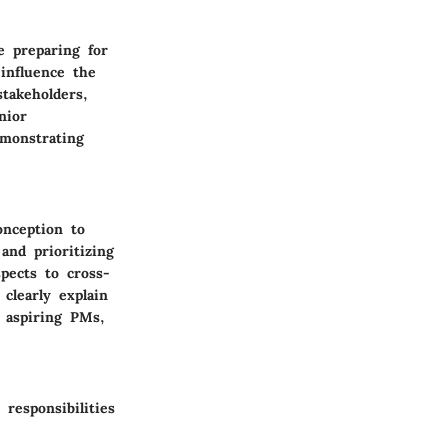
e preparing for
 influence the
takeholders,
nior
emonstrating
onception to
and prioritizing
pects to cross-
clearly explain
 aspiring PMs,
responsibilities