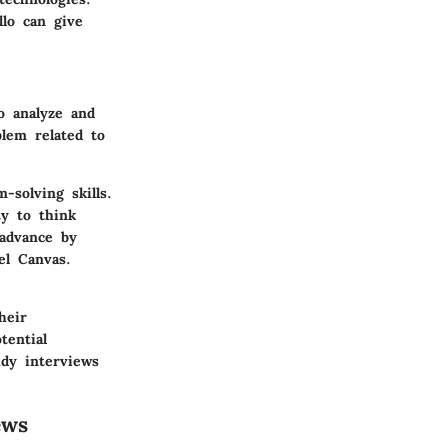
llo can give
o analyze and
lem related to
-solving skills.
ty to think
 advance by
l Canvas.
heir
tential
udy interviews
ews