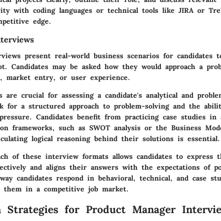
ity with coding languages or technical tools like JIRA or Tre
mpetitive edge.
terviews
rviews present real-world business scenarios for candidates t
ot. Candidates may be asked how they would approach a prob
y, market entry, or user experience.
 are crucial for assessing a candidate's analytical and problem
ok for a structured approach to problem-solving and the abili
 pressure. Candidates benefit from practicing case studies in
on frameworks, such as SWOT analysis or the Business Mode
ticulating logical reasoning behind their solutions is essential.
ach of these interview formats allows candidates to express t
ffectively and aligns their answers with the expectations of po
way candidates respond in behavioral, technical, and case st
te them in a competitive job market.
n Strategies for Product Manager Intervi