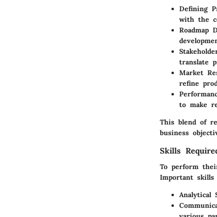
Defining P
with the c
Roadmap D
developmen
Stakeholde
translate p
Market Re
refine prod
Performanc
to make re
This blend of r
business objecti
Skills Requir
To perform thei
Important skills
Analytical S
Communica
various par