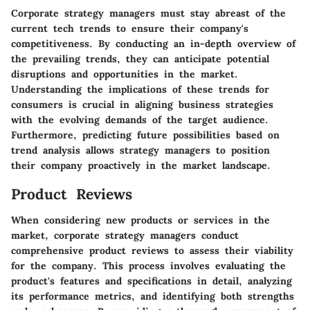
Corporate strategy managers must stay abreast of the
current tech trends to ensure their company's
competitiveness. By conducting an in-depth overview of
the prevailing trends, they can anticipate potential
disruptions and opportunities in the market.
Understanding the implications of these trends for
consumers is crucial in aligning business strategies
with the evolving demands of the target audience.
Furthermore, predicting future possibilities based on
trend analysis allows strategy managers to position
their company proactively in the market landscape.
Product Reviews
When considering new products or services in the
market, corporate strategy managers conduct
comprehensive product reviews to assess their viability
for the company. This process involves evaluating the
product's features and specifications in detail, analyzing
its performance metrics, and identifying both strengths