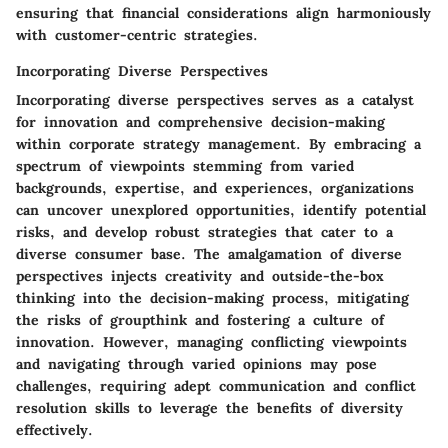
ensuring that financial considerations align harmoniously
with customer-centric strategies.
Incorporating Diverse Perspectives
Incorporating diverse perspectives serves as a catalyst
for innovation and comprehensive decision-making
within corporate strategy management. By embracing a
spectrum of viewpoints stemming from varied
backgrounds, expertise, and experiences, organizations
can uncover unexplored opportunities, identify potential
risks, and develop robust strategies that cater to a
diverse consumer base. The amalgamation of diverse
perspectives injects creativity and outside-the-box
thinking into the decision-making process, mitigating
the risks of groupthink and fostering a culture of
innovation. However, managing conflicting viewpoints
and navigating through varied opinions may pose
challenges, requiring adept communication and conflict
resolution skills to leverage the benefits of diversity
effectively.