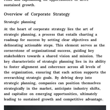
sustained growth.
Overview of Corporate Strategy
Strategic planning
At the heart of corporate strategy lies the art of
strategic planning, a process that entails charting a
roadmap for success by setting clear objectives and
delineating actionable steps. This element serves as the
cornerstone of organizational success, guiding key
stakeholders towards a shared vision and mission. The
key characteristic of strategic planning lies in its ability
to foster alignment and coherence across all levels of
the organization, ensuring that each action supports the
overarching strategic goals. By delving deep into
strategic planning, companies can position themselves
strategically in the market, anticipate industry shifts,
and capitalize on emerging opportunities, ultimately
leading to sustained growth and competitive advantage.