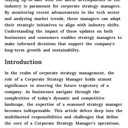
industry is paramount for corporate strategy managers.
By monitoring recent advancements in the tech sector
and analyzing market trends, these managers can adapt
their strategic initiatives to align with industry shifts.
Understanding the impact of these updates on both
businesses and consumers enables strategy managers to
make informed decisions that support the company's
long-term growth and sustainability.
Introduction
In the realm of corporate strategy management, the
role of a Corporate Strategy Manager holds utmost
significance in steering the future trajectory of a
company. As businesses navigate through the
complexities of today's dynamic and competitive
landscape, the expertise of a seasoned strategy manager
becomes indispensable. This article delves deep into the
multifaceted responsibilities and challenges that define
the core of a Corporate Strategy Manager's operations,