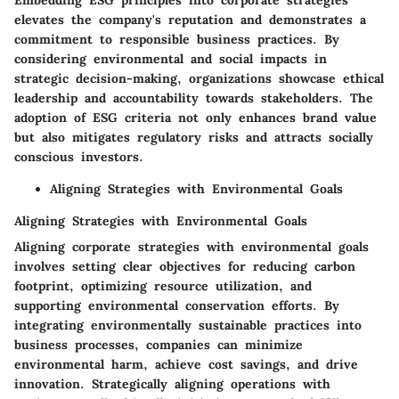
Embedding ESG principles into corporate strategies
elevates the company's reputation and demonstrates a
commitment to responsible business practices. By
considering environmental and social impacts in
strategic decision-making, organizations showcase ethical
leadership and accountability towards stakeholders. The
adoption of ESG criteria not only enhances brand value
but also mitigates regulatory risks and attracts socially
conscious investors.
Aligning Strategies with Environmental Goals
Aligning Strategies with Environmental Goals
Aligning corporate strategies with environmental goals
involves setting clear objectives for reducing carbon
footprint, optimizing resource utilization, and
supporting environmental conservation efforts. By
integrating environmentally sustainable practices into
business processes, companies can minimize
environmental harm, achieve cost savings, and drive
innovation. Strategically aligning operations with