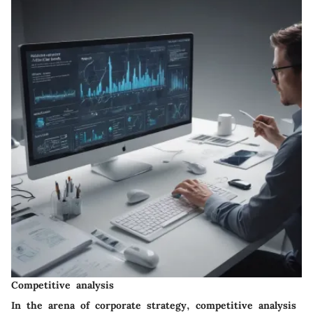
Competitive analysis
In the arena of corporate strategy, competitive analysis