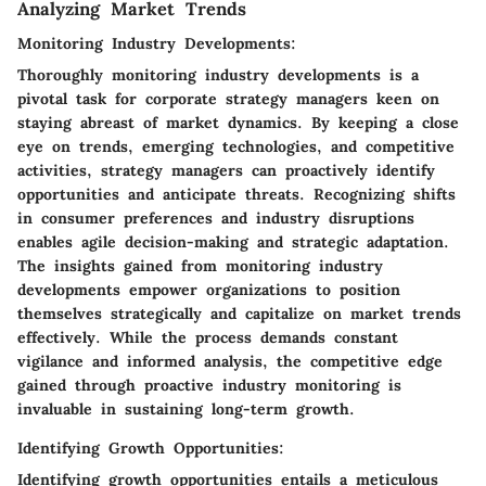
Analyzing Market Trends
Monitoring Industry Developments:
Thoroughly monitoring industry developments is a
pivotal task for corporate strategy managers keen on
staying abreast of market dynamics. By keeping a close
eye on trends, emerging technologies, and competitive
activities, strategy managers can proactively identify
opportunities and anticipate threats. Recognizing shifts
in consumer preferences and industry disruptions
enables agile decision-making and strategic adaptation.
The insights gained from monitoring industry
developments empower organizations to position
themselves strategically and capitalize on market trends
effectively. While the process demands constant
vigilance and informed analysis, the competitive edge
gained through proactive industry monitoring is
invaluable in sustaining long-term growth.
Identifying Growth Opportunities:
Identifying growth opportunities entails a meticulous