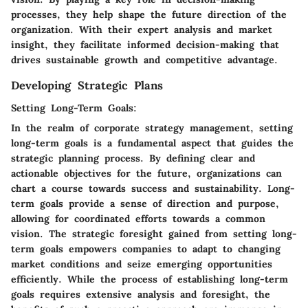
processes, they help shape the future direction of the
organization. With their expert analysis and market
insight, they facilitate informed decision-making that
drives sustainable growth and competitive advantage.
Developing Strategic Plans
Setting Long-Term Goals:
In the realm of corporate strategy management, setting
long-term goals is a fundamental aspect that guides the
strategic planning process. By defining clear and
actionable objectives for the future, organizations can
chart a course towards success and sustainability. Long-
term goals provide a sense of direction and purpose,
allowing for coordinated efforts towards a common
vision. The strategic foresight gained from setting long-
term goals empowers companies to adapt to changing
market conditions and seize emerging opportunities
efficiently. While the process of establishing long-term
goals requires extensive analysis and foresight, the