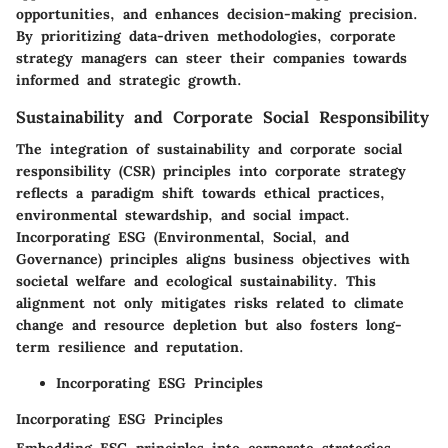
opportunities, and enhances decision-making precision.
By prioritizing data-driven methodologies, corporate
strategy managers can steer their companies towards
informed and strategic growth.
Sustainability and Corporate Social Responsibility
The integration of sustainability and corporate social
responsibility (CSR) principles into corporate strategy
reflects a paradigm shift towards ethical practices,
environmental stewardship, and social impact.
Incorporating ESG (Environmental, Social, and
Governance) principles aligns business objectives with
societal welfare and ecological sustainability. This
alignment not only mitigates risks related to climate
change and resource depletion but also fosters long-
term resilience and reputation.
Incorporating ESG Principles
Incorporating ESG Principles