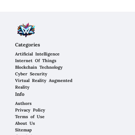
Categories
Artificial Intelligence
Internet Of Things
Blockchain Technology
Cyber Security
Virtual Reality Augmented
Reality
Info
Authors
Privacy Policy
Terms of Use
About Us
Sitemap