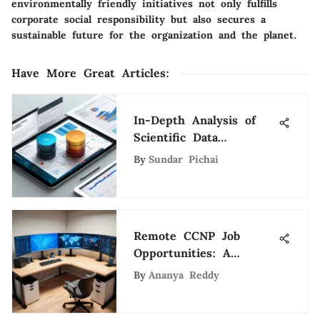
environmentally friendly initiatives not only fulfills
corporate social responsibility but also secures a
sustainable future for the organization and the planet.
Have More Great Articles
:
In-Depth Analysis of
Scientific Data
Methodologies
By
Sundar Pichai
Remote CCNP Job
Opportunities: A
Comprehensive Guide
By
Ananya Reddy