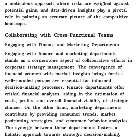
a meticulous approach where risks are weighed against
potential gains, and data-driven insights play a pivotal
role in painting an accurate picture of the competitive
landscape.
Collaborating with Cross-Functional Teams
Engaging with Finance and Marketing Departments
Engaging with finance and marketing departments
stands as a cornerstone aspect of collaborative efforts in
corporate strategy management. The convergence of
financial acumen with market insights brings forth a
well-rounded perspective essential for informed
decision-making processes. Finance departments offer
critical financial analyses, aiding in the estimation of
costs, profits, and overall financial viability of strategic
choices. On the other hand, marketing departments
contribute by providing consumer trends, market
positioning strategies, and customer behavior analytics.
The synergy between these departments fosters a
holistic approach towards strategic decision-making,