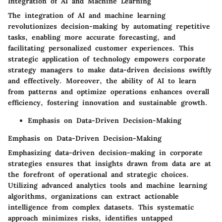
Integration of AI and Machine Learning
The integration of AI and machine learning
revolutionizes decision-making by automating repetitive
tasks, enabling more accurate forecasting, and
facilitating personalized customer experiences. This
strategic application of technology empowers corporate
strategy managers to make data-driven decisions swiftly
and effectively. Moreover, the ability of AI to learn
from patterns and optimize operations enhances overall
efficiency, fostering innovation and sustainable growth.
Emphasis on Data-Driven Decision-Making
Emphasis on Data-Driven Decision-Making
Emphasizing data-driven decision-making in corporate
strategies ensures that insights drawn from data are at
the forefront of operational and strategic choices.
Utilizing advanced analytics tools and machine learning
algorithms, organizations can extract actionable
intelligence from complex datasets. This systematic
approach minimizes risks, identifies untapped