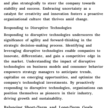
and plan strategically to steer the company towards
stability and success. Embracing uncertainty as a
catalyst for creativity and innovation fosters a proactive
organizational culture that thrives amid change.
Responding to Disruptive Technologies
Responding to disruptive technologies underscores the
significance of agility and forward-thinking in the
strategic decision-making process. Identifying and
leveraging disruptive technologies enable companies to
innovate, differentiate, and gain a competitive edge in
the market. Understanding the impact of disruptive
technologies on business models and consumer behavior
empowers strategy managers to anticipate trends,
capitalize on emerging opportunities, and optimize the
company's technological investments. By proactively
responding to disruptive technologies, organizations can
position themselves as pioneers in their industry,
driving growth and sustainability.
Balancing Short-Term and Long-Term Goals