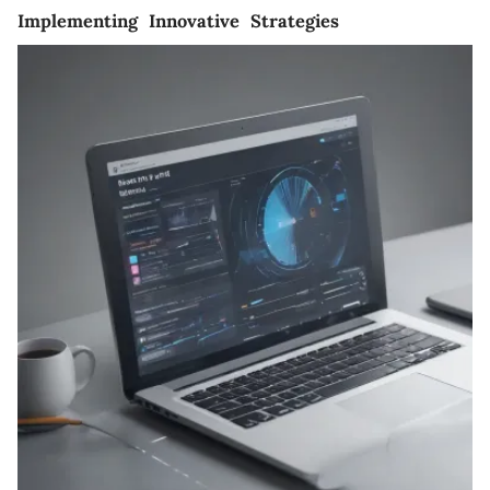
Implementing Innovative Strategies