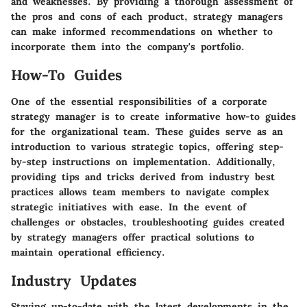
and weaknesses. By providing a thorough assessment of
the pros and cons of each product, strategy managers
can make informed recommendations on whether to
incorporate them into the company's portfolio.
How-To Guides
One of the essential responsibilities of a corporate
strategy manager is to create informative how-to guides
for the organizational team. These guides serve as an
introduction to various strategic topics, offering step-
by-step instructions on implementation. Additionally,
providing tips and tricks derived from industry best
practices allows team members to navigate complex
strategic initiatives with ease. In the event of
challenges or obstacles, troubleshooting guides created
by strategy managers offer practical solutions to
maintain operational efficiency.
Industry Updates
Staying up-to-date with the latest developments in the