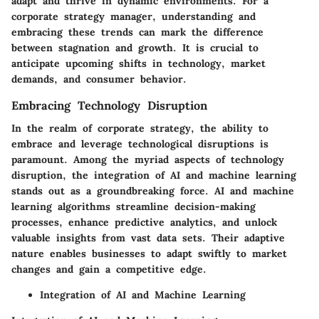
adapt and thrive in dynamic environments. For a
corporate strategy manager, understanding and
embracing these trends can mark the difference
between stagnation and growth. It is crucial to
anticipate upcoming shifts in technology, market
demands, and consumer behavior.
Embracing Technology Disruption
In the realm of corporate strategy, the ability to
embrace and leverage technological disruptions is
paramount. Among the myriad aspects of technology
disruption, the integration of AI and machine learning
stands out as a groundbreaking force. AI and machine
learning algorithms streamline decision-making
processes, enhance predictive analytics, and unlock
valuable insights from vast data sets. Their adaptive
nature enables businesses to adapt swiftly to market
changes and gain a competitive edge.
Integration of AI and Machine Learning