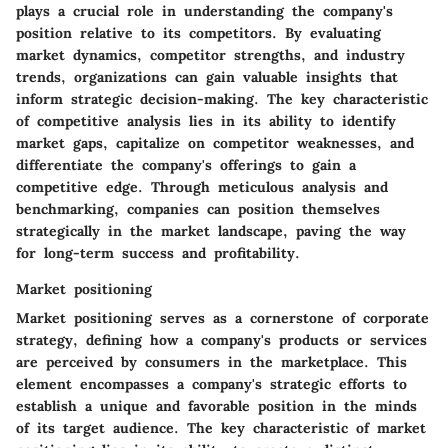
plays a crucial role in understanding the company's
position relative to its competitors. By evaluating
market dynamics, competitor strengths, and industry
trends, organizations can gain valuable insights that
inform strategic decision-making. The key characteristic
of competitive analysis lies in its ability to identify
market gaps, capitalize on competitor weaknesses, and
differentiate the company's offerings to gain a
competitive edge. Through meticulous analysis and
benchmarking, companies can position themselves
strategically in the market landscape, paving the way
for long-term success and profitability.
Market positioning
Market positioning serves as a cornerstone of corporate
strategy, defining how a company's products or services
are perceived by consumers in the marketplace. This
element encompasses a company's strategic efforts to
establish a unique and favorable position in the minds
of its target audience. The key characteristic of market