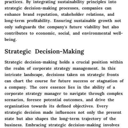
practices. By integrating sustainability principles into
strategic decision-making processes, companies can
enhance brand reputation, stakeholder relations, and
long-term profitability. Ensuring sustainable growth not
only safeguards the company's future viability but also
contributes to economic, social, and environmental well-
being.
Strategic Decision-Making
Strategic decision-making holds a crucial position within
the realm of corporate strategy management. In this
intricate landscape, decisions taken on strategic fronts
can chart the course for future success or stagnation of
a company. The core essence lies in the ability of a
corporate strategy manager to navigate through complex
scenarios, foresee potential outcomes, and drive the
organization towards its defined objectives. Every
strategic decision made influences not only the present
state but also shapes the long-term trajectory of the
business. Embracing strategic decision-making involves