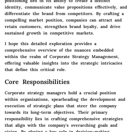
positioning lies in its ability to create a distinct
identity, communicate value propositions effectively, and
differentiate the brand from competitors. By crafting a
compelling market position, companies can attract and
retain customers, strengthen brand loyalty, and drive
sustained growth in competitive markets.
I hope this detailed exploration provides a
comprehensive overview of the nuances embedded
within the realm of Corporate Strategy Management,
offering valuable insights into the strategic intricacies
that define this critical role.
Core Responsibilities
Corporate strategy managers hold a crucial position
within organizations, spearheading the development and
execution of strategic plans that steer the company
towards its long-term objectives. Their primary
responsibility lies in crafting comprehensive strategies
that align with the company's overarching goals and
vision. By playing a key role in decision-making