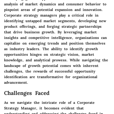
analysis of market dynamics and consumer behavior to
pinpoint areas of potential expansion and innovation.
Corporate strategy managers play a critical role in
identifying untapped market segments, developing new
product offerings, and forging strategic partnerships
that drive business growth. By leveraging market
insights and competitive intelligence, organizations can
capitalize on emerging trends and position themselves
as industry leaders. The ability to identify growth
opportunities hinges on strategic vision, market
knowledge, and analytical prowess. While navigating the
landscape of growth potential comes with inherent
challenges, the rewards of successful opportunity
identification are transformative for organizational
advancement.
Challenges Faced
As we navigate the intricate role of a Corporate
Strategy Manager, it becomes evident that
understanding and addressing the challenges faced in