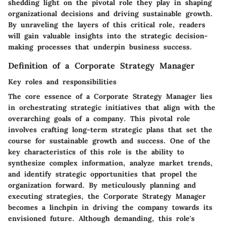
shedding light on the pivotal role they play in shaping
organizational decisions and driving sustainable growth.
By unraveling the layers of this critical role, readers
will gain valuable insights into the strategic decision-
making processes that underpin business success.
Definition of a Corporate Strategy Manager
Key roles and responsibilities
The core essence of a Corporate Strategy Manager lies
in orchestrating strategic initiatives that align with the
overarching goals of a company. This pivotal role
involves crafting long-term strategic plans that set the
course for sustainable growth and success. One of the
key characteristics of this role is the ability to
synthesize complex information, analyze market trends,
and identify strategic opportunities that propel the
organization forward. By meticulously planning and
executing strategies, the Corporate Strategy Manager
becomes a linchpin in driving the company towards its
envisioned future. Although demanding, this role's