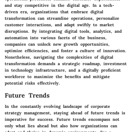
and stay competitive in the digital age. In a tech-
driven era, organizations that embrace digital
transformation can streamline operations, personalize
customer interactions, and adapt swiftly to market
disruptions. By integrating digital tools, analytics, and
automation into various facets of the business,
companies can unlock new growth opportunities,
optimize efficiencies, and foster a culture of innovation.
Nonetheless, navigating the complexities of digital
transformation demands a strategic roadmap, investment
in technology infrastructure, and a digitally proficient
workforce to maximize the benefits and mitigate
potential risks effectively.
Future Trends
In the constantly evolving landscape of corporate
strategy management, staying ahead of future trends is
imperative for success. Future trends encompass not
only what lies ahead but also how organizations can