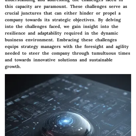
this capacity are paramount. These challenges serve as
crucial junctures that can either hinder or propel a
company towards its strategic objectives. By delving
into the challenges faced, we gain insight into the
resilience and adaptability required in the dynamic
business environment. Embracing these challenges
equips strategy managers with the foresight and agility
needed to steer the company through tumultuous times
and towards innovative solutions and sustainable
growth.