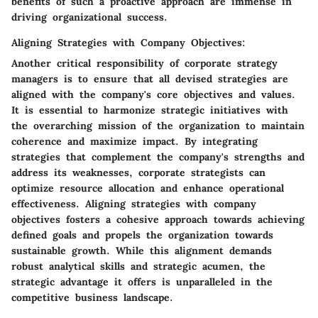
benefits of such a proactive approach are immense in
driving organizational success.
Aligning Strategies with Company Objectives:
Another critical responsibility of corporate strategy
managers is to ensure that all devised strategies are
aligned with the company's core objectives and values.
It is essential to harmonize strategic initiatives with
the overarching mission of the organization to maintain
coherence and maximize impact. By integrating
strategies that complement the company's strengths and
address its weaknesses, corporate strategists can
optimize resource allocation and enhance operational
effectiveness. Aligning strategies with company
objectives fosters a cohesive approach towards achieving
defined goals and propels the organization towards
sustainable growth. While this alignment demands
robust analytical skills and strategic acumen, the
strategic advantage it offers is unparalleled in the
competitive business landscape.