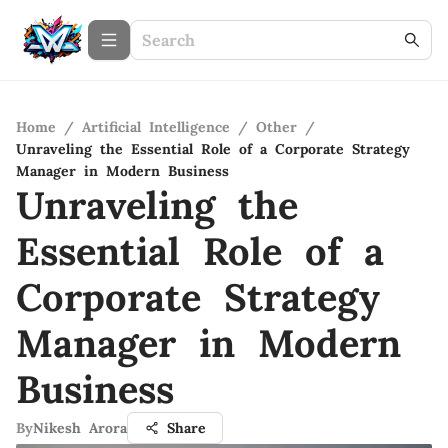
Home
/
Artificial Intelligence
/
Other
/
Unraveling the Essential Role of a Corporate Strategy
Manager in Modern Business
Unraveling the
Essential Role of a
Corporate Strategy
Manager in Modern
Business
By
Nikesh Arora
Share