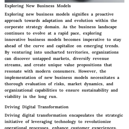
Exploring New Business Models
Exploring new business models signifies a proactive
approach towards adaptation and evolution within the
corporate strategy domain. As the business landscape
continues to evolve at a rapid pace, exploring
innovative business models becomes imperative to stay
ahead of the curve and capitalize on emerging trends.
By venturing into uncharted territories, organizations
can discover untapped markets, diversify revenue
streams, and create unique value propositions that
resonate with modern consumers. However, the
implementation of new business models necessitates a
thorough evaluation of risks, market dynamics, and
organizational capabilities to ensure sustainability and
viability in the long run.
Driving Digital Transformation
Driving digital transformation encapsulates the strategic
initiative of leveraging technology to revolutionize
operational processes, enhance customer experiences,