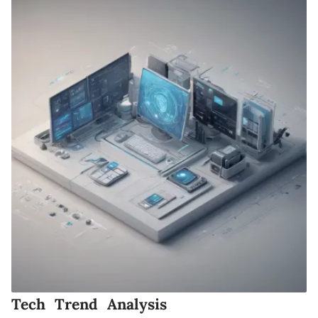
Tech Trend Analysis