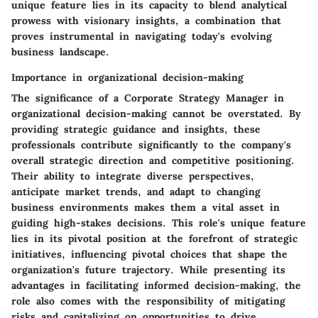
unique feature lies in its capacity to blend analytical
prowess with visionary insights, a combination that
proves instrumental in navigating today's evolving
business landscape.
Importance in organizational decision-making
The significance of a Corporate Strategy Manager in
organizational decision-making cannot be overstated. By
providing strategic guidance and insights, these
professionals contribute significantly to the company's
overall strategic direction and competitive positioning.
Their ability to integrate diverse perspectives,
anticipate market trends, and adapt to changing
business environments makes them a vital asset in
guiding high-stakes decisions. This role's unique feature
lies in its pivotal position at the forefront of strategic
initiatives, influencing pivotal choices that shape the
organization's future trajectory. While presenting its
advantages in facilitating informed decision-making, the
role also comes with the responsibility of mitigating
risks and capitalizing on opportunities to drive