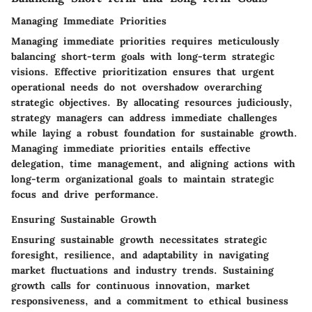
Managing Immediate Priorities
Managing immediate priorities requires meticulously
balancing short-term goals with long-term strategic
visions. Effective prioritization ensures that urgent
operational needs do not overshadow overarching
strategic objectives. By allocating resources judiciously,
strategy managers can address immediate challenges
while laying a robust foundation for sustainable growth.
Managing immediate priorities entails effective
delegation, time management, and aligning actions with
long-term organizational goals to maintain strategic
focus and drive performance.
Ensuring Sustainable Growth
Ensuring sustainable growth necessitates strategic
foresight, resilience, and adaptability in navigating
market fluctuations and industry trends. Sustaining
growth calls for continuous innovation, market
responsiveness, and a commitment to ethical business