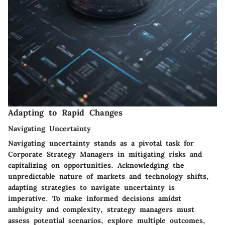
Adapting to Rapid Changes
Navigating Uncertainty
Navigating uncertainty stands as a pivotal task for
Corporate Strategy Managers in mitigating risks and
capitalizing on opportunities. Acknowledging the
unpredictable nature of markets and technology shifts,
adapting strategies to navigate uncertainty is
imperative. To make informed decisions amidst
ambiguity and complexity, strategy managers must
assess potential scenarios, explore multiple outcomes,