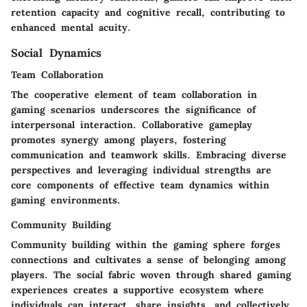
retention capacity and cognitive recall, contributing to
enhanced mental acuity.
Social Dynamics
Team Collaboration
The cooperative element of team collaboration in
gaming scenarios underscores the significance of
interpersonal interaction. Collaborative gameplay
promotes synergy among players, fostering
communication and teamwork skills. Embracing diverse
perspectives and leveraging individual strengths are
core components of effective team dynamics within
gaming environments.
Community Building
Community building within the gaming sphere forges
connections and cultivates a sense of belonging among
players. The social fabric woven through shared gaming
experiences creates a supportive ecosystem where
individuals can interact, share insights, and collectively