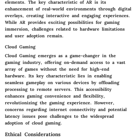
elements. The key characteristic of AR is its
enhancement of real-world environments through digital
overlays, creating interactive and engaging experiences.
While AR provides exciting possibilities for gaming
immersion, challenges related to hardware limitations
and user adoption remain.
Cloud Gaming
Cloud Gaming emerges as a game-changer in the
gaming industry, offering on-demand access to a vast
array of games without the need for high-end
hardware. Its key characteristic lies in enabling
seamless gameplay on various devices by offloading
processing to remote servers. This accessibility
enhances gaming convenience and flexibility,
revolutionizing the gaming experience. However,
concerns regarding internet connectivity and potential
latency issues pose challenges to the widespread
adoption of cloud gaming.
Ethical Considerations