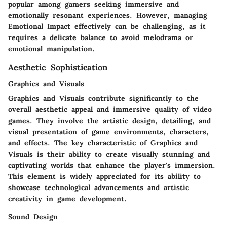
popular among gamers seeking immersive and
emotionally resonant experiences. However, managing
Emotional Impact effectively can be challenging, as it
requires a delicate balance to avoid melodrama or
emotional manipulation.
Aesthetic Sophistication
Graphics and Visuals
Graphics and Visuals contribute significantly to the
overall aesthetic appeal and immersive quality of video
games. They involve the artistic design, detailing, and
visual presentation of game environments, characters,
and effects. The key characteristic of Graphics and
Visuals is their ability to create visually stunning and
captivating worlds that enhance the player's immersion.
This element is widely appreciated for its ability to
showcase technological advancements and artistic
creativity in game development.
Sound Design