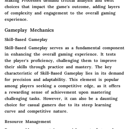
Making Processes demand critical analysis and swift
choices that impact the game's outcome, adding layers
of complexity and engagement to the overall gaming
experience.
Gameplay Mechanics
Skill-Based Gameplay
Skill-Based Gameplay serves as a fundamental component
in enhancing the overall gaming experience. It tests
the player's proficiency, challenging them to improve
their skills through practice and mastery. The key
characteristic of Skill-Based Gameplay lies in its demand
for precision and adaptability. This element is popular
among players seeking a competitive edge, as it offers
a rewarding sense of achievement upon mastering
challenging tasks. However, it can also be a daunting
choice for casual gamers due to its steep learning
curve and competitive nature.
Resource Management