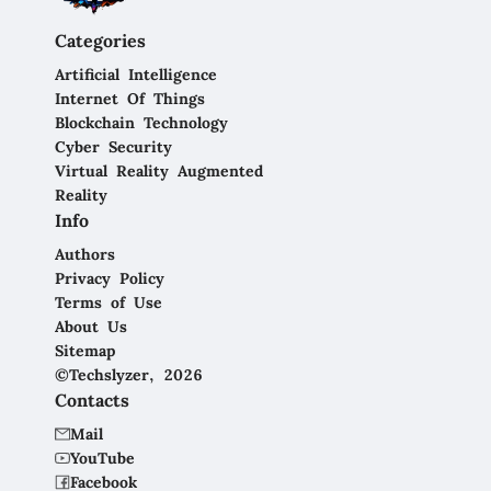
Categories
Artificial Intelligence
Internet Of Things
Blockchain Technology
Cyber Security
Virtual Reality Augmented
Reality
Info
Authors
Privacy Policy
Terms of Use
About Us
Sitemap
©Techslyzer, 2026
Contacts
Mail
YouTube
Facebook