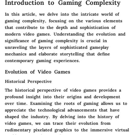
Introduction to Gaming Complexity
In this article, we delve into the intricate world of
gaming complexity, focusing on the various elements
that contribute to the depth and sophistication of
modern video games. Understanding the evolution and
significance of gaming complexity is crucial in
unraveling the layers of sophisticated gameplay
mechanics and elaborate storytelling that define
contemporary gaming experiences.
Evolution of Video Games
Historical Perspective
The historical perspective of video games provides a
profound insight into their origins and development
over time. Examining the roots of gaming allows us to
appreciate the technological advancements that have
shaped the industry. By delving into the history of
video games, we can trace their evolution from
rudimentary pixelated graphics to the immersive virtual