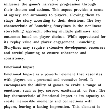
influence the game's narrative progression through
their choices and actions. This aspect provides a sense
of agency and autonomy to players, allowing them to
shape the story according to their decisions. The key
characteristic of Branching Storylines is the nonlinear
storytelling approach, offering multiple pathways and
outcomes based on player choices. While appreciated for
its replay value and player engagement, Branching
Storylines may require extensive development resources
and careful planning to ensure coherence and
consistency.
Emotional Impact
Emotional Impact is a powerful element that resonates
with players on a personal and evocative level. It
encompasses the ability of games to evoke a range of
emotions, such as joy, sorrow, excitement, or fear. The
key characteristic of Emotional Impact is its capacity to
create memorable moments and connections with
players, leaving a lasting impression. This element is