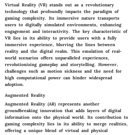
Virtual Reality (VR) stands out as a revolutionary
technology that profoundly impacts the paradigm of
gaming complexity. Its immersive nature transports
users to digitally simulated environments, enhancing
engagement and interactivity. The key characteristic of
VR lies in its ability to provide users with a fully
immersive experience, blurring the lines between
reality and the digital realm. This emulation of real-
world scenarios offers unparalleled experiences,
revolutionizing gameplay and storytelling. However,
challenges such as motion sickness and the need for
high computational power can hinder widespread
adoption.
Augmented Reality
Augmented Reality (AR) represents another
groundbreaking innovation that adds layers of digital
information onto the physical world. Its contribution to
gaming complexity lies in its ability to merge realities,
offering a unique blend of virtual and physical