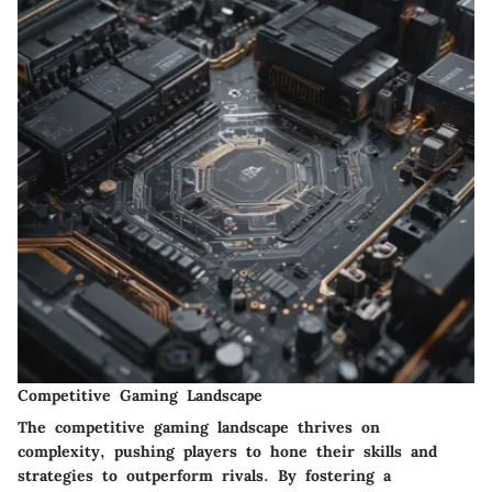
Competitive Gaming Landscape
The competitive gaming landscape thrives on
complexity, pushing players to hone their skills and
strategies to outperform rivals. By fostering a