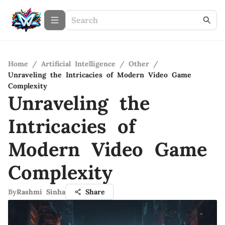
Home
/
Artificial Intelligence
/
Other
/
Unraveling the Intricacies of Modern Video Game
Complexity
Unraveling the
Intricacies of
Modern Video Game
Complexity
By
Rashmi Sinha
Share