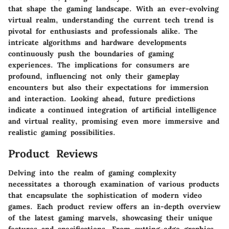
that shape the gaming landscape. With an ever-evolving
virtual realm, understanding the current tech trend is
pivotal for enthusiasts and professionals alike. The
intricate algorithms and hardware developments
continuously push the boundaries of gaming
experiences. The implications for consumers are
profound, influencing not only their gameplay
encounters but also their expectations for immersion
and interaction. Looking ahead, future predictions
indicate a continued integration of artificial intelligence
and virtual reality, promising even more immersive and
realistic gaming possibilities.
Product Reviews
Delving into the realm of gaming complexity
necessitates a thorough examination of various products
that encapsulate the sophistication of modern video
games. Each product review offers an in-depth overview
of the latest gaming marvels, showcasing their unique