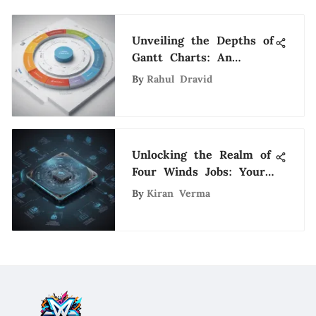
Unveiling the Depths of
Gantt Charts: An
Extensive Guide for
By
Rahul Dravid
Project Management
Unlocking the Realm of
Four Winds Jobs: Your
Ultimate Career Guide
By
Kiran Verma