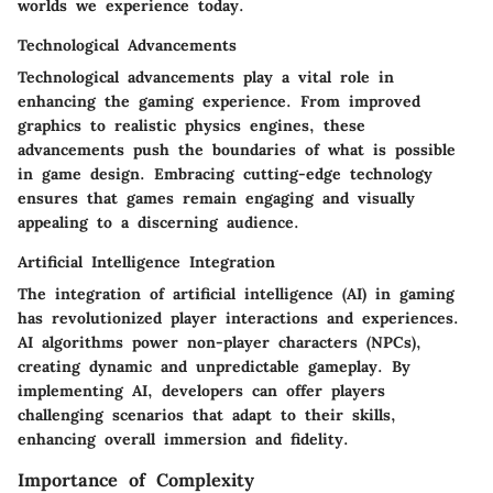
worlds we experience today.
Technological Advancements
Technological advancements play a vital role in
enhancing the gaming experience. From improved
graphics to realistic physics engines, these
advancements push the boundaries of what is possible
in game design. Embracing cutting-edge technology
ensures that games remain engaging and visually
appealing to a discerning audience.
Artificial Intelligence Integration
The integration of artificial intelligence (AI) in gaming
has revolutionized player interactions and experiences.
AI algorithms power non-player characters (NPCs),
creating dynamic and unpredictable gameplay. By
implementing AI, developers can offer players
challenging scenarios that adapt to their skills,
enhancing overall immersion and fidelity.
Importance of Complexity