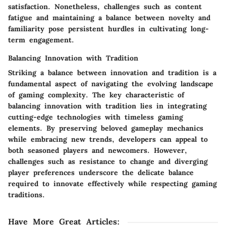
satisfaction. Nonetheless, challenges such as content
fatigue and maintaining a balance between novelty and
familiarity pose persistent hurdles in cultivating long-
term engagement.
Balancing Innovation with Tradition
Striking a balance between innovation and tradition is a
fundamental aspect of navigating the evolving landscape
of gaming complexity. The key characteristic of
balancing innovation with tradition lies in integrating
cutting-edge technologies with timeless gaming
elements. By preserving beloved gameplay mechanics
while embracing new trends, developers can appeal to
both seasoned players and newcomers. However,
challenges such as resistance to change and diverging
player preferences underscore the delicate balance
required to innovate effectively while respecting gaming
traditions.
Have More Great Articles
: