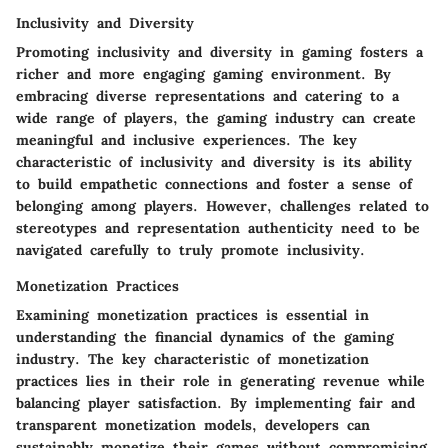
Inclusivity and Diversity
Promoting inclusivity and diversity in gaming fosters a
richer and more engaging gaming environment. By
embracing diverse representations and catering to a
wide range of players, the gaming industry can create
meaningful and inclusive experiences. The key
characteristic of inclusivity and diversity is its ability
to build empathetic connections and foster a sense of
belonging among players. However, challenges related to
stereotypes and representation authenticity need to be
navigated carefully to truly promote inclusivity.
Monetization Practices
Examining monetization practices is essential in
understanding the financial dynamics of the gaming
industry. The key characteristic of monetization
practices lies in their role in generating revenue while
balancing player satisfaction. By implementing fair and
transparent monetization models, developers can
sustainably monetize their games without compromising