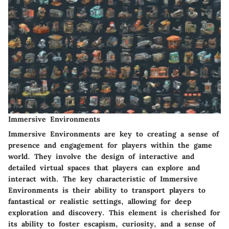
Immersive Environments
Immersive Environments are key to creating a sense of
presence and engagement for players within the game
world. They involve the design of interactive and
detailed virtual spaces that players can explore and
interact with. The key characteristic of Immersive
Environments is their ability to transport players to
fantastical or realistic settings, allowing for deep
exploration and discovery. This element is cherished for
its ability to foster escapism, curiosity, and a sense of