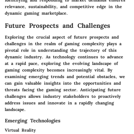
Identifying and responding to market demands ensures
relevance, sustainability, and competitive edge in the
dynamic gaming marketplace.
Future Prospects and Challenges
Exploring the crucial aspect of future prospects and
challenges in the realm of gaming complexity plays a
pivotal role in understanding the trajectory of this
dynamic industry. As technology continues to advance
at a rapid pace, exploring the evolving landscape of
gaming complexity becomes increasingly vital. By
examining emerging trends and potential obstacles, we
can gain valuable insights into the opportunities and
threats facing the gaming sector. Anticipating future
challenges allows industry stakeholders to proactively
address issues and innovate in a rapidly changing
landscape.
Emerging Technologies
Virtual Reality