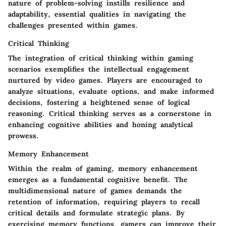
nature of problem-solving instills resilience and
adaptability, essential qualities in navigating the
challenges presented within games.
Critical Thinking
The integration of critical thinking within gaming
scenarios exemplifies the intellectual engagement
nurtured by video games. Players are encouraged to
analyze situations, evaluate options, and make informed
decisions, fostering a heightened sense of logical
reasoning. Critical thinking serves as a cornerstone in
enhancing cognitive abilities and honing analytical
prowess.
Memory Enhancement
Within the realm of gaming, memory enhancement
emerges as a fundamental cognitive benefit. The
multidimensional nature of games demands the
retention of information, requiring players to recall
critical details and formulate strategic plans. By
exercising memory functions, gamers can improve their