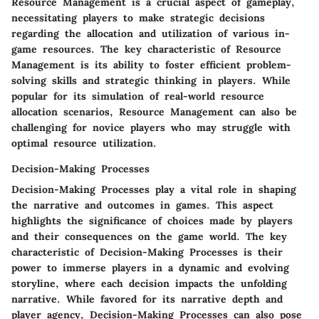
Resource Management is a crucial aspect of gameplay,
necessitating players to make strategic decisions
regarding the allocation and utilization of various in-
game resources. The key characteristic of Resource
Management is its ability to foster efficient problem-
solving skills and strategic thinking in players. While
popular for its simulation of real-world resource
allocation scenarios, Resource Management can also be
challenging for novice players who may struggle with
optimal resource utilization.
Decision-Making Processes
Decision-Making Processes play a vital role in shaping
the narrative and outcomes in games. This aspect
highlights the significance of choices made by players
and their consequences on the game world. The key
characteristic of Decision-Making Processes is their
power to immerse players in a dynamic and evolving
storyline, where each decision impacts the unfolding
narrative. While favored for its narrative depth and
player agency, Decision-Making Processes can also pose