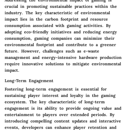
Addressing the environmental impact of gaming is
crucial in promoting sustainable practices within the
industry. The key characteristic of environmental
impact lies in the carbon footprint and resource
consumption associated with gaming activities. By
adopting eco-friendly initiatives and reducing energy
consumption, gaming companies can minimize their
environmental footprint and contribute to a greener
future. However, challenges such as e-waste
management and energy-intensive hardware production
require innovative solutions to mitigate environmental
impact.
Long-Term Engagement
Fostering long-term engagement is essential for
sustaining player interest and loyalty in the gaming
ecosystem. The key characteristic of long-term
engagement is its ability to provide ongoing value and
entertainment to players over extended periods. By
introducing compelling content updates and interactive
events, developers can enhance player retention and