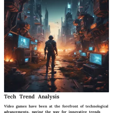
Tech Trend Analysis
Video games have been at the forefront of technological
advancements, paving the way for innovative trends