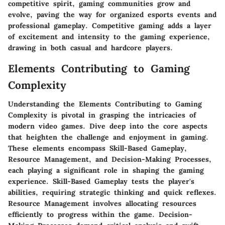
competitive spirit, gaming communities grow and
evolve, paving the way for organized esports events and
professional gameplay. Competitive gaming adds a layer
of excitement and intensity to the gaming experience,
drawing in both casual and hardcore players.
Elements Contributing to Gaming
Complexity
Understanding the Elements Contributing to Gaming
Complexity is pivotal in grasping the intricacies of
modern video games. Dive deep into the core aspects
that heighten the challenge and enjoyment in gaming.
These elements encompass Skill-Based Gameplay,
Resource Management, and Decision-Making Processes,
each playing a significant role in shaping the gaming
experience. Skill-Based Gameplay tests the player's
abilities, requiring strategic thinking and quick reflexes.
Resource Management involves allocating resources
efficiently to progress within the game. Decision-