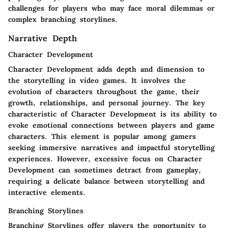
challenges for players who may face moral dilemmas or
complex branching storylines.
Narrative Depth
Character Development
Character Development adds depth and dimension to
the storytelling in video games. It involves the
evolution of characters throughout the game, their
growth, relationships, and personal journey. The key
characteristic of Character Development is its ability to
evoke emotional connections between players and game
characters. This element is popular among gamers
seeking immersive narratives and impactful storytelling
experiences. However, excessive focus on Character
Development can sometimes detract from gameplay,
requiring a delicate balance between storytelling and
interactive elements.
Branching Storylines
Branching Storylines offer players the opportunity to