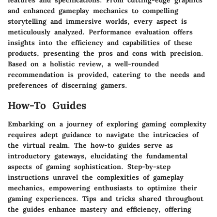
features and specifications. From cutting-edge graphics
and enhanced gameplay mechanics to compelling
storytelling and immersive worlds, every aspect is
meticulously analyzed. Performance evaluation offers
insights into the efficiency and capabilities of these
products, presenting the pros and cons with precision.
Based on a holistic review, a well-rounded
recommendation is provided, catering to the needs and
preferences of discerning gamers.
How-To Guides
Embarking on a journey of exploring gaming complexity
requires adept guidance to navigate the intricacies of
the virtual realm. The how-to guides serve as
introductory gateways, elucidating the fundamental
aspects of gaming sophistication. Step-by-step
instructions unravel the complexities of gameplay
mechanics, empowering enthusiasts to optimize their
gaming experiences. Tips and tricks shared throughout
the guides enhance mastery and efficiency, offering