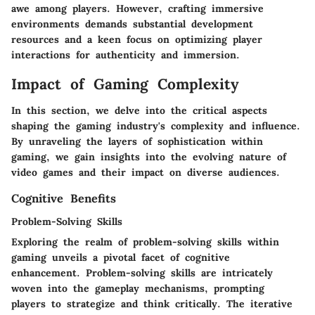
awe among players. However, crafting immersive
environments demands substantial development
resources and a keen focus on optimizing player
interactions for authenticity and immersion.
Impact of Gaming Complexity
In this section, we delve into the critical aspects
shaping the gaming industry's complexity and influence.
By unraveling the layers of sophistication within
gaming, we gain insights into the evolving nature of
video games and their impact on diverse audiences.
Cognitive Benefits
Problem-Solving Skills
Exploring the realm of problem-solving skills within
gaming unveils a pivotal facet of cognitive
enhancement. Problem-solving skills are intricately
woven into the gameplay mechanisms, prompting
players to strategize and think critically. The iterative