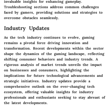
invaluable insights for enhancing gameplay.
Troubleshooting sections address common challenges
faced by gamers, providing solutions and strategies to
overcome obstacles seamlessly.
Industry Updates
As the tech industry continues to evolve, gaming
remains a pivotal force driving innovation and
transformation. Recent developments within the sector
shape the dynamics of the gaming landscape, reflecting
shifting consumer behaviors and industry trends. A
rigorous analysis of market trends unveils the impact
on businesses and consumers, highlighting the
implications for future technological advancements and
strategic initiatives. Industry updates provide a
comprehensive outlook on the ever-changing tech
ecosystem, offering valuable insights for industry
professionals and enthusiasts seeking to stay abreast of
the latest developments.