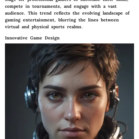
compete in tournaments, and engage with a vast
audience. This trend reflects the evolving landscape of
gaming entertainment, blurring the lines between
virtual and physical sports realms.
Innovative Game Design