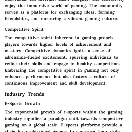
enjoy the immersive world of gaming. The community
serves as a platform for exchanging ideas, forming
friendships, and nurturing a vibrant gaming culture.
Competitive Spirit
The competitive spirit inherent in gaming propels
players towards higher levels of achievement and
mastery. Competitive dynamics ignite a sense of
adrenaline-fueled excitement, spurring individuals to
refine their skills and engage in healthy competition.
Embracing the competitive spirit in gaming not only
enhances performance but also fosters a culture of
continuous improvement and skill development.
Industry Trends
E-Sports Growth
The exponential growth of e-sports within the gaming
industry signifies a paradigm shift towards competitive
gaming on a global scale. E-sports platforms provide a
stage for professional gamers to showcase their skills,