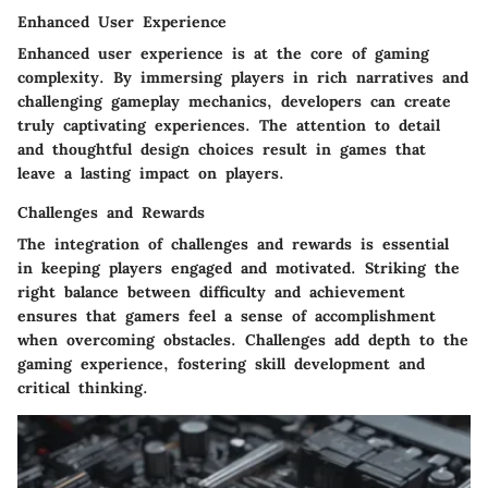
Enhanced User Experience
Enhanced user experience is at the core of gaming
complexity. By immersing players in rich narratives and
challenging gameplay mechanics, developers can create
truly captivating experiences. The attention to detail
and thoughtful design choices result in games that
leave a lasting impact on players.
Challenges and Rewards
The integration of challenges and rewards is essential
in keeping players engaged and motivated. Striking the
right balance between difficulty and achievement
ensures that gamers feel a sense of accomplishment
when overcoming obstacles. Challenges add depth to the
gaming experience, fostering skill development and
critical thinking.