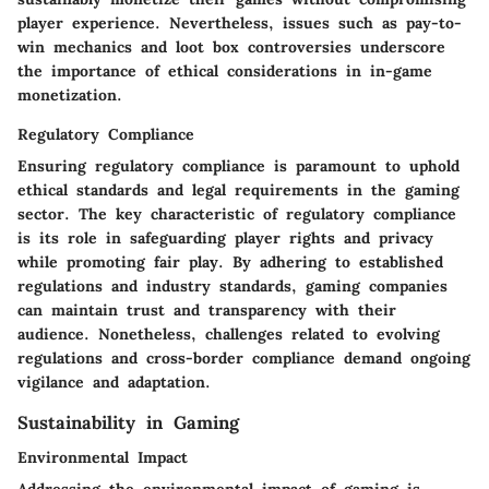
player experience. Nevertheless, issues such as pay-to-
win mechanics and loot box controversies underscore
the importance of ethical considerations in in-game
monetization.
Regulatory Compliance
Ensuring regulatory compliance is paramount to uphold
ethical standards and legal requirements in the gaming
sector. The key characteristic of regulatory compliance
is its role in safeguarding player rights and privacy
while promoting fair play. By adhering to established
regulations and industry standards, gaming companies
can maintain trust and transparency with their
audience. Nonetheless, challenges related to evolving
regulations and cross-border compliance demand ongoing
vigilance and adaptation.
Sustainability in Gaming
Environmental Impact