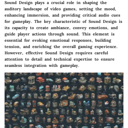
Sound Design plays a crucial role in shaping the
auditory landscape of video games, setting the mood,
enhancing immersion, and providing critical audio cues
for gameplay. The key characteristic of Sound Design is
its capacity to create ambiance, convey emotions, and
guide player actions through sound. This element is
essential for evoking emotional responses, building
tension, and enriching the overall gaming experience.
However, effective Sound Design requires careful
attention to detail and technical expertise to ensure
seamless integration with gameplay.