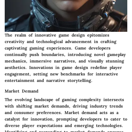
The realm of innovative game design epitomizes
creativity and technological advancement in crafting
captivating gaming experiences. Game developers
continually push boundaries, introducing novel gameplay
mechanics, immersive narratives, and visually stunning
aesthetics. Innovations in game design redefine player
engagement, setting new benchmarks for interactive
entertainment and narrative storytelling.
Market Demand
The evolving landscape of gaming complexity intersects
with shifting market demands, driving industry trends
and consumer preferences. Market demand acts as a
catalyst for innovation, prompting developers to cater to
diverse player expectations and emerging technologies.