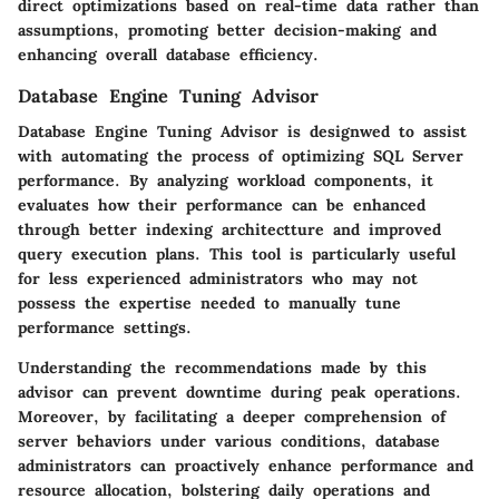
direct optimizations based on real-time data rather than
assumptions, promoting better decision-making and
enhancing overall database efficiency.
Database Engine Tuning Advisor
Database Engine Tuning Advisor is designwed to assist
with automating the process of optimizing SQL Server
performance. By analyzing workload components, it
evaluates how their performance can be enhanced
through better indexing architectture and improved
query execution plans. This tool is particularly useful
for less experienced administrators who may not
possess the expertise needed to manually tune
performance settings.
Understanding the recommendations made by this
advisor can prevent downtime during peak operations.
Moreover, by facilitating a deeper comprehension of
server behaviors under various conditions, database
administrators can proactively enhance performance and
resource allocation, bolstering daily operations and