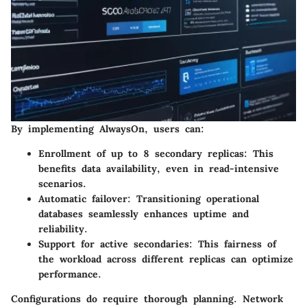
By implementing AlwaysOn, users can:
Enrollment of up to 8 secondary replicas
: This
benefits data availability, even in read-intensive
scenarios.
Automatic failover
: Transitioning operational
databases seamlessly enhances uptime and
reliability.
Support for active secondaries
: This fairness of
the workload across different replicas can optimize
performance.
Configurations do require thorough planning. Network