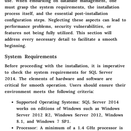
use. When embarking on database management, one
must grasp the system requirements, the installation
process itself, and the essential post-installation
configuration steps. Neglecting these aspects can lead to
performance problems, security vulnerabilities, or
features not being fully utilized. This section will
address every necessary detail to facilitate a smooth
beginning.
System Requirements
Before proceeding with the installation, it is imperative
to check the
system requirements
for SQL Server
2014. The elements of hardware and software are
critical for smooth operation. Users should ensure their
environment meets the following criteria:
Supported Operating Systems
: SQL Server 2014
works on editions of Windows such as Windows
Server 2012 R2, Windows Server 2012, Windows
8.1, and Windows 7 SP1.
Processor
: A minimum of a 1.4 GHz processor is