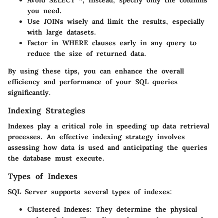
you need.
Use JOINs wisely and limit the results, especially
with large datasets.
Factor in WHERE clauses early in any query to
reduce the size of returned data.
By using these tips, you can enhance the overall
efficiency and performance of your SQL queries
significantly.
Indexing Strategies
Indexes play a critical role in speeding up data retrieval
processes. An effective indexing strategy involves
assessing how data is used and anticipating the queries
the database must execute.
Types of Indexes
SQL Server supports several types of indexes:
Clustered Indexes
: They determine the physical