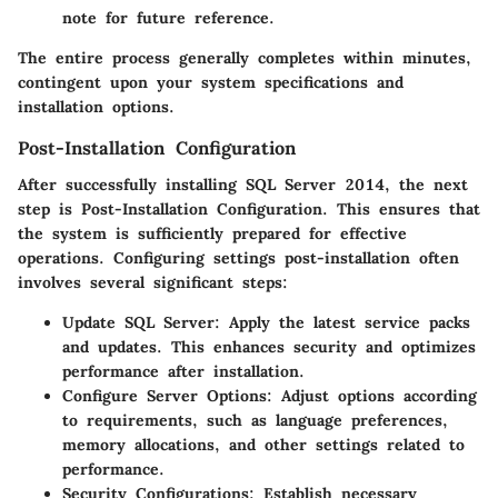
note for future reference.
The entire process generally completes within minutes,
contingent upon your system specifications and
installation options.
Post-Installation Configuration
After successfully installing SQL Server 2014, the next
step is
Post-Installation Configuration
. This ensures that
the system is sufficiently prepared for effective
operations. Configuring settings post-installation often
involves several significant steps:
Update SQL Server
: Apply the latest service packs
and updates. This enhances security and optimizes
performance after installation.
Configure Server Options
: Adjust options according
to requirements, such as language preferences,
memory allocations, and other settings related to
performance.
Security Configurations
: Establish necessary