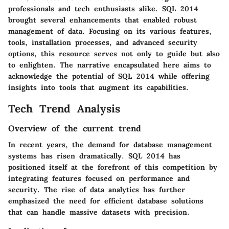
professionals and tech enthusiasts alike. SQL 2014
brought several enhancements that enabled robust
management of data. Focusing on its various features,
tools, installation processes, and advanced security
options, this resource serves not only to guide but also
to enlighten. The narrative encapsulated here aims to
acknowledge the potential of SQL 2014 while offering
insights into tools that augment its capabilities.
Tech Trend Analysis
Overview of the current trend
In recent years, the demand for database management
systems has risen dramatically. SQL 2014 has
positioned itself at the forefront of this competition by
integrating features focused on performance and
security. The rise of data analytics has further
emphasized the need for efficient database solutions
that can handle massive datasets with precision.