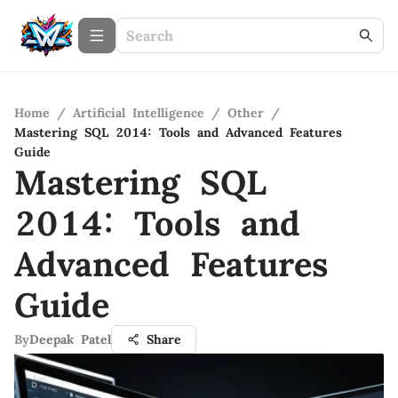
Home
/
Artificial Intelligence
/
Other
/
Mastering SQL 2014: Tools and Advanced Features
Guide
Mastering SQL
2014: Tools and
Advanced Features
Guide
By
Deepak Patel
Share