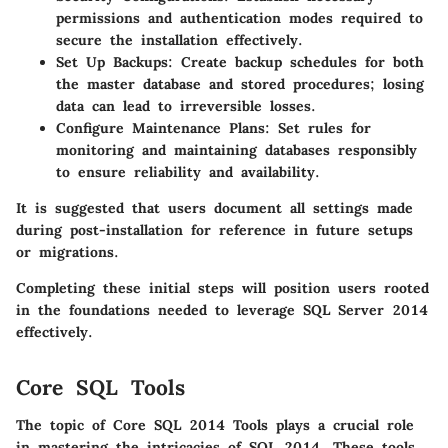
permissions and authentication modes required to
secure the installation effectively.
Set Up Backups
: Create backup schedules for both
the master database and stored procedures; losing
data can lead to irreversible losses.
Configure Maintenance Plans
: Set rules for
monitoring and maintaining databases responsibly
to ensure reliability and availability.
It is suggested that users document all settings made
during post-installation for reference in future setups
or migrations.
Completing these initial steps will position users rooted
in the foundations needed to leverage SQL Server 2014
effectively.
Core SQL Tools
The topic of Core SQL 2014 Tools plays a crucial role
in mastering the intricacies of SQL 2014. These tools