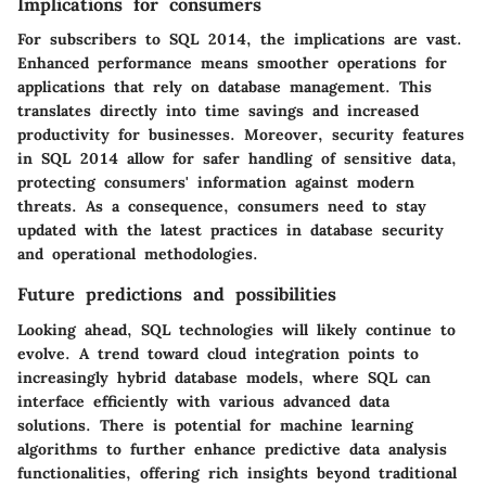
Implications for consumers
For subscribers to SQL 2014, the implications are vast.
Enhanced performance means smoother operations for
applications that rely on database management. This
translates directly into time savings and increased
productivity for businesses. Moreover, security features
in SQL 2014 allow for safer handling of sensitive data,
protecting consumers' information against modern
threats. As a consequence, consumers need to stay
updated with the latest practices in database security
and operational methodologies.
Future predictions and possibilities
Looking ahead, SQL technologies will likely continue to
evolve. A trend toward cloud integration points to
increasingly hybrid database models, where SQL can
interface efficiently with various advanced data
solutions. There is potential for machine learning
algorithms to further enhance predictive data analysis
functionalities, offering rich insights beyond traditional