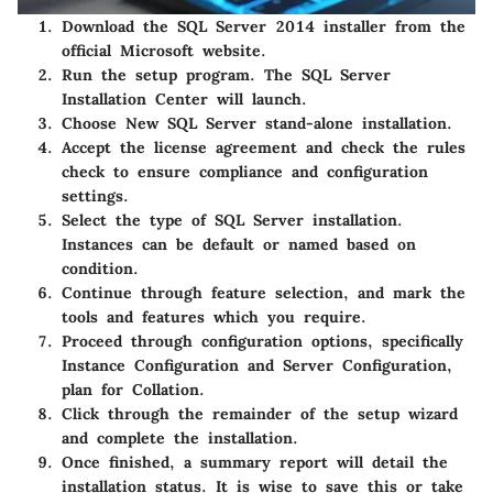
Download the SQL Server 2014 installer from the
official Microsoft website.
Run the setup program. The SQL Server
Installation Center will launch.
Choose
New SQL Server stand-alone installation
.
Accept the license agreement and check the rules
check to ensure compliance and configuration
settings.
Select the type of SQL Server installation.
Instances can be default or named based on
condition.
Continue through feature selection, and mark the
tools and features which you require.
Proceed through configuration options, specifically
Instance Configuration and Server Configuration,
plan for Collation.
Click through the remainder of the setup wizard
and complete the installation.
Once finished, a summary report will detail the
installation status. It is wise to save this or take