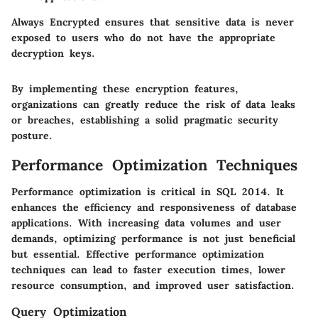
Always Encrypted ensures that sensitive data is never
exposed to users who do not have the appropriate
decryption keys.
By implementing these encryption features,
organizations can greatly reduce the risk of data leaks
or breaches, establishing a solid pragmatic security
posture.
Performance Optimization Techniques
Performance optimization is critical in SQL 2014. It
enhances the efficiency and responsiveness of database
applications. With increasing data volumes and user
demands, optimizing performance is not just beneficial
but essential. Effective performance optimization
techniques can lead to faster execution times, lower
resource consumption, and improved user satisfaction.
Query Optimization