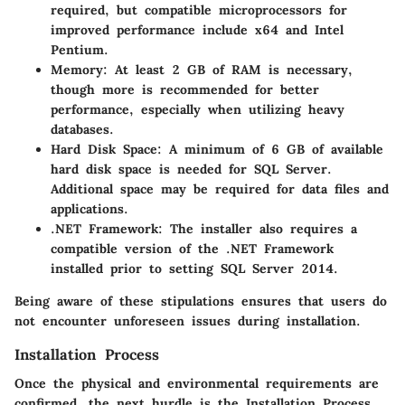
required, but compatible microprocessors for
improved performance include x64 and Intel
Pentium.
Memory
: At least 2 GB of RAM is necessary,
though more is recommended for better
performance, especially when utilizing heavy
databases.
Hard Disk Space
: A minimum of 6 GB of available
hard disk space is needed for SQL Server.
Additional space may be required for data files and
applications.
.NET Framework
: The installer also requires a
compatible version of the .NET Framework
installed prior to setting SQL Server 2014.
Being aware of these stipulations ensures that users do
not encounter unforeseen issues during installation.
Installation Process
Once the physical and environmental requirements are
confirmed, the next hurdle is the
Installation Process
.