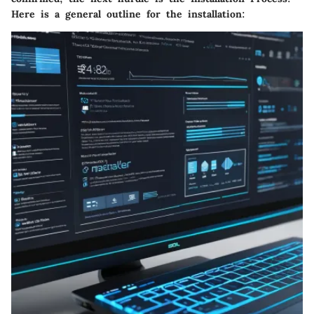
Here is a general outline for the installation: