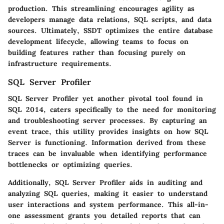
production. This streamlining encourages agility as
developers manage data relations, SQL scripts, and data
sources. Ultimately, SSDT optimizes the entire database
development lifecycle, allowing teams to focus on
building features rather than focusing purely on
infrastructure requirements.
SQL Server Profiler
SQL Server Profiler yet another pivotal tool found in
SQL 2014, caters specifically to the need for monitoring
and troubleshooting server processes. By capturing an
event trace, this utility provides insights on how SQL
Server is functioning. Information derived from these
traces can be invaluable when identifying performance
bottlenecks or optimizing queries.
Additionally, SQL Server Profiler aids in auditing and
analyzing SQL queries, making it easier to understand
user interactions and system performance. This all-in-
one assessment grants you detailed reports that can