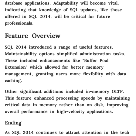
database applications. Adaptability will become vital,
indicating that knowledge of SQL updates, like those
offered in SQL 2014, will be critical for future
professionals.
Feature Overview
SQL 2014 introduced a range of useful features.
Maintainability options simplified administration tasks.
These included enhancements like "Buffer Pool
Extension" which allowed for better memory
management, granting users more flexibility with data
caching.
Other significant additions included in-memory OLTP.
This feature enhanced processing speeds by maintaining
critical data in memory rather than on disk, improving
overall performance in high-velocity applications.
Ending
As SQL 2014 continues to attract attention in the tech