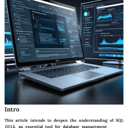
Intro
This article intends to deepen the understanding of SQL
2014, an essential tool for database management