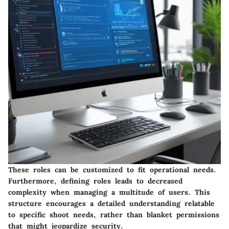
These roles can be customized to fit operational needs.
Furthermore, defining roles leads to decreased
complexity when managing a multitude of users. This
structure encourages a detailed understanding relatable
to specific shoot needs, rather than blanket permissions
that might jeopardize security.