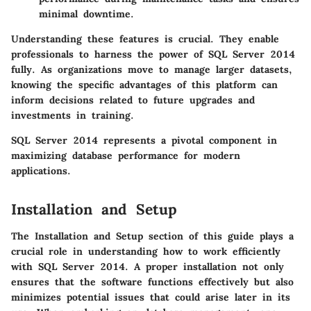
minimal downtime.
Understanding these features is crucial. They enable
professionals to harness the power of SQL Server 2014
fully. As organizations move to manage larger datasets,
knowing the specific advantages of this platform can
inform decisions related to future upgrades and
investments in training.
SQL Server 2014 represents a pivotal component in
maximizing database performance for modern
applications.
Installation and Setup
The
Installation and Setup
section of this guide plays a
crucial role in understanding how to work efficiently
with SQL Server 2014. A proper installation not only
ensures that the software functions effectively but also
minimizes potential issues that could arise later in its