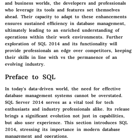
and business worlds, the developers and professionals
who leverage its tools and features set themselves
ahead. Their capacity to adapt to these enhancements
ensures sustained efficiency in database management,
ultimately leading to an enriched understanding of
operations within their work environments. Further
exploration of SQL 2014 and its functionality will
provide professionals an edge over competitors, keeping
their skills in line with vs the permanence of an
evolving industry.
Preface to SQL
In today's data-driven world, the need for effective
database management systems cannot be overstated.
SQL Server 2014 serves as a vital tool for tech
enthusiasts and industry professionals alike. Its release
brings a significant evolution not just in capabilities,
but also user experience. This section introduces SQL
2014, stressing its importance in modern database
management and operations.