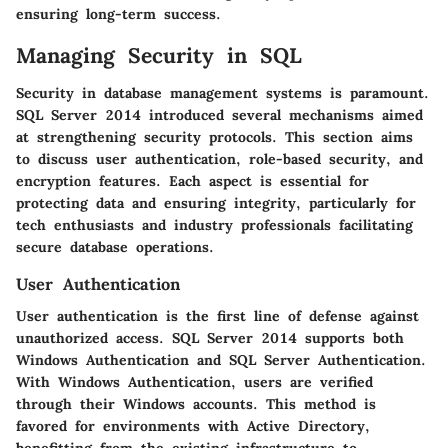
ensuring long-term success.
Managing Security in SQL
Security in database management systems is paramount.
SQL Server 2014 introduced several mechanisms aimed
at strengthening security protocols. This section aims
to discuss
user authentication
,
role-based security
, and
encryption features
. Each aspect is essential for
protecting data and ensuring integrity, particularly for
tech enthusiasts
and
industry professionals
facilitating
secure database operations.
User Authentication
User authentication is the first line of defense against
unauthorized access. SQL Server 2014 supports both
Windows Authentication and SQL Server Authentication.
With
Windows Authentication
, users are verified
through their Windows accounts. This method is
favored for environments with Active Directory,