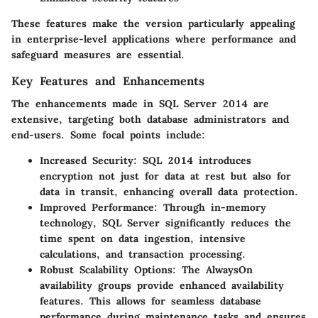
These features make the version particularly appealing
in enterprise-level applications where performance and
safeguard measures are essential.
Key Features and Enhancements
The enhancements made in SQL Server 2014 are
extensive, targeting both database administrators and
end-users. Some focal points include:
Increased Security
: SQL 2014 introduces
encryption not just for data at rest but also for
data in transit, enhancing overall data protection.
Improved Performance
: Through in-memory
technology, SQL Server significantly reduces the
time spent on data ingestion, intensive
calculations, and transaction processing.
Robust Scalability Options
: The AlwaysOn
availability groups provide enhanced availability
features. This allows for seamless database
performance during maintenance tasks and ensures