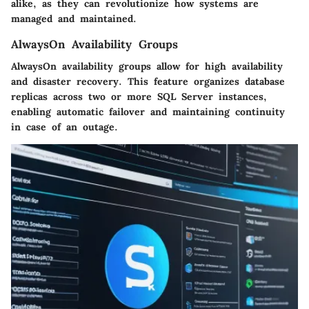
alike, as they can revolutionize how systems are
managed and maintained.
AlwaysOn Availability Groups
AlwaysOn availability groups allow for high availability
and disaster recovery. This feature organizes database
replicas across two or more SQL Server instances,
enabling automatic failover and maintaining continuity
in case of an outage.