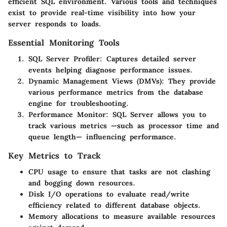
efficient SQL environment. Various tools and techniques
exist to provide real-time visibility into how your
server responds to loads.
Essential Monitoring Tools
SQL Server Profiler
: Captures detailed server
events helping diagnose performance issues.
Dynamic Management Views (DMVs)
: They provide
various performance metrics from the database
engine for troubleshooting.
Performance Monitor
: SQL Server allows you to
track various metrics —such as processor time and
queue length— influencing performance.
Key Metrics to Track
CPU usage to ensure that tasks are not clashing
and bogging down resources.
Disk I/O operations to evaluate read/write
efficiency related to different database objects.
Memory allocations to measure available resources