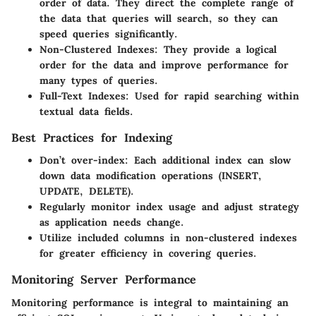
order of data. They direct the complete range of
the data that queries will search, so they can
speed queries significantly.
Non-Clustered Indexes
: They provide a logical
order for the data and improve performance for
many types of queries.
Full-Text Indexes
: Used for rapid searching within
textual data fields.
Best Practices for Indexing
Don’t over-index: Each additional index can slow
down data modification operations (INSERT,
UPDATE, DELETE).
Regularly monitor index usage and adjust strategy
as application needs change.
Utilize included columns in non-clustered indexes
for greater efficiency in covering queries.
Monitoring Server Performance
Monitoring performance is integral to maintaining an