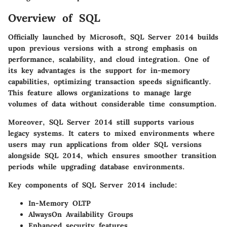
Overview of SQL
Officially launched by Microsoft, SQL Server 2014 builds
upon previous versions with a strong emphasis on
performance, scalability, and cloud integration. One of
its key advantages is the support for in-memory
capabilities, optimizing transaction speeds significantly.
This feature allows organizations to manage large
volumes of data without considerable time consumption.
Moreover, SQL Server 2014 still supports various
legacy systems. It caters to mixed environments where
users may run applications from older SQL versions
alongside SQL 2014, which ensures smoother transition
periods while upgrading database environments.
Key components of SQL Server 2014 include:
In-Memory OLTP
AlwaysOn Availability Groups
Enhanced security features