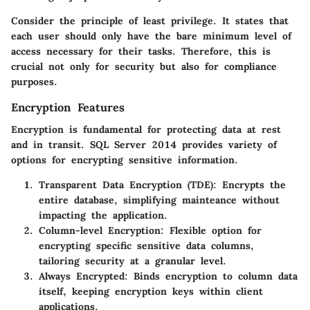
Consider the principle of least privilege. It states that
each user should only have the bare minimum level of
access necessary for their tasks. Therefore, this is
crucial not only for security but also for compliance
purposes.
Encryption Features
Encryption is fundamental for protecting data at rest
and in transit. SQL Server 2014 provides variety of
options for encrypting sensitive information.
Transparent Data Encryption (TDE)
: Encrypts the
entire database, simplifying mainteance without
impacting the application.
Column-level Encryption
: Flexible option for
encrypting specific sensitive data columns,
tailoring security at a granular level.
Always Encrypted
: Binds encryption to column data
itself, keeping encryption keys within client
applications.