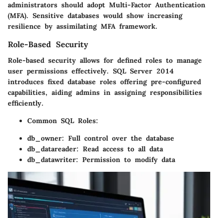
administrators should adopt
Multi-Factor Authentication
(MFA)
. Sensitive databases would show increasing
resilience by assimilating
MFA framework
.
Role-Based Security
Role-based security allows for defined roles to manage
user permissions effectively. SQL Server 2014
introduces fixed database roles offering pre-configured
capabilities, aiding admins in assigning responsibilities
efficiently.
Common SQL Roles
:
db_owner: Full control over the database
db_datareader: Read access to all data
db_datawriter: Permission to modify data