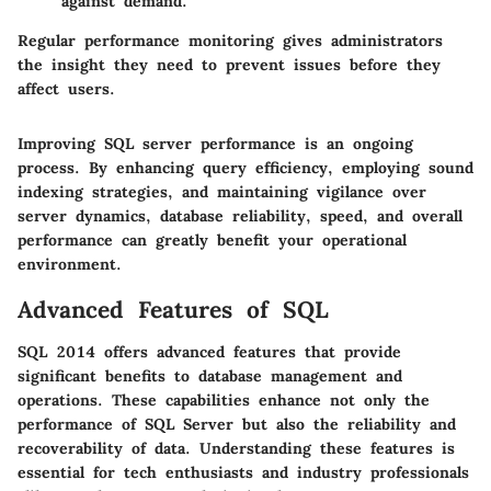
against demand.
Regular performance monitoring gives administrators
the insight they need to prevent issues before they
affect users.
Improving SQL server performance is an ongoing
process. By enhancing query efficiency, employing sound
indexing strategies, and maintaining vigilance over
server dynamics, database reliability, speed, and overall
performance can greatly benefit your operational
environment.
Advanced Features of SQL
SQL 2014 offers advanced features that provide
significant benefits to database management and
operations. These capabilities enhance not only the
performance of SQL Server but also the reliability and
recoverability of data. Understanding these features is
essential for tech enthusiasts and industry professionals