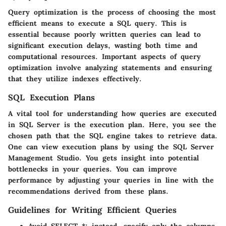
Query optimization is the process of choosing the most
efficient means to execute a SQL query. This is
essential because poorly written queries can lead to
significant execution delays, wasting both time and
computational resources. Important aspects of query
optimization involve analyzing statements and ensuring
that they utilize indexes effectively.
SQL Execution Plans
A vital tool for understanding how queries are executed
in SQL Server is the execution plan. Here, you see the
chosen path that the SQL engine takes to retrieve data.
One can view execution plans by using the SQL Server
Management Studio. You gets insight into potential
bottlenecks in your queries. You can improve
performance by adjusting your queries in line with the
recommendations derived from these plans.
Guidelines for Writing Efficient Queries
Avoid SELECT *; instead, specify only the columns