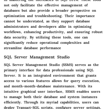
not only facilitate the effective management of
databases but also provide a broader perspective on
optimization and troubleshooting. Their importance
cannot be understated, as they support database
administrators and developers alike in optimizing
workflows, enhancing productivity, and ensuring robust
data security. By utilizing these tools, one can
significantly reduce operational complexities and
streamline database performance
SQL Server Management Studio
SQL Server Management Studio (SSMS) serves as the
primary interface for data professionals using SQL
Server. It is an integrated environment that grants
access to various features allows for query execution,
and month-month-database maintenance. With its
intuitive graphical user interface, SSMS enables users
to manage both their database and system instances
efficiently. Through its myriad capabilities, users can
deploy Transact-SQL scripts, configure server settings,