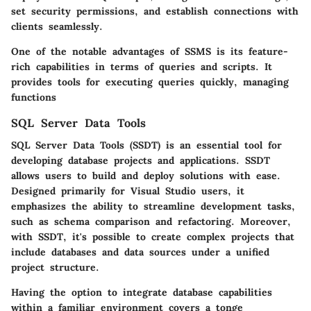
set security permissions, and establish connections with
clients seamlessly.
One of the notable advantages of SSMS is its feature-
rich capabilities in terms of queries and scripts. It
provides tools for executing queries quickly, managing
functions
SQL Server Data Tools
SQL Server Data Tools (SSDT) is an essential tool for
developing database projects and applications. SSDT
allows users to build and deploy solutions with ease.
Designed primarily for Visual Studio users, it
emphasizes the ability to streamline development tasks,
such as schema comparison and refactoring. Moreover,
with SSDT, it's possible to create complex projects that
include databases and data sources under a unified
project structure.
Having the option to integrate database capabilities
within a familiar environment covers a tonge