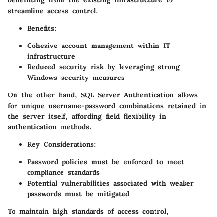
benefitting from the existing infrastructure to
streamline access control.
Benefits
:
Cohesive account management within IT
infrastructure
Reduced security risk by leveraging strong
Windows security measures
On the other hand, SQL Server Authentication allows
for unique username-password combinations retained in
the server itself, affording
field flexibility
in
authentication methods.
Key Considerations
:
Password policies must be enforced to meet
compliance standards
Potential vulnerabilities associated with weaker
passwords must be mitigated
To maintain high standards of access control,