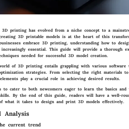
, 3D printing has evolved from a niche concept to a mainstr
creating 3D printable models is at the heart of this transfo
 businesses embrace 3D printing, understanding how to design
increasingly essential. This guide will provide a thorough ex
techniques needed for successful 3D model creation.
orld of 3D printing entails grappling with various software 
optimization strategies. From selecting the right materials to
lements play a crucial role in achieving desired results.
ms to cater to both newcomers eager to learn the basics and 
skills. By the end of this guide, readers will have a well-ro
f what it takes to design and print 3D models effectively.
 Analysis
he current trend