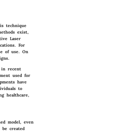
his technique
methods exist,
tive Laser
cations. For
se of use. On
igns.
 in recent
pment used for
opments have
ividuals to
ng healthcare,
ned model, even
t be created