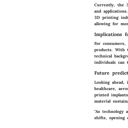
Currently, the 
and applications
3D printing indu
allowing for mo
Implications 
For consumers, t
products. With 
technical backg
individuals can 
Future predict
Looking ahead, 
healthcare, aer
printed implants
material sustain
"As technology 
shifts, opening 