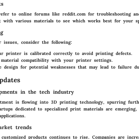
ks
refer to online forums like reddit.com for troubleshooting an
 with various materials to see which works best for your sp
ng
 issues, consider the following:
r printer is calibrated correctly to avoid printing defects.
material compatibility with your printer settings.
e design for potential weaknesses that may lead to failure du
pdates
pments in the tech industry
estment is flowing into 3D printing technology, spurring furt
rtups dedicated to specialized print materials are emerging, 
pplications.
arket trends
customized products continues to rise. Companies are increa