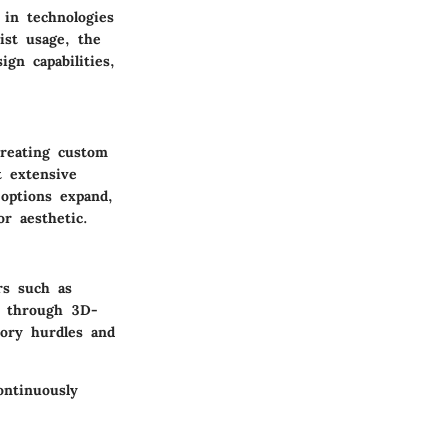
 in technologies
ist usage, the
gn capabilities,
creating custom
t extensive
 options expand,
or aesthetic.
rs such as
ne through 3D-
tory hurdles and
ontinuously