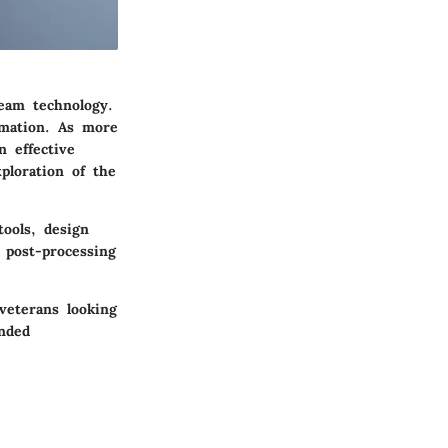
eam technology.
rmation. As more
 effective
ploration of the
tools, design
 post-processing
veterans looking
unded