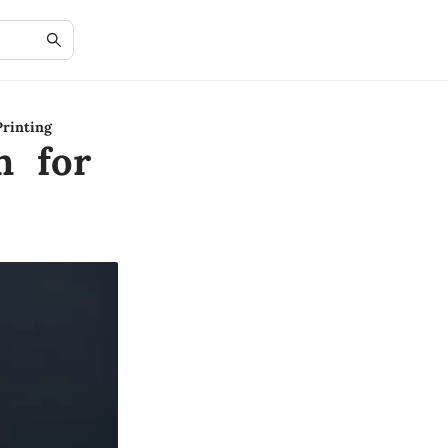
rinting
n for