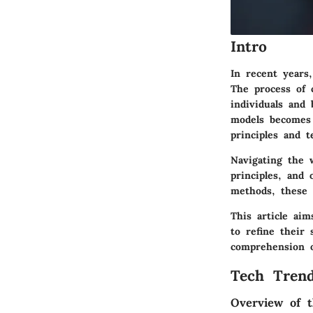
Intro
In recent years
The process of 
individuals and
models becomes 
principles and 
Navigating the w
principles, and 
methods, these e
This article ai
to refine their 
comprehension o
Tech Trend
Overview of t