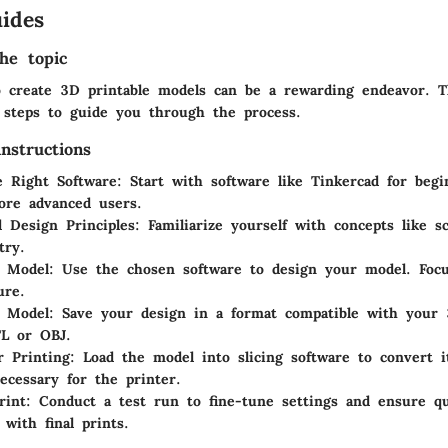
ides
he topic
 create 3D printable models can be a rewarding endeavor. T
l steps to guide you through the process.
nstructions
 Right Software
: Start with software like Tinkercad for beg
ore advanced users.
 Design Principles
: Familiarize yourself with concepts like sc
try.
e Model
: Use the chosen software to design your model. Focu
ure.
e Model
: Save your design in a format compatible with your 
TL or OBJ.
r Printing
: Load the model into slicing software to convert i
ecessary for the printer.
rint
: Conduct a test run to fine-tune settings and ensure qu
 with final prints.