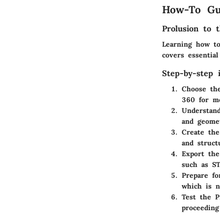
How-To Gu
Prolusion to t
Learning how to
covers essentia
Step-by-step i
Choose the
360 for m
Understand
and geome
Create th
and struct
Export th
such as S
Prepare fo
which is n
Test the P
proceeding