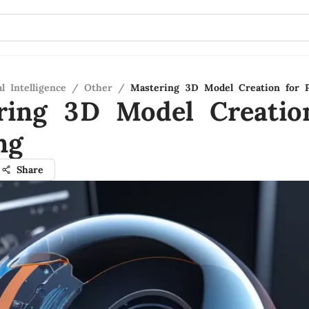
al Intelligence
/
Other
/
Mastering 3D Model Creation for P
ring 3D Model Creatio
ng
Share