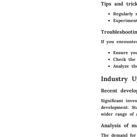
Tips and tric
Regularly 
Experiment
Troubleshooti
If you encounter
Ensure you
Check the 
Analyze th
Industry U
Recent develo
Significant inv
development. Sta
wider range of a
Analysis of m
The demand for 