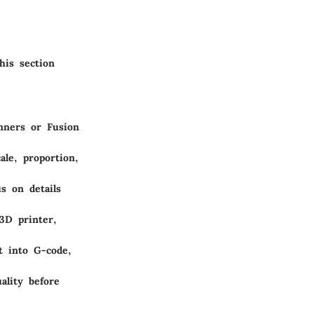
his section
inners or Fusion
ale, proportion,
s on details
3D printer,
t into G-code,
ality before