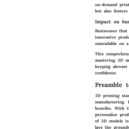
on-demand print
but also fosters
Impact on bu
Businesses that
innovative prod
unavailable on a
This comprehens
mastering 3D mod
keeping abreast
confidence.
Preamble t
3D printing sta
manufacturing. I
benefits. With 
personalize pro
of 3D models is
lays the ground