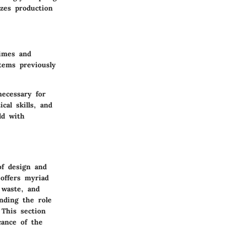
zes production
times and
tems previously
ecessary for
cal skills, and
ld with
of design and
 offers myriad
 waste, and
nding the role
 This section
cance of the