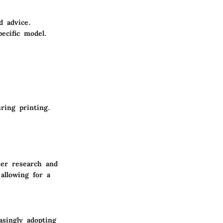
d advice.
ecific model.
ring printing.
her research and
allowing for a
singly adopting