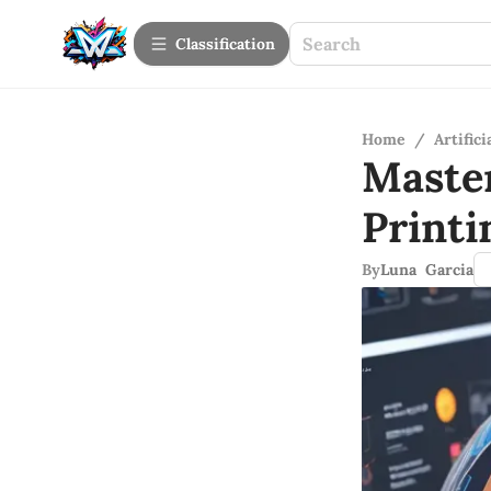
Сlassification
Home
/
Artifici
Maste
Printi
By
Luna Garcia