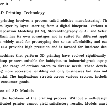
er it.
D Printing Technology
printing involves a process called additive manufacturing. T
ts layer by layer, starting from a digital blueprint. Various 
eposition Modeling (FDM), Stereolithography (SLA), and Selec
 Each has its own advantages and is suited for different appli
s widely used for prototyping due to its affordability and ea
 SLA provides high precision and is favored for intricate des
achines that perform 3D printing have evolved significantly
ktop printers suitable for hobbyists to industrial-grade equi
, the range of options caters to diverse needs. These devel
g more accessible, enabling not only businesses but also ind
ntial. The implications stretch across various sectors, includi
 consumer goods.
nce of 3D Models
the backbone of the printing process. Without a well-desig
icated printer cannot yield satisfactory results. Models mus