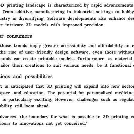
3D printing landscape is characterized by rapid advancements
. From additive manufacturing in industrial settings to hobby
stry is diversifying. Software developments also enhance desi
re intricate 3D models with improved precision.
for consumers
hese trends imply greater accessibility and affordability in 
the rise of user-friendly design software, even those withou
rounds can create printable models. Furthermore, as material
tailor their creations to suit various needs, be it functional 
ions and possibilities
it is anticipated that 3D printing will expand into new secto
ospace, and education. The potential for personalized medici
 is particularly exciting. However, challenges such as regula
ability still loom ahead.
advances, the boundary for what is possible in 3D printing c
doors to innovations not yet conceived."