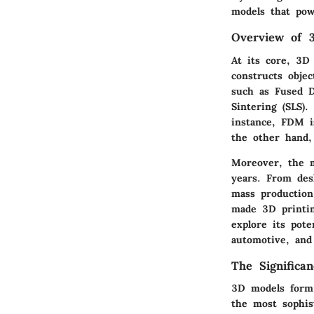
models that pow
Overview of 3
At its core, 3D 
constructs objec
such as Fused D
Sintering (SLS).
instance, FDM i
the other hand,
Moreover, the m
years. From des
mass production
made 3D printin
explore its pote
automotive, and
The Significa
3D models form 
the most sophist