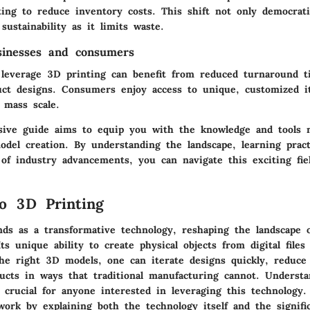
ing to reduce inventory costs. This shift not only democrati
 sustainability as it limits waste.
sinesses and consumers
 leverage 3D printing can benefit from reduced turnaround 
uct designs. Consumers enjoy access to unique, customized i
 mass scale.
ive guide aims to equip you with the knowledge and tools n
el creation. By understanding the landscape, learning practi
 of industry advancements, you can navigate this exciting fie
o 3D Printing
nds as a transformative technology, reshaping the landscape 
ts unique ability to create physical objects from digital files
the right 3D models, one can iterate designs quickly, reduce
ducts in ways that traditional manufacturing cannot. Understa
 crucial for anyone interested in leveraging this technology.
work by explaining both the technology itself and the signifi