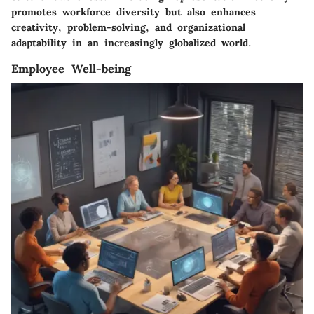
promotes workforce diversity but also enhances
creativity, problem-solving, and organizational
adaptability in an increasingly globalized world.
Employee Well-being