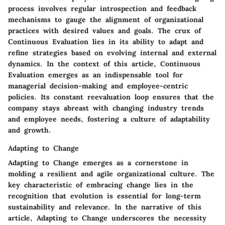
process involves regular introspection and feedback
mechanisms to gauge the alignment of organizational
practices with desired values and goals. The crux of
Continuous Evaluation lies in its ability to adapt and
refine strategies based on evolving internal and external
dynamics. In the context of this article, Continuous
Evaluation emerges as an indispensable tool for
managerial decision-making and employee-centric
policies. Its constant reevaluation loop ensures that the
company stays abreast with changing industry trends
and employee needs, fostering a culture of adaptability
and growth.
Adapting to Change
Adapting to Change emerges as a cornerstone in
molding a resilient and agile organizational culture. The
key characteristic of embracing change lies in the
recognition that evolution is essential for long-term
sustainability and relevance. In the narrative of this
article, Adapting to Change underscores the necessity