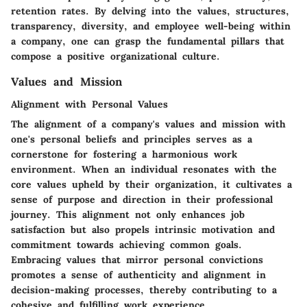
retention rates. By delving into the values, structures,
transparency, diversity, and employee well-being within
a company, one can grasp the fundamental pillars that
compose a positive organizational culture.
Values and Mission
Alignment with Personal Values
The alignment of a company's values and mission with
one's personal beliefs and principles serves as a
cornerstone for fostering a harmonious work
environment. When an individual resonates with the
core values upheld by their organization, it cultivates a
sense of purpose and direction in their professional
journey. This alignment not only enhances job
satisfaction but also propels intrinsic motivation and
commitment towards achieving common goals.
Embracing values that mirror personal convictions
promotes a sense of authenticity and alignment in
decision-making processes, thereby contributing to a
cohesive and fulfilling work experience.