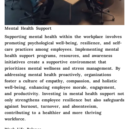
Mental Health Support
Supporting mental health within the workplace involves
promoting psychological well-being, resilience, and self-
care practices among employees. Implementing mental
health support programs, resources, and awareness
initiatives create a supportive environment that
prioritizes mental wellness and stress management. By
addressing mental health proactively, organizations
foster a culture of empathy, compassion, and holistic
well-being, enhancing employee morale, engagement,
and productivity. Investing in mental health support not
only strengthens employee resilience but also safeguards
against burnout, turnover, and absenteeism,
contributing to a healthier and more thriving
workforce.