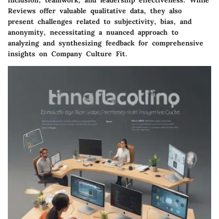
inclusion, teamwork, and leadership effectiveness. While
Reviews offer valuable qualitative data, they also
present challenges related to subjectivity, bias, and
anonymity, necessitating a nuanced approach to
analyzing and synthesizing feedback for comprehensive
insights on Company Culture Fit.