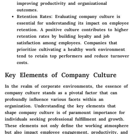
improving productivity and organizational
outcomes.
Retention Rates:
Evaluating company culture is
essential for understanding its impact on employee
retention. A positive culture contributes to higher
retention rates by building loyalty and job
satisfaction among employees. Companies that
prioritize cultivating a healthy work environment
tend to retain top performers and reduce turnover
costs.
Key Elements of Company Culture
In the realm of corporate environments, the essence of
company culture stands as a pivotal factor that can
profoundly influence various facets within an
organization. Understanding the key elements that
shape company culture is of paramount importance for
individuals seeking professional fulfillment and growth.
These elements not only define the working atmosphere
but also impact employee engagement, productivity, and