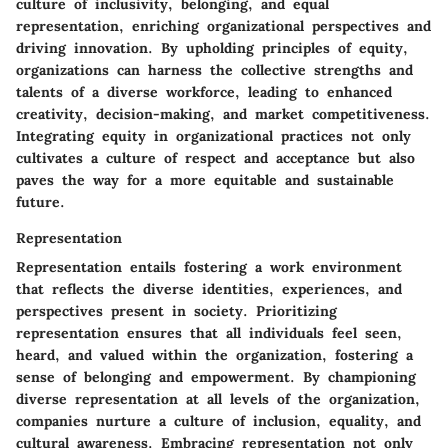
culture of inclusivity, belonging, and equal
representation, enriching organizational perspectives and
driving innovation. By upholding principles of equity,
organizations can harness the collective strengths and
talents of a diverse workforce, leading to enhanced
creativity, decision-making, and market competitiveness.
Integrating equity in organizational practices not only
cultivates a culture of respect and acceptance but also
paves the way for a more equitable and sustainable
future.
Representation
Representation entails fostering a work environment
that reflects the diverse identities, experiences, and
perspectives present in society. Prioritizing
representation ensures that all individuals feel seen,
heard, and valued within the organization, fostering a
sense of belonging and empowerment. By championing
diverse representation at all levels of the organization,
companies nurture a culture of inclusion, equality, and
cultural awareness. Embracing representation not only