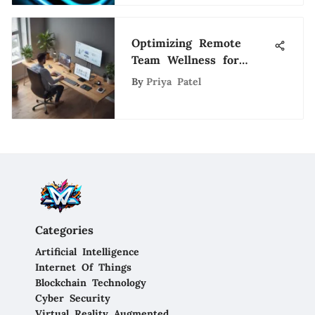
Optimizing Remote
Team Wellness for
Sustainable Career
By
Priya Patel
Growth
Categories
Artificial Intelligence
Internet Of Things
Blockchain Technology
Cyber Security
Virtual Reality Augmented