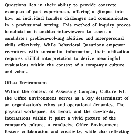
Questions lies in their ability to provide concrete
examples of past experiences, offering a glimpse into
how an individual handles challenges and communicates
in a professional setting. This method of inquiry proves
beneficial as it enables interviewers to assess a
candidate's problem-solving abilities and interpersonal
skills effectively. While Behavioral Questions empower
recruiters with substantial information, their utilization
requires skillful interpretation to derive meaningful
evaluations within the context of a company's culture
and values.
Office Environment
Within the context of Assessing Company Culture Fit,
the Office Environment serves as a key determinant of
an organization's ethos and operational dynamics. The
physical workspace, its layout, and the day-to-day
interactions within it paint a vivid picture of the
company's culture. A conducive Office Environment
fosters collaboration and creativity, while also reflecting