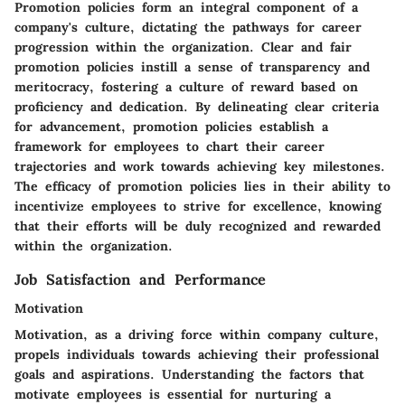
Promotion policies form an integral component of a
company's culture, dictating the pathways for career
progression within the organization. Clear and fair
promotion policies instill a sense of transparency and
meritocracy, fostering a culture of reward based on
proficiency and dedication. By delineating clear criteria
for advancement, promotion policies establish a
framework for employees to chart their career
trajectories and work towards achieving key milestones.
The efficacy of promotion policies lies in their ability to
incentivize employees to strive for excellence, knowing
that their efforts will be duly recognized and rewarded
within the organization.
Job Satisfaction and Performance
Motivation
Motivation, as a driving force within company culture,
propels individuals towards achieving their professional
goals and aspirations. Understanding the factors that
motivate employees is essential for nurturing a