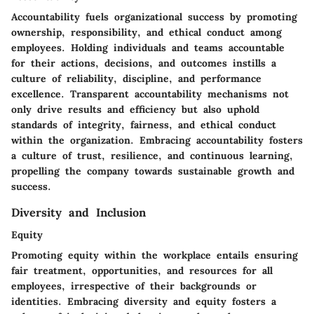
Accountability fuels organizational success by promoting
ownership, responsibility, and ethical conduct among
employees. Holding individuals and teams accountable
for their actions, decisions, and outcomes instills a
culture of reliability, discipline, and performance
excellence. Transparent accountability mechanisms not
only drive results and efficiency but also uphold
standards of integrity, fairness, and ethical conduct
within the organization. Embracing accountability fosters
a culture of trust, resilience, and continuous learning,
propelling the company towards sustainable growth and
success.
Diversity and Inclusion
Equity
Promoting equity within the workplace entails ensuring
fair treatment, opportunities, and resources for all
employees, irrespective of their backgrounds or
identities. Embracing diversity and equity fosters a