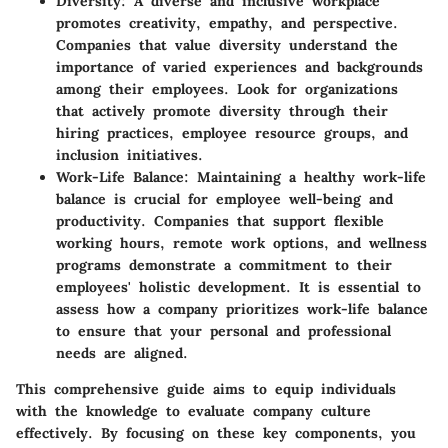
Diversity
: A diverse and inclusive workplace
promotes creativity, empathy, and perspective.
Companies that value diversity understand the
importance of varied experiences and backgrounds
among their employees. Look for organizations
that actively promote diversity through their
hiring practices, employee resource groups, and
inclusion initiatives.
Work-Life Balance
: Maintaining a healthy work-life
balance is crucial for employee well-being and
productivity. Companies that support flexible
working hours, remote work options, and wellness
programs demonstrate a commitment to their
employees' holistic development. It is essential to
assess how a company prioritizes work-life balance
to ensure that your personal and professional
needs are aligned.
This comprehensive guide aims to equip individuals
with the knowledge to evaluate company culture
effectively. By focusing on these key components, you