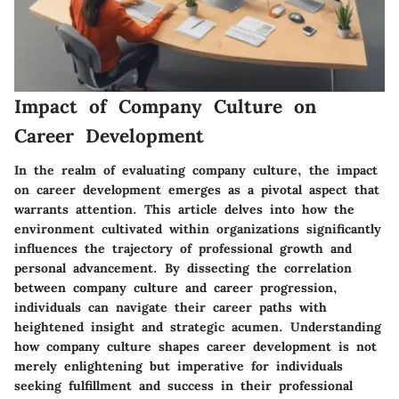
Impact of Company Culture on
Career Development
In the realm of evaluating company culture, the impact
on career development emerges as a pivotal aspect that
warrants attention. This article delves into how the
environment cultivated within organizations significantly
influences the trajectory of professional growth and
personal advancement. By dissecting the correlation
between company culture and career progression,
individuals can navigate their career paths with
heightened insight and strategic acumen. Understanding
how company culture shapes career development is not
merely enlightening but imperative for individuals
seeking fulfillment and success in their professional