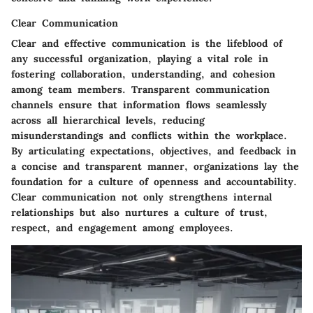
Clear Communication
Clear and effective communication is the lifeblood of
any successful organization, playing a vital role in
fostering collaboration, understanding, and cohesion
among team members. Transparent communication
channels ensure that information flows seamlessly
across all hierarchical levels, reducing
misunderstandings and conflicts within the workplace.
By articulating expectations, objectives, and feedback in
a concise and transparent manner, organizations lay the
foundation for a culture of openness and accountability.
Clear communication not only strengthens internal
relationships but also nurtures a culture of trust,
respect, and engagement among employees.