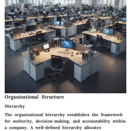
Organizational Structure
Hierarchy
The organizational hierarchy establishes the framework
for authority, decision-making, and accountability within
a company. A well-defined hierarchy allocates