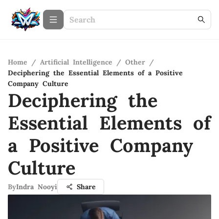
Home
/
Artificial Intelligence
/
Other
/
Deciphering the Essential Elements of a Positive
Company Culture
Deciphering the
Essential Elements of
a Positive Company
Culture
By
Indra Nooyi
Share