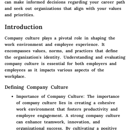
can make informed decisions regarding your career path
and seek out organizations that align with your values
and priorities.
Introduction
Company culture plays a pivotal role in shaping the
work environment and employee experience. It
encompasses values, norms, and practices that define
the organization's identity. Understanding and evaluating
company culture is essential for both employers and
employees as it impacts various aspects of the
workplace.
Defining Company Culture
Importance of Company Culture:
The importance
of company culture lies in creating a cohesive
work environment that fosters productivity and
employee engagement. A strong company culture
can enhance teamwork, innovation, and
organizational success. By cultivating a positive