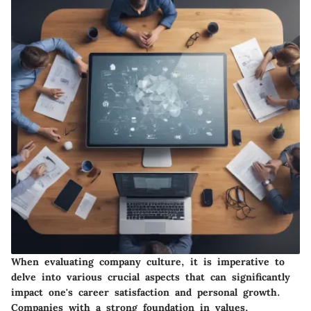
When evaluating company culture, it is imperative to
delve into various crucial aspects that can significantly
impact one's career satisfaction and personal growth.
Companies with a strong foundation in values,