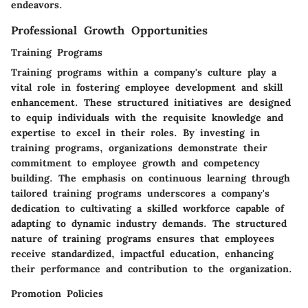
endeavors.
Professional Growth Opportunities
Training Programs
Training programs within a company's culture play a
vital role in fostering employee development and skill
enhancement. These structured initiatives are designed
to equip individuals with the requisite knowledge and
expertise to excel in their roles. By investing in
training programs, organizations demonstrate their
commitment to employee growth and competency
building. The emphasis on continuous learning through
tailored training programs underscores a company's
dedication to cultivating a skilled workforce capable of
adapting to dynamic industry demands. The structured
nature of training programs ensures that employees
receive standardized, impactful education, enhancing
their performance and contribution to the organization.
Promotion Policies