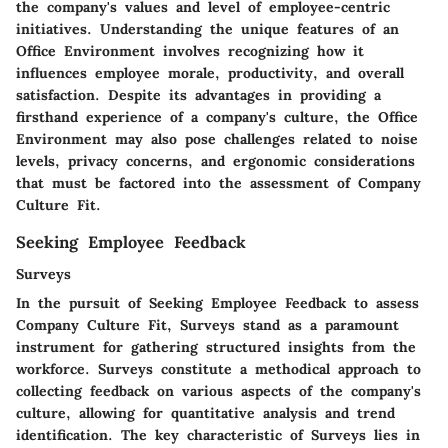
the company's values and level of employee-centric
initiatives. Understanding the unique features of an
Office Environment involves recognizing how it
influences employee morale, productivity, and overall
satisfaction. Despite its advantages in providing a
firsthand experience of a company's culture, the Office
Environment may also pose challenges related to noise
levels, privacy concerns, and ergonomic considerations
that must be factored into the assessment of Company
Culture Fit.
Seeking Employee Feedback
Surveys
In the pursuit of Seeking Employee Feedback to assess
Company Culture Fit, Surveys stand as a paramount
instrument for gathering structured insights from the
workforce. Surveys constitute a methodical approach to
collecting feedback on various aspects of the company's
culture, allowing for quantitative analysis and trend
identification. The key characteristic of Surveys lies in