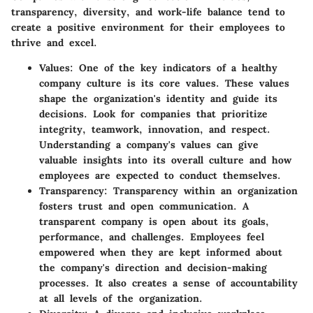
transparency, diversity, and work-life balance tend to
create a positive environment for their employees to
thrive and excel.
Values
: One of the key indicators of a healthy
company culture is its core values. These values
shape the organization's identity and guide its
decisions. Look for companies that prioritize
integrity, teamwork, innovation, and respect.
Understanding a company's values can give
valuable insights into its overall culture and how
employees are expected to conduct themselves.
Transparency
: Transparency within an organization
fosters trust and open communication. A
transparent company is open about its goals,
performance, and challenges. Employees feel
empowered when they are kept informed about
the company's direction and decision-making
processes. It also creates a sense of accountability
at all levels of the organization.