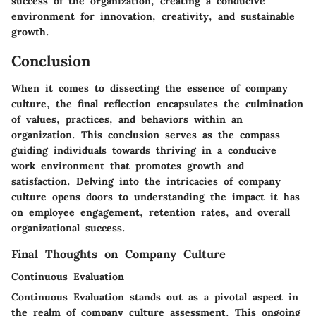
success of the organization, creating a conducive
environment for innovation, creativity, and sustainable
growth.
Conclusion
When it comes to dissecting the essence of company
culture, the final reflection encapsulates the culmination
of values, practices, and behaviors within an
organization. This conclusion serves as the compass
guiding individuals towards thriving in a conducive
work environment that promotes growth and
satisfaction. Delving into the intricacies of company
culture opens doors to understanding the impact it has
on employee engagement, retention rates, and overall
organizational success.
Final Thoughts on Company Culture
Continuous Evaluation
Continuous Evaluation stands out as a pivotal aspect in
the realm of company culture assessment. This ongoing