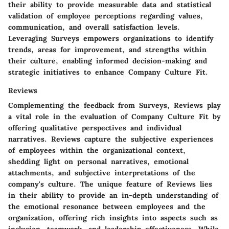
their ability to provide measurable data and statistical
validation of employee perceptions regarding values,
communication, and overall satisfaction levels.
Leveraging Surveys empowers organizations to identify
trends, areas for improvement, and strengths within
their culture, enabling informed decision-making and
strategic initiatives to enhance Company Culture Fit.
Reviews
Complementing the feedback from Surveys, Reviews play
a vital role in the evaluation of Company Culture Fit by
offering qualitative perspectives and individual
narratives. Reviews capture the subjective experiences
of employees within the organizational context,
shedding light on personal narratives, emotional
attachments, and subjective interpretations of the
company's culture. The unique feature of Reviews lies
in their ability to provide an in-depth understanding of
the emotional resonance between employees and the
organization, offering rich insights into aspects such as