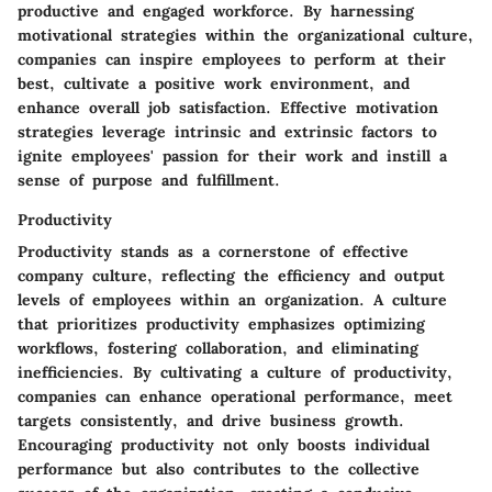
productive and engaged workforce. By harnessing
motivational strategies within the organizational culture,
companies can inspire employees to perform at their
best, cultivate a positive work environment, and
enhance overall job satisfaction. Effective motivation
strategies leverage intrinsic and extrinsic factors to
ignite employees' passion for their work and instill a
sense of purpose and fulfillment.
Productivity
Productivity stands as a cornerstone of effective
company culture, reflecting the efficiency and output
levels of employees within an organization. A culture
that prioritizes productivity emphasizes optimizing
workflows, fostering collaboration, and eliminating
inefficiencies. By cultivating a culture of productivity,
companies can enhance operational performance, meet
targets consistently, and drive business growth.
Encouraging productivity not only boosts individual
performance but also contributes to the collective