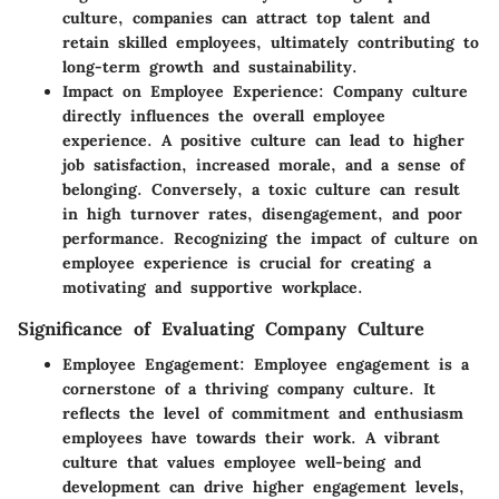
culture, companies can attract top talent and
retain skilled employees, ultimately contributing to
long-term growth and sustainability.
Impact on Employee Experience:
Company culture
directly influences the overall employee
experience. A positive culture can lead to higher
job satisfaction, increased morale, and a sense of
belonging. Conversely, a toxic culture can result
in high turnover rates, disengagement, and poor
performance. Recognizing the impact of culture on
employee experience is crucial for creating a
motivating and supportive workplace.
Significance of Evaluating Company Culture
Employee Engagement:
Employee engagement is a
cornerstone of a thriving company culture. It
reflects the level of commitment and enthusiasm
employees have towards their work. A vibrant
culture that values employee well-being and
development can drive higher engagement levels,