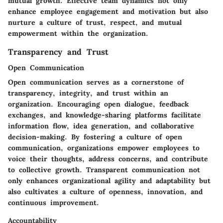
mutual growth. Effective team dynamics not only
enhance employee engagement and motivation but also
nurture a culture of trust, respect, and mutual
empowerment within the organization.
Transparency and Trust
Open Communication
Open communication serves as a cornerstone of
transparency, integrity, and trust within an
organization. Encouraging open dialogue, feedback
exchanges, and knowledge-sharing platforms facilitate
information flow, idea generation, and collaborative
decision-making. By fostering a culture of open
communication, organizations empower employees to
voice their thoughts, address concerns, and contribute
to collective growth. Transparent communication not
only enhances organizational agility and adaptability but
also cultivates a culture of openness, innovation, and
continuous improvement.
Accountability