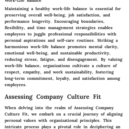
Work-Life Balance
Maintaining a healthy work-life balance is essential for
preserving overall well-being, job satisfaction, and
performance longevity. Encouraging boundaries,
flexibility, and time management strategies enables
employees to juggle professional responsibilities with
personal aspirations and self-care routines. Striking a
harmonious work-life balance promotes mental clarity,
emotional well-being, and sustainable productivity,
reducing stress, fatigue, and disengagement. By valuing
work-life balance, organizations cultivate a culture of
respect, empathy, and work sustainability, fostering
long-term commitment, loyalty, and satisfaction among
employees.
Assessing Company Culture Fit
When delving into the realm of Assessing Company
Culture Fit, we embark on a crucial journey of aligning
personal values with organizational principles. This
intricate process plays a pivotal role in deciphering an