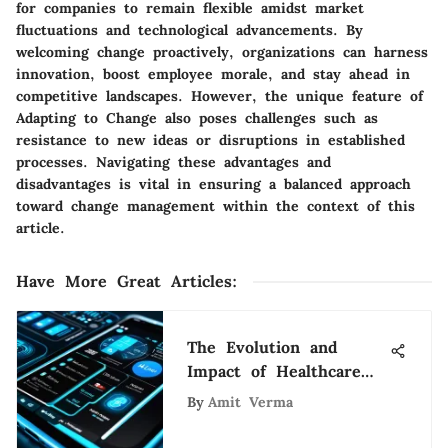
for companies to remain flexible amidst market
fluctuations and technological advancements. By
welcoming change proactively, organizations can harness
innovation, boost employee morale, and stay ahead in
competitive landscapes. However, the unique feature of
Adapting to Change also poses challenges such as
resistance to new ideas or disruptions in established
processes. Navigating these advantages and
disadvantages is vital in ensuring a balanced approach
toward change management within the context of this
article.
Have More Great Articles
:
The Evolution and
Impact of Healthcare
Apps
By
Amit Verma