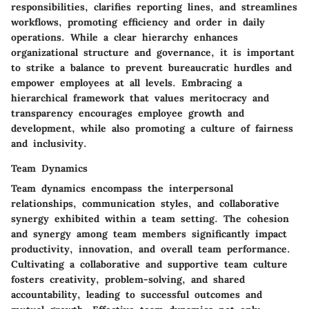
responsibilities, clarifies reporting lines, and streamlines
workflows, promoting efficiency and order in daily
operations. While a clear hierarchy enhances
organizational structure and governance, it is important
to strike a balance to prevent bureaucratic hurdles and
empower employees at all levels. Embracing a
hierarchical framework that values meritocracy and
transparency encourages employee growth and
development, while also promoting a culture of fairness
and inclusivity.
Team Dynamics
Team dynamics encompass the interpersonal
relationships, communication styles, and collaborative
synergy exhibited within a team setting. The cohesion
and synergy among team members significantly impact
productivity, innovation, and overall team performance.
Cultivating a collaborative and supportive team culture
fosters creativity, problem-solving, and shared
accountability, leading to successful outcomes and