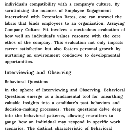
individual's compatibility with a company's culture. By
scrutinizing the nuances of Employee Engagement
intertwined with Retention Rates, one can unravel the
fabric that binds employees to an organization. Assaying
Company Culture Fit involves a meticulous evaluation of
how well an individual's values resonate with the core
ethos of the company. This evaluation not only impacts
career satisfaction but also fosters personal growth by
nurturing an environment conducive to developmental
opportunities.
Interviewing and Observing
Behavioral Questions
In the sphere of Interviewing and Observing, Behavioral
Questions emerge as a fundamental tool for unearthing
valuable insights into a candidate's past behaviors and
decision-making processes. These questions delve deep
into the behavioral patterns, allowing recruiters to
gauge how an individual may respond in specific work
scenarios. The distinct characteristic of Behavioral