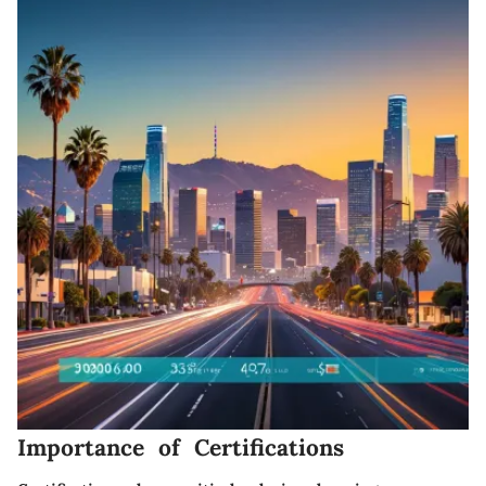
Importance of Certifications