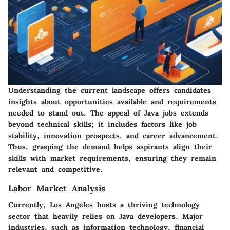
Understanding the current landscape offers candidates
insights about opportunities available and requirements
needed to stand out. The appeal of Java jobs extends
beyond technical skills; it includes factors like job
stability, innovation prospects, and career advancement.
Thus, grasping the demand helps aspirants align their
skills with market requirements, ensuring they remain
relevant and competitive.
Labor Market Analysis
Currently, Los Angeles hosts a thriving technology
sector that heavily relies on Java developers. Major
industries, such as information technology, financial