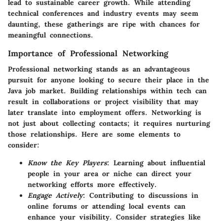
lead to sustainable career growth. While attending
technical conferences and industry events may seem
daunting, these gatherings are ripe with chances for
meaningful connections.
Importance of Professional Networking
Professional networking stands as an advantageous
pursuit for anyone looking to secure their place in the
Java job market. Building relationships within tech can
result in collaborations or project visibility that may
later translate into employment offers. Networking is
not just about collecting contacts; it requires nurturing
those relationships. Here are some elements to
consider:
Know the Key Players
: Learning about influential
people in your area or niche can direct your
networking efforts more effectively.
Engage Actively
: Contributing to discussions in
online forums or attending local events can
enhance your visibility. Consider strategies like