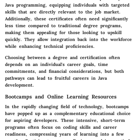
Java programming, equipping individuals with targeted
skills that are directly relevant to the job market.
Additionally, these certificates often need significantly
less time compared to traditional degree programs,
making them appealing for those looking to upskill
quickly. They allow integration back into the workforce
while enhancing technical proficiencies.
Choosing between a degree and certification often
depends on an individual's career goals, time
commitments, and financial considerations, but both
pathways can lead to fruitful careers in Java
development.
Bootcamps and Online Learning Resources
In the rapidly changing field of technology, bootcamps
have popped up as a complementary educational choice
for aspiring developers. These intensive, short-term
programs often focus on coding skills and career
readiness, compressing years of learning into a few