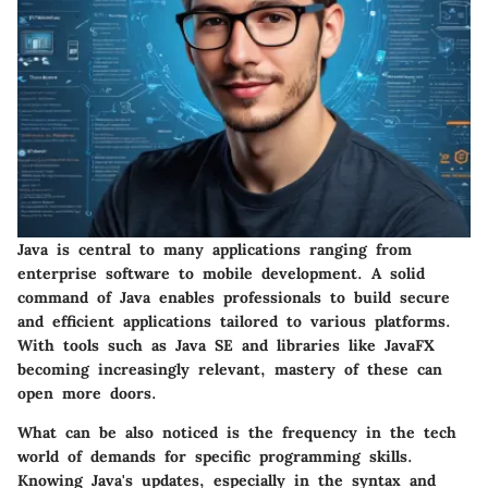
Java is central to many applications ranging from
enterprise software to mobile development. A solid
command of Java enables professionals to build secure
and efficient applications tailored to various platforms.
With tools such as Java SE and libraries like JavaFX
becoming increasingly relevant, mastery of these can
open more doors.
What can be also noticed is the frequency in the tech
world of demands for specific programming skills.
Knowing Java's updates, especially in the syntax and