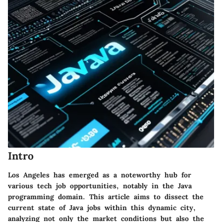
Intro
Los Angeles has emerged as a noteworthy hub for
various tech job opportunities, notably in the Java
programming domain. This article aims to dissect the
current state of Java jobs within this dynamic city,
analyzing not only the market conditions but also the