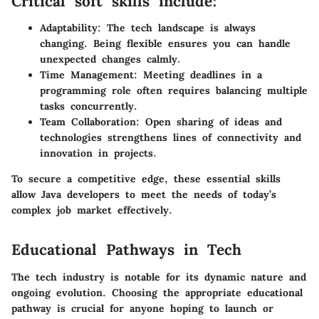
Critical soft skills include:
Adaptability
: The tech landscape is always
changing. Being flexible ensures you can handle
unexpected changes calmly.
Time Management
: Meeting deadlines in a
programming role often requires balancing multiple
tasks concurrently.
Team Collaboration
: Open sharing of ideas and
technologies strengthens lines of connectivity and
innovation in projects.
To secure a competitive edge, these essential skills
allow Java developers to meet the needs of today’s
complex job market effectively.
Educational Pathways in Tech
The tech industry is notable for its dynamic nature and
ongoing evolution. Choosing the appropriate educational
pathway is crucial for anyone hoping to launch or