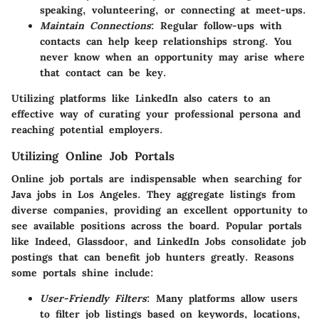
speaking, volunteering, or connecting at meet-ups.
Maintain Connections
: Regular follow-ups with
contacts can help keep relationships strong. You
never know when an opportunity may arise where
that contact can be key.
Utilizing platforms like LinkedIn also caters to an
effective way of curating your professional persona and
reaching potential employers.
Utilizing Online Job Portals
Online job portals are indispensable when searching for
Java jobs in Los Angeles. They aggregate listings from
diverse companies, providing an excellent opportunity to
see available positions across the board. Popular portals
like Indeed, Glassdoor, and LinkedIn Jobs consolidate job
postings that can benefit job hunters greatly. Reasons
some portals shine include:
User-Friendly Filters
: Many platforms allow users
to filter job listings based on keywords, locations,