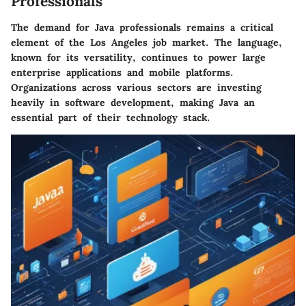
Professionals
The demand for Java professionals remains a critical
element of the Los Angeles job market. The language,
known for its versatility, continues to power large
enterprise applications and mobile platforms.
Organizations across various sectors are investing
heavily in software development, making Java an
essential part of their technology stack.