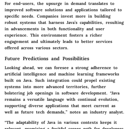
For end-users, the upsurge in demand translates to
improved software solutions and applications tailored to
specific needs. Companies invest more in building
robust systems that harness Java’s capabilities, resulting
in advancements in both functionality and user
experience. This environment fosters a richer
engagement and ultimately leads to better services
offered across various sectors.
Future Predictions and Possibilities
Looking ahead, we can foresee a strong adherence to
artificial intelligence and machine learning frameworks
built on Java. Such integration could propel existing
systems into more advanced territories, further
bolstering job openings in software development. “Java
remains a versatile language with continual evolution,
supporting diverse applications that meet current as
well as future tech demands,” notes an industry analyst.
“The adaptability of Java in various contexts keeps it
relevant, promising a fruitful career path for developers