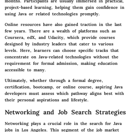
months. Participants are usually immersed in practical,
project-based learning, helping them gain confidence in
using Java or related technologies promptly.
Online resources have also gained traction in the last
few years. There are a wealth of platforms such as
Coursera, edX, and Udacity, which provide courses
designed by industry leaders that cater to various
levels. Here, learners can choose specific tracks that
concentrate on Java-related technologies without the
requirement for formal admission, making education
accessible to many.
Ultimately, whether through a formal degree,
certification, bootcamp, or online course, aspiring Java
developers must assess which pathway aligns best with
their personal aspirations and lifestyle.
Networking and Job Search Strategies
Networking plays a crucial role in the search for Java
jobs in Los Angeles. This segment of the job market