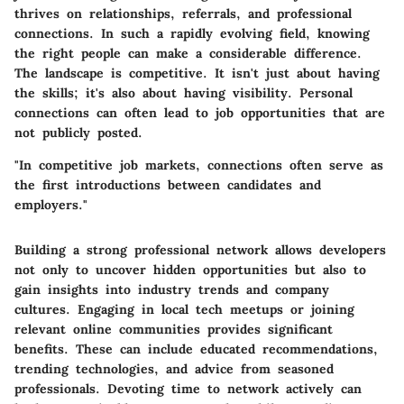
thrives on relationships, referrals, and professional
connections. In such a rapidly evolving field, knowing
the right people can make a considerable difference.
The landscape is competitive. It isn't just about having
the skills; it's also about having visibility. Personal
connections can often lead to job opportunities that are
not publicly posted.
"In competitive job markets, connections often serve as
the first introductions between candidates and
employers."
Building a strong professional network allows developers
not only to uncover hidden opportunities but also to
gain insights into industry trends and company
cultures. Engaging in local tech meetups or joining
relevant online communities provides significant
benefits. These can include educated recommendations,
trending technologies, and advice from seasoned
professionals. Devoting time to network actively can