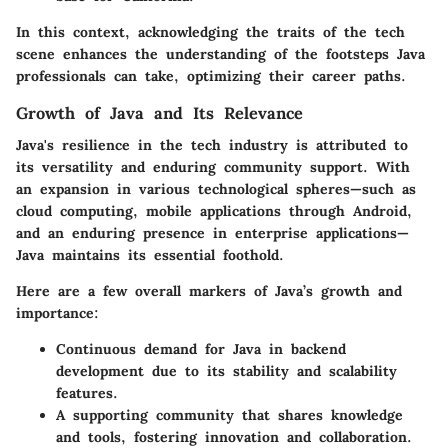
In this context, acknowledging the traits of the tech
scene enhances the understanding of the footsteps
Java
professionals
can take, optimizing their career paths.
Growth of Java and Its Relevance
Java's resilience in the tech industry is attributed to
its versatility and enduring community support. With
an expansion in various technological spheres—such as
cloud computing, mobile applications through Android,
and an enduring presence in enterprise applications—
Java maintains its essential foothold.
Here are a few overall markers of Java’s growth and
importance:
Continuous demand for Java in backend
development due to its stability and scalability
features.
A supporting community that shares knowledge
and tools, fostering innovation and collaboration.