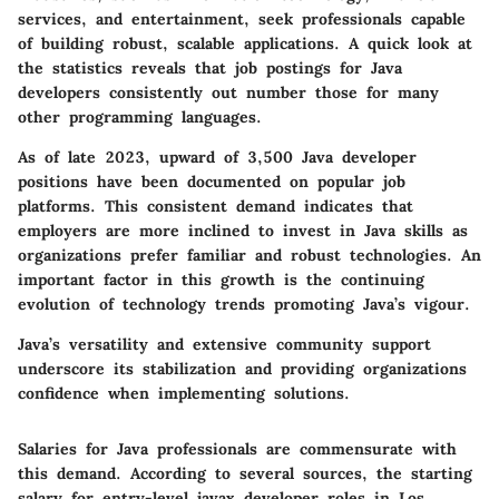
services, and entertainment, seek professionals capable
of building robust, scalable applications. A quick look at
the statistics reveals that job postings for Java
developers consistently out number those for many
other programming languages.
As of late 2023, upward of 3,500 Java developer
positions have been documented on popular job
platforms. This consistent demand indicates that
employers are more inclined to invest in Java skills as
organizations prefer familiar and robust technologies. An
important factor in this growth is the continuing
evolution of technology trends promoting Java’s vigour.
Java’s versatility and extensive community support
underscore its stabilization and providing organizations
confidence when implementing solutions.
Salaries for Java professionals are commensurate with
this demand. According to several sources, the starting
salary for entry-level javax developer roles in Los