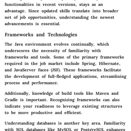
functionalities in recent versions, stays as an
advantage. Since updated skills translate into broader
net of job opportunities, understanding the newest
advancements is essential.
Frameworks and Technologies
The Java environment evolves continually, which
underscores the necessity of familiarity with
frameworks and tools. Some of the primary frameworks
required in the job market include Spring, Hibernate,
and JavaServer Faces (JSF). These frameworks facilitate
the development of full-fledged applications, streamlining
process and performance.
Additionally, knowledge of build tools like Maven and
Gradle is important. Recognizing frameworks can also
indicate your readiness to leverage existing structures
to be more productive and efficient.
Understanding databases is another key area. Familiarity
with SQL databases like MySQL or PostgreSQL enhances