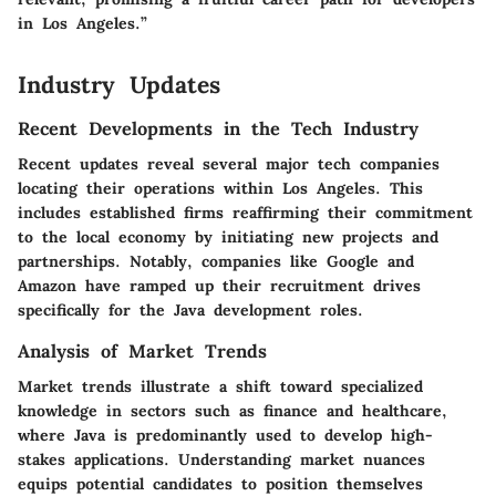
in Los Angeles.”
Industry Updates
Recent Developments in the Tech Industry
Recent updates reveal several major tech companies
locating their operations within Los Angeles. This
includes established firms reaffirming their commitment
to the local economy by initiating new projects and
partnerships. Notably, companies like Google and
Amazon have ramped up their recruitment drives
specifically for the Java development roles.
Analysis of Market Trends
Market trends illustrate a shift toward specialized
knowledge in sectors such as finance and healthcare,
where Java is predominantly used to develop high-
stakes applications. Understanding market nuances
equips potential candidates to position themselves