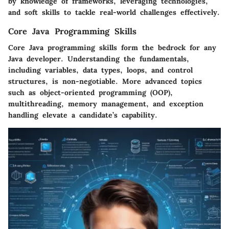
by knowledge of frameworks, leveraging technologies,
and soft skills to tackle real-world challenges effectively.
Core Java Programming Skills
Core Java programming skills form the bedrock for any
Java developer. Understanding the fundamentals,
including variables, data types, loops, and control
structures, is non-negotiable. More advanced topics
such as object-oriented programming (OOP),
multithreading, memory management, and exception
handling elevate a candidate’s capability.