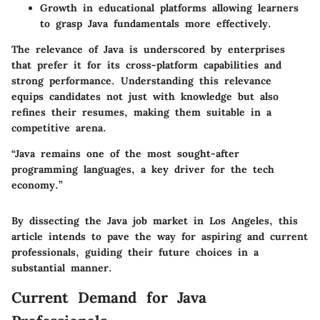
Growth in educational platforms allowing learners
to grasp Java fundamentals more effectively.
The relevance of Java is underscored by enterprises
that prefer it for its cross-platform capabilities and
strong performance.
Understanding this relevance
equips candidates not just with knowledge but also
refines their resumes, making them suitable in a
competitive arena.
“Java remains one of the most sought-after
programming languages, a key driver for the tech
economy.”
By dissecting the Java job market in Los Angeles, this
article intends to pave the way for aspiring and current
professionals, guiding their future choices in a
substantial manner.
Current Demand for Java