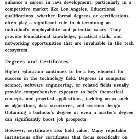
enhance a career in Java development, particularly in a
competitive market like Los Angeles. Educational
qualifications, whether formal degrees or certifications,
often play a significant role in determining an
individual’s employability and potential salary. They
provide foundational knowledge, practical skills, and
networking opportunities that are invaluable in the tech
ecosystem.
Degrees and Certificates
Higher education continues to be a key element for
success in the technology field. Degrees in computer
science, software engineering, or related fields usually
provide comprehensive exposure to both theoretical
concepts and practical applications, tackling areas such
as algorithms, data structures, and systems design.
Obtaining a bachelor’s degree or even a master's degree
can significantly boost job prospects.
However, certificates also hold value. Many reputable
institutions offer certificates that focus specifically on