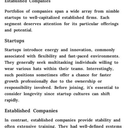
Established Companies
Portfolios of companies span a wide array from nimble
startups to well-capitalized established firms. Each
segment deserves attention for its particular offerings
and potential.
Startups
Startups introduce energy and innovation, commonly
associated with flexibility and fast-paced environments.
They generally seek multitasking individuals willing to
wear various hats within their teams. Interestingly,
such positions sometimes offer a chance for faster
growth professionally due to the ownership or
responsibility involved. Before joining, it’s essential to
consider longevity since startup cultures can shift
rapidly.
Established Companies
In contrast, established companies provide stability and
often extensive training. They had well-defined systems