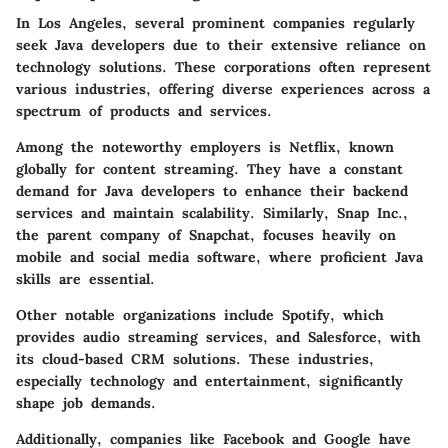
In Los Angeles, several prominent companies regularly
seek Java developers due to their extensive reliance on
technology solutions. These corporations often represent
various industries, offering diverse experiences across a
spectrum of products and services.
Among the noteworthy employers is
Netflix
, known
globally for content streaming. They have a constant
demand for Java developers to enhance their backend
services and maintain scalability. Similarly,
Snap Inc.
,
the parent company of Snapchat, focuses heavily on
mobile and social media software, where proficient Java
skills are essential.
Other notable organizations include
Spotify
, which
provides audio streaming services, and
Salesforce
, with
its cloud-based CRM solutions. These industries,
especially technology and entertainment, significantly
shape job demands.
Additionally, companies like
Facebook
and
Google
have