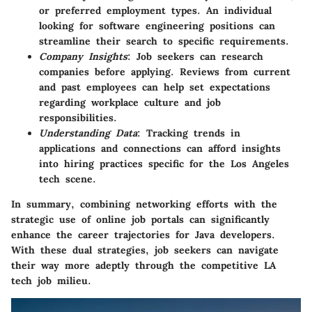
or preferred employment types. An individual
looking for software engineering positions can
streamline their search to specific requirements.
Company Insights
: Job seekers can research
companies before applying. Reviews from current
and past employees can help set expectations
regarding workplace culture and job
responsibilities.
Understanding Data
: Tracking trends in
applications and connections can afford insights
into hiring practices specific for the Los Angeles
tech scene.
In summary, combining networking efforts with the
strategic use of online job portals can significantly
enhance the career trajectories for Java developers.
With these dual strategies, job seekers can navigate
their way more adeptly through the competitive LA
tech job milieu.