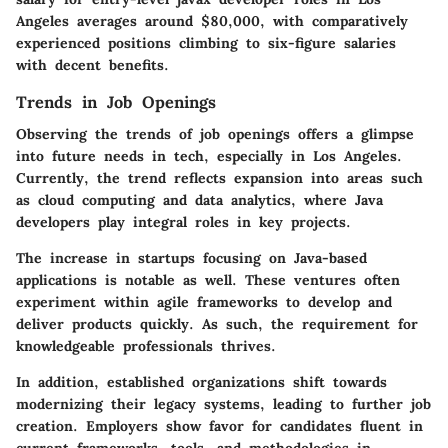
Angeles averages around $80,000, with comparatively
experienced positions climbing to six-figure salaries
with decent benefits.
Trends in Job Openings
Observing the trends of job openings offers a glimpse
into future needs in tech, especially in Los Angeles.
Currently, the trend reflects expansion into areas such
as cloud computing and data analytics, where Java
developers play integral roles in key projects.
The increase in startups focusing on Java-based
applications is notable as well. These ventures often
experiment within agile frameworks to develop and
deliver products quickly. As such, the requirement for
knowledgeable professionals thrives.
In addition, established organizations shift towards
modernizing their legacy systems, leading to further job
creation. Employers show favor for candidates fluent in