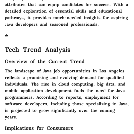
attributes that can equip candidates for success. With a
detailed exploration of essential skills and educational
pathways, it provides much-needed insights for aspiring
Java developers and seasoned professionals.
*
Tech Trend Analysis
Overview of the Current Trend
The landscape of Java job opportunities in Los Angeles
reflects a promising and evolving demand for qualified
individuals. The rise in cloud computing, big data, and
mobile application development fuels the need for Java
programmers. According to reports, employment for
software developers, including those specializing in Java,
is projected to grow significantly over the coming
years.
Implications for Consumers