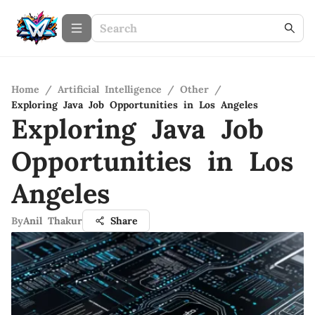
Home
/
Artificial Intelligence
/
Other
/
Exploring Java Job Opportunities in Los Angeles
Exploring Java Job
Opportunities in Los
Angeles
By
Anil Thakur
Share