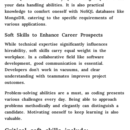
your data handling abilities. It is also practical
knowledge to comfort oneself with NoSQL databases like
MongoDB, catering to the specific requirements of
various applications.
Soft Skills to Enhance Career Prospects
While technical expertise significantly influences
hireability, soft skills carry equal weight in the
workplace. In a collaborative field like software
development, good communication is essential.
Developers don’t work in vacuums, and clear
understanding with teammates improves project
outcomes.
Problem-solving abilities are a must, as coding presents
various challenges every day. Being able to approach
problems methodically and elegantly can distinguish a
candidate. Motivating oneself to keep learning is also
valuable.