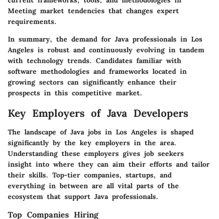
current frameworks, tools, and methodologies in
Meeting market tendencies that changes expert
requirements.
In summary, the demand for Java professionals in Los
Angeles is robust and continuously evolving in tandem
with technology trends. Candidates familiar with
software methodologies and frameworks located in
growing sectors can significantly enhance their
prospects in this competitive market.
Key Employers of Java Developers
The landscape of Java jobs in Los Angeles is shaped
significantly by the key employers in the area.
Understanding these employers gives job seekers
insight into where they can aim their efforts and tailor
their skills. Top-tier companies, startups, and
everything in between are all vital parts of the
ecosystem that support Java professionals.
Top Companies Hiring