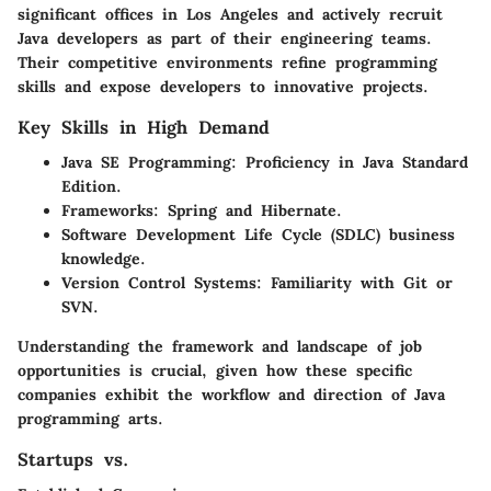
significant offices in Los Angeles and actively recruit
Java developers as part of their engineering teams.
Their competitive environments refine programming
skills and expose developers to innovative projects.
Key Skills in High Demand
Java SE Programming
: Proficiency in Java Standard
Edition.
Frameworks
: Spring and Hibernate.
Software Development Life Cycle (SDLC)
business
knowledge.
Version Control Systems
: Familiarity with Git or
SVN.
Understanding the framework and landscape of job
opportunities is crucial, given how these specific
companies exhibit the workflow and direction of Java
programming arts.
Startups vs.