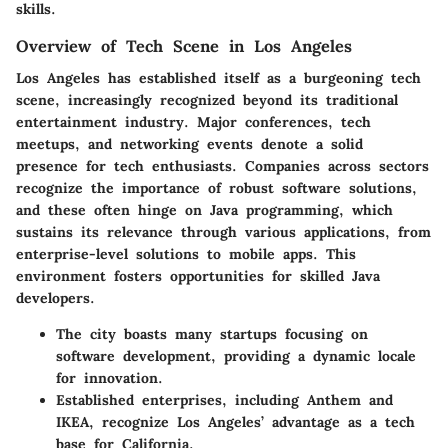
skills.
Overview of Tech Scene in Los Angeles
Los Angeles has established itself as a burgeoning tech
scene, increasingly recognized beyond its traditional
entertainment industry. Major conferences, tech
meetups, and networking events denote a solid
presence for tech enthusiasts. Companies across sectors
recognize the
importance of robust software solutions
,
and these often hinge on Java programming, which
sustains its relevance through various applications, from
enterprise-level solutions to mobile apps. This
environment fosters opportunities for skilled Java
developers.
The city boasts many startups focusing on
software development, providing a dynamic locale
for innovation.
Established enterprises, including Anthem and
IKEA, recognize Los Angeles’ advantage as a tech
base for California.