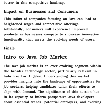
better in this competitive landscape.
Impact on Businesses and Consumers
This influx of companies focusing on Java can lead to
heightened wages and competitive offerings.
Additionally, consumers will experience improved
products as businesses compete to showcase innovative
functionality that meets the evolving needs of users.
Finale
Intro to Java Job Market
The Java job market is an ever-evolving segment within
the broader technology sector, particularly relevant in
hubs like Los Angeles. Understanding this market
provides insights into the landscape of opportunities for
job seekers, helping candidates tailor their efforts to
align with demand. The significance of this section lies
in its capacity to inform prospective Java developers
about essential trends, potential employers, and evolving