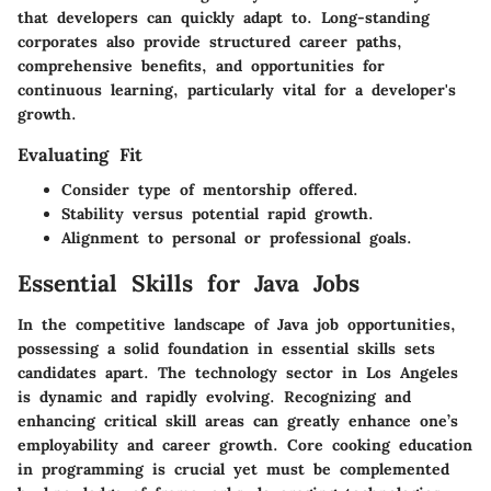
that developers can quickly adapt to. Long-standing
corporates also provide structured career paths,
comprehensive benefits, and opportunities for
continuous learning, particularly vital for a developer's
growth.
Evaluating Fit
Consider type of mentorship offered.
Stability versus potential rapid growth.
Alignment to personal or professional goals.
Essential Skills for Java Jobs
In the competitive landscape of Java job opportunities,
possessing a solid foundation in essential skills sets
candidates apart. The technology sector in Los Angeles
is dynamic and rapidly evolving. Recognizing and
enhancing critical skill areas can greatly enhance one’s
employability and career growth. Core cooking education
in programming is crucial yet must be complemented