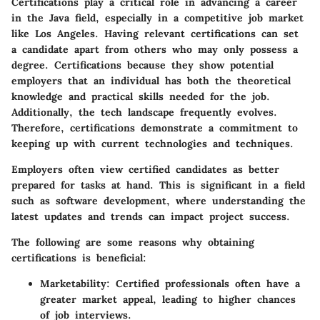
Certifications play a critical role in advancing a career
in the Java field, especially in a competitive job market
like Los Angeles. Having relevant certifications can set
a candidate apart from others who may only possess a
degree. Certifications because they show potential
employers that an individual has both the theoretical
knowledge and practical skills needed for the job.
Additionally, the tech landscape frequently evolves.
Therefore, certifications demonstrate a commitment to
keeping up with current technologies and techniques.
Employers often view certified candidates as better
prepared for tasks at hand. This is significant in a field
such as software development, where understanding the
latest updates and trends can impact project success.
The following are some reasons why obtaining
certifications is beneficial:
Marketability
: Certified professionals often have a
greater market appeal, leading to higher chances
of job interviews.