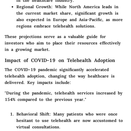
in the healthcare industry.
Regional Growth
: While North America leads in
the current market share, significant growth is
also expected in Europe and Asia-Pacific, as more
regions embrace telehealth solutions.
These projections serve as a valuable guide for
investors who aim to place their resources effectively
in a growing market.
Impact of COVID-19 on Telehealth Adoption
The COVID-19 pandemic significantly accelerated
telehealth adoption, changing the way healthcare is
delivered. Key impacts include:
"During the pandemic, telehealth services increased by
154%
compared to the previous year."
Behavioral Shift
: Many patients who were once
hesitant to use telehealth are now accustomed to
virtual consultations.