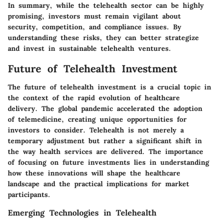
In summary, while the telehealth sector can be highly
promising, investors must remain vigilant about
security, competition, and compliance issues. By
understanding these risks, they can better strategize
and invest in sustainable telehealth ventures.
Future of Telehealth Investment
The future of telehealth investment is a crucial topic in
the context of the rapid evolution of healthcare
delivery. The global pandemic accelerated the adoption
of telemedicine, creating unique opportunities for
investors to consider. Telehealth is not merely a
temporary adjustment but rather a significant shift in
the way health services are delivered. The importance
of focusing on future investments lies in understanding
how these innovations will shape the healthcare
landscape and the practical implications for market
participants.
Emerging Technologies in Telehealth