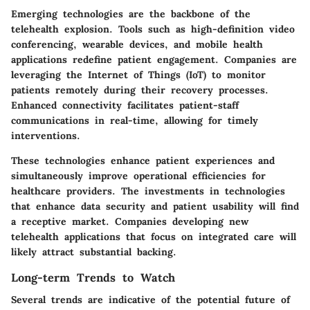
Emerging technologies are the backbone of the
telehealth explosion. Tools such as high-definition video
conferencing, wearable devices, and mobile health
applications redefine patient engagement. Companies are
leveraging the Internet of Things (IoT) to monitor
patients remotely during their recovery processes.
Enhanced connectivity facilitates patient-staff
communications in real-time, allowing for timely
interventions.
These technologies enhance patient experiences and
simultaneously improve operational efficiencies for
healthcare providers. The investments in technologies
that enhance data security and patient usability will find
a receptive market. Companies developing new
telehealth applications that focus on integrated care will
likely attract substantial backing.
Long-term Trends to Watch
Several trends are indicative of the potential future of