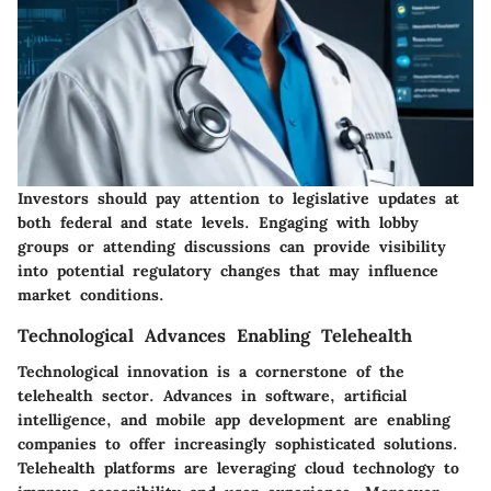
Investors should pay attention to legislative updates at
both federal and state levels. Engaging with lobby
groups or attending discussions can provide visibility
into potential regulatory changes that may influence
market conditions.
Technological Advances Enabling Telehealth
Technological innovation is a cornerstone of the
telehealth sector. Advances in software, artificial
intelligence, and mobile app development are enabling
companies to offer increasingly sophisticated solutions.
Telehealth platforms are leveraging cloud technology to