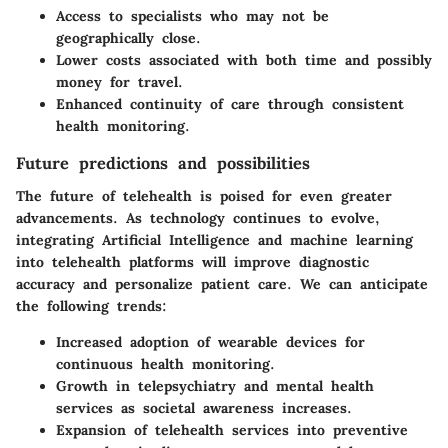
Access to specialists who may not be
geographically close.
Lower costs associated with both time and possibly
money for travel.
Enhanced continuity of care through consistent
health monitoring.
Future predictions and possibilities
The future of telehealth is poised for even greater
advancements. As technology continues to evolve,
integrating Artificial Intelligence and machine learning
into telehealth platforms will improve diagnostic
accuracy and personalize patient care. We can anticipate
the following trends:
Increased adoption of wearable devices for
continuous health monitoring.
Growth in telepsychiatry and mental health
services as societal awareness increases.
Expansion of telehealth services into preventive