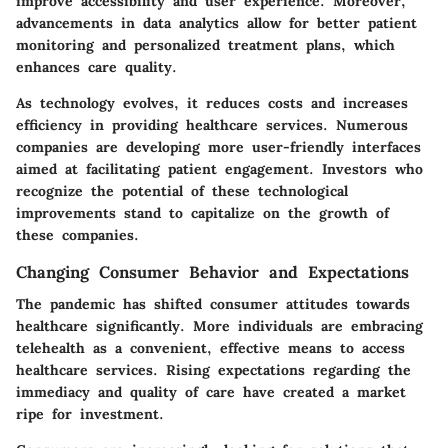
improve accessibility and user experience. Moreover,
advancements in data analytics allow for better patient
monitoring and personalized treatment plans, which
enhances care quality.
As technology evolves, it reduces costs and increases
efficiency in providing healthcare services. Numerous
companies are developing more user-friendly interfaces
aimed at facilitating patient engagement. Investors who
recognize the potential of these technological
improvements stand to capitalize on the growth of
these companies.
Changing Consumer Behavior and Expectations
The pandemic has shifted consumer attitudes towards
healthcare significantly. More individuals are embracing
telehealth as a convenient, effective means to access
healthcare services. Rising expectations regarding the
immediacy and quality of care have created a market
ripe for investment.