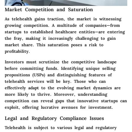
Market Competition and Saturation
As telehealth gains traction, the market is witnessing
growing competition. A multitude of companies—from
startups to established healthcare entities—are entering
the fray, making it increasingly challenging to gain
market share. This saturation poses a risk to
profitability.
Investors must scrutinize the competitive landscape
before committing funds. Identifying unique selling
propositions (USPs) and distinguishing features of
telehealth services will be key. Those who can
effectively adapt to the evolving market dynamics are
more likely to thrive. Moreover, understanding
competition can reveal gaps that innovative startups can
exploit, offering lucrative avenues for investment.
Legal and Regulatory Compliance Issues
Telehealth is subject to various
legal and regulatory