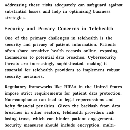
Addressing these risks adequately can safeguard against
substantial losses and help in optimizing business
strategies.
Security and Privacy Concerns in Telehealth
One of the primary challenges in telehealth is the
security and privacy of patient information
. Patients
often share sensitive health records online, exposing
themselves to potential data breaches. Cybersecurity
threats are increasingly sophisticated, making it
essential for telehealth providers to implement robust
security measures.
Regulatory frameworks like HIPAA in the United States
impose strict requirements for patient data protection.
Non-compliance can lead to legal repercussions and
hefty financial penalties. Given the backlash from data
breaches in other sectors, telehealth providers risk
losing trust, which can hinder patient engagement.
Security measures should include encryption, multi-