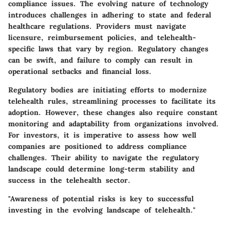
compliance issues
. The evolving nature of technology
introduces challenges in adhering to state and federal
healthcare regulations. Providers must navigate
licensure, reimbursement policies, and telehealth-
specific laws that vary by region. Regulatory changes
can be swift, and failure to comply can result in
operational setbacks and financial loss.
Regulatory bodies are initiating efforts to modernize
telehealth rules, streamlining processes to facilitate its
adoption. However, these changes also require constant
monitoring and adaptability from organizations involved.
For investors, it is imperative to assess how well
companies are positioned to address compliance
challenges. Their ability to navigate the regulatory
landscape could determine long-term stability and
success in the telehealth sector.
"Awareness of potential risks is key to successful
investing in the evolving landscape of telehealth."