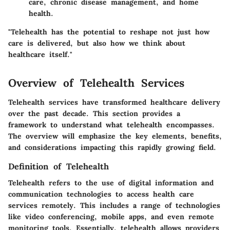
care, chronic disease management, and home
health.
"Telehealth has the potential to reshape not just how
care is delivered, but also how we think about
healthcare itself."
Overview of Telehealth Services
Telehealth services have transformed healthcare delivery
over the past decade. This section provides a
framework to understand what telehealth encompasses.
The overview will emphasize the key elements, benefits,
and considerations impacting this rapidly growing field.
Definition of Telehealth
Telehealth refers to the use of digital information and
communication technologies to access health care
services remotely. This includes a range of technologies
like video conferencing, mobile apps, and even remote
monitoring tools. Essentially, telehealth allows providers