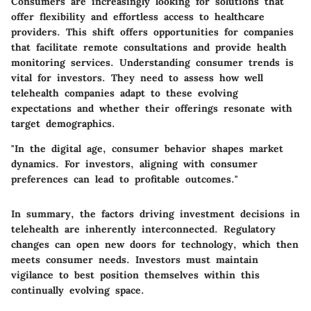
Consumers are increasingly looking for solutions that
offer flexibility and effortless access to healthcare
providers. This shift offers opportunities for companies
that facilitate remote consultations and provide health
monitoring services. Understanding consumer trends is
vital for investors. They need to assess how well
telehealth companies adapt to these evolving
expectations and whether their offerings resonate with
target demographics.
"In the digital age, consumer behavior shapes market
dynamics. For investors, aligning with consumer
preferences can lead to profitable outcomes."
In summary, the factors driving investment decisions in
telehealth are inherently interconnected. Regulatory
changes can open new doors for technology, which then
meets consumer needs. Investors must maintain
vigilance to best position themselves within this
continually evolving space.