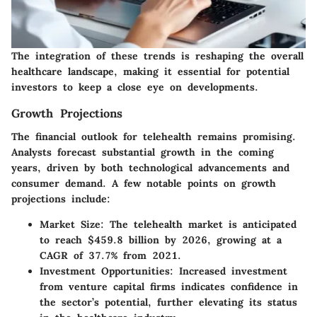
The integration of these trends is reshaping the overall
healthcare landscape, making it essential for potential
investors to keep a close eye on developments.
Growth Projections
The financial outlook for telehealth remains promising.
Analysts forecast substantial growth in the coming
years, driven by both technological advancements and
consumer demand. A few notable points on growth
projections include:
Market Size
: The telehealth market is anticipated
to reach
$459.8 billion by 2026
, growing at a
CAGR of
37.7% from 2021
.
Investment Opportunities
: Increased investment
from venture capital firms indicates confidence in
the sector’s potential, further elevating its status