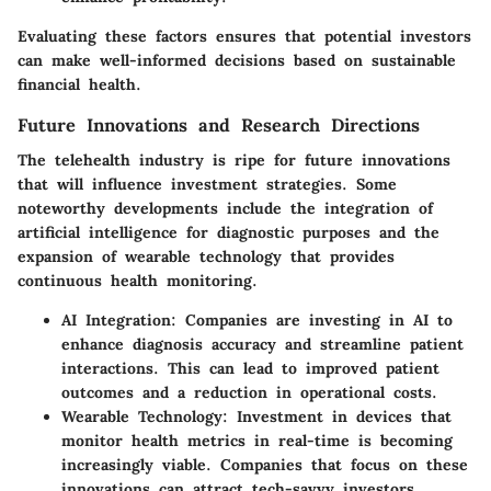
Evaluating these factors ensures that potential investors
can make well-informed decisions based on sustainable
financial health.
Future Innovations and Research Directions
The telehealth industry is ripe for future innovations
that will influence investment strategies. Some
noteworthy developments include the integration of
artificial intelligence for diagnostic purposes and the
expansion of wearable technology that provides
continuous health monitoring.
AI Integration
: Companies are investing in AI to
enhance diagnosis accuracy and streamline patient
interactions. This can lead to improved patient
outcomes and a reduction in operational costs.
Wearable Technology
: Investment in devices that
monitor health metrics in real-time is becoming
increasingly viable. Companies that focus on these
innovations can attract tech-savvy investors