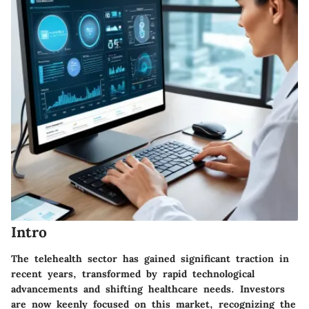
Intro
The telehealth sector has gained significant traction in
recent years, transformed by rapid technological
advancements and shifting healthcare needs. Investors
are now keenly focused on this market, recognizing the