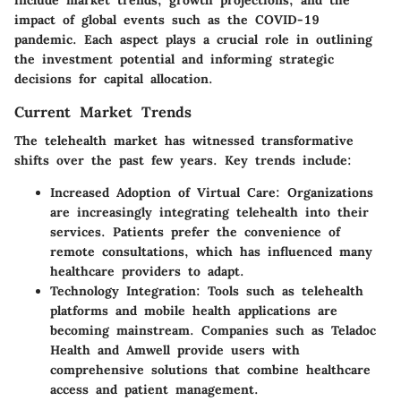
include market trends, growth projections, and the
impact of global events such as the COVID-19
pandemic. Each aspect plays a crucial role in outlining
the investment potential and informing strategic
decisions for capital allocation.
Current Market Trends
The telehealth market has witnessed transformative
shifts over the past few years. Key trends include:
Increased Adoption of Virtual Care
: Organizations
are increasingly integrating telehealth into their
services. Patients prefer the convenience of
remote consultations, which has influenced many
healthcare providers to adapt.
Technology Integration
: Tools such as telehealth
platforms and mobile health applications are
becoming mainstream. Companies such as Teladoc
Health and Amwell provide users with
comprehensive solutions that combine healthcare
access and patient management.