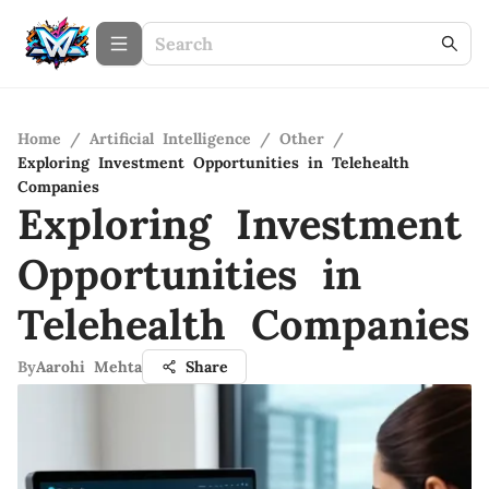
Home
/
Artificial Intelligence
/
Other
/
Exploring Investment Opportunities in Telehealth
Companies
Exploring Investment
Opportunities in
Telehealth Companies
By
Aarohi Mehta
Share