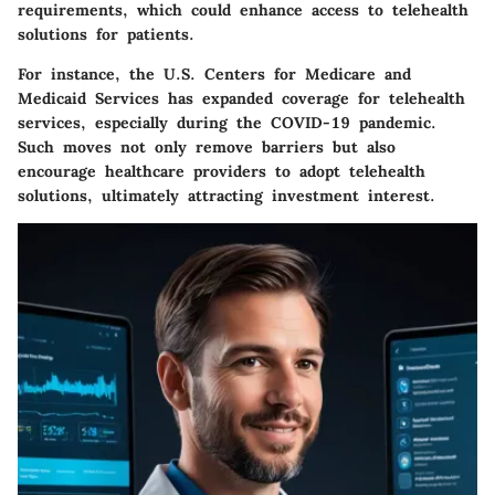
requirements, which could enhance access to telehealth
solutions for patients.
For instance, the U.S. Centers for Medicare and
Medicaid Services has expanded coverage for telehealth
services, especially during the COVID-19 pandemic.
Such moves not only remove barriers but also
encourage healthcare providers to adopt telehealth
solutions, ultimately attracting investment interest.