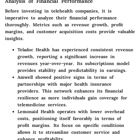
Analysis of Financial Performance
Before investing in telehealth companies, it is
imperative to analyze their financial performance
thoroughly. Metrics such as revenue growth, profit
margins, and customer acquisition costs provide valuable
insights.
Teladoc Health
has experienced consistent revenue
growth, reporting a significant increase in
revenues year-over-year. Its subscriptions model
provides stability and predictability in earnings.
Amwell
showed positive signs in terms of
partnerships with major health insurance
providers. This network enhances its financial
resilience as more individuals gain coverage for
telemedicine services.
Lemonaid Health
operates with lower overhead
costs, positioning itself favorably in terms of
profit margins. Its focus on specific conditions
allows it to streamline customer service and
enhance profitability.