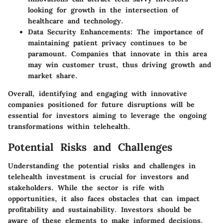
looking for growth in the intersection of
healthcare and technology.
Data Security Enhancements
: The importance of
maintaining patient privacy continues to be
paramount. Companies that innovate in this area
may win customer trust, thus driving growth and
market share.
Overall, identifying and engaging with innovative
companies positioned for future disruptions will be
essential for investors aiming to leverage the ongoing
transformations within telehealth.
Potential Risks and Challenges
Understanding the
potential risks and challenges
in
telehealth investment is crucial for investors and
stakeholders. While the sector is rife with
opportunities, it also faces obstacles that can impact
profitability and sustainability. Investors should be
aware of these elements to make informed decisions.