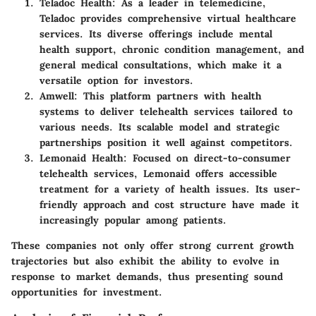
Teladoc Health
: As a leader in telemedicine,
Teladoc provides comprehensive virtual healthcare
services. Its diverse offerings include mental
health support, chronic condition management, and
general medical consultations, which make it a
versatile option for investors.
Amwell
: This platform partners with health
systems to deliver telehealth services tailored to
various needs. Its scalable model and strategic
partnerships position it well against competitors.
Lemonaid Health
: Focused on direct-to-consumer
telehealth services, Lemonaid offers accessible
treatment for a variety of health issues. Its user-
friendly approach and cost structure have made it
increasingly popular among patients.
These companies not only offer strong current growth
trajectories but also exhibit the ability to evolve in
response to market demands, thus presenting sound
opportunities for investment.