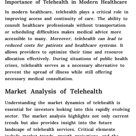
Importance of Telehealth in Modern Healthcare
In modern healthcare, telehealth plays a critical role in
improving access and continuity of care. The ability to
consult healthcare professionals without transportation
or scheduling difficulties makes medical advice more
accessible to many.
Moreover, telehealth can lead to
reduced costs for patients and healthcare systems.
It
allows providers to optimize their time and resource
allocation effectively. During situations of public health
crises, telehealth serves as a necessary alternative to
prevent the spread of illness while still offering
necessary medical consultation.
Market Analysis of Telehealth
Understanding the market dynamics of telehealth is
essential for investors looking into this rapidly evolving
sector. The market analysis highlights not only current
trends but also provides insight into the future
landscape of telehealth services. Critical elements