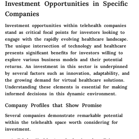
Investment Opportunities in Specific
Companies
Investment opportunities within telehealth companies
stand as critical focal points for investors looking to
engage with the rapidly evolving healthcare landscape.
The unique intersection of technology and healthcare
presents significant benefits for investors willing to
explore various business models and their potential
returns. An investment in this sector is underpinned
by several factors such as innovation, adaptability, and
the growing demand for virtual healthcare solutions.
Understanding these elements is essential for making
informed decisions in this dynamic environment.
Company Profiles that Show Promise
Several companies demonstrate remarkable potential
within the telehealth space worth considering for
investment.