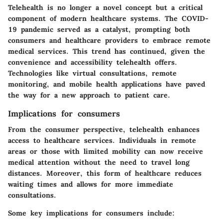
Telehealth is no longer a novel concept but a critical
component of modern healthcare systems. The COVID-
19 pandemic served as a catalyst, prompting both
consumers and healthcare providers to embrace remote
medical services. This trend has continued, given the
convenience and accessibility telehealth offers.
Technologies like virtual consultations, remote
monitoring, and mobile health applications have paved
the way for a new approach to patient care.
Implications for consumers
From the consumer perspective, telehealth enhances
access to healthcare services. Individuals in remote
areas or those with limited mobility can now receive
medical attention without the need to travel long
distances. Moreover, this form of healthcare reduces
waiting times and allows for more immediate
consultations.
Some key implications for consumers include: