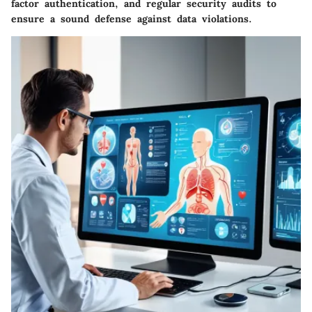
factor authentication, and regular security audits to
ensure a sound defense against data violations.