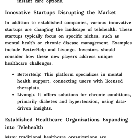
instant care options.
Innovative Startups Disrupting the Market
In addition to established companies, various innovative
startups are changing the landscape of telehealth. These
startups typically focus on specific niches, such as
mental health or chronic disease management. Examples
include BetterHelp and Livongo. Investors should
consider how these new players address unique
healthcare challenges.
BetterHelp:
This platform specializes in mental
health support, connecting users with licensed
therapists.
Livongo:
It offers solutions for chronic conditions,
primarily diabetes and hypertension, using data-
driven insights.
Established Healthcare Organizations Expanding
into Telehealth
Many traditional healthcare organizations are