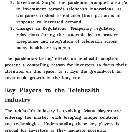
Investment Surge
: The pandemic prompted a surge
in investment towards telehealth innovations, as
companies rushed to enhance their platforms in
response to increased demand.
Changes in Regulations
: Temporary regulatory
relaxations during the pandemic led to broader
acceptance and integration of telehealth across
many healthcare systems.
The pandemic's lasting effects on telehealth adoption
present a compelling reason for investors to focus their
attention on this space, as it lays the groundwork for
sustainable growth in the long run.
Key Players in the Telehealth
Industry
The telehealth industry is evolving. Many players are
entering the market, each bringing unique solutions
and technologies. Understanding these key players is
crucial for investors as they navigate potential