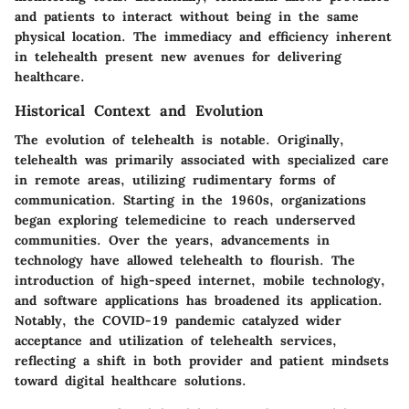
and patients to interact without being in the same
physical location. The immediacy and efficiency inherent
in telehealth present new avenues for delivering
healthcare.
Historical Context and Evolution
The evolution of telehealth is notable. Originally,
telehealth was primarily associated with specialized care
in remote areas, utilizing rudimentary forms of
communication. Starting in the 1960s, organizations
began exploring telemedicine to reach underserved
communities. Over the years, advancements in
technology have allowed telehealth to flourish. The
introduction of high-speed internet, mobile technology,
and software applications has broadened its application.
Notably, the COVID-19 pandemic catalyzed wider
acceptance and utilization of telehealth services,
reflecting a shift in both provider and patient mindsets
toward digital healthcare solutions.