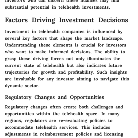
Investors who can discern these nuances may find
substantial potential in telehealth investments.
Factors Driving Investment Decisions
Investment in telehealth companies is influenced by
several key factors that shape the market landscape.
Understanding these elements is crucial for investors
who want to make informed decisions. The ability to
grasp these driving forces not only illuminates the
current state of telehealth but also indicates future
trajectories for growth and profitability. Such insights
are invaluable for any investor aiming to navigate this
dynamic sector.
Regulatory Changes and Opportunities
Regulatory changes often create both challenges and
opportunities within the telehealth space. In many
regions, regulators are re-evaluating policies to
accommodate telehealth services. This includes
adjustments in reimbursement policies and licensing