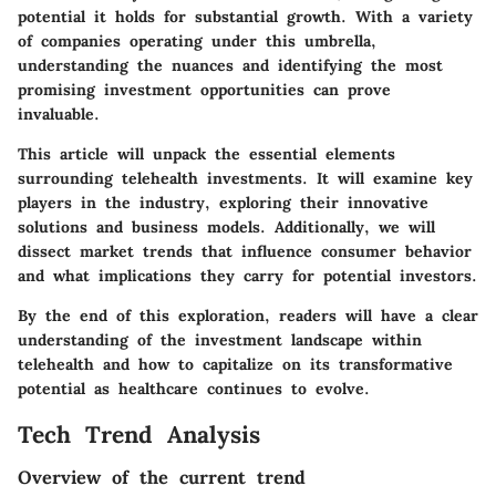
potential it holds for substantial growth. With a variety
of companies operating under this umbrella,
understanding the nuances and identifying the most
promising investment opportunities can prove
invaluable.
This article will unpack the essential elements
surrounding telehealth investments. It will examine key
players in the industry, exploring their innovative
solutions and business models. Additionally, we will
dissect market trends that influence consumer behavior
and what implications they carry for potential investors.
By the end of this exploration, readers will have a clear
understanding of the investment landscape within
telehealth and how to capitalize on its transformative
potential as healthcare continues to evolve.
Tech Trend Analysis
Overview of the current trend