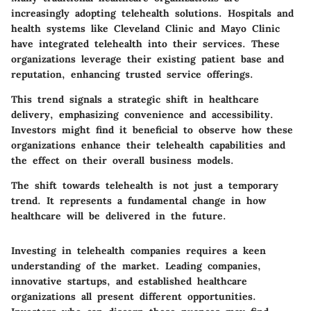
increasingly adopting telehealth solutions. Hospitals and
health systems like Cleveland Clinic and Mayo Clinic
have integrated telehealth into their services. These
organizations leverage their existing patient base and
reputation, enhancing trusted service offerings.
This trend signals a strategic shift in healthcare
delivery, emphasizing convenience and accessibility.
Investors might find it beneficial to observe how these
organizations enhance their telehealth capabilities and
the effect on their overall business models.
The shift towards telehealth is not just a temporary
trend. It represents a fundamental change in how
healthcare will be delivered in the future.
Investing in telehealth companies requires a keen
understanding of the market. Leading companies,
innovative startups, and established healthcare
organizations all present different opportunities.