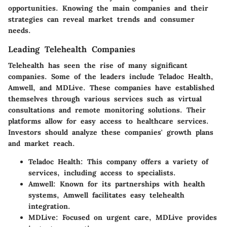
opportunities. Knowing the main companies and their
strategies can reveal market trends and consumer
needs.
Leading Telehealth Companies
Telehealth has seen the rise of many significant
companies. Some of the leaders include Teladoc Health,
Amwell, and MDLive. These companies have established
themselves through various services such as virtual
consultations and remote monitoring solutions. Their
platforms allow for easy access to healthcare services.
Investors should analyze these companies' growth plans
and market reach.
Teladoc Health:
This company offers a variety of
services, including access to specialists.
Amwell:
Known for its partnerships with health
systems, Amwell facilitates easy telehealth
integration.
MDLive:
Focused on urgent care, MDLive provides