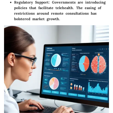
Regulatory Support
: Governments are introducing
policies that facilitate telehealth. The easing of
restrictions around remote consultations has
bolstered market growth.