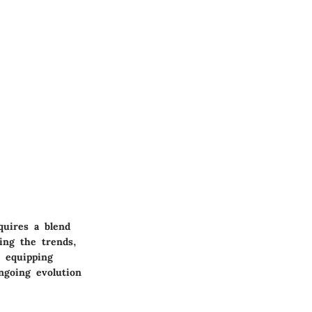
quires a blend
ding the trends,
y equipping
ngoing evolution