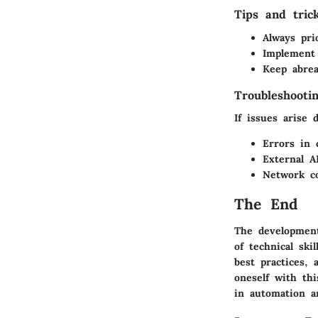
Tips and tric
Always pri
Implement 
Keep abrea
Troubleshooti
If issues arise 
Errors in 
External A
Network co
The End
The development
of technical ski
best practices, 
oneself with thi
in automation a