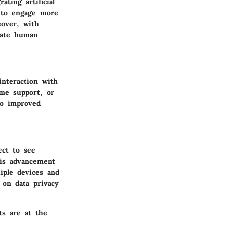
ting artificial
s to engage more
eover, with
rate human
nteraction with
ime support, or
to improved
ect to see
his advancement
iple devices and
g on data privacy
ts are at the