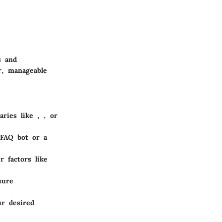
s and
r, manageable
raries like
,
, or
 FAQ bot or a
r factors like
sure
ur desired