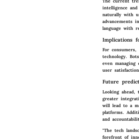
The current tren
intelligence an
naturally with 
advancements in
language with r
Implications 
For consumers, 
technology. Bot
even managing d
user satisfactio
Future predict
Looking ahead, 
greater integra
will lead to a 
platforms. Addit
and accountabil
"The tech lands
forefront of inn