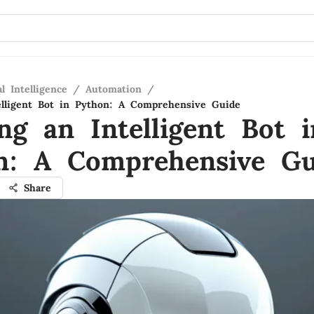
al Intelligence
/
Automation
/
elligent Bot in Python: A Comprehensive Guide
ng an Intelligent Bot i
n: A Comprehensive Gu
Share