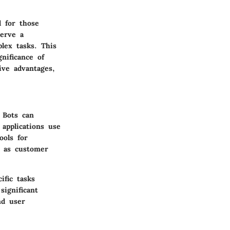
l for those
serve a
lex tasks. This
nificance of
ive advantages,
 Bots can
 applications use
ools for
h as customer
ific tasks
significant
nd user