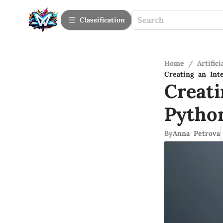
Сlassification
Home
/
Artifici
Creating an Int
Creati
Pytho
By
Anna Petrova