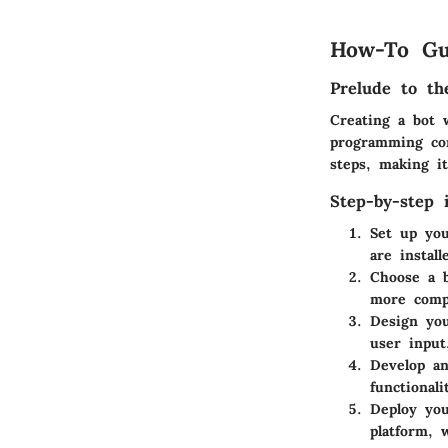
How-To Gu
Prelude to th
Creating a bot 
programming con
steps, making it
Step-by-step i
Set up yo
are instal
Choose a 
more comp
Design you
user input
Develop an
functional
Deploy you
platform, 