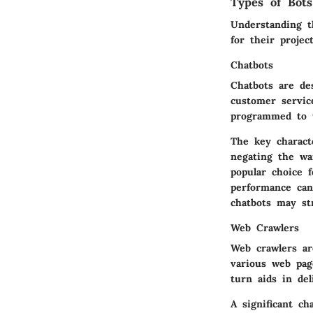
Types of Bots
Understanding th
for their projec
Chatbots
Chatbots are de
customer servic
programmed to u
The key characte
negating the wa
popular choice 
performance can
chatbots may st
Web Crawlers
Web crawlers ar
various web pag
turn aids in del
A significant ch