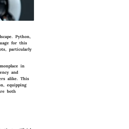
dscape. Python,
uage for this
ts, particularly
mmonplace in
iency and
rs alike. This
on, equipping
are both