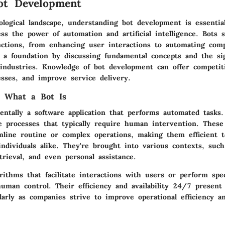
ot Development
ological landscape, understanding bot development is essentia
ss the power of automation and artificial intelligence. Bots 
nctions, from enhancing user interactions to automating comp
s a foundation by discussing fundamental concepts and the sig
 industries. Knowledge of bot development can offer competit
esses, and improve service delivery.
g What a Bot Is
entally a software application that performs automated tasks.
e processes that typically require human intervention. These
amline routine or complex operations, making them efficient t
individuals alike. They're brought into various contexts, suc
trieval, and even personal assistance.
orithms that facilitate interactions with users or perform spec
uman control. Their efficiency and availability 24/7 present 
ularly as companies strive to improve operational efficiency a