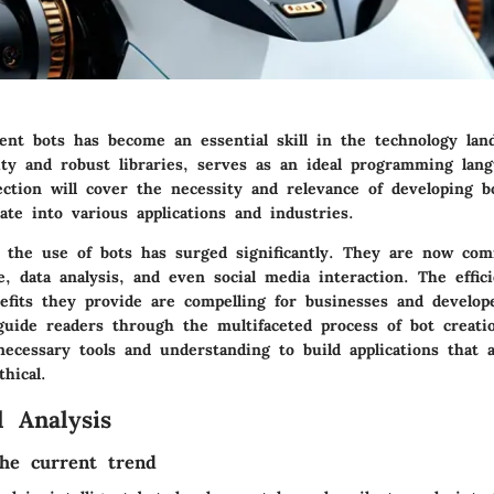
gent bots has become an essential skill in the technology lan
ity and robust libraries, serves as an ideal programming lang
ction will cover the necessity and relevance of developing bo
te into various applications and industries.
, the use of bots has surged significantly. They are now co
, data analysis, and even social media interaction. The effic
efits they provide are compelling for businesses and develope
 guide readers through the multifaceted process of bot creati
ecessary tools and understanding to build applications that 
thical.
 Analysis
he current trend