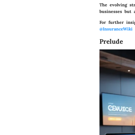
The evolving st
businesses but a
For further insi
@InsuranceWiki
f
Prelude