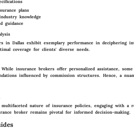
cifications
nsurance plans
industry knowledge
ed guidance
lysis
s in Dallas exhibit exemplary performance in deciphering int
imal coverage for clients' diverse needs.
While insurance brokers offer personalized assistance, som
dations influenced by commission structures. Hence, a nuan
n
 multifaceted nature of insurance policies, engaging with a r
urance broker remains pivotal for informed decision-making.
ides