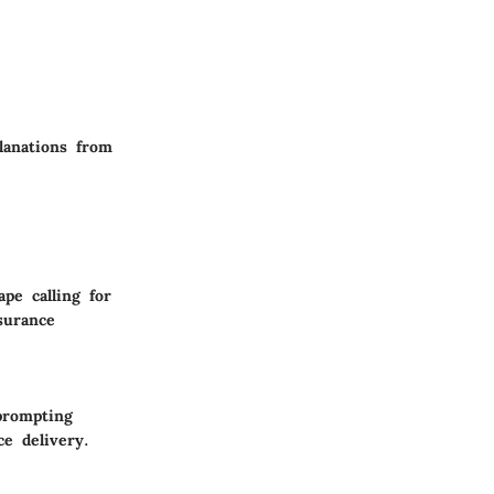
planations from
pe calling for
surance
prompting
ce delivery.