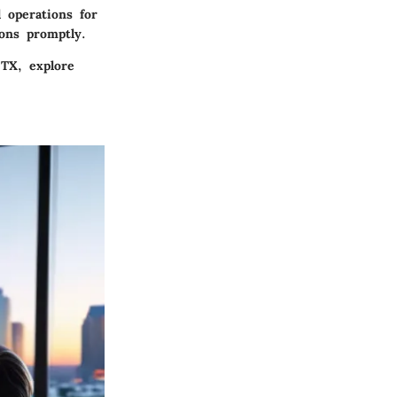
 operations for
ions promptly.
 TX, explore