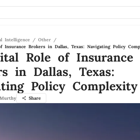
al Intelligence
/
Other
/
of Insurance Brokers in Dallas, Texas: Navigating Policy Comp
ital Role of Insurance
s in Dallas, Texas:
ating Policy Complexity
 Murthy
Share