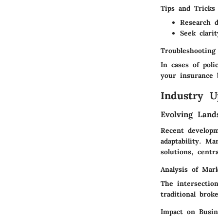
Tips and Tricks
Research d
Seek clari
Troubleshooting
In cases of poli
your insurance 
Industry U
Evolving Land
Recent developm
adaptability. M
solutions, centr
Analysis of Mar
The intersectio
traditional brok
Impact on Busi