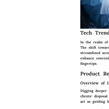
Tech Trend
In the realm of
The shift towar
streamlined acce
enhance conveni
fingertips.
Product Re
Overview of I
Digging deeper 
clients' disposa
act as guiding l