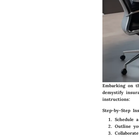
Embarking on th
demystify insura
instructions:
Step-by-Step Ins
Schedule a
Outline yo
Collaborat