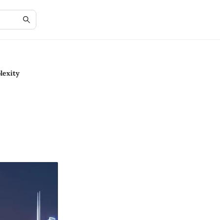
lexity