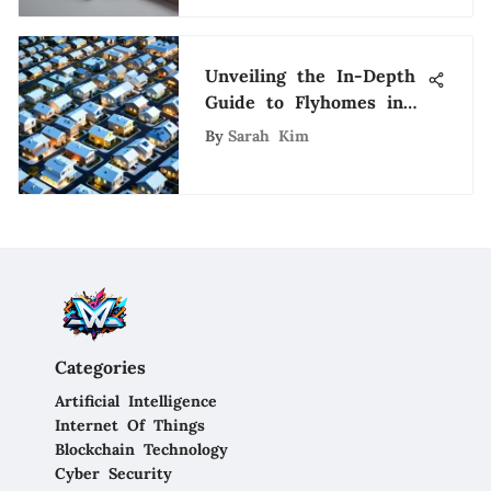
Unveiling the In-Depth
Guide to Flyhomes in
Austin: A Fusion of
By
Sarah Kim
Real Estate and
Technology
Categories
Artificial Intelligence
Internet Of Things
Blockchain Technology
Cyber Security