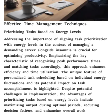
Effective Time Management Techniques
Prioritizing Tasks Based on Energy Levels
Addressing the importance of aligning task prioritization
with energy levels in the context of managing a
demanding career alongside insomnia is crucial for
optimizing productivity. Emphasizing the key
characteristic of recognizing peak performance times
and matching tasks accordingly, this approach enhances
efficiency and time utilization. The unique feature of
personalized task scheduling based on individual energy
fluctuations and its potential impact on task
accomplishment is highlighted. Despite potential
challenges in implementation, the advantages of
prioritizing tasks based on energy levels include
maximizing output during optimal periods, reducing
decision fatigue, and enhancing overall work