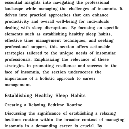
essential insights into navigating the professional
landscape while managing the challenges of insomnia. It
delves into practical approaches that can enhance
productivity and overall well-being for individuals
dealing with sleep disruptions. By focusing on specific
elements such as establishing healthy sleep habits,
effective time management techniques, and seeking
professional support, this section offers actionable
strategies tailored to the unique needs of insomniac
professionals. Emphasizing the relevance of these
strategies in promoting resilience and success in the
face of insomnia, the section underscores the
importance of a holistic approach to career
management.
Establishing Healthy Sleep Habits
Creating a Relaxing Bedtime Routine
Discussing the significance of establishing a relaxing
bedtime routine within the broader context of managing
insomnia in a demanding career is crucial. By