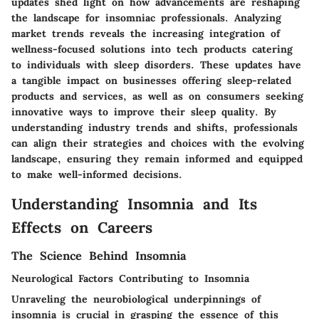
updates shed light on how advancements are reshaping
the landscape for insomniac professionals. Analyzing
market trends reveals the increasing integration of
wellness-focused solutions into tech products catering
to individuals with sleep disorders. These updates have
a tangible impact on businesses offering sleep-related
products and services, as well as on consumers seeking
innovative ways to improve their sleep quality. By
understanding industry trends and shifts, professionals
can align their strategies and choices with the evolving
landscape, ensuring they remain informed and equipped
to make well-informed decisions.
Understanding Insomnia and Its
Effects on Careers
The Science Behind Insomnia
Neurological Factors Contributing to Insomnia
Unraveling the neurobiological underpinnings of
insomnia is crucial in grasping the essence of this