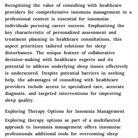
Recognizing the value of consulting with healthcare
providers for comprehensive insomnia management in a
professional context is essential for insomniac
individuals pursuing career success. Emphasizing the
key characteristic of personalized assessment and
treatment planning in healthcare consultations, this
aspect prioritizes tailored solutions for sleep
disturbances. The unique feature of collaborative
decision-making with healthcare experts and its
potential to address underlying sleep issues effectively
is underscored. Despite potential barriers in seeking
help, the advantages of consulting with healthcare
providers include access to specialized care, accurate
diagnosis, and targeted interventions for improving
sleep quality.
Exploring Therapy Options for Insomnia Management
Exploring therapy options as part of a multifaceted
approach to insomnia management offers insomniac
professionals additional tools for overcoming sleep