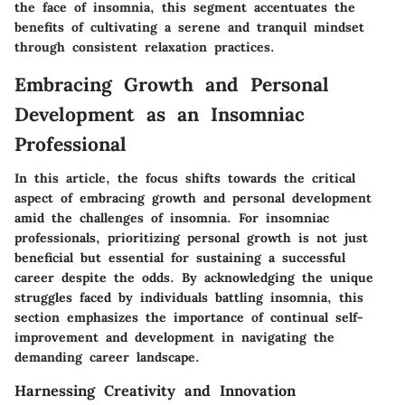
the face of insomnia, this segment accentuates the
benefits of cultivating a serene and tranquil mindset
through consistent relaxation practices.
Embracing Growth and Personal
Development as an Insomniac
Professional
In this article, the focus shifts towards the critical
aspect of embracing growth and personal development
amid the challenges of insomnia. For insomniac
professionals, prioritizing personal growth is not just
beneficial but essential for sustaining a successful
career despite the odds. By acknowledging the unique
struggles faced by individuals battling insomnia, this
section emphasizes the importance of continual self-
improvement and development in navigating the
demanding career landscape.
Harnessing Creativity and Innovation