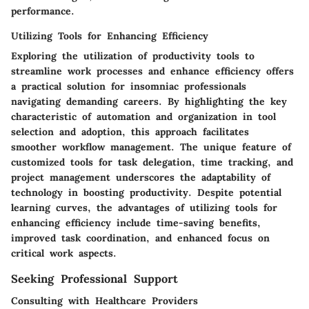
performance.
Utilizing Tools for Enhancing Efficiency
Exploring the utilization of productivity tools to
streamline work processes and enhance efficiency offers
a practical solution for insomniac professionals
navigating demanding careers. By highlighting the key
characteristic of automation and organization in tool
selection and adoption, this approach facilitates
smoother workflow management. The unique feature of
customized tools for task delegation, time tracking, and
project management underscores the adaptability of
technology in boosting productivity. Despite potential
learning curves, the advantages of utilizing tools for
enhancing efficiency include time-saving benefits,
improved task coordination, and enhanced focus on
critical work aspects.
Seeking Professional Support
Consulting with Healthcare Providers