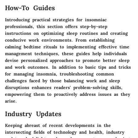
How-To Guides
Introducing practical strategies for insomniac
professionals, this section offers step-by-step
instructions on optimizing sleep routines and creating
conducive work environments. From establishing
calming bedtime rituals to implementing effective time
management techniques, these guides help individuals
devise personalized approaches to promote better sleep
and work outcomes. In addition to basic tips and tricks
for managing insomnia, troubleshooting common
challenges faced by those balancing work and sleep
disruptions enhances readers' problem-solving skills,
empowering them to proactively address issues as they
arise.
Industry Updates
Keeping abreast of recent developments in the
intersecting fields of technology and health, industry