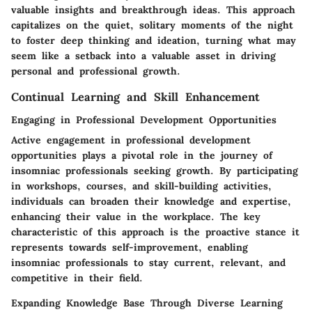
valuable insights and breakthrough ideas. This approach
capitalizes on the quiet, solitary moments of the night
to foster deep thinking and ideation, turning what may
seem like a setback into a valuable asset in driving
personal and professional growth.
Continual Learning and Skill Enhancement
Engaging in Professional Development Opportunities
Active engagement in professional development
opportunities plays a pivotal role in the journey of
insomniac professionals seeking growth. By participating
in workshops, courses, and skill-building activities,
individuals can broaden their knowledge and expertise,
enhancing their value in the workplace. The key
characteristic of this approach is the proactive stance it
represents towards self-improvement, enabling
insomniac professionals to stay current, relevant, and
competitive in their field.
Expanding Knowledge Base Through Diverse Learning