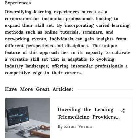
Experiences
Diversifying learning experiences serves as a
cornerstone for insomniac professionals looking to
expand their skill set. By incorporating varied learning
methods such as online tutorials, seminars, and
networking events, individuals can gain insights from
different perspectives and disciplines. The unique
feature of this approach lies in its capacity to cultivate
a versatile skill set that is adaptable to evolving
industry landscapes, offering insomniac professionals a
competitive edge in their careers.
Have More Great Articles
:
Unveiling the Leading
Telemedicine Providers
Transforming Healthcare
By
Kiran Verma