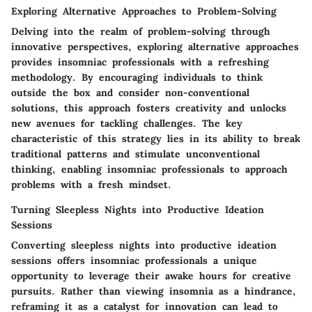
Exploring Alternative Approaches to Problem-Solving
Delving into the realm of problem-solving through
innovative perspectives, exploring alternative approaches
provides insomniac professionals with a refreshing
methodology. By encouraging individuals to think
outside the box and consider non-conventional
solutions, this approach fosters creativity and unlocks
new avenues for tackling challenges. The key
characteristic of this strategy lies in its ability to break
traditional patterns and stimulate unconventional
thinking, enabling insomniac professionals to approach
problems with a fresh mindset.
Turning Sleepless Nights into Productive Ideation
Sessions
Converting sleepless nights into productive ideation
sessions offers insomniac professionals a unique
opportunity to leverage their awake hours for creative
pursuits. Rather than viewing insomnia as a hindrance,
reframing it as a catalyst for innovation can lead to