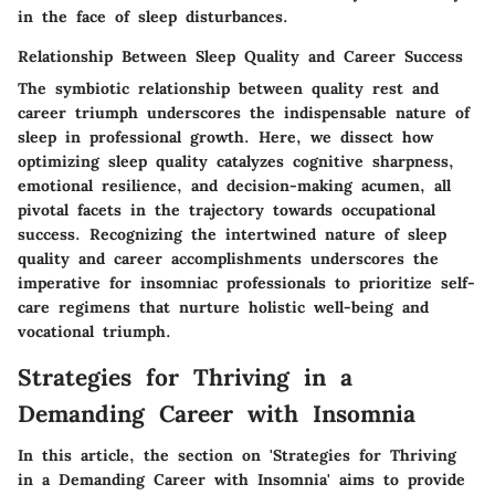
in the face of sleep disturbances.
Relationship Between Sleep Quality and Career Success
The symbiotic relationship between quality rest and
career triumph underscores the indispensable nature of
sleep in professional growth. Here, we dissect how
optimizing sleep quality catalyzes cognitive sharpness,
emotional resilience, and decision-making acumen, all
pivotal facets in the trajectory towards occupational
success. Recognizing the intertwined nature of sleep
quality and career accomplishments underscores the
imperative for insomniac professionals to prioritize self-
care regimens that nurture holistic well-being and
vocational triumph.
Strategies for Thriving in a
Demanding Career with Insomnia
In this article, the section on 'Strategies for Thriving
in a Demanding Career with Insomnia' aims to provide