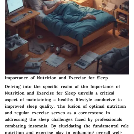
Importance of Nutrition and Exercise for Sleep
Delving into the specific realm of the Importance of
Nutrition and Exercise for Sleep unveils a critical
aspect of maintaining a healthy lifestyle conducive to
improved sleep quality. The fusion of optimal nutrition
and regular exercise serves as a cornerstone in
addressing the sleep challenges faced by professionals
combating insomnia. By elucidating the fundamental role
nutrition and exercise play in enhancing overall well-