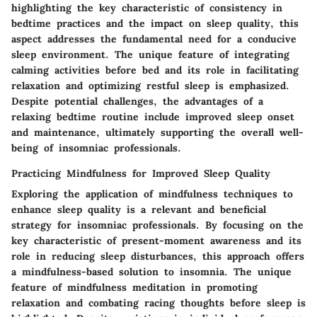
highlighting the key characteristic of consistency in
bedtime practices and the impact on sleep quality, this
aspect addresses the fundamental need for a conducive
sleep environment. The unique feature of integrating
calming activities before bed and its role in facilitating
relaxation and optimizing restful sleep is emphasized.
Despite potential challenges, the advantages of a
relaxing bedtime routine include improved sleep onset
and maintenance, ultimately supporting the overall well-
being of insomniac professionals.
Practicing Mindfulness for Improved Sleep Quality
Exploring the application of mindfulness techniques to
enhance sleep quality is a relevant and beneficial
strategy for insomniac professionals. By focusing on the
key characteristic of present-moment awareness and its
role in reducing sleep disturbances, this approach offers
a mindfulness-based solution to insomnia. The unique
feature of mindfulness meditation in promoting
relaxation and combating racing thoughts before sleep is