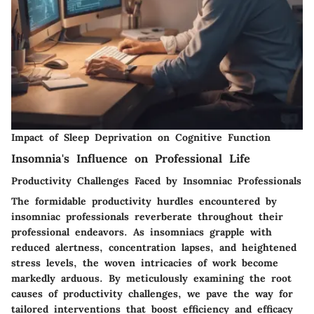
Impact of Sleep Deprivation on Cognitive Function
Insomnia's Influence on Professional Life
Productivity Challenges Faced by Insomniac Professionals
The formidable productivity hurdles encountered by
insomniac professionals reverberate throughout their
professional endeavors. As insomniacs grapple with
reduced alertness, concentration lapses, and heightened
stress levels, the woven intricacies of work become
markedly arduous. By meticulously examining the root
causes of productivity challenges, we pave the way for
tailored interventions that boost efficiency and efficacy