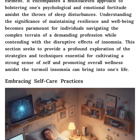
element. It encompasses a multifaceted approach to
bolstering one's psychological and emotional fortitude
amidst the throes of sleep disturbances. Understanding
the significance of maintaining resilience and well-being
becomes paramount for individuals navigating the
complex terrain of a demanding profession while
contending with the disruptive effects of insomnia. This
section seeks to provide a profound exploration of the
strategies and techniques essential for cultivating a
strong sense of self and promoting overall wellness
amidst the turmoil insomnia can bring into one's life.
Embracing Self-Care Practices