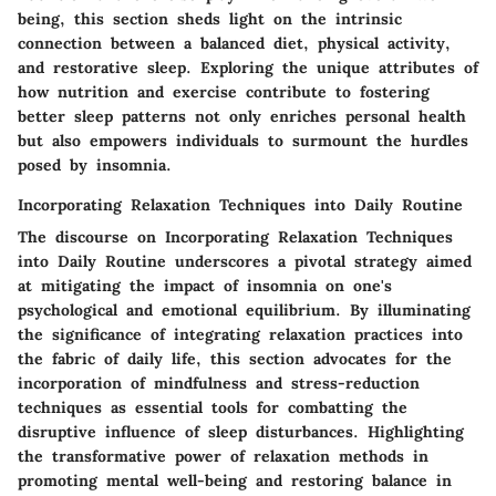
being, this section sheds light on the intrinsic
connection between a balanced diet, physical activity,
and restorative sleep. Exploring the unique attributes of
how nutrition and exercise contribute to fostering
better sleep patterns not only enriches personal health
but also empowers individuals to surmount the hurdles
posed by insomnia.
Incorporating Relaxation Techniques into Daily Routine
The discourse on Incorporating Relaxation Techniques
into Daily Routine underscores a pivotal strategy aimed
at mitigating the impact of insomnia on one's
psychological and emotional equilibrium. By illuminating
the significance of integrating relaxation practices into
the fabric of daily life, this section advocates for the
incorporation of mindfulness and stress-reduction
techniques as essential tools for combatting the
disruptive influence of sleep disturbances. Highlighting
the transformative power of relaxation methods in
promoting mental well-being and restoring balance in