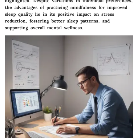
highlighted. Despite variations in individual preferences,
the advantages of practicing mindfulness for improved
sleep quality lie in its positive impact on stress
reduction, fostering better sleep patterns, and
supporting overall mental wellness.