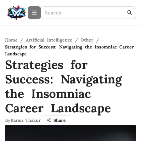
Home
/
Artificial Intelligence
/
Other
/
Strategies for Success: Navigating the Insomniac Career
Landscape
Strategies for
Success: Navigating
the Insomniac
Career Landscape
By
Karan Thakur
Share