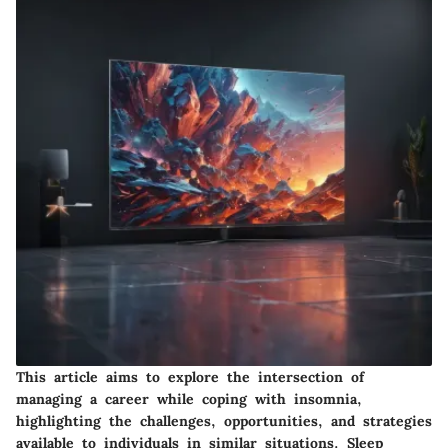
This article aims to explore the intersection of
managing a career while coping with insomnia,
highlighting the challenges, opportunities, and strategies
available to individuals in similar situations. Sleep