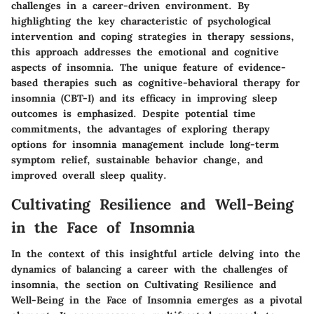
challenges in a career-driven environment. By
highlighting the key characteristic of psychological
intervention and coping strategies in therapy sessions,
this approach addresses the emotional and cognitive
aspects of insomnia. The unique feature of evidence-
based therapies such as cognitive-behavioral therapy for
insomnia (CBT-I) and its efficacy in improving sleep
outcomes is emphasized. Despite potential time
commitments, the advantages of exploring therapy
options for insomnia management include long-term
symptom relief, sustainable behavior change, and
improved overall sleep quality.
Cultivating Resilience and Well-Being
in the Face of Insomnia
In the context of this insightful article delving into the
dynamics of balancing a career with the challenges of
insomnia, the section on Cultivating Resilience and
Well-Being in the Face of Insomnia emerges as a pivotal