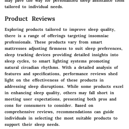
may pave the way for personalized sleep assistance tools
tailored to individual needs.
Product Reviews
Exploring products tailored to improve sleep quality,
there is a range of offerings targeting insomniac
professionals. These products vary from smart
mattresses adjusting firmness to suit sleep preferences,
sleep tracking devices providing detailed insights into
sleep cycles, to smart lighting systems promoting
natural circadian rhythms. With a detailed analysis of
features and specifications, performance reviews shed
light on the effectiveness of these products in
addressing sleep disruptions. While some products excel
in enhancing sleep quality, others may fall short in
meeting user expectations, presenting both pros and
cons for consumers to consider. Based on
comprehensive reviews, recommendations can guide
individuals in selecting the most suitable products to
support their sleep needs.