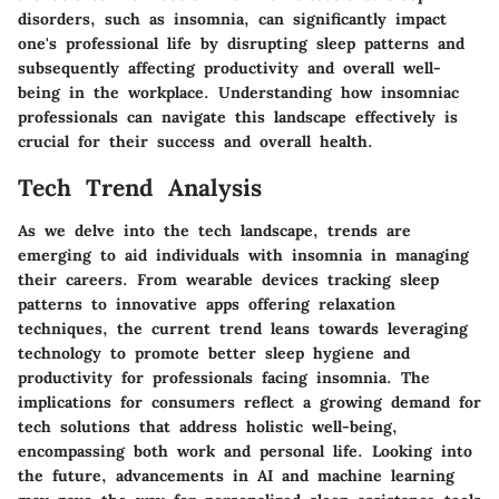
disorders, such as insomnia, can significantly impact
one's professional life by disrupting sleep patterns and
subsequently affecting productivity and overall well-
being in the workplace. Understanding how insomniac
professionals can navigate this landscape effectively is
crucial for their success and overall health.
Tech Trend Analysis
As we delve into the tech landscape, trends are
emerging to aid individuals with insomnia in managing
their careers. From wearable devices tracking sleep
patterns to innovative apps offering relaxation
techniques, the current trend leans towards leveraging
technology to promote better sleep hygiene and
productivity for professionals facing insomnia. The
implications for consumers reflect a growing demand for
tech solutions that address holistic well-being,
encompassing both work and personal life. Looking into
the future, advancements in AI and machine learning