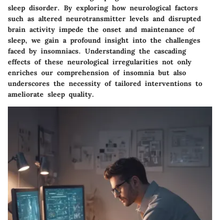
sleep disorder. By exploring how neurological factors
such as altered neurotransmitter levels and disrupted
brain activity impede the onset and maintenance of
sleep, we gain a profound insight into the challenges
faced by insomniacs. Understanding the cascading
effects of these neurological irregularities not only
enriches our comprehension of insomnia but also
underscores the necessity of tailored interventions to
ameliorate sleep quality.