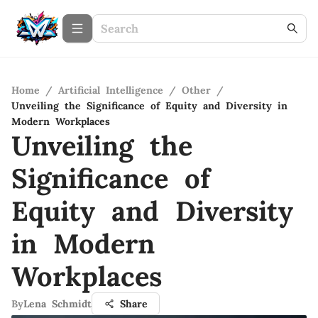
Home
/
Artificial Intelligence
/
Other
/
Unveiling the Significance of Equity and Diversity in
Modern Workplaces
Unveiling the
Significance of
Equity and Diversity
in Modern
Workplaces
By
Lena Schmidt
Share