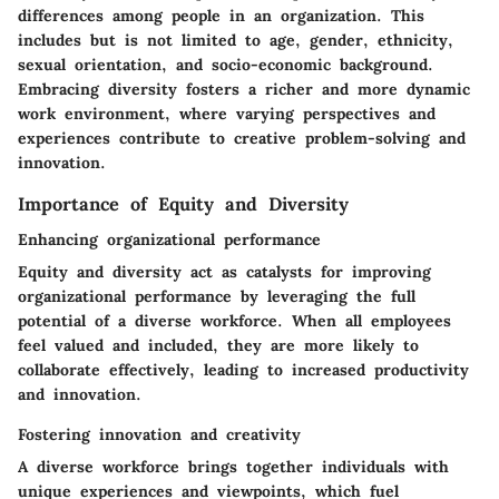
differences among people in an organization. This
includes but is not limited to age, gender, ethnicity,
sexual orientation, and socio-economic background.
Embracing diversity fosters a richer and more dynamic
work environment, where varying perspectives and
experiences contribute to creative problem-solving and
innovation.
Importance of Equity and Diversity
Enhancing organizational performance
Equity and diversity act as catalysts for improving
organizational performance by leveraging the full
potential of a diverse workforce. When all employees
feel valued and included, they are more likely to
collaborate effectively, leading to increased productivity
and innovation.
Fostering innovation and creativity
A diverse workforce brings together individuals with
unique experiences and viewpoints, which fuel