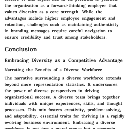
the organization as a forward-thinking employer that
values diversity as a core strength. While the
advantages include higher employee engagement and
retention, challenges such as maintaining authenticity
in branding messages require careful navigation to
ensure credibility and trust among stakeholders.
Conclusion
Embracing Diversity as a Competitive Advantage
Narrating the Benefits of a Diverse Workforce
The narrative surrounding a diverse workforce extends
beyond mere representation statistics. It underscores
the power of diverse perspectives in driving
organizational success. A diverse team brings together
individuals with unique experiences, skills, and thought
processes. This mix fosters creativity, problem-solving,
and adaptability, essential traits for thriving in a rapidly
evolving business environment. Embracing a diverse
workforce is not just a moral stance but a strategic