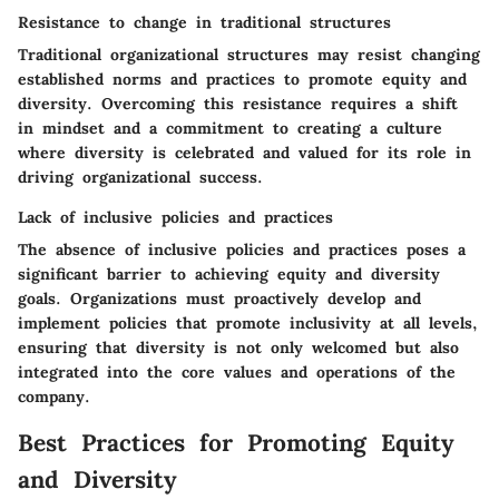
Resistance to change in traditional structures
Traditional organizational structures may resist changing
established norms and practices to promote equity and
diversity. Overcoming this resistance requires a shift
in mindset and a commitment to creating a culture
where diversity is celebrated and valued for its role in
driving organizational success.
Lack of inclusive policies and practices
The absence of inclusive policies and practices poses a
significant barrier to achieving equity and diversity
goals. Organizations must proactively develop and
implement policies that promote inclusivity at all levels,
ensuring that diversity is not only welcomed but also
integrated into the core values and operations of the
company.
Best Practices for Promoting Equity
and Diversity