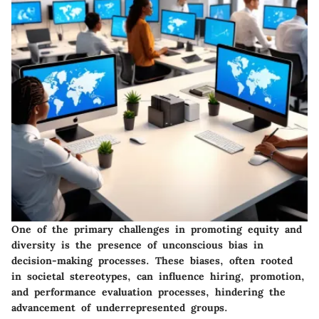
One of the primary challenges in promoting equity and
diversity is the presence of unconscious bias in
decision-making processes. These biases, often rooted
in societal stereotypes, can influence hiring, promotion,
and performance evaluation processes, hindering the
advancement of underrepresented groups.