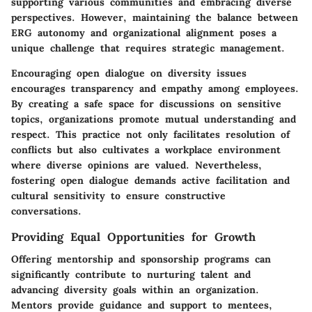
supporting various communities and embracing diverse
perspectives. However, maintaining the balance between
ERG autonomy and organizational alignment poses a
unique challenge that requires strategic management.
Encouraging open dialogue on diversity issues
encourages transparency and empathy among employees.
By creating a safe space for discussions on sensitive
topics, organizations promote mutual understanding and
respect. This practice not only facilitates resolution of
conflicts but also cultivates a workplace environment
where diverse opinions are valued. Nevertheless,
fostering open dialogue demands active facilitation and
cultural sensitivity to ensure constructive
conversations.
Providing Equal Opportunities for Growth
Offering mentorship and sponsorship programs can
significantly contribute to nurturing talent and
advancing diversity goals within an organization.
Mentors provide guidance and support to mentees,