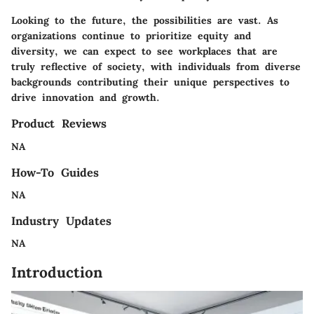
Looking to the future, the possibilities are vast. As
organizations continue to prioritize equity and
diversity, we can expect to see workplaces that are
truly reflective of society, with individuals from diverse
backgrounds contributing their unique perspectives to
drive innovation and growth.
Product Reviews
NA
How-To Guides
NA
Industry Updates
NA
Introduction