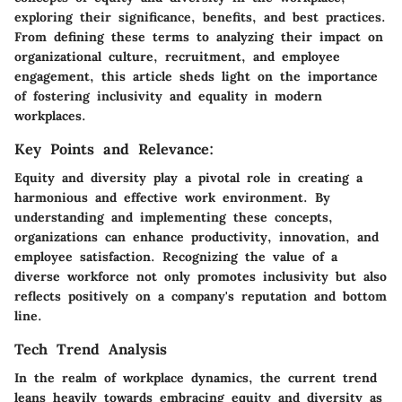
exploring their significance, benefits, and best practices.
From defining these terms to analyzing their impact on
organizational culture, recruitment, and employee
engagement, this article sheds light on the importance
of fostering inclusivity and equality in modern
workplaces.
Key Points and Relevance:
Equity and diversity play a pivotal role in creating a
harmonious and effective work environment. By
understanding and implementing these concepts,
organizations can enhance productivity, innovation, and
employee satisfaction. Recognizing the value of a
diverse workforce not only promotes inclusivity but also
reflects positively on a company's reputation and bottom
line.
Tech Trend Analysis
In the realm of workplace dynamics, the current trend
leans heavily towards embracing equity and diversity as