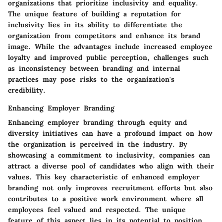
organizations that prioritize inclusivity and equality.
The unique feature of building a reputation for
inclusivity lies in its ability to differentiate the
organization from competitors and enhance its brand
image. While the advantages include increased employee
loyalty and improved public perception, challenges such
as inconsistency between branding and internal
practices may pose risks to the organization's
credibility.
Enhancing Employer Branding
Enhancing employer branding through equity and
diversity initiatives can have a profound impact on how
the organization is perceived in the industry. By
showcasing a commitment to inclusivity, companies can
attract a diverse pool of candidates who align with their
values. This key characteristic of enhanced employer
branding not only improves recruitment efforts but also
contributes to a positive work environment where all
employees feel valued and respected. The unique
feature of this aspect lies in its potential to position