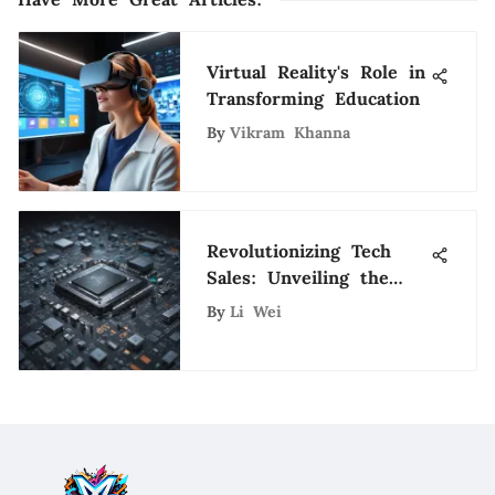
Virtual Reality's Role in
Transforming Education
By
Vikram Khanna
Revolutionizing Tech
Sales: Unveiling the
Impact of SDR
By
Li Wei
Technology