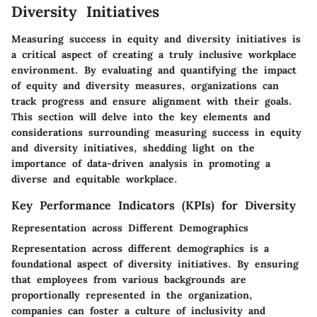
Diversity Initiatives
Measuring success in equity and diversity initiatives is
a critical aspect of creating a truly inclusive workplace
environment. By evaluating and quantifying the impact
of equity and diversity measures, organizations can
track progress and ensure alignment with their goals.
This section will delve into the key elements and
considerations surrounding measuring success in equity
and diversity initiatives, shedding light on the
importance of data-driven analysis in promoting a
diverse and equitable workplace.
Key Performance Indicators (KPIs) for Diversity
Representation across Different Demographics
Representation across different demographics is a
foundational aspect of diversity initiatives. By ensuring
that employees from various backgrounds are
proportionally represented in the organization,
companies can foster a culture of inclusivity and