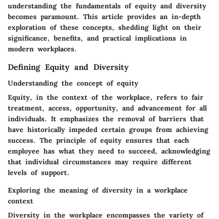
understanding the fundamentals of equity and diversity
becomes paramount. This article provides an in-depth
exploration of these concepts, shedding light on their
significance, benefits, and practical implications in
modern workplaces.
Defining Equity and Diversity
Understanding the concept of equity
Equity, in the context of the workplace, refers to fair
treatment, access, opportunity, and advancement for all
individuals. It emphasizes the removal of barriers that
have historically impeded certain groups from achieving
success. The principle of equity ensures that each
employee has what they need to succeed, acknowledging
that individual circumstances may require different
levels of support.
Exploring the meaning of diversity in a workplace
context
Diversity in the workplace encompasses the variety of