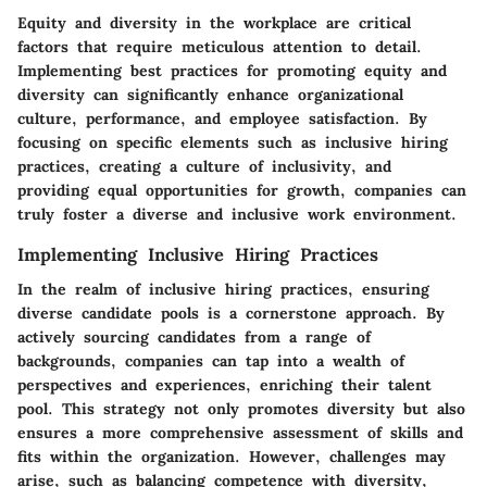
Equity and diversity in the workplace are critical
factors that require meticulous attention to detail.
Implementing best practices for promoting equity and
diversity can significantly enhance organizational
culture, performance, and employee satisfaction. By
focusing on specific elements such as inclusive hiring
practices, creating a culture of inclusivity, and
providing equal opportunities for growth, companies can
truly foster a diverse and inclusive work environment.
Implementing Inclusive Hiring Practices
In the realm of inclusive hiring practices, ensuring
diverse candidate pools is a cornerstone approach. By
actively sourcing candidates from a range of
backgrounds, companies can tap into a wealth of
perspectives and experiences, enriching their talent
pool. This strategy not only promotes diversity but also
ensures a more comprehensive assessment of skills and
fits within the organization. However, challenges may
arise, such as balancing competence with diversity,