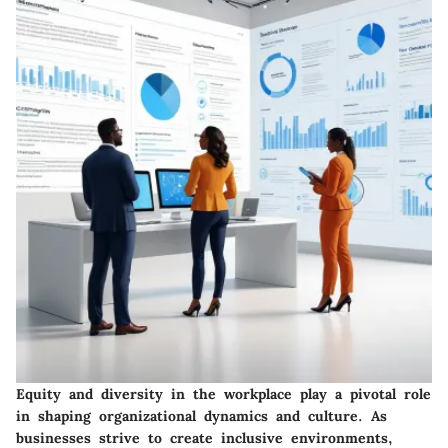
Equity and diversity in the workplace play a pivotal role
in shaping organizational dynamics and culture. As
businesses strive to create inclusive environments,