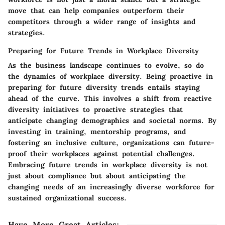
move that can help companies outperform their
competitors through a wider range of insights and
strategies.
Preparing for Future Trends in Workplace Diversity
As the business landscape continues to evolve, so do
the dynamics of workplace diversity. Being proactive in
preparing for future diversity trends entails staying
ahead of the curve. This involves a shift from reactive
diversity initiatives to proactive strategies that
anticipate changing demographics and societal norms. By
investing in training, mentorship programs, and
fostering an inclusive culture, organizations can future-
proof their workplaces against potential challenges.
Embracing future trends in workplace diversity is not
just about compliance but about anticipating the
changing needs of an increasingly diverse workforce for
sustained organizational success.
Have More Great Articles
: