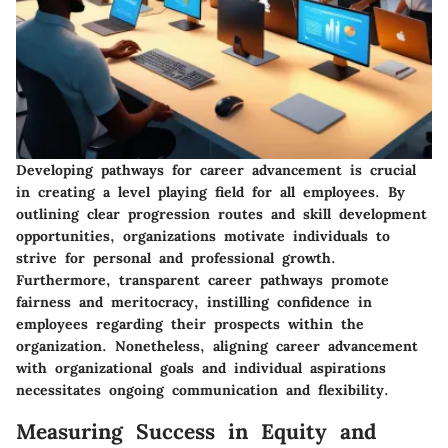
Developing pathways for career advancement is crucial
in creating a level playing field for all employees. By
outlining clear progression routes and skill development
opportunities, organizations motivate individuals to
strive for personal and professional growth.
Furthermore, transparent career pathways promote
fairness and meritocracy, instilling confidence in
employees regarding their prospects within the
organization. Nonetheless, aligning career advancement
with organizational goals and individual aspirations
necessitates ongoing communication and flexibility.
Measuring Success in Equity and