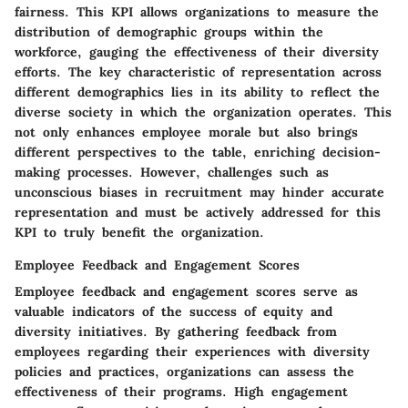
fairness. This KPI allows organizations to measure the
distribution of demographic groups within the
workforce, gauging the effectiveness of their diversity
efforts. The key characteristic of representation across
different demographics lies in its ability to reflect the
diverse society in which the organization operates. This
not only enhances employee morale but also brings
different perspectives to the table, enriching decision-
making processes. However, challenges such as
unconscious biases in recruitment may hinder accurate
representation and must be actively addressed for this
KPI to truly benefit the organization.
Employee Feedback and Engagement Scores
Employee feedback and engagement scores serve as
valuable indicators of the success of equity and
diversity initiatives. By gathering feedback from
employees regarding their experiences with diversity
policies and practices, organizations can assess the
effectiveness of their programs. High engagement