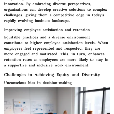
innovation. By embracing diverse perspectives,
organizations can develop creative solutions to complex
challenges, giving them a competitive edge in today's
rapidly evolving business landscape.
Improving employee satisfaction and retention
Equitable practices and a diverse environment
contribute to higher employee satisfaction levels. When
employees feel represented and respected, they are
more engaged and motivated. This, in turn, enhances
retention rates as employees are more likely to stay in
a supportive and inclusive work environment.
Challenges in Achieving Equity and Diversity
Unconscious bias in decision-making