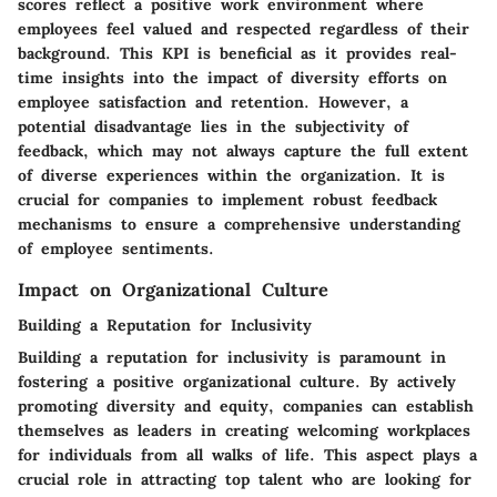
scores reflect a positive work environment where
employees feel valued and respected regardless of their
background. This KPI is beneficial as it provides real-
time insights into the impact of diversity efforts on
employee satisfaction and retention. However, a
potential disadvantage lies in the subjectivity of
feedback, which may not always capture the full extent
of diverse experiences within the organization. It is
crucial for companies to implement robust feedback
mechanisms to ensure a comprehensive understanding
of employee sentiments.
Impact on Organizational Culture
Building a Reputation for Inclusivity
Building a reputation for inclusivity is paramount in
fostering a positive organizational culture. By actively
promoting diversity and equity, companies can establish
themselves as leaders in creating welcoming workplaces
for individuals from all walks of life. This aspect plays a
crucial role in attracting top talent who are looking for