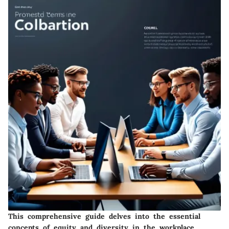
This comprehensive guide delves into the essential
concepts of equity and diversity in the workplace,