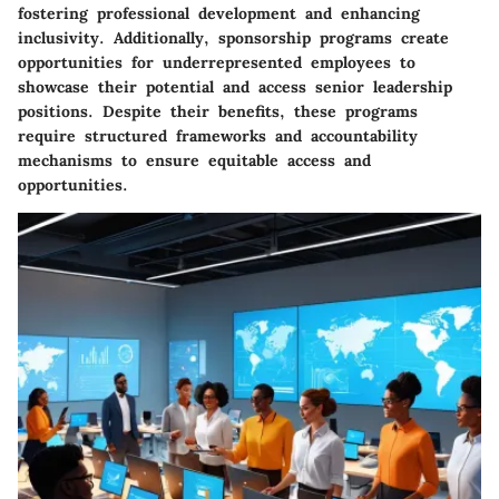
fostering professional development and enhancing
inclusivity. Additionally, sponsorship programs create
opportunities for underrepresented employees to
showcase their potential and access senior leadership
positions. Despite their benefits, these programs
require structured frameworks and accountability
mechanisms to ensure equitable access and
opportunities.