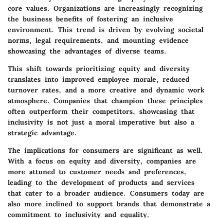
core values. Organizations are increasingly recognizing
the business benefits of fostering an inclusive
environment. This trend is driven by evolving societal
norms, legal requirements, and mounting evidence
showcasing the advantages of diverse teams.
This shift towards prioritizing equity and diversity
translates into improved employee morale, reduced
turnover rates, and a more creative and dynamic work
atmosphere. Companies that champion these principles
often outperform their competitors, showcasing that
inclusivity is not just a moral imperative but also a
strategic advantage.
The implications for consumers are significant as well.
With a focus on equity and diversity, companies are
more attuned to customer needs and preferences,
leading to the development of products and services
that cater to a broader audience. Consumers today are
also more inclined to support brands that demonstrate a
commitment to inclusivity and equality.