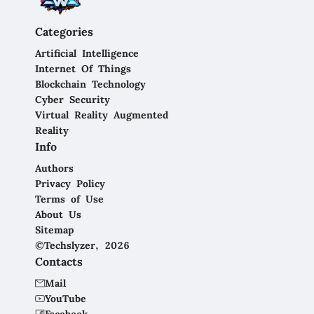
Categories
Artificial Intelligence
Internet Of Things
Blockchain Technology
Cyber Security
Virtual Reality Augmented
Reality
Info
Authors
Privacy Policy
Terms of Use
About Us
Sitemap
©Techslyzer, 2026
Contacts
Mail
YouTube