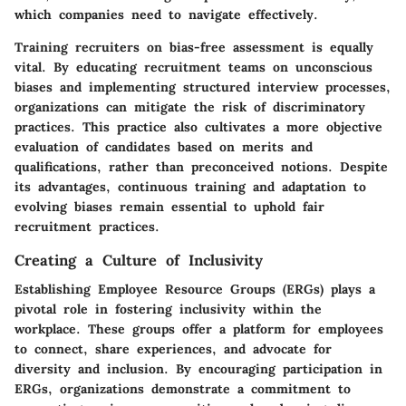
which companies need to navigate effectively.
Training recruiters on bias-free assessment is equally
vital. By educating recruitment teams on unconscious
biases and implementing structured interview processes,
organizations can mitigate the risk of discriminatory
practices. This practice also cultivates a more objective
evaluation of candidates based on merits and
qualifications, rather than preconceived notions. Despite
its advantages, continuous training and adaptation to
evolving biases remain essential to uphold fair
recruitment practices.
Creating a Culture of Inclusivity
Establishing Employee Resource Groups (ERGs) plays a
pivotal role in fostering inclusivity within the
workplace. These groups offer a platform for employees
to connect, share experiences, and advocate for
diversity and inclusion. By encouraging participation in
ERGs, organizations demonstrate a commitment to