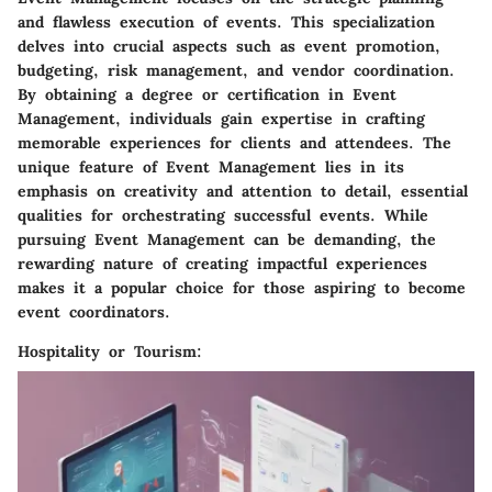
and flawless execution of events. This specialization
delves into crucial aspects such as event promotion,
budgeting, risk management, and vendor coordination.
By obtaining a degree or certification in Event
Management, individuals gain expertise in crafting
memorable experiences for clients and attendees. The
unique feature of Event Management lies in its
emphasis on creativity and attention to detail, essential
qualities for orchestrating successful events. While
pursuing Event Management can be demanding, the
rewarding nature of creating impactful experiences
makes it a popular choice for those aspiring to become
event coordinators.
Hospitality or Tourism: