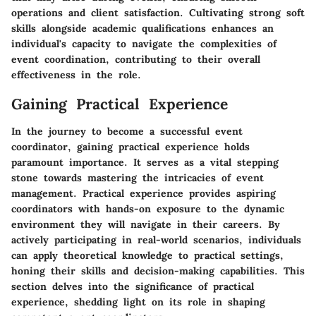
operations and client satisfaction. Cultivating strong soft
skills alongside academic qualifications enhances an
individual's capacity to navigate the complexities of
event coordination, contributing to their overall
effectiveness in the role.
Gaining Practical Experience
In the journey to become a successful event
coordinator, gaining practical experience holds
paramount importance. It serves as a vital stepping
stone towards mastering the intricacies of event
management. Practical experience provides aspiring
coordinators with hands-on exposure to the dynamic
environment they will navigate in their careers. By
actively participating in real-world scenarios, individuals
can apply theoretical knowledge to practical settings,
honing their skills and decision-making capabilities. This
section delves into the significance of practical
experience, shedding light on its role in shaping