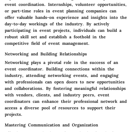
event coordination. Internships, volunteer opportunities,
or part-time roles in event planning companies can
offer valuable hands-on experience and insights into the
day-to-day workings of the industry. By actively
participating in event projects, individuals can build a
robust skill set and establish a foothold in the
competitive field of event management.
Networking and Building Relationships
Networking plays a pivotal role in the success of an
event coordinator. Building connections within the
industry, attending networking events, and engaging
with professionals can open doors to new opportunities
and collaborations. By fostering meaningful relationships
with vendors, clients, and industry peers, event
coordinators can enhance their professional network and
access a diverse pool of resources to support their
projects.
Mastering Communication and Organization