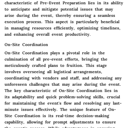
characteristic of Pre-Event Preparation lies in its ability
to anticipate and mitigate potential issues that may
arise during the event, thereby ensuring a seamless
execution process. This aspect is particularly beneficial
in managing resources efficiently, optimizing timelines,
and enhancing overall event productivity.
On-Site Coordination
On-Site Coordination plays a pivotal role in the
culmination of all pre-event efforts, bringing the
meticulously crafted plans to fruition. This stage
involves overseeing all logistical arrangements,
coordinating with vendors and staff, and addressing any
unforeseen challenges that may arise during the event.
The key characteristic of On-Site Coordination lies in
its adaptability and quick problem-solving skills, crucial
for maintaining the event's flow and resolving any last-
minute issues effectively. The unique feature of On-
Site Coordination is its real-time decision-making
capability, allowing for prompt adjustments to ensure