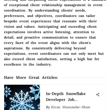
of exceptional client relationship management in event
coordination. By understanding clients' needs,
preferences, and objectives, coordinators can tailor
bespoke event experiences that resonate with their
vision and values. Anticipating and exceeding client
expectations involves active listening, attention to
detail, and proactive communication to ensure that
every facet of the event aligns with the client's
aspirations. By consistently delivering beyond
expectations, event coordinators can not only meet but
also exceed client satisfaction, setting a high bar for
excellence in the industry.
Have More Great Articles
:
In-Depth Snowflake
Developer Job
Description Guide
By
Kiran Mazumdar-Shaw