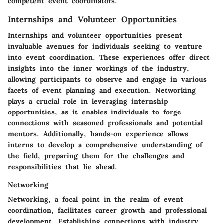
competent event coordinators.
Internships and Volunteer Opportunities
Internships and volunteer opportunities present
invaluable avenues for individuals seeking to venture
into event coordination. These experiences offer direct
insights into the inner workings of the industry,
allowing participants to observe and engage in various
facets of event planning and execution. Networking
plays a crucial role in leveraging internship
opportunities, as it enables individuals to forge
connections with seasoned professionals and potential
mentors. Additionally, hands-on experience allows
interns to develop a comprehensive understanding of
the field, preparing them for the challenges and
responsibilities that lie ahead.
Networking
Networking, a focal point in the realm of event
coordination, facilitates career growth and professional
development. Establishing connections with industry