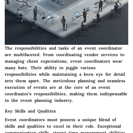
The responsibilities and tasks of an event coordinator
are multifaceted. From coordinating vendor services to
managing client expectations, event coordinators wear
many hats. Their ability to juggle various
responsibilities while maintaining a keen eye for detail
sets them apart. The meticulous planning and seamless
execution of events are at the core of an event
coordinator’s responsibilities, making them indispensable
in the event planning industry.
Key Skills and Qualities
Event coordinators must possess a unique blend of
skills and qualities to excel in their role. Exceptional
communication skills, strong time management abilities,