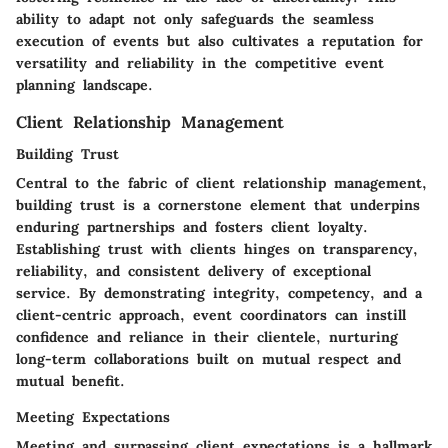
ability to adapt not only safeguards the seamless
execution of events but also cultivates a reputation for
versatility and reliability in the competitive event
planning landscape.
Client Relationship Management
Building Trust
Central to the fabric of client relationship management,
building trust is a cornerstone element that underpins
enduring partnerships and fosters client loyalty.
Establishing trust with clients hinges on transparency,
reliability, and consistent delivery of exceptional
service. By demonstrating integrity, competency, and a
client-centric approach, event coordinators can instill
confidence and reliance in their clientele, nurturing
long-term collaborations built on mutual respect and
mutual benefit.
Meeting Expectations
Meeting and surpassing client expectations is a hallmark