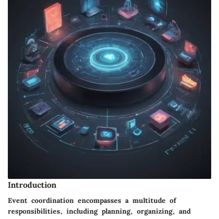
Introduction
Event coordination encompasses a multitude of
responsibilities, including planning, organizing, and