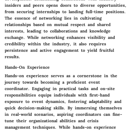
insiders and peers opens doors to diverse opportunities,
from securing internships to landing full-time positions.
The essence of networking lies in cultivating
relationships based on mutual respect and shared
interests, leading to collaborations and knowledge
exchange. While networking enhances visibility and
credibility within the industry, it also requires
persistence and active engagement to yield fruitful
results.
Hands-On Experience
Hands-on experience serves as a cornerstone in the
journey towards becoming a proficient event
coordinator. Engaging in practical tasks and on-site
responsibilities equips individuals with first-hand
exposure to event dynamics, fostering adaptability and
quick decision-making skills. By immersing themselves
in real-world scenarios, aspiring coordinators can fine-
tune their organizational abilities and crisis
management techniques. While hands-on experience