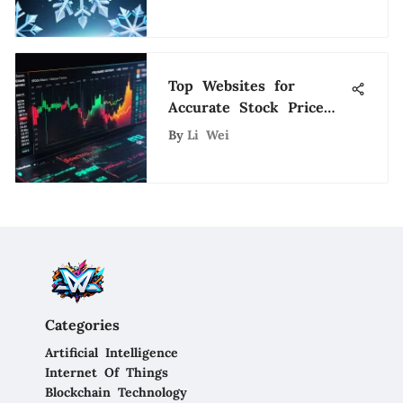
Top Websites for
Accurate Stock Price
Predictions
By
Li Wei
Categories
Artificial Intelligence
Internet Of Things
Blockchain Technology