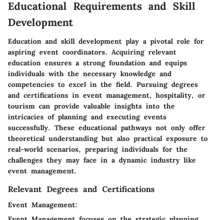
Educational Requirements and Skill
Development
Education and skill development play a pivotal role for
aspiring event coordinators. Acquiring relevant
education ensures a strong foundation and equips
individuals with the necessary knowledge and
competencies to excel in the field. Pursuing degrees
and certifications in event management, hospitality, or
tourism can provide valuable insights into the
intricacies of planning and executing events
successfully. These educational pathways not only offer
theoretical understanding but also practical exposure to
real-world scenarios, preparing individuals for the
challenges they may face in a dynamic industry like
event management.
Relevant Degrees and Certifications
Event Management:
Event Management focuses on the strategic planning