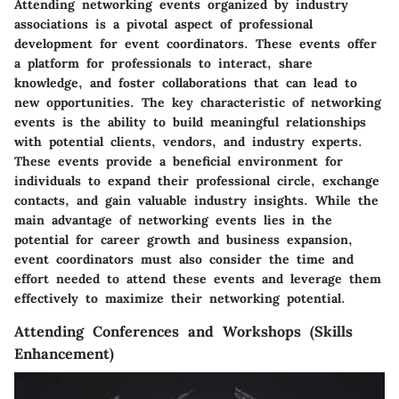
Attending networking events organized by industry
associations is a pivotal aspect of professional
development for event coordinators. These events offer
a platform for professionals to interact, share
knowledge, and foster collaborations that can lead to
new opportunities. The key characteristic of networking
events is the ability to build meaningful relationships
with potential clients, vendors, and industry experts.
These events provide a beneficial environment for
individuals to expand their professional circle, exchange
contacts, and gain valuable industry insights. While the
main advantage of networking events lies in the
potential for career growth and business expansion,
event coordinators must also consider the time and
effort needed to attend these events and leverage them
effectively to maximize their networking potential.
Attending Conferences and Workshops (Skills
Enhancement)