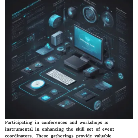
Participating in conferences and workshops is
instrumental in enhancing the skill set of event
coordinators. These gatherings provide valuable