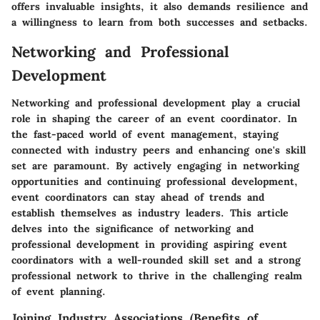
offers invaluable insights, it also demands resilience and
a willingness to learn from both successes and setbacks.
Networking and Professional
Development
Networking and professional development play a crucial
role in shaping the career of an event coordinator. In
the fast-paced world of event management, staying
connected with industry peers and enhancing one's skill
set are paramount. By actively engaging in networking
opportunities and continuing professional development,
event coordinators can stay ahead of trends and
establish themselves as industry leaders. This article
delves into the significance of networking and
professional development in providing aspiring event
coordinators with a well-rounded skill set and a strong
professional network to thrive in the challenging realm
of event planning.
Joining Industry Associations (Benefits of