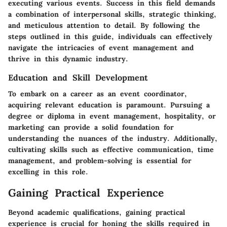
executing various events. Success in this field demands
a combination of interpersonal skills, strategic thinking,
and meticulous attention to detail. By following the
steps outlined in this guide, individuals can effectively
navigate the intricacies of event management and
thrive in this dynamic industry.
Education and Skill Development
To embark on a career as an event coordinator,
acquiring relevant education is paramount. Pursuing a
degree or diploma in event management, hospitality, or
marketing can provide a solid foundation for
understanding the nuances of the industry. Additionally,
cultivating skills such as effective communication, time
management, and problem-solving is essential for
excelling in this role.
Gaining Practical Experience
Beyond academic qualifications, gaining practical
experience is crucial for honing the skills required in