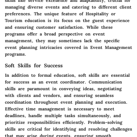
skills like service excellence and adaptability, crucial for
managing diverse events and catering to different client
preferences. The unique feature of Hospitality or
Tourism education is its focus on the guest experience
and ensuring customer satisfaction. While these
programs offer a broad perspective on event
management, they may sometimes lack the specific
event planning intricacies covered in Event Management
programs.
Soft Skills for Success
In addition to formal education, soft skills are essential
for success as an event coordinator. Communication
skills are paramount in conveying ideas, negotiating
with clients and vendors, and ensuring seamless
coordination throughout event planning and execution.
Effective time management is necessary to meet
deadlines, handle multiple tasks simultaneously, and
prioritize responsibilities efficiently. Problem-solving
skills are critical for identifying and resolving challenges
that may arise during events, ensuring smooth