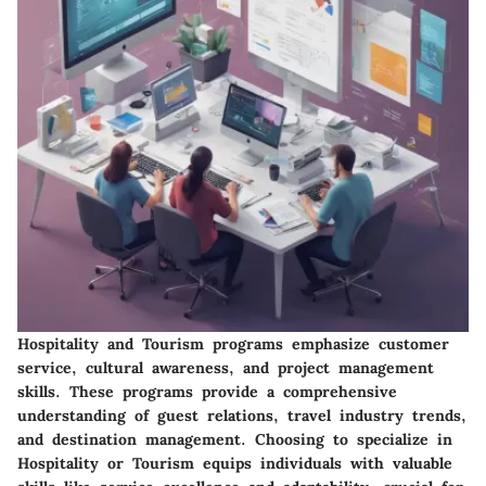
Hospitality and Tourism programs emphasize customer
service, cultural awareness, and project management
skills. These programs provide a comprehensive
understanding of guest relations, travel industry trends,
and destination management. Choosing to specialize in
Hospitality or Tourism equips individuals with valuable