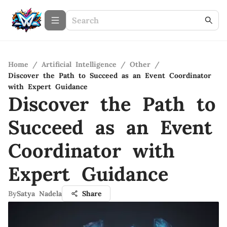
Home
/
Artificial Intelligence
/
Other
/
Discover the Path to Succeed as an Event Coordinator
with Expert Guidance
Discover the Path to
Succeed as an Event
Coordinator with
Expert Guidance
By
Satya Nadela
Share