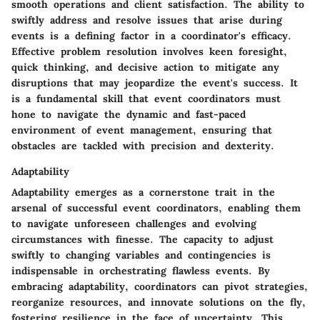
smooth operations and client satisfaction. The ability to
swiftly address and resolve issues that arise during
events is a defining factor in a coordinator's efficacy.
Effective problem resolution involves keen foresight,
quick thinking, and decisive action to mitigate any
disruptions that may jeopardize the event's success. It
is a fundamental skill that event coordinators must
hone to navigate the dynamic and fast-paced
environment of event management, ensuring that
obstacles are tackled with precision and dexterity.
Adaptability
Adaptability emerges as a cornerstone trait in the
arsenal of successful event coordinators, enabling them
to navigate unforeseen challenges and evolving
circumstances with finesse. The capacity to adjust
swiftly to changing variables and contingencies is
indispensable in orchestrating flawless events. By
embracing adaptability, coordinators can pivot strategies,
reorganize resources, and innovate solutions on the fly,
fostering resilience in the face of uncertainty. This