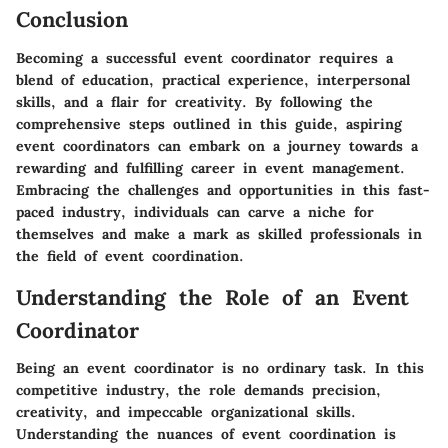
Conclusion
Becoming a successful event coordinator requires a
blend of education, practical experience, interpersonal
skills, and a flair for creativity. By following the
comprehensive steps outlined in this guide, aspiring
event coordinators can embark on a journey towards a
rewarding and fulfilling career in event management.
Embracing the challenges and opportunities in this fast-
paced industry, individuals can carve a niche for
themselves and make a mark as skilled professionals in
the field of event coordination.
Understanding the Role of an Event
Coordinator
Being an event coordinator is no ordinary task. In this
competitive industry, the role demands precision,
creativity, and impeccable organizational skills.
Understanding the nuances of event coordination is