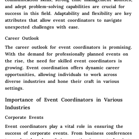
and adept problem-solving capabilities are crucial for
success in this field. Adaptability and flexibility are key
attributes that allow event coordinators to navigate
unexpected challenges with ease.
Career Outlook
The career outlook for event coordinators is promising.
With the demand for professionally planned events on
the rise, the need for skilled event coordinators is
growing. Event coordination offers dynamic career
opportunities, allowing individuals to work across
diverse industries and hone their craft in various
settings.
Importance of Event Coordinators in Various
Industries
Corporate Events
Event coordinators play a vital role in ensuring the
success of corporate events. From business conferences