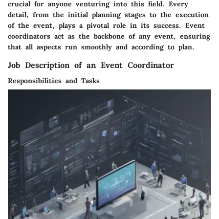
crucial for anyone venturing into this field. Every
detail, from the initial planning stages to the execution
of the event, plays a pivotal role in its success. Event
coordinators act as the backbone of any event, ensuring
that all aspects run smoothly and according to plan.
Job Description of an Event Coordinator
Responsibilities and Tasks