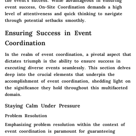
the event's success. While advantageous in ensuring
event success, On-Site Coordination demands a high
level of attentiveness and quick thinking to navigate
through potential setbacks smoothly.
Ensuring Success in Event
Coordination
In the realm of event coordination, a pivotal aspect that
dictates triumph is the ability to ensure success in
executing diverse events seamlessly. This section delves
deep into the crucial elements that underpin the
accomplishment of event coordination, shedding light on
the significance they hold throughout this multifaceted
domain.
Staying Calm Under Pressure
Problem Resolution
Emphasizing problem resolution within the context of
event coordination is paramount for guaranteeing