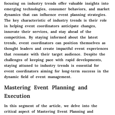
focusing on industry trends offer valuable insights into
emerging technologies, consumer behaviors, and market
dynamics that can influence event planning strategies.
The key characteristic of industry trends is their role
in helping event coordinators anticipate changes,
innovate their services, and stay ahead of the
competition. By staying informed about the latest
trends, event coordinators can position themselves as
thought leaders and create impactful event experiences
that resonate with their target audience. Despite the
challenges of keeping pace with rapid developments,
staying attuned to industry trends is essential for
event coordinators aiming for long-term success in the
dynamic field of event management.
Mastering Event Planning and
Execution
In this segment of the article, we delve into the
critical aspect of Mastering Event Planning and