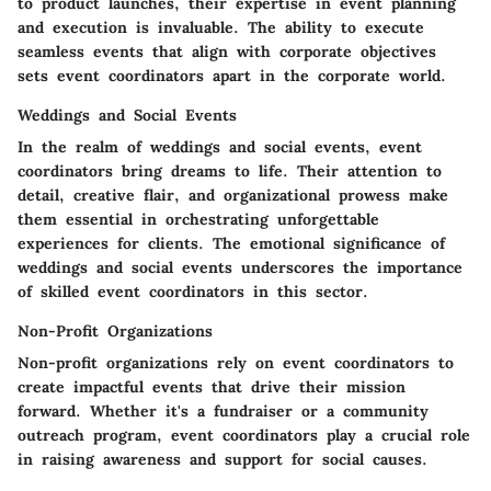
to product launches, their expertise in event planning
and execution is invaluable. The ability to execute
seamless events that align with corporate objectives
sets event coordinators apart in the corporate world.
Weddings and Social Events
In the realm of weddings and social events, event
coordinators bring dreams to life. Their attention to
detail, creative flair, and organizational prowess make
them essential in orchestrating unforgettable
experiences for clients. The emotional significance of
weddings and social events underscores the importance
of skilled event coordinators in this sector.
Non-Profit Organizations
Non-profit organizations rely on event coordinators to
create impactful events that drive their mission
forward. Whether it's a fundraiser or a community
outreach program, event coordinators play a crucial role
in raising awareness and support for social causes.