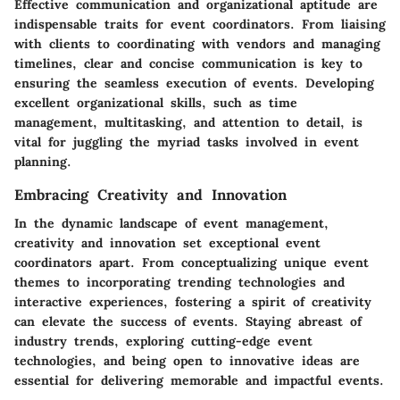
Effective communication and organizational aptitude are
indispensable traits for event coordinators. From liaising
with clients to coordinating with vendors and managing
timelines, clear and concise communication is key to
ensuring the seamless execution of events. Developing
excellent organizational skills, such as time
management, multitasking, and attention to detail, is
vital for juggling the myriad tasks involved in event
planning.
Embracing Creativity and Innovation
In the dynamic landscape of event management,
creativity and innovation set exceptional event
coordinators apart. From conceptualizing unique event
themes to incorporating trending technologies and
interactive experiences, fostering a spirit of creativity
can elevate the success of events. Staying abreast of
industry trends, exploring cutting-edge event
technologies, and being open to innovative ideas are
essential for delivering memorable and impactful events.