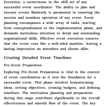
Execution, a cornerstone in the skill set of any
successful event coordinator. The ability to plan and
execute events flawlessly is paramount in ensuring the
success and seamless operation of any event. Event
planning encompasses a wide array of tasks, starting
from conceptualization to the implementation phase, and
demands meticulous attention to detail and outstanding
organizational skills. Effective event execution ensures
that the event runs like a well-oiled machine, leaving a
lasting impression on attendees and clients alike.
Creating Detailed Event Timelines
Pre-Event Preparation
Exploring Pre-Event Preparation is vital in the context
of event coordination as it sets the foundation for a
successful event. This phase involves brainstorming
ideas, setting objectives, creating budgets, and defining
timelines. The meticulous planning and preparation
during this stage contribute significantly to the overall
effectiveness and smooth flow of the event. The key