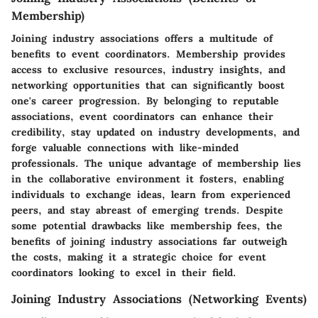
Membership)
Joining industry associations offers a multitude of
benefits to event coordinators. Membership provides
access to exclusive resources, industry insights, and
networking opportunities that can significantly boost
one's career progression. By belonging to reputable
associations, event coordinators can enhance their
credibility, stay updated on industry developments, and
forge valuable connections with like-minded
professionals. The unique advantage of membership lies
in the collaborative environment it fosters, enabling
individuals to exchange ideas, learn from experienced
peers, and stay abreast of emerging trends. Despite
some potential drawbacks like membership fees, the
benefits of joining industry associations far outweigh
the costs, making it a strategic choice for event
coordinators looking to excel in their field.
Joining Industry Associations (Networking Events)