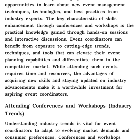
opportunities to learn about new event management
techniques, technologies, and best practices from
industry experts. The key characteristic of skills
enhancement through conferences and workshops is the
practical knowledge gained through hands-on sessions
and interactive discussions. Event coordinators can
benefit from exposure to cutting-edge trends,
techniques, and tools that can elevate their event
planning capabilities and differentiate them in the
competitive market. While attending such events
requires time and resources, the advantages of
acquiring new skills and staying updated on industry
advancements make it a worthwhile investment for
aspiring event coordinators.
Attending Conferences and Workshops (Industry
Trends)
Understanding industry trends is vital for event
coordinators to adapt to evolving market demands and
consumer preferences. Conferences and workshops