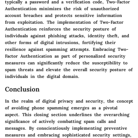
typically a password and a verification code, Two-Factor
Authentication minimizes the risk of unauthorized
account breaches and protects sensitive information
from exploitation. The implementation of Two-Factor
Authentication reinforces the security posture of
individuals against phishing attacks, identity theft, and
other forms of digital intrusions, fortifying their
resilience against spamming attempts. Embracing Two-
Factor Authentication as part of personalized security
measures can significantly reduce the susceptibility to
spam threats and elevate the overall security posture of
individuals in the digital domain.
Conclusion
In the realm of digital privacy and security, the concept
of avoiding phone spamming emerges as a pivotal
aspect. This closing section underlines the overarching
significance of actively combatting spam calls and
messages. By conscientiously implementing preventive
measures and embracing sophisticated security settings,