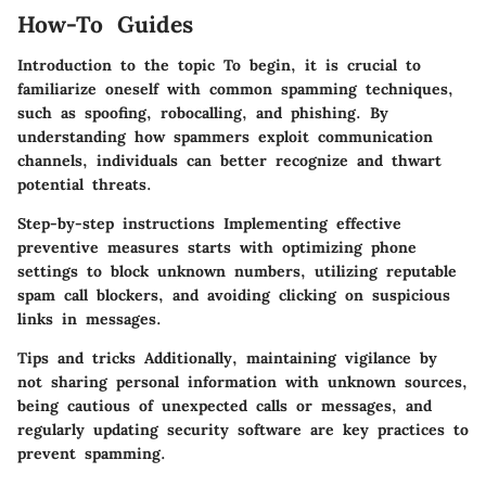
How-To Guides
Introduction to the topic To begin, it is crucial to
familiarize oneself with common spamming techniques,
such as spoofing, robocalling, and phishing. By
understanding how spammers exploit communication
channels, individuals can better recognize and thwart
potential threats.
Step-by-step instructions Implementing effective
preventive measures starts with optimizing phone
settings to block unknown numbers, utilizing reputable
spam call blockers, and avoiding clicking on suspicious
links in messages.
Tips and tricks Additionally, maintaining vigilance by
not sharing personal information with unknown sources,
being cautious of unexpected calls or messages, and
regularly updating security software are key practices to
prevent spamming.