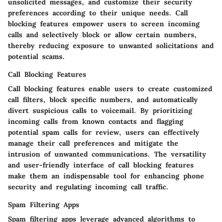
unsolicited messages, and customize their security
preferences according to their unique needs. Call
blocking features empower users to screen incoming
calls and selectively block or allow certain numbers,
thereby reducing exposure to unwanted solicitations and
potential scams.
Call Blocking Features
Call blocking features enable users to create customized
call filters, block specific numbers, and automatically
divert suspicious calls to voicemail. By prioritizing
incoming calls from known contacts and flagging
potential spam calls for review, users can effectively
manage their call preferences and mitigate the
intrusion of unwanted communications. The versatility
and user-friendly interface of call blocking features
make them an indispensable tool for enhancing phone
security and regulating incoming call traffic.
Spam Filtering Apps
Spam filtering apps leverage advanced algorithms to