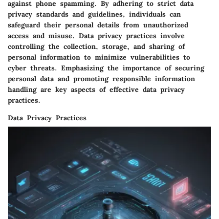
against phone spamming. By adhering to strict data
privacy standards and guidelines, individuals can
safeguard their personal details from unauthorized
access and misuse. Data privacy practices involve
controlling the collection, storage, and sharing of
personal information to minimize vulnerabilities to
cyber threats. Emphasizing the importance of securing
personal data and promoting responsible information
handling are key aspects of effective data privacy
practices.
Data Privacy Practices