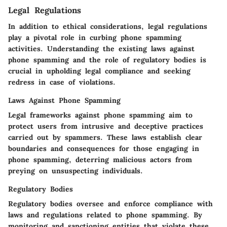
Legal Regulations
In addition to ethical considerations, legal regulations
play a pivotal role in curbing phone spamming
activities. Understanding the existing laws against
phone spamming and the role of regulatory bodies is
crucial in upholding legal compliance and seeking
redress in case of violations.
Laws Against Phone Spamming
Legal frameworks against phone spamming aim to
protect users from intrusive and deceptive practices
carried out by spammers. These laws establish clear
boundaries and consequences for those engaging in
phone spamming, deterring malicious actors from
preying on unsuspecting individuals.
Regulatory Bodies
Regulatory bodies oversee and enforce compliance with
laws and regulations related to phone spamming. By
monitoring and sanctioning entities that violate these