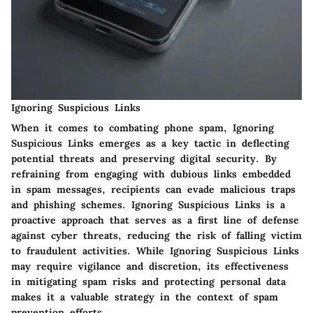
Ignoring Suspicious Links
When it comes to combating phone spam, Ignoring
Suspicious Links emerges as a key tactic in deflecting
potential threats and preserving digital security. By
refraining from engaging with dubious links embedded
in spam messages, recipients can evade malicious traps
and phishing schemes. Ignoring Suspicious Links is a
proactive approach that serves as a first line of defense
against cyber threats, reducing the risk of falling victim
to fraudulent activities. While Ignoring Suspicious Links
may require vigilance and discretion, its effectiveness
in mitigating spam risks and protecting personal data
makes it a valuable strategy in the context of spam
prevention efforts.