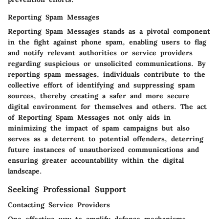
Reporting Spam Messages
Reporting Spam Messages stands as a pivotal component
in the fight against phone spam, enabling users to flag
and notify relevant authorities or service providers
regarding suspicious or unsolicited communications. By
reporting spam messages, individuals contribute to the
collective effort of identifying and suppressing spam
sources, thereby creating a safer and more secure
digital environment for themselves and others. The act
of Reporting Spam Messages not only aids in
minimizing the impact of spam campaigns but also
serves as a deterrent to potential offenders, deterring
future instances of unauthorized communications and
ensuring greater accountability within the digital
landscape.
Seeking Professional Support
Contacting Service Providers