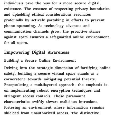
individuals pave the way for a more secure digital
existence. The essence of respecting privacy boundaries
and upholding ethical considerations resonates
profoundly by actively partaking in efforts to prevent
phone spamming. As technology advances and
communication channels grow, the proactive stance
against spam ensures a safeguarded online environment
for all users.
Empowering Digital Awareness
Building a Secure Online Environment
Delving into the strategic dimension of fortifying online
safety, building a secure virtual space stands as a
cornerstone towards mitigating potential threats.
Encapsulating a multilayered approach, the emphasis is
on implementing robust encryption techniques and
stringent access controls. These paramount
characteristics swiftly thwart malicious intrusions,
fostering an environment where information remains
shielded from unauthorized access. The distinctive