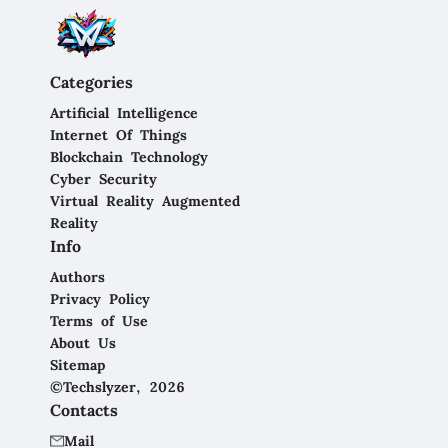
Categories
Artificial Intelligence
Internet Of Things
Blockchain Technology
Cyber Security
Virtual Reality Augmented
Reality
Info
Authors
Privacy Policy
Terms of Use
About Us
Sitemap
©Techslyzer, 2026
Contacts
Mail