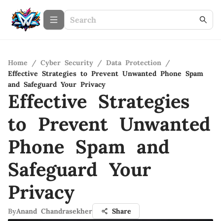
Home
/
Cyber Security
/
Data Protection
/
Effective Strategies to Prevent Unwanted Phone Spam
and Safeguard Your Privacy
Effective Strategies
to Prevent Unwanted
Phone Spam and
Safeguard Your
Privacy
By
Anand Chandrasekher
Share