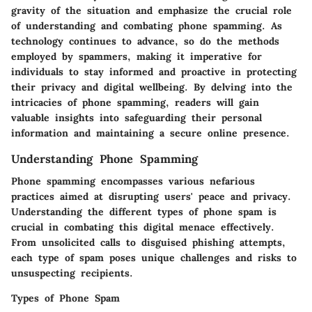
gravity of the situation and emphasize the crucial role
of understanding and combating phone spamming. As
technology continues to advance, so do the methods
employed by spammers, making it imperative for
individuals to stay informed and proactive in protecting
their privacy and digital wellbeing. By delving into the
intricacies of phone spamming, readers will gain
valuable insights into safeguarding their personal
information and maintaining a secure online presence.
Understanding Phone Spamming
Phone spamming encompasses various nefarious
practices aimed at disrupting users' peace and privacy.
Understanding the different types of phone spam is
crucial in combating this digital menace effectively.
From unsolicited calls to disguised phishing attempts,
each type of spam poses unique challenges and risks to
unsuspecting recipients.
Types of Phone Spam