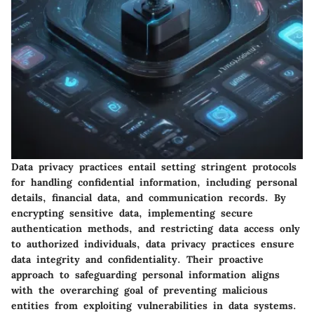
Data privacy practices entail setting stringent protocols
for handling confidential information, including personal
details, financial data, and communication records. By
encrypting sensitive data, implementing secure
authentication methods, and restricting data access only
to authorized individuals, data privacy practices ensure
data integrity and confidentiality. Their proactive
approach to safeguarding personal information aligns
with the overarching goal of preventing malicious
entities from exploiting vulnerabilities in data systems.