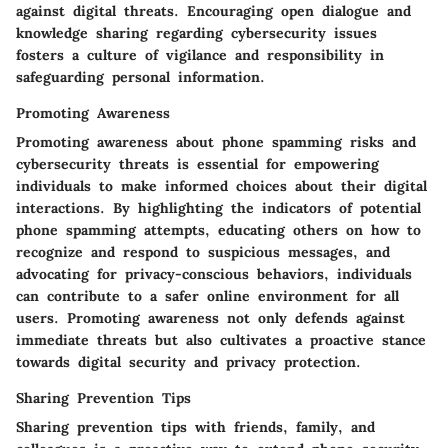
against digital threats. Encouraging open dialogue and
knowledge sharing regarding cybersecurity issues
fosters a culture of vigilance and responsibility in
safeguarding personal information.
Promoting Awareness
Promoting awareness about phone spamming risks and
cybersecurity threats is essential for empowering
individuals to make informed choices about their digital
interactions. By highlighting the indicators of potential
phone spamming attempts, educating others on how to
recognize and respond to suspicious messages, and
advocating for privacy-conscious behaviors, individuals
can contribute to a safer online environment for all
users. Promoting awareness not only defends against
immediate threats but also cultivates a proactive stance
towards digital security and privacy protection.
Sharing Prevention Tips
Sharing prevention tips with friends, family, and