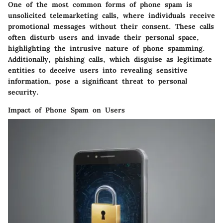
One of the most common forms of phone spam is
unsolicited telemarketing calls, where individuals receive
promotional messages without their consent. These calls
often disturb users and invade their personal space,
highlighting the intrusive nature of phone spamming.
Additionally, phishing calls, which disguise as legitimate
entities to deceive users into revealing sensitive
information, pose a significant threat to personal
security.
Impact of Phone Spam on Users