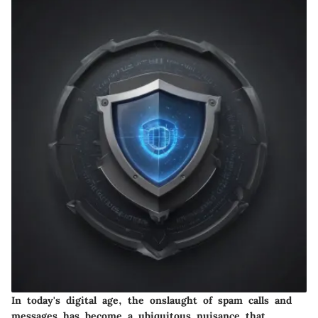
In today's digital age, the onslaught of spam calls and
messages has become a ubiquitous nuisance that