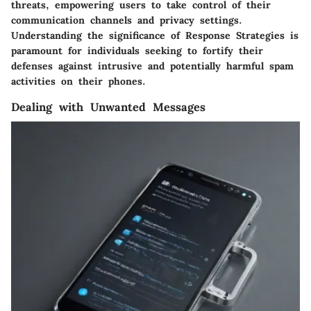
threats, empowering users to take control of their
communication channels and privacy settings.
Understanding the significance of Response Strategies is
paramount for individuals seeking to fortify their
defenses against intrusive and potentially harmful spam
activities on their phones.
Dealing with Unwanted Messages