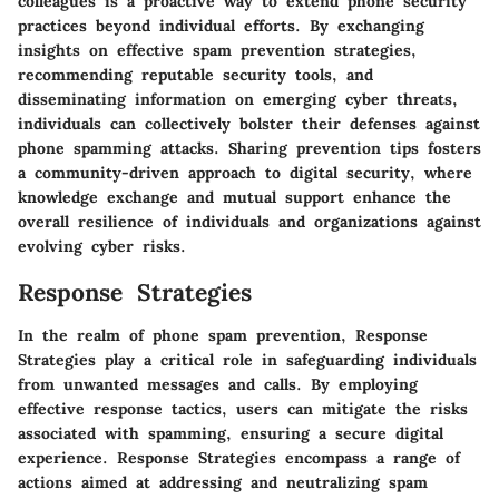
colleagues is a proactive way to extend phone security
practices beyond individual efforts. By exchanging
insights on effective spam prevention strategies,
recommending reputable security tools, and
disseminating information on emerging cyber threats,
individuals can collectively bolster their defenses against
phone spamming attacks. Sharing prevention tips fosters
a community-driven approach to digital security, where
knowledge exchange and mutual support enhance the
overall resilience of individuals and organizations against
evolving cyber risks.
Response Strategies
In the realm of phone spam prevention, Response
Strategies play a critical role in safeguarding individuals
from unwanted messages and calls. By employing
effective response tactics, users can mitigate the risks
associated with spamming, ensuring a secure digital
experience. Response Strategies encompass a range of
actions aimed at addressing and neutralizing spam