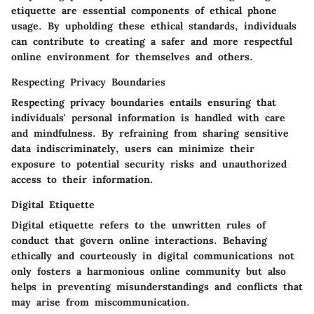
etiquette are essential components of ethical phone
usage. By upholding these ethical standards, individuals
can contribute to creating a safer and more respectful
online environment for themselves and others.
Respecting Privacy Boundaries
Respecting privacy boundaries entails ensuring that
individuals' personal information is handled with care
and mindfulness. By refraining from sharing sensitive
data indiscriminately, users can minimize their
exposure to potential security risks and unauthorized
access to their information.
Digital Etiquette
Digital etiquette refers to the unwritten rules of
conduct that govern online interactions. Behaving
ethically and courteously in digital communications not
only fosters a harmonious online community but also
helps in preventing misunderstandings and conflicts that
may arise from miscommunication.