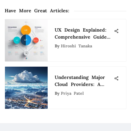
Have More Great Articles
:
UX Design Explained:
Comprehensive Guide
to Principles
By
Hiroshi Tanaka
Understanding Major
Cloud Providers: A
Comprehensive
By
Priya Patel
Overview