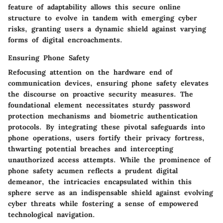
feature of adaptability allows this secure online
structure to evolve in tandem with emerging cyber
risks, granting users a dynamic shield against varying
forms of digital encroachments.
Ensuring Phone Safety
Refocusing attention on the hardware end of
communication devices, ensuring phone safety elevates
the discourse on proactive security measures. The
foundational element necessitates sturdy password
protection mechanisms and biometric authentication
protocols. By integrating these pivotal safeguards into
phone operations, users fortify their privacy fortress,
thwarting potential breaches and intercepting
unauthorized access attempts. While the prominence of
phone safety acumen reflects a prudent digital
demeanor, the intricacies encapsulated within this
sphere serve as an indispensable shield against evolving
cyber threats while fostering a sense of empowered
technological navigation.