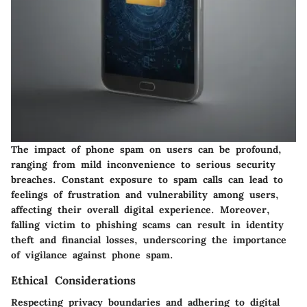
The impact of phone spam on users can be profound,
ranging from mild inconvenience to serious security
breaches. Constant exposure to spam calls can lead to
feelings of frustration and vulnerability among users,
affecting their overall digital experience. Moreover,
falling victim to phishing scams can result in identity
theft and financial losses, underscoring the importance
of vigilance against phone spam.
Ethical Considerations
Respecting privacy boundaries and adhering to digital