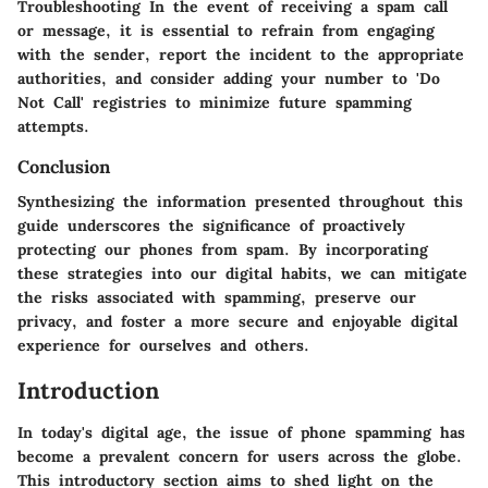
Troubleshooting In the event of receiving a spam call
or message, it is essential to refrain from engaging
with the sender, report the incident to the appropriate
authorities, and consider adding your number to 'Do
Not Call' registries to minimize future spamming
attempts.
Conclusion
Synthesizing the information presented throughout this
guide underscores the significance of proactively
protecting our phones from spam. By incorporating
these strategies into our digital habits, we can mitigate
the risks associated with spamming, preserve our
privacy, and foster a more secure and enjoyable digital
experience for ourselves and others.
Introduction
In today's digital age, the issue of phone spamming has
become a prevalent concern for users across the globe.
This introductory section aims to shed light on the