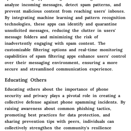
analyze incoming messages, detect spam patterns, and
prevent malicious content from reaching users' inboxes.
By integrating machine learning and pattern recognition
technologies, these apps can identify and quarantine
unsolicited messages, reducing the clutter in users'
message folders and minimizing the risk of
inadvertently engaging with spam content. The
customizable filtering options and real-time monitoring
capabilities of spam filtering apps enhance users' control
over their messaging environment, ensuring a more
secure and streamlined communication experience.
Educating Others
Educating others about the importance of phone
security and privacy plays a pivotal role in creating a
collective defense against phone spamming incidents. By
raising awareness about common phishing tactics,
promoting best practices for data protection, and
sharing prevention tips with peers, individuals can
collectively strengthen the community's resilience