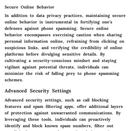
Secure Online Behavior
In addition to data privacy practices, maintaining secure
online behavior is instrumental in fortifying one's
defenses against phone spamming. Secure online
behavior encompasses exercising caution when sharing
personal information online, refraining from clicking on
suspicious links, and verifying the credibility of online
platforms before divulging sensitive details. By
cultivating a security-conscious mindset and staying
vigilant against potential threats, individuals can
minimize the risk of falling prey to phone spamming
schemes.
Advanced Security Settings
Advanced security settings, such as call blocking
features and spam filtering apps, offer additional layers
of protection against unwarranted communications. By
leveraging these tools, individuals can proactively
identify and block known spam numbers, filter out