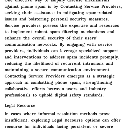
One effective way to amplify defense mechanisms
against phone spam is by Contacting Service Providers,
seeking their assistance in mitigating spam-related
issues and bolstering personal security measures.
Service providers possess the expertise and resources
to implement robust spam filtering mechanisms and
enhance the overall security of their users'
communication networks. By engaging with service
providers, individuals can leverage specialized support
and interventions to address spam incidents promptly,
reducing the likelihood of recurrent intrusions and
maintaining a secure communication environment.
Contacting Service Providers emerges as a strategic
approach in combatting phone spam, strengthening
collaborative efforts between users and industry
professionals to uphold digital safety standards.
Legal Recourse
In cases where informal resolution methods prove
insufficient, exploring Legal Recourse options can offer
recourse for individuals facing persistent or severe