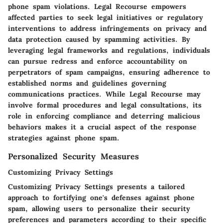
phone spam violations. Legal Recourse empowers
affected parties to seek legal initiatives or regulatory
interventions to address infringements on privacy and
data protection caused by spamming activities. By
leveraging legal frameworks and regulations, individuals
can pursue redress and enforce accountability on
perpetrators of spam campaigns, ensuring adherence to
established norms and guidelines governing
communications practices. While Legal Recourse may
involve formal procedures and legal consultations, its
role in enforcing compliance and deterring malicious
behaviors makes it a crucial aspect of the response
strategies against phone spam.
Personalized Security Measures
Customizing Privacy Settings
Customizing Privacy Settings presents a tailored
approach to fortifying one's defenses against phone
spam, allowing users to personalize their security
preferences and parameters according to their specific