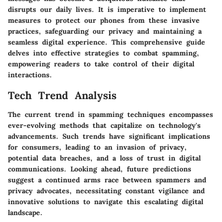
disrupts our daily lives. It is imperative to implement
measures to protect our phones from these invasive
practices, safeguarding our privacy and maintaining a
seamless digital experience. This comprehensive guide
delves into effective strategies to combat spamming,
empowering readers to take control of their digital
interactions.
Tech Trend Analysis
The current trend in spamming techniques encompasses
ever-evolving methods that capitalize on technology's
advancements. Such trends have significant implications
for consumers, leading to an invasion of privacy,
potential data breaches, and a loss of trust in digital
communications. Looking ahead, future predictions
suggest a continued arms race between spammers and
privacy advocates, necessitating constant vigilance and
innovative solutions to navigate this escalating digital
landscape.