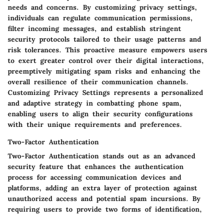
needs and concerns. By customizing privacy settings,
individuals can regulate communication permissions,
filter incoming messages, and establish stringent
security protocols tailored to their usage patterns and
risk tolerances. This proactive measure empowers users
to exert greater control over their digital interactions,
preemptively mitigating spam risks and enhancing the
overall resilience of their communication channels.
Customizing Privacy Settings represents a personalized
and adaptive strategy in combatting phone spam,
enabling users to align their security configurations
with their unique requirements and preferences.
Two-Factor Authentication
Two-Factor Authentication stands out as an advanced
security feature that enhances the authentication
process for accessing communication devices and
platforms, adding an extra layer of protection against
unauthorized access and potential spam incursions. By
requiring users to provide two forms of identification,