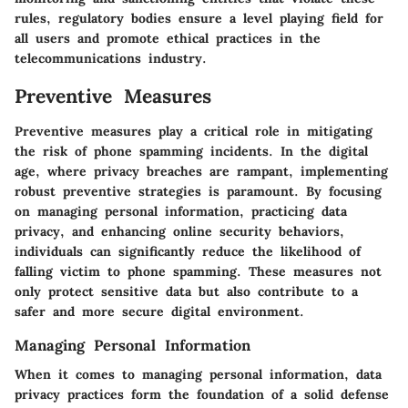
rules, regulatory bodies ensure a level playing field for
all users and promote ethical practices in the
telecommunications industry.
Preventive Measures
Preventive measures play a critical role in mitigating
the risk of phone spamming incidents. In the digital
age, where privacy breaches are rampant, implementing
robust preventive strategies is paramount. By focusing
on managing personal information, practicing data
privacy, and enhancing online security behaviors,
individuals can significantly reduce the likelihood of
falling victim to phone spamming. These measures not
only protect sensitive data but also contribute to a
safer and more secure digital environment.
Managing Personal Information
When it comes to managing personal information, data
privacy practices form the foundation of a solid defense