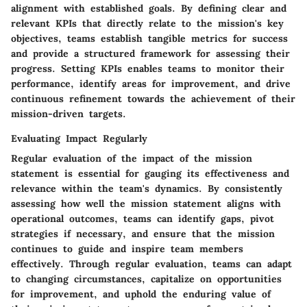
alignment with established goals. By defining clear and
relevant KPIs that directly relate to the mission's key
objectives, teams establish tangible metrics for success
and provide a structured framework for assessing their
progress. Setting KPIs enables teams to monitor their
performance, identify areas for improvement, and drive
continuous refinement towards the achievement of their
mission-driven targets.
Evaluating Impact Regularly
Regular evaluation of the impact of the mission
statement is essential for gauging its effectiveness and
relevance within the team's dynamics. By consistently
assessing how well the mission statement aligns with
operational outcomes, teams can identify gaps, pivot
strategies if necessary, and ensure that the mission
continues to guide and inspire team members
effectively. Through regular evaluation, teams can adapt
to changing circumstances, capitalize on opportunities
for improvement, and uphold the enduring value of