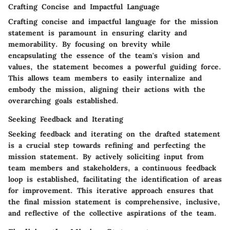
Crafting Concise and Impactful Language
Crafting concise and impactful language for the mission
statement is paramount in ensuring clarity and
memorability. By focusing on brevity while
encapsulating the essence of the team's vision and
values, the statement becomes a powerful guiding force.
This allows team members to easily internalize and
embody the mission, aligning their actions with the
overarching goals established.
Seeking Feedback and Iterating
Seeking feedback and iterating on the drafted statement
is a crucial step towards refining and perfecting the
mission statement. By actively soliciting input from
team members and stakeholders, a continuous feedback
loop is established, facilitating the identification of areas
for improvement. This iterative approach ensures that
the final mission statement is comprehensive, inclusive,
and reflective of the collective aspirations of the team.