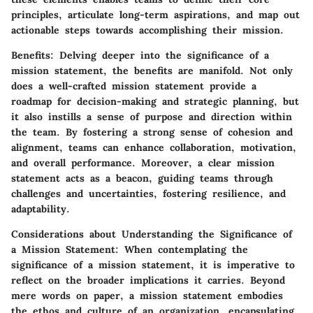
principles, articulate long-term aspirations, and map out
actionable steps towards accomplishing their mission.
Benefits
: Delving deeper into the significance of a
mission statement, the benefits are manifold. Not only
does a well-crafted mission statement provide a
roadmap for decision-making and strategic planning, but
it also instills a sense of purpose and direction within
the team. By fostering a strong sense of cohesion and
alignment, teams can enhance collaboration, motivation,
and overall performance. Moreover, a clear mission
statement acts as a beacon, guiding teams through
challenges and uncertainties, fostering resilience, and
adaptability.
Considerations about Understanding the Significance of
a Mission Statement
: When contemplating the
significance of a mission statement, it is imperative to
reflect on the broader implications it carries. Beyond
mere words on paper, a mission statement embodies
the ethos and culture of an organization, encapsulating