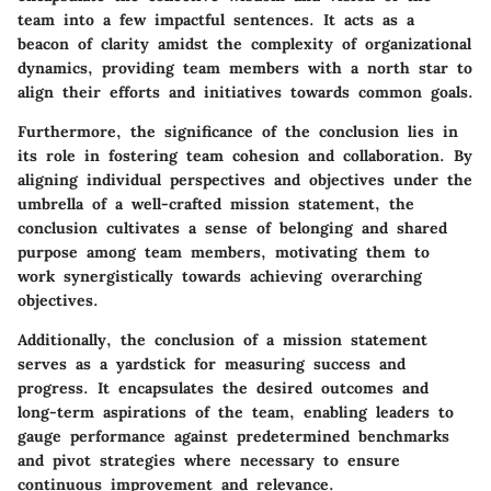
team into a few impactful sentences. It acts as a
beacon of clarity amidst the complexity of organizational
dynamics, providing team members with a north star to
align their efforts and initiatives towards common goals.
Furthermore, the significance of the conclusion lies in
its role in fostering team cohesion and collaboration. By
aligning individual perspectives and objectives under the
umbrella of a well-crafted mission statement, the
conclusion cultivates a sense of belonging and shared
purpose among team members, motivating them to
work synergistically towards achieving overarching
objectives.
Additionally, the conclusion of a mission statement
serves as a yardstick for measuring success and
progress. It encapsulates the desired outcomes and
long-term aspirations of the team, enabling leaders to
gauge performance against predetermined benchmarks
and pivot strategies where necessary to ensure
continuous improvement and relevance.