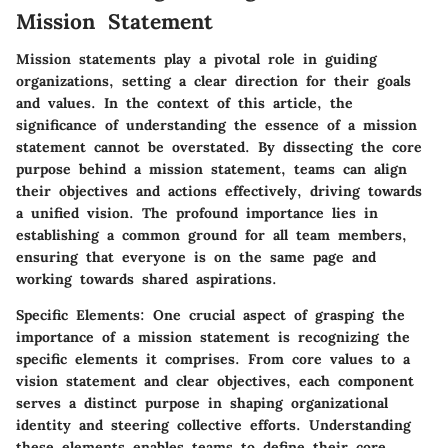
Mission Statement
Mission statements play a pivotal role in guiding
organizations, setting a clear direction for their goals
and values. In the context of this article, the
significance of understanding the essence of a mission
statement cannot be overstated. By dissecting the core
purpose behind a mission statement, teams can align
their objectives and actions effectively, driving towards
a unified vision. The profound importance lies in
establishing a common ground for all team members,
ensuring that everyone is on the same page and
working towards shared aspirations.
Specific Elements
: One crucial aspect of grasping the
importance of a mission statement is recognizing the
specific elements it comprises. From core values to a
vision statement and clear objectives, each component
serves a distinct purpose in shaping organizational
identity and steering collective efforts. Understanding
these elements enables teams to define their core