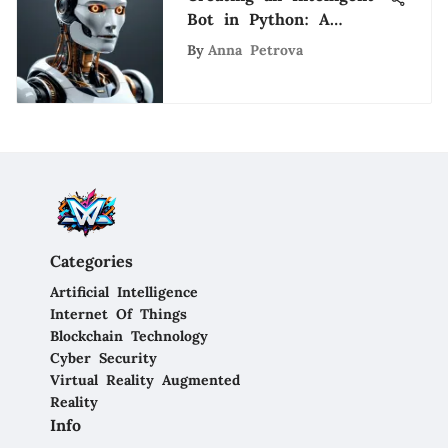
Bot in Python: A
Comprehensive Guide
By
Anna Petrova
Categories
Artificial Intelligence
Internet Of Things
Blockchain Technology
Cyber Security
Virtual Reality Augmented
Reality
Info