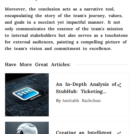
Moreover, the conclusion acts as a narrative tool,
encapsulating the story of the team's journey, values,
and goals in a succinct yet impactful manner. It not
only communicates the essence of the team's mission
to internal stakeholders but also serves as a touchstone
for external audiences, painting a compelling picture of
the team's vision and commitment to excellence.
Have More Great Articles
:
An In-Depth Analysis of
StubHub: Ticketing
Insights
By
Amitabh Bachchan
Creating an Intelligent