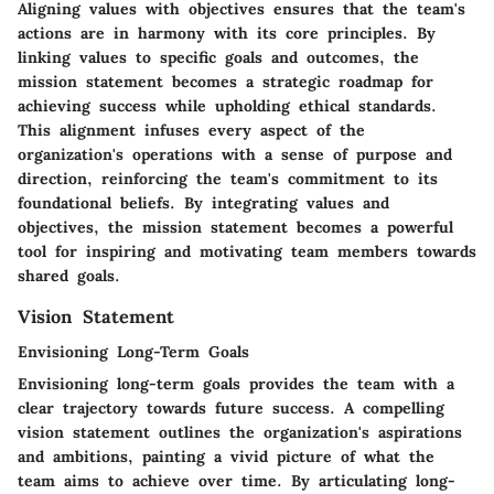
Aligning values with objectives ensures that the team's
actions are in harmony with its core principles. By
linking values to specific goals and outcomes, the
mission statement becomes a strategic roadmap for
achieving success while upholding ethical standards.
This alignment infuses every aspect of the
organization's operations with a sense of purpose and
direction, reinforcing the team's commitment to its
foundational beliefs. By integrating values and
objectives, the mission statement becomes a powerful
tool for inspiring and motivating team members towards
shared goals.
Vision Statement
Envisioning Long-Term Goals
Envisioning long-term goals provides the team with a
clear trajectory towards future success. A compelling
vision statement outlines the organization's aspirations
and ambitions, painting a vivid picture of what the
team aims to achieve over time. By articulating long-