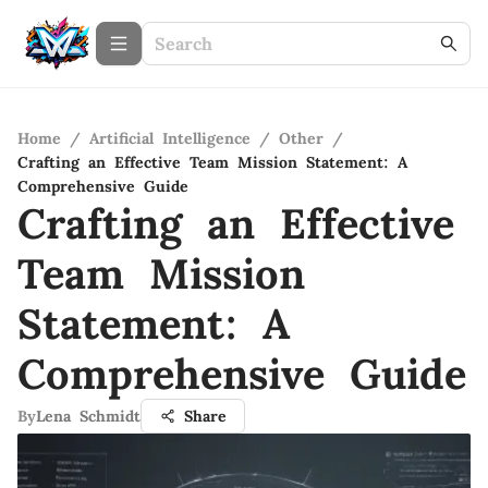
Home
/
Artificial Intelligence
/
Other
/
Crafting an Effective Team Mission Statement: A
Comprehensive Guide
Crafting an Effective
Team Mission
Statement: A
Comprehensive Guide
By
Lena Schmidt
Share