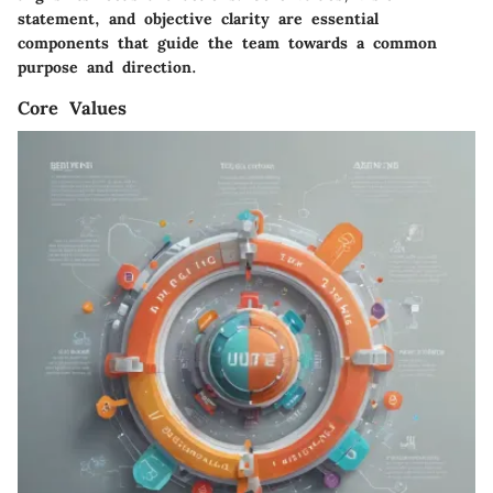
statement, and objective clarity are essential
components that guide the team towards a common
purpose and direction.
Core Values