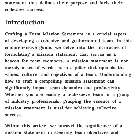
statement that defines their purpose and fuels their
collective success.
Introduction
Crafting a Team Mission Statement is a crucial aspect
of developing a cohesive and goal-oriented team. In this
comprehensive guide, we delve into the intricacies of
formulating a mission statement that serves as a
beacon for team members. A mission statement is not
merely a set of words; it is a pillar that upholds the
values, culture, and objectives of a team. Understanding
how to craft a compelling mission statement can
significantly impact team dynamics and productivity.
Whether you are leading a tech-savvy team or a group
of industry professionals, grasping the essence of a
mission statement is vital for achieving collective
success.
Within this article, we unravel the significance of a
mission statement in steering team objectives and