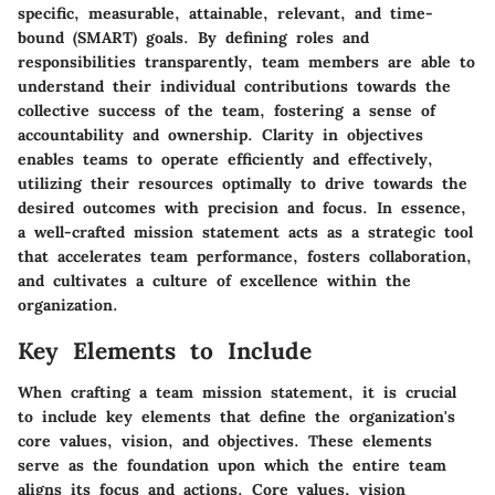
specific, measurable, attainable, relevant, and time-
bound (SMART) goals. By defining roles and
responsibilities transparently, team members are able to
understand their individual contributions towards the
collective success of the team, fostering a sense of
accountability and ownership. Clarity in objectives
enables teams to operate efficiently and effectively,
utilizing their resources optimally to drive towards the
desired outcomes with precision and focus. In essence,
a well-crafted mission statement acts as a strategic tool
that accelerates team performance, fosters collaboration,
and cultivates a culture of excellence within the
organization.
Key Elements to Include
When crafting a team mission statement, it is crucial
to include key elements that define the organization's
core values, vision, and objectives. These elements
serve as the foundation upon which the entire team
aligns its focus and actions. Core values, vision