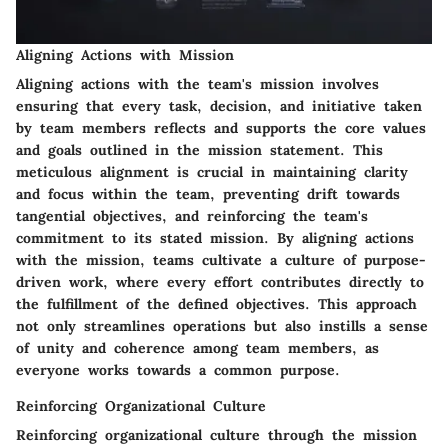
Aligning Actions with Mission
Aligning actions with the team's mission involves
ensuring that every task, decision, and initiative taken
by team members reflects and supports the core values
and goals outlined in the mission statement. This
meticulous alignment is crucial in maintaining clarity
and focus within the team, preventing drift towards
tangential objectives, and reinforcing the team's
commitment to its stated mission. By aligning actions
with the mission, teams cultivate a culture of purpose-
driven work, where every effort contributes directly to
the fulfillment of the defined objectives. This approach
not only streamlines operations but also instills a sense
of unity and coherence among team members, as
everyone works towards a common purpose.
Reinforcing Organizational Culture
Reinforcing organizational culture through the mission