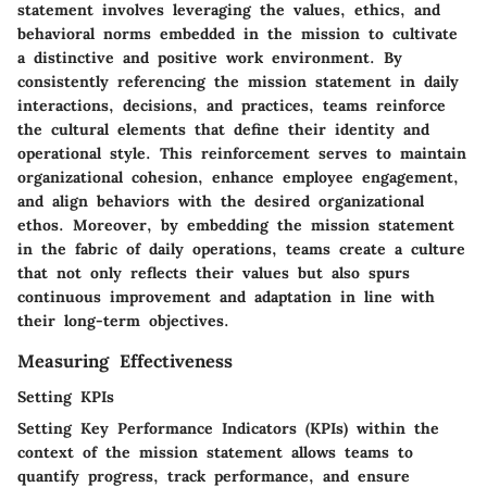
statement involves leveraging the values, ethics, and
behavioral norms embedded in the mission to cultivate
a distinctive and positive work environment. By
consistently referencing the mission statement in daily
interactions, decisions, and practices, teams reinforce
the cultural elements that define their identity and
operational style. This reinforcement serves to maintain
organizational cohesion, enhance employee engagement,
and align behaviors with the desired organizational
ethos. Moreover, by embedding the mission statement
in the fabric of daily operations, teams create a culture
that not only reflects their values but also spurs
continuous improvement and adaptation in line with
their long-term objectives.
Measuring Effectiveness
Setting KPIs
Setting Key Performance Indicators (KPIs) within the
context of the mission statement allows teams to
quantify progress, track performance, and ensure