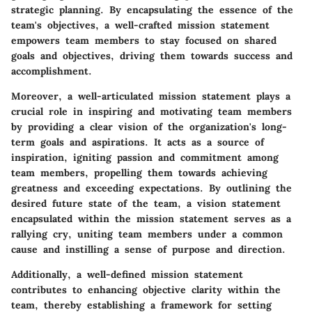
strategic planning. By encapsulating the essence of the
team's objectives, a well-crafted mission statement
empowers team members to stay focused on shared
goals and objectives, driving them towards success and
accomplishment.
Moreover, a well-articulated mission statement plays a
crucial role in inspiring and motivating team members
by providing a clear vision of the organization's long-
term goals and aspirations. It acts as a source of
inspiration, igniting passion and commitment among
team members, propelling them towards achieving
greatness and exceeding expectations. By outlining the
desired future state of the team, a vision statement
encapsulated within the mission statement serves as a
rallying cry, uniting team members under a common
cause and instilling a sense of purpose and direction.
Additionally, a well-defined mission statement
contributes to enhancing objective clarity within the
team, thereby establishing a framework for setting