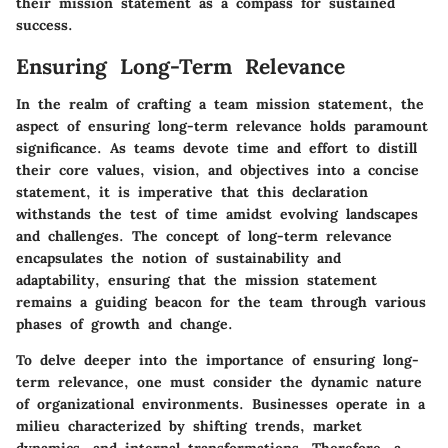
their mission statement as a compass for sustained
success.
Ensuring Long-Term Relevance
In the realm of crafting a team mission statement, the
aspect of ensuring long-term relevance holds paramount
significance. As teams devote time and effort to distill
their core values, vision, and objectives into a concise
statement, it is imperative that this declaration
withstands the test of time amidst evolving landscapes
and challenges. The concept of long-term relevance
encapsulates the notion of sustainability and
adaptability, ensuring that the mission statement
remains a guiding beacon for the team through various
phases of growth and change.
To delve deeper into the importance of ensuring long-
term relevance, one must consider the dynamic nature
of organizational environments. Businesses operate in a
milieu characterized by shifting trends, market