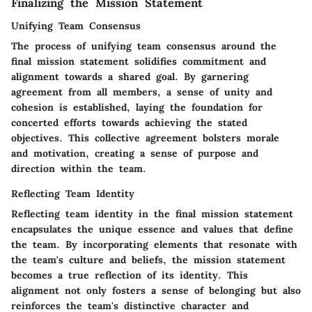
Finalizing the Mission Statement
Unifying Team Consensus
The process of unifying team consensus around the
final mission statement solidifies commitment and
alignment towards a shared goal. By garnering
agreement from all members, a sense of unity and
cohesion is established, laying the foundation for
concerted efforts towards achieving the stated
objectives. This collective agreement bolsters morale
and motivation, creating a sense of purpose and
direction within the team.
Reflecting Team Identity
Reflecting team identity in the final mission statement
encapsulates the unique essence and values that define
the team. By incorporating elements that resonate with
the team's culture and beliefs, the mission statement
becomes a true reflection of its identity. This
alignment not only fosters a sense of belonging but also
reinforces the team's distinctive character and