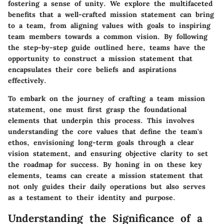
fostering a sense of unity. We explore the multifaceted
benefits that a well-crafted mission statement can bring
to a team, from aligning values with goals to inspiring
team members towards a common vision. By following
the step-by-step guide outlined here, teams have the
opportunity to construct a mission statement that
encapsulates their core beliefs and aspirations
effectively.
To embark on the journey of crafting a team mission
statement, one must first grasp the foundational
elements that underpin this process. This involves
understanding the core values that define the team's
ethos, envisioning long-term goals through a clear
vision statement, and ensuring objective clarity to set
the roadmap for success. By honing in on these key
elements, teams can create a mission statement that
not only guides their daily operations but also serves
as a testament to their identity and purpose.
Understanding the Significance of a