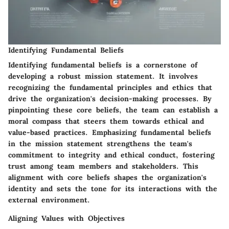
Identifying Fundamental Beliefs
Identifying fundamental beliefs is a cornerstone of
developing a robust mission statement. It involves
recognizing the fundamental principles and ethics that
drive the organization's decision-making processes. By
pinpointing these core beliefs, the team can establish a
moral compass that steers them towards ethical and
value-based practices. Emphasizing fundamental beliefs
in the mission statement strengthens the team's
commitment to integrity and ethical conduct, fostering
trust among team members and stakeholders. This
alignment with core beliefs shapes the organization's
identity and sets the tone for its interactions with the
external environment.
Aligning Values with Objectives