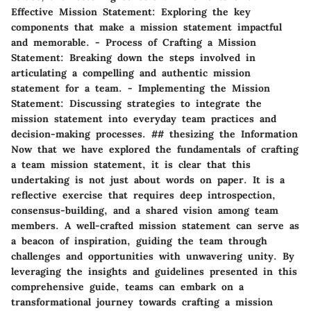
Effective Mission Statement: Exploring the key
components that make a mission statement impactful
and memorable. - Process of Crafting a Mission
Statement: Breaking down the steps involved in
articulating a compelling and authentic mission
statement for a team. - Implementing the Mission
Statement: Discussing strategies to integrate the
mission statement into everyday team practices and
decision-making processes. ## thesizing the Information
Now that we have explored the fundamentals of crafting
a team mission statement, it is clear that this
undertaking is not just about words on paper. It is a
reflective exercise that requires deep introspection,
consensus-building, and a shared vision among team
members. A well-crafted mission statement can serve as
a beacon of inspiration, guiding the team through
challenges and opportunities with unwavering unity. By
leveraging the insights and guidelines presented in this
comprehensive guide, teams can embark on a
transformational journey towards crafting a mission