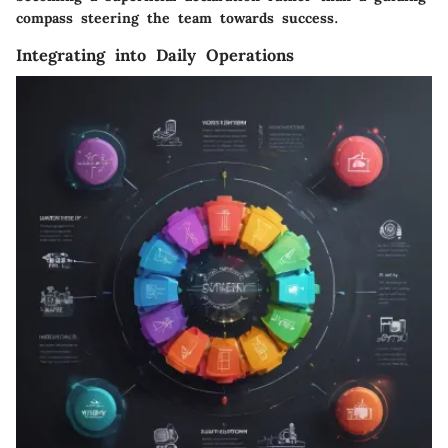
compass steering the team towards success.
Integrating into Daily Operations