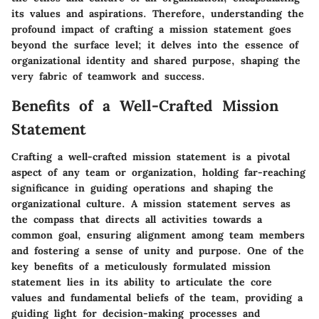
its values and aspirations. Therefore, understanding the
profound impact of crafting a mission statement goes
beyond the surface level; it delves into the essence of
organizational identity and shared purpose, shaping the
very fabric of teamwork and success.
Benefits of a Well-Crafted Mission
Statement
Crafting a well-crafted mission statement is a pivotal
aspect of any team or organization, holding far-reaching
significance in guiding operations and shaping the
organizational culture. A mission statement serves as
the compass that directs all activities towards a
common goal, ensuring alignment among team members
and fostering a sense of unity and purpose. One of the
key benefits of a meticulously formulated mission
statement lies in its ability to articulate the core
values and fundamental beliefs of the team, providing a
guiding light for decision-making processes and