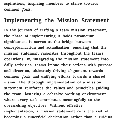
aspirations, inspiring members to strive towards
common goals.
Implementing the Mission Statement
In the journey of crafting a team mission statement,
the phase of implementing it holds paramount
significance. It serves as the bridge between
conceptualization and actualization, ensuring that the
mission statement resonates throughout the team's
operations. By integrating the mission statement into
daily activities, teams imbue their actions with purpose
and direction, ultimately driving alignment towards
common goals and unifying efforts towards a shared
vision. The thorough implementation of a mission
statement reinforces the values and principles guiding
the team, fostering a cohesive working environment
where every task contributes meaningfully to the
overarching objectives. Without effective
implementation, a mission statement runs the risk of
becoming a superficial declaration rather than a guiding