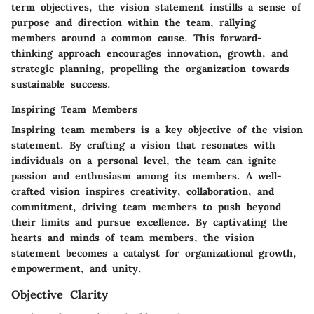
term objectives, the vision statement instills a sense of
purpose and direction within the team, rallying
members around a common cause. This forward-
thinking approach encourages innovation, growth, and
strategic planning, propelling the organization towards
sustainable success.
Inspiring Team Members
Inspiring team members is a key objective of the vision
statement. By crafting a vision that resonates with
individuals on a personal level, the team can ignite
passion and enthusiasm among its members. A well-
crafted vision inspires creativity, collaboration, and
commitment, driving team members to push beyond
their limits and pursue excellence. By captivating the
hearts and minds of team members, the vision
statement becomes a catalyst for organizational growth,
empowerment, and unity.
Objective Clarity