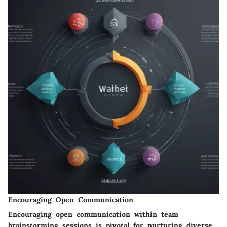
Encouraging Open Communication
Encouraging open communication within team
brainstorming sessions is pivotal for nurturing diverse