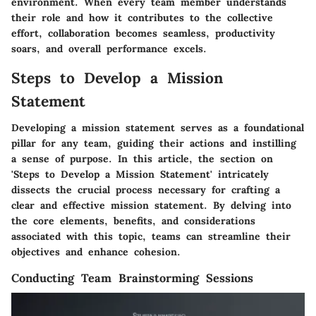
environment. When every team member understands
their role and how it contributes to the collective
effort, collaboration becomes seamless, productivity
soars, and overall performance excels.
Steps to Develop a Mission
Statement
Developing a mission statement serves as a foundational
pillar for any team, guiding their actions and instilling
a sense of purpose. In this article, the section on
'Steps to Develop a Mission Statement' intricately
dissects the crucial process necessary for crafting a
clear and effective mission statement. By delving into
the core elements, benefits, and considerations
associated with this topic, teams can streamline their
objectives and enhance cohesion.
Conducting Team Brainstorming Sessions