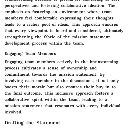
perspectives and fostering collaborative ideation. The
emphasis on fostering an environment where team
members feel comfortable expressing their thoughts
leads to a richer pool of ideas. This approach ensures
that every viewpoint is heard and considered, ultimately
strengthening the fabric of the mission statement
development process within the team.
Engaging Team Members
Engaging team members actively in the brainstorming
process cultivates a sense of ownership and
commitment towards the mission statement. By
involving each member in the discussions, it not only
boosts their morale but also ensures their buy-in to
the final outcome. This inclusive approach fosters a
collaborative spirit within the team, leading to a
mission statement that resonates with every individual
involved.
Drafting the Statement