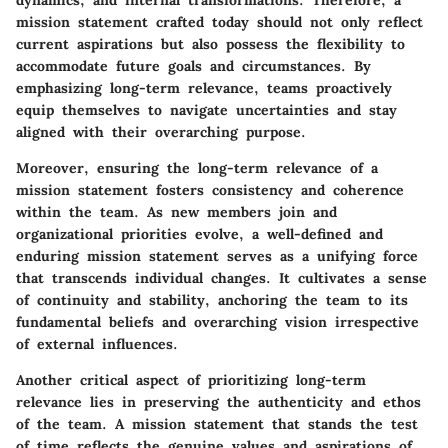
dynamics, and internal transformations. Therefore, a
mission statement crafted today should not only reflect
current aspirations but also possess the flexibility to
accommodate future goals and circumstances. By
emphasizing long-term relevance, teams proactively
equip themselves to navigate uncertainties and stay
aligned with their overarching purpose.
Moreover, ensuring the long-term relevance of a
mission statement fosters consistency and coherence
within the team. As new members join and
organizational priorities evolve, a well-defined and
enduring mission statement serves as a unifying force
that transcends individual changes. It cultivates a sense
of continuity and stability, anchoring the team to its
fundamental beliefs and overarching vision irrespective
of external influences.
Another critical aspect of prioritizing long-term
relevance lies in preserving the authenticity and ethos
of the team. A mission statement that stands the test
of time reflects the genuine values and aspirations of