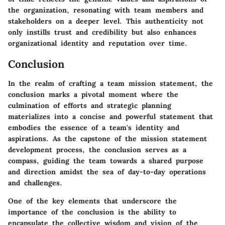
the organization, resonating with team members and
stakeholders on a deeper level. This authenticity not
only instills trust and credibility but also enhances
organizational identity and reputation over time.
Conclusion
In the realm of crafting a team mission statement, the
conclusion marks a pivotal moment where the
culmination of efforts and strategic planning
materializes into a concise and powerful statement that
embodies the essence of a team's identity and
aspirations. As the capstone of the mission statement
development process, the conclusion serves as a
compass, guiding the team towards a shared purpose
and direction amidst the sea of day-to-day operations
and challenges.
One of the key elements that underscore the
importance of the conclusion is the ability to
encapsulate the collective wisdom and vision of the