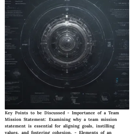
Key Points to be Discussed - Importance of a Team
Mission Statement: Examining why a team mission
statement is essential for aligning goals, instilling
values, and fostering cohesion. - Elements of an