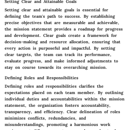
Setting Clear and Attainable Goals
Setting clear and attainable goals is essential for
defining the team's path to success. By establishing
precise objectives that are measurable and achievable,
the mission statement provides a roadmap for progress
and development. Clear goals create a framework for
decision-making and resource allocation, ensuring that
every action is purposeful and impactful. By setting
clear targets, the team can track its performance,
evaluate progress, and make informed adjustments to
stay on course towards its overarching mission.
Defining Roles and Responsibilities
Defining roles and responsibilities clarifies the
expectations placed on each team member. By outlining
individual duties and accountabilities within the mission
statement, the organization fosters accountability,
transparency, and efficiency. Clear delineation of roles
minimizes conflicts, redundancies, and
misunderstandings, promoting a harmonious work