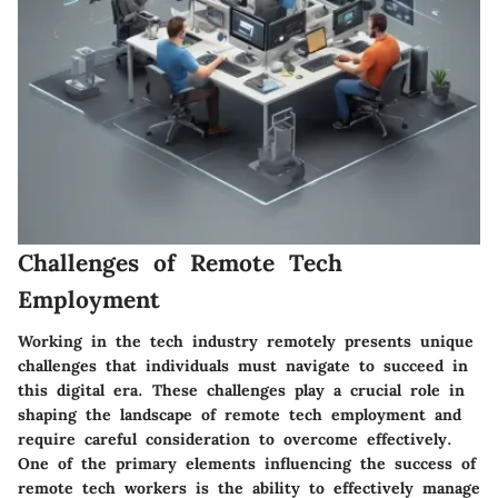
Challenges of Remote Tech
Employment
Working in the tech industry remotely presents unique
challenges that individuals must navigate to succeed in
this digital era. These challenges play a crucial role in
shaping the landscape of remote tech employment and
require careful consideration to overcome effectively.
One of the primary elements influencing the success of
remote tech workers is the ability to effectively manage