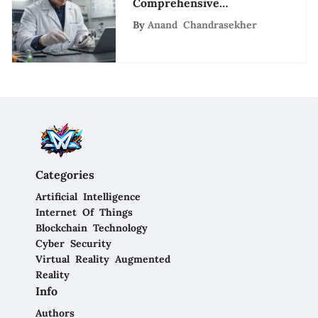
Comprehensive
Healthcare Offerings of
By
Anand Chandrasekher
LabCorp in San Diego
Categories
Artificial Intelligence
Internet Of Things
Blockchain Technology
Cyber Security
Virtual Reality Augmented
Reality
Info
Authors