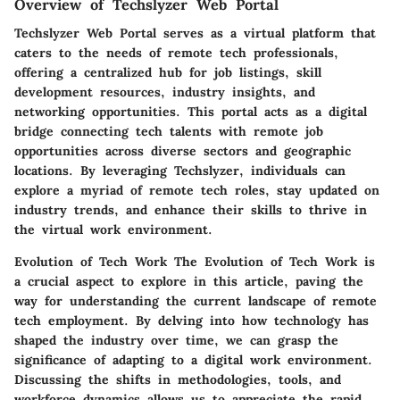
Overview of Techslyzer Web Portal
Techslyzer Web Portal serves as a virtual platform that
caters to the needs of remote tech professionals,
offering a centralized hub for job listings, skill
development resources, industry insights, and
networking opportunities. This portal acts as a digital
bridge connecting tech talents with remote job
opportunities across diverse sectors and geographic
locations. By leveraging Techslyzer, individuals can
explore a myriad of remote tech roles, stay updated on
industry trends, and enhance their skills to thrive in
the virtual work environment.
Evolution of Tech Work
The Evolution of Tech Work is
a crucial aspect to explore in this article, paving the
way for understanding the current landscape of remote
tech employment. By delving into how technology has
shaped the industry over time, we can grasp the
significance of adapting to a digital work environment.
Discussing the shifts in methodologies, tools, and
workforce dynamics allows us to appreciate the rapid