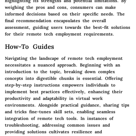
highlighting its strengths and potential limitations. By
weighing the pros and cons, consumers can make
informed decisions based on their specific needs. The
final recommendation encapsulates the overall
assessment, guiding users towards the best-fit solutions
for their remote tech employment requirements.
How-To Guides
Navigating the landscape of remote tech employment
necessitates a nuanced approach. Beginning with an
introduction to the topic, breaking down complex
concepts into digestible chunks is essential. Offering
step-by-step instructions empowers individuals to
implement best practices effectively, enhancing their
productivity and adaptability in virtual work
environments. Alongside practical guidance, sharing tips
and tricks fine-tunes skill sets, enabling seamless
integration of remote tech tools. In instances of
troubleshooting, addressing common issues and
providing solutions cultivates resilience and