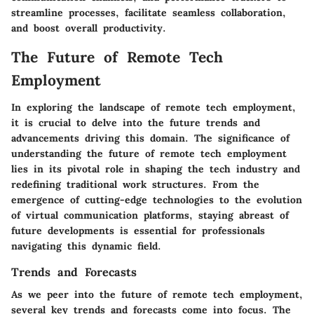
streamline processes, facilitate seamless collaboration,
and boost overall productivity.
The Future of Remote Tech
Employment
In exploring the landscape of remote tech employment,
it is crucial to delve into the future trends and
advancements driving this domain. The significance of
understanding the future of remote tech employment
lies in its pivotal role in shaping the tech industry and
redefining traditional work structures. From the
emergence of cutting-edge technologies to the evolution
of virtual communication platforms, staying abreast of
future developments is essential for professionals
navigating this dynamic field.
Trends and Forecasts
As we peer into the future of remote tech employment,
several key trends and forecasts come into focus. The