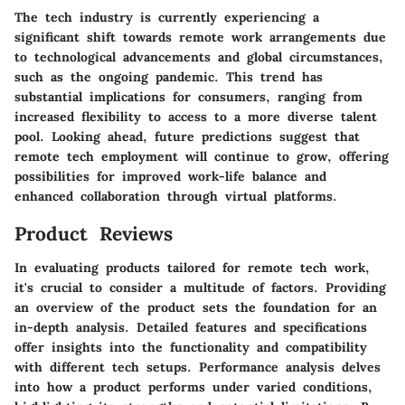
The tech industry is currently experiencing a
significant shift towards remote work arrangements due
to technological advancements and global circumstances,
such as the ongoing pandemic. This trend has
substantial implications for consumers, ranging from
increased flexibility to access to a more diverse talent
pool. Looking ahead, future predictions suggest that
remote tech employment will continue to grow, offering
possibilities for improved work-life balance and
enhanced collaboration through virtual platforms.
Product Reviews
In evaluating products tailored for remote tech work,
it's crucial to consider a multitude of factors. Providing
an overview of the product sets the foundation for an
in-depth analysis. Detailed features and specifications
offer insights into the functionality and compatibility
with different tech setups. Performance analysis delves
into how a product performs under varied conditions,