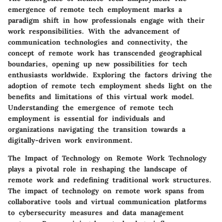
emergence of remote tech employment marks a
paradigm shift in how professionals engage with their
work responsibilities. With the advancement of
communication technologies and connectivity, the
concept of remote work has transcended geographical
boundaries, opening up new possibilities for tech
enthusiasts worldwide. Exploring the factors driving the
adoption of remote tech employment sheds light on the
benefits and limitations of this virtual work model.
Understanding the emergence of remote tech
employment is essential for individuals and
organizations navigating the transition towards a
digitally-driven work environment.
The Impact of Technology on Remote Work
Technology
plays a pivotal role in reshaping the landscape of
remote work and redefining traditional work structures.
The impact of technology on remote work spans from
collaborative tools and virtual communication platforms
to cybersecurity measures and data management