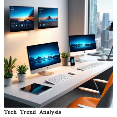
Tech Trend Analysis