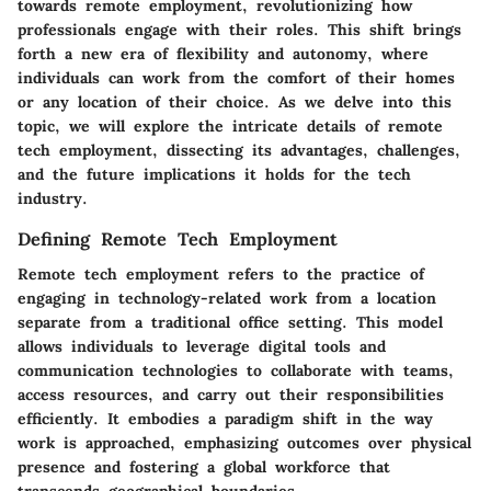
towards remote employment, revolutionizing how
professionals engage with their roles. This shift brings
forth a new era of flexibility and autonomy, where
individuals can work from the comfort of their homes
or any location of their choice. As we delve into this
topic, we will explore the intricate details of remote
tech employment, dissecting its advantages, challenges,
and the future implications it holds for the tech
industry.
Defining Remote Tech Employment
Remote tech employment refers to the practice of
engaging in technology-related work from a location
separate from a traditional office setting. This model
allows individuals to leverage digital tools and
communication technologies to collaborate with teams,
access resources, and carry out their responsibilities
efficiently. It embodies a paradigm shift in the way
work is approached, emphasizing outcomes over physical
presence and fostering a global workforce that
transcends geographical boundaries.