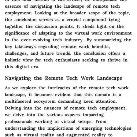
essence of navigating the landscape of remote tech
employment. Looking at the broader scope of the topic,
the conclusion serves as a crucial component tying
together the discussion points. It sheds light on the
significance of adapting to the virtual work environment
in the ever-evolving tech industry. By summarizing the
key takeaways regarding remote work benefits,
challenges, and future trends, the conclusion offers a
holistic view for tech enthusiasts seeking to thrive in
this digital era.
Navigating the Remote Tech Work Landscape
As we explore the intricacies of the remote tech work
landscape, it becomes evident that this domain is a
multifaceted ecosystem demanding keen attention.
Delving into the nuances of remote tech employment,
we delve into the various aspects impacting
professionals working in virtual setups. From
understanding the implications of emerging technologies
such as virtual reality and augmented reality to