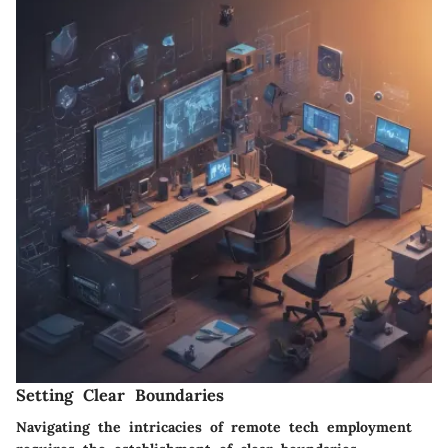
Setting Clear Boundaries
Navigating the intricacies of remote tech employment