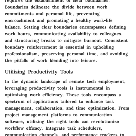
requires the establishment of clear boundaries.
Boundaries delineate the divide between work
commitments and personal life, preventing
encroachment and promoting a healthy work-life
balance. Setting clear boundaries encompasses defining
work hours, communicating availability to colleagues,
and structuring breaks to mitigate burnout. Consistent
boundary reinforcement is essential in upholding
professionalism, preserving personal time, and avoiding
the pitfalls of work blending into leisure.
Utilizing Productivity Tools
In the dynamic landscape of remote tech employment,
leveraging productivity tools is instrumental in
optimizing work efficiency. These tools encompass a
spectrum of applications tailored to enhance task
management, collaboration, and time optimization. From
project management platforms to communication
software, utilizing the right tools can revolutionize
workflow efficacy. Integrate task schedulers,
communication channels, and performance trackers to