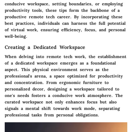
conducive workspace, setting boundaries, or employing
productivity tools, these tips form the backbone of a
productive remote tech career. By incorporating these
best practices, individuals can harness the full potential
of virtual work, ensuring efficiency, focus, and personal
well-being.
Creating a Dedicated Workspace
When delving into remote tech work, the establishment
of a dedicated workspace emerges as a foundational
aspect. This physical environment serves as the
professional's arena, a space optimized for productivity
and concentration. From ergonomic furniture to
personalized decor, designing a workspace tailored to
one's needs fosters a conducive work atmosphere. The
curated workspace not only enhances focus but also
signals a mental shift towards work mode, separating
professional tasks from personal obligations.