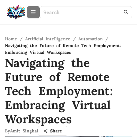
Home
/
Artificial Intelligence
/
Automation
/
Navigating the Future of Remote Tech Employment:
Embracing Virtual Workspaces
Navigating the
Future of Remote
Tech Employment:
Embracing Virtual
Workspaces
By
Amit Singhal
Share