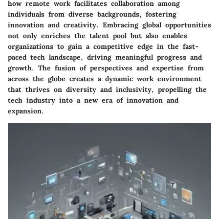
how remote work facilitates collaboration among
individuals from diverse backgrounds, fostering
innovation and creativity. Embracing global opportunities
not only enriches the talent pool but also enables
organizations to gain a competitive edge in the fast-
paced tech landscape, driving meaningful progress and
growth. The fusion of perspectives and expertise from
across the globe creates a dynamic work environment
that thrives on diversity and inclusivity, propelling the
tech industry into a new era of innovation and
expansion.