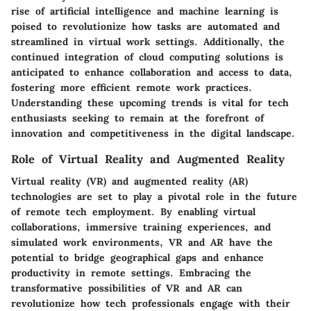
rise of artificial intelligence and machine learning is
poised to revolutionize how tasks are automated and
streamlined in virtual work settings. Additionally, the
continued integration of cloud computing solutions is
anticipated to enhance collaboration and access to data,
fostering more efficient remote work practices.
Understanding these upcoming trends is vital for tech
enthusiasts seeking to remain at the forefront of
innovation and competitiveness in the digital landscape.
Role of Virtual Reality and Augmented Reality
Virtual reality (VR) and augmented reality (AR)
technologies are set to play a pivotal role in the future
of remote tech employment. By enabling virtual
collaborations, immersive training experiences, and
simulated work environments, VR and AR have the
potential to bridge geographical gaps and enhance
productivity in remote settings. Embracing the
transformative possibilities of VR and AR can
revolutionize how tech professionals engage with their