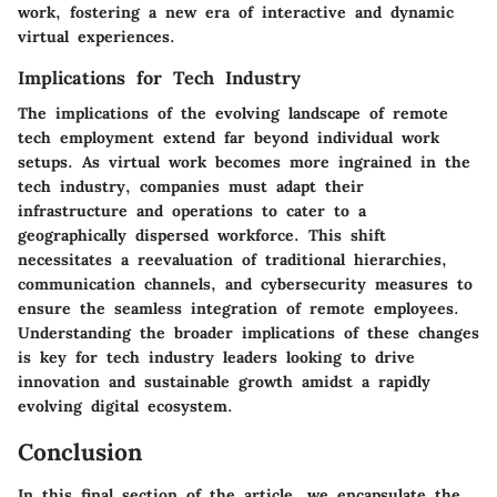
work, fostering a new era of interactive and dynamic
virtual experiences.
Implications for Tech Industry
The implications of the evolving landscape of remote
tech employment extend far beyond individual work
setups. As virtual work becomes more ingrained in the
tech industry, companies must adapt their
infrastructure and operations to cater to a
geographically dispersed workforce. This shift
necessitates a reevaluation of traditional hierarchies,
communication channels, and cybersecurity measures to
ensure the seamless integration of remote employees.
Understanding the broader implications of these changes
is key for tech industry leaders looking to drive
innovation and sustainable growth amidst a rapidly
evolving digital ecosystem.
Conclusion
In this final section of the article, we encapsulate the