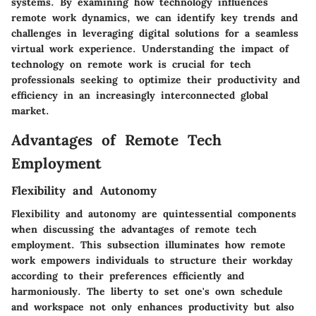
systems. By examining how technology influences
remote work dynamics, we can identify key trends and
challenges in leveraging digital solutions for a seamless
virtual work experience. Understanding the impact of
technology on remote work is crucial for tech
professionals seeking to optimize their productivity and
efficiency in an increasingly interconnected global
market.
Advantages of Remote Tech
Employment
Flexibility and Autonomy
Flexibility and autonomy are quintessential components
when discussing the advantages of remote tech
employment. This subsection illuminates how remote
work empowers individuals to structure their workday
according to their preferences efficiently and
harmoniously. The liberty to set one's own schedule
and workspace not only enhances productivity but also