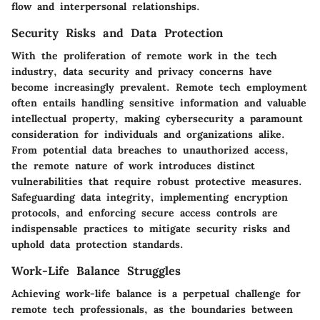
flow and interpersonal relationships.
Security Risks and Data Protection
With the proliferation of remote work in the tech
industry, data security and privacy concerns have
become increasingly prevalent. Remote tech employment
often entails handling sensitive information and valuable
intellectual property, making cybersecurity a paramount
consideration for individuals and organizations alike.
From potential data breaches to unauthorized access,
the remote nature of work introduces distinct
vulnerabilities that require robust protective measures.
Safeguarding data integrity, implementing encryption
protocols, and enforcing secure access controls are
indispensable practices to mitigate security risks and
uphold data protection standards.
Work-Life Balance Struggles
Achieving work-life balance is a perpetual challenge for
remote tech professionals, as the boundaries between