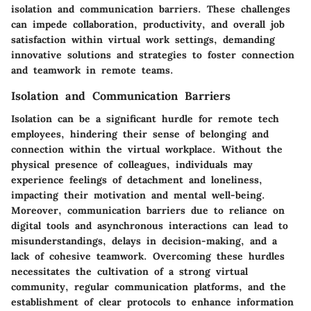
isolation and communication barriers. These challenges
can impede collaboration, productivity, and overall job
satisfaction within virtual work settings, demanding
innovative solutions and strategies to foster connection
and teamwork in remote teams.
Isolation and Communication Barriers
Isolation can be a significant hurdle for remote tech
employees, hindering their sense of belonging and
connection within the virtual workplace. Without the
physical presence of colleagues, individuals may
experience feelings of detachment and loneliness,
impacting their motivation and mental well-being.
Moreover, communication barriers due to reliance on
digital tools and asynchronous interactions can lead to
misunderstandings, delays in decision-making, and a
lack of cohesive teamwork. Overcoming these hurdles
necessitates the cultivation of a strong virtual
community, regular communication platforms, and the
establishment of clear protocols to enhance information