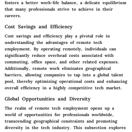
fosters a better work-life balance, a delicate equilibrium
that many professionals strive to achieve in their
careers.
Cost Savings and Efficiency
Cost savings and efficiency play a pivotal role in
understanding the advantages of remote tech
employment. By operating remotely, individuals can
significantly reduce overhead costs associated with
commuting, office space, and other related expenses.
Additionally, remote work eliminates geographical
barriers, allowing companies to tap into a global talent
pool, thereby optimizing operational costs and enhancing
overall efficiency in a highly competitive tech market.
Global Opportunities and Diversity
The realm of remote tech employment opens up a
world of opportunities for professionals worldwide,
transcending geographical constraints and promoting
diversity in the tech industry. This subsection explores