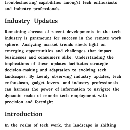
troubleshooting capabilities amongst tech enthusiasts
and industry professionals.
Industry Updates
Remaining abreast of recent developments in the tech
industry is paramount for success in the remote work
sphere. Analyzing market trends sheds light on
emerging opportunities and challenges that impact
businesses and consumers alike. Understanding the
implications of these updates facilitates strategic
decision-making and adaptation to evolving tech
landscapes. By keenly observing industry updates, tech
enthusiasts, gadget lovers, and industry professionals
can harness the power of information to navigate the
dynamic realm of remote tech employment with
precision and foresight.
Introduction
In the realm of tech work, the landscape is shifting