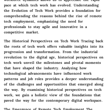
pace at which tech work has evolved. Understanding
the Evolution of Tech Work provides a foundation for
comprehending the reasons behind the rise of remote
tech employment, emphasizing the need for
professionals to stay agile and innovative in a
competitive market.
The Historical Perspectives on Tech Work
Tracing back
the roots of tech work offers valuable insights into its
progression and transformation. From the industrial
revolution to the digital age, historical perspectives on
tech work unveil the milestones and pivotal moments
that have shaped the industry. Analyzing how
technological advancements have influenced work
patterns and job roles provides a deeper understanding
of the challenges and opportunities that emerged along
the way. By examining historical perspectives on tech
work, we gain a holistic view of the foundations that
paved the way for the contemporary digital workspace.
The Emergence of Remote Tech Employment
The