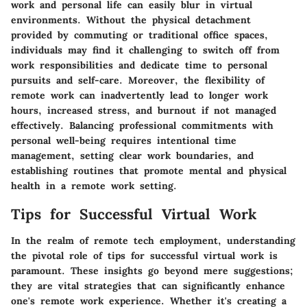
work and personal life can easily blur in virtual
environments. Without the physical detachment
provided by commuting or traditional office spaces,
individuals may find it challenging to switch off from
work responsibilities and dedicate time to personal
pursuits and self-care. Moreover, the flexibility of
remote work can inadvertently lead to longer work
hours, increased stress, and burnout if not managed
effectively. Balancing professional commitments with
personal well-being requires intentional time
management, setting clear work boundaries, and
establishing routines that promote mental and physical
health in a remote work setting.
Tips for Successful Virtual Work
In the realm of remote tech employment, understanding
the pivotal role of tips for successful virtual work is
paramount. These insights go beyond mere suggestions;
they are vital strategies that can significantly enhance
one's remote work experience. Whether it's creating a