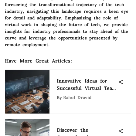
foreseeing the transformational trajectory of the tech
industry, navigating this landscape requires a keen eye
for detail and adaptability. Emphasizing the role of
virtual work in shaping the future of tech, we provide
insights for industry professionals to stay ahead of the
curve and leverage the opportunities presented by
remote employment.
Have More Great Articles
:
Innovative Ideas for
Successful Virtual Team
Collaboration in the
By
Rahul Dravid
Digital Era
Discover the